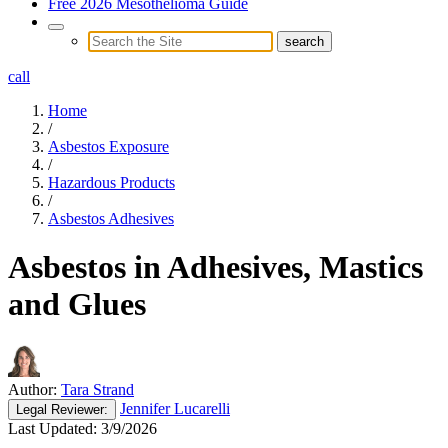
Free 2026 Mesothelioma Guide
call
Home
/
Asbestos Exposure
/
Hazardous Products
/
Asbestos Adhesives
Asbestos in Adhesives, Mastics
and Glues
Author:
Tara Strand
Jennifer Lucarelli
Legal
Reviewer:
Last Updated:
3/9/2026