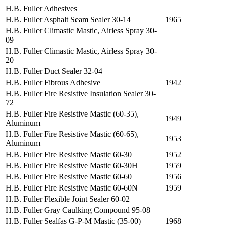
H.B. Fuller Adhesives
H.B. Fuller Asphalt Seam Sealer 30-14
1965
H.B. Fuller Climastic Mastic, Airless Spray 30-
09
H.B. Fuller Climastic Mastic, Airless Spray 30-
20
H.B. Fuller Duct Sealer 32-04
H.B. Fuller Fibrous Adhesive
1942
H.B. Fuller Fire Resistive Insulation Sealer 30-
72
H.B. Fuller Fire Resistive Mastic (60-35),
1949
Aluminum
H.B. Fuller Fire Resistive Mastic (60-65),
1953
Aluminum
H.B. Fuller Fire Resistive Mastic 60-30
1952
H.B. Fuller Fire Resistive Mastic 60-30H
1959
H.B. Fuller Fire Resistive Mastic 60-60
1956
H.B. Fuller Fire Resistive Mastic 60-60N
1959
H.B. Fuller Flexible Joint Sealer 60-02
H.B. Fuller Gray Caulking Compound 95-08
H.B. Fuller Sealfas G-P-M Mastic (35-00)
1968