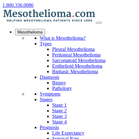
1.800.336.0086
Mesothelioma
What is Mesothelioma?
Types
Pleural Mesothelioma
Peritoneal Mesothelioma
Sarcomatoid Mesothelioma
Epithelioid Mesothelioma
Biphasic Mesothelioma
Diagnosis
Biopsy
Pathology
Symptoms
Stages
Stage 1
Stage 2
Stage 3
Stage 4
Prognosis
Life Expectancy
Survival Rate