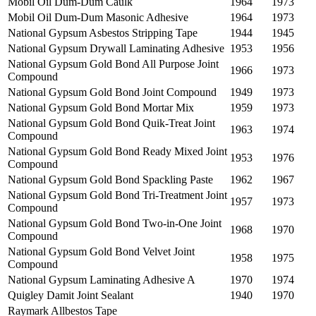
Mobil Oil Dum-Dum Caulk
1964
1973
Mobil Oil Dum-Dum Masonic Adhesive
1964
1973
National Gypsum Asbestos Stripping Tape
1944
1945
National Gypsum Drywall Laminating Adhesive
1953
1956
National Gypsum Gold Bond All Purpose Joint
1966
1973
Compound
National Gypsum Gold Bond Joint Compound
1949
1973
National Gypsum Gold Bond Mortar Mix
1959
1973
National Gypsum Gold Bond Quik-Treat Joint
1963
1974
Compound
National Gypsum Gold Bond Ready Mixed Joint
1953
1976
Compound
National Gypsum Gold Bond Spackling Paste
1962
1967
National Gypsum Gold Bond Tri-Treatment Joint
1957
1973
Compound
National Gypsum Gold Bond Two-in-One Joint
1968
1970
Compound
National Gypsum Gold Bond Velvet Joint
1958
1975
Compound
National Gypsum Laminating Adhesive A
1970
1974
Quigley Damit Joint Sealant
1940
1970
Raymark Allbestos Tape