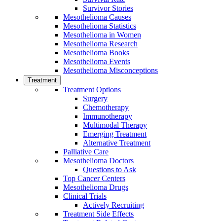
Survivor Stories
Mesothelioma Causes
Mesothelioma Statistics
Mesothelioma in Women
Mesothelioma Research
Mesothelioma Books
Mesothelioma Events
Mesothelioma Misconceptions
Treatment
Treatment Options
Surgery
Chemotherapy
Immunotherapy
Multimodal Therapy
Emerging Treatment
Alternative Treatment
Palliative Care
Mesothelioma Doctors
Questions to Ask
Top Cancer Centers
Mesothelioma Drugs
Clinical Trials
Actively Recruiting
Treatment Side Effects