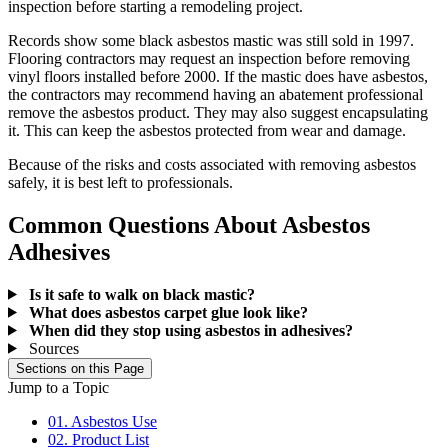
inspection before starting a remodeling project.
Records show some black asbestos mastic was still sold in 1997.
Flooring contractors may request an inspection before removing
vinyl floors installed before 2000. If the mastic does have asbestos,
the contractors may recommend having an abatement professional
remove the asbestos product. They may also suggest encapsulating
it. This can keep the asbestos protected from wear and damage.
Because of the risks and costs associated with removing asbestos
safely, it is best left to professionals.
Common Questions About Asbestos
Adhesives
Is it safe to walk on black mastic?
What does asbestos carpet glue look like?
When did they stop using asbestos in adhesives?
Sources
Sections on this Page
Jump to a Topic
01. Asbestos Use
02. Product List