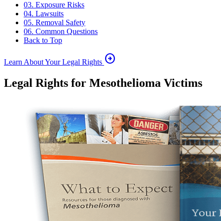
03. Exposure Risks
04. Lawsuits
05. Removal Safety
06. Common Questions
Back to Top
arrow_circle_right
Learn About Your Legal Rights
Legal Rights for Mesothelioma Victims