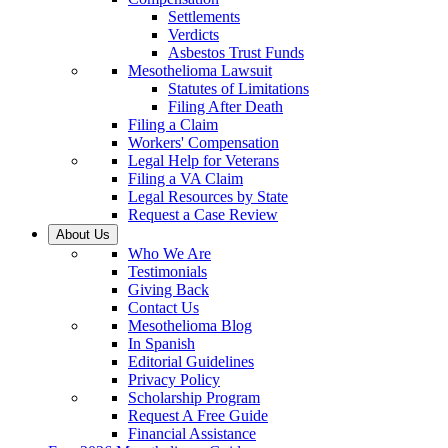
Settlements
Verdicts
Asbestos Trust Funds
Mesothelioma Lawsuit
Statutes of Limitations
Filing After Death
Filing a Claim
Workers' Compensation
Legal Help for Veterans
Filing a VA Claim
Legal Resources by State
Request a Case Review
About Us
Who We Are
Testimonials
Giving Back
Contact Us
Mesothelioma Blog
In Spanish
Editorial Guidelines
Privacy Policy
Scholarship Program
Request A Free Guide
Financial Assistance