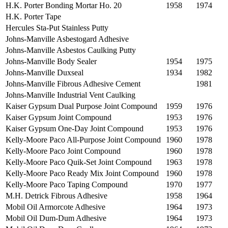
H.K. Porter Bonding Mortar Ho. 20
1958
1974
H.K. Porter Tape
Hercules Sta-Put Stainless Putty
Johns-Manville Asbestogard Adhesive
Johns-Manville Asbestos Caulking Putty
Johns-Manville Body Sealer
1954
1975
Johns-Manville Duxseal
1934
1982
Johns-Manville Fibrous Adhesive Cement
1981
Johns-Manville Industrial Vent Caulking
Kaiser Gypsum Dual Purpose Joint Compound
1959
1976
Kaiser Gypsum Joint Compound
1953
1976
Kaiser Gypsum One-Day Joint Compound
1953
1976
Kelly-Moore Paco All-Purpose Joint Compound
1960
1978
Kelly-Moore Paco Joint Compound
1960
1978
Kelly-Moore Paco Quik-Set Joint Compound
1963
1978
Kelly-Moore Paco Ready Mix Joint Compound
1960
1978
Kelly-Moore Paco Taping Compound
1970
1977
M.H. Detrick Fibrous Adhesive
1958
1964
Mobil Oil Armorcote Adhesive
1964
1973
Mobil Oil Dum-Dum Adhesive
1964
1973