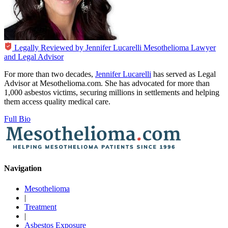
Legally Reviewed by
Jennifer Lucarelli
Mesothelioma Lawyer
and Legal Advisor
For more than two decades,
Jennifer Lucarelli
has served as Legal
Advisor at Mesothelioma.com. She has advocated for more than
1,000 asbestos victims, securing millions in settlements and helping
them access quality medical care.
Full Bio
Navigation
Mesothelioma
|
Treatment
|
Asbestos Exposure