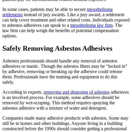
In some cases, patients may be able to secure
mesothelioma
settlements
instead of jury awards. Like a jury award, a settlement
can help cover treatment and other related costs. Individuals exposed
to asbestos adhesives can speak to a
mesothelioma law firm
. The
law firm can help weigh the benefits of potential compensation
options.
Safely Removing Asbestos Adhesives
Asbestos professionals should handle any removal of asbestos
adhesives or mastic. Though the asbestos fibers may be “locked in”
by adhesive, removing or breaking up the adhesive could release
them. Professionals have the training and equipment to do this
safely.
According to experts,
removing and disposing of asbestos
adhesives
is an involved process. For example, some adhesives should be
removed by wet-scraping. This method requires spraying the
asbestos adhesive with a mixture of water and detergent.
Companies made many adhesive products with asbestos. Some may
still be in homes and other buildings. Anyone living in a building
constructed before the 1990s should consider getting a professional