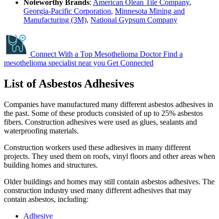
Noteworthy Brands
:
American Olean Tile Company
,
Georgia-Pacific Corporation
,
Minnesota Mining and
Manufacturing (3M)
,
National Gypsum Company
Connect With a Top Mesothelioma Doctor
Find a
mesothelioma specialist near you
Get Connected
List of Asbestos Adhesives
Companies have manufactured many different asbestos adhesives in
the past. Some of these products consisted of up to 25% asbestos
fibers. Construction adhesives were used as glues, sealants and
waterproofing materials.
Construction workers used these adhesives in many different
projects. They used them on roofs, vinyl floors and other areas when
building homes and structures.
Older buildings and homes may still contain asbestos adhesives. The
construction industry used many different adhesives that may
contain asbestos, including:
Adhesive