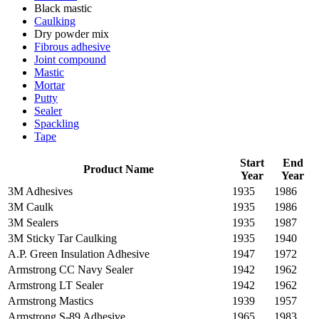
Black mastic
Caulking
Dry powder mix
Fibrous adhesive
Joint compound
Mastic
Mortar
Putty
Sealer
Spackling
Tape
Start
End
Product Name
Year
Year
3M Adhesives
1935
1986
3M Caulk
1935
1986
3M Sealers
1935
1987
3M Sticky Tar Caulking
1935
1940
A.P. Green Insulation Adhesive
1947
1972
Armstrong CC Navy Sealer
1942
1962
Armstrong LT Sealer
1942
1962
Armstrong Mastics
1939
1957
Armstrong S-89 Adhesive
1965
1983