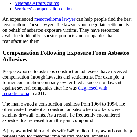
Veterans Affairs claims
Workers’ compensation claims
An experienced
mesothelioma lawyer
can help people find the best
legal option. These lawyers file lawsuits and negotiate settlements
on behalf of asbestos-exposure victims. They have resources
available to identify asbestos products and companies that
manufactured them.
Compensation Following Exposure From Asbestos
Adhesives
People exposed to asbestos construction adhesives have received
compensation through lawsuits and settlements. For example, a
former construction company owner filed a successful lawsuit
against several companies after he was
diagnosed with
mesothelioma
in 2011.
The man owned a construction business from 1964 to 1994. He
often visited residential construction sites when workers were
sanding drywall joints. As a result, he frequently encountered
asbestos dust released from the joint compound.
A jury awarded him and his wife $48 million. Jury awards can help
patients pay for mesothelioma-related medical expenses.