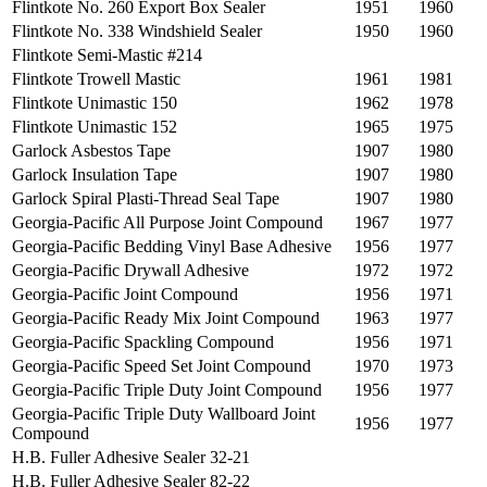
Flintkote No. 260 Export Box Sealer
1951
1960
Flintkote No. 338 Windshield Sealer
1950
1960
Flintkote Semi-Mastic #214
Flintkote Trowell Mastic
1961
1981
Flintkote Unimastic 150
1962
1978
Flintkote Unimastic 152
1965
1975
Garlock Asbestos Tape
1907
1980
Garlock Insulation Tape
1907
1980
Garlock Spiral Plasti-Thread Seal Tape
1907
1980
Georgia-Pacific All Purpose Joint Compound
1967
1977
Georgia‐Pacific Bedding Vinyl Base Adhesive
1956
1977
Georgia-Pacific Drywall Adhesive
1972
1972
Georgia-Pacific Joint Compound
1956
1971
Georgia-Pacific Ready Mix Joint Compound
1963
1977
Georgia-Pacific Spackling Compound
1956
1971
Georgia-Pacific Speed Set Joint Compound
1970
1973
Georgia-Pacific Triple Duty Joint Compound
1956
1977
Georgia-Pacific Triple Duty Wallboard Joint
1956
1977
Compound
H.B. Fuller Adhesive Sealer 32-21
H.B. Fuller Adhesive Sealer 82-22