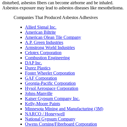
disturbed, asbestos fibers can become airborne and be inhaled.
Asbestos exposure may lead to asbestos diseases like mesothelioma.
Companies That Produced Asbestos Adhesives
Allied Signal Inc.
American Biltrite
American Olean Tile Company
A.P. Green Industries
Armstrong World Industries
Celotex Corporation
Combustion Engineering
DAP Inc.
Durez Plastics
Foster Wheeler Corporation
GAF Corporation
Georgia-Pacific Corporation
Hysol Aerospace Corporation
Johns-Manville
Kaiser Gypsum Company Inc.
Kelly-Moore Paints
Minnesota Mining and Manufacturing (3M)
NARCO / Honeywell
National Gypsum Company
Owens Corning/Fibreboard Corporation