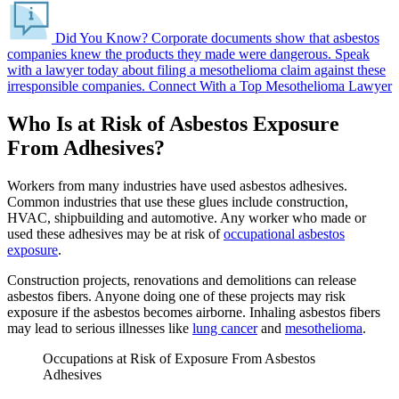
Did You Know?
Corporate documents show that asbestos
companies knew the products they made were dangerous.
Speak
with a lawyer today about filing a mesothelioma claim against these
irresponsible companies.
Connect With a Top Mesothelioma Lawyer
Who Is at Risk of Asbestos Exposure
From Adhesives?
Workers from many industries have used asbestos adhesives.
Common industries that use these glues include construction,
HVAC, shipbuilding and automotive. Any worker who made or
used these adhesives may be at risk of
occupational asbestos
exposure
.
Construction projects, renovations and demolitions can release
asbestos fibers. Anyone doing one of these projects may risk
exposure if the asbestos becomes airborne. Inhaling asbestos fibers
may lead to serious illnesses like
lung cancer
and
mesothelioma
.
Occupations at Risk of Exposure From Asbestos
Adhesives