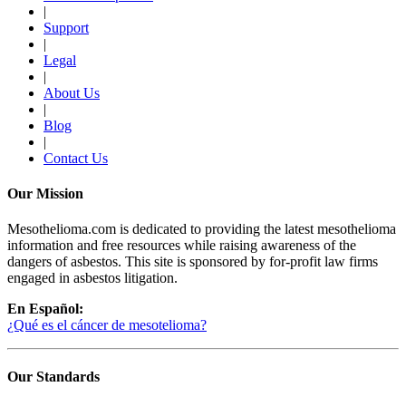
|
Support
|
Legal
|
About Us
|
Blog
|
Contact Us
Our Mission
Mesothelioma.com is dedicated to providing the latest mesothelioma
information and free resources while raising awareness of the
dangers of asbestos. This site is sponsored by for-profit law firms
engaged in asbestos litigation.
En Español:
¿Qué es el cáncer de mesotelioma?
Our Standards