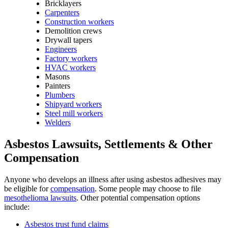
Bricklayers
Carpenters
Construction workers
Demolition crews
Drywall tapers
Engineers
Factory workers
HVAC workers
Masons
Painters
Plumbers
Shipyard workers
Steel mill workers
Welders
Asbestos Lawsuits, Settlements & Other
Compensation
Anyone who develops an illness after using asbestos adhesives may
be eligible for
compensation
. Some people may choose to file
mesothelioma lawsuits
. Other potential compensation options
include:
Asbestos trust fund claims