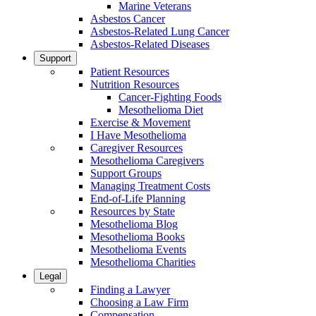
Marine Veterans
Asbestos Cancer
Asbestos-Related Lung Cancer
Asbestos-Related Diseases
Support
Patient Resources
Nutrition Resources
Cancer-Fighting Foods
Mesothelioma Diet
Exercise & Movement
I Have Mesothelioma
Caregiver Resources
Mesothelioma Caregivers
Support Groups
Managing Treatment Costs
End-of-Life Planning
Resources by State
Mesothelioma Blog
Mesothelioma Books
Mesothelioma Events
Mesothelioma Charities
Legal
Finding a Lawyer
Choosing a Law Firm
Compensation