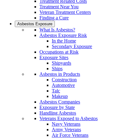
Treatment Related Costs
Treatment Near You
Veteran Treatment Centers
Finding a Cure
Asbestos Exposure
What Is Asbestos?
Asbestos Exposure Risk
In the Home
Secondary Exposure
Occupations at Risk
Exposure Sites
Shipyards
Ships
Asbestos in Products
Construction
Automotive
Talc
Makeup
Asbestos Companies
Exposure by State
Handling Asbestos
Veterans Exposed to Asbestos
Navy Veterans
Army Veterans
Air Force Veterans