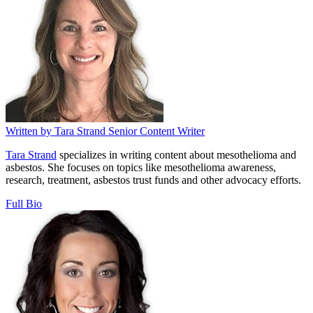
Written by
Tara Strand
Senior Content Writer
Tara Strand
specializes in writing content about mesothelioma and
asbestos. She focuses on topics like mesothelioma awareness,
research, treatment, asbestos trust funds and other advocacy efforts.
Full Bio