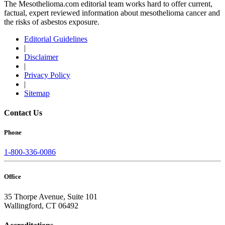
The Mesothelioma.com editorial team works hard to offer current,
factual, expert reviewed information about mesothelioma cancer and
the risks of asbestos exposure.
Editorial Guidelines
|
Disclaimer
|
Privacy Policy
|
Sitemap
Contact Us
Phone
1-800-336-0086
Office
35 Thorpe Avenue, Suite 101
Wallingford, CT 06492