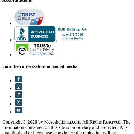
Accreditations
Join the conversation on social media
Copyright © 2026 by Mesothelioma.com. All Rights Reserved. The
information contained on this site is proprietary and protected. Any
unauthorized or illegal use, copying or dissemination will be