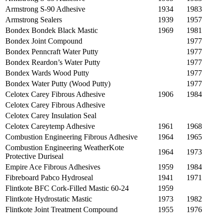
Armstrong S-90 Adhesive
1934
1983
Armstrong Sealers
1939
1957
Bondex Bondek Black Mastic
1969
1981
Bondex Joint Compound
1977
Bondex Penncraft Water Putty
1977
Bondex Reardon’s Water Putty
1977
Bondex Wards Wood Putty
1977
Bondex Water Putty (Wood Putty)
1977
Celotex Carey Fibrous Adhesive
1906
1984
Celotex Carey Fibrous Adhesive
Celotex Carey Insulation Seal
Celotex Careytemp Adhesive
1961
1968
Combustion Engineering Fibrous Adhesive
1964
1965
Combustion Engineering WeatherKote
1964
1973
Protective Duriseal
Empire Ace Fibrous Adhesives
1959
1984
Fibreboard Pabco Hydroseal
1941
1971
Flintkote BFC Cork-Filled Mastic 60-24
1959
Flintkote Hydrostatic Mastic
1973
1982
Flintkote Joint Treatment Compound
1955
1976