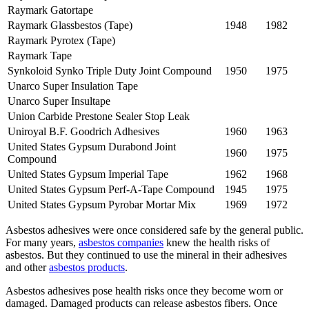
Raymark Gatortape
Raymark Glassbestos (Tape)
1948
1982
Raymark Pyrotex (Tape)
Raymark Tape
Synkoloid Synko Triple Duty Joint Compound
1950
1975
Unarco Super Insulation Tape
Unarco Super Insultape
Union Carbide Prestone Sealer Stop Leak
Uniroyal B.F. Goodrich Adhesives
1960
1963
United States Gypsum Durabond Joint
1960
1975
Compound
United States Gypsum Imperial Tape
1962
1968
United States Gypsum Perf-A-Tape Compound
1945
1975
United States Gypsum Pyrobar Mortar Mix
1969
1972
Asbestos adhesives were once considered safe by the general public.
For many years,
asbestos companies
knew the health risks of
asbestos. But they continued to use the mineral in their adhesives
and other
asbestos products
.
Asbestos adhesives pose health risks once they become worn or
damaged. Damaged products can release asbestos fibers. Once