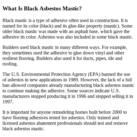
What Is Black Asbestos Mastic?
Black mastic is a type of adhesive often used in construction. It is
named for its color (black) and its glue-like property (mastic). Some
older black mastic was made with an asphalt base, which gave the
adhesive its color. Asbestos was also included in some black mastic.
Builders used black mastic in many different ways. For example,
they sometimes used the adhesive to glue down vinyl and other
resilient flooring. Builders also used it for ducts, pipes, tile and
roofing.
The U.S. Environmental Protection Agency (EPA) banned the use
of asbestos in new applications in 1989. However, the lack of a full
ban allowed companies already manufacturing black asbestos mastic
to continue making the adhesive. Some sources indicate U.S.
manufacturers stopped producing it in 1996 and stopped selling it in
1997.
It is important for anyone remodeling homes built before 2000 to
have flooring adhesives tested for asbestos. Only trained and
licensed asbestos abatement professionals should test and remove
black asbestos mastic.