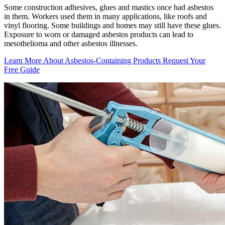
Some construction adhesives, glues and mastics once had asbestos
in them. Workers used them in many applications, like roofs and
vinyl flooring. Some buildings and homes may still have these glues.
Exposure to worn or damaged asbestos products can lead to
mesothelioma and other asbestos illnesses.
Learn More About Asbestos-Containing Products
Request Your
Free Guide