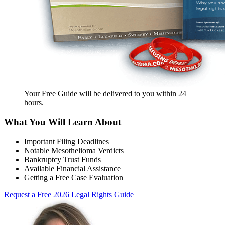
Your Free Guide will be delivered
to you within
24
hours
.
What You Will Learn About
Important Filing Deadlines
Notable Mesothelioma Verdicts
Bankruptcy Trust Funds
Available Financial Assistance
Getting a Free Case Evaluation
Request a Free 2026 Legal Rights Guide