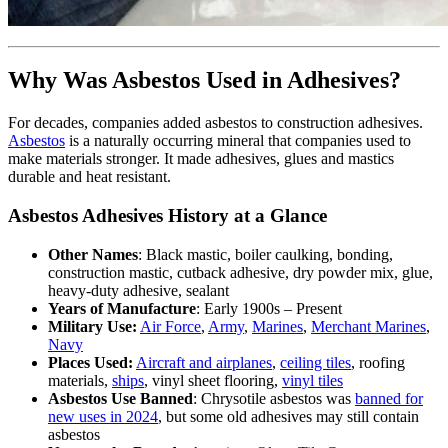
Why Was Asbestos Used in Adhesives?
For decades, companies added asbestos to construction adhesives.
Asbestos
is a naturally occurring mineral that companies used to
make materials stronger. It made adhesives, glues and mastics
durable and heat resistant.
Asbestos Adhesives History at a Glance
Other Names
: Black mastic, boiler caulking, bonding,
construction mastic, cutback adhesive, dry powder mix, glue,
heavy-duty adhesive, sealant
Years of Manufacture
: Early 1900s – Present
Military Use:
Air Force
,
Army
,
Marines
,
Merchant Marines
,
Navy
Places Used:
Aircraft and airplanes
,
ceiling tiles
, roofing
materials,
ships
, vinyl sheet flooring,
vinyl tiles
Asbestos Use Banned
: Chrysotile asbestos was
banned for
new uses in 2024
, but some old adhesives may still contain
asbestos