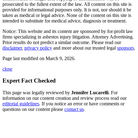
prosecuted to the fullest extent of the law. All content on this site is
provided for informational purposes only. It is not, nor should it be
taken as medical or legal advice. None of the content on this site is
intended to substitute for medical advice, diagnosis or treatment.
Notice: This website and its content are sponsored by for-profit law
firms specializing in asbestos injury litigation. Attorney Advertising.
Prior results do not predict a similar outcome. Please read our
disclaimer
,
privacy policy
and more about our trusted legal
sponsors
.
Page last modified on March 9, 2026.
close
Expert Fact Checked
This page was legally reviewed by
Jennifer Lucarelli
. For
information on our content creation and review process read our
editorial guidelines
. If you notice an error or have comments or
questions on our content please
contact us
.