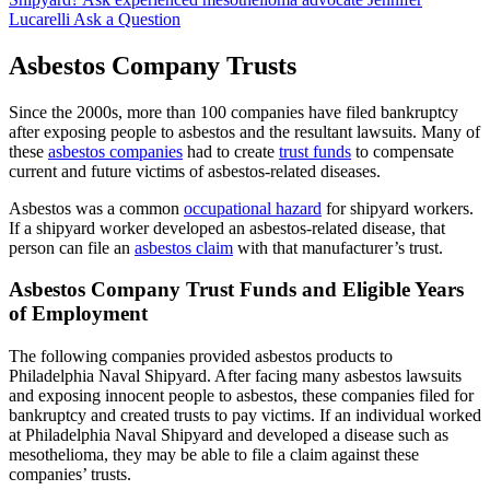
Lucarelli
Ask a Question
Asbestos Company Trusts
Since the 2000s, more than 100 companies have filed bankruptcy
after exposing people to asbestos and the resultant lawsuits. Many of
these
asbestos companies
had to create
trust funds
to compensate
current and future victims of asbestos-related diseases.
Asbestos was a common
occupational hazard
for shipyard workers.
If a shipyard worker developed an asbestos-related disease, that
person can file an
asbestos claim
with that manufacturer’s trust.
Asbestos Company Trust Funds and Eligible Years
of Employment
The following companies provided asbestos products to
Philadelphia Naval Shipyard. After facing many asbestos lawsuits
and exposing innocent people to asbestos, these companies filed for
bankruptcy and created trusts to pay victims. If an individual worked
at Philadelphia Naval Shipyard and developed a disease such as
mesothelioma, they may be able to file a claim against these
companies’ trusts.