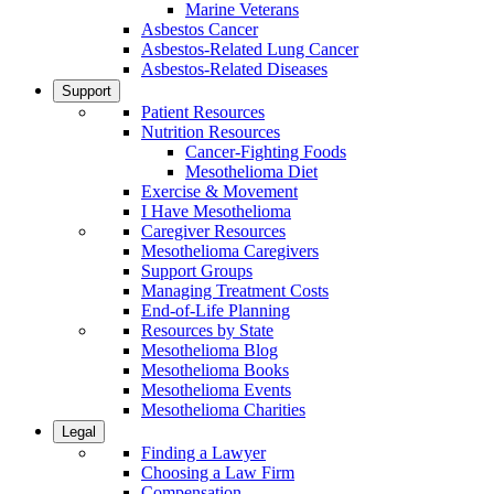
Marine Veterans
Asbestos Cancer
Asbestos-Related Lung Cancer
Asbestos-Related Diseases
Support
Patient Resources
Nutrition Resources
Cancer-Fighting Foods
Mesothelioma Diet
Exercise & Movement
I Have Mesothelioma
Caregiver Resources
Mesothelioma Caregivers
Support Groups
Managing Treatment Costs
End-of-Life Planning
Resources by State
Mesothelioma Blog
Mesothelioma Books
Mesothelioma Events
Mesothelioma Charities
Legal
Finding a Lawyer
Choosing a Law Firm
Compensation