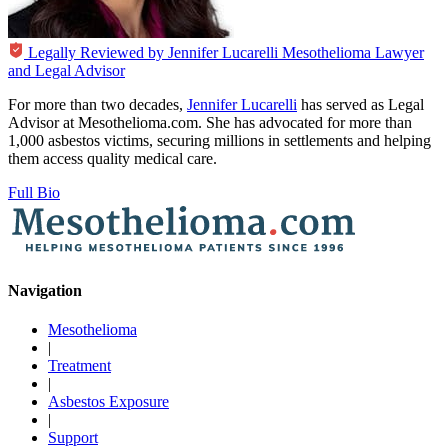
Legally Reviewed by
Jennifer Lucarelli
Mesothelioma Lawyer
and Legal Advisor
For more than two decades,
Jennifer Lucarelli
has served as Legal
Advisor at Mesothelioma.com. She has advocated for more than
1,000 asbestos victims, securing millions in settlements and helping
them access quality medical care.
Full Bio
Navigation
Mesothelioma
|
Treatment
|
Asbestos Exposure
|
Support