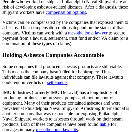
People who worked on ships at Philadelphia Naval Shipyard are at
risk of developing asbestos-related diseases. After a diagnosis, these
shipyard workers have
compensation options
.
Victims can be compensated by the companies that exposed them to
asbestos. Their compensation options depend on the status of that
company. Victims can work with a
mesothelioma lawyer
to secure
payment from a lawsuit, settlement, trust fund and/or VA claim (or a
combination of these types of claims).
Holding Asbestos Companies Accountable
Some companies that produced asbestos products are still viable.
This means the company hasn’t filed for bankruptcy. Thus,
individuals can file lawsuits against that company. These lawsuits
could end in verdicts or
settlements
.
IMO Industries (formerly IMO DeLaval) has a long history of
producing turbines, compressors, pumps and motion control
equipment. Many of their products contained asbestos and were
prevalent at Philadelphia Naval Shipyard. Armstrong International is
another company that was responsible for exposing Philadelphia
Naval Shipyard workers to asbestos through work on their steam
products. Both of these companies have been found
liable
for
damages in many
mesothelioma lawsuits
.