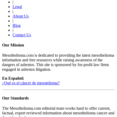
|
Legal
|
About Us
|
Blog
|
Contact Us
Our Mission
Mesothelioma.com is dedicated to providing the latest mesothelioma
information and free resources while raising awareness of the
dangers of asbestos. This site is sponsored by for-profit law firms
engaged in asbestos litigation.
En Español:
¿Qué es el cáncer de mesotelioma?
Our Standards
The Mesothelioma.com editorial team works hard to offer current,
factual, expert reviewed information about mesothelioma cancer and