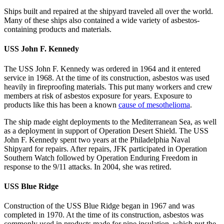
Ships built and repaired at the shipyard traveled all over the world.
Many of these ships also contained a wide variety of asbestos-
containing products and materials.
USS John F. Kennedy
The USS John F. Kennedy was ordered in 1964 and it entered
service in 1968. At the time of its construction, asbestos was used
heavily in fireproofing materials. This put many workers and crew
members at risk of asbestos exposure for years. Exposure to
products like this has been a known
cause of mesothelioma
.
The ship made eight deployments to the Mediterranean Sea, as well
as a deployment in support of Operation Desert Shield. The USS
John F. Kennedy spent two years at the Philadelphia Naval
Shipyard for repairs. After repairs, JFK participated in Operation
Southern Watch followed by Operation Enduring Freedom in
response to the 9/11 attacks. In 2004, she was retired.
USS Blue Ridge
Construction of the USS Blue Ridge began in 1967 and was
completed in 1970. At the time of its construction, asbestos was
commonly used in products made for pipe insulation, which put the