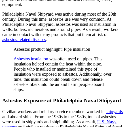
equipment.
Philadelphia Naval Shipyard was active during most of the 20th
century. During this time, asbestos use was very common. At
Philadelphia Naval Shipyard, asbestos was used as insulation in
walls, boilers, incinerators and around pipes. As a result, workers
came in contact with many products that put them at risk of
asbestos-related diseases
.
Asbestos product highlight: Pipe insulation
Asbestos insulation
was often used on pipes. This
insulation helped contain the heat within the pipe.
People who installed or maintained this type of
insulation were exposed to asbestos. Additionally, over
time, this insulation could break down and release
asbestos fibers into the air and harm people aboard
ships.
Asbestos Exposure at Philadelphia Naval Shipyard
Civilian workers and military service members worked in
shipyards
and aboard ships. From the 1930s to the 1980s, tons of asbestos
were used in shipyards and shipbuilding. As a result,
U.S. Navy
veterans
and civilian workers at Philadelphia Naval Shipyard faced