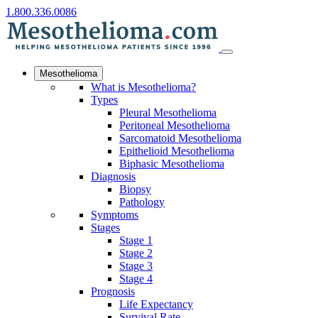
1.800.336.0086
Mesothelioma
What is Mesothelioma?
Types
Pleural Mesothelioma
Peritoneal Mesothelioma
Sarcomatoid Mesothelioma
Epithelioid Mesothelioma
Biphasic Mesothelioma
Diagnosis
Biopsy
Pathology
Symptoms
Stages
Stage 1
Stage 2
Stage 3
Stage 4
Prognosis
Life Expectancy
Survival Rate