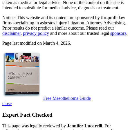
taken as medical or legal advice. None of the content on this site is
intended to substitute for medical advice, diagnosis or treatment.
Notice: This website and its content are sponsored by for-profit law
firms specializing in asbestos injury litigation. Attorney Advertising.
Prior results do not predict a similar outcome. Please read our
disclaimer
,
privacy policy
and more about our trusted legal
sponsors
.
Page last modified on March 4, 2026.
Free Mesothelioma Guide
close
Expert Fact Checked
This page was legally reviewed by
Jennifer Lucarelli
. For