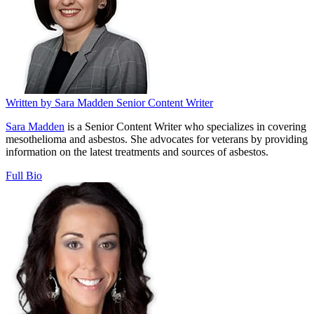
Written by
Sara Madden
Senior Content Writer
Sara Madden
is a Senior Content Writer who specializes in covering
mesothelioma and asbestos. She advocates for veterans by providing
information on the latest treatments and sources of asbestos.
Full Bio