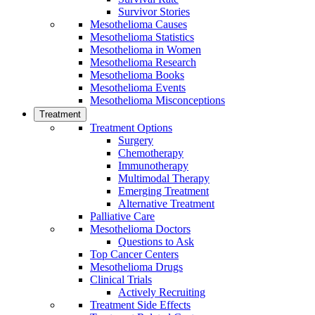
Survivor Stories
Mesothelioma Causes
Mesothelioma Statistics
Mesothelioma in Women
Mesothelioma Research
Mesothelioma Books
Mesothelioma Events
Mesothelioma Misconceptions
Treatment
Treatment Options
Surgery
Chemotherapy
Immunotherapy
Multimodal Therapy
Emerging Treatment
Alternative Treatment
Palliative Care
Mesothelioma Doctors
Questions to Ask
Top Cancer Centers
Mesothelioma Drugs
Clinical Trials
Actively Recruiting
Treatment Side Effects