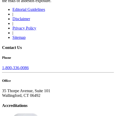
the risks of asbestos exposure.
Editorial Guidelines
|
Disclaimer
|
Privacy Policy
|
Sitemap
Contact Us
Phone
1-800-336-0086
Office
35 Thorpe Avenue, Suite 101
Wallingford, CT 06492
Accreditations