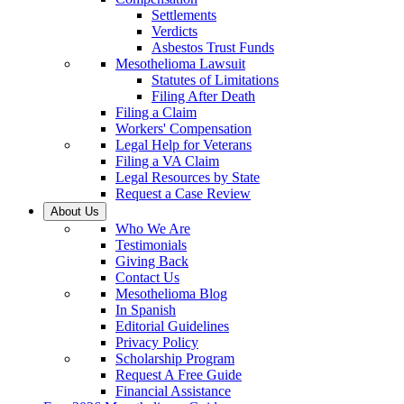
Settlements
Verdicts
Asbestos Trust Funds
Mesothelioma Lawsuit
Statutes of Limitations
Filing After Death
Filing a Claim
Workers' Compensation
Legal Help for Veterans
Filing a VA Claim
Legal Resources by State
Request a Case Review
About Us
Who We Are
Testimonials
Giving Back
Contact Us
Mesothelioma Blog
In Spanish
Editorial Guidelines
Privacy Policy
Scholarship Program
Request A Free Guide
Financial Assistance