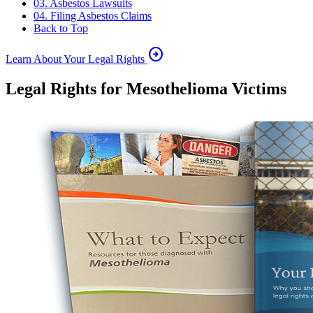
03. Asbestos Lawsuits
04. Filing Asbestos Claims
Back to Top
arrow_circle_right
Learn About Your Legal Rights
Legal Rights for Mesothelioma Victims