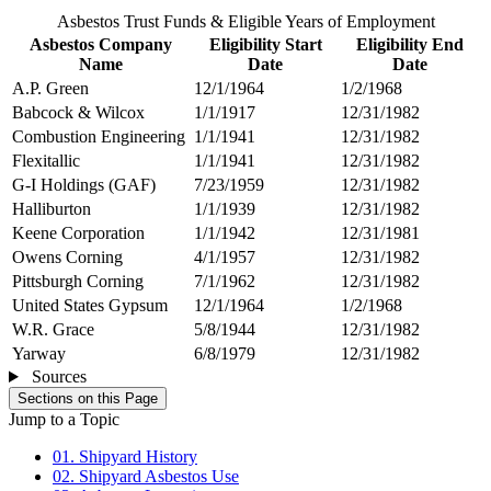
Asbestos Trust Funds & Eligible Years of Employment
Asbestos Company
Eligibility Start
Eligibility End
Name
Date
Date
A.P. Green
12/1/1964
1/2/1968
Babcock & Wilcox
1/1/1917
12/31/1982
Combustion Engineering
1/1/1941
12/31/1982
Flexitallic
1/1/1941
12/31/1982
G-I Holdings (GAF)
7/23/1959
12/31/1982
Halliburton
1/1/1939
12/31/1982
Keene Corporation
1/1/1942
12/31/1981
Owens Corning
4/1/1957
12/31/1982
Pittsburgh Corning
7/1/1962
12/31/1982
United States Gypsum
12/1/1964
1/2/1968
W.R. Grace
5/8/1944
12/31/1982
Yarway
6/8/1979
12/31/1982
Sources
Sections on this Page
Jump to a Topic
01. Shipyard History
02. Shipyard Asbestos Use