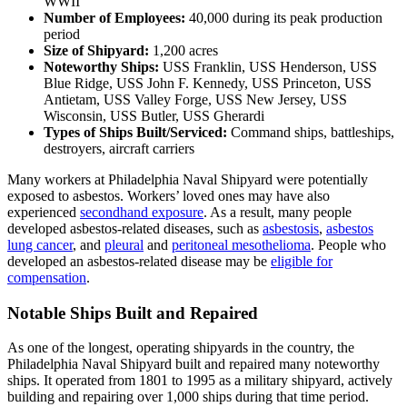
WWII
Number of Employees:
40,000 during its peak production
period
Size of Shipyard:
1,200 acres
Noteworthy Ships:
USS Franklin, USS Henderson, USS
Blue Ridge, USS John F. Kennedy, USS Princeton, USS
Antietam, USS Valley Forge, USS New Jersey, USS
Wisconsin, USS Butler, USS Gherardi
Types of Ships Built/Serviced:
Command ships, battleships,
destroyers, aircraft carriers
Many workers at Philadelphia Naval Shipyard were potentially
exposed to asbestos. Workers’ loved ones may have also
experienced
secondhand exposure
. As a result, many people
developed asbestos-related diseases, such as
asbestosis
,
asbestos
lung cancer
, and
pleural
and
peritoneal mesothelioma
. People who
developed an asbestos-related disease may be
eligible for
compensation
.
Notable Ships Built and Repaired
As one of the longest, operating shipyards in the country, the
Philadelphia Naval Shipyard built and repaired many noteworthy
ships. It operated from 1801 to 1995 as a military shipyard, actively
building and repairing over 1,000 ships during that time period.