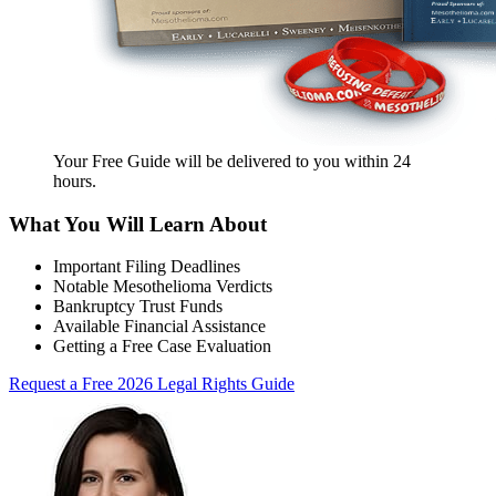
Your Free Guide will be delivered
to you within
24
hours
.
What You Will Learn About
Important Filing Deadlines
Notable Mesothelioma Verdicts
Bankruptcy Trust Funds
Available Financial Assistance
Getting a Free Case Evaluation
Request a Free 2026 Legal Rights Guide