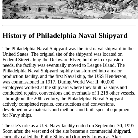
History of Philadelphia Naval Shipyard
The Philadelphia Naval Shipyard was the first naval shipyard in the
United States. The original site of the shipyard was located on
Federal Street along the Delaware River, but due to expansion
needs, the facility was eventually moved to League Island. The
Philadelphia Naval Shipyard rapidly transformed into a major
production facility, and the first Naval ship, the USS Henderson,
was commissioned in 1917. During World War II, 40,000
employees worked at the shipyard where they built 53 ships and
conducted repairs, conversions and overhauls of 1,218 other vessels.
Throughout the 20th century, the Philadelphia Naval Shipyard
actively completed repairs, constructions and conversions,
developed new materials and methods and built special equipment
for Navy ships.
The site’s role as a U.S. Navy facility ended on September 30, 1995.
Soon after, the west end of the site became a commercial shipyard,
currently called the Philly Shipyard (formerly known as Aker