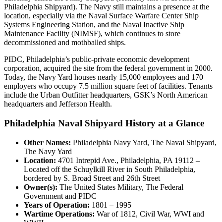
Philadelphia Shipyard). The Navy still maintains a presence at the
location, especially via the Naval Surface Warfare Center Ship
Systems Engineering Station, and the Naval Inactive Ship
Maintenance Facility (NIMSF), which continues to store
decommissioned and mothballed ships.
PIDC, Philadelphia’s public-private economic development
corporation, acquired the site from the federal government in 2000.
Today, the Navy Yard houses nearly 15,000 employees and 170
employers who occupy 7.5 million square feet of facilities. Tenants
include the Urban Outfitter headquarters, GSK’s North American
headquarters and Jefferson Health.
Philadelphia Naval Shipyard History at a Glance
Other Names:
Philadelphia Navy Yard, The Naval Shipyard,
The Navy Yard
Location:
4701 Intrepid Ave., Philadelphia, PA 19112 –
Located off the Schuylkill River in South Philadelphia,
bordered by S. Broad Street and 26th Street
Owner(s):
The United States Military, The Federal
Government and PIDC
Years of Operation:
1801 – 1995
Wartime Operations:
War of 1812, Civil War, WWI and