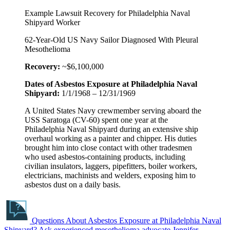
Example Lawsuit Recovery for Philadelphia Naval
Shipyard Worker
62-Year-Old US Navy Sailor Diagnosed With Pleural
Mesothelioma
Recovery:
~$6,100,000
Dates of Asbestos Exposure at Philadelphia Naval
Shipyard:
1/1/1968 – 12/31/1969
A United States Navy crewmember serving aboard the
USS Saratoga (CV-60) spent one year at the
Philadelphia Naval Shipyard during an extensive ship
overhaul working as a painter and chipper. His duties
brought him into close contact with other tradesmen
who used asbestos-containing products, including
civilian insulators, laggers, pipefitters, boiler workers,
electricians, machinists and welders, exposing him to
asbestos dust on a daily basis.
Questions About Asbestos Exposure at Philadelphia Naval
Shipyard?
Ask experienced mesothelioma advocate Jennifer