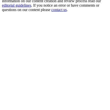
information on our content creation and review process read our
editorial guidelines
. If you notice an error or have comments or
questions on our content please
contact us
.