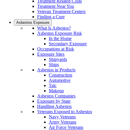
Treatment Related Costs
Treatment Near You
Veteran Treatment Centers
Finding a Cure
Asbestos Exposure
What Is Asbestos?
Asbestos Exposure Risk
In the Home
Secondary Exposure
Occupations at Risk
Exposure Sites
Shipyards
Ships
Asbestos in Products
Construction
Automotive
Talc
Makeup
Asbestos Companies
Exposure by State
Handling Asbestos
Veterans Exposed to Asbestos
Navy Veterans
Army Veterans
Air Force Veterans