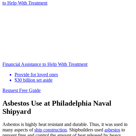
to Help
With Treatment
Financial Assistance to Help With Treatment
Provide for loved ones
$30 billion set aside
Request Free Guide
Asbestos Use at Philadelphia Naval
Shipyard
Asbestos is highly heat resistant and durable. Thus, it was used in
many aspects of
ship construction
. Shipbuilders used
asbestos
to
prevent fires and control the amount of heat released by heavy