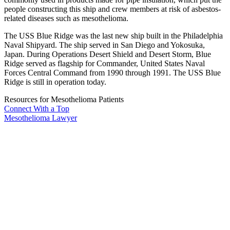
people constructing this ship and crew members at risk of asbestos-
related diseases such as mesothelioma.
The USS Blue Ridge was the last new ship built in the Philadelphia
Naval Shipyard. The ship served in San Diego and Yokosuka,
Japan. During Operations Desert Shield and Desert Storm, Blue
Ridge served as flagship for Commander, United States Naval
Forces Central Command from 1990 through 1991. The USS Blue
Ridge is still in operation today.
Resources for Mesothelioma Patients
Connect With
a Top
Mesothelioma Lawyer