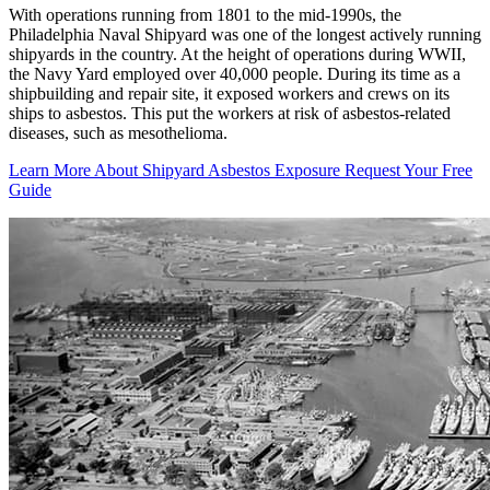
With operations running from 1801 to the mid-1990s, the
Philadelphia Naval Shipyard was one of the longest actively running
shipyards in the country. At the height of operations during WWII,
the Navy Yard employed over 40,000 people. During its time as a
shipbuilding and repair site, it exposed workers and crews on its
ships to asbestos. This put the workers at risk of asbestos-related
diseases, such as mesothelioma.
Learn More About Shipyard Asbestos Exposure
Request Your Free
Guide