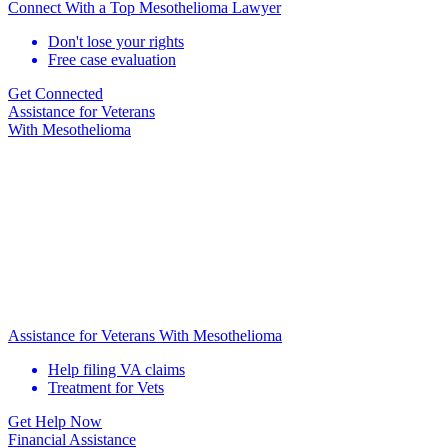
Connect With a Top Mesothelioma Lawyer
Don't lose your rights
Free case evaluation
Get Connected
Assistance for
Veterans
With Mesothelioma
Assistance for Veterans With Mesothelioma
Help filing VA claims
Treatment for Vets
Get Help Now
Financial Assistance