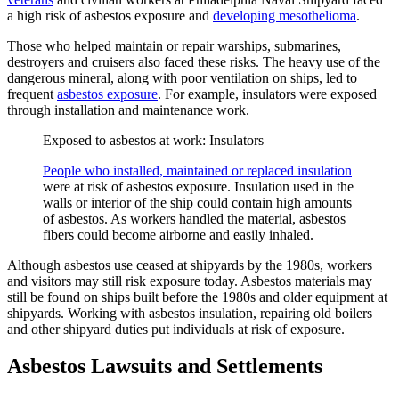
a high risk of asbestos exposure and
developing mesothelioma
.
Those who helped maintain or repair warships, submarines,
destroyers and cruisers also faced these risks. The heavy use of the
dangerous mineral, along with poor ventilation on ships, led to
frequent
asbestos exposure
. For example, insulators were exposed
through installation and maintenance work.
Exposed to asbestos at work: Insulators
People who installed, maintained or replaced insulation
were at risk of asbestos exposure. Insulation used in the
walls or interior of the ship could contain high amounts
of asbestos. As workers handled the material, asbestos
fibers could become airborne and easily inhaled.
Although asbestos use ceased at shipyards by the 1980s, workers
and visitors may still risk exposure today. Asbestos materials may
still be found on ships built before the 1980s and older equipment at
shipyards. Working with asbestos insulation, repairing old boilers
and other shipyard duties put individuals at risk of exposure.
Asbestos Lawsuits and Settlements