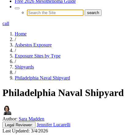
Free 2026 Mesothelioma Guide
call
Home
/
Asbestos Exposure
/
Exposure Sites by Type
/
Shipyards
/
Philadelphia Naval Shipyard
Philadelphia Naval Shipyard
Author:
Sara Madden
Jennifer Lucarelli
Legal
Reviewer:
Last Updated:
3/4/2026