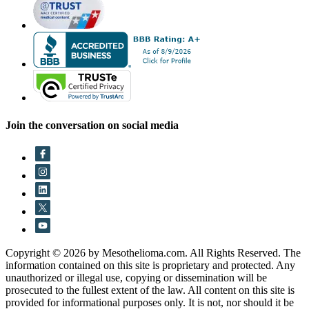
Join the conversation on social media
Copyright © 2026 by Mesothelioma.com. All Rights Reserved. The
information contained on this site is proprietary and protected. Any
unauthorized or illegal use, copying or dissemination will be
prosecuted to the fullest extent of the law. All content on this site is
provided for informational purposes only. It is not, nor should it be