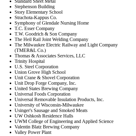
Standard Sheet Metal
Stephenson Building
Story Elementary School
Strachota-Kappus Co.
Symphony of Glendale Nursing Home
T.C. Esser Company
T.W. Goodrich & Son Company
The Heil Rail Joint Welding Company
The Milwaukee Electric Railway and Light Company
(TMER&L Co.)
Thomas & Associates Services, LLC
Trinity Hospital
U.S. Steel Corporation
Union Grove High School
Unit Crane & Shovel Corporation
Unit Drop Forge Company, Inc.
United States Brewing Company
Universal Foods Corporation
Universal Removable Insulation Products, Inc.
University of Wisconsin-Milwaukee
Usinger's Sausage and Smoked Meats
UW Oshkosh Residence Halls
UWM College of Engineering and Applied Science
Valentin Blatz Brewing Company
Valley Power Plant