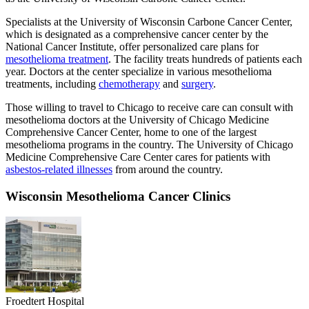
Specialists at the University of Wisconsin Carbone Cancer Center,
which is designated as a comprehensive cancer center by the
National Cancer Institute, offer personalized care plans for
mesothelioma treatment
. The facility treats hundreds of patients each
year. Doctors at the center specialize in various mesothelioma
treatments, including
chemotherapy
and
surgery
.
Those willing to travel to Chicago to receive care can consult with
mesothelioma doctors at the University of Chicago Medicine
Comprehensive Cancer Center, home to one of the largest
mesothelioma programs in the country. The University of Chicago
Medicine Comprehensive Care Center cares for patients with
asbestos-related illnesses
from around the country.
Wisconsin Mesothelioma Cancer Clinics
Froedtert Hospital