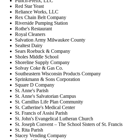
Punch-Prefix, LLC
Red Star Yeast
Reliance Works, LLC
Rex Chain Belt Company
Riverside Pumping Station
Rothe's Restaurant
Royal Cleaners
Salvation Army Milwaukee County
Sealtest Dairy
Sears Roebuck & Company
Sholes Middle School
Shoreline Supply Company
Solvay Coke & Gas Co.
Southeastern Wisconsin Products Company
Sprinkmann & Sons Corporation
Square D Company
St. Anne's Parish
St. Anne's Salvatorian Campus
St. Camillus Life Plan Community
St. Catherine's Medical Center
St. Francis of Assisi Parish
St. John's Evangelical Lutheran Church
St. Joseph Convent – The School Sisters of St. Francis
St. Rita Parish
Stacey Vending Company