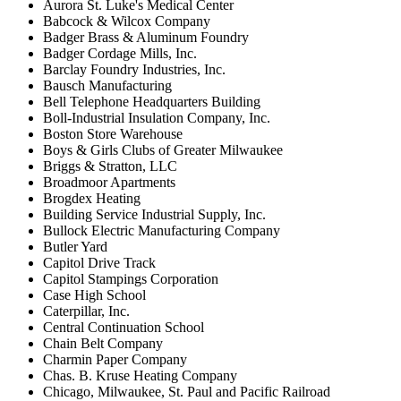
Aurora St. Luke's Medical Center
Babcock & Wilcox Company
Badger Brass & Aluminum Foundry
Badger Cordage Mills, Inc.
Barclay Foundry Industries, Inc.
Bausch Manufacturing
Bell Telephone Headquarters Building
Boll-Industrial Insulation Company, Inc.
Boston Store Warehouse
Boys & Girls Clubs of Greater Milwaukee
Briggs & Stratton, LLC
Broadmoor Apartments
Brogdex Heating
Building Service Industrial Supply, Inc.
Bullock Electric Manufacturing Company
Butler Yard
Capitol Drive Track
Capitol Stampings Corporation
Case High School
Caterpillar, Inc.
Central Continuation School
Chain Belt Company
Charmin Paper Company
Chas. B. Kruse Heating Company
Chicago, Milwaukee, St. Paul and Pacific Railroad