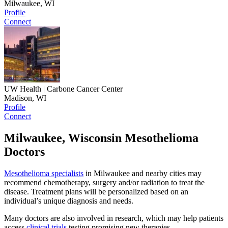
Milwaukee, WI
Profile
Connect
UW Health | Carbone Cancer Center
Madison, WI
Profile
Connect
Milwaukee, Wisconsin Mesothelioma
Doctors
Mesothelioma specialists
in Milwaukee and nearby cities may
recommend chemotherapy, surgery and/or radiation to treat the
disease. Treatment plans will be personalized based on an
individual’s unique diagnosis and needs.
Many doctors are also involved in research, which may help patients
access
clinical trials
testing promising new therapies.