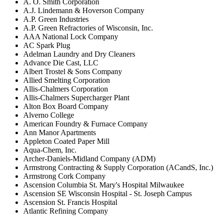
A. O. Smith Corporation
A.J. Lindemann & Hoverson Company
A.P. Green Industries
A.P. Green Refractories of Wisconsin, Inc.
AAA National Lock Company
AC Spark Plug
Adelman Laundry and Dry Cleaners
Advance Die Cast, LLC
Albert Trostel & Sons Company
Allied Smelting Corporation
Allis-Chalmers Corporation
Allis-Chalmers Supercharger Plant
Alton Box Board Company
Alverno College
American Foundry & Furnace Company
Ann Manor Apartments
Appleton Coated Paper Mill
Aqua-Chem, Inc.
Archer-Daniels-Midland Company (ADM)
Armstrong Contracting & Supply Corporation (ACandS, Inc.)
Armstrong Cork Company
Ascension Columbia St. Mary's Hospital Milwaukee
Ascension SE Wisconsin Hospital - St. Joseph Campus
Ascension St. Francis Hospital
Atlantic Refining Company