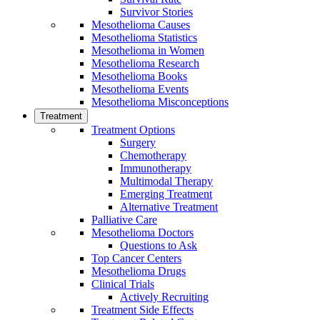
Survivor Stories
Mesothelioma Causes
Mesothelioma Statistics
Mesothelioma in Women
Mesothelioma Research
Mesothelioma Books
Mesothelioma Events
Mesothelioma Misconceptions
Treatment
Treatment Options
Surgery
Chemotherapy
Immunotherapy
Multimodal Therapy
Emerging Treatment
Alternative Treatment
Palliative Care
Mesothelioma Doctors
Questions to Ask
Top Cancer Centers
Mesothelioma Drugs
Clinical Trials
Actively Recruiting
Treatment Side Effects