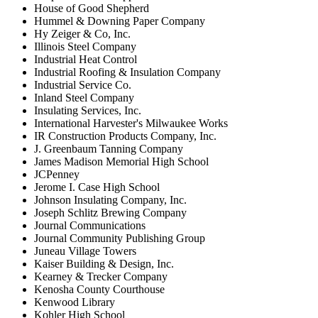
House of Good Shepherd
Hummel & Downing Paper Company
Hy Zeiger & Co, Inc.
Illinois Steel Company
Industrial Heat Control
Industrial Roofing & Insulation Company
Industrial Service Co.
Inland Steel Company
Insulating Services, Inc.
International Harvester's Milwaukee Works
IR Construction Products Company, Inc.
J. Greenbaum Tanning Company
James Madison Memorial High School
JCPenney
Jerome I. Case High School
Johnson Insulating Company, Inc.
Joseph Schlitz Brewing Company
Journal Communications
Journal Community Publishing Group
Juneau Village Towers
Kaiser Building & Design, Inc.
Kearney & Trecker Company
Kenosha County Courthouse
Kenwood Library
Kohler High School