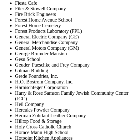
Fiesta Cafe
Filer & Stowell Company
Fire Brick Engineers
Forest Home Avenue School
Forest Home Cemetery
Forest Products Laboratory (FPL)
General Electric Company (GE)
General Merchandise Company
General Motors Company (GM)
George Brumder Mansion
Gesu School
Geuder, Paeschke and Frey Company
Gilman Building
Grede Foundries, Inc.
H.O. Bostrom Company, Inc.
Harnischfeger Corporation
Harry & Rose Samson Family Jewish Community Center
(JCC)
Heil Company
Hercules Powder Company
Herman Zohrlaut Leather Company
Hilltop Food & Storage
Holy Cross Catholic Church
Horace Mann High School
Hotpoint Kitchen Appliances