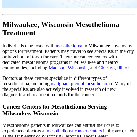
Milwaukee, Wisconsin Mesothelioma
Treatment
Individuals diagnosed with
mesothelioma
in Milwaukee have many
options for treatment. Patients may travel to see specialists in the city
or travel out of town for care. There are cancer centers with
dedicated mesothelioma programs in Milwaukee and nearby
communities, including
Madison, Wisconsin
, and
Chicago, Illinois
.
Doctors at these centers specialize in different types of
mesothelioma, including
malignant pleural mesothelioma
. Many of
the specialists are also actively involved in research of new
diagnostic and treatment methods for the cancer.
Cancer Centers for Mesothelioma Serving
Milwaukee, Wisconsin
Mesothelioma patients in Milwaukee can entrust their care to
experienced doctors at
mesothelioma cancer centers
in the area, such
as the University of Wisconsin Carbone Cancer Center.