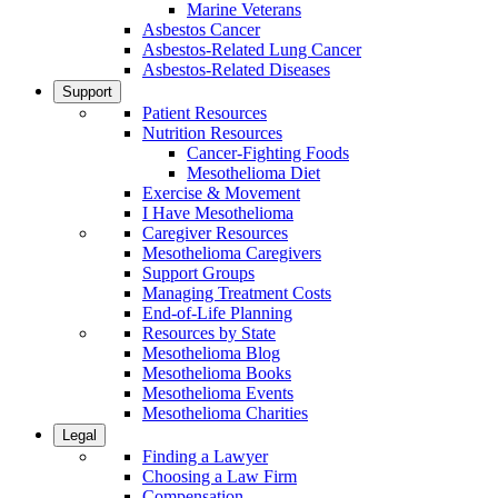
Marine Veterans
Asbestos Cancer
Asbestos-Related Lung Cancer
Asbestos-Related Diseases
Support
Patient Resources
Nutrition Resources
Cancer-Fighting Foods
Mesothelioma Diet
Exercise & Movement
I Have Mesothelioma
Caregiver Resources
Mesothelioma Caregivers
Support Groups
Managing Treatment Costs
End-of-Life Planning
Resources by State
Mesothelioma Blog
Mesothelioma Books
Mesothelioma Events
Mesothelioma Charities
Legal
Finding a Lawyer
Choosing a Law Firm
Compensation