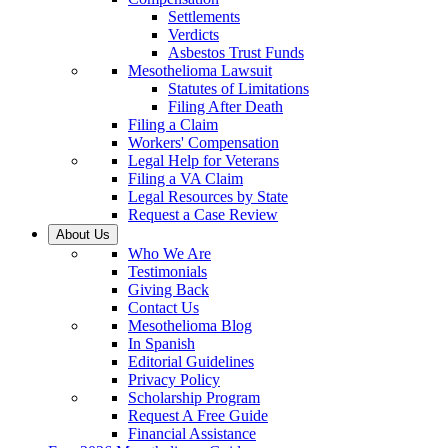
Settlements
Verdicts
Asbestos Trust Funds
Mesothelioma Lawsuit
Statutes of Limitations
Filing After Death
Filing a Claim
Workers' Compensation
Legal Help for Veterans
Filing a VA Claim
Legal Resources by State
Request a Case Review
About Us
Who We Are
Testimonials
Giving Back
Contact Us
Mesothelioma Blog
In Spanish
Editorial Guidelines
Privacy Policy
Scholarship Program
Request A Free Guide
Financial Assistance