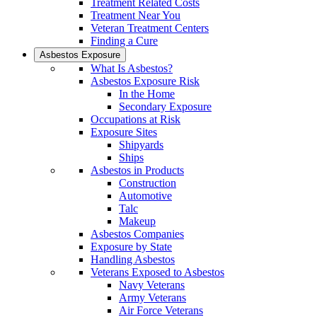
Treatment Related Costs
Treatment Near You
Veteran Treatment Centers
Finding a Cure
Asbestos Exposure
What Is Asbestos?
Asbestos Exposure Risk
In the Home
Secondary Exposure
Occupations at Risk
Exposure Sites
Shipyards
Ships
Asbestos in Products
Construction
Automotive
Talc
Makeup
Asbestos Companies
Exposure by State
Handling Asbestos
Veterans Exposed to Asbestos
Navy Veterans
Army Veterans
Air Force Veterans