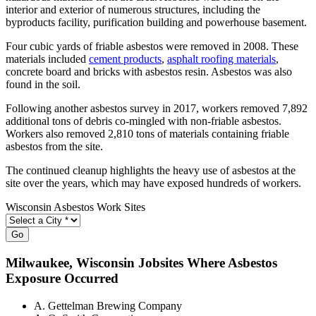
interior and exterior of numerous structures, including the
byproducts facility, purification building and powerhouse basement.
Four cubic yards of friable asbestos were removed in 2008. These
materials included
cement products
,
asphalt roofing materials
,
concrete board and bricks with asbestos resin. Asbestos was also
found in the soil.
Following another asbestos survey in 2017, workers removed 7,892
additional tons of debris co-mingled with non-friable asbestos.
Workers also removed 2,810 tons of materials containing friable
asbestos from the site.
The continued cleanup highlights the heavy use of asbestos at the
site over the years, which may have exposed hundreds of workers.
Wisconsin Asbestos Work Sites
Go
Milwaukee
, Wisconsin Jobsites Where Asbestos
Exposure Occurred
A. Gettelman Brewing Company