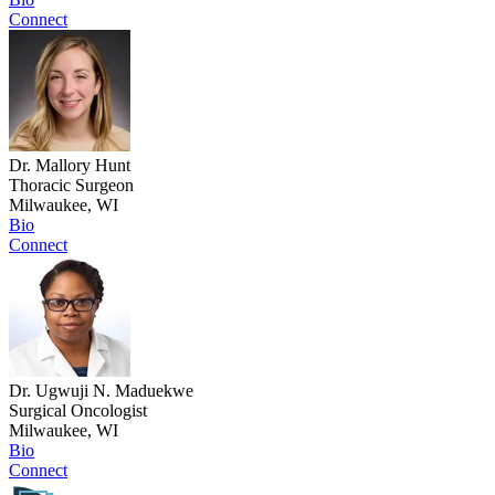
Connect
Dr. Mallory Hunt
Thoracic Surgeon
Milwaukee, WI
Bio
Connect
Dr. Ugwuji N. Maduekwe
Surgical Oncologist
Milwaukee, WI
Bio
Connect