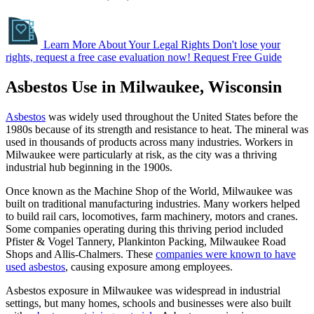
Learn More About Your Legal Rights
Don't lose your
rights, request a free case evaluation now!
Request Free Guide
Asbestos Use in Milwaukee, Wisconsin
Asbestos
was widely used throughout the United States before the
1980s because of its strength and resistance to heat. The mineral was
used in thousands of products across many industries. Workers in
Milwaukee were particularly at risk, as the city was a thriving
industrial hub beginning in the 1900s.
Once known as the Machine Shop of the World, Milwaukee was
built on traditional manufacturing industries. Many workers helped
to build rail cars, locomotives, farm machinery, motors and cranes.
Some companies operating during this thriving period included
Pfister & Vogel Tannery, Plankinton Packing, Milwaukee Road
Shops and Allis-Chalmers. These
companies were known to have
used asbestos
, causing exposure among employees.
Asbestos exposure in Milwaukee was widespread in industrial
settings, but many homes, schools and businesses were also built