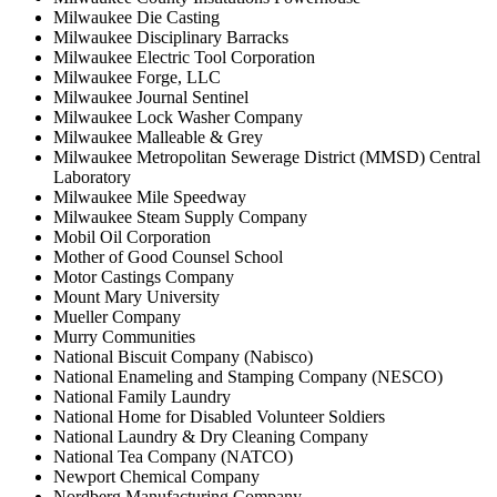
Milwaukee Die Casting
Milwaukee Disciplinary Barracks
Milwaukee Electric Tool Corporation
Milwaukee Forge, LLC
Milwaukee Journal Sentinel
Milwaukee Lock Washer Company
Milwaukee Malleable & Grey
Milwaukee Metropolitan Sewerage District (MMSD) Central
Laboratory
Milwaukee Mile Speedway
Milwaukee Steam Supply Company
Mobil Oil Corporation
Mother of Good Counsel School
Motor Castings Company
Mount Mary University
Mueller Company
Murry Communities
National Biscuit Company (Nabisco)
National Enameling and Stamping Company (NESCO)
National Family Laundry
National Home for Disabled Volunteer Soldiers
National Laundry & Dry Cleaning Company
National Tea Company (NATCO)
Newport Chemical Company
Nordberg Manufacturing Company