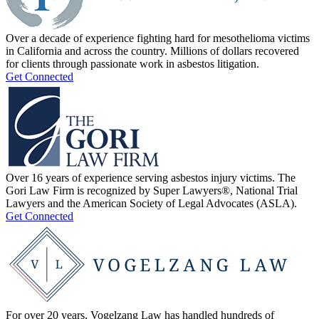
Over a decade of experience fighting hard for mesothelioma victims
in California and across the country. Millions of dollars recovered
for clients through passionate work in asbestos litigation.
Get Connected
Over 16 years of experience serving asbestos injury victims. The
Gori Law Firm is recognized by Super Lawyers®, National Trial
Lawyers and the American Society of Legal Advocates (ASLA).
Get Connected
For over 20 years, Vogelzang Law has handled hundreds of