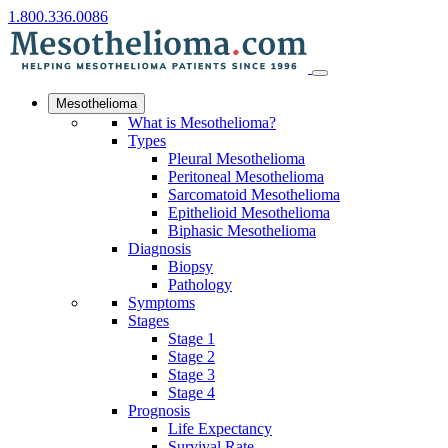
1.800.336.0086
Mesothelioma
What is Mesothelioma?
Types
Pleural Mesothelioma
Peritoneal Mesothelioma
Sarcomatoid Mesothelioma
Epithelioid Mesothelioma
Biphasic Mesothelioma
Diagnosis
Biopsy
Pathology
Symptoms
Stages
Stage 1
Stage 2
Stage 3
Stage 4
Prognosis
Life Expectancy
Survival Rate