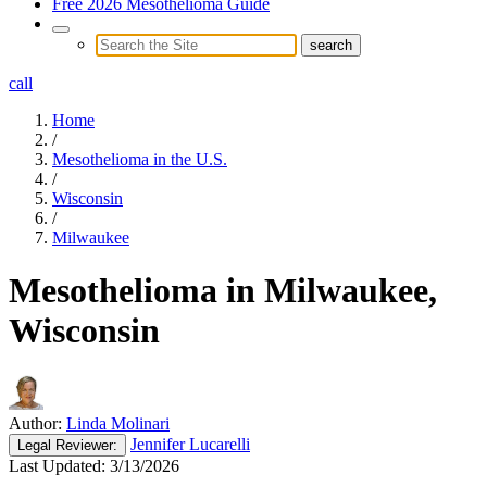
Free 2026 Mesothelioma Guide
call
Home
/
Mesothelioma in the U.S.
/
Wisconsin
/
Milwaukee
Mesothelioma in Milwaukee,
Wisconsin
Author:
Linda Molinari
Jennifer Lucarelli
Legal
Reviewer:
Last Updated:
3/13/2026