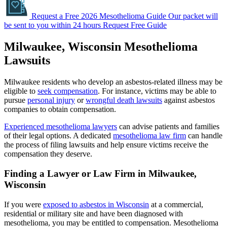
Request a Free 2026 Mesothelioma Guide
Our packet will
be sent to you within 24 hours
Request Free Guide
Milwaukee, Wisconsin Mesothelioma
Lawsuits
Milwaukee residents who develop an asbestos-related illness may be
eligible to
seek compensation
. For instance, victims may be able to
pursue
personal injury
or
wrongful death lawsuits
against asbestos
companies to obtain compensation.
Experienced mesothelioma lawyers
can advise patients and families
of their legal options. A dedicated
mesothelioma law firm
can handle
the process of filing lawsuits and help ensure victims receive the
compensation they deserve.
Finding a Lawyer or Law Firm in Milwaukee,
Wisconsin
If you were
exposed to asbestos in Wisconsin
at a commercial,
residential or military site and have been diagnosed with
mesothelioma, you may be entitled to compensation. Mesothelioma