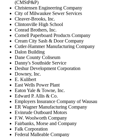
(CMStP&P)
Christensen Engineering Company
City of Milwaukee Sewer Services
Cleaver-Brooks, Inc.
Clintonville High School
Conrad Brothers, Inc.
Cornell Paperboard Products Company
Cream City Sash & Door Company
Cutler-Hammer Manufacturing Company
Dalon Building
Dane County Coliseum
Danny's Southside Service
Deshur Development Corporation
Downey, Inc.
E. Kulibert
East Wells Power Plant
Eaton Yale & Towne, Inc.
Edward P. Allis & Co.
Employers Insurance Company of Wausau
ER Wagner Manufacturing Company
Evinrude Outboard Motors
F.W. Woolworth Company
Fairbanks, Morse and Company
Falk Corporation
Federal Malleable Company