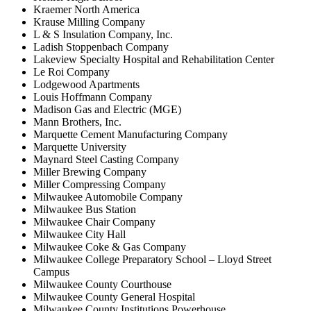
Kraemer North America
Krause Milling Company
L & S Insulation Company, Inc.
Ladish Stoppenbach Company
Lakeview Specialty Hospital and Rehabilitation Center
Le Roi Company
Lodgewood Apartments
Louis Hoffmann Company
Madison Gas and Electric (MGE)
Mann Brothers, Inc.
Marquette Cement Manufacturing Company
Marquette University
Maynard Steel Casting Company
Miller Brewing Company
Miller Compressing Company
Milwaukee Automobile Company
Milwaukee Bus Station
Milwaukee Chair Company
Milwaukee City Hall
Milwaukee Coke & Gas Company
Milwaukee College Preparatory School – Lloyd Street
Campus
Milwaukee County Courthouse
Milwaukee County General Hospital
Milwaukee County Institutions Powerhouse