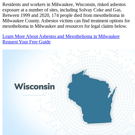
Residents and workers in Milwaukee, Wisconsin, risked asbestos
exposure at a number of sites, including Solvay Coke and Gas.
Between 1999 and 2020, 174 people died from mesothelioma in
Milwaukee County. Asbestos victims can find treatment options for
mesothelioma in Milwaukee and resources for legal claims below.
Learn More About Asbestos and Mesothelioma in Milwaukee
Request Your Free Guide