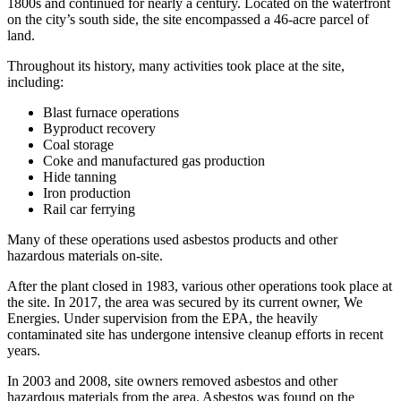
1800s and continued for nearly a century. Located on the waterfront
on the city’s south side, the site encompassed a 46-acre parcel of
land.
Throughout its history, many activities took place at the site,
including:
Blast furnace operations
Byproduct recovery
Coal storage
Coke and manufactured gas production
Hide tanning
Iron production
Rail car ferrying
Many of these operations used asbestos products and other
hazardous materials on-site.
After the plant closed in 1983, various other operations took place at
the site. In 2017, the area was secured by its current owner, We
Energies. Under supervision from the EPA, the heavily
contaminated site has undergone intensive cleanup efforts in recent
years.
In 2003 and 2008, site owners removed asbestos and other
hazardous materials from the area. Asbestos was found on the