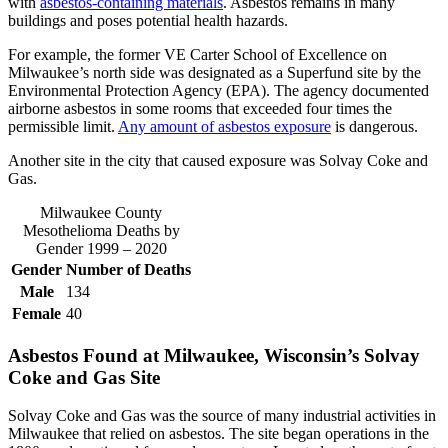
with
asbestos-containing materials
. Asbestos remains in many
buildings and poses potential health hazards.
For example, the former VE Carter School of Excellence on
Milwaukee’s north side was designated as a Superfund site by the
Environmental Protection Agency (EPA). The agency documented
airborne asbestos in some rooms that exceeded four times the
permissible limit.
Any amount of asbestos exposure
is dangerous.
Another site in the city that caused exposure was Solvay Coke and
Gas.
Milwaukee County
Mesothelioma Deaths by
Gender 1999 – 2020
Gender
Number of Deaths
Male
134
Female
40
Asbestos Found at Milwaukee, Wisconsin’s Solvay
Coke and Gas Site
Solvay Coke and Gas was the source of many industrial activities in
Milwaukee that relied on asbestos. The site began operations in the