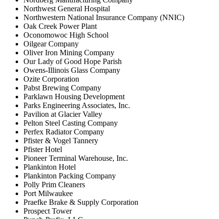
Northwest General Hospital
Northwestern National Insurance Company (NNIC)
Oak Creek Power Plant
Oconomowoc High School
Oilgear Company
Oliver Iron Mining Company
Our Lady of Good Hope Parish
Owens-Illinois Glass Company
Ozite Corporation
Pabst Brewing Company
Parklawn Housing Development
Parks Engineering Associates, Inc.
Pavilion at Glacier Valley
Pelton Steel Casting Company
Perfex Radiator Company
Pfister & Vogel Tannery
Pfister Hotel
Pioneer Terminal Warehouse, Inc.
Plankinton Hotel
Plankinton Packing Company
Polly Prim Cleaners
Port Milwaukee
Praefke Brake & Supply Corporation
Prospect Tower