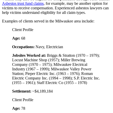
Asbestos trust fund claims
, for example, may be another option for
victims to receive compensation. Experienced asbestos lawyers can
help victims understand eligibility for all claim types.
Examples of clients served in the Milwaukee area include:
Client Profile
Age:
68
Occupations:
Navy, Electrician
Jobsites Worked at:
Briggs & Stratton (1970 – 1979);
Locust Machine Shop (1957); Miller Brewing
Company (1970 – 1975); Milwaukee Electrical
Industry (1967 – 1999); Milwaukee Valley Power
Station; Pieper Electric Inc. (1963 – 1976); Roman
Electric Company Inc. (1994 – 1998); S.P. Electric Inc.
(1955 – 1961); Staff Electric Co (1955 – 1978)
Settlement:
~$4,189,184
Client Profile
Age:
78