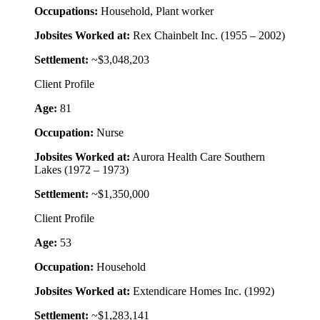
Occupations:
Household, Plant worker
Jobsites Worked at:
Rex Chainbelt Inc. (1955 – 2002)
Settlement:
~$3,048,203
Client Profile
Age:
81
Occupation:
Nurse
Jobsites Worked at:
Aurora Health Care Southern
Lakes (1972 – 1973)
Settlement:
~$1,350,000
Client Profile
Age:
53
Occupation:
Household
Jobsites Worked at:
Extendicare Homes Inc. (1992)
Settlement:
~$1,283,141