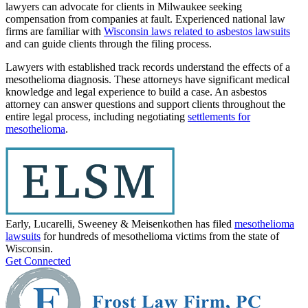
lawyers can advocate for clients in Milwaukee seeking
compensation from companies at fault. Experienced national law
firms are familiar with
Wisconsin laws related to asbestos lawsuits
and can guide clients through the filing process.
Lawyers with established track records understand the effects of a
mesothelioma diagnosis. These attorneys have significant medical
knowledge and legal experience to build a case. An asbestos
attorney can answer questions and support clients throughout the
entire legal process, including negotiating
settlements for
mesothelioma
.
Early, Lucarelli, Sweeney & Meisenkothen has filed
mesothelioma
lawsuits
for hundreds of mesothelioma victims from the state of
Wisconsin.
Get Connected