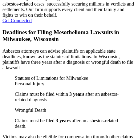
asbestos-related cases, successfully securing millions in verdicts and
settlements. Our firm supports every client and their family and
fights to win on their behalf.
Get Connected
Deadlines for Filing Mesothelioma Lawsuits in
Milwaukee, Wisconsin
Asbestos attorneys can advise plaintiffs on applicable state
deadlines, known as the statutes of limitations. In Wisconsin,
plaintiffs have three years after a diagnosis or wrongful death to file
a lawsuit.
Statutes of Limitations for Milwaukee
Personal Injury
Claims must be filed within
3 years
after an asbestos-
related diagnosis.
Wrongful Death
Claims must be filed
3 years
after an asbestos-related
death.
Victims may also be eligible for compensation through other claims.