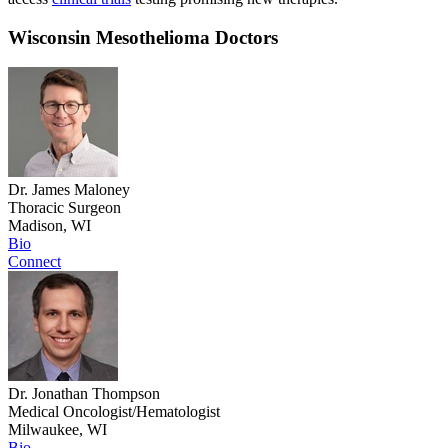
Wisconsin Mesothelioma Doctors
Dr. James Maloney
Thoracic Surgeon
Madison, WI
Bio
Connect
Dr. Jonathan Thompson
Medical Oncologist/Hematologist
Milwaukee, WI
Bio