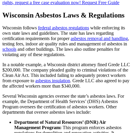
rights, request a free case evaluation now!
Request Free Guide
Wisconsin Asbestos Laws & Regulations
Wisconsin follows
federal asbestos regulations
while enforcing its
own state laws and guidelines. The state has laws regarding
certification requirements for proper
asbestos removal and handling
,
testing fees, indoor air quality rules and management of asbestos in
schools
and other buildings. The laws also outline penalties for
violating any of these regulations.
In a notable example, a Wisconsin district attorney fined Grede LLC
$200,000. The company pleaded guilty to criminal violations of the
Clean Air Act. This included failing to adequately protect workers
from exposure to
asbestos insulation
. Grede LLC also agreed to pay
the affected workers more than $340,000.
Several Wisconsin agencies oversee the state’s asbestos laws. For
example, the Department of Health Services’ (DHS) Asbestos
Program oversees the certification of asbestos workers. Other
departments that oversee asbestos laws include:
Department of Natural Resources’ (DNR) Air
Management Program:
This program enforces asbestos
regulations for demolition and renovation activities. It