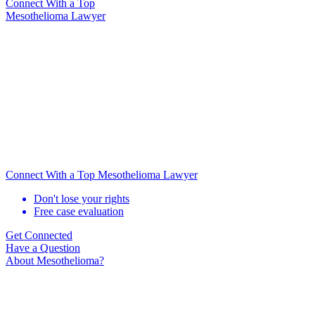
Connect With
a Top
Mesothelioma Lawyer
Connect With a Top Mesothelioma Lawyer
Don't lose your rights
Free case evaluation
Get Connected
Have a Question
About Mesothelioma?