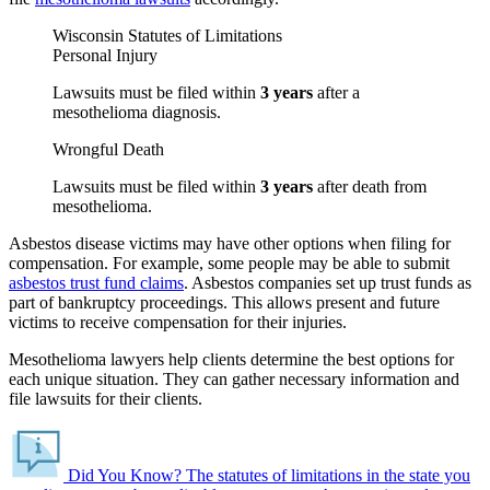
Wisconsin Statutes of Limitations
Personal Injury
Lawsuits must be filed within
3 years
after a
mesothelioma diagnosis.
Wrongful Death
Lawsuits must be filed within
3 years
after death from
mesothelioma.
Asbestos disease victims may have other options when filing for
compensation. For example, some people may be able to submit
asbestos trust fund claims
. Asbestos companies set up trust funds as
part of bankruptcy proceedings. This allows present and future
victims to receive compensation for their injuries.
Mesothelioma lawyers help clients determine the best options for
each unique situation. They can gather necessary information and
file lawsuits for their clients.
Did You Know?
The statutes of limitations in the state you