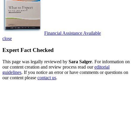
Financial Assistance Available
close
Expert Fact Checked
This page was legally reviewed by
Sara Salger
. For information on
our content creation and review process read our
editorial
guidelines
. If you notice an error or have comments or questions on
our content please
contact us
.