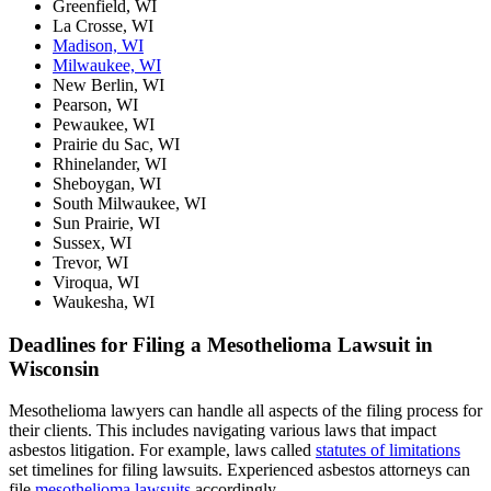
Greenfield, WI
La Crosse, WI
Madison, WI
Milwaukee, WI
New Berlin, WI
Pearson, WI
Pewaukee, WI
Prairie du Sac, WI
Rhinelander, WI
Sheboygan, WI
South Milwaukee, WI
Sun Prairie, WI
Sussex, WI
Trevor, WI
Viroqua, WI
Waukesha, WI
Deadlines for Filing a Mesothelioma Lawsuit in
Wisconsin
Mesothelioma lawyers can handle all aspects of the filing process for
their clients. This includes navigating various laws that impact
asbestos litigation. For example, laws called
statutes of limitations
set timelines for filing lawsuits. Experienced asbestos attorneys can
file
mesothelioma lawsuits
accordingly.