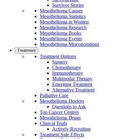
Survivor Stories
Mesothelioma Causes
Mesothelioma Statistics
Mesothelioma in Women
Mesothelioma Research
Mesothelioma Books
Mesothelioma Events
Mesothelioma Misconceptions
Treatment
Treatment Options
Surgery
Chemotherapy
Immunotherapy
Multimodal Therapy
Emerging Treatment
Alternative Treatment
Palliative Care
Mesothelioma Doctors
Questions to Ask
Top Cancer Centers
Mesothelioma Drugs
Clinical Trials
Actively Recruiting
Treatment Side Effects