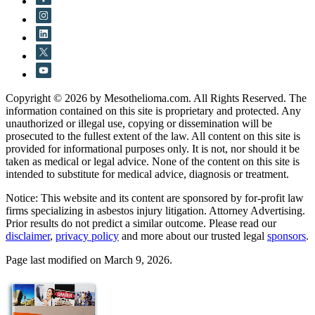
Copyright © 2026 by Mesothelioma.com. All Rights Reserved. The
information contained on this site is proprietary and protected. Any
unauthorized or illegal use, copying or dissemination will be
prosecuted to the fullest extent of the law. All content on this site is
provided for informational purposes only. It is not, nor should it be
taken as medical or legal advice. None of the content on this site is
intended to substitute for medical advice, diagnosis or treatment.
Notice: This website and its content are sponsored by for-profit law
firms specializing in asbestos injury litigation. Attorney Advertising.
Prior results do not predict a similar outcome. Please read our
disclaimer
,
privacy policy
and more about our trusted legal
sponsors
.
Page last modified on March 9, 2026.