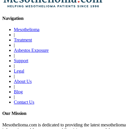
Navigation
Mesothelioma
|
Treatment
|
Asbestos Exposure
|
Support
|
Legal
|
About Us
|
Blog
|
Contact Us
Our Mission
Mesothelioma.com is dedicated to providing the latest mesothelioma