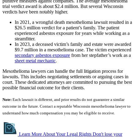
punitive measures against companies. The average mesothelioma
trial verdict award is about $2.4 million. But several Wisconsin
verdicts have been notably higher.
In 2021, a wrongful death mesothelioma lawsuit resulted in a
$26.5 million verdict for a patient’s family. The patient
experienced asbestos exposure for years while working as a
steamfitter.
In 2023, a deceased victim’s family and estate were awarded
$9.7 million in a mesothelioma case. The victim experienced
secondary asbestos exposure
from her stepfather’s work as a
sheet metal mechanic
.
Mesothelioma lawyers can handle the full litigation process for
lawsuits. This includes negotiating settlements or arguing cases in
court. These dedicated attorneys are committed to pursuing the best
possible financial outcome for their clients.
Note:
Each lawsuit is different, and prior results do not guarantee a similar
outcome in the future. Contact a reputable Wisconsin mesothelioma lawyer to
understand how much compensation you may be eligible to receive.
Learn More About Your Legal Rights
Don't lose your