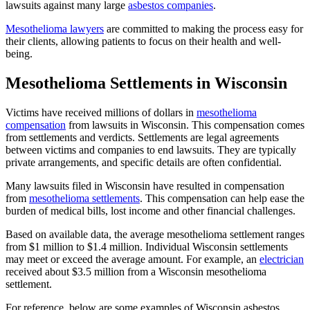
lawsuits against many large
asbestos companies
.
Mesothelioma lawyers
are committed to making the process easy for
their clients, allowing patients to focus on their health and well-
being.
Mesothelioma Settlements in Wisconsin
Victims have received millions of dollars in
mesothelioma
compensation
from lawsuits in Wisconsin. This compensation comes
from settlements and verdicts. Settlements are legal agreements
between victims and companies to end lawsuits. They are typically
private arrangements, and specific details are often confidential.
Many lawsuits filed in Wisconsin have resulted in compensation
from
mesothelioma settlements
. This compensation can help ease the
burden of medical bills, lost income and other financial challenges.
Based on available data, the average mesothelioma settlement ranges
from $1 million to $1.4 million. Individual Wisconsin settlements
may meet or exceed the average amount. For example, an
electrician
received about $3.5 million from a Wisconsin mesothelioma
settlement.
For reference, below are some examples of Wisconsin asbestos