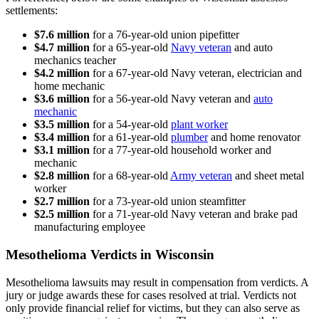
settlements:
$7.6 million
for a 76-year-old union pipefitter
$4.7 million
for a 65-year-old
Navy veteran
and auto
mechanics teacher
$4.2 million
for a 67-year-old Navy veteran, electrician and
home mechanic
$3.6 million
for a 56-year-old Navy veteran and
auto
mechanic
$3.5 million
for a 54-year-old
plant worker
$3.4 million
for a 61-year-old
plumber
and home renovator
$3.1 million
for a 77-year-old household worker and
mechanic
$2.8 million
for a 68-year-old
Army veteran
and sheet metal
worker
$2.7 million
for a 73-year-old union steamfitter
$2.5 million
for a 71-year-old Navy veteran and brake pad
manufacturing employee
Mesothelioma Verdicts in Wisconsin
Mesothelioma lawsuits may result in compensation from verdicts. A
jury or judge awards these for cases resolved at trial. Verdicts not
only provide financial relief for victims, but they can also serve as