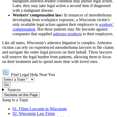
malignant asbestos-related condition may pursue legal action.
Later, they may take legal action a second time if diagnosed
with a malignant disease.
Workers’ compensation law:
In instances of mesothelioma
developing from workplace exposure, a Wisconsin victim’s
only available legal action against their employers is
workers’
compensation
. But these patients may file lawsuits against
companies that supplied
asbestos products
to their employers.
Like all states, Wisconsin’s asbestos litigation is complex. Asbestos
victims can rely on experienced mesothelioma lawyers to file claims
and navigate the entire legal process on their behalf. These lawyers
will remove the legal burden from patients, allowing them to focus
on their treatment and to spend more time with loved ones.
Find Legal Help Near You
Go
Sources
Sections on this Page
Jump to a Topic
01. Filing Lawsuits in Wisconsin
02. Wisconsin Law Firms