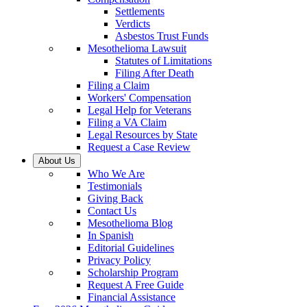
Settlements
Verdicts
Asbestos Trust Funds
Mesothelioma Lawsuit
Statutes of Limitations
Filing After Death
Filing a Claim
Workers' Compensation
Legal Help for Veterans
Filing a VA Claim
Legal Resources by State
Request a Case Review
About Us
Who We Are
Testimonials
Giving Back
Contact Us
Mesothelioma Blog
In Spanish
Editorial Guidelines
Privacy Policy
Scholarship Program
Request A Free Guide
Financial Assistance