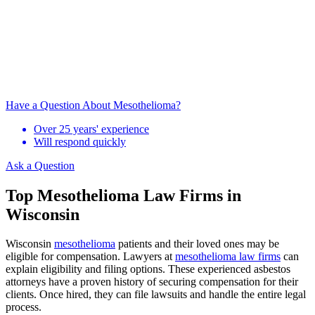
Have a Question About Mesothelioma?
Over 25 years' experience
Will respond quickly
Ask a Question
Top Mesothelioma Law Firms in
Wisconsin
Wisconsin
mesothelioma
patients and their loved ones may be
eligible for compensation. Lawyers at
mesothelioma law firms
can
explain eligibility and filing options. These experienced asbestos
attorneys have a proven history of securing compensation for their
clients. Once hired, they can file lawsuits and handle the entire legal
process.