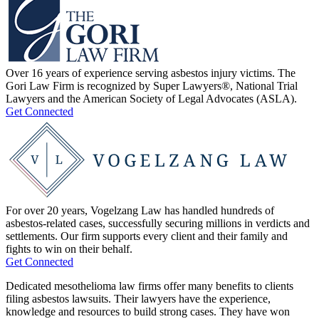
Over 16 years of experience serving asbestos injury victims. The
Gori Law Firm is recognized by Super Lawyers®, National Trial
Lawyers and the American Society of Legal Advocates (ASLA).
Get Connected
For over 20 years, Vogelzang Law has handled hundreds of
asbestos-related cases, successfully securing millions in verdicts and
settlements. Our firm supports every client and their family and
fights to win on their behalf.
Get Connected
Dedicated mesothelioma law firms offer many benefits to clients
filing asbestos lawsuits. Their lawyers have the experience,
knowledge and resources to build strong cases. They have won