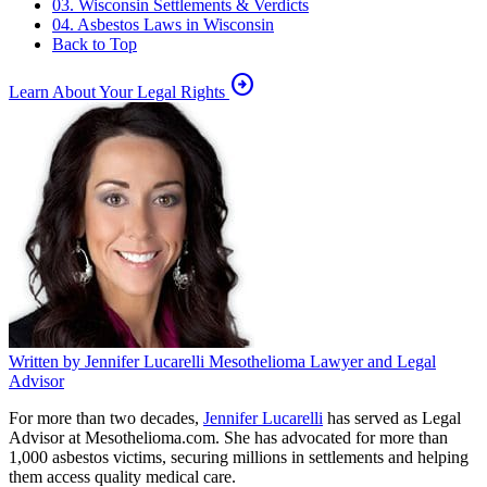
03. Wisconsin Settlements & Verdicts
04. Asbestos Laws in Wisconsin
Back to Top
arrow_circle_right
Learn About Your Legal Rights
Written by
Jennifer Lucarelli
Mesothelioma Lawyer and Legal
Advisor
For more than two decades,
Jennifer Lucarelli
has served as Legal
Advisor at Mesothelioma.com. She has advocated for more than
1,000 asbestos victims, securing millions in settlements and helping
them access quality medical care.