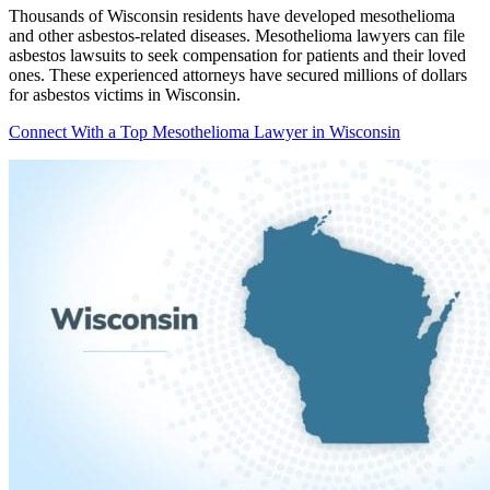
Thousands of Wisconsin residents have developed mesothelioma
and other asbestos-related diseases. Mesothelioma lawyers can file
asbestos lawsuits to seek compensation for patients and their loved
ones. These experienced attorneys have secured millions of dollars
for asbestos victims in Wisconsin.
Connect With a Top Mesothelioma Lawyer in Wisconsin