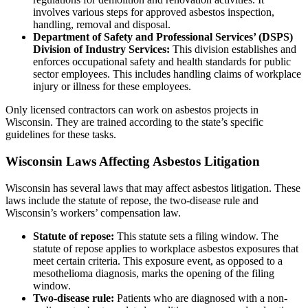
involves various steps for approved asbestos inspection,
handling, removal and disposal.
Department of Safety and Professional Services’ (DSPS)
Division of Industry Services:
This division establishes and
enforces occupational safety and health standards for public
sector employees. This includes handling claims of workplace
injury or illness for these employees.
Only licensed contractors can work on asbestos projects in
Wisconsin. They are trained according to the state’s specific
guidelines for these tasks.
Wisconsin Laws Affecting Asbestos Litigation
Wisconsin has several laws that may affect asbestos litigation. These
laws include the statute of repose, the two-disease rule and
Wisconsin’s workers’ compensation law.
Statute of repose:
This statute sets a filing window. The
statute of repose applies to workplace asbestos exposures that
meet certain criteria. This exposure event, as opposed to a
mesothelioma diagnosis, marks the opening of the filing
window.
Two-disease rule:
Patients who are diagnosed with a non-