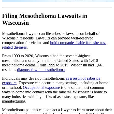
Filing Mesothelioma Lawsuits in
Wisconsin
Mesothelioma lawyers can file asbestos lawsuits on behalf of
Wisconsin residents. Lawsuits can provide well-deserved
compensation for victims and
hold companies liable for asbestos-
related diseases
.
From 1999 to 2020, Wisconsin had the seventh-highest
mesothelioma mortality rate in the United States, with 1,410
mesothelioma deaths. From 1999 to 2019, Wisconsin had 1,661
residents
diagnosed with mesothelioma
.
Individuals may develop mesothelioma
as a result of asbestos
exposure
. Exposure can occur in many settings, including at home
or in school.
Occupational exposure
is one of the most common
ways to come into contact with the mineral. Wisconsin is home to
many industries with high risks of asbestos exposure, like
manufacturing.
Mesothelioma patients can contact a lawyer to learn more about their