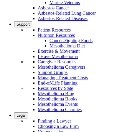
Marine Veterans
Asbestos Cancer
Asbestos-Related Lung Cancer
Asbestos-Related Diseases
Support
Patient Resources
Nutrition Resources
Cancer-Fighting Foods
Mesothelioma Diet
Exercise & Movement
I Have Mesothelioma
Caregiver Resources
Mesothelioma Caregivers
Support Groups
Managing Treatment Costs
End-of-Life Planning
Resources by State
Mesothelioma Blog
Mesothelioma Books
Mesothelioma Events
Mesothelioma Charities
Legal
Finding a Lawyer
Choosing a Law Firm
Compensation