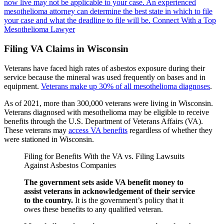
now live may not be applicable to your case.
An experienced
mesothelioma attorney can determine the best state in which to file
your case and what the deadline to file will be.
Connect With a Top
Mesothelioma Lawyer
Filing VA Claims in Wisconsin
Veterans have faced high rates of asbestos exposure during their
service because the mineral was used frequently on bases and in
equipment.
Veterans make up 30% of all mesothelioma diagnoses
.
As of 2021, more than 300,000 veterans were living in Wisconsin.
Veterans diagnosed with mesothelioma may be eligible to receive
benefits through the U.S. Department of Veterans Affairs (VA).
These veterans may
access VA benefits
regardless of whether they
were stationed in Wisconsin.
Filing for Benefits With the VA vs. Filing Lawsuits
Against Asbestos Companies
The government sets aside VA benefit money to
assist veterans in acknowledgement of their service
to the country.
It is the government’s policy that it
owes these benefits to any qualified veteran.