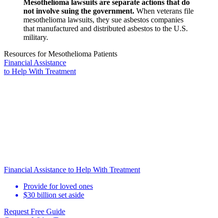
Mesothelioma lawsuits are separate actions that do
not involve suing the government.
When veterans file
mesothelioma lawsuits, they sue asbestos companies
that manufactured and distributed asbestos to the U.S.
military.
Resources for Mesothelioma Patients
Financial Assistance
to Help
With Treatment
Financial Assistance to Help With Treatment
Provide for loved ones
$30 billion set aside
Request Free Guide