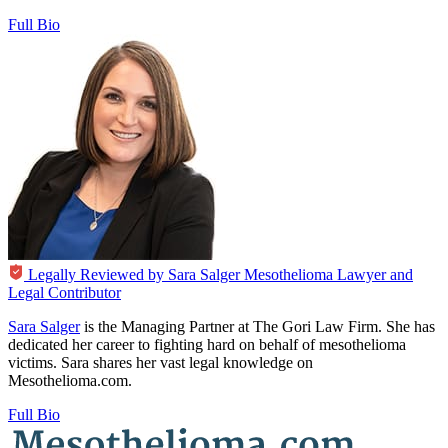
Full Bio
Legally Reviewed by
Sara Salger
Mesothelioma Lawyer and
Legal Contributor
Sara Salger
is the Managing Partner at The Gori Law Firm. She has
dedicated her career to fighting hard on behalf of mesothelioma
victims. Sara shares her vast legal knowledge on
Mesothelioma.com.
Full Bio