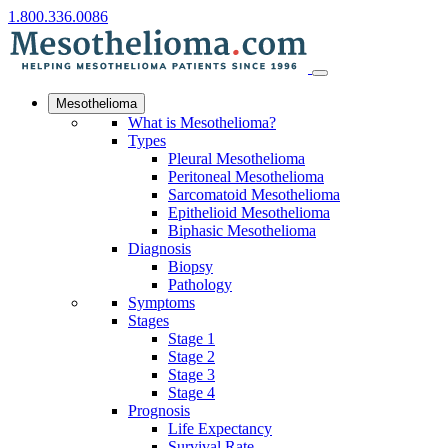
1.800.336.0086
Mesothelioma
What is Mesothelioma?
Types
Pleural Mesothelioma
Peritoneal Mesothelioma
Sarcomatoid Mesothelioma
Epithelioid Mesothelioma
Biphasic Mesothelioma
Diagnosis
Biopsy
Pathology
Symptoms
Stages
Stage 1
Stage 2
Stage 3
Stage 4
Prognosis
Life Expectancy
Survival Rate