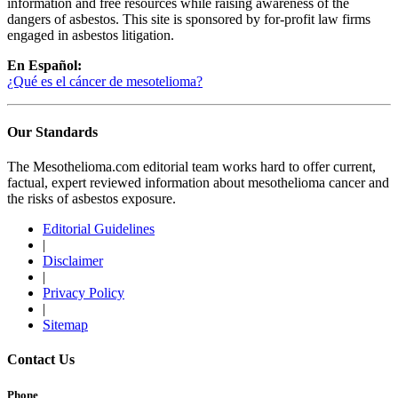
information and free resources while raising awareness of the
dangers of asbestos. This site is sponsored by for-profit law firms
engaged in asbestos litigation.
En Español:
¿Qué es el cáncer de mesotelioma?
Our Standards
The Mesothelioma.com editorial team works hard to offer current,
factual, expert reviewed information about mesothelioma cancer and
the risks of asbestos exposure.
Editorial Guidelines
|
Disclaimer
|
Privacy Policy
|
Sitemap
Contact Us
Phone