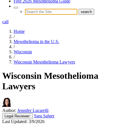
Free 2026 Mesothelioma Guide
call
Home
/
Mesothelioma in the U.S.
/
Wisconsin
/
Wisconsin Mesothelioma Lawyers
Wisconsin Mesothelioma
Lawyers
Author:
Jennifer Lucarelli
Sara Salger
Legal
Reviewer:
Last Updated:
3/9/2026