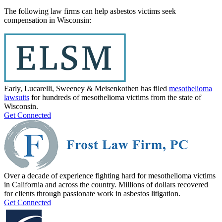
The following law firms can help asbestos victims seek
compensation in Wisconsin:
Early, Lucarelli, Sweeney & Meisenkothen has filed
mesothelioma
lawsuits
for hundreds of mesothelioma victims from the state of
Wisconsin.
Get Connected
Over a decade of experience fighting hard for mesothelioma victims
in California and across the country. Millions of dollars recovered
for clients through passionate work in asbestos litigation.
Get Connected