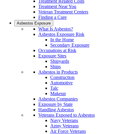
Treatment Related Costs
Treatment Near You
Veteran Treatment Centers
Finding a Cure
Asbestos Exposure
What Is Asbestos?
Asbestos Exposure Risk
In the Home
Secondary Exposure
Occupations at Risk
Exposure Sites
Shipyards
Ships
Asbestos in Products
Construction
Automotive
Talc
Makeup
Asbestos Companies
Exposure by State
Handling Asbestos
Veterans Exposed to Asbestos
Navy Veterans
Army Veterans
Air Force Veterans