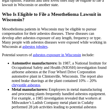
legal options. Patients and their loved ones may be eligible to file a
lawsuit in Wisconsin or another state.
Who Is Eligible to File a Mesothelioma Lawsuit in
Wisconsin?
Mesothelioma patients in Wisconsin may be eligible to pursue
compensation for their asbestos diseases. These diseases can
develop after asbestos exposure of any length, frequency or type.
Many people with asbestos diseases were exposed while working in
Wisconsin at
asbestos jobsites
.
Potential sources of
asbestos exposure in Wisconsin
include:
Automotive manufacturers:
In 1987, a National Institute for
Occupational Safety and Health (NIOSH) investigation found
airborne asbestos at the Four Wheel Drive Corporation
automotive plant in Clintonville, Wisconsin. The report also
noted brake shavings at the plant contained 10% – 20%
chrysotile asbestos
.
Metal manufacturers:
Employees in metal manufacturing
and processing plants frequently handled asbestos equipment.
For example, a 1985 investigation revealed that workers at
Milwaukee’s Ladish Company metal plant in Cudahy
performed 28 job activities leading to potential asbestos