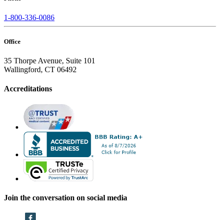
1-800-336-0086
Office
35 Thorpe Avenue, Suite 101
Wallingford, CT 06492
Accreditations
Join the conversation on social media