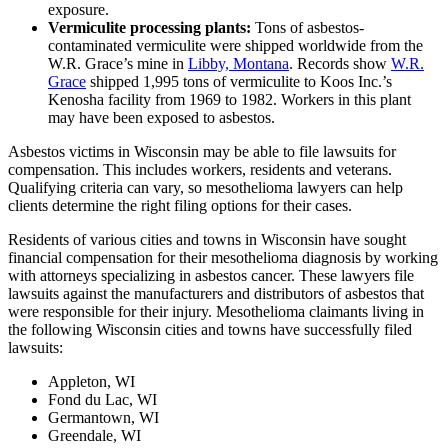
exposure.
Vermiculite processing plants:
Tons of asbestos-
contaminated vermiculite were shipped worldwide from the
W.R. Grace’s mine in
Libby, Montana
. Records show
W.R.
Grace
shipped 1,995 tons of vermiculite to Koos Inc.’s
Kenosha facility from 1969 to 1982. Workers in this plant
may have been exposed to asbestos.
Asbestos victims in Wisconsin may be able to file lawsuits for
compensation. This includes workers, residents and veterans.
Qualifying criteria can vary, so mesothelioma lawyers can help
clients determine the right filing options for their cases.
Residents of various cities and towns in Wisconsin have sought
financial compensation for their mesothelioma diagnosis by working
with attorneys specializing in asbestos cancer. These lawyers file
lawsuits against the manufacturers and distributors of asbestos that
were responsible for their injury. Mesothelioma claimants living in
the following Wisconsin cities and towns have successfully filed
lawsuits:
Appleton, WI
Fond du Lac, WI
Germantown, WI
Greendale, WI