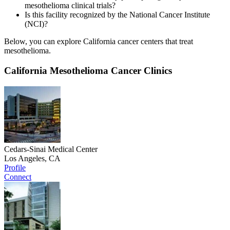
mesothelioma clinical trials?
Is this facility recognized by the National Cancer Institute
(NCI)?
Below, you can explore California cancer centers that treat
mesothelioma.
California Mesothelioma Cancer Clinics
Cedars-Sinai Medical Center
Los Angeles, CA
Profile
Connect