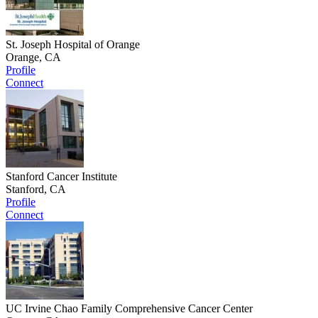
St. Joseph Hospital of Orange
Orange, CA
Profile
Connect
Stanford Cancer Institute
Stanford, CA
Profile
Connect
UC Irvine Chao Family Comprehensive Cancer Center