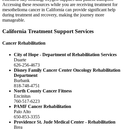
Accessing these resources while you are receiving treatment for
mesothelioma cancer in California can provide significant help
during treatment and recovery, making the journey more
manageable.
California Treatment Support Services
Cancer Rehabilitation
City of Hope - Department of Rehabilitation Services
Duarte
626-256-4673
Disney Family Cancer Center Oncology Rehabilitation
Department
Burbank
818-748-4751
North County Cancer Fitness
Encinitas
760-517-6223
PAMF Cancer Rehabilitation
Palo Alto
650-853-3355
Providence St. Jude Medical Center - Rehabilitation
Brea