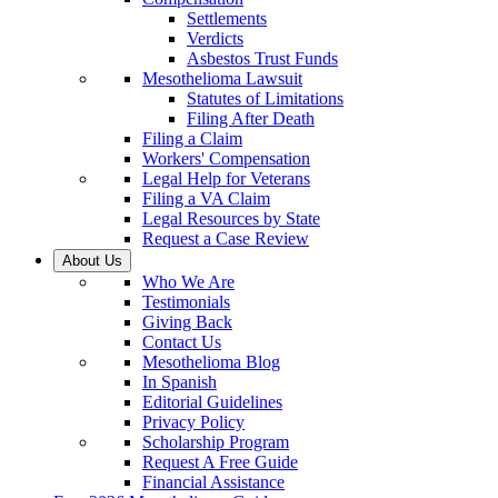
Settlements
Verdicts
Asbestos Trust Funds
Mesothelioma Lawsuit
Statutes of Limitations
Filing After Death
Filing a Claim
Workers' Compensation
Legal Help for Veterans
Filing a VA Claim
Legal Resources by State
Request a Case Review
About Us
Who We Are
Testimonials
Giving Back
Contact Us
Mesothelioma Blog
In Spanish
Editorial Guidelines
Privacy Policy
Scholarship Program
Request A Free Guide
Financial Assistance