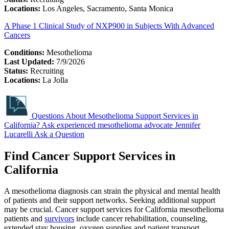
Locations:
Los Angeles, Sacramento, Santa Monica
A Phase 1 Clinical Study of NXP900 in Subjects With Advanced
Cancers
Conditions:
Mesothelioma
Last Updated:
7/9/2026
Status:
Recruiting
Locations:
La Jolla
Questions About Mesothelioma Support Services in
California?
Ask experienced mesothelioma advocate Jennifer
Lucarelli
Ask a Question
Find Cancer Support Services in
California
A mesothelioma diagnosis can strain the physical and mental health
of patients and their support networks. Seeking additional support
may be crucial. Cancer support services for California mesothelioma
patients and
survivors
include cancer rehabilitation, counseling,
extended stay housing, oxygen supplies and patient transport.