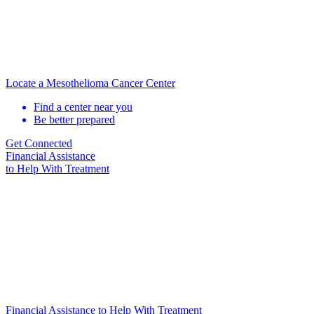
Locate a Mesothelioma Cancer Center
Find a center near you
Be better prepared
Get Connected
Financial Assistance
to Help
With Treatment
Financial Assistance to Help With Treatment