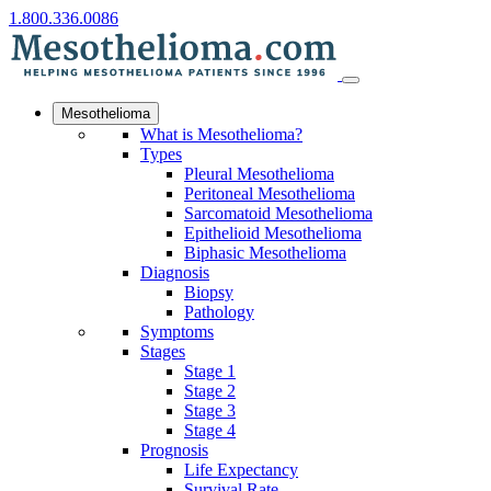
1.800.336.0086
Mesothelioma
What is Mesothelioma?
Types
Pleural Mesothelioma
Peritoneal Mesothelioma
Sarcomatoid Mesothelioma
Epithelioid Mesothelioma
Biphasic Mesothelioma
Diagnosis
Biopsy
Pathology
Symptoms
Stages
Stage 1
Stage 2
Stage 3
Stage 4
Prognosis
Life Expectancy
Survival Rate