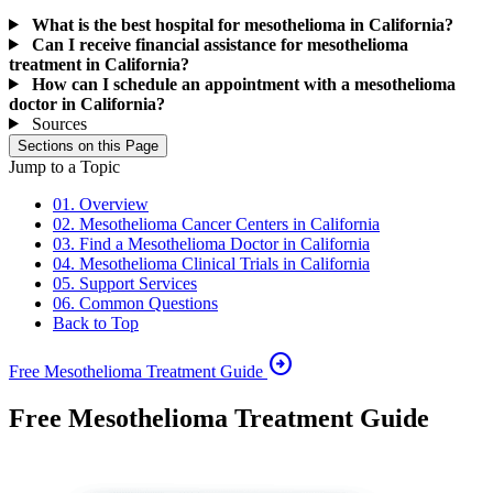
What is the best hospital for mesothelioma in California?
Can I receive financial assistance for mesothelioma
treatment in California?
How can I schedule an appointment with a mesothelioma
doctor in California?
Sources
Sections on this Page
Jump to a Topic
01. Overview
02. Mesothelioma Cancer Centers in California
03. Find a Mesothelioma Doctor in California
04. Mesothelioma Clinical Trials in California
05. Support Services
06. Common Questions
Back to Top
arrow_circle_right
Free Mesothelioma Treatment Guide
Free Mesothelioma Treatment Guide