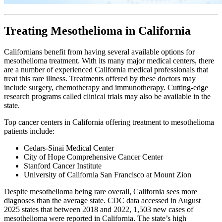
Treating Mesothelioma in California
Californians benefit from having several available options for
mesothelioma treatment. With its many major medical centers, there
are a number of experienced California medical professionals that
treat this rare illness. Treatments offered by these doctors may
include surgery, chemotherapy and immunotherapy. Cutting-edge
research programs called clinical trials may also be available in the
state.
Top cancer centers in California offering treatment to mesothelioma
patients include:
Cedars-Sinai Medical Center
City of Hope Comprehensive Cancer Center
Stanford Cancer Institute
University of California San Francisco at Mount Zion
Despite mesothelioma being rare overall, California sees more
diagnoses than the average state. CDC data accessed in August
2025 states that between 2018 and 2022, 1,503 new cases of
mesothelioma were reported in California. The state’s high