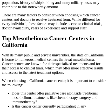
population, history of shipbuilding and many military bases may
contribute to this noteworthy amount.
There are many factors to consider when choosing which cancer
centers and doctors to receive treatment from. While different for
every individual, these factors may include access to clinical trials,
doctor availability, years of experience and support staff.
Top Mesothelioma Cancer Centers in
California
With its many public and private universities, the state of California
is home to numerous medical centers that treat mesothelioma.
Cancer centers are known for their specialized treatments and for
their access to clinical trials, which may offer more effective results
and access to the latest treatment options.
When choosing a California cancer center, it is important to consider
the following:
Does this center offer palliative care alongside traditional
mesothelioma treatments like chemotherapy, surgery and
immunotherapy?
Is this cancer center currently participating in any