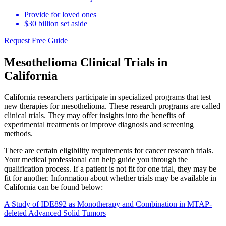
Provide for loved ones
$30 billion set aside
Request Free Guide
Mesothelioma Clinical Trials in
California
California researchers participate in specialized programs that test
new therapies for mesothelioma. These research programs are called
clinical trials. They may offer insights into the benefits of
experimental treatments or improve diagnosis and screening
methods.
There are certain eligibility requirements for cancer research trials.
Your medical professional can help guide you through the
qualification process. If a patient is not fit for one trial, they may be
fit for another. Information about whether trials may be available in
California can be found below:
A Study of IDE892 as Monotherapy and Combination in MTAP-
deleted Advanced Solid Tumors