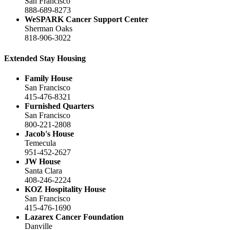
San Francisco
888-689-8273
WeSPARK Cancer Support Center
Sherman Oaks
818-906-3022
Extended Stay Housing
Family House
San Francisco
415-476-8321
Furnished Quarters
San Francisco
800-221-2808
Jacob's House
Temecula
951-452-2627
JW House
Santa Clara
408-246-2224
KOZ Hospitality House
San Francisco
415-476-1690
Lazarex Cancer Foundation
Danville