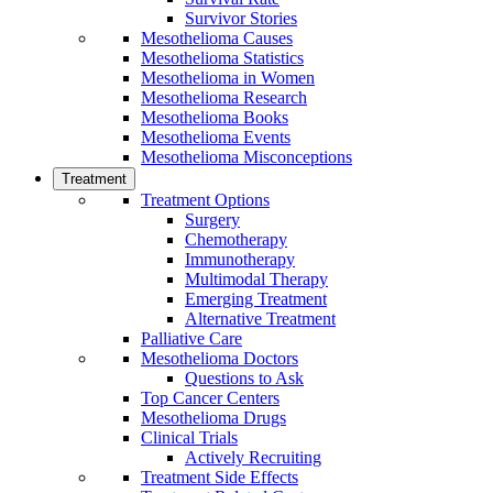
Survivor Stories
Mesothelioma Causes
Mesothelioma Statistics
Mesothelioma in Women
Mesothelioma Research
Mesothelioma Books
Mesothelioma Events
Mesothelioma Misconceptions
Treatment
Treatment Options
Surgery
Chemotherapy
Immunotherapy
Multimodal Therapy
Emerging Treatment
Alternative Treatment
Palliative Care
Mesothelioma Doctors
Questions to Ask
Top Cancer Centers
Mesothelioma Drugs
Clinical Trials
Actively Recruiting
Treatment Side Effects