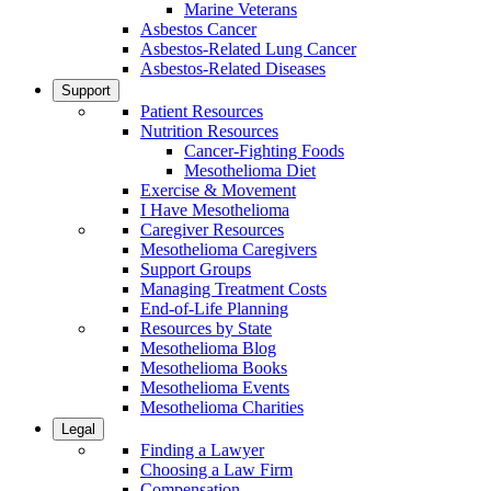
Marine Veterans
Asbestos Cancer
Asbestos-Related Lung Cancer
Asbestos-Related Diseases
Support
Patient Resources
Nutrition Resources
Cancer-Fighting Foods
Mesothelioma Diet
Exercise & Movement
I Have Mesothelioma
Caregiver Resources
Mesothelioma Caregivers
Support Groups
Managing Treatment Costs
End-of-Life Planning
Resources by State
Mesothelioma Blog
Mesothelioma Books
Mesothelioma Events
Mesothelioma Charities
Legal
Finding a Lawyer
Choosing a Law Firm
Compensation