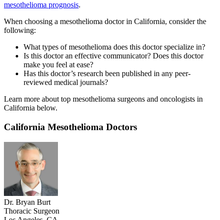
mesothelioma prognosis
.
When choosing a mesothelioma doctor in California, consider the
following:
What types of mesothelioma does this doctor specialize in?
Is this doctor an effective communicator? Does this doctor
make you feel at ease?
Has this doctor’s research been published in any peer-
reviewed medical journals?
Learn more about top mesothelioma surgeons and oncologists in
California below.
California Mesothelioma Doctors
Dr. Bryan Burt
Thoracic Surgeon
Los Angeles, CA