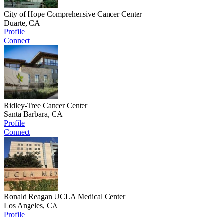
City of Hope Comprehensive Cancer Center
Duarte, CA
Profile
Connect
Ridley-Tree Cancer Center
Santa Barbara, CA
Profile
Connect
Ronald Reagan UCLA Medical Center
Los Angeles, CA
Profile