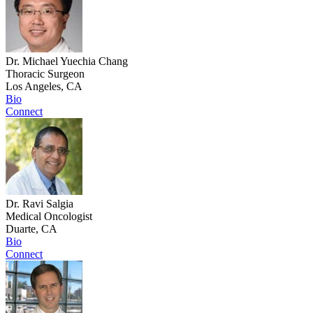
Dr. Michael Yuechia Chang
Thoracic Surgeon
Los Angeles, CA
Bio
Connect
Dr. Ravi Salgia
Medical Oncologist
Duarte, CA
Bio
Connect