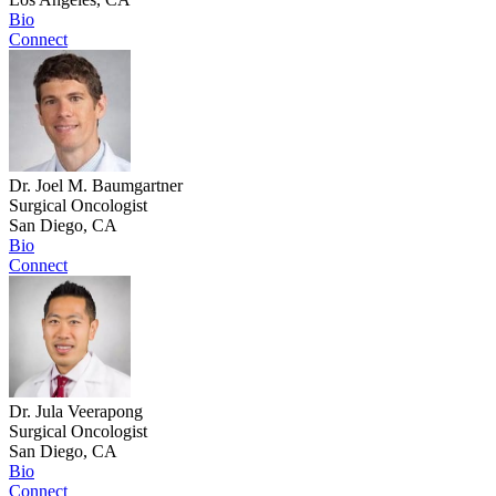
Bio
Connect
Dr. Joel M. Baumgartner
Surgical Oncologist
San Diego, CA
Bio
Connect
Dr. Jula Veerapong
Surgical Oncologist
San Diego, CA
Bio
Connect