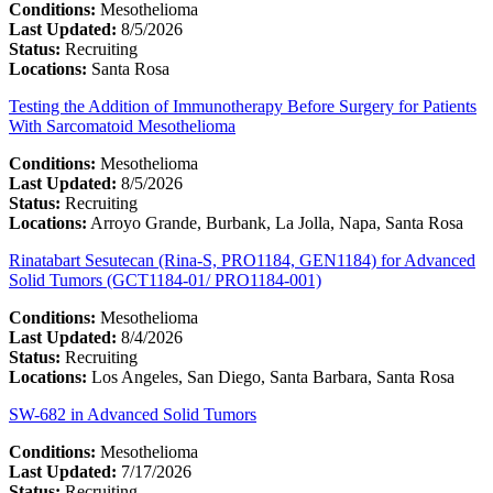
Conditions:
Mesothelioma
Last Updated:
8/5/2026
Status:
Recruiting
Locations:
Santa Rosa
Testing the Addition of Immunotherapy Before Surgery for Patients
With Sarcomatoid Mesothelioma
Conditions:
Mesothelioma
Last Updated:
8/5/2026
Status:
Recruiting
Locations:
Arroyo Grande, Burbank, La Jolla, Napa, Santa Rosa
Rinatabart Sesutecan (Rina-S, PRO1184, GEN1184) for Advanced
Solid Tumors (GCT1184-01/ PRO1184-001)
Conditions:
Mesothelioma
Last Updated:
8/4/2026
Status:
Recruiting
Locations:
Los Angeles, San Diego, Santa Barbara, Santa Rosa
SW-682 in Advanced Solid Tumors
Conditions:
Mesothelioma
Last Updated:
7/17/2026
Status:
Recruiting