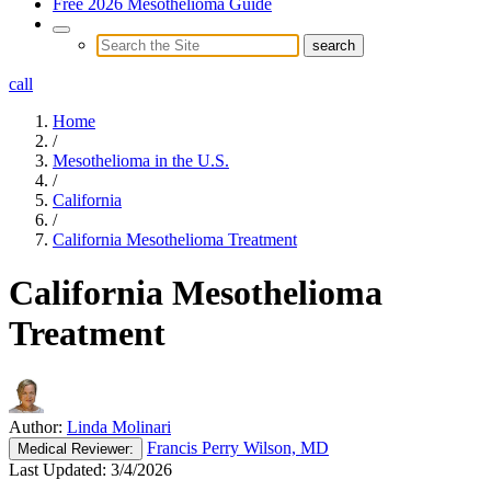
Free 2026 Mesothelioma Guide
call
Home
/
Mesothelioma in the U.S.
/
California
/
California Mesothelioma Treatment
California Mesothelioma
Treatment
Author:
Linda Molinari
Francis Perry Wilson, MD
Medical
Reviewer:
Last Updated:
3/4/2026