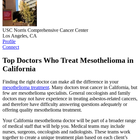
USC Norris Comprehensive Cancer Center
Los Angeles, CA
Profile
Connect
Top Doctors Who Treat Mesothelioma in
California
Finding the right doctor can make all the difference in your
mesothelioma treatment
. Many doctors treat cancer in California, but
few are mesothelioma specialists. General oncologists and family
doctors may not have experience in treating asbestos-related cancers,
and therefore have difficulty answering questions adequately or
offering quality mesothelioma treatment.
Your California mesothelioma doctor will be part of a broader range
of medical staff that will help you. Medical teams may include
nurses, surgeons, oncologists and radiologists. These teams work
together to create a unique treatment plan based on each client’s