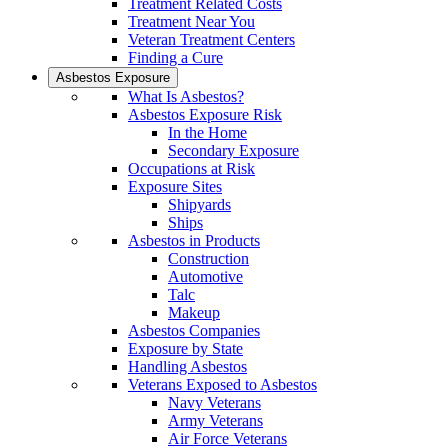
Treatment Related Costs
Treatment Near You
Veteran Treatment Centers
Finding a Cure
Asbestos Exposure
What Is Asbestos?
Asbestos Exposure Risk
In the Home
Secondary Exposure
Occupations at Risk
Exposure Sites
Shipyards
Ships
Asbestos in Products
Construction
Automotive
Talc
Makeup
Asbestos Companies
Exposure by State
Handling Asbestos
Veterans Exposed to Asbestos
Navy Veterans
Army Veterans
Air Force Veterans