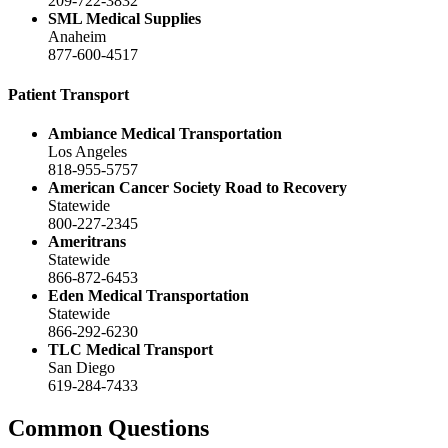
209-722-3832
SML Medical Supplies
Anaheim
877-600-4517
Patient Transport
Ambiance Medical Transportation
Los Angeles
818-955-5757
American Cancer Society Road to Recovery
Statewide
800-227-2345
Ameritrans
Statewide
866-872-6453
Eden Medical Transportation
Statewide
866-292-6230
TLC Medical Transport
San Diego
619-284-7433
Common Questions