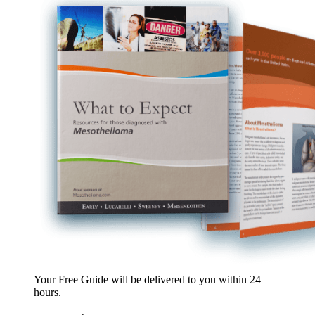
Your Free Guide will be delivered
to you within
24
hours
.