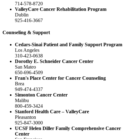
714-578-8720
ValleyCare Cancer Rehabilitation Program
Dublin
925-416-3667
Counseling & Support
Cedars-Sinai Patient and Family Support Program
Los Angeles
310-423-0638
Dorothy E. Schneider Cancer Center
San Mateo
650-696-4509
Fran's Place Center for Cancer Counseling
Brea
949-474-4337
Simonton Cancer Center
Malibu
800-459-3424
Stanford Health Care – ValleyCare
Pleasanton
925-847-3000
UCSF Helen Diller Family Comprehensive Cancer
Center