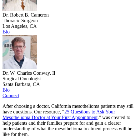
Dr. Robert B. Cameron
Thoracic Surgeon
Los Angeles, CA
Bio
Dr. W. Charles Conway, II
Surgical Oncologist
Santa Barbara, CA
Bio
Connect
After choosing a doctor, California mesothelioma patients may still
have questions. Our resource, “
25 Questions to Ask Your
Mesothelioma Doctor at Your First Appointment
,” was created to
help patients and their families prepare for and gain a clearer
understanding of what the mesothelioma treatment process will be
like for them.