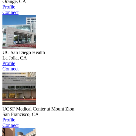
Orange, CA
Profile
Connect
UC San Diego Health
La Jolla, CA
Profile
Connect
UCSF Medical Center at Mount Zion
San Francisco, CA
Profile
Connect