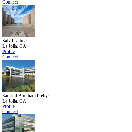
Connect
Salk Institute
La Jolla, CA
Profile
Connect
Sanford Burnham Prebys
La Jolla, CA
Profile
Connect