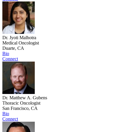
Dr. Jyoti Malhotra
Medical Oncologist
Duarte, CA
Bio
Connect
Dr. Matthew A. Gubens
Thoracic Oncologist
San Francisco, CA
Bio
Connect