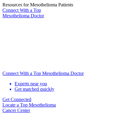
Resources for Mesothelioma Patients
Connect With
a Top
Mesothelioma Doctor
Connect With a Top Mesothelioma Doctor
Experts near you
Get matched quickly
Get Connected
Locate
a Top Mesothelioma
Cancer Center