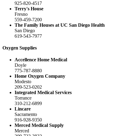
925-820-4517
Terry's House
Fresno
559-459-7200
The Family Houses at UC San Diego Health
San Diego
619-543-7977
Oxygen Supplies
Accellence Home Medical
Doyle
775-787-8880
Home Oxygen Company
Modesto
209-523-0202
Integrated Medical Services
Torrance
310-212-6899
Lincare
Sacramento
916-928-9350
Merced Medical Supply
Merced