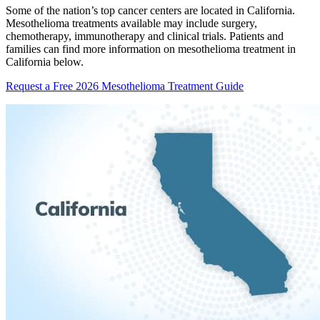
Some of the nation’s top cancer centers are located in California.
Mesothelioma treatments available may include surgery,
chemotherapy, immunotherapy and clinical trials. Patients and
families can find more information on mesothelioma treatment in
California below.
Request a Free 2026 Mesothelioma Treatment Guide