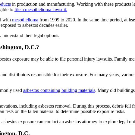
oducts
in production and manufacturing. Working with these products l
gible to
file a mesothelioma lawsuit.
ed with
mesothelioma
from 1999 to 2020. In the same time period, at lea
 exposed to asbestos decades earlier.
 understand their legal options.
ashington, D.C.?
asbestos exposure may be able to file personal injury lawsuits. Family 
s and distributors responsible for their exposure. For many years, vari
ommonly used
asbestos-containing building materials
. Many old buildings
novations, including asbestos removal. During this process, debris fell f
n tests on the fallen material to determine possible exposure risks.
sbestos exposure can contact an asbestos attorney to explore legal opt
ington, D.C.