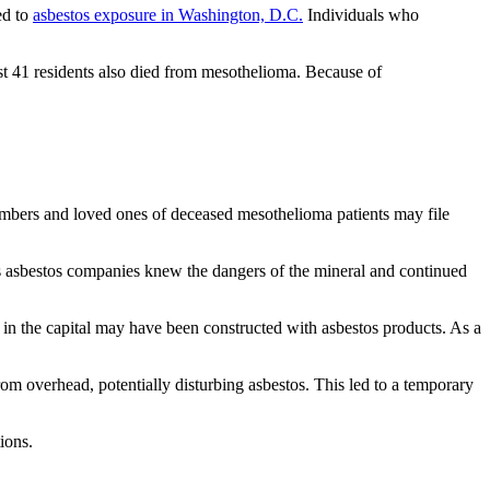
ed to
asbestos exposure in Washington, D.C.
Individuals who
st 41 residents also died from mesothelioma. Because of
members and loved ones of deceased mesothelioma patients may file
ous asbestos companies knew the dangers of the mineral and continued
 in the capital may have been constructed with asbestos products. As a
rom overhead, potentially disturbing asbestos. This led to a temporary
ions.