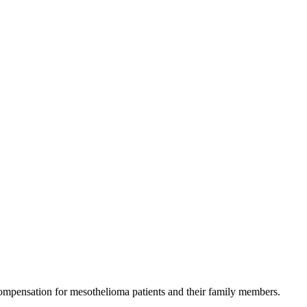
 compensation for mesothelioma patients and their family members.