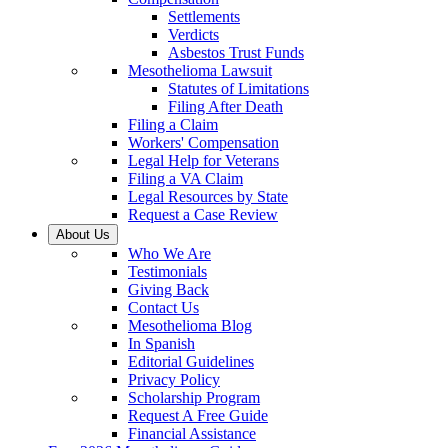
Settlements
Verdicts
Asbestos Trust Funds
Mesothelioma Lawsuit
Statutes of Limitations
Filing After Death
Filing a Claim
Workers' Compensation
Legal Help for Veterans
Filing a VA Claim
Legal Resources by State
Request a Case Review
About Us
Who We Are
Testimonials
Giving Back
Contact Us
Mesothelioma Blog
In Spanish
Editorial Guidelines
Privacy Policy
Scholarship Program
Request A Free Guide
Financial Assistance