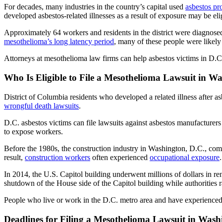
For decades, many industries in the country’s capital used
asbestos pr
developed asbestos-related illnesses as a result of exposure may be eli
Approximately 64 workers and residents in the district were diagnos
mesothelioma’s long latency period
, many of these people were likely
Attorneys at mesothelioma law firms can help asbestos victims in D.C.
Who Is Eligible to File a Mesothelioma Lawsuit in W
District of Columbia residents who developed a related illness after 
wrongful death lawsuits
.
D.C. asbestos victims can file lawsuits against asbestos manufacturer
to expose workers.
Before the 1980s, the construction industry in Washington, D.C., c
result,
construction workers
often experienced
occupational exposure
.
In 2014, the U.S. Capitol building underwent millions of dollars in re
shutdown of the House side of the Capitol building while authorities ra
People who live or work in the D.C. metro area and have experienced a
Deadlines for Filing a Mesothelioma Lawsuit in Wash