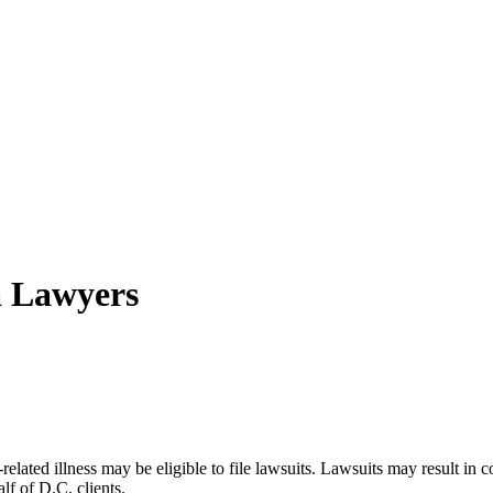
a Lawyers
lated illness may be eligible to file lawsuits. Lawsuits may result in
lf of D.C. clients.