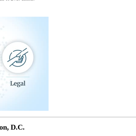
on, D.C.