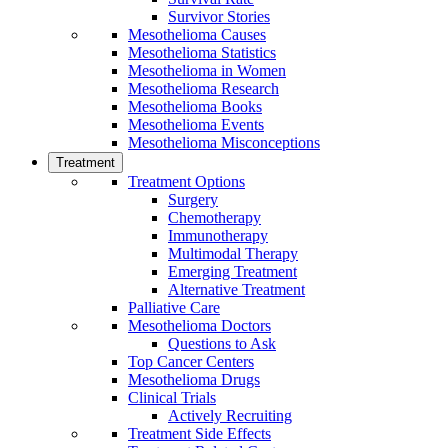
Survivor Stories
Mesothelioma Causes
Mesothelioma Statistics
Mesothelioma in Women
Mesothelioma Research
Mesothelioma Books
Mesothelioma Events
Mesothelioma Misconceptions
Treatment
Treatment Options
Surgery
Chemotherapy
Immunotherapy
Multimodal Therapy
Emerging Treatment
Alternative Treatment
Palliative Care
Mesothelioma Doctors
Questions to Ask
Top Cancer Centers
Mesothelioma Drugs
Clinical Trials
Actively Recruiting
Treatment Side Effects