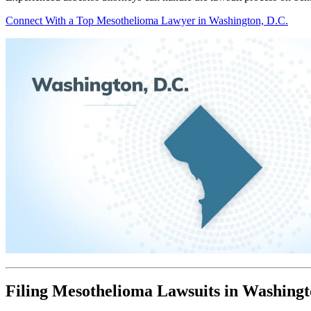
Connect With a Top Mesothelioma Lawyer in Washington, D.C.
Filing Mesothelioma Lawsuits in Washingt