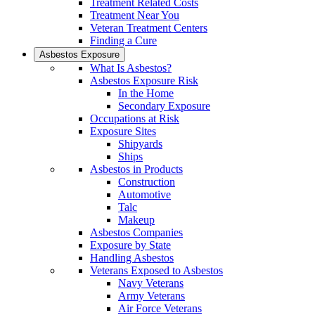
Treatment Related Costs
Treatment Near You
Veteran Treatment Centers
Finding a Cure
Asbestos Exposure
What Is Asbestos?
Asbestos Exposure Risk
In the Home
Secondary Exposure
Occupations at Risk
Exposure Sites
Shipyards
Ships
Asbestos in Products
Construction
Automotive
Talc
Makeup
Asbestos Companies
Exposure by State
Handling Asbestos
Veterans Exposed to Asbestos
Navy Veterans
Army Veterans
Air Force Veterans