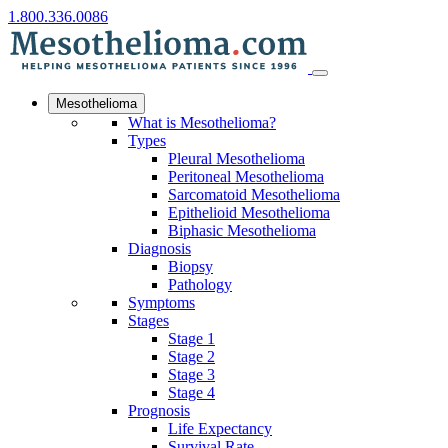
1.800.336.0086
Mesothelioma
What is Mesothelioma?
Types
Pleural Mesothelioma
Peritoneal Mesothelioma
Sarcomatoid Mesothelioma
Epithelioid Mesothelioma
Biphasic Mesothelioma
Diagnosis
Biopsy
Pathology
Symptoms
Stages
Stage 1
Stage 2
Stage 3
Stage 4
Prognosis
Life Expectancy
Survival Rate