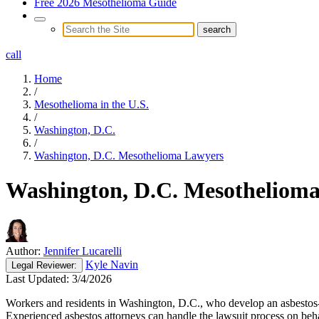
Free 2026 Mesothelioma Guide
call
Home
/
Mesothelioma in the U.S.
/
Washington, D.C.
/
Washington, D.C. Mesothelioma Lawyers
Washington, D.C. Mesotheliom
Author:
Jennifer Lucarelli
Kyle Navin
Legal
Reviewer:
Last Updated:
3/4/2026
Workers and residents in Washington, D.C., who develop an asbestos-re
Experienced asbestos attorneys can handle the lawsuit process on beha