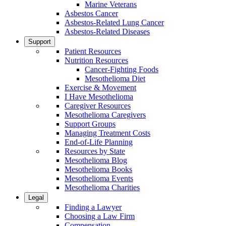
Marine Veterans
Asbestos Cancer
Asbestos-Related Lung Cancer
Asbestos-Related Diseases
Support
Patient Resources
Nutrition Resources
Cancer-Fighting Foods
Mesothelioma Diet
Exercise & Movement
I Have Mesothelioma
Caregiver Resources
Mesothelioma Caregivers
Support Groups
Managing Treatment Costs
End-of-Life Planning
Resources by State
Mesothelioma Blog
Mesothelioma Books
Mesothelioma Events
Mesothelioma Charities
Legal
Finding a Lawyer
Choosing a Law Firm
Compensation