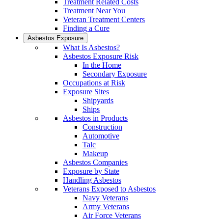
Treatment Related Costs
Treatment Near You
Veteran Treatment Centers
Finding a Cure
Asbestos Exposure
What Is Asbestos?
Asbestos Exposure Risk
In the Home
Secondary Exposure
Occupations at Risk
Exposure Sites
Shipyards
Ships
Asbestos in Products
Construction
Automotive
Talc
Makeup
Asbestos Companies
Exposure by State
Handling Asbestos
Veterans Exposed to Asbestos
Navy Veterans
Army Veterans
Air Force Veterans