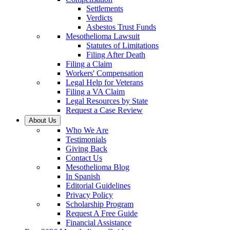
Settlements
Verdicts
Asbestos Trust Funds
Mesothelioma Lawsuit
Statutes of Limitations
Filing After Death
Filing a Claim
Workers' Compensation
Legal Help for Veterans
Filing a VA Claim
Legal Resources by State
Request a Case Review
About Us
Who We Are
Testimonials
Giving Back
Contact Us
Mesothelioma Blog
In Spanish
Editorial Guidelines
Privacy Policy
Scholarship Program
Request A Free Guide
Financial Assistance