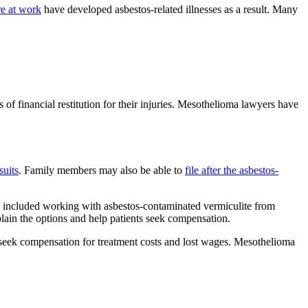
e at work
have developed asbestos-related illnesses as a result. Many
 of financial restitution for their injuries. Mesothelioma lawyers have
suits
. Family members may also be able to
file after the asbestos-
s included working with asbestos-contaminated vermiculite from
plain the options and help patients seek compensation.
to seek compensation for treatment costs and lost wages. Mesothelioma