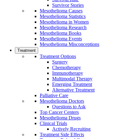
Survivor Stories
Mesothelioma Causes
Mesothelioma Statistics
Mesothelioma in Women
Mesothelioma Research
Mesothelioma Books
Mesothelioma Events
Mesothelioma Misconceptions
Treatment
Treatment Options
Surgery
Chemotherapy
Immunotherapy
Multimodal Therapy
Emerging Treatment
Alternative Treatment
Palliative Care
Mesothelioma Doctors
Questions to Ask
Top Cancer Centers
Mesothelioma Drugs
Clinical Trials
Actively Recruiting
Treatment Side Effects