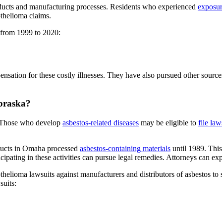
ducts and manufacturing processes. Residents who experienced
exposur
othelioma claims.
 from 1999 to 2020:
nsation for these costly illnesses. They have also pursued other sources
ebraska?
. Those who develop
asbestos-related diseases
may be eligible to
file law
ducts in Omaha processed
asbestos-containing materials
until 1989. Thi
cipating in these activities can pursue legal remedies. Attorneys can ex
sothelioma lawsuits against manufacturers and distributors of asbestos 
suits: