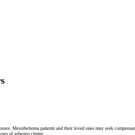
s
xposure. Mesothelioma patients and their loved ones may seek compens
ypes of asbestos claims.