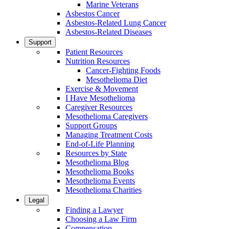
Marine Veterans
Asbestos Cancer
Asbestos-Related Lung Cancer
Asbestos-Related Diseases
Support
Patient Resources
Nutrition Resources
Cancer-Fighting Foods
Mesothelioma Diet
Exercise & Movement
I Have Mesothelioma
Caregiver Resources
Mesothelioma Caregivers
Support Groups
Managing Treatment Costs
End-of-Life Planning
Resources by State
Mesothelioma Blog
Mesothelioma Books
Mesothelioma Events
Mesothelioma Charities
Legal
Finding a Lawyer
Choosing a Law Firm
Compensation