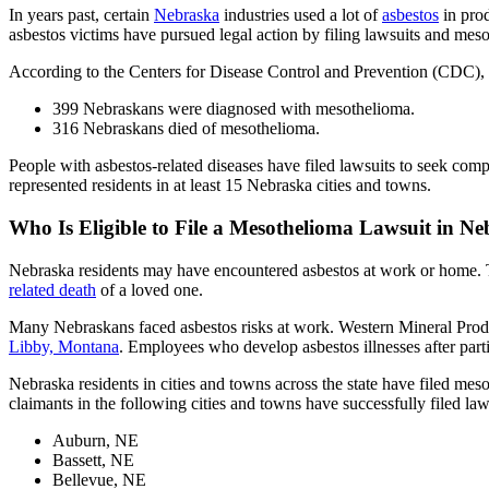
In years past, certain
Nebraska
industries used a lot of
asbestos
in pro
asbestos victims have pursued legal action by filing lawsuits and mes
According to the Centers for Disease Control and Prevention (CDC),
399 Nebraskans were diagnosed with mesothelioma.
316 Nebraskans died of mesothelioma.
People with asbestos-related diseases have filed lawsuits to seek compe
represented residents in at least 15 Nebraska cities and towns.
Who Is Eligible to File a Mesothelioma Lawsuit in N
Nebraska residents may have encountered asbestos at work or home
related death
of a loved one.
Many Nebraskans faced asbestos risks at work. Western Mineral Pro
Libby, Montana
. Employees who develop asbestos illnesses after parti
Nebraska residents in cities and towns across the state have filed me
claimants in the following cities and towns have successfully filed law
Auburn, NE
Bassett, NE
Bellevue, NE