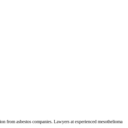
ation from asbestos companies. Lawyers at experienced mesothelioma