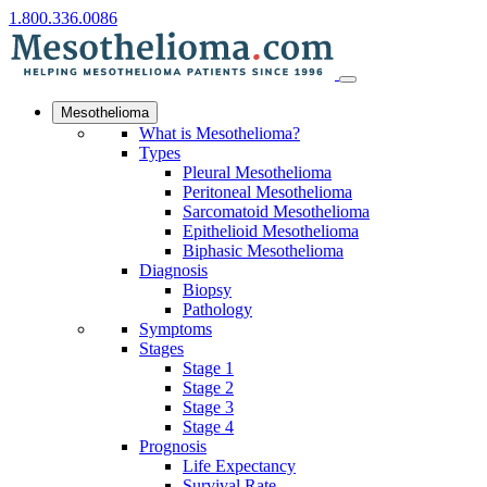
1.800.336.0086
Mesothelioma
What is Mesothelioma?
Types
Pleural Mesothelioma
Peritoneal Mesothelioma
Sarcomatoid Mesothelioma
Epithelioid Mesothelioma
Biphasic Mesothelioma
Diagnosis
Biopsy
Pathology
Symptoms
Stages
Stage 1
Stage 2
Stage 3
Stage 4
Prognosis
Life Expectancy
Survival Rate