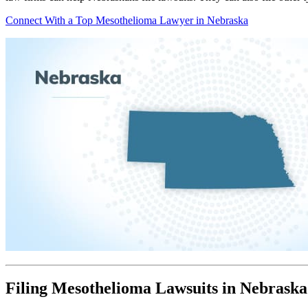
Connect With a Top Mesothelioma Lawyer in Nebraska
Filing Mesothelioma Lawsuits in Nebraska