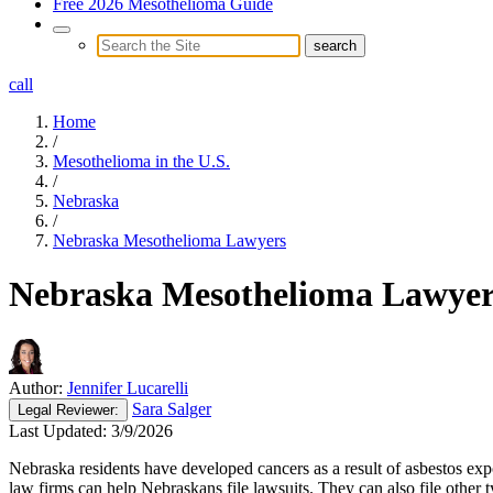
Free 2026 Mesothelioma Guide
call
Home
/
Mesothelioma in the U.S.
/
Nebraska
/
Nebraska Mesothelioma Lawyers
Nebraska Mesothelioma Lawyer
Author:
Jennifer Lucarelli
Sara Salger
Legal
Reviewer:
Last Updated:
3/9/2026
Nebraska residents have developed cancers as a result of asbestos e
law firms can help Nebraskans file lawsuits. They can also file other t