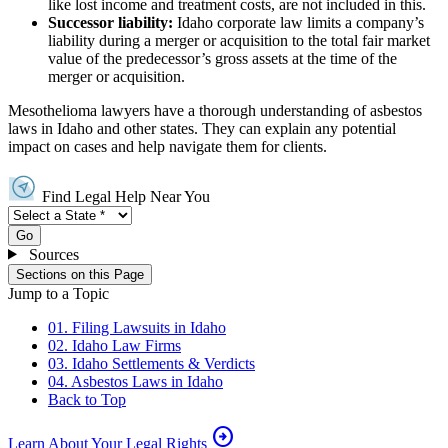
like lost income and treatment costs, are not included in this.
Successor liability:
Idaho corporate law limits a company’s
liability during a merger or acquisition to the total fair market
value of the predecessor’s gross assets at the time of the
merger or acquisition.
Mesothelioma lawyers have a thorough understanding of asbestos
laws in Idaho and other states. They can explain any potential
impact on cases and help navigate them for clients.
Find Legal Help Near You
Go
Sources
Sections on this Page
Jump to a Topic
01. Filing Lawsuits in Idaho
02. Idaho Law Firms
03. Idaho Settlements & Verdicts
04. Asbestos Laws in Idaho
Back to Top
arrow_circle_right
Learn About Your Legal Rights