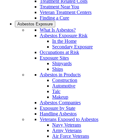
Treatment Related Costs
Treatment Near You
Veteran Treatment Centers
Finding a Cure
Asbestos Exposure
What Is Asbestos?
Asbestos Exposure Risk
In the Home
Secondary Exposure
Occupations at Risk
Exposure Sites
Shipyards
Ships
Asbestos in Products
Construction
Automotive
Talc
Makeup
Asbestos Companies
Exposure by State
Handling Asbestos
Veterans Exposed to Asbestos
Navy Veterans
Army Veterans
Air Force Veterans