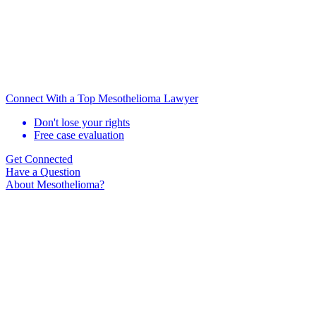
Connect With a Top Mesothelioma Lawyer
Don't lose your rights
Free case evaluation
Get Connected
Have a Question
About Mesothelioma?