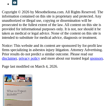
Copyright © 2026 by Mesothelioma.com. All Rights Reserved. The
information contained on this site is proprietary and protected. Any
unauthorized or illegal use, copying or dissemination will be
prosecuted to the fullest extent of the law. All content on this site is
provided for informational purposes only. It is not, nor should it be
taken as medical or legal advice. None of the content on this site is
intended to substitute for medical advice, diagnosis or treatment.
Notice: This website and its content are sponsored by for-profit law
firms specializing in asbestos injury litigation. Attorney Advertising.
Prior results do not predict a similar outcome. Please read our
disclaimer
,
privacy policy
and more about our trusted legal
sponsors
.
Page last modified on March 4, 2026.