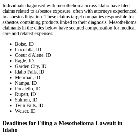
Individuals diagnosed with mesothelioma across Idaho have filed
claims related to asbestos exposure, often with attorneys experienced
in asbestos litigation. These claims target companies responsible for
asbestos-containing products linked to their diagnosis. Mesothelioma
claimants in the cities below have secured compensation for medical
care and related expenses:
Boise, ID
Cocolalla, ID
Coeur d'Alene, ID
Eagle, ID
Garden City, ID
Idaho Falls, ID
Meridian, ID
Nampa, ID
Pocatello, ID
Rupert, ID
Salmon, ID
Twin Falls, ID
Weiser, ID
Deadlines for Filing a Mesothelioma Lawsuit in
Idaho