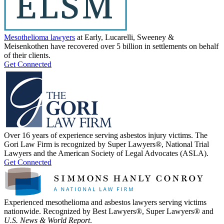
Mesothelioma lawyers
at Early, Lucarelli, Sweeney &
Meisenkothen have recovered over 5 billion in settlements on behalf
of their clients.
Get Connected
Over 16 years of experience serving asbestos injury victims. The
Gori Law Firm is recognized by Super Lawyers®, National Trial
Lawyers and the American Society of Legal Advocates (ASLA).
Get Connected
Experienced mesothelioma and asbestos lawyers serving victims
nationwide. Recognized by Best Lawyers®, Super Lawyers® and
U.S. News & World Report
.