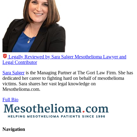
Legally Reviewed by
Sara Salger
Mesothelioma Lawyer and
Legal Contributor
Sara Salger
is the Managing Partner at The Gori Law Firm. She has
dedicated her career to fighting hard on behalf of mesothelioma
victims. Sara shares her vast legal knowledge on
Mesothelioma.com.
Full Bio
Navigation