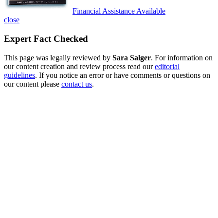
Financial Assistance Available
close
Expert Fact Checked
This page was legally reviewed by
Sara Salger
. For information on
our content creation and review process read our
editorial
guidelines
. If you notice an error or have comments or questions on
our content please
contact us
.