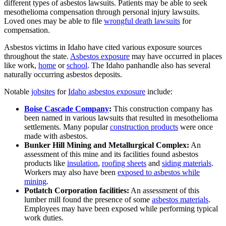
different types of asbestos lawsuits. Patients may be able to seek
mesothelioma compensation through personal injury lawsuits.
Loved ones may be able to file
wrongful death lawsuits
for
compensation.
Asbestos victims in Idaho have cited various exposure sources
throughout the state.
Asbestos exposure
may have occurred in places
like work,
home
or
school
. The Idaho panhandle also has several
naturally occurring asbestos deposits.
Notable
jobsites
for
Idaho asbestos exposure
include:
Boise Cascade Company
:
This construction company has
been named in various lawsuits that resulted in mesothelioma
settlements. Many popular
construction products
were once
made with asbestos.
Bunker Hill Mining and Metallurgical Complex:
An
assessment of this mine and its facilities found asbestos
products like
insulation
,
roofing sheets
and
siding materials
.
Workers may also have been
exposed to asbestos while
mining
.
Potlatch Corporation facilities:
An assessment of this
lumber mill found the presence of some
asbestos materials
.
Employees may have been exposed while performing typical
work duties.