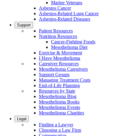
Marine Veterans
Asbestos Cancer
Asbestos-Related Lung Cancer
Asbestos-Related Diseases
Support
Patient Resources
Nutrition Resources
Cancer-Fighting Foods
Mesothelioma Diet
Exercise & Movement
I Have Mesothelioma
Caregiver Resources
Mesothelioma Caregivers
Support Groups
Managing Treatment Costs
End-of-Life Planning
Resources by State
Mesothelioma Blog
Mesothelioma Books
Mesothelioma Events
Mesothelioma Charities
Legal
Finding a Lawyer
Choosing a Law Firm
Compensation