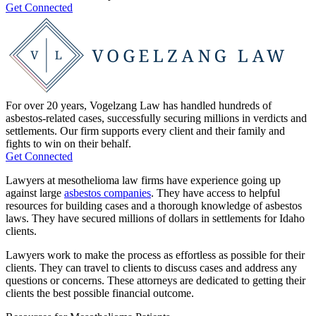
Get Connected
For over 20 years, Vogelzang Law has handled hundreds of
asbestos-related cases, successfully securing millions in verdicts and
settlements. Our firm supports every client and their family and
fights to win on their behalf.
Get Connected
Lawyers at mesothelioma law firms have experience going up
against large
asbestos companies
. They have access to helpful
resources for building cases and a thorough knowledge of asbestos
laws. They have secured millions of dollars in settlements for Idaho
clients.
Lawyers work to make the process as effortless as possible for their
clients. They can travel to clients to discuss cases and address any
questions or concerns. These attorneys are dedicated to getting their
clients the best possible financial outcome.