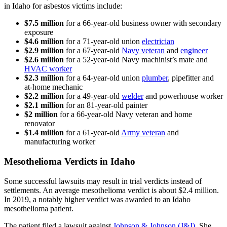
in Idaho for asbestos victims include:
$7.5 million
for a 66-year-old business owner with secondary
exposure
$4.6 million
for a 71-year-old union
electrician
$2.9 million
for a 67-year-old
Navy veteran
and
engineer
$2.6 million
for a 52-year-old Navy machinist’s mate and
HVAC worker
$2.3 million
for a 64-year-old union
plumber
, pipefitter and
at-home mechanic
$2.2 million
for a 49-year-old
welder
and powerhouse worker
$2.1 million
for an 81-year-old painter
$2 million
for a 66-year-old Navy veteran and home
renovator
$1.4 million
for a 61-year-old
Army veteran
and
manufacturing worker
Mesothelioma Verdicts in Idaho
Some successful lawsuits may result in trial verdicts instead of
settlements. An average mesothelioma verdict is about $2.4 million.
In 2019, a notably higher verdict was awarded to an Idaho
mesothelioma patient.
The patient filed a lawsuit against
Johnson & Johnson (J&J)
. She