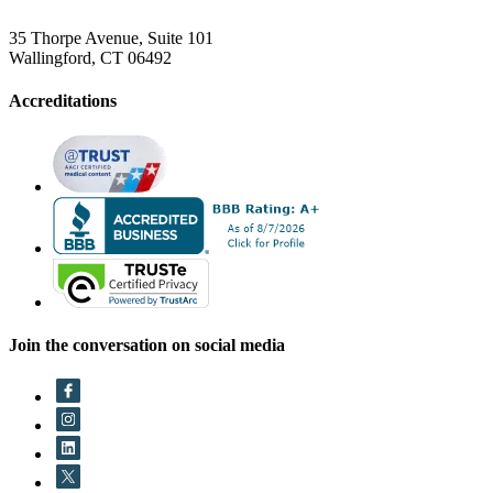
35 Thorpe Avenue, Suite 101
Wallingford, CT 06492
Accreditations
Join the conversation on social media