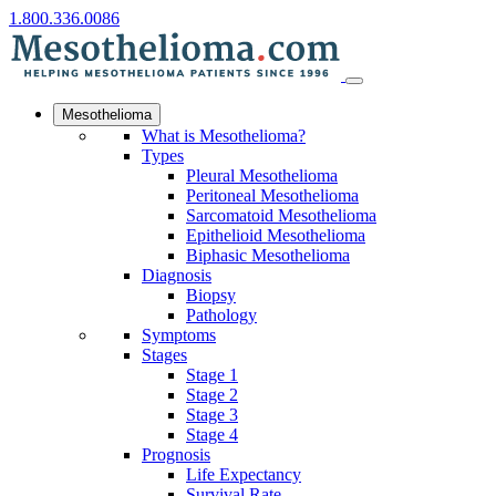
1.800.336.0086
Mesothelioma
What is Mesothelioma?
Types
Pleural Mesothelioma
Peritoneal Mesothelioma
Sarcomatoid Mesothelioma
Epithelioid Mesothelioma
Biphasic Mesothelioma
Diagnosis
Biopsy
Pathology
Symptoms
Stages
Stage 1
Stage 2
Stage 3
Stage 4
Prognosis
Life Expectancy
Survival Rate