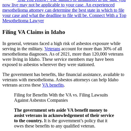
now live may not be applicable to your case.
An experienced
mesothelioma attorney can determine the best state in which to file
your case and what the deadline to file will be.
Connect With a Top
Mesothelioma Lawyer
Filing VA Claims in Idaho
In general, veterans faced a high risk of asbestos exposure while
serving in the military.
Veterans
account for more than 30% of all
mesothelioma diagnoses. As of 2021, more than 120,000 veterans
were living in Idaho. These service members may have been
exposed to asbestos wherever they were stationed.
The government has benefits, like financial assistance, available to
veterans with mesothelioma. Asbestos attorneys can help Idaho
veterans access these
VA benefits
.
Filing for Benefits With the VA vs. Filing Lawsuits
Against Asbestos Companies
The government sets aside VA benefit money to
assist veterans in acknowledgement of their service
to the country.
It is the government’s policy that it
owes these benefits to any qualified veteran.