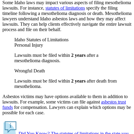
Some Idaho laws may impact various aspects of filing mesothelioma
lawsuits. For instance,
statutes of limitations
specify the filing
timeline following a mesothelioma diagnosis or death. Mesothelioma
lawyers understand Idaho asbestos laws and how they may affect
lawsuits. They can help clients effectively navigate the entire lawsuit
process and file on their behalf.
Idaho Statutes of Limitations
Personal Injury
Lawsuits must be filed within
2 years
after a
mesothelioma diagnosis.
Wrongful Death
Lawsuits must be filed within
2 years
after death from
mesothelioma.
Asbestos victims may have options available to them in addition to
lawsuits. For example, some victims can file against
asbestos trust
funds
for compensation. Lawyers can explain which options may be
possible for each case.
Did You Know?
The statutes of limitations in the state you