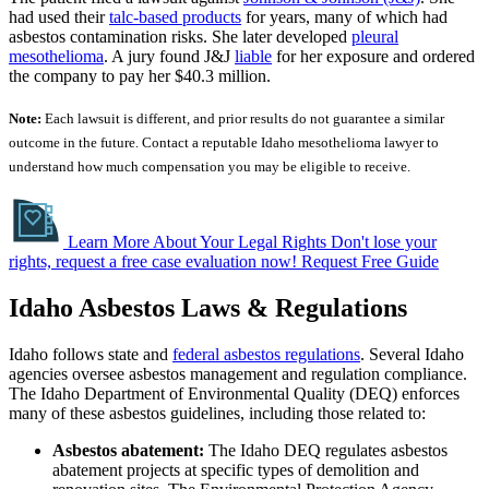
had used their
talc-based products
for years, many of which had
asbestos contamination risks. She later developed
pleural
mesothelioma
. A jury found J&J
liable
for her exposure and ordered
the company to pay her $40.3 million.
Note:
Each lawsuit is different, and prior results do not guarantee a similar
outcome in the future. Contact a reputable Idaho mesothelioma lawyer to
understand how much compensation you may be eligible to receive.
Learn More About Your Legal Rights
Don't lose your
rights, request a free case evaluation now!
Request Free Guide
Idaho Asbestos Laws & Regulations
Idaho follows state and
federal asbestos regulations
. Several Idaho
agencies oversee asbestos management and regulation compliance.
The Idaho Department of Environmental Quality (DEQ) enforces
many of these asbestos guidelines, including those related to:
Asbestos abatement:
The Idaho DEQ regulates asbestos
abatement projects at specific types of demolition and