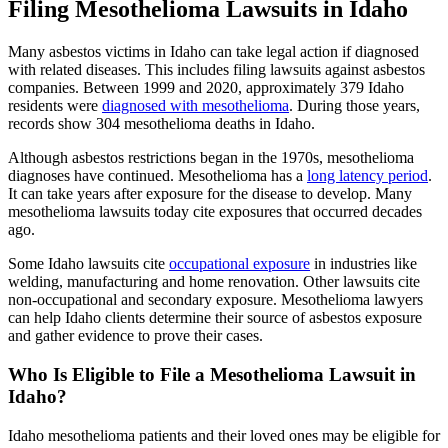
Filing Mesothelioma Lawsuits in Idaho
Many asbestos victims in Idaho can take legal action if diagnosed
with related diseases. This includes filing lawsuits against asbestos
companies. Between 1999 and 2020, approximately 379 Idaho
residents were
diagnosed with mesothelioma
. During those years,
records show 304 mesothelioma deaths in Idaho.
Although asbestos restrictions began in the 1970s, mesothelioma
diagnoses have continued. Mesothelioma has a
long latency period
.
It can take years after exposure for the disease to develop. Many
mesothelioma lawsuits today cite exposures that occurred decades
ago.
Some Idaho lawsuits cite
occupational exposure
in industries like
welding, manufacturing and home renovation. Other lawsuits cite
non-occupational and secondary exposure. Mesothelioma lawyers
can help Idaho clients determine their source of asbestos exposure
and gather evidence to prove their cases.
Who Is Eligible to File a Mesothelioma Lawsuit in
Idaho?
Idaho mesothelioma patients and their loved ones may be eligible for