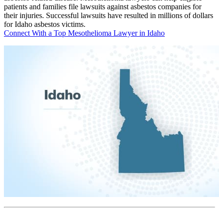
patients and families file lawsuits against asbestos companies for
their injuries. Successful lawsuits have resulted in millions of dollars
for Idaho asbestos victims.
Connect With a Top Mesothelioma Lawyer in Idaho