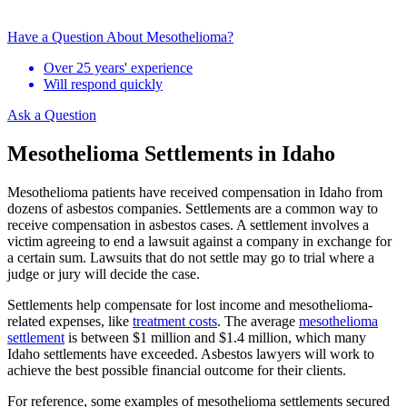
Have a Question About Mesothelioma?
Over 25 years' experience
Will respond quickly
Ask a Question
Mesothelioma Settlements in Idaho
Mesothelioma patients have received compensation in Idaho from
dozens of asbestos companies. Settlements are a common way to
receive compensation in asbestos cases. A settlement involves a
victim agreeing to end a lawsuit against a company in exchange for
a certain sum. Lawsuits that do not settle may go to trial where a
judge or jury will decide the case.
Settlements help compensate for lost income and mesothelioma-
related expenses, like
treatment costs
. The average
mesothelioma
settlement
is between $1 million and $1.4 million, which many
Idaho settlements have exceeded. Asbestos lawyers will work to
achieve the best possible financial outcome for their clients.
For reference, some examples of mesothelioma settlements secured