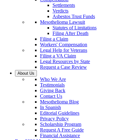
Settlements
Verdicts
Asbestos Trust Funds
Mesothelioma Lawsuit
Statutes of Limitations
Filing After Death
Filing a Claim
Workers' Compensation
Legal Help for Veterans
Filing a VA Claim
Legal Resources by State
Request a Case Review
About Us
Who We Are
Testimonials
Giving Back
Contact Us
Mesothelioma Blog
In Spanish
Editorial Guidelines
Privacy Policy
Scholarship Program
Request A Free Guide
Financial Assistance