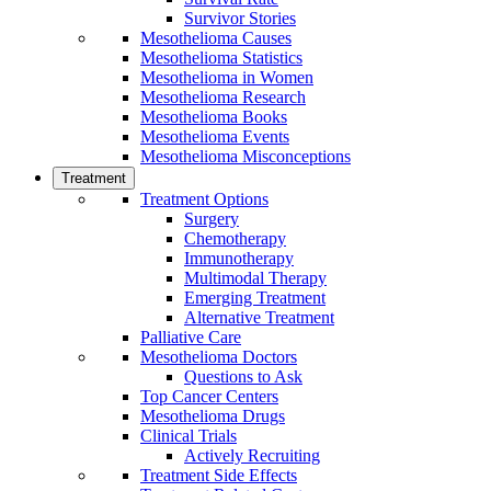
Survivor Stories
Mesothelioma Causes
Mesothelioma Statistics
Mesothelioma in Women
Mesothelioma Research
Mesothelioma Books
Mesothelioma Events
Mesothelioma Misconceptions
Treatment
Treatment Options
Surgery
Chemotherapy
Immunotherapy
Multimodal Therapy
Emerging Treatment
Alternative Treatment
Palliative Care
Mesothelioma Doctors
Questions to Ask
Top Cancer Centers
Mesothelioma Drugs
Clinical Trials
Actively Recruiting
Treatment Side Effects