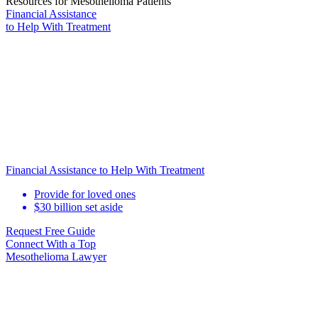
Resources for Mesothelioma Patients
Financial Assistance
to Help
With Treatment
Financial Assistance to Help With Treatment
Provide for loved ones
$30 billion set aside
Request Free Guide
Connect With
a Top
Mesothelioma Lawyer