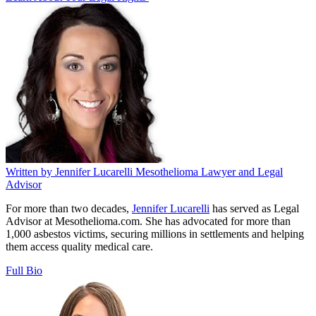
Written by
Jennifer Lucarelli
Mesothelioma Lawyer and Legal
Advisor
For more than two decades,
Jennifer Lucarelli
has served as Legal
Advisor at Mesothelioma.com. She has advocated for more than
1,000 asbestos victims, securing millions in settlements and helping
them access quality medical care.
Full Bio