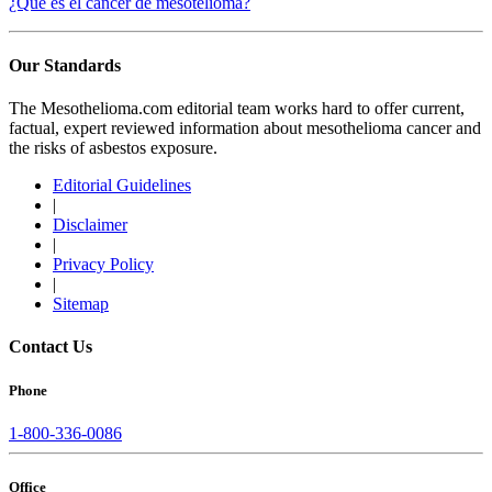
¿Qué es el cáncer de mesotelioma?
Our Standards
The Mesothelioma.com editorial team works hard to offer current,
factual, expert reviewed information about mesothelioma cancer and
the risks of asbestos exposure.
Editorial Guidelines
|
Disclaimer
|
Privacy Policy
|
Sitemap
Contact Us
Phone
1-800-336-0086
Office