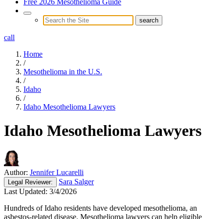
Free 2026 Mesothelioma Guide
call
Home
/
Mesothelioma in the U.S.
/
Idaho
/
Idaho Mesothelioma Lawyers
Idaho Mesothelioma Lawyers
Author:
Jennifer Lucarelli
Sara Salger
Legal
Reviewer:
Last Updated:
3/4/2026
Hundreds of Idaho residents have developed mesothelioma, an
asbestos-related disease. Mesothelioma lawyers can help eligible