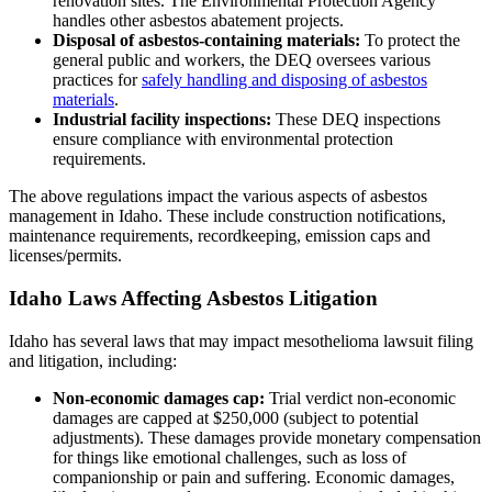
renovation sites. The Environmental Protection Agency
handles other asbestos abatement projects.
Disposal of asbestos-containing materials:
To protect the
general public and workers, the DEQ oversees various
practices for
safely handling and disposing of asbestos
materials
.
Industrial facility inspections:
These DEQ inspections
ensure compliance with environmental protection
requirements.
The above regulations impact the various aspects of asbestos
management in Idaho. These include construction notifications,
maintenance requirements, recordkeeping, emission caps and
licenses/permits.
Idaho Laws Affecting Asbestos Litigation
Idaho has several laws that may impact mesothelioma lawsuit filing
and litigation, including:
Non-economic damages cap:
Trial verdict non-economic
damages are capped at $250,000 (subject to potential
adjustments). These damages provide monetary compensation
for things like emotional challenges, such as loss of
companionship or pain and suffering. Economic damages,