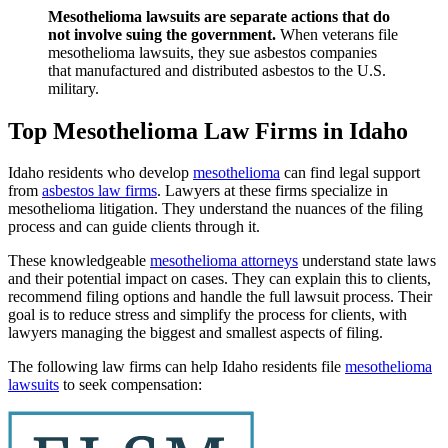
Mesothelioma lawsuits are separate actions that do
not involve suing the government.
When veterans file
mesothelioma lawsuits, they sue asbestos companies
that manufactured and distributed asbestos to the U.S.
military.
Top Mesothelioma Law Firms in Idaho
Idaho residents who develop
mesothelioma
can find legal support
from
asbestos law firms
. Lawyers at these firms specialize in
mesothelioma litigation. They understand the nuances of the filing
process and can guide clients through it.
These knowledgeable
mesothelioma attorneys
understand state laws
and their potential impact on cases. They can explain this to clients,
recommend filing options and handle the full lawsuit process. Their
goal is to reduce stress and simplify the process for clients, with
lawyers managing the biggest and smallest aspects of filing.
The following law firms can help Idaho residents file
mesothelioma
lawsuits
to seek compensation: