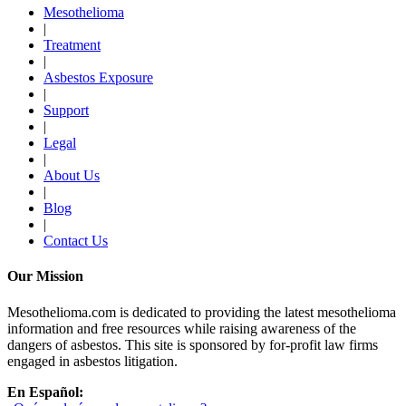
Mesothelioma
|
Treatment
|
Asbestos Exposure
|
Support
|
Legal
|
About Us
|
Blog
|
Contact Us
Our Mission
Mesothelioma.com is dedicated to providing the latest mesothelioma
information and free resources while raising awareness of the
dangers of asbestos. This site is sponsored by for-profit law firms
engaged in asbestos litigation.
En Español: