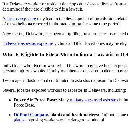
If a Delaware worker or resident develops an asbestos disease from a
determine if they are eligible to file a lawsuit.
Asbestos exposure
may lead to the development of an asbestos-relat
of mesothelioma reported in the state during the same time period.
New Castle, Delaware, has been a top filing area for asbestos-related ca
Delaware asbestos exposure
victims and their loved ones may be eligib
Who Is Eligible to File a Mesothelioma Lawsuit in D
Individuals who lived or worked in Delaware may have been exposed
personal injury lawsuits. Family members of deceased patients may als
Two major industries that contributed to asbestos exposure in Delawa
Several jobsites exposed workers to asbestos in Delaware, including:
Dover Air Force Base:
Many
military sites used asbestos
in bu
Force Base.
DuPont Company
plants and headquarters:
DuPont is one o
plants
, exposing workers to the dangerous mineral.