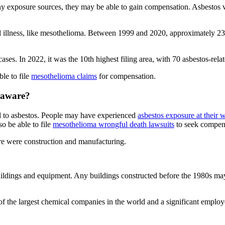
ny exposure sources, they may be able to gain compensation. Asbestos 
ed illness, like mesothelioma. Between 1999 and 2020, approximately 
ses. In 2022, it was the 10th highest filing area, with 70 asbestos-relat
le to file
mesothelioma claims
for compensation.
elaware?
 to asbestos. People may have experienced
asbestos exposure at their 
o be able to file
mesothelioma wrongful death lawsuits
to seek compen
re were construction and manufacturing.
ildings and equipment. Any buildings constructed before the 1980s may
f the largest chemical companies in the world and a significant empl