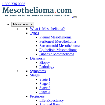
1.800.336.0086
Mesothelioma
What is Mesothelioma?
Types
Pleural Mesothelioma
Peritoneal Mesothelioma
Sarcomatoid Mesothelioma
Epithelioid Mesothelioma
Biphasic Mesothelioma
Diagnosis
Biopsy
Pathology
Symptoms
Stages
Stage 1
Stage 2
Stage 3
Stage 4
Prognosis
Life Expectancy
Survival Rate