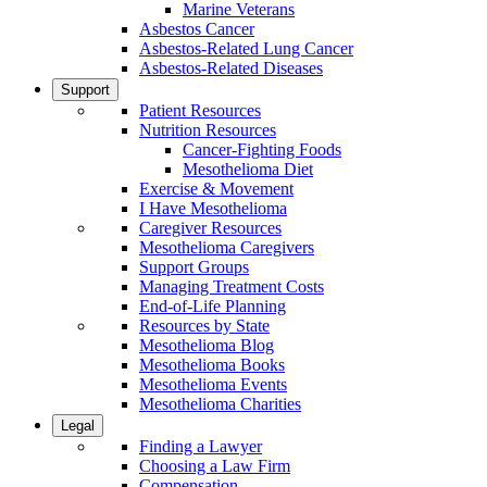
Marine Veterans
Asbestos Cancer
Asbestos-Related Lung Cancer
Asbestos-Related Diseases
Support
Patient Resources
Nutrition Resources
Cancer-Fighting Foods
Mesothelioma Diet
Exercise & Movement
I Have Mesothelioma
Caregiver Resources
Mesothelioma Caregivers
Support Groups
Managing Treatment Costs
End-of-Life Planning
Resources by State
Mesothelioma Blog
Mesothelioma Books
Mesothelioma Events
Mesothelioma Charities
Legal
Finding a Lawyer
Choosing a Law Firm
Compensation