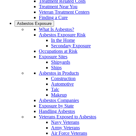
Treatment Related Costs
Treatment Near You
Veteran Treatment Centers
Finding a Cure
Asbestos Exposure
What Is Asbestos?
Asbestos Exposure Risk
In the Home
Secondary Exposure
Occupations at Risk
Exposure Sites
Shipyards
Ships
Asbestos in Products
Construction
Automotive
Talc
Makeup
Asbestos Companies
Exposure by State
Handling Asbestos
Veterans Exposed to Asbestos
Navy Veterans
Army Veterans
Air Force Veterans