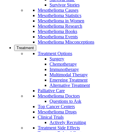
Survivor Stories
Mesothelioma Causes
Mesothelioma Statistics
Mesothelioma in Women
Mesothelioma Research
Mesothelioma Books
Mesothelioma Events
Mesothelioma Misconceptions
Treatment
Treatment Options
Surgery
Chemotherapy
Immunotherapy
Multimodal Therapy
Emerging Treatment
Alternative Treatment
Palliative Care
Mesothelioma Doctors
Questions to Ask
Top Cancer Centers
Mesothelioma Drugs
Clinical Trials
Actively Recruiting
Treatment Side Effects