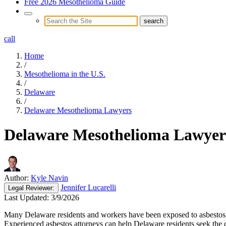
Free 2026 Mesothelioma Guide
call
Home
/
Mesothelioma in the U.S.
/
Delaware
/
Delaware Mesothelioma Lawyers
Delaware Mesothelioma Lawyer
Author:
Kyle Navin
Jennifer Lucarelli
Legal
Reviewer:
Last Updated:
3/9/2026
Many Delaware residents and workers have been exposed to asbestos, wh
Experienced asbestos attorneys can help Delaware residents seek the