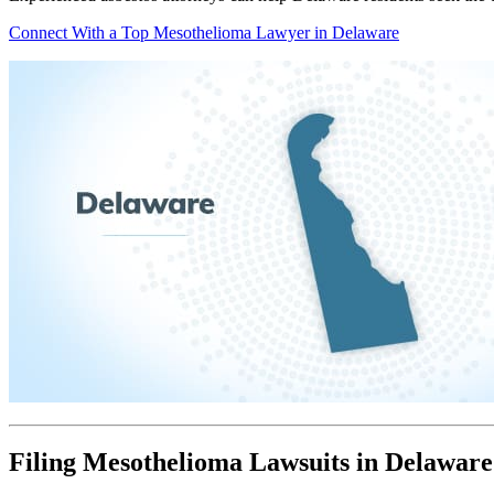
Connect With a Top Mesothelioma Lawyer in Delaware
Filing Mesothelioma Lawsuits in Delaware