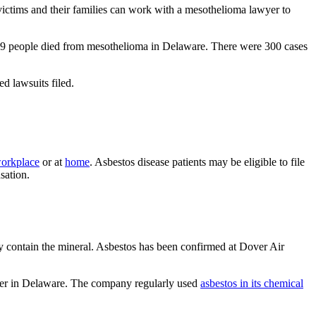
victims and their families can work with a mesothelioma lawyer to
239 people died from mesothelioma in Delaware. There were 300 cases
ed lawsuits filed.
workplace
or at
home
. Asbestos disease patients may be eligible to file
sation.
 contain the mineral. Asbestos has been confirmed at Dover Air
oyer in Delaware. The company regularly used
asbestos in its chemical