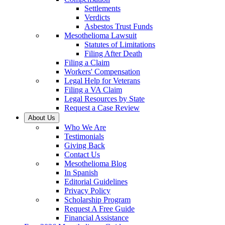
Settlements
Verdicts
Asbestos Trust Funds
Mesothelioma Lawsuit
Statutes of Limitations
Filing After Death
Filing a Claim
Workers' Compensation
Legal Help for Veterans
Filing a VA Claim
Legal Resources by State
Request a Case Review
About Us
Who We Are
Testimonials
Giving Back
Contact Us
Mesothelioma Blog
In Spanish
Editorial Guidelines
Privacy Policy
Scholarship Program
Request A Free Guide
Financial Assistance