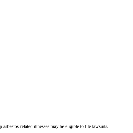
bestos-related illnesses may be eligible to file lawsuits.