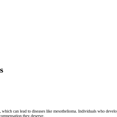
s
ich can lead to diseases like mesothelioma. Individuals who develop as
 compensation they deserve.