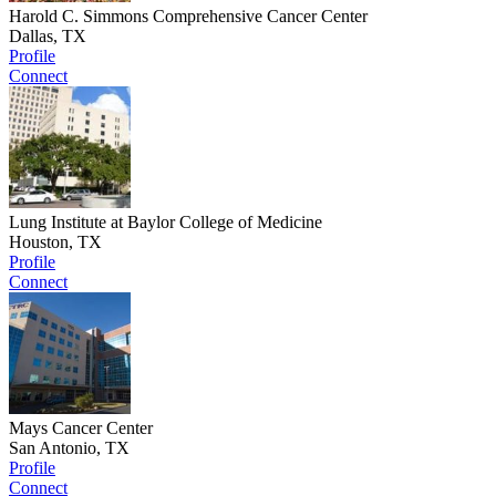
Harold C. Simmons Comprehensive Cancer Center
Dallas, TX
Profile
Connect
Lung Institute at Baylor College of Medicine
Houston, TX
Profile
Connect
Mays Cancer Center
San Antonio, TX
Profile
Connect