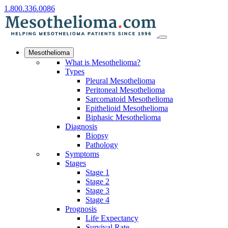
1.800.336.0086
Mesothelioma
What is Mesothelioma?
Types
Pleural Mesothelioma
Peritoneal Mesothelioma
Sarcomatoid Mesothelioma
Epithelioid Mesothelioma
Biphasic Mesothelioma
Diagnosis
Biopsy
Pathology
Symptoms
Stages
Stage 1
Stage 2
Stage 3
Stage 4
Prognosis
Life Expectancy
Survival Rate