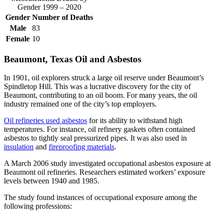
Gender 1999 – 2020
Gender
Number of Deaths
Male
83
Female
10
Beaumont, Texas Oil and Asbestos
In 1901, oil explorers struck a large oil reserve under Beaumont’s
Spindletop Hill. This was a lucrative discovery for the city of
Beaumont, contributing to an oil boom. For many years, the oil
industry remained one of the city’s top employers.
Oil refineries used asbestos
for its ability to withstand high
temperatures. For instance, oil refinery gaskets often contained
asbestos to tightly seal pressurized pipes. It was also used in
insulation
and
fireproofing materials
.
A March 2006 study investigated occupational asbestos exposure at
Beaumont oil refineries. Researchers estimated workers’ exposure
levels between 1940 and 1985.
The study found instances of occupational exposure among the
following professions: