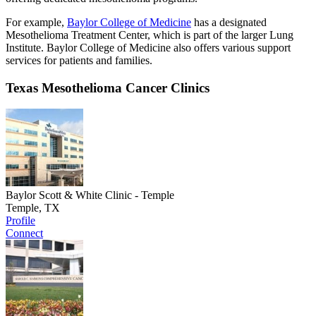
For example,
Baylor College of Medicine
has a designated
Mesothelioma Treatment Center, which is part of the larger Lung
Institute. Baylor College of Medicine also offers various support
services for patients and families.
Texas Mesothelioma Cancer Clinics
Baylor Scott & White Clinic - Temple
Temple, TX
Profile
Connect