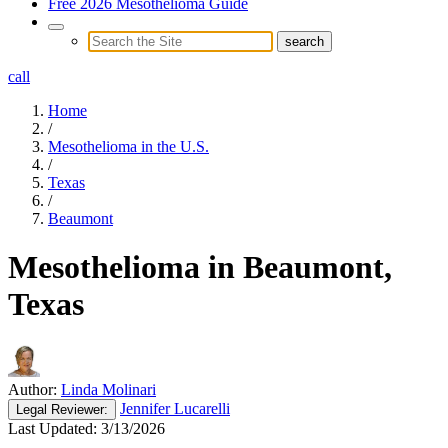
Free 2026 Mesothelioma Guide
call
Home
/
Mesothelioma in the U.S.
/
Texas
/
Beaumont
Mesothelioma in Beaumont,
Texas
Author:
Linda Molinari
Jennifer Lucarelli
Legal
Reviewer:
Last Updated:
3/13/2026