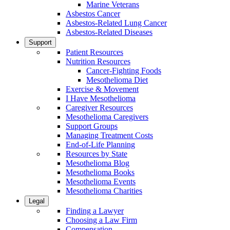
Marine Veterans
Asbestos Cancer
Asbestos-Related Lung Cancer
Asbestos-Related Diseases
Support
Patient Resources
Nutrition Resources
Cancer-Fighting Foods
Mesothelioma Diet
Exercise & Movement
I Have Mesothelioma
Caregiver Resources
Mesothelioma Caregivers
Support Groups
Managing Treatment Costs
End-of-Life Planning
Resources by State
Mesothelioma Blog
Mesothelioma Books
Mesothelioma Events
Mesothelioma Charities
Legal
Finding a Lawyer
Choosing a Law Firm
Compensation