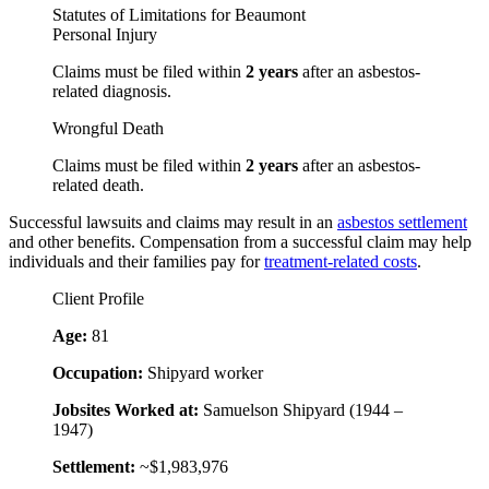
Statutes of Limitations for Beaumont
Personal Injury
Claims must be filed within
2 years
after an asbestos-
related diagnosis.
Wrongful Death
Claims must be filed within
2 years
after an asbestos-
related death.
Successful lawsuits and claims may result in an
asbestos settlement
and other benefits. Compensation from a successful claim may help
individuals and their families pay for
treatment-related costs
.
Client Profile
Age:
81
Occupation:
Shipyard worker
Jobsites Worked at:
Samuelson Shipyard (1944 –
1947)
Settlement:
~$1,983,976