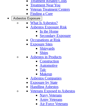
Treatment Related Costs
Treatment Near You
Veteran Treatment Centers
Finding a Cure
Asbestos Exposure
What Is Asbestos?
Asbestos Exposure Risk
In the Home
Secondary Exposure
Occupations at Risk
Exposure Sites
Shipyards
Ships
Asbestos in Products
Construction
Automotive
Talc
Makeup
Asbestos Companies
Exposure by State
Handling Asbestos
Veterans Exposed to Asbestos
Navy Veterans
Army Veterans
Air Force Veterans