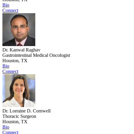
Bio
Connect
Dr. Kanwal Raghav
Gastrointestinal Medical Oncologist
Houston, TX
Bio
Connect
Dr. Lorraine D. Cornwell
Thoracic Surgeon
Houston, TX
Bio
Connect