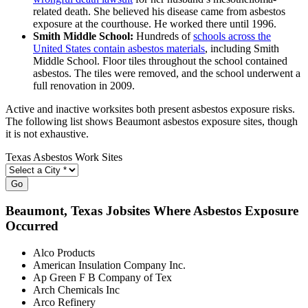
related death. She believed his disease came from asbestos
exposure at the courthouse. He worked there until 1996.
Smith Middle School:
Hundreds of
schools across the
United States contain asbestos materials
, including Smith
Middle School. Floor tiles throughout the school contained
asbestos. The tiles were removed, and the school underwent a
full renovation in 2009.
Active and inactive worksites both present asbestos exposure risks.
The following list shows Beaumont asbestos exposure sites, though
it is not exhaustive.
Texas Asbestos Work Sites
Go
Beaumont
, Texas Jobsites Where Asbestos Exposure
Occurred
Alco Products
American Insulation Company Inc.
Ap Green F B Company of Tex
Arch Chemicals Inc
Arco Refinery