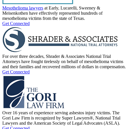
Mesothelioma lawyers
at Early, Lucarelli, Sweeney &
Meisenkothen have effectively represented hundreds of
mesothelioma victims from the state of Texas.
Get Connected
For over three decades, Shrader & Associates National Trial
Attorneys have fought tirelessly on behalf of mesothelioma victims
and their families and recovered millions of dollars in compensation.
Get Connected
Over 16 years of experience serving asbestos injury victims. The
Gori Law Firm is recognized by Super Lawyers®, National Trial
Lawyers and the American Society of Legal Advocates (ASLA).
Get Connected