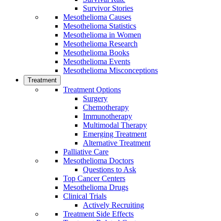
Survivor Stories
Mesothelioma Causes
Mesothelioma Statistics
Mesothelioma in Women
Mesothelioma Research
Mesothelioma Books
Mesothelioma Events
Mesothelioma Misconceptions
Treatment
Treatment Options
Surgery
Chemotherapy
Immunotherapy
Multimodal Therapy
Emerging Treatment
Alternative Treatment
Palliative Care
Mesothelioma Doctors
Questions to Ask
Top Cancer Centers
Mesothelioma Drugs
Clinical Trials
Actively Recruiting
Treatment Side Effects