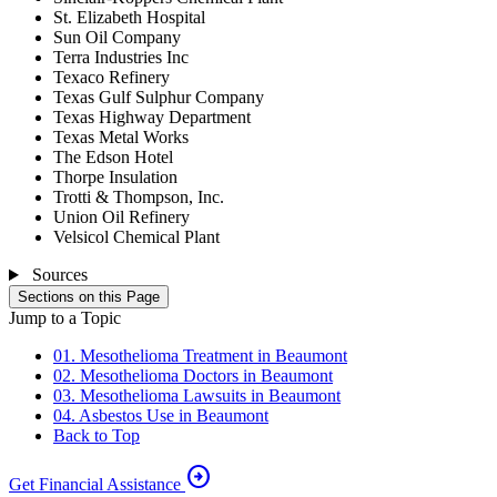
St. Elizabeth Hospital
Sun Oil Company
Terra Industries Inc
Texaco Refinery
Texas Gulf Sulphur Company
Texas Highway Department
Texas Metal Works
The Edson Hotel
Thorpe Insulation
Trotti & Thompson, Inc.
Union Oil Refinery
Velsicol Chemical Plant
Sources
Sections on this Page
Jump to a Topic
01. Mesothelioma Treatment in Beaumont
02. Mesothelioma Doctors in Beaumont
03. Mesothelioma Lawsuits in Beaumont
04. Asbestos Use in Beaumont
Back to Top
arrow_circle_right
Get Financial Assistance