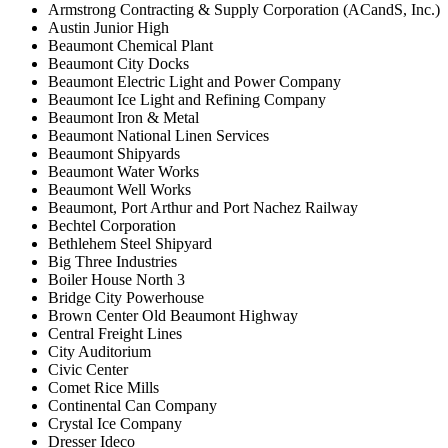
Armstrong Contracting & Supply Corporation (ACandS, Inc.)
Austin Junior High
Beaumont Chemical Plant
Beaumont City Docks
Beaumont Electric Light and Power Company
Beaumont Ice Light and Refining Company
Beaumont Iron & Metal
Beaumont National Linen Services
Beaumont Shipyards
Beaumont Water Works
Beaumont Well Works
Beaumont, Port Arthur and Port Nachez Railway
Bechtel Corporation
Bethlehem Steel Shipyard
Big Three Industries
Boiler House North 3
Bridge City Powerhouse
Brown Center Old Beaumont Highway
Central Freight Lines
City Auditorium
Civic Center
Comet Rice Mills
Continental Can Company
Crystal Ice Company
Dresser Ideco