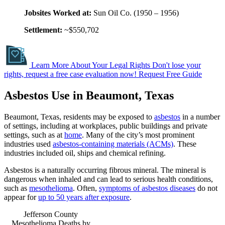
Jobsites Worked at:
Sun Oil Co. (1950 – 1956)
Settlement:
~$550,702
Learn More About Your Legal Rights
Don't lose your
rights, request a free case evaluation now!
Request Free Guide
Asbestos Use in Beaumont, Texas
Beaumont, Texas, residents may be exposed to
asbestos
in a number
of settings, including at workplaces, public buildings and private
settings, such as at
home
. Many of the city’s most prominent
industries used
asbestos-containing materials (ACMs)
. These
industries included oil, ships and chemical refining.
Asbestos is a naturally occurring fibrous mineral. The mineral is
dangerous when inhaled and can lead to serious health conditions,
such as
mesothelioma
. Often,
symptoms of asbestos diseases
do not
appear for
up to 50 years after exposure
.
Jefferson County
Mesothelioma Deaths by