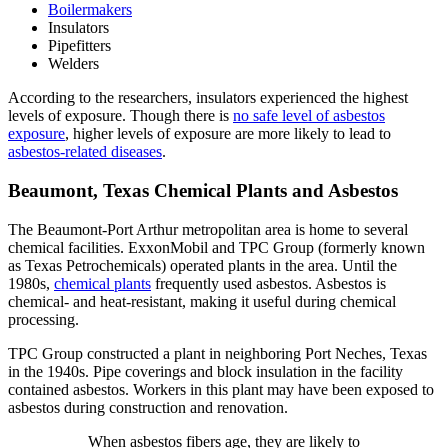
Boilermakers
Insulators
Pipefitters
Welders
According to the researchers, insulators experienced the highest
levels of exposure. Though there is
no safe level of asbestos
exposure
, higher levels of exposure are more likely to lead to
asbestos-related diseases
.
Beaumont, Texas Chemical Plants and Asbestos
The Beaumont-Port Arthur metropolitan area is home to several
chemical facilities. ExxonMobil and TPC Group (formerly known
as Texas Petrochemicals) operated plants in the area. Until the
1980s,
chemical plants
frequently used asbestos. Asbestos is
chemical- and heat-resistant, making it useful during chemical
processing.
TPC Group constructed a plant in neighboring Port Neches, Texas
in the 1940s. Pipe coverings and block insulation in the facility
contained asbestos. Workers in this plant may have been exposed to
asbestos during construction and renovation.
When asbestos fibers age, they are likely to