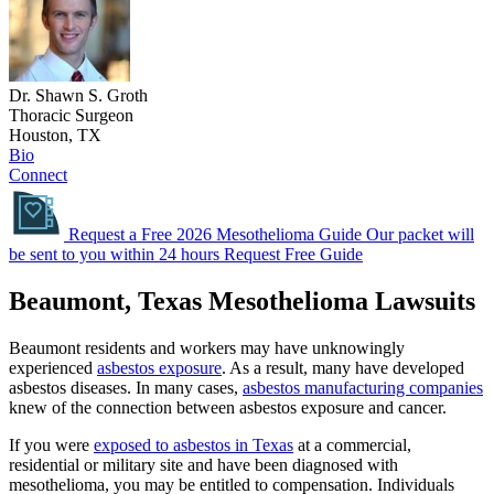
Dr. Shawn S. Groth
Thoracic Surgeon
Houston, TX
Bio
Connect
Request a Free 2026 Mesothelioma Guide
Our packet will
be sent to you within 24 hours
Request Free Guide
Beaumont, Texas Mesothelioma Lawsuits
Beaumont residents and workers may have unknowingly
experienced
asbestos exposure
. As a result, many have developed
asbestos diseases. In many cases,
asbestos manufacturing companies
knew of the connection between asbestos exposure and cancer.
If you were
exposed to asbestos in Texas
at a commercial,
residential or military site and have been diagnosed with
mesothelioma, you may be entitled to compensation. Individuals