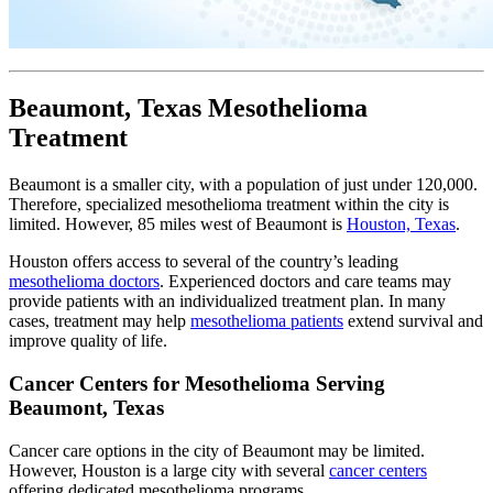
Beaumont, Texas Mesothelioma
Treatment
Beaumont is a smaller city, with a population of just under 120,000.
Therefore, specialized mesothelioma treatment within the city is
limited. However, 85 miles west of Beaumont is
Houston, Texas
.
Houston offers access to several of the country’s leading
mesothelioma doctors
. Experienced doctors and care teams may
provide patients with an individualized treatment plan. In many
cases, treatment may help
mesothelioma patients
extend survival and
improve quality of life.
Cancer Centers for Mesothelioma Serving
Beaumont, Texas
Cancer care options in the city of Beaumont may be limited.
However, Houston is a large city with several
cancer centers
offering dedicated mesothelioma programs.