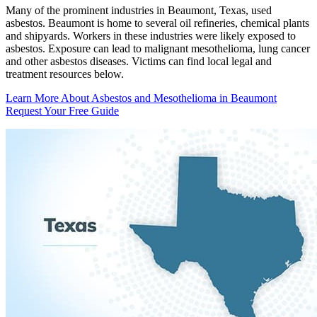
Many of the prominent industries in Beaumont, Texas, used
asbestos. Beaumont is home to several oil refineries, chemical plants
and shipyards. Workers in these industries were likely exposed to
asbestos. Exposure can lead to malignant mesothelioma, lung cancer
and other asbestos diseases. Victims can find local legal and
treatment resources below.
Learn More About Asbestos and Mesothelioma in Beaumont
Request Your Free Guide