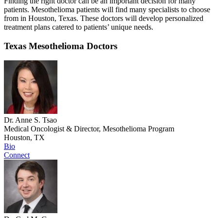
Finding the right doctor can be an important decision for many
patients. Mesothelioma patients will find many specialists to choose
from in Houston, Texas. These doctors will develop personalized
treatment plans catered to patients’ unique needs.
Texas Mesothelioma Doctors
Dr. Anne S. Tsao
Medical Oncologist & Director, Mesothelioma Program
Houston, TX
Bio
Connect