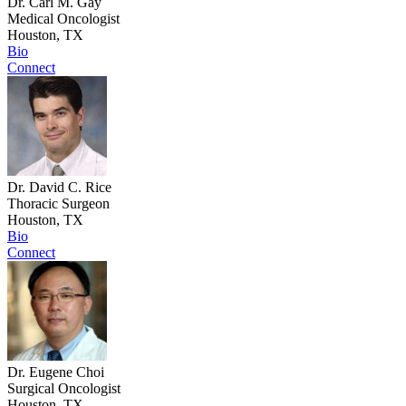
Dr. Carl M. Gay
Medical Oncologist
Houston, TX
Bio
Connect
Dr. David C. Rice
Thoracic Surgeon
Houston, TX
Bio
Connect
Dr. Eugene Choi
Surgical Oncologist
Houston, TX