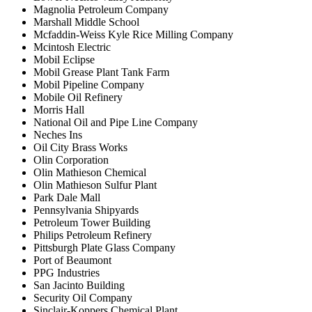
Magnolia Petroleum Company
Marshall Middle School
Mcfaddin-Weiss Kyle Rice Milling Company
Mcintosh Electric
Mobil Eclipse
Mobil Grease Plant Tank Farm
Mobil Pipeline Company
Mobile Oil Refinery
Morris Hall
National Oil and Pipe Line Company
Neches Ins
Oil City Brass Works
Olin Corporation
Olin Mathieson Chemical
Olin Mathieson Sulfur Plant
Park Dale Mall
Pennsylvania Shipyards
Petroleum Tower Building
Philips Petroleum Refinery
Pittsburgh Plate Glass Company
Port of Beaumont
PPG Industries
San Jacinto Building
Security Oil Company
Sinclair-Koppers Chemical Plant