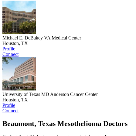
Michael E. DeBakey VA Medical Center
Houston, TX
Profile
Connect
University of Texas MD Anderson Cancer Center
Houston, TX
Profile
Connect
Beaumont, Texas Mesothelioma Doctors