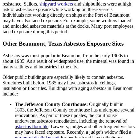
resistance. Sailors,
shipyard workers
and shipbuilders were at high
risk of asbestos exposure while working on these vessels.
Individuals not working directly on ships at the Port of Beaumont
may have also faced exposure. For example, some workers loaded
and unloaded asbestos materials at the docks. Many port employees
faced exposure during this period.
Other Beaumont, Texas Asbestos Exposure Sites
Asbestos was most popular in Beaumont from the early 1900s to
about 1985. As a result of widespread use, the mineral was found in
many settings and industries in the city.
Older public buildings are especially likely to contain asbestos.
Structures built before 1985 may have asbestos in ceilings,
insulation or floor tiles. Buildings with aging asbestos in Beaumont
include:
The Jefferson County Courthouse:
Originally built in
1803, the Jefferson County courthouse has undergone several
renovations. As part of these updates, the courthouse
underwent asbestos remediation, including the removal of
asbestos floor tile
. Lawyers, judges and other frequent visitors
may have faced exposure. Recently, a judge’s widow filed a
wrongful death lawsuit
for her husband’s mesothelioma-