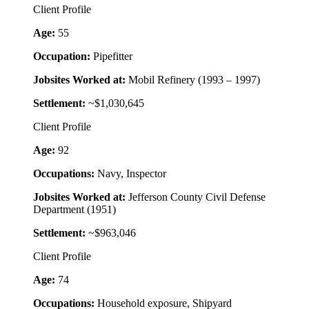
Client Profile
Age:
55
Occupation:
Pipefitter
Jobsites Worked at:
Mobil Refinery (1993 – 1997)
Settlement:
~$1,030,645
Client Profile
Age:
92
Occupations:
Navy, Inspector
Jobsites Worked at:
Jefferson County Civil Defense
Department (1951)
Settlement:
~$963,046
Client Profile
Age:
74
Occupations:
Household exposure, Shipyard