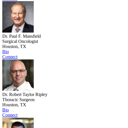
Dr. Paul F. Mansfield
Surgical Oncologist
Houston, TX
Bio
Connect
Dr. Robert Taylor Ripley
Thoracic Surgeon
Houston, TX
Bio
Connect