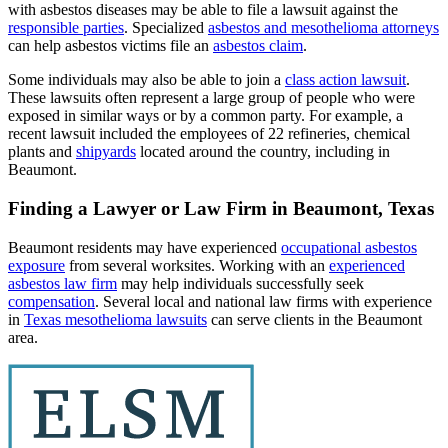
with asbestos diseases may be able to file a lawsuit against the
responsible parties
. Specialized
asbestos and mesothelioma attorneys
can help asbestos victims file an
asbestos claim
.
Some individuals may also be able to join a
class action lawsuit
.
These lawsuits often represent a large group of people who were
exposed in similar ways or by a common party. For example, a
recent lawsuit included the employees of 22 refineries, chemical
plants and
shipyards
located around the country, including in
Beaumont.
Finding a Lawyer or Law Firm in Beaumont, Texas
Beaumont residents may have experienced
occupational asbestos
exposure
from several worksites. Working with an
experienced
asbestos law firm
may help individuals successfully seek
compensation
. Several local and national law firms with experience
in
Texas mesothelioma lawsuits
can serve clients in the Beaumont
area.