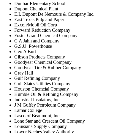
Dunbar Elementary School
Dupont Chemical Plant
E.I. Dupont De Nemours & Company Inc.
East Texas Pulp and Paper
Exxon/Mobil Oil Corp
Forward Reduction Company
Foster Grand Chemical Company
G A Jahn and Company
G.S.U. Powerhouse
Geo A Burt
Gibson Products Company
Goodyear Chemical Company
Goodyear Tire & Rubber Company
Gray Hall
Gulf Refining Company
Gulf States Utilities Company
Houston Chemcial Company
Humble Oil & Refining Company
Industrial Insulators, Inc.
J M Guffey Petroleum Company
Lamar College
Lasco of Beaumont, Inc.
Lone Star and Crescent Oil Company
Louisiana Supply Company
Lower Neches Valley Authority