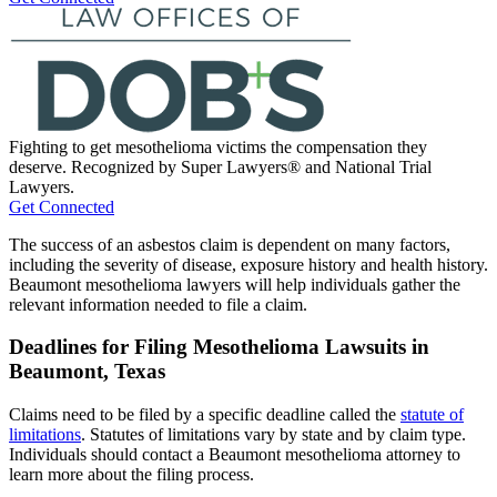
Fighting to get mesothelioma victims the compensation they
deserve. Recognized by Super Lawyers® and National Trial
Lawyers.
Get Connected
The success of an asbestos claim is dependent on many factors,
including the severity of disease, exposure history and health history.
Beaumont mesothelioma lawyers will help individuals gather the
relevant information needed to file a claim.
Deadlines for Filing Mesothelioma Lawsuits in
Beaumont, Texas
Claims need to be filed by a specific deadline called the
statute of
limitations
. Statutes of limitations vary by state and by claim type.
Individuals should contact a Beaumont mesothelioma attorney to
learn more about the filing process.