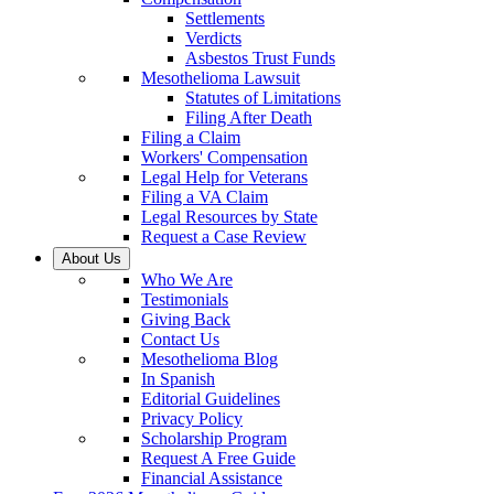
Settlements
Verdicts
Asbestos Trust Funds
Mesothelioma Lawsuit
Statutes of Limitations
Filing After Death
Filing a Claim
Workers' Compensation
Legal Help for Veterans
Filing a VA Claim
Legal Resources by State
Request a Case Review
About Us
Who We Are
Testimonials
Giving Back
Contact Us
Mesothelioma Blog
In Spanish
Editorial Guidelines
Privacy Policy
Scholarship Program
Request A Free Guide
Financial Assistance