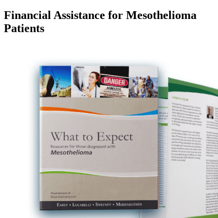
Financial Assistance for Mesothelioma
Patients