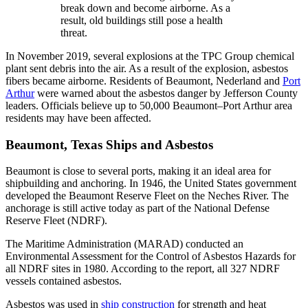
break down and become airborne. As a
result, old buildings still pose a health
threat.
In November 2019, several explosions at the TPC Group chemical
plant sent debris into the air. As a result of the explosion, asbestos
fibers became airborne. Residents of Beaumont, Nederland and
Port
Arthur
were warned about the asbestos danger by Jefferson County
leaders. Officials believe up to 50,000 Beaumont–Port Arthur area
residents may have been affected.
Beaumont, Texas Ships and Asbestos
Beaumont is close to several ports, making it an ideal area for
shipbuilding and anchoring. In 1946, the United States government
developed the Beaumont Reserve Fleet on the Neches River. The
anchorage is still active today as part of the National Defense
Reserve Fleet (NDRF).
The Maritime Administration (MARAD) conducted an
Environmental Assessment for the Control of Asbestos Hazards for
all NDRF sites in 1980. According to the report, all 327 NDRF
vessels contained asbestos.
Asbestos was used in
ship construction
for strength and heat