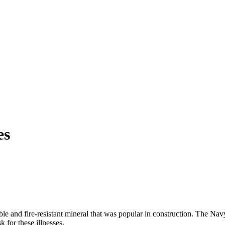
es
le and fire-resistant mineral that was popular in construction. The Navy
 for these illnesses.