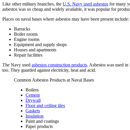
Like other military branches, the
U.S. Navy used asbestos
for many ye
asbestos was so cheap and widely available, it was popular for produc
Places on naval bases where asbestos may have been present include:
Barracks
Boiler rooms
Engine rooms
Equipment and supply shops
Houses and apartments
Repair facilities
The Navy used
asbestos construction products
. Asbestos was used in 
too. They guarded against electricity, heat and acid.
Common Asbestos Products at Naval Bases
Boilers
Cement
Drywall
Floor and ceiling tiles
Gaskets
Insulation
Paint and coatings
Paper products