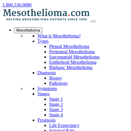
1.800.336.0086
Mesothelioma
What is Mesothelioma?
Types
Pleural Mesothelioma
Peritoneal Mesothelioma
Sarcomatoid Mesothelioma
Epithelioid Mesothelioma
Biphasic Mesothelioma
Diagnosis
Biopsy
Pathology
Symptoms
Stages
Stage 1
Stage 2
Stage 3
Stage 4
Prognosis
Life Expectancy
Survival Rate