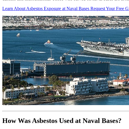
Learn About Asbestos Exposure at Naval Bases
Request Your Free G
How Was Asbestos Used at Naval Bases?