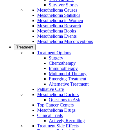
Survivor Stories
Mesothelioma Causes
Mesothelioma Statistics
Mesothelioma in Women
Mesothelioma Research
Mesothelioma Books
Mesothelioma Events
Mesothelioma Misconceptions
Treatment
Treatment Options
Surgery
Chemotherapy
Immunotherapy
Multimodal Therapy
Emerging Treatment
Alternative Treatment
Palliative Care
Mesothelioma Doctors
Questions to Ask
Top Cancer Centers
Mesothelioma Drugs
Clinical Trials
Actively Recruiting
Treatment Side Effects