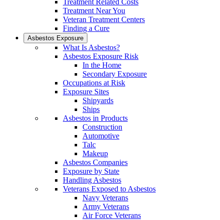
Treatment Related Costs
Treatment Near You
Veteran Treatment Centers
Finding a Cure
Asbestos Exposure
What Is Asbestos?
Asbestos Exposure Risk
In the Home
Secondary Exposure
Occupations at Risk
Exposure Sites
Shipyards
Ships
Asbestos in Products
Construction
Automotive
Talc
Makeup
Asbestos Companies
Exposure by State
Handling Asbestos
Veterans Exposed to Asbestos
Navy Veterans
Army Veterans
Air Force Veterans