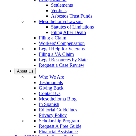
Settlements
Verdicts
Asbestos Trust Funds
Mesothelioma Lawsuit
Statutes of Limitations
Filing After Death
Filing a Claim
Workers' Compensation
Legal Help for Veterans
Filing a VA Claim
Legal Resources by State
Request a Case Review
About Us
Who We Are
Testimonials
Giving Back
Contact Us
Mesothelioma Blog
In Spanish
Editorial Guidelines
Privacy Policy
Scholarship Program
Request A Free Guide
Financial Assistance