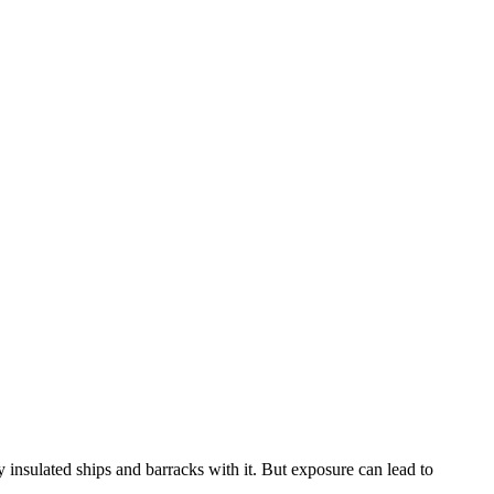
 insulated ships and barracks with it. But exposure can lead to