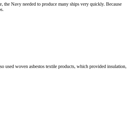
ime, the Navy needed to produce many ships very quickly. Because
s.
lso used woven asbestos textile products, which provided insulation,