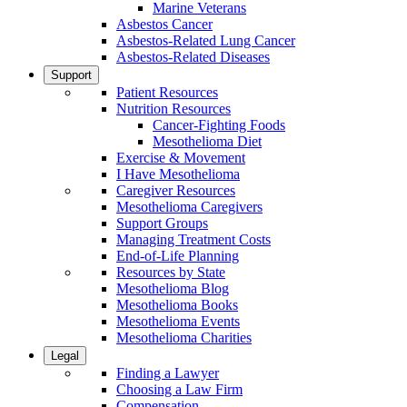
Marine Veterans
Asbestos Cancer
Asbestos-Related Lung Cancer
Asbestos-Related Diseases
Support
Patient Resources
Nutrition Resources
Cancer-Fighting Foods
Mesothelioma Diet
Exercise & Movement
I Have Mesothelioma
Caregiver Resources
Mesothelioma Caregivers
Support Groups
Managing Treatment Costs
End-of-Life Planning
Resources by State
Mesothelioma Blog
Mesothelioma Books
Mesothelioma Events
Mesothelioma Charities
Legal
Finding a Lawyer
Choosing a Law Firm
Compensation