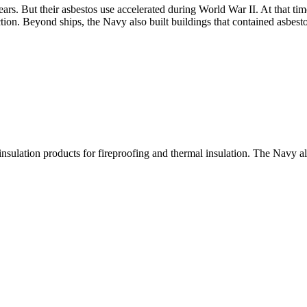
ars. But their asbestos use accelerated during World War II. At that t
tion. Beyond ships, the Navy also built buildings that contained asbesto
insulation products for fireproofing and thermal insulation. The Navy a