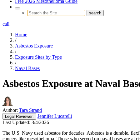
Free 2026 Mesothelioma Guide
call
Home
/
Asbestos Exposure
/
Exposure Sites by Type
/
Naval Bases
Asbestos Exposure at Naval Bas
Author:
Tara Strand
Jennifer Lucarelli
Legal
Reviewer:
Last Updated:
3/4/2026
The U.S. Navy used asbestos for decades. Asbestos is a durable, flexib
cancers like mesothelioma. Those who served on naval bases are at risk