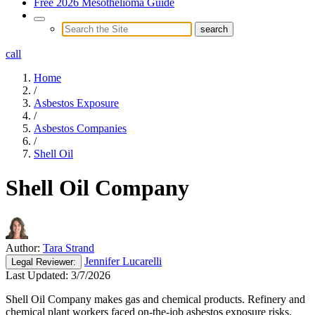
Free 2026 Mesothelioma Guide
call
Home
/
Asbestos Exposure
/
Asbestos Companies
/
Shell Oil
Shell Oil Company
Author:
Tara Strand
Jennifer Lucarelli
Legal
Reviewer:
Last Updated:
3/7/2026
Shell Oil Company makes gas and chemical products. Refinery and
chemical plant workers faced on-the-job asbestos exposure risks.