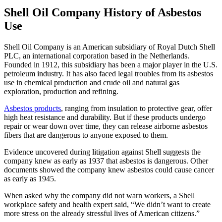
Shell Oil Company History of Asbestos
Use
Shell Oil Company is an American subsidiary of Royal Dutch Shell
PLC, an international corporation based in the Netherlands.
Founded in 1912, this subsidiary has been a major player in the U.S.
petroleum industry. It has also faced legal troubles from its asbestos
use in chemical production and crude oil and natural gas
exploration, production and refining.
Asbestos products
, ranging from insulation to protective gear, offer
high heat resistance and durability. But if these products undergo
repair or wear down over time, they can release airborne asbestos
fibers that are dangerous to anyone exposed to them.
Evidence uncovered during litigation against Shell suggests the
company knew as early as 1937 that asbestos is dangerous. Other
documents showed the company knew asbestos could cause cancer
as early as 1945.
When asked why the company did not warn workers, a Shell
workplace safety and health expert said, “We didn’t want to create
more stress on the already stressful lives of American citizens.”