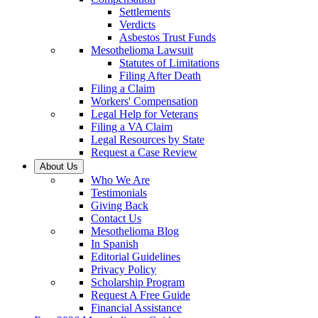
Settlements
Verdicts
Asbestos Trust Funds
Mesothelioma Lawsuit
Statutes of Limitations
Filing After Death
Filing a Claim
Workers' Compensation
Legal Help for Veterans
Filing a VA Claim
Legal Resources by State
Request a Case Review
About Us
Who We Are
Testimonials
Giving Back
Contact Us
Mesothelioma Blog
In Spanish
Editorial Guidelines
Privacy Policy
Scholarship Program
Request A Free Guide
Financial Assistance