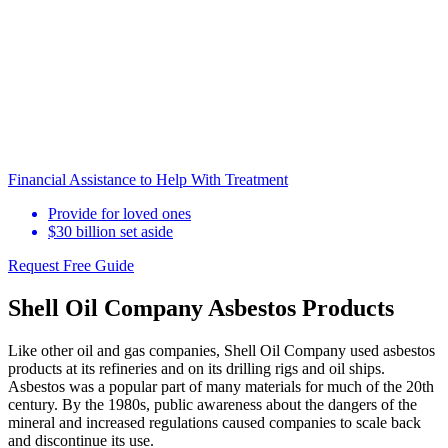
Financial Assistance to Help With Treatment
Provide for loved ones
$30 billion set aside
Request Free Guide
Shell Oil Company Asbestos Products
Like other oil and gas companies, Shell Oil Company used asbestos
products at its refineries and on its drilling rigs and oil ships.
Asbestos was a popular part of many materials for much of the 20th
century. By the 1980s, public awareness about the dangers of the
mineral and increased regulations caused companies to scale back
and discontinue its use.