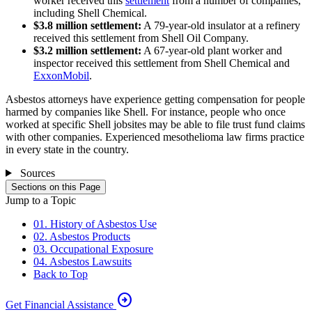
worker received this
settlement
from a number of companies,
including Shell Chemical.
$3.8 million settlement:
A 79-year-old insulator at a refinery
received this settlement from Shell Oil Company.
$3.2 million settlement:
A 67-year-old plant worker and
inspector received this settlement from Shell Chemical and
ExxonMobil
.
Asbestos attorneys have experience getting compensation for people
harmed by companies like Shell. For instance, people who once
worked at specific Shell jobsites may be able to file trust fund claims
with other companies. Experienced mesothelioma law firms practice
in every state in the country.
Sources
Sections on this Page
Jump to a Topic
01. History of Asbestos Use
02. Asbestos Products
03. Occupational Exposure
04. Asbestos Lawsuits
Back to Top
arrow_circle_right
Get Financial Assistance