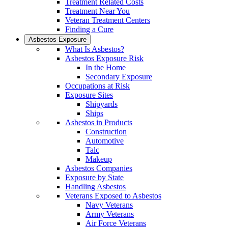
Treatment Related Costs
Treatment Near You
Veteran Treatment Centers
Finding a Cure
Asbestos Exposure
What Is Asbestos?
Asbestos Exposure Risk
In the Home
Secondary Exposure
Occupations at Risk
Exposure Sites
Shipyards
Ships
Asbestos in Products
Construction
Automotive
Talc
Makeup
Asbestos Companies
Exposure by State
Handling Asbestos
Veterans Exposed to Asbestos
Navy Veterans
Army Veterans
Air Force Veterans