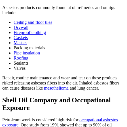
Asbestos products commonly found at oil refineries and on rigs
include:
Ceiling and floor tiles
Drywall
Fireproof clothing
Gaskets
Mastics
Packing materials
Pipe insulation
Roofing
Sealants
Valves
Repair, routine maintenance and wear and tear on these products
risked releasing asbestos fibers into the air. Inhaled asbestos fibers
can cause diseases like
mesothelioma
and lung cancer.
Shell Oil Company and Occupational
Exposure
Petroleum work is considered high risk for
occupational asbestos
exposure
. One study from 1991 showed that up to 90% of oil