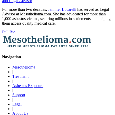
and Legal Advisor
For more than two decades,
Jennifer Lucarelli
has served as Legal
Advisor at Mesothelioma.com. She has advocated for more than
1,000 asbestos victims, securing millions in settlements and helping
them access quality medical care.
Full Bio
Navigation
Mesothelioma
|
Treatment
|
Asbestos Exposure
|
Support
|
Legal
|
About Us