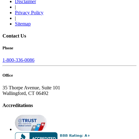
Disclaimer
|
Privacy Policy
|
Sitemap
Contact Us
Phone
1-800-336-0086
Office
35 Thorpe Avenue, Suite 101
Wallingford, CT 06492
Accreditations