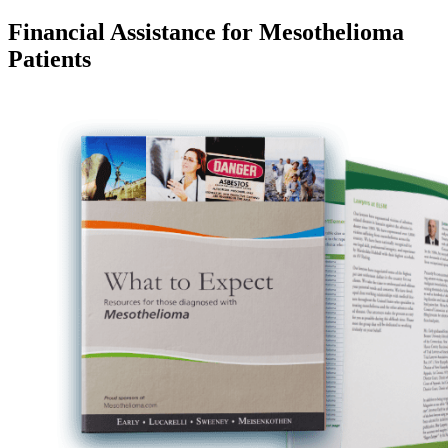
Financial Assistance for Mesothelioma
Patients