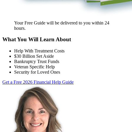
Your Free Guide will be delivered
to you within
24
hours
.
What You Will Learn About
Help With Treatment Costs
$30 Billion Set Aside
Bankruptcy Trust Funds
Veteran Specific Help
Security for Loved Ones
Get a Free 2026 Financial Help Guide