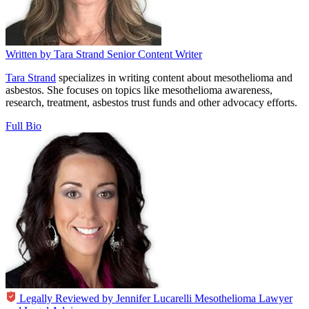
Written by
Tara Strand
Senior Content Writer
Tara Strand
specializes in writing content about mesothelioma and
asbestos. She focuses on topics like mesothelioma awareness,
research, treatment, asbestos trust funds and other advocacy efforts.
Full Bio
Legally Reviewed by
Jennifer Lucarelli
Mesothelioma Lawyer