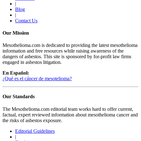
|
Blog
|
Contact Us
Our Mission
Mesothelioma.com is dedicated to providing the latest mesothelioma
information and free resources while raising awareness of the
dangers of asbestos. This site is sponsored by for-profit law firms
engaged in asbestos litigation.
En Español:
¿Qué es el cáncer de mesotelioma?
Our Standards
The Mesothelioma.com editorial team works hard to offer current,
factual, expert reviewed information about mesothelioma cancer and
the risks of asbestos exposure.
Editorial Guidelines
|