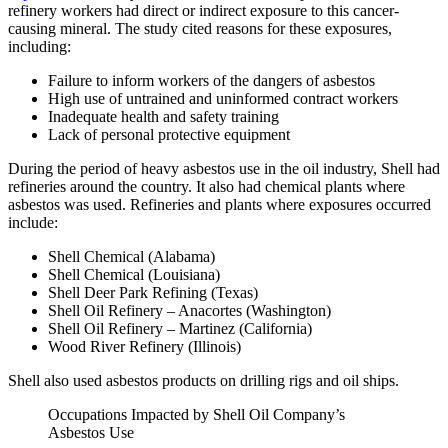
refinery workers had direct or indirect exposure to this cancer-
causing mineral. The study cited reasons for these exposures,
including:
Failure to inform workers of the dangers of asbestos
High use of untrained and uninformed contract workers
Inadequate health and safety training
Lack of personal protective equipment
During the period of heavy asbestos use in the oil industry, Shell had
refineries around the country. It also had chemical plants where
asbestos was used. Refineries and plants where exposures occurred
include:
Shell Chemical (Alabama)
Shell Chemical (Louisiana)
Shell Deer Park Refining (Texas)
Shell Oil Refinery – Anacortes (Washington)
Shell Oil Refinery – Martinez (California)
Wood River Refinery (Illinois)
Shell also used asbestos products on drilling rigs and oil ships.
Occupations Impacted by Shell Oil Company’s
Asbestos Use