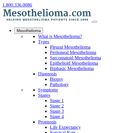
1.800.336.0086
Mesothelioma
What is Mesothelioma?
Types
Pleural Mesothelioma
Peritoneal Mesothelioma
Sarcomatoid Mesothelioma
Epithelioid Mesothelioma
Biphasic Mesothelioma
Diagnosis
Biopsy
Pathology
Symptoms
Stages
Stage 1
Stage 2
Stage 3
Stage 4
Prognosis
Life Expectancy
Survival Rate