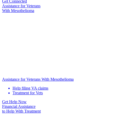
Get Connected
Assistance for
Veterans
With Mesothelioma
Assistance for Veterans With Mesothelioma
Help filing VA claims
Treatment for Vets
Get Help Now
Financial Assistance
to Help
With Treatment