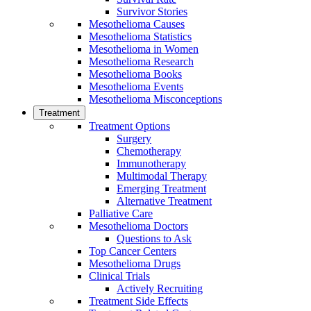
Survivor Stories
Mesothelioma Causes
Mesothelioma Statistics
Mesothelioma in Women
Mesothelioma Research
Mesothelioma Books
Mesothelioma Events
Mesothelioma Misconceptions
Treatment
Treatment Options
Surgery
Chemotherapy
Immunotherapy
Multimodal Therapy
Emerging Treatment
Alternative Treatment
Palliative Care
Mesothelioma Doctors
Questions to Ask
Top Cancer Centers
Mesothelioma Drugs
Clinical Trials
Actively Recruiting
Treatment Side Effects