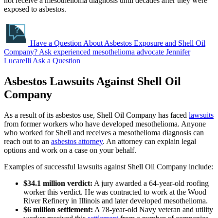
not receive a mesothelioma diagnosis until decades after they were
exposed to asbestos.
Have a Question About Asbestos Exposure and Shell Oil
Company?
Ask experienced mesothelioma advocate Jennifer
Lucarelli
Ask a Question
Asbestos Lawsuits Against Shell Oil
Company
As a result of its asbestos use, Shell Oil Company has faced
lawsuits
from former workers who have developed mesothelioma. Anyone
who worked for Shell and receives a mesothelioma diagnosis can
reach out to an
asbestos attorney
. An attorney can explain legal
options and work on a case on your behalf.
Examples of successful lawsuits against Shell Oil Company include:
$34.1 million verdict:
A jury awarded a 64-year-old roofing
worker this verdict. He was contracted to work at the Wood
River Refinery in Illinois and later developed mesothelioma.
$6 million settlement:
A 78-year-old Navy veteran and utility