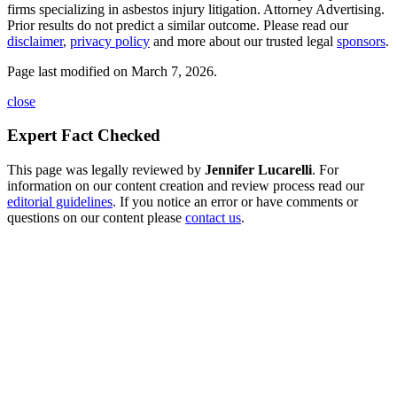
firms specializing in asbestos injury litigation. Attorney Advertising.
Prior results do not predict a similar outcome. Please read our
disclaimer
,
privacy policy
and more about our trusted legal
sponsors
.
Page last modified on March 7, 2026.
close
Expert Fact Checked
This page was legally reviewed by
Jennifer Lucarelli
. For
information on our content creation and review process read our
editorial guidelines
. If you notice an error or have comments or
questions on our content please
contact us
.