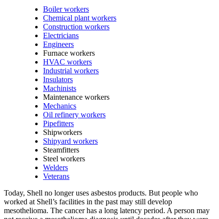
Boiler workers
Chemical plant workers
Construction workers
Electricians
Engineers
Furnace workers
HVAC workers
Industrial workers
Insulators
Machinists
Maintenance workers
Mechanics
Oil refinery workers
Pipefitters
Shipworkers
Shipyard workers
Steamfitters
Steel workers
Welders
Veterans
Today, Shell no longer uses asbestos products. But people who
worked at Shell’s facilities in the past may still develop
mesothelioma. The cancer has a long latency period. A person may