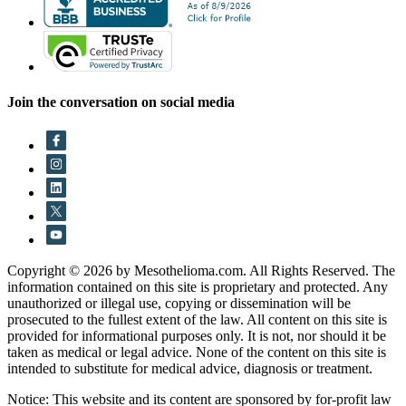
Join the conversation on social media
Copyright © 2026 by Mesothelioma.com. All Rights Reserved. The
information contained on this site is proprietary and protected. Any
unauthorized or illegal use, copying or dissemination will be
prosecuted to the fullest extent of the law. All content on this site is
provided for informational purposes only. It is not, nor should it be
taken as medical or legal advice. None of the content on this site is
intended to substitute for medical advice, diagnosis or treatment.
Notice: This website and its content are sponsored by for-profit law