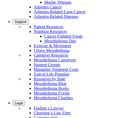
Marine Veterans
Asbestos Cancer
Asbestos-Related Lung Cancer
Asbestos-Related Diseases
Support
Patient Resources
Nutrition Resources
Cancer-Fighting Foods
Mesothelioma Diet
Exercise & Movement
I Have Mesothelioma
Caregiver Resources
Mesothelioma Caregivers
Support Groups
Managing Treatment Costs
End-of-Life Planning
Resources by State
Mesothelioma Blog
Mesothelioma Books
Mesothelioma Events
Mesothelioma Charities
Legal
Finding a Lawyer
Choosing a Law Firm
Compensation