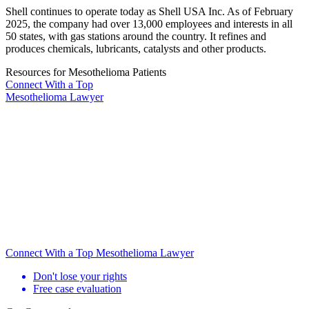
Shell continues to operate today as Shell USA Inc. As of February
2025, the company had over 13,000 employees and interests in all
50 states, with gas stations around the country. It refines and
produces chemicals, lubricants, catalysts and other products.
Resources for Mesothelioma Patients
Connect With
a Top
Mesothelioma Lawyer
Connect With a Top Mesothelioma Lawyer
Don't lose your rights
Free case evaluation