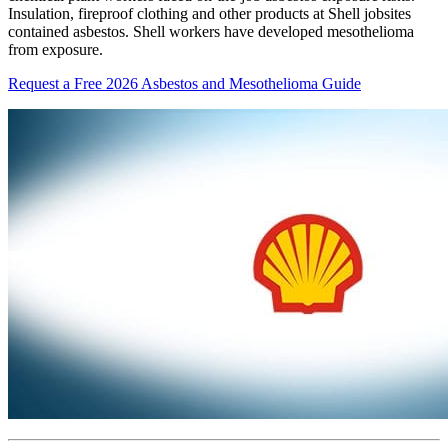
Insulation, fireproof clothing and other products at Shell jobsites
contained asbestos. Shell workers have developed mesothelioma
from exposure.
Request a Free 2026 Asbestos and Mesothelioma Guide