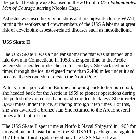
the park. The ship was also used in the 2016 film
USS Indianapolis:
Men of Courage
starring Nicolas Cage.
Asbestos was used heavily on ships and in shipyards during WWII,
putting the workers and crewmembers of the USS Alabama at great
risk of developing asbestos-related diseases such as mesothelioma.
USS Skate II
The USS Skate II was a nuclear submarine that was launched and
laid down in Connecticut. In 1958, she spent time in the Arctic
where she operated under the ice for ten days. She surfaced nine
times through the ice, navigated more than 2,400 miles under it and
became the second ship to reach the North Pole.
After various port calls in Europe and going back to her homeport,
she headed back for the Arctic in 1959 to pioneer operations during
the period of extreme cold and maximum ice thickness. She traveled
3,900 miles under the ice, surfacing through it ten times. For this,
she was awarded a bronze star. She returned to the Arctic several
times after that mission.
The USS Skate II spent time at Norfolk Naval Shipyard in 1965 for
an overhaul and installation of the SUBSAFE package and again in
1971 for her third regular overhaul. The USS Skate II was