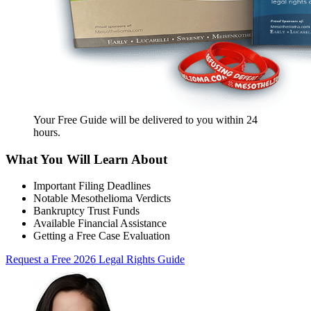
Your Free Guide will be delivered
to you within
24
hours
.
What You Will Learn About
Important Filing Deadlines
Notable Mesothelioma Verdicts
Bankruptcy Trust Funds
Available Financial Assistance
Getting a Free Case Evaluation
Request a Free 2026 Legal Rights Guide