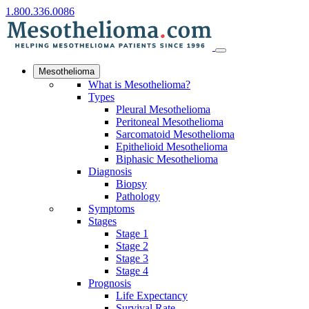
1.800.336.0086
Mesothelioma
What is Mesothelioma?
Types
Pleural Mesothelioma
Peritoneal Mesothelioma
Sarcomatoid Mesothelioma
Epithelioid Mesothelioma
Biphasic Mesothelioma
Diagnosis
Biopsy
Pathology
Symptoms
Stages
Stage 1
Stage 2
Stage 3
Stage 4
Prognosis
Life Expectancy
Survival Rate