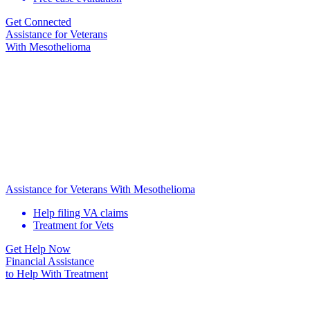
Get Connected
Assistance for
Veterans
With Mesothelioma
Assistance for Veterans With Mesothelioma
Help filing VA claims
Treatment for Vets
Get Help Now
Financial Assistance
to Help
With Treatment