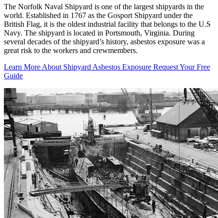
The Norfolk Naval Shipyard is one of the largest shipyards in the
world. Established in 1767 as the Gosport Shipyard under the
British Flag, it is the oldest industrial facility that belongs to the U.S
Navy. The shipyard is located in Portsmouth, Virginia. During
several decades of the shipyard’s history, asbestos exposure was a
great risk to the workers and crewmembers.
Learn More About Shipyard Asbestos Exposure
Request Your Free
Guide