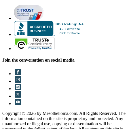
Join the conversation on social media
Copyright © 2026 by Mesothelioma.com. All Rights Reserved. The
information contained on this site is proprietary and protected. Any
unauthorized or illegal use, copying or dissemination will be
prosecuted to the fullest extent of the law. All content on this site is