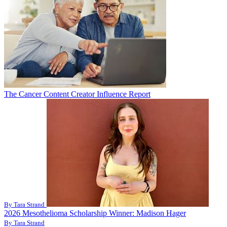
The Cancer Content Creator Influence Report
By Tara Strand
2026 Mesothelioma Scholarship Winner: Madison Hager
By Tara Strand