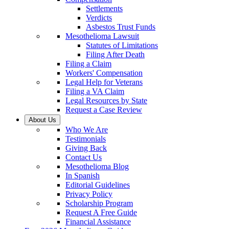
Settlements
Verdicts
Asbestos Trust Funds
Mesothelioma Lawsuit
Statutes of Limitations
Filing After Death
Filing a Claim
Workers' Compensation
Legal Help for Veterans
Filing a VA Claim
Legal Resources by State
Request a Case Review
About Us
Who We Are
Testimonials
Giving Back
Contact Us
Mesothelioma Blog
In Spanish
Editorial Guidelines
Privacy Policy
Scholarship Program
Request A Free Guide
Financial Assistance