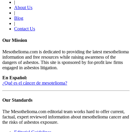
|
About Us
|
Blog
|
Contact Us
Our Mission
Mesothelioma.com is dedicated to providing the latest mesothelioma
information and free resources while raising awareness of the
dangers of asbestos. This site is sponsored by for-profit law firms
engaged in asbestos litigation.
En Español:
¿Qué es el cáncer de mesotelioma?
Our Standards
The Mesothelioma.com editorial team works hard to offer current,
factual, expert reviewed information about mesothelioma cancer and
the risks of asbestos exposure.