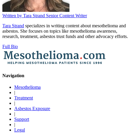
Written by
Tara Strand
Senior Content Writer
Tara Strand
specializes in writing content about mesothelioma and
asbestos. She focuses on topics like mesothelioma awareness,
research, treatment, asbestos trust funds and other advocacy efforts.
Full Bio
Navigation
Mesothelioma
|
Treatment
|
Asbestos Exposure
|
Support
|
Legal