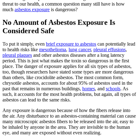
threat to our health, a common question many still have is how
much
asbestos exposure
is dangerous?
No Amount of Asbestos Exposure Is
Considered Safe
To put it simply, even
brief exposure to asbestos
can potentially lead
to health risks like
mesothelioma
,
lung cancer
,
pleural effusions
,
pleural plaques
and other asbestos diseases after a long latency
period. This is just what makes the toxin so dangerous in the first
place. The danger of exposure applies for all six types of asbestos,
too, though researchers have stated some types are more dangerous
than others, like crocidolite asbestos. The most common form,
chrysotile asbestos, accounts for about 95% of asbestos used in the
past that remains in numerous buildings,
homes
, and
schools
. As
such, it accounts for the most health problems, but again, all types of
asbestos can lead to the same risks.
Any exposure is dangerous because of how the fibers release into
the air. Any disturbance to an asbestos-containing material can cause
many microscopic asbestos fibers to be released into the air, easy to
be inhaled by anyone in the area. They are invisible to the human
eye, and many are exposed without even realizing.