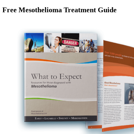
Free Mesothelioma Treatment Guide