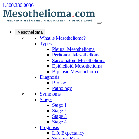
1.800.336.0086
Mesothelioma
What is Mesothelioma?
Types
Pleural Mesothelioma
Peritoneal Mesothelioma
Sarcomatoid Mesothelioma
Epithelioid Mesothelioma
Biphasic Mesothelioma
Diagnosis
Biopsy
Pathology
Symptoms
Stages
Stage 1
Stage 2
Stage 3
Stage 4
Prognosis
Life Expectancy
Survival Rate