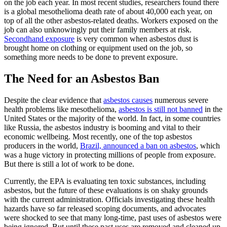
on the job each year. In most recent studies, researchers found there
is a global mesothelioma death rate of about 40,000 each year, on
top of all the other asbestos-related deaths. Workers exposed on the
job can also unknowingly put their family members at risk.
Secondhand exposure
is very common when asbestos dust is
brought home on clothing or equipment used on the job, so
something more needs to be done to prevent exposure.
The Need for an Asbestos Ban
Despite the clear evidence that
asbestos causes
numerous severe
health problems like mesothelioma,
asbestos is still not banned
in the
United States or the majority of the world. In fact, in some countries
like Russia, the asbestos industry is booming and vital to their
economic wellbeing. Most recently, one of the top asbestos
producers in the world,
Brazil, announced a ban on asbestos
, which
was a huge victory in protecting millions of people from exposure.
But there is still a lot of work to be done.
Currently, the EPA is evaluating ten toxic substances, including
asbestos, but the future of these evaluations is on shaky grounds
with the current administration. Officials investigating these health
hazards have so far released scoping documents, and advocates
were shocked to see that many long-time, past uses of asbestos were
being ignored. But until these past uses are removed and cleaned up