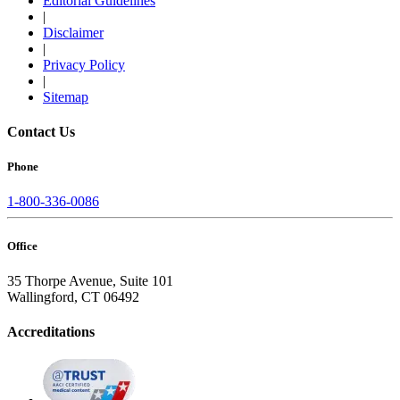
Editorial Guidelines
|
Disclaimer
|
Privacy Policy
|
Sitemap
Contact Us
Phone
1-800-336-0086
Office
35 Thorpe Avenue, Suite 101
Wallingford, CT 06492
Accreditations