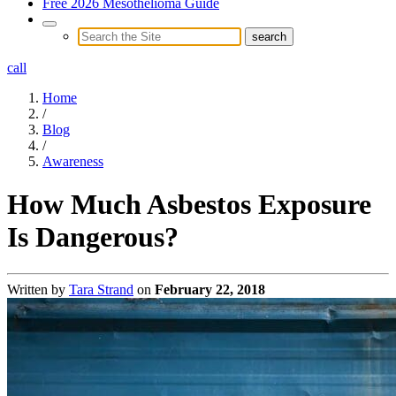
Free 2026 Mesothelioma Guide
call
Home
/
Blog
/
Awareness
How Much Asbestos Exposure
Is Dangerous?
Written by
Tara Strand
on
February 22, 2018