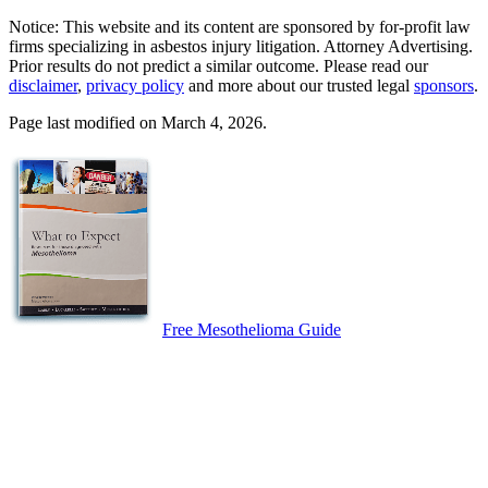
Notice: This website and its content are sponsored by for-profit law
firms specializing in asbestos injury litigation. Attorney Advertising.
Prior results do not predict a similar outcome. Please read our
disclaimer
,
privacy policy
and more about our trusted legal
sponsors
.
Page last modified on March 4, 2026.
Free Mesothelioma Guide