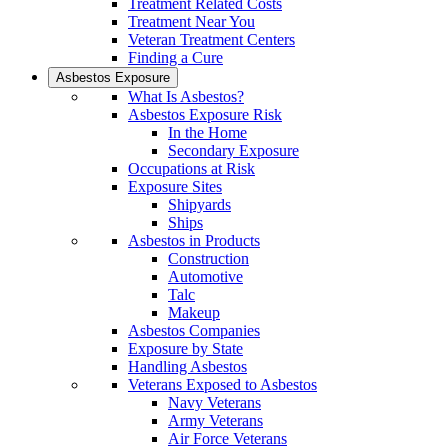
Treatment Related Costs
Treatment Near You
Veteran Treatment Centers
Finding a Cure
Asbestos Exposure
What Is Asbestos?
Asbestos Exposure Risk
In the Home
Secondary Exposure
Occupations at Risk
Exposure Sites
Shipyards
Ships
Asbestos in Products
Construction
Automotive
Talc
Makeup
Asbestos Companies
Exposure by State
Handling Asbestos
Veterans Exposed to Asbestos
Navy Veterans
Army Veterans
Air Force Veterans