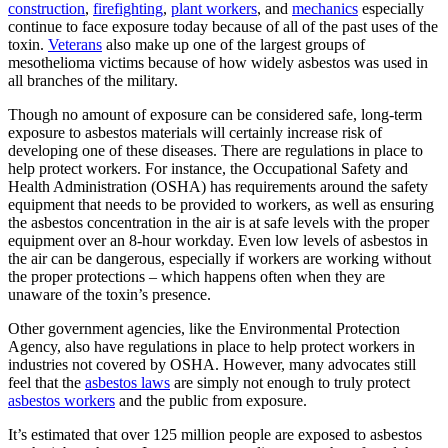
construction
,
firefighting
,
plant workers
, and
mechanics
especially
continue to face exposure today because of all of the past uses of the
toxin.
Veterans
also make up one of the largest groups of
mesothelioma victims because of how widely asbestos was used in
all branches of the military.
Though no amount of exposure can be considered safe, long-term
exposure to asbestos materials will certainly increase risk of
developing one of these diseases. There are regulations in place to
help protect workers. For instance, the Occupational Safety and
Health Administration (OSHA) has requirements around the safety
equipment that needs to be provided to workers, as well as ensuring
the asbestos concentration in the air is at safe levels with the proper
equipment over an 8-hour workday. Even low levels of asbestos in
the air can be dangerous, especially if workers are working without
the proper protections – which happens often when they are
unaware of the toxin’s presence.
Other government agencies, like the Environmental Protection
Agency, also have regulations in place to help protect workers in
industries not covered by OSHA. However, many advocates still
feel that the
asbestos laws
are simply not enough to truly protect
asbestos workers
and the public from exposure.
It’s estimated that over 125 million people are exposed to asbestos