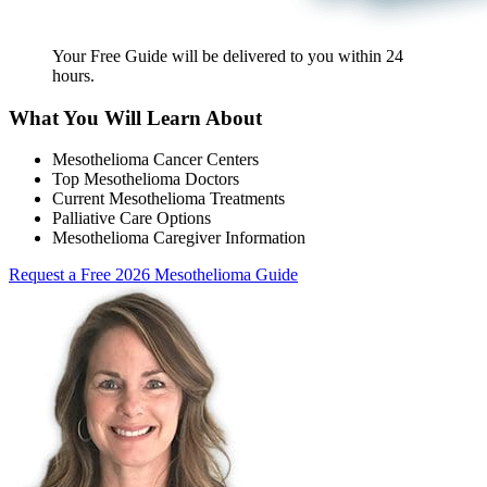
Your Free Guide will be delivered
to you within
24
hours
.
What You Will Learn About
Mesothelioma Cancer Centers
Top Mesothelioma Doctors
Current Mesothelioma Treatments
Palliative Care Options
Mesothelioma Caregiver Information
Request a Free 2026 Mesothelioma Guide