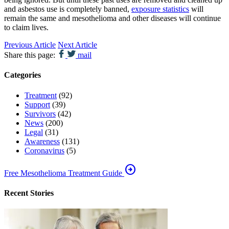
and asbestos use is completely banned,
exposure statistics
will
remain the same and mesothelioma and other diseases will continue
to claim lives.
Previous Article
Next Article
Share this page:
mail
Categories
Treatment
(92)
Support
(39)
Survivors
(42)
News
(200)
Legal
(31)
Awareness
(131)
Coronavirus
(5)
arrow_circle_right
Free Mesothelioma Treatment Guide
Recent Stories