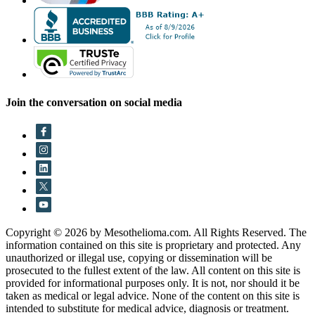
Join the conversation on social media
Copyright © 2026 by Mesothelioma.com. All Rights Reserved. The
information contained on this site is proprietary and protected. Any
unauthorized or illegal use, copying or dissemination will be
prosecuted to the fullest extent of the law. All content on this site is
provided for informational purposes only. It is not, nor should it be
taken as medical or legal advice. None of the content on this site is
intended to substitute for medical advice, diagnosis or treatment.