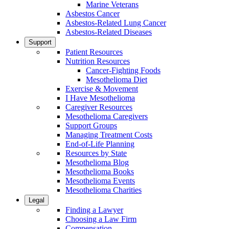
Marine Veterans
Asbestos Cancer
Asbestos-Related Lung Cancer
Asbestos-Related Diseases
Support
Patient Resources
Nutrition Resources
Cancer-Fighting Foods
Mesothelioma Diet
Exercise & Movement
I Have Mesothelioma
Caregiver Resources
Mesothelioma Caregivers
Support Groups
Managing Treatment Costs
End-of-Life Planning
Resources by State
Mesothelioma Blog
Mesothelioma Books
Mesothelioma Events
Mesothelioma Charities
Legal
Finding a Lawyer
Choosing a Law Firm
Compensation