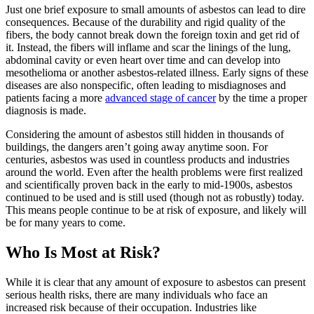
Just one brief exposure to small amounts of asbestos can lead to dire
consequences. Because of the durability and rigid quality of the
fibers, the body cannot break down the foreign toxin and get rid of
it. Instead, the fibers will inflame and scar the linings of the lung,
abdominal cavity or even heart over time and can develop into
mesothelioma or another asbestos-related illness. Early signs of these
diseases are also nonspecific, often leading to misdiagnoses and
patients facing a more
advanced stage of cancer
by the time a proper
diagnosis is made.
Considering the amount of asbestos still hidden in thousands of
buildings, the dangers aren’t going away anytime soon. For
centuries, asbestos was used in countless products and industries
around the world. Even after the health problems were first realized
and scientifically proven back in the early to mid-1900s, asbestos
continued to be used and is still used (though not as robustly) today.
This means people continue to be at risk of exposure, and likely will
be for many years to come.
Who Is Most at Risk?
While it is clear that any amount of exposure to asbestos can present
serious health risks, there are many individuals who face an
increased risk because of their occupation. Industries like