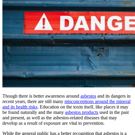
Though there is better awareness around
asbestos
and its dangers in
recent years, there are still many
misconceptions around the mineral
and its health risks
. Education on the toxin itself, like places it may
be found naturally and the many
asbestos products
used in the past
and present, as well as the asbestos-related diseases that may
develop as a result of exposure are vital to prevention.
While the general public has a better recognition that asbestos is a