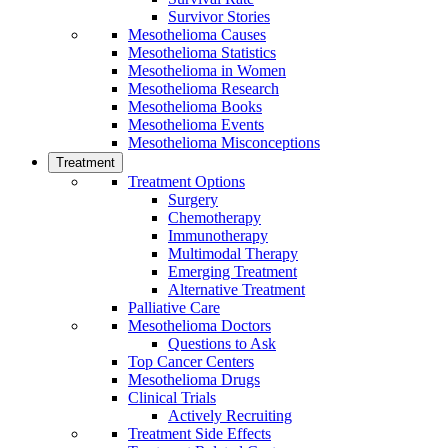
Survivor Stories
Mesothelioma Causes
Mesothelioma Statistics
Mesothelioma in Women
Mesothelioma Research
Mesothelioma Books
Mesothelioma Events
Mesothelioma Misconceptions
Treatment
Treatment Options
Surgery
Chemotherapy
Immunotherapy
Multimodal Therapy
Emerging Treatment
Alternative Treatment
Palliative Care
Mesothelioma Doctors
Questions to Ask
Top Cancer Centers
Mesothelioma Drugs
Clinical Trials
Actively Recruiting
Treatment Side Effects