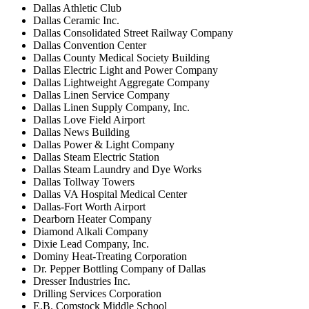
Dallas Athletic Club
Dallas Ceramic Inc.
Dallas Consolidated Street Railway Company
Dallas Convention Center
Dallas County Medical Society Building
Dallas Electric Light and Power Company
Dallas Lightweight Aggregate Company
Dallas Linen Service Company
Dallas Linen Supply Company, Inc.
Dallas Love Field Airport
Dallas News Building
Dallas Power & Light Company
Dallas Steam Electric Station
Dallas Steam Laundry and Dye Works
Dallas Tollway Towers
Dallas VA Hospital Medical Center
Dallas-Fort Worth Airport
Dearborn Heater Company
Diamond Alkali Company
Dixie Lead Company, Inc.
Dominy Heat-Treating Corporation
Dr. Pepper Bottling Company of Dallas
Dresser Industries Inc.
Drilling Services Corporation
E.B. Comstock Middle School