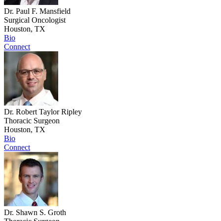
Dr. Paul F. Mansfield
Surgical Oncologist
Houston, TX
Bio
Connect
Dr. Robert Taylor Ripley
Thoracic Surgeon
Houston, TX
Bio
Connect
Dr. Shawn S. Groth