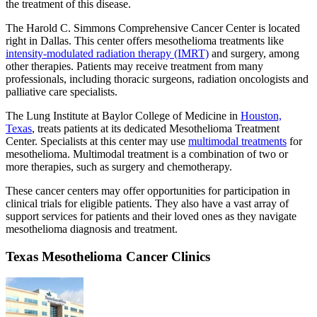
the treatment of this disease.
The Harold C. Simmons Comprehensive Cancer Center is located
right in Dallas. This center offers mesothelioma treatments like
intensity-modulated radiation therapy (IMRT)
and surgery, among
other therapies. Patients may receive treatment from many
professionals, including thoracic surgeons, radiation oncologists and
palliative care specialists.
The Lung Institute at Baylor College of Medicine in
Houston,
Texas
, treats patients at its dedicated Mesothelioma Treatment
Center. Specialists at this center may use
multimodal treatments
for
mesothelioma. Multimodal treatment is a combination of two or
more therapies, such as surgery and chemotherapy.
These cancer centers may offer opportunities for participation in
clinical trials for eligible patients. They also have a vast array of
support services for patients and their loved ones as they navigate
mesothelioma diagnosis and treatment.
Texas Mesothelioma Cancer Clinics