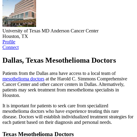
University of Texas MD Anderson Cancer Center
Houston, TX
Profile
Connect
Dallas, Texas Mesothelioma Doctors
Patients from the Dallas area have access to a local team of
mesothelioma doctors
at the Harold C. Simmons Comprehensive
Cancer Center and other cancer centers in Dallas. Alternatively,
patients may seek treatment from mesothelioma specialists in
Houston.
It is important for patients to seek care from specialized
mesothelioma doctors who have experience treating this rare
disease. Doctors will establish individualized treatment strategies for
each patient based on their diagnosis and personal needs.
Texas Mesothelioma Doctors