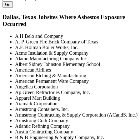
Go
Dallas
, Texas Jobsites Where Asbestos Exposure
Occurred
A H Belo and Company
A. P. Green Fire Brick Company of Texas
A.F. Holman Boiler Works, Inc.
Acme Insulation & Supply Company
Alamo Manufacturing Company Inc.
Albert Sidney Johnston Elementary School
American Airlines
American Etching & Manufacturing
American Permanent Ware Company
Angelica Corporation
Ap Green Refractories Company, Inc.
Apparel Mart Building
Aramark Corporation
Armstrong Containers, Inc.
Armstrong Contracting & Supply Corporation (ACandS, Inc.)
Armstrong Cork Company
Atlantic Refining Company
Austin Contracting Company
B & B Engineering & Supply Company, Inc.