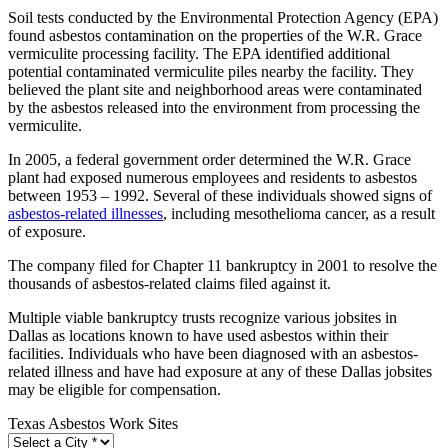
Soil tests conducted by the Environmental Protection Agency (EPA)
found asbestos contamination on the properties of the W.R. Grace
vermiculite processing facility. The EPA identified additional
potential contaminated vermiculite piles nearby the facility. They
believed the plant site and neighborhood areas were contaminated
by the asbestos released into the environment from processing the
vermiculite.
In 2005, a federal government order determined the W.R. Grace
plant had exposed numerous employees and residents to asbestos
between 1953 – 1992. Several of these individuals showed signs of
asbestos-related illnesses
, including mesothelioma cancer, as a result
of exposure.
The company filed for Chapter 11 bankruptcy in 2001 to resolve the
thousands of asbestos-related claims filed against it.
Multiple viable bankruptcy trusts recognize various jobsites in
Dallas as locations known to have used asbestos within their
facilities. Individuals who have been diagnosed with an asbestos-
related illness and have had exposure at any of these Dallas jobsites
may be eligible for compensation.
Texas Asbestos Work Sites