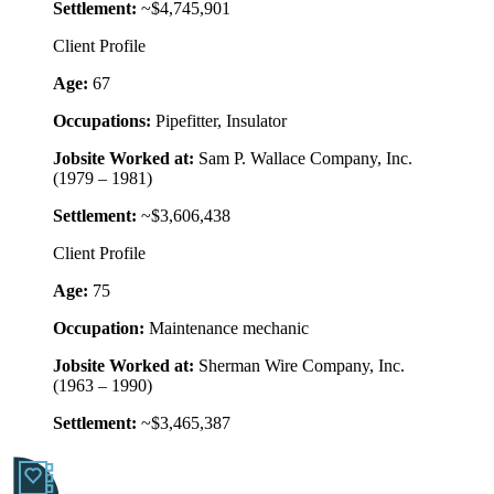
Settlement:
~$4,745,901
Client Profile
Age:
67
Occupations:
Pipefitter, Insulator
Jobsite Worked at:
Sam P. Wallace Company, Inc.
(1979 – 1981)
Settlement:
~$3,606,438
Client Profile
Age:
75
Occupation:
Maintenance mechanic
Jobsite Worked at:
Sherman Wire Company, Inc.
(1963 – 1990)
Settlement:
~$3,465,387