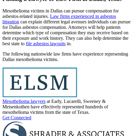
Mesothelioma victims in Dallas can pursue compensation for
asbestos-related injuries.
Law firms experienced in asbestos
litigation
can explain different legal avenues individuals can pursue
for Dallas asbestos compensation. Attorneys will help patients
determine which type of compensation they may receive based on
their exposure and work history. They can also help determine the
best state to
file asbestos lawsuits
in.
The following nationwide law firms have experience representing
Dallas mesothelioma victims.
Mesothelioma lawyers
at Early, Lucarelli, Sweeney &
Meisenkothen have effectively represented hundreds of
mesothelioma victims from the state of Texas.
Get Connected