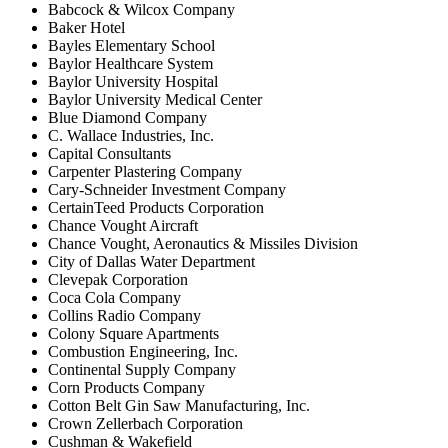
Babcock & Wilcox Company
Baker Hotel
Bayles Elementary School
Baylor Healthcare System
Baylor University Hospital
Baylor University Medical Center
Blue Diamond Company
C. Wallace Industries, Inc.
Capital Consultants
Carpenter Plastering Company
Cary-Schneider Investment Company
CertainTeed Products Corporation
Chance Vought Aircraft
Chance Vought, Aeronautics & Missiles Division
City of Dallas Water Department
Clevepak Corporation
Coca Cola Company
Collins Radio Company
Colony Square Apartments
Combustion Engineering, Inc.
Continental Supply Company
Corn Products Company
Cotton Belt Gin Saw Manufacturing, Inc.
Crown Zellerbach Corporation
Cushman & Wakefield