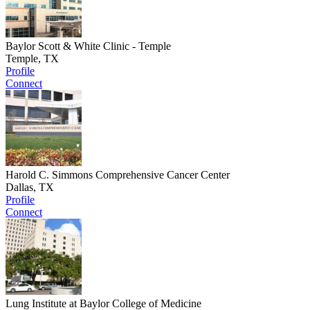
Baylor Scott & White Clinic - Temple
Temple, TX
Profile
Connect
Harold C. Simmons Comprehensive Cancer Center
Dallas, TX
Profile
Connect
Lung Institute at Baylor College of Medicine