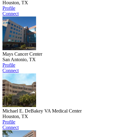
Houston, TX
Profile
Connect
Mays Cancer Center
San Antonio, TX
Profile
Connect
Michael E. DeBakey VA Medical Center
Houston, TX
Profile
Connect