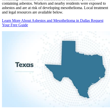
containing asbestos. Workers and nearby residents were exposed to
asbestos and are at risk of developing mesothelioma. Local treatment
and legal resources are available below.
Learn More About Asbestos and Mesothelioma in Dallas
Request
Your Free Guide