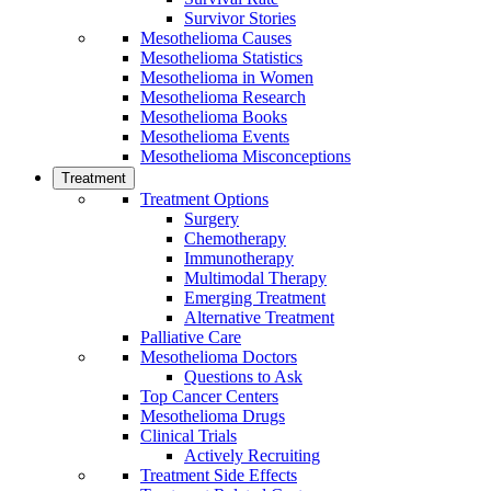
Survivor Stories
Mesothelioma Causes
Mesothelioma Statistics
Mesothelioma in Women
Mesothelioma Research
Mesothelioma Books
Mesothelioma Events
Mesothelioma Misconceptions
Treatment
Treatment Options
Surgery
Chemotherapy
Immunotherapy
Multimodal Therapy
Emerging Treatment
Alternative Treatment
Palliative Care
Mesothelioma Doctors
Questions to Ask
Top Cancer Centers
Mesothelioma Drugs
Clinical Trials
Actively Recruiting
Treatment Side Effects