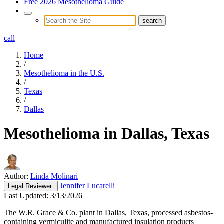
Free 2026 Mesothelioma Guide
call
Home
/
Mesothelioma in the U.S.
/
Texas
/
Dallas
Mesothelioma in Dallas, Texas
Author:
Linda Molinari
Jennifer Lucarelli
Legal
Reviewer:
Last Updated:
3/13/2026
The W.R. Grace & Co. plant in Dallas, Texas, processed asbestos-
containing vermiculite and manufactured insulation products