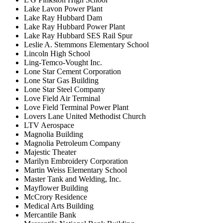
Lake Lavon Power Plant
Lake Ray Hubbard Dam
Lake Ray Hubbard Power Plant
Lake Ray Hubbard SES Rail Spur
Leslie A. Stemmons Elementary School
Lincoln High School
Ling-Temco-Vought Inc.
Lone Star Cement Corporation
Lone Star Gas Building
Lone Star Steel Company
Love Field Air Terminal
Love Field Terminal Power Plant
Lovers Lane United Methodist Church
LTV Aerospace
Magnolia Building
Magnolia Petroleum Company
Majestic Theater
Marilyn Embroidery Corporation
Martin Weiss Elementary School
Master Tank and Welding, Inc.
Mayflower Building
McCrory Residence
Medical Arts Building
Mercantile Bank