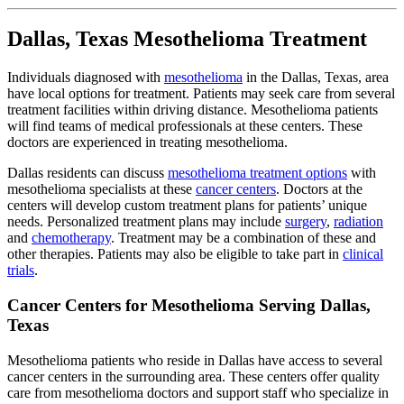
Dallas, Texas Mesothelioma Treatment
Individuals diagnosed with
mesothelioma
in the Dallas, Texas, area
have local options for treatment. Patients may seek care from several
treatment facilities within driving distance. Mesothelioma patients
will find teams of medical professionals at these centers. These
doctors are experienced in treating mesothelioma.
Dallas residents can discuss
mesothelioma treatment options
with
mesothelioma specialists at these
cancer centers
. Doctors at the
centers will develop custom treatment plans for patients’ unique
needs. Personalized treatment plans may include
surgery
,
radiation
and
chemotherapy
. Treatment may be a combination of these and
other therapies. Patients may also be eligible to take part in
clinical
trials
.
Cancer Centers for Mesothelioma Serving Dallas,
Texas
Mesothelioma patients who reside in Dallas have access to several
cancer centers in the surrounding area. These centers offer quality
care from mesothelioma doctors and support staff who specialize in