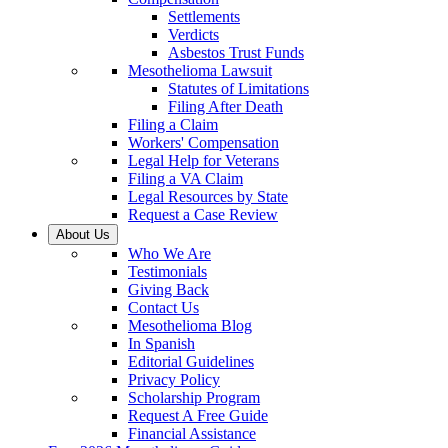
Settlements
Verdicts
Asbestos Trust Funds
Mesothelioma Lawsuit
Statutes of Limitations
Filing After Death
Filing a Claim
Workers' Compensation
Legal Help for Veterans
Filing a VA Claim
Legal Resources by State
Request a Case Review
About Us
Who We Are
Testimonials
Giving Back
Contact Us
Mesothelioma Blog
In Spanish
Editorial Guidelines
Privacy Policy
Scholarship Program
Request A Free Guide
Financial Assistance