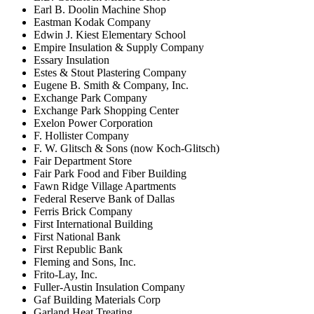
Earl B. Doolin Machine Shop
Eastman Kodak Company
Edwin J. Kiest Elementary School
Empire Insulation & Supply Company
Essary Insulation
Estes & Stout Plastering Company
Eugene B. Smith & Company, Inc.
Exchange Park Company
Exchange Park Shopping Center
Exelon Power Corporation
F. Hollister Company
F. W. Glitsch & Sons (now Koch-Glitsch)
Fair Department Store
Fair Park Food and Fiber Building
Fawn Ridge Village Apartments
Federal Reserve Bank of Dallas
Ferris Brick Company
First International Building
First National Bank
First Republic Bank
Fleming and Sons, Inc.
Frito-Lay, Inc.
Fuller-Austin Insulation Company
Gaf Building Materials Corp
Garland Heat Treating