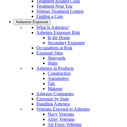
Treatment Related Costs
Treatment Near You
Veteran Treatment Centers
Finding a Cure
Asbestos Exposure
What Is Asbestos?
Asbestos Exposure Risk
In the Home
Secondary Exposure
Occupations at Risk
Exposure Sites
Shipyards
Ships
Asbestos in Products
Construction
Automotive
Talc
Makeup
Asbestos Companies
Exposure by State
Handling Asbestos
Veterans Exposed to Asbestos
Navy Veterans
Army Veterans
Air Force Veterans