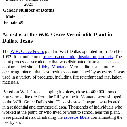
2020
Gender
Number of Deaths
Male
117
Female
49
Asbestos at the W.R. Grace Vermiculite Plant in
Dallas, Texas
The
W.R. Grace & Co.
plant in West Dallas operated from 1953 to
1992. It manufactured
asbestos-containing insulation products
. The
plant processed vermiculite that was distributed from an asbestos-
contaminated site in
Libby, Montana
. Vermiculite is a naturally
occurring mineral that is sometimes contaminated by asbestos. It was
used in a variety of products, including fire retardant and insulation
materials.
Based on W.R. Grace shipping invoices, close to 400,000 tons of
raw vermiculite ore from the Libby mine in Montana were shipped
to the W.R. Grace Dallas site. This asbestos “hotspot” was located
in a residential and commercial area. Thousands of individuals who
worked at the plant, or who lived or went to school near the plant,
were placed at risk of inhaling the
asbestos fibers
contaminating the
nearby air.