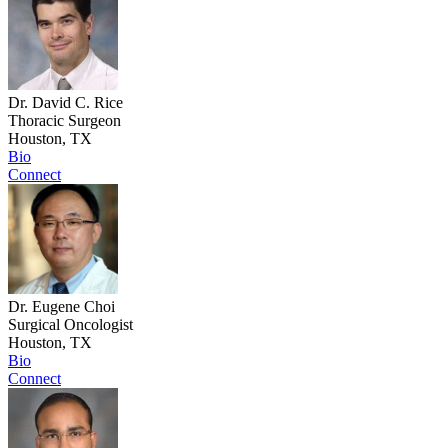
Dr. David C. Rice
Thoracic Surgeon
Houston, TX
Bio
Connect
Dr. Eugene Choi
Surgical Oncologist
Houston, TX
Bio
Connect