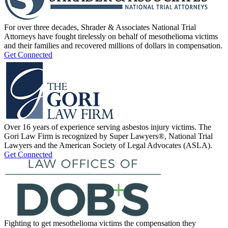
For over three decades, Shrader & Associates National Trial
Attorneys have fought tirelessly on behalf of mesothelioma victims
and their families and recovered millions of dollars in compensation.
Get Connected
Over 16 years of experience serving asbestos injury victims. The
Gori Law Firm is recognized by Super Lawyers®, National Trial
Lawyers and the American Society of Legal Advocates (ASLA).
Get Connected
Fighting to get mesothelioma victims the compensation they