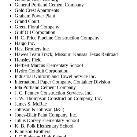
General Portland Cement Company
Gold Crest Apartments
Graham Power Plant
Grand Court
Green Floral Company
Gulf Oil Corporation
H. C. Price Pipeline Construction Company
Halgo Inc.
Hast Brothers Inc.
Hawes Team Track, Missouri-Kansas-Texas Railroad
Hensley Field
Herbert Marcus Elementary School
Hydro Conduit Corporation
Industrial Uniform and Towel Service Inc.
International Paper Company, Container Division
Iola Portland Cement Company
J. C. Penney Construction Services, Inc.
J. W. Thompson Construction Company, Inc.
James S. McRae
Johnson & Johnson (J&J)
Jones-Blair Paint Company, Inc.
Julius Dorsey Elementary School
K. B. Polk Elementary School
Kinnison Brothers
L G Pinkston High School