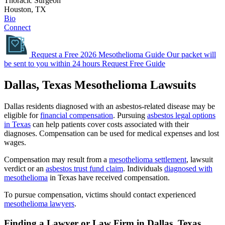
Thoracic Surgeon
Houston, TX
Bio
Connect
Request a Free 2026 Mesothelioma Guide
Our packet will
be sent to you within 24 hours
Request Free Guide
Dallas, Texas Mesothelioma Lawsuits
Dallas residents diagnosed with an asbestos-related disease may be
eligible for
financial compensation
. Pursuing
asbestos legal options
in Texas
can help patients cover costs associated with their
diagnoses. Compensation can be used for medical expenses and lost
wages.
Compensation may result from a
mesothelioma settlement
, lawsuit
verdict or an
asbestos trust fund claim
. Individuals
diagnosed with
mesothelioma
in Texas have received compensation.
To pursue compensation, victims should contact experienced
mesothelioma lawyers
.
Finding a Lawyer or Law Firm in Dallas, Texas