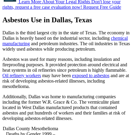
Learn More About Your Legal Rights
Don't lose your
rights, request a free case evaluation now!
Request Free Guide
Asbestos Use in Dallas, Texas
Dallas is the third largest city in the state of Texas. The economy in
Dallas is heavily based on the industrial sector, including
chemical
manufacturing
and petroleum industries. The oil industries in Texas
widely used asbestos while producing petroleum.
Asbestos was used for many reasons, including insulation and
fireproofing purposes. It provided protection around electrical and
heat systems in oil refineries since petroleum is highly flammable.
Oil refinery workers
may have been
exposed to asbestos
and are at
risk of developing asbestos-related illnesses, including
mesothelioma.
Additionally, Dallas was home to manufacturing companies
including the former W.R. Grace & Co. The vermiculite plant
located in West Dallas manufactured products that contained
asbestos and put hundreds of workers and their families at risk of
developing asbestos-related illnesses.
Dallas County Mesothelioma
Deaths by Gender 1999 –