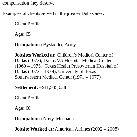
compensation they deserve.
Examples of clients served in the greater Dallas area:
Client Profile
Age:
65
Occupations:
Bystander, Army
Jobsites Worked at:
Children’s Medical Center of
Dallas (1973); Dallas VA Hospital Medical Center
(1969 – 1973); Texas Health Presbyterian Hospital of
Dallas (1973 – 1974); University of Texas
Southwestern Medical Center (1971 – 1977)
Settlement:
~$11,535,638
Client Profile
Age:
68
Occupations:
Navy, Mechanic
Jobsite Worked at:
American Airlines (2002 – 2005)