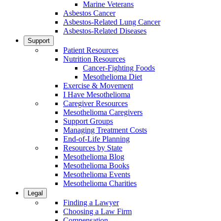
Marine Veterans
Asbestos Cancer
Asbestos-Related Lung Cancer
Asbestos-Related Diseases
Support
Patient Resources
Nutrition Resources
Cancer-Fighting Foods
Mesothelioma Diet
Exercise & Movement
I Have Mesothelioma
Caregiver Resources
Mesothelioma Caregivers
Support Groups
Managing Treatment Costs
End-of-Life Planning
Resources by State
Mesothelioma Blog
Mesothelioma Books
Mesothelioma Events
Mesothelioma Charities
Legal
Finding a Lawyer
Choosing a Law Firm
Compensation