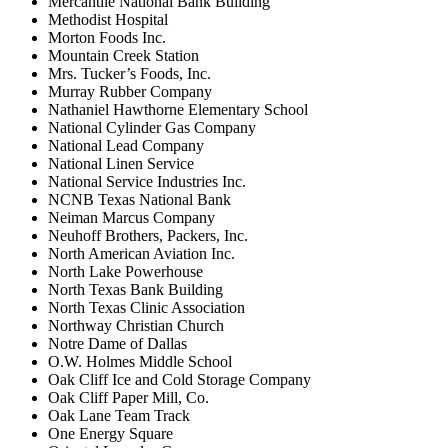
Mercantile National Bank Building
Methodist Hospital
Morton Foods Inc.
Mountain Creek Station
Mrs. Tucker’s Foods, Inc.
Murray Rubber Company
Nathaniel Hawthorne Elementary School
National Cylinder Gas Company
National Lead Company
National Linen Service
National Service Industries Inc.
NCNB Texas National Bank
Neiman Marcus Company
Neuhoff Brothers, Packers, Inc.
North American Aviation Inc.
North Lake Powerhouse
North Texas Bank Building
North Texas Clinic Association
Northway Christian Church
Notre Dame of Dallas
O.W. Holmes Middle School
Oak Cliff Ice and Cold Storage Company
Oak Cliff Paper Mill, Co.
Oak Lane Team Track
One Energy Square