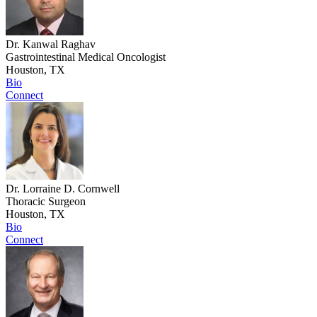
Dr. Kanwal Raghav
Gastrointestinal Medical Oncologist
Houston, TX
Bio
Connect
Dr. Lorraine D. Cornwell
Thoracic Surgeon
Houston, TX
Bio
Connect