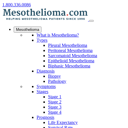
1.800.336.0086
Mesothelioma
What is Mesothelioma?
Types
Pleural Mesothelioma
Peritoneal Mesothelioma
Sarcomatoid Mesothelioma
Epithelioid Mesothelioma
Biphasic Mesothelioma
Diagnosis
Biopsy
Pathology
Symptoms
Stages
Stage 1
Stage 2
Stage 3
Stage 4
Prognosis
Life Expectancy
Survival Rate