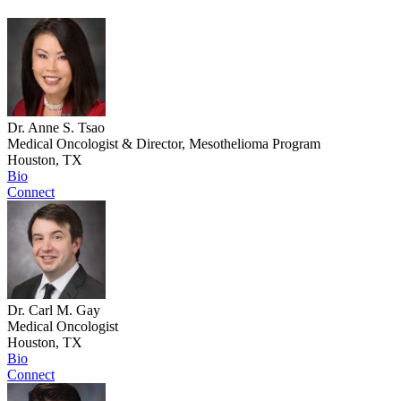
Dr. Anne S. Tsao
Medical Oncologist & Director, Mesothelioma Program
Houston, TX
Bio
Connect
Dr. Carl M. Gay
Medical Oncologist
Houston, TX
Bio
Connect