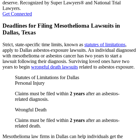
deserve. Recognized by Super Lawyers® and National Trial
Lawyers.
Get Connected
Deadlines for Filing Mesothelioma Lawsuits in
Dallas, Texas
Strict, state-specific time limits, known as
statutes of limitations
,
apply to Dallas asbestos-exposure lawsuits. An individual diagnosed
with mesothelioma or asbestos cancer has two years to start a
lawsuit following their diagnosis. Surviving loved ones have two
years to begin
wrongful death lawsuits
related to asbestos exposure.
Statutes of Limitations for Dallas
Personal Injury
Claims must be filed within
2 years
after an asbestos-
related diagnosis.
Wrongful Death
Claims must be filed within
2 years
after an asbestos-
related death.
Mesothelioma law firms in Dallas can help individuals get the