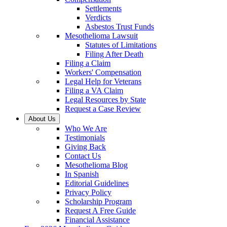
Settlements
Verdicts
Asbestos Trust Funds
Mesothelioma Lawsuit
Statutes of Limitations
Filing After Death
Filing a Claim
Workers' Compensation
Legal Help for Veterans
Filing a VA Claim
Legal Resources by State
Request a Case Review
About Us
Who We Are
Testimonials
Giving Back
Contact Us
Mesothelioma Blog
In Spanish
Editorial Guidelines
Privacy Policy
Scholarship Program
Request A Free Guide
Financial Assistance