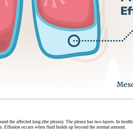
ound the affected lung (the pleura). The pleura has two layers. In health
he. Effusion occurs when fluid builds up beyond the normal amount.