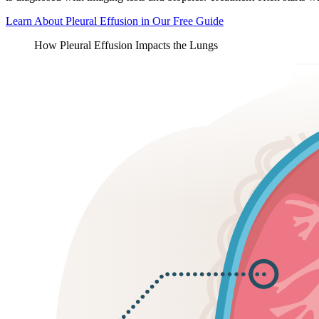
Learn About Pleural Effusion in Our Free Guide
How Pleural Effusion Impacts the Lungs