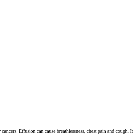
r cancers. Effusion can cause breathlessness, chest pain and cough. It