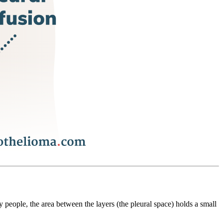
y people, the area between the layers (the pleural space) holds a small