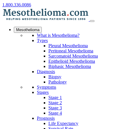
1.800.336.0086
Mesothelioma
What is Mesothelioma?
Types
Pleural Mesothelioma
Peritoneal Mesothelioma
Sarcomatoid Mesothelioma
Epithelioid Mesothelioma
Biphasic Mesothelioma
Diagnosis
Biopsy
Pathology
Symptoms
Stages
Stage 1
Stage 2
Stage 3
Stage 4
Prognosis
Life Expectancy
Survival Rate