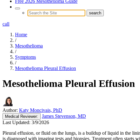
Free 2026 Mesothelioma Guide
call
Home
/
Mesothelioma
/
Symptoms
/
Mesothelioma Pleural Effusion
Mesothelioma Pleural Effusion
Author:
Katy Moncivais, PhD
James Stevenson, MD
Medical
Reviewer:
Last Updated:
3/9/2026
Pleural effusion, or fluid on the lungs, is a buildup of liquid in the
is diagnosed with imaging tests and biopsies. Treatment often starts wi