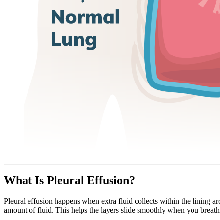
What Is Pleural Effusion?
Pleural effusion happens when extra fluid collects within the lining ar
amount of fluid. This helps the layers slide smoothly when you breat