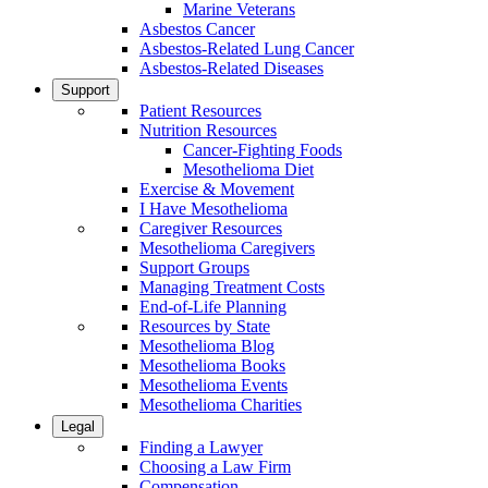
Marine Veterans
Asbestos Cancer
Asbestos-Related Lung Cancer
Asbestos-Related Diseases
Support
Patient Resources
Nutrition Resources
Cancer-Fighting Foods
Mesothelioma Diet
Exercise & Movement
I Have Mesothelioma
Caregiver Resources
Mesothelioma Caregivers
Support Groups
Managing Treatment Costs
End-of-Life Planning
Resources by State
Mesothelioma Blog
Mesothelioma Books
Mesothelioma Events
Mesothelioma Charities
Legal
Finding a Lawyer
Choosing a Law Firm
Compensation