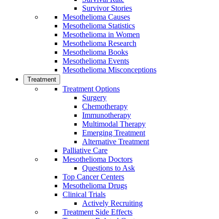
Survivor Stories
Mesothelioma Causes
Mesothelioma Statistics
Mesothelioma in Women
Mesothelioma Research
Mesothelioma Books
Mesothelioma Events
Mesothelioma Misconceptions
Treatment
Treatment Options
Surgery
Chemotherapy
Immunotherapy
Multimodal Therapy
Emerging Treatment
Alternative Treatment
Palliative Care
Mesothelioma Doctors
Questions to Ask
Top Cancer Centers
Mesothelioma Drugs
Clinical Trials
Actively Recruiting
Treatment Side Effects