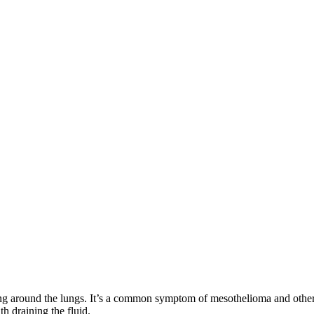
 lining around the lungs. It’s a common symptom of mesothelioma and othe
th draining the fluid.