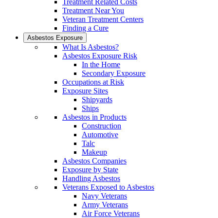
Treatment Related Costs
Treatment Near You
Veteran Treatment Centers
Finding a Cure
Asbestos Exposure
What Is Asbestos?
Asbestos Exposure Risk
In the Home
Secondary Exposure
Occupations at Risk
Exposure Sites
Shipyards
Ships
Asbestos in Products
Construction
Automotive
Talc
Makeup
Asbestos Companies
Exposure by State
Handling Asbestos
Veterans Exposed to Asbestos
Navy Veterans
Army Veterans
Air Force Veterans