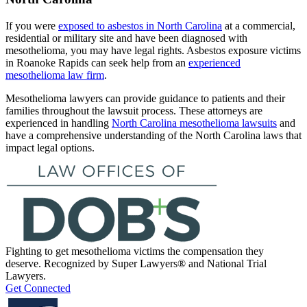
If you were
exposed to asbestos in North Carolina
at a commercial,
residential or military site and have been diagnosed with
mesothelioma, you may have legal rights. Asbestos exposure victims
in Roanoke Rapids can seek help from an
experienced
mesothelioma law firm
.
Mesothelioma lawyers can provide guidance to patients and their
families throughout the lawsuit process. These attorneys are
experienced in handling
North Carolina mesothelioma lawsuits
and
have a comprehensive understanding of the North Carolina laws that
impact legal options.
Fighting to get mesothelioma victims the compensation they
deserve. Recognized by Super Lawyers® and National Trial
Lawyers.
Get Connected