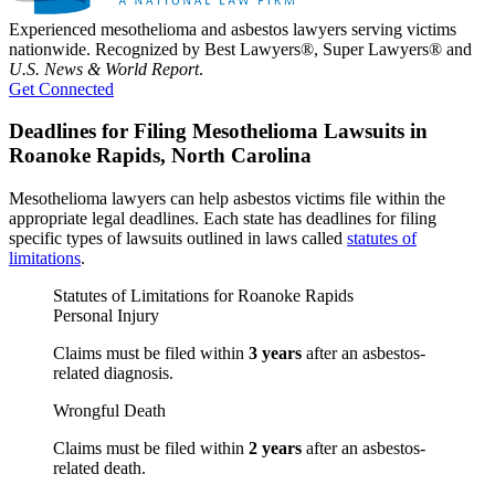
Experienced mesothelioma and asbestos lawyers serving victims
nationwide. Recognized by Best Lawyers®, Super Lawyers® and
U.S. News & World Report
.
Get Connected
Deadlines for Filing Mesothelioma Lawsuits in
Roanoke Rapids, North Carolina
Mesothelioma lawyers can help asbestos victims file within the
appropriate legal deadlines. Each state has deadlines for filing
specific types of lawsuits outlined in laws called
statutes of
limitations
.
Statutes of Limitations for Roanoke Rapids
Personal Injury
Claims must be filed within
3 years
after an asbestos-
related diagnosis.
Wrongful Death
Claims must be filed within
2 years
after an asbestos-
related death.