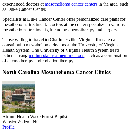
experienced doctors at
mesothelioma cancer centers
in the area, such
as Duke Cancer Center.
Specialists at Duke Cancer Center offer personalized care plans for
mesothelioma treatment. Doctors at the center specialize in various
mesothelioma treatments, including chemotherapy and surgery.
Those willing to travel to Charlottesville, Virginia, for care can
consult with mesothelioma doctors at the University of Virginia
Health System. The University of Virginia Health System treats
patients using
multimodal treatment methods
, such as a combination
of chemotherapy and radiation therapy.
North Carolina Mesothelioma Cancer Clinics
Atrium Health Wake Forest Baptist
Winston-Salem, NC
Profile