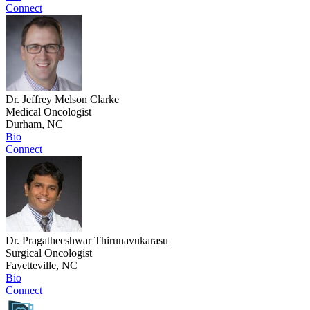
Connect
Dr. Jeffrey Melson Clarke
Medical Oncologist
Durham, NC
Bio
Connect
Dr. Pragatheeshwar Thirunavukarasu
Surgical Oncologist
Fayetteville, NC
Bio
Connect