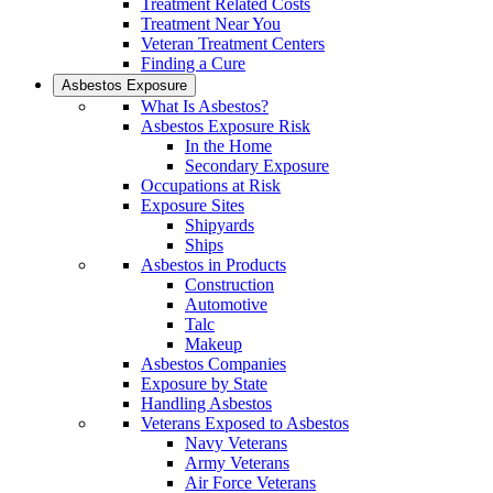
Treatment Related Costs
Treatment Near You
Veteran Treatment Centers
Finding a Cure
Asbestos Exposure
What Is Asbestos?
Asbestos Exposure Risk
In the Home
Secondary Exposure
Occupations at Risk
Exposure Sites
Shipyards
Ships
Asbestos in Products
Construction
Automotive
Talc
Makeup
Asbestos Companies
Exposure by State
Handling Asbestos
Veterans Exposed to Asbestos
Navy Veterans
Army Veterans
Air Force Veterans