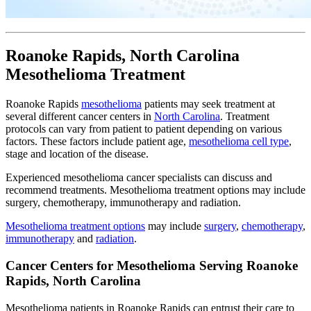
Roanoke Rapids, North Carolina
Mesothelioma Treatment
Roanoke Rapids
mesothelioma
patients may seek treatment at
several different cancer centers in
North Carolina
. Treatment
protocols can vary from patient to patient depending on various
factors. These factors include patient age,
mesothelioma cell type
,
stage and location of the disease.
Experienced mesothelioma cancer specialists can discuss and
recommend treatments. Mesothelioma treatment options may include
surgery, chemotherapy, immunotherapy and radiation.
Mesothelioma treatment options
may include
surgery
,
chemotherapy
,
immunotherapy
and
radiation
.
Cancer Centers for Mesothelioma Serving Roanoke
Rapids, North Carolina
Mesothelioma patients in Roanoke Rapids can entrust their care to