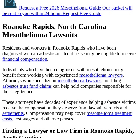
Request a Free 2026 Mesothelioma Guide
Our packet will
be sent to you within 24 hours
Request Free Guide
Roanoke Rapids, North Carolina
Mesothelioma Lawsuits
Residents and workers in Roanoke Rapids who have been
diagnosed with an asbestos-related disease may be eligible to receive
financial compensation
.
Individuals who have been diagnosed with mesothelioma may
benefit from working with experienced
mesothelioma lawyers
.
Attorneys who specialize in
mesothelioma lawsuits
and filing
asbestos trust fund claims
can help hold companies responsible for
their negligence.
These attorneys have decades of experience helping asbestos victims
receive the compensation they deserve from lawsuit verdicts and
settlements
. Compensation may help cover
mesothelioma treatment
costs
, lost wages and other expenses.
Finding a Lawyer or Law Firm in Roanoke Rapids,
North Carolina