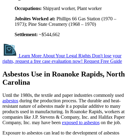
Occupations:
Shipyard worker, Plant worker
Jobsites Worked at:
Phillips 66 Gas Station (1970 –
1973); Pine State Creamery (1968 – 1970)
Settlement:
~$544,662
Learn More About Your Legal Rights
Don't lose your
rights, request a free case evaluation now!
Request Free Guide
Asbestos Use in Roanoke Rapids, North
Carolina
Until the 1980s, the textile and paper industries commonly used
asbestos
during the production process. The durable and heat-
resistant nature of asbestos made it a popular additive to many
products used in manufacturing. In Roanoke Rapids, workers at
companies like J.P. Stevens & Company, Inc. and Halifax Paper
Company, Inc. may have been
exposed to asbestos
on the job.
Exposure to asbestos can lead to the development of asbestos