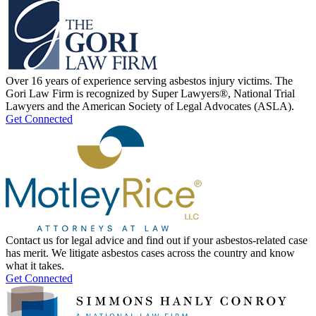
Over 16 years of experience serving asbestos injury victims. The
Gori Law Firm is recognized by Super Lawyers®, National Trial
Lawyers and the American Society of Legal Advocates (ASLA).
Get Connected
Contact us for legal advice and find out if your asbestos-related case
has merit. We litigate asbestos cases across the country and know
what it takes.
Get Connected