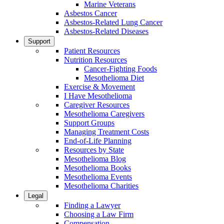
Marine Veterans
Asbestos Cancer
Asbestos-Related Lung Cancer
Asbestos-Related Diseases
Support
Patient Resources
Nutrition Resources
Cancer-Fighting Foods
Mesothelioma Diet
Exercise & Movement
I Have Mesothelioma
Caregiver Resources
Mesothelioma Caregivers
Support Groups
Managing Treatment Costs
End-of-Life Planning
Resources by State
Mesothelioma Blog
Mesothelioma Books
Mesothelioma Events
Mesothelioma Charities
Legal
Finding a Lawyer
Choosing a Law Firm
Compensation