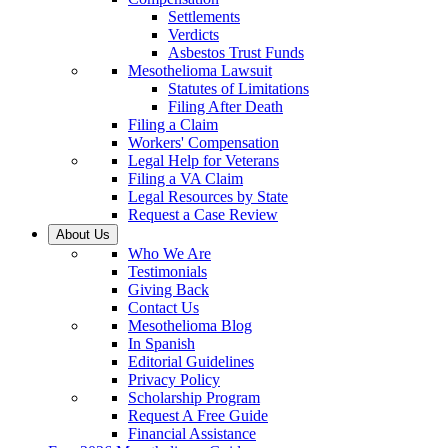
Settlements
Verdicts
Asbestos Trust Funds
Mesothelioma Lawsuit
Statutes of Limitations
Filing After Death
Filing a Claim
Workers' Compensation
Legal Help for Veterans
Filing a VA Claim
Legal Resources by State
Request a Case Review
About Us
Who We Are
Testimonials
Giving Back
Contact Us
Mesothelioma Blog
In Spanish
Editorial Guidelines
Privacy Policy
Scholarship Program
Request A Free Guide
Financial Assistance