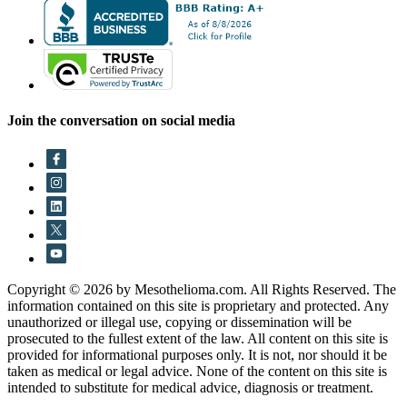
Join the conversation on social media
Copyright © 2026 by Mesothelioma.com. All Rights Reserved. The
information contained on this site is proprietary and protected. Any
unauthorized or illegal use, copying or dissemination will be
prosecuted to the fullest extent of the law. All content on this site is
provided for informational purposes only. It is not, nor should it be
taken as medical or legal advice. None of the content on this site is
intended to substitute for medical advice, diagnosis or treatment.