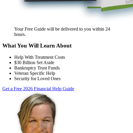
Your Free Guide will be delivered
to you within
24
hours
.
What You Will Learn About
Help With Treatment Costs
$30 Billion Set Aside
Bankruptcy Trust Funds
Veteran Specific Help
Security for Loved Ones
Get a Free 2026 Financial Help Guide