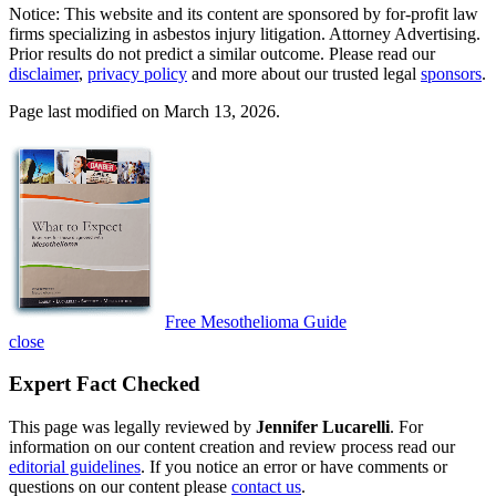
Notice: This website and its content are sponsored by for-profit law
firms specializing in asbestos injury litigation. Attorney Advertising.
Prior results do not predict a similar outcome. Please read our
disclaimer
,
privacy policy
and more about our trusted legal
sponsors
.
Page last modified on March 13, 2026.
Free Mesothelioma Guide
close
Expert Fact Checked
This page was legally reviewed by
Jennifer Lucarelli
. For
information on our content creation and review process read our
editorial guidelines
. If you notice an error or have comments or
questions on our content please
contact us
.