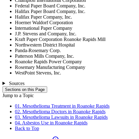
Champion International Corporation
Federal Paper Board Company, Inc.
Halifax Paper Board Company, Inc.
Halifax Paper Company, Inc.
Hoerner Waldorf Corporation
International Paper Company
J.P. Stevens and Company, Inc.
Kraft Paper Corporation Roanoke Rapids Mill
Northwestern District Hospital
Panda-Rosemary Corp.
Patterson Mills Company, Inc.
Roanoke Rapids Power Company
Rosemary Manufacturing Company
WestPoint Stevens, Inc.
Sources
Sections on this Page
Jump to a Topic
01. Mesothelioma Treatment in Roanoke Rapids
02. Mesothelioma Doctors in Roanoke Rapids
03. Mesothelioma Lawsuits in Roanoke Rapids
04. Asbestos Use in Roanoke Rapids
Back to Top