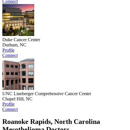
Connect
Duke Cancer Center
Durham, NC
Profile
Connect
UNC Lineberger Comprehensive Cancer Center
Chapel Hill, NC
Profile
Connect
Roanoke Rapids, North Carolina
Mesothelioma Doctors