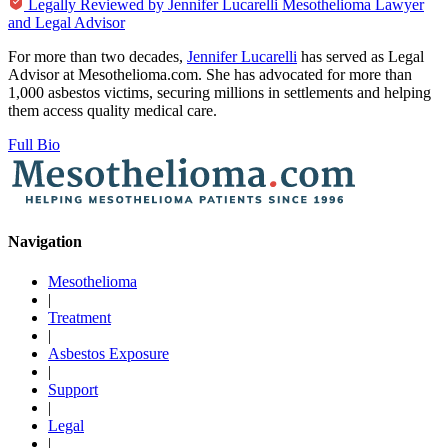
Legally Reviewed by
Jennifer Lucarelli
Mesothelioma Lawyer
and Legal Advisor
For more than two decades,
Jennifer Lucarelli
has served as Legal
Advisor at Mesothelioma.com. She has advocated for more than
1,000 asbestos victims, securing millions in settlements and helping
them access quality medical care.
Full Bio
Navigation
Mesothelioma
|
Treatment
|
Asbestos Exposure
|
Support
|
Legal
|