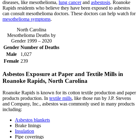
diseases, like mesothelioma,
lung cancer
and
asbestosis
. Roanoke
Rapids residents who believe they have been exposed to asbestos
can consult mesothelioma doctors. These doctors can help watch for
mesothelioma symptoms
.
North Carolina
Mesothelioma Deaths by
Gender 1999 – 2020
Gender
Number of Deaths
Male
1,027
Female
239
Asbestos Exposure at Paper and Textile Mills in
Roanoke Rapids, North Carolina
Roanoke Rapids is known for its cotton textile production and paper
products production. In
textile mills
, like those run by J.P. Stevens
and Company, Inc., asbestos was commonly used in many products
including:
Asbestos blankets
Brake linings
Insulation
Pipe coverings