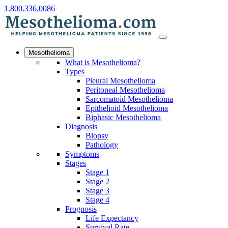
1.800.336.0086
Mesothelioma
What is Mesothelioma?
Types
Pleural Mesothelioma
Peritoneal Mesothelioma
Sarcomatoid Mesothelioma
Epithelioid Mesothelioma
Biphasic Mesothelioma
Diagnosis
Biopsy
Pathology
Symptoms
Stages
Stage 1
Stage 2
Stage 3
Stage 4
Prognosis
Life Expectancy
Survival Rate