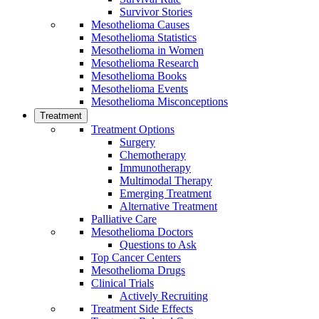
Survivor Stories
Mesothelioma Causes
Mesothelioma Statistics
Mesothelioma in Women
Mesothelioma Research
Mesothelioma Books
Mesothelioma Events
Mesothelioma Misconceptions
Treatment
Treatment Options
Surgery
Chemotherapy
Immunotherapy
Multimodal Therapy
Emerging Treatment
Alternative Treatment
Palliative Care
Mesothelioma Doctors
Questions to Ask
Top Cancer Centers
Mesothelioma Drugs
Clinical Trials
Actively Recruiting
Treatment Side Effects