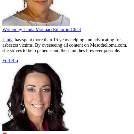
Written by
Linda Molinari
Editor in Chief
Linda
has spent more than 15 years helping and advocating for
asbestos victims. By overseeing all content on Mesothelioma.com,
she strives to help patients and their families however possible.
Full Bio