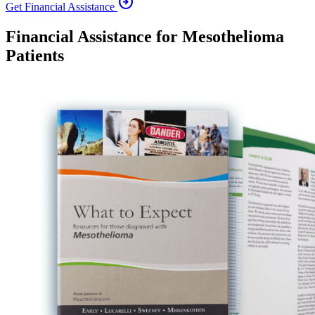
arrow_circle_right
Get Financial Assistance
Financial Assistance for Mesothelioma
Patients