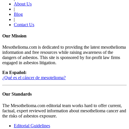
About Us
|
Blog
|
Contact Us
Our Mission
Mesothelioma.com is dedicated to providing the latest mesothelioma
information and free resources while raising awareness of the
dangers of asbestos. This site is sponsored by for-profit law firms
engaged in asbestos litigation.
En Español:
¿Qué es el cáncer de mesotelioma?
Our Standards
The Mesothelioma.com editorial team works hard to offer current,
factual, expert reviewed information about mesothelioma cancer and
the risks of asbestos exposure.
Editorial Guidelines