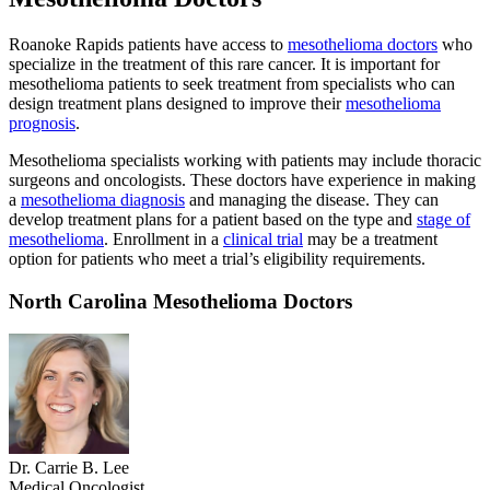
Roanoke Rapids patients have access to
mesothelioma doctors
who
specialize in the treatment of this rare cancer. It is important for
mesothelioma patients to seek treatment from specialists who can
design treatment plans designed to improve their
mesothelioma
prognosis
.
Mesothelioma specialists working with patients may include thoracic
surgeons and oncologists. These doctors have experience in making
a
mesothelioma diagnosis
and managing the disease. They can
develop treatment plans for a patient based on the type and
stage of
mesothelioma
. Enrollment in a
clinical trial
may be a treatment
option for patients who meet a trial’s eligibility requirements.
North Carolina Mesothelioma Doctors
Dr. Carrie B. Lee
Medical Oncologist