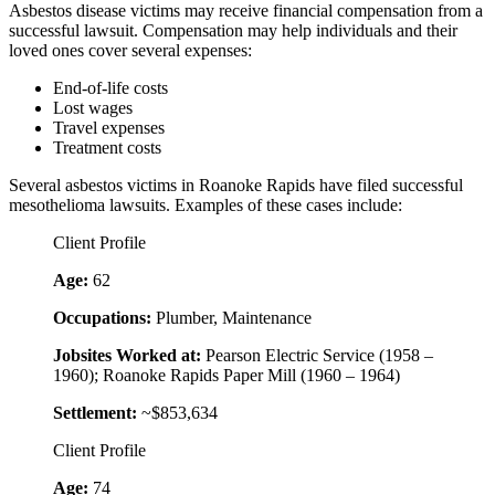
Asbestos disease victims may receive financial compensation from a
successful lawsuit. Compensation may help individuals and their
loved ones cover several expenses:
End-of-life costs
Lost wages
Travel expenses
Treatment costs
Several asbestos victims in Roanoke Rapids have filed successful
mesothelioma lawsuits. Examples of these cases include:
Client Profile
Age:
62
Occupations:
Plumber, Maintenance
Jobsites Worked at:
Pearson Electric Service (1958 –
1960); Roanoke Rapids Paper Mill (1960 – 1964)
Settlement:
~$853,634
Client Profile
Age:
74