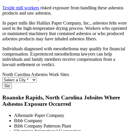
Textile mill workers
risked exposure from handling these asbestos
products and raw asbestos.
In paper mills like Halifax Paper Company, Inc., asbestos felts were
used in the high-temperature drying process. Workers who operated
or maintained machinery that contained asbestos or who produced
asbestos products may have inhaled asbestos fibers.
Individuals diagnosed with mesothelioma may qualify for financial
compensation. Experienced mesothelioma lawyers can help
individuals and family members receive compensation from a
lawsuit settlement or verdict.
North Carolina Asbestos Work Sites
Go
Roanoke Rapids
, North Carolina Jobsites Where
Asbestos Exposure Occurred
Albemarle Paper Company
Bibb Company
Bibb Company Patterson Plant