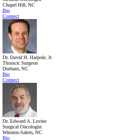
Chapel Hill, NC
Bio
Connect
Dr. David H. Harpole, Jr.
Thoracic Surgeon
Durham, NC
Bio
Connect
Dr. Edward A. Levine
Surgical Oncologist
Winston-Salem, NC
Bio