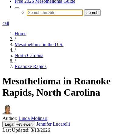
Free 2026 Mesothelioma Guide
call
Home
/
Mesothelioma in the U.S.
/
North Carolina
/
Roanoke Rapids
Mesothelioma in Roanoke
Rapids, North Carolina
Author:
Linda Molinari
Jennifer Lucarelli
Legal
Reviewer:
Last Updated:
3/13/2026