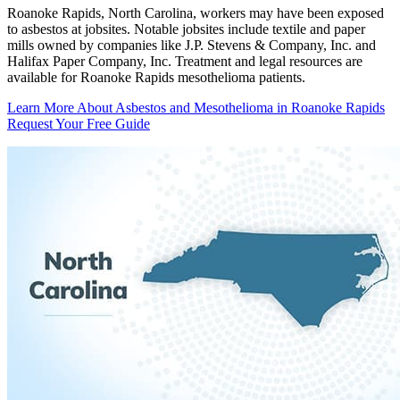
Roanoke Rapids, North Carolina, workers may have been exposed
to asbestos at jobsites. Notable jobsites include textile and paper
mills owned by companies like J.P. Stevens & Company, Inc. and
Halifax Paper Company, Inc. Treatment and legal resources are
available for Roanoke Rapids mesothelioma patients.
Learn More About Asbestos and Mesothelioma in Roanoke Rapids
Request Your Free Guide