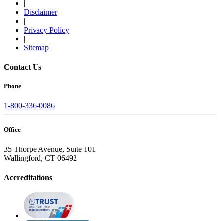
|
Disclaimer
|
Privacy Policy
|
Sitemap
Contact Us
Phone
1-800-336-0086
Office
35 Thorpe Avenue, Suite 101
Wallingford, CT 06492
Accreditations