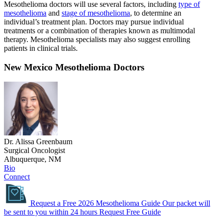
Mesothelioma doctors will use several factors, including
type of
mesothelioma
and
stage of mesothelioma
, to determine an
individual’s treatment plan. Doctors may pursue individual
treatments or a combination of therapies known as multimodal
therapy. Mesothelioma specialists may also suggest enrolling
patients in clinical trials.
New Mexico Mesothelioma Doctors
Dr. Alissa Greenbaum
Surgical Oncologist
Albuquerque, NM
Bio
Connect
Request a Free 2026 Mesothelioma Guide
Our packet will
be sent to you within 24 hours
Request Free Guide