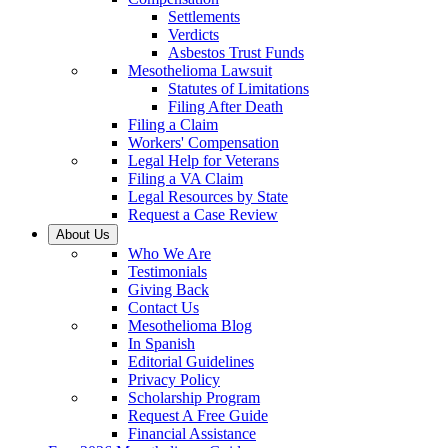
Settlements
Verdicts
Asbestos Trust Funds
Mesothelioma Lawsuit
Statutes of Limitations
Filing After Death
Filing a Claim
Workers' Compensation
Legal Help for Veterans
Filing a VA Claim
Legal Resources by State
Request a Case Review
About Us
Who We Are
Testimonials
Giving Back
Contact Us
Mesothelioma Blog
In Spanish
Editorial Guidelines
Privacy Policy
Scholarship Program
Request A Free Guide
Financial Assistance