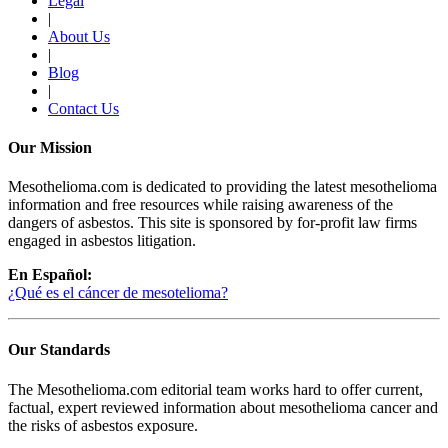
Legal
|
About Us
|
Blog
|
Contact Us
Our Mission
Mesothelioma.com is dedicated to providing the latest mesothelioma
information and free resources while raising awareness of the
dangers of asbestos. This site is sponsored by for-profit law firms
engaged in asbestos litigation.
En Español:
¿Qué es el cáncer de mesotelioma?
Our Standards
The Mesothelioma.com editorial team works hard to offer current,
factual, expert reviewed information about mesothelioma cancer and
the risks of asbestos exposure.