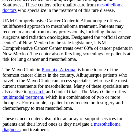
Southwest. These centers offer quality care from
mesothelioma
doctors
who specialize in the treatment of this rare disease.
UNM Comprehensive Cancer Center in Albuquerque offers a
multifaceted approach to mesothelioma treatment. Patients may
receive treatment from many professionals, including thoracic
surgeons and radiation oncologists. Designated the “official cancer
center” of New Mexico by the state legislature, UNM
Comprehensive Cancer Center treats over 60% of cancer patients in
New Mexico. The center also offers lung screenings for patients at
risk for lung cancer and mesothelioma.
The Mayo Clinic in
Phoenix, Arizona
, is home to one of the
foremost cancer clinics in the country. Albuquerque patients who
travel to the Mayo Clinic can access specialists who use the most
current treatments for mesothelioma. Many of these specialists are
also active in
research
and clinical trials. The Mayo Clinic offers
multimodal treatment
, which is a combination of two or more
therapies. For example, a patient may receive both surgery and
chemotherapy to treat mesothelioma.
These cancer centers also offer an array of support services for
patients and their loved ones as they navigate a
mesothelioma
diagnosis
and treatment.