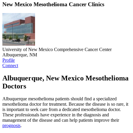
New Mexico Mesothelioma Cancer Clinics
University of New Mexico Comprehensive Cancer Center
Albuquerque, NM
Profile
Connect
Albuquerque, New Mexico Mesothelioma
Doctors
Albuquerque mesothelioma patients should find a specialized
mesothelioma doctor for treatment. Because the disease is so rare, it
is important to seek care from a dedicated mesothelioma doctor.
These professionals have experience in the diagnosis and
management of the disease and can help patients improve their
prognosis
.