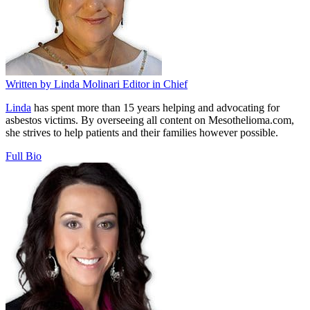
Written by
Linda Molinari
Editor in Chief
Linda
has spent more than 15 years helping and advocating for
asbestos victims. By overseeing all content on Mesothelioma.com,
she strives to help patients and their families however possible.
Full Bio