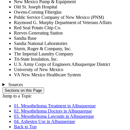
New Mexico Pump & Equipment
Old St. Joseph Hospital
Owens-Corning Fiberglas
Public Service Company of New Mexico (PNM)
Raymond G. Murphy Department of Veterans Affairs
Red Seal Potato Chip Co.
Reeves Generating Station
Sandia Base
Sandia National Laboratories
Sturm, Ruger & Company, Inc.
The Imperial Laundry Company
Tri-State Insulation, Inc.
U.S. Army Corps of Engineers Albuquerque District
University of New Mexico
VA New Mexico Healthcare System
Sources
Sections on this Page
Jump to a Topic
01. Mesothelioma Treatment in Albuquerque
02. Mesothelioma Doctors in Albuquerque
03. Mesothelioma Lawsuits in Albuquerque
04. Asbestos Use in Albuquerque
Back to Top