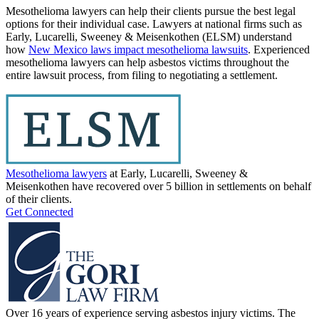
Mesothelioma lawyers can help their clients pursue the best legal
options for their individual case. Lawyers at national firms such as
Early, Lucarelli, Sweeney & Meisenkothen (ELSM) understand
how
New Mexico laws impact mesothelioma lawsuits
. Experienced
mesothelioma lawyers can help asbestos victims throughout the
entire lawsuit process, from filing to negotiating a settlement.
Mesothelioma lawyers
at Early, Lucarelli, Sweeney &
Meisenkothen have recovered over 5 billion in settlements on behalf
of their clients.
Get Connected
Over 16 years of experience serving asbestos injury victims. The