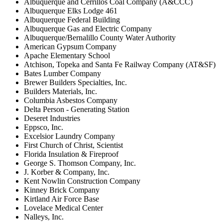
Albuquerque and Cerrillos Coal Company (A&CCC)
Albuquerque Elks Lodge 461
Albuquerque Federal Building
Albuquerque Gas and Electric Company
Albuquerque/Bernalillo County Water Authority
American Gypsum Company
Apache Elementary School
Atchison, Topeka and Santa Fe Railway Company (AT&SF)
Bates Lumber Company
Brewer Builders Specialties, Inc.
Builders Materials, Inc.
Columbia Asbestos Company
Delta Person - Generating Station
Deseret Industries
Eppsco, Inc.
Excelsior Laundry Company
First Church of Christ, Scientist
Florida Insulation & Fireproof
George S. Thomson Company, Inc.
J. Korber & Company, Inc.
Kent Nowlin Construction Company
Kinney Brick Company
Kirtland Air Force Base
Lovelace Medical Center
Nalleys, Inc.