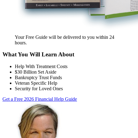
Your Free Guide will be delivered
to you within
24
hours
.
What You Will Learn About
Help With Treatment Costs
$30 Billion Set Aside
Bankruptcy Trust Funds
Veteran Specific Help
Security for Loved Ones
Get a Free 2026 Financial Help Guide