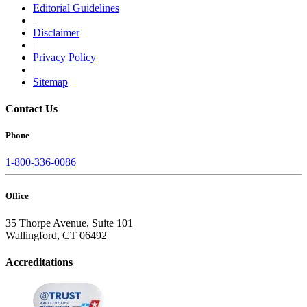
Editorial Guidelines
|
Disclaimer
|
Privacy Policy
|
Sitemap
Contact Us
Phone
1-800-336-0086
Office
35 Thorpe Avenue, Suite 101
Wallingford, CT 06492
Accreditations