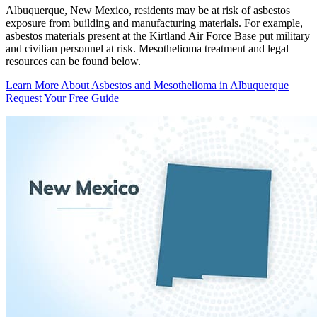
Albuquerque, New Mexico, residents may be at risk of asbestos
exposure from building and manufacturing materials. For example,
asbestos materials present at the Kirtland Air Force Base put military
and civilian personnel at risk. Mesothelioma treatment and legal
resources can be found below.
Learn More About Asbestos and Mesothelioma in Albuquerque
Request Your Free Guide