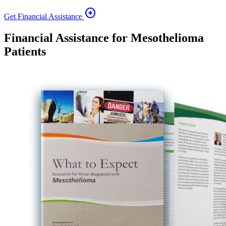
arrow_circle_right
Get Financial Assistance
Financial Assistance for Mesothelioma
Patients