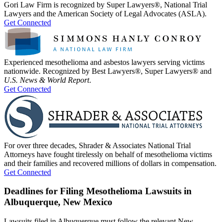
Gori Law Firm is recognized by Super Lawyers®, National Trial
Lawyers and the American Society of Legal Advocates (ASLA).
Get Connected
Experienced mesothelioma and asbestos lawyers serving victims
nationwide. Recognized by Best Lawyers®, Super Lawyers® and
U.S. News & World Report
.
Get Connected
For over three decades, Shrader & Associates National Trial
Attorneys have fought tirelessly on behalf of mesothelioma victims
and their families and recovered millions of dollars in compensation.
Get Connected
Deadlines for Filing Mesothelioma Lawsuits in
Albuquerque, New Mexico
Lawsuits filed in Albuquerque must follow the relevant New