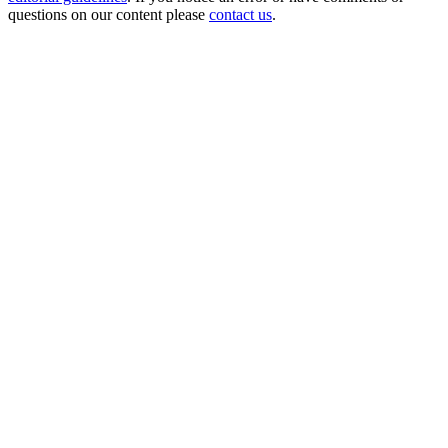
questions on our content please
contact us
.