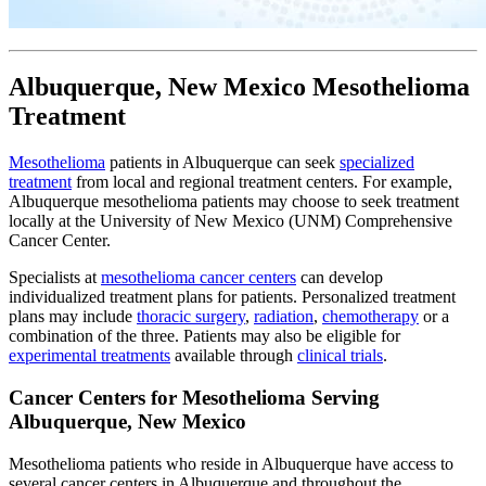
Albuquerque, New Mexico Mesothelioma
Treatment
Mesothelioma
patients in Albuquerque can seek
specialized
treatment
from local and regional treatment centers. For example,
Albuquerque mesothelioma patients may choose to seek treatment
locally at the University of New Mexico (UNM) Comprehensive
Cancer Center.
Specialists at
mesothelioma cancer centers
can develop
individualized treatment plans for patients. Personalized treatment
plans may include
thoracic surgery
,
radiation
,
chemotherapy
or a
combination of the three. Patients may also be eligible for
experimental treatments
available through
clinical trials
.
Cancer Centers for Mesothelioma Serving
Albuquerque, New Mexico
Mesothelioma patients who reside in Albuquerque have access to
several cancer centers in Albuquerque and throughout the