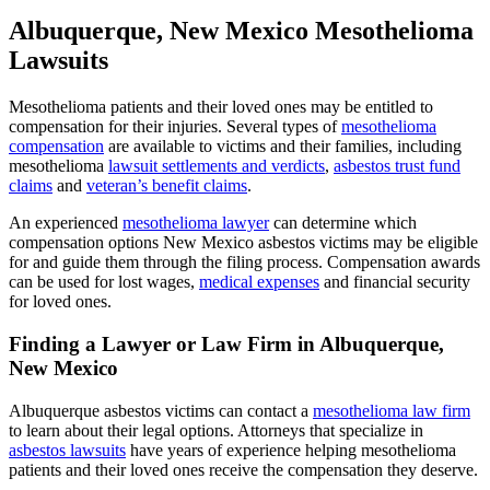
Albuquerque, New Mexico Mesothelioma
Lawsuits
Mesothelioma patients and their loved ones may be entitled to
compensation for their injuries. Several types of
mesothelioma
compensation
are available to victims and their families, including
mesothelioma
lawsuit settlements and verdicts
,
asbestos trust fund
claims
and
veteran’s benefit claims
.
An experienced
mesothelioma lawyer
can determine which
compensation options New Mexico asbestos victims may be eligible
for and guide them through the filing process. Compensation awards
can be used for lost wages,
medical expenses
and financial security
for loved ones.
Finding a Lawyer or Law Firm in Albuquerque,
New Mexico
Albuquerque asbestos victims can contact a
mesothelioma law firm
to learn about their legal options. Attorneys that specialize in
asbestos lawsuits
have years of experience helping mesothelioma
patients and their loved ones receive the compensation they deserve.