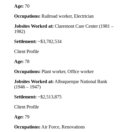
Age:
70
Occupations:
Railroad worker, Electrician
Jobsites Worked at:
Claremont Care Center (1981 –
1982)
Settlement:
~$3,782,534
Client Profile
Age:
78
Occupations:
Plant worker, Office worker
Jobsites Worked at:
Albuquerque National Bank
(1946 – 1947)
Settlement:
~$2,513,875
Client Profile
Age:
79
Occupations:
Air Force, Renovations