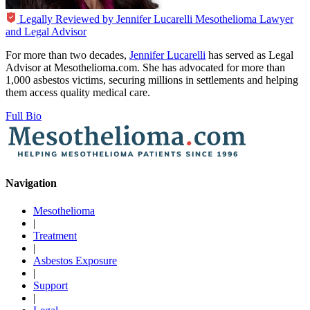
Legally Reviewed by
Jennifer Lucarelli
Mesothelioma Lawyer
and Legal Advisor
For more than two decades,
Jennifer Lucarelli
has served as Legal
Advisor at Mesothelioma.com. She has advocated for more than
1,000 asbestos victims, securing millions in settlements and helping
them access quality medical care.
Full Bio
Navigation
Mesothelioma
|
Treatment
|
Asbestos Exposure
|
Support
|