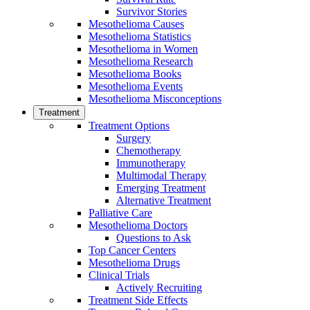
Survivor Stories
Mesothelioma Causes
Mesothelioma Statistics
Mesothelioma in Women
Mesothelioma Research
Mesothelioma Books
Mesothelioma Events
Mesothelioma Misconceptions
Treatment
Treatment Options
Surgery
Chemotherapy
Immunotherapy
Multimodal Therapy
Emerging Treatment
Alternative Treatment
Palliative Care
Mesothelioma Doctors
Questions to Ask
Top Cancer Centers
Mesothelioma Drugs
Clinical Trials
Actively Recruiting
Treatment Side Effects