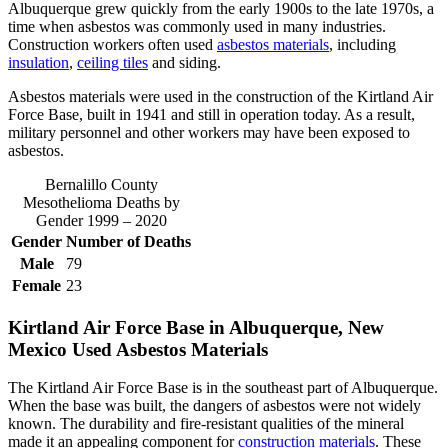
Albuquerque grew quickly from the early 1900s to the late 1970s, a
time when asbestos was commonly used in many industries.
Construction workers often used
asbestos materials
, including
insulation
,
ceiling tiles
and siding.
Asbestos materials were used in the construction of the Kirtland Air
Force Base, built in 1941 and still in operation today. As a result,
military personnel and other workers may have been exposed to
asbestos.
Bernalillo County
Mesothelioma Deaths by
Gender 1999 – 2020
Gender
Number of Deaths
Male
79
Female
23
Kirtland Air Force Base in Albuquerque, New
Mexico Used Asbestos Materials
The Kirtland Air Force Base is in the southeast part of Albuquerque.
When the base was built, the dangers of asbestos were not widely
known. The durability and fire-resistant qualities of the mineral
made it an appealing component for
construction materials
. These