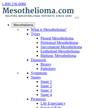
1.800.336.0086
Mesothelioma
What is Mesothelioma?
Types
Pleural Mesothelioma
Peritoneal Mesothelioma
Sarcomatoid Mesothelioma
Epithelioid Mesothelioma
Biphasic Mesothelioma
Diagnosis
Biopsy
Pathology
Symptoms
Stages
Stage 1
Stage 2
Stage 3
Stage 4
Prognosis
Life Expectancy
Survival Rate