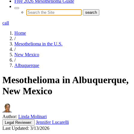
Free 2026 Mesothelioma Guide
call
Home
/
Mesothelioma in the U.S.
/
New Mexico
/
Albuquerque
Mesothelioma in Albuquerque,
New Mexico
Author:
Linda Molinari
Jennifer Lucarelli
Legal
Reviewer:
Last Updated:
3/13/2026