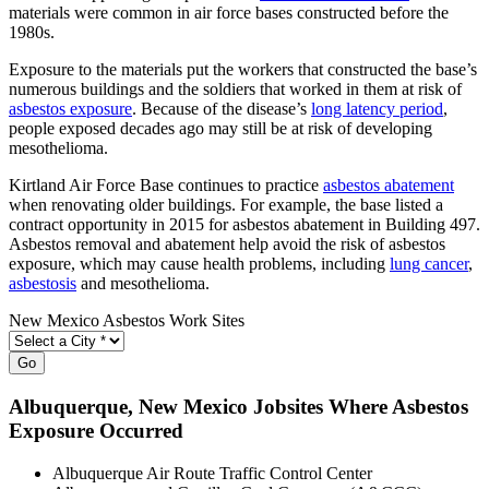
materials were common in air force bases constructed before the
1980s.
Exposure to the materials put the workers that constructed the base’s
numerous buildings and the soldiers that worked in them at risk of
asbestos exposure
. Because of the disease’s
long latency period
,
people exposed decades ago may still be at risk of developing
mesothelioma.
Kirtland Air Force Base continues to practice
asbestos abatement
when renovating older buildings. For example, the base listed a
contract opportunity in 2015 for asbestos abatement in Building 497.
Asbestos removal and abatement help avoid the risk of asbestos
exposure, which may cause health problems, including
lung cancer
,
asbestosis
and mesothelioma.
New Mexico Asbestos Work Sites
Go
Albuquerque
, New Mexico Jobsites Where Asbestos
Exposure Occurred
Albuquerque Air Route Traffic Control Center