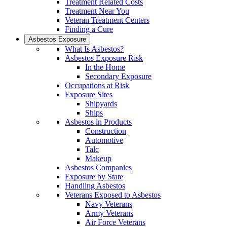
Treatment Related Costs
Treatment Near You
Veteran Treatment Centers
Finding a Cure
Asbestos Exposure
What Is Asbestos?
Asbestos Exposure Risk
In the Home
Secondary Exposure
Occupations at Risk
Exposure Sites
Shipyards
Ships
Asbestos in Products
Construction
Automotive
Talc
Makeup
Asbestos Companies
Exposure by State
Handling Asbestos
Veterans Exposed to Asbestos
Navy Veterans
Army Veterans
Air Force Veterans