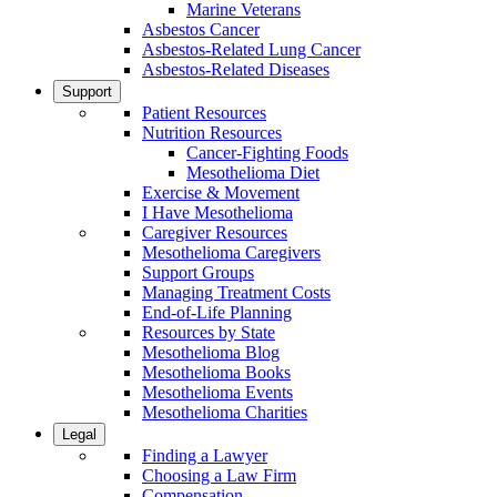
Marine Veterans
Asbestos Cancer
Asbestos-Related Lung Cancer
Asbestos-Related Diseases
Support
Patient Resources
Nutrition Resources
Cancer-Fighting Foods
Mesothelioma Diet
Exercise & Movement
I Have Mesothelioma
Caregiver Resources
Mesothelioma Caregivers
Support Groups
Managing Treatment Costs
End-of-Life Planning
Resources by State
Mesothelioma Blog
Mesothelioma Books
Mesothelioma Events
Mesothelioma Charities
Legal
Finding a Lawyer
Choosing a Law Firm
Compensation