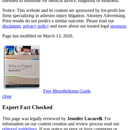
intended to substitute for medical advice, diagnosis or treatment.
Notice: This website and its content are sponsored by for-profit law
firms specializing in asbestos injury litigation. Attorney Advertising.
Prior results do not predict a similar outcome. Please read our
disclaimer
,
privacy policy
and more about our trusted legal
sponsors
.
Page last modified on March 13, 2026.
Free Mesothelioma Guide
close
Expert Fact Checked
This page was legally reviewed by
Jennifer Lucarelli
. For
information on our content creation and review process read our
editorial guidelines
. If you notice an error or have comments or