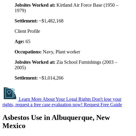
Jobsites Worked at:
Kirtland Air Force Base (1950 –
1979)
Settlement:
~$1,482,168
Client Profile
Age:
65
Occupations:
Navy, Plant worker
Jobsites Worked at:
Zia School Furnishings (2003 –
2005)
Settlement:
~$1,014,266
Learn More About Your Legal Rights
Don't lose your
rights, request a free case evaluation now!
Request Free Guide
Asbestos Use in Albuquerque, New
Mexico