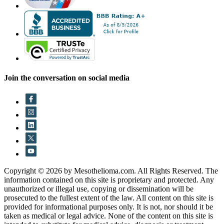
Join the conversation on social media
Copyright © 2026 by Mesothelioma.com. All Rights Reserved. The
information contained on this site is proprietary and protected. Any
unauthorized or illegal use, copying or dissemination will be
prosecuted to the fullest extent of the law. All content on this site is
provided for informational purposes only. It is not, nor should it be
taken as medical or legal advice. None of the content on this site is