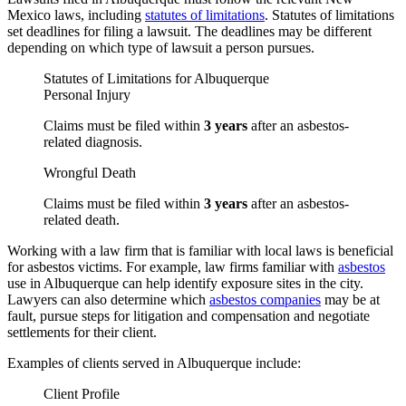
Mexico laws, including
statutes of limitations
. Statutes of limitations
set deadlines for filing a lawsuit. The deadlines may be different
depending on which type of lawsuit a person pursues.
Statutes of Limitations for Albuquerque
Personal Injury
Claims must be filed within
3 years
after an asbestos-
related diagnosis.
Wrongful Death
Claims must be filed within
3 years
after an asbestos-
related death.
Working with a law firm that is familiar with local laws is beneficial
for asbestos victims. For example, law firms familiar with
asbestos
use in Albuquerque can help identify exposure sites in the city.
Lawyers can also determine which
asbestos companies
may be at
fault, pursue steps for litigation and compensation and negotiate
settlements for their client.
Examples of clients served in Albuquerque include:
Client Profile