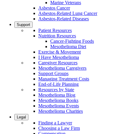
Marine Veterans
Asbestos Cancer
Asbestos-Related Lung Cancer
Asbestos-Related Diseases
Support
Patient Resources
Nutrition Resources
Cancer-Fighting Foods
Mesothelioma Diet
Exercise & Movement
I Have Mesothelioma
Caregiver Resources
Mesothelioma Caregivers
Support Groups
Managing Treatment Costs
End-of-Life Planning
Resources by State
Mesothelioma Blog
Mesothelioma Books
Mesothelioma Events
Mesothelioma Charities
Legal
Finding a Lawyer
Choosing a Law Firm
Compensation