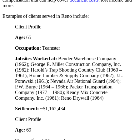
more.
Examples of clients served in Reno include:
Client Profile
Age:
65
Occupation:
Teamster
Jobsites Worked at:
Bender Warehouse Company
(1962); George E. Miller Construction Company, Inc.
(1962); Harold’s Trap Shooting Country Club (1960 –
1961); Home Lumber & Supply Company (1962); J.L.
Porawski (1961); Nevada Air National Guard (1964);
P.W. Burge (1964 – 1966); Packer Transportation
Company (1977 – 1980); Ready Mix Concrete
Company, Inc. (1961); Reno Drywall (1964)
Settlement:
~$1,162,434
Client Profile
Age:
69