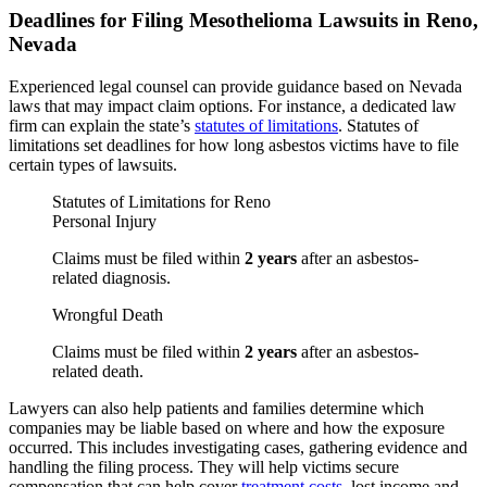
Deadlines for Filing Mesothelioma Lawsuits in Reno,
Nevada
Experienced legal counsel can provide guidance based on Nevada
laws that may impact claim options. For instance, a dedicated law
firm can explain the state’s
statutes of limitations
. Statutes of
limitations set deadlines for how long asbestos victims have to file
certain types of lawsuits.
Statutes of Limitations for Reno
Personal Injury
Claims must be filed within
2 years
after an asbestos-
related diagnosis.
Wrongful Death
Claims must be filed within
2 years
after an asbestos-
related death.
Lawyers can also help patients and families determine which
companies may be liable based on where and how the exposure
occurred. This includes investigating cases, gathering evidence and
handling the filing process. They will help victims secure
compensation that can help cover
treatment costs
, lost income and