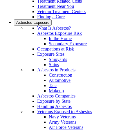
Treatment Related Costs
Treatment Near You
Veteran Treatment Centers
Finding a Cure
Asbestos Exposure
What Is Asbestos?
Asbestos Exposure Risk
In the Home
Secondary Exposure
Occupations at Risk
Exposure Sites
Shipyards
Ships
Asbestos in Products
Construction
Automotive
Talc
Makeup
Asbestos Companies
Exposure by State
Handling Asbestos
Veterans Exposed to Asbestos
Navy Veterans
Army Veterans
Air Force Veterans