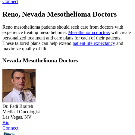
Connect
Reno, Nevada Mesothelioma Doctors
Reno mesothelioma patients should seek care from doctors with
experience treating mesothelioma.
Mesothelioma doctors
will create
personalized treatment and care plans for each of their patients.
These tailored plans can help extend
patient life expectancy
and
maximize quality of life.
Nevada Mesothelioma Doctors
Dr. Fadi Braiteh
Medical Oncologist
Las Vegas, NV
Bio
Connect