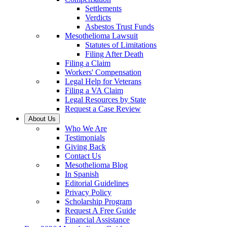
Settlements
Verdicts
Asbestos Trust Funds
Mesothelioma Lawsuit
Statutes of Limitations
Filing After Death
Filing a Claim
Workers' Compensation
Legal Help for Veterans
Filing a VA Claim
Legal Resources by State
Request a Case Review
About Us
Who We Are
Testimonials
Giving Back
Contact Us
Mesothelioma Blog
In Spanish
Editorial Guidelines
Privacy Policy
Scholarship Program
Request A Free Guide
Financial Assistance