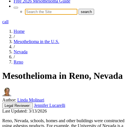
Free 2026 Mesothelioma Guide
call
Home
/
Mesothelioma in the U.S.
/
Nevada
/
Reno
Mesothelioma in Reno, Nevada
Author:
Linda Molinari
Jennifer Lucarelli
Legal
Reviewer:
Last Updated:
3/13/2026
Reno, Nevada, schools, homes and other buildings were constructed
using asbestos products. For example, the University of Nevada is a