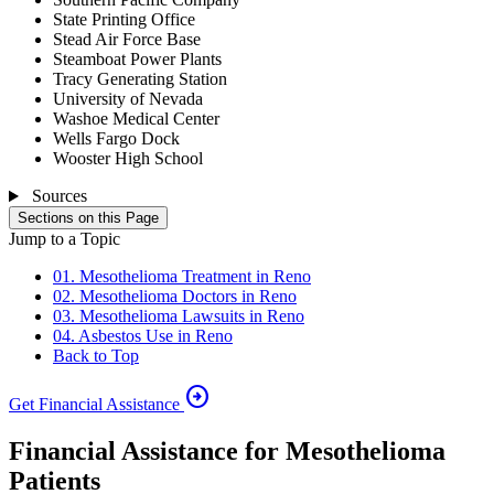
State Printing Office
Stead Air Force Base
Steamboat Power Plants
Tracy Generating Station
University of Nevada
Washoe Medical Center
Wells Fargo Dock
Wooster High School
Sources
Sections on this Page
Jump to a Topic
01. Mesothelioma Treatment in Reno
02. Mesothelioma Doctors in Reno
03. Mesothelioma Lawsuits in Reno
04. Asbestos Use in Reno
Back to Top
arrow_circle_right
Get Financial Assistance
Financial Assistance for Mesothelioma
Patients