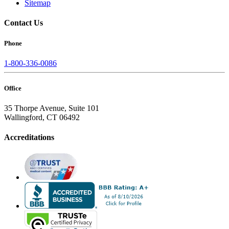
Sitemap
Contact Us
Phone
1-800-336-0086
Office
35 Thorpe Avenue, Suite 101
Wallingford, CT 06492
Accreditations