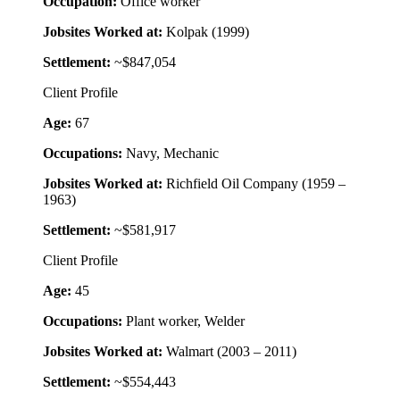
Occupation:
Office worker
Jobsites Worked at:
Kolpak (1999)
Settlement:
~$847,054
Client Profile
Age:
67
Occupations:
Navy, Mechanic
Jobsites Worked at:
Richfield Oil Company (1959 –
1963)
Settlement:
~$581,917
Client Profile
Age:
45
Occupations:
Plant worker, Welder
Jobsites Worked at:
Walmart (2003 – 2011)
Settlement:
~$554,443