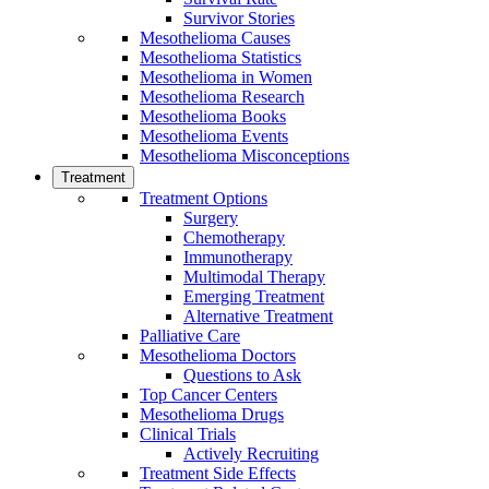
Survivor Stories
Mesothelioma Causes
Mesothelioma Statistics
Mesothelioma in Women
Mesothelioma Research
Mesothelioma Books
Mesothelioma Events
Mesothelioma Misconceptions
Treatment
Treatment Options
Surgery
Chemotherapy
Immunotherapy
Multimodal Therapy
Emerging Treatment
Alternative Treatment
Palliative Care
Mesothelioma Doctors
Questions to Ask
Top Cancer Centers
Mesothelioma Drugs
Clinical Trials
Actively Recruiting
Treatment Side Effects