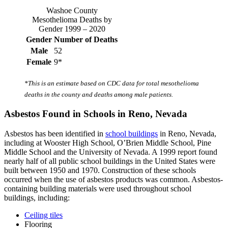
Washoe County
Mesothelioma Deaths by
Gender 1999 – 2020
Gender
Number of Deaths
Male
52
Female
9*
*This is an estimate based on CDC data for total mesothelioma
deaths in the county and deaths among male patients.
Asbestos Found in Schools in Reno, Nevada
Asbestos has been identified in
school buildings
in Reno, Nevada,
including at Wooster High School, O’Brien Middle School, Pine
Middle School and the University of Nevada. A 1999 report found
nearly half of all public school buildings in the United States were
built between 1950 and 1970. Construction of these schools
occurred when the use of asbestos products was common. Asbestos-
containing building materials were used throughout school
buildings, including:
Ceiling tiles
Flooring