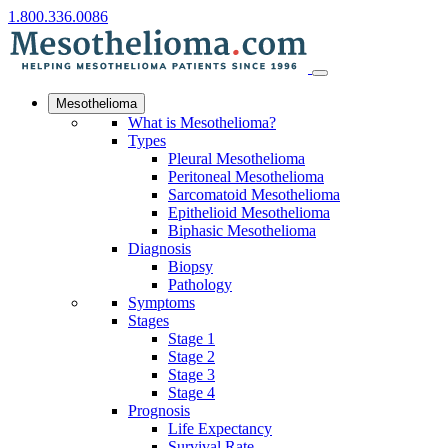
1.800.336.0086
Mesothelioma
What is Mesothelioma?
Types
Pleural Mesothelioma
Peritoneal Mesothelioma
Sarcomatoid Mesothelioma
Epithelioid Mesothelioma
Biphasic Mesothelioma
Diagnosis
Biopsy
Pathology
Symptoms
Stages
Stage 1
Stage 2
Stage 3
Stage 4
Prognosis
Life Expectancy
Survival Rate