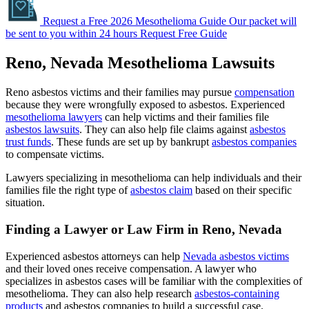
Request a Free 2026 Mesothelioma Guide
Our packet will
be sent to you within 24 hours
Request Free Guide
Reno, Nevada Mesothelioma Lawsuits
Reno asbestos victims and their families may pursue
compensation
because they were wrongfully exposed to asbestos. Experienced
mesothelioma lawyers
can help victims and their families file
asbestos lawsuits
. They can also help file claims against
asbestos
trust funds
. These funds are set up by bankrupt
asbestos companies
to compensate victims.
Lawyers specializing in mesothelioma can help individuals and their
families file the right type of
asbestos claim
based on their specific
situation.
Finding a Lawyer or Law Firm in Reno, Nevada
Experienced asbestos attorneys can help
Nevada asbestos victims
and their loved ones receive compensation. A lawyer who
specializes in asbestos cases will be familiar with the complexities of
mesothelioma. They can also help research
asbestos-containing
products
and asbestos companies to build a successful case.