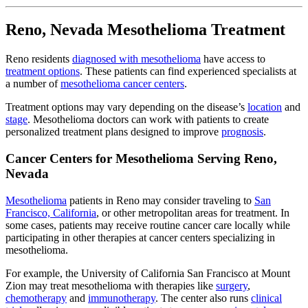
Reno, Nevada Mesothelioma Treatment
Reno residents
diagnosed with mesothelioma
have access to
treatment options
. These patients can find experienced specialists at
a number of
mesothelioma cancer centers
.
Treatment options may vary depending on the disease’s
location
and
stage
. Mesothelioma doctors can work with patients to create
personalized treatment plans designed to improve
prognosis
.
Cancer Centers for Mesothelioma Serving Reno,
Nevada
Mesothelioma
patients in Reno may consider traveling to
San
Francisco, California
, or other metropolitan areas for treatment. In
some cases, patients may receive routine cancer care locally while
participating in other therapies at cancer centers specializing in
mesothelioma.
For example, the University of California San Francisco at Mount
Zion may treat mesothelioma with therapies like
surgery
,
chemotherapy
and
immunotherapy
. The center also runs
clinical