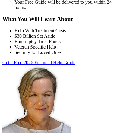
Your Free Guide will be delivered
to you within
24
hours
.
What You Will Learn About
Help With Treatment Costs
$30 Billion Set Aside
Bankruptcy Trust Funds
Veteran Specific Help
Security for Loved Ones
Get a Free 2026 Financial Help Guide