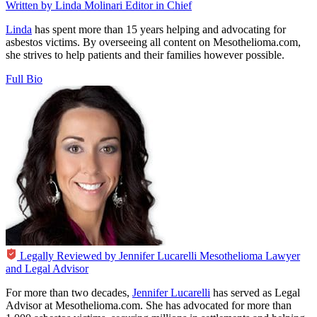
Written by
Linda Molinari
Editor in Chief
Linda
has spent more than 15 years helping and advocating for
asbestos victims. By overseeing all content on Mesothelioma.com,
she strives to help patients and their families however possible.
Full Bio
Legally Reviewed by
Jennifer Lucarelli
Mesothelioma Lawyer
and Legal Advisor
For more than two decades,
Jennifer Lucarelli
has served as Legal
Advisor at Mesothelioma.com. She has advocated for more than