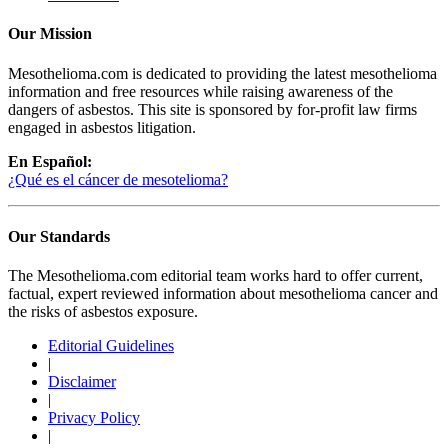
Our Mission
Mesothelioma.com is dedicated to providing the latest mesothelioma
information and free resources while raising awareness of the
dangers of asbestos. This site is sponsored by for-profit law firms
engaged in asbestos litigation.
En Español:
¿Qué es el cáncer de mesotelioma?
Our Standards
The Mesothelioma.com editorial team works hard to offer current,
factual, expert reviewed information about mesothelioma cancer and
the risks of asbestos exposure.
Editorial Guidelines
|
Disclaimer
|
Privacy Policy
|