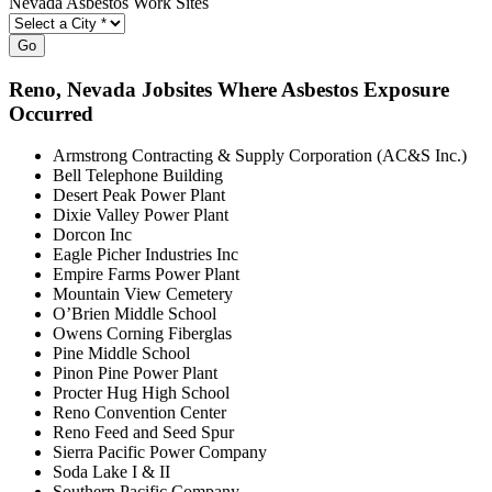
Nevada Asbestos Work Sites
Go
Reno
, Nevada Jobsites Where Asbestos Exposure
Occurred
Armstrong Contracting & Supply Corporation (AC&S Inc.)
Bell Telephone Building
Desert Peak Power Plant
Dixie Valley Power Plant
Dorcon Inc
Eagle Picher Industries Inc
Empire Farms Power Plant
Mountain View Cemetery
O’Brien Middle School
Owens Corning Fiberglas
Pine Middle School
Pinon Pine Power Plant
Procter Hug High School
Reno Convention Center
Reno Feed and Seed Spur
Sierra Pacific Power Company
Soda Lake I & II
Southern Pacific Company