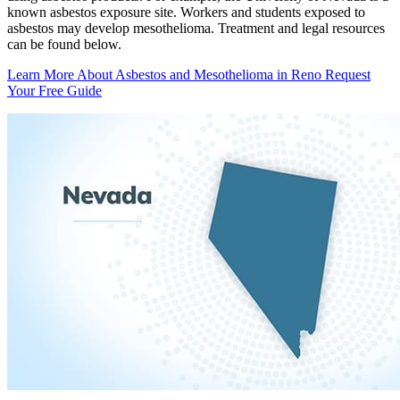
known asbestos exposure site. Workers and students exposed to
asbestos may develop mesothelioma. Treatment and legal resources
can be found below.
Learn More About Asbestos and Mesothelioma in Reno
Request
Your Free Guide