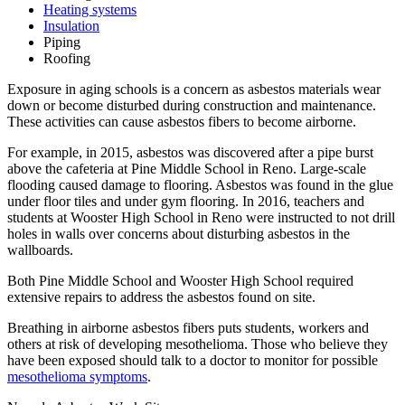
Heating systems
Insulation
Piping
Roofing
Exposure in aging schools is a concern as asbestos materials wear
down or become disturbed during construction and maintenance.
These activities can cause asbestos fibers to become airborne.
For example, in 2015, asbestos was discovered after a pipe burst
above the cafeteria at Pine Middle School in Reno. Large-scale
flooding caused damage to flooring. Asbestos was found in the glue
under floor tiles and under gym flooring. In 2016, teachers and
students at Wooster High School in Reno were instructed to not drill
holes in walls over concerns about disturbing asbestos in the
wallboards.
Both Pine Middle School and Wooster High School required
extensive repairs to address the asbestos found on site.
Breathing in airborne asbestos fibers puts students, workers and
others at risk of developing mesothelioma. Those who believe they
have been exposed should talk to a doctor to monitor for possible
mesothelioma symptoms
.