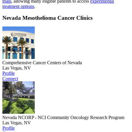
trials
, allowing many eligible patients to access
experimental
treatment options
.
Nevada Mesothelioma Cancer Clinics
Comprehensive Cancer Centers of Nevada
Las Vegas, NV
Profile
Connect
Nevada NCORP - NCI Community Oncology Research Program
Las Vegas, NV
Profile