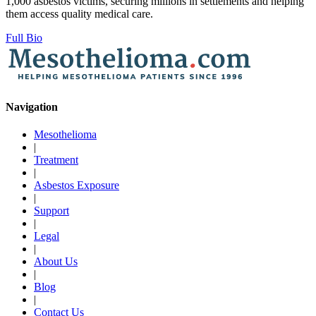
1,000 asbestos victims, securing millions in settlements and helping
them access quality medical care.
Full Bio
Navigation
Mesothelioma
|
Treatment
|
Asbestos Exposure
|
Support
|
Legal
|
About Us
|
Blog
|
Contact Us