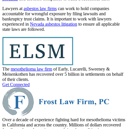
Lawyers at
asbestos law firms
can work to hold companies
accountable for wrongful exposure by filing lawsuits and
bankruptcy trust claims. It is important to work with lawyers
experienced in
Nevada asbestos litigation
to ensure all applicable
state laws are followed.
The
mesothelioma law firm
of Early, Lucarelli, Sweeney &
Meisenkothen has recovered over 5 billion in settlements on behalf
of their clients.
Get Connected
Over a decade of experience fighting hard for mesothelioma victims
in California and across the country. Millions of dollars recovered