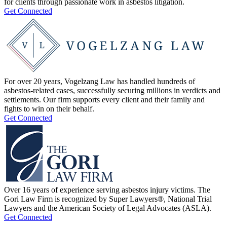
for clients through passionate work in asbestos litigation.
Get Connected
For over 20 years, Vogelzang Law has handled hundreds of
asbestos-related cases, successfully securing millions in verdicts and
settlements. Our firm supports every client and their family and
fights to win on their behalf.
Get Connected
Over 16 years of experience serving asbestos injury victims. The
Gori Law Firm is recognized by Super Lawyers®, National Trial
Lawyers and the American Society of Legal Advocates (ASLA).
Get Connected