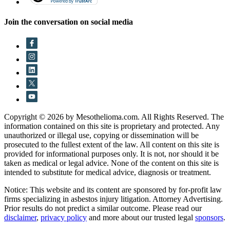
Join the conversation on social media
Copyright © 2026 by Mesothelioma.com. All Rights Reserved. The
information contained on this site is proprietary and protected. Any
unauthorized or illegal use, copying or dissemination will be
prosecuted to the fullest extent of the law. All content on this site is
provided for informational purposes only. It is not, nor should it be
taken as medical or legal advice. None of the content on this site is
intended to substitute for medical advice, diagnosis or treatment.
Notice: This website and its content are sponsored by for-profit law
firms specializing in asbestos injury litigation. Attorney Advertising.
Prior results do not predict a similar outcome. Please read our
disclaimer
,
privacy policy
and more about our trusted legal
sponsors
.