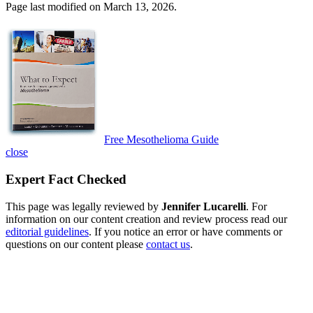
Page last modified on March 13, 2026.
Free Mesothelioma Guide
close
Expert Fact Checked
This page was legally reviewed by
Jennifer Lucarelli
. For
information on our content creation and review process read our
editorial guidelines
. If you notice an error or have comments or
questions on our content please
contact us
.