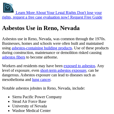
Learn More About Your Legal Rights
Don't lose your
rights, request a free case evaluation now!
Request Free Guide
Asbestos Use in Reno, Nevada
Asbestos use in Reno, Nevada, was common through the 1970s.
Businesses, homes and schools were often built and maintained
using
asbestos-containing building products
. Use of these products
during construction, maintenance or demolition risked causing
asbestos fibers
to become airborne.
Workers and residents may have been
exposed to asbestos
. Any
level of exposure, even
short-term asbestos exposure
, can be
dangerous. Asbestos exposure can lead to diseases such as
mesothelioma and
lung cancer
.
Notable asbestos jobsites in Reno, Nevada, include:
Sierra Pacific Power Company
Stead Air Force Base
University of Nevada
Washoe Medical Center