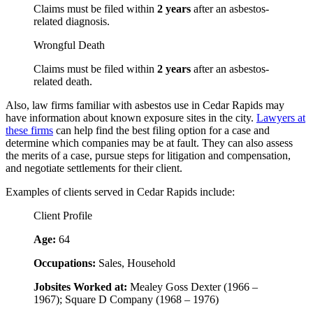
Claims must be filed within
2 years
after an asbestos-
related diagnosis.
Wrongful Death
Claims must be filed within
2 years
after an asbestos-
related death.
Also, law firms familiar with asbestos use in Cedar Rapids may
have information about known exposure sites in the city.
Lawyers at
these firms
can help find the best filing option for a case and
determine which companies may be at fault. They can also assess
the merits of a case, pursue steps for litigation and compensation,
and negotiate settlements for their client.
Examples of clients served in Cedar Rapids include:
Client Profile
Age:
64
Occupations:
Sales, Household
Jobsites Worked at:
Mealey Goss Dexter (1966 –
1967); Square D Company (1968 – 1976)