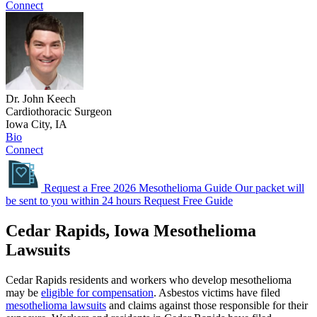
Connect
Dr. John Keech
Cardiothoracic Surgeon
Iowa City, IA
Bio
Connect
Request a Free 2026 Mesothelioma Guide
Our packet will
be sent to you within 24 hours
Request Free Guide
Cedar Rapids, Iowa Mesothelioma
Lawsuits
Cedar Rapids residents and workers who develop mesothelioma
may be
eligible for compensation
. Asbestos victims have filed
mesothelioma lawsuits
and claims against those responsible for their