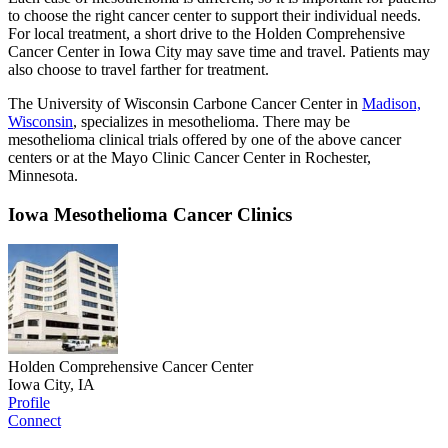
to choose the right cancer center to support their individual needs.
For local treatment, a short drive to the Holden Comprehensive
Cancer Center in Iowa City may save time and travel. Patients may
also choose to travel farther for treatment.
The University of Wisconsin Carbone Cancer Center in
Madison,
Wisconsin
, specializes in mesothelioma. There may be
mesothelioma clinical trials offered by one of the above cancer
centers or at the Mayo Clinic Cancer Center in Rochester,
Minnesota.
Iowa Mesothelioma Cancer Clinics
Holden Comprehensive Cancer Center
Iowa City, IA
Profile
Connect