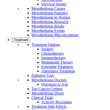
Survivor Stories
Mesothelioma Causes
Mesothelioma Statistics
Mesothelioma in Women
Mesothelioma Research
Mesothelioma Books
Mesothelioma Events
Mesothelioma Misconceptions
Treatment
Treatment Options
Surgery
Chemotherapy
Immunotherapy
Multimodal Therapy
Emerging Treatment
Alternative Treatment
Palliative Care
Mesothelioma Doctors
Questions to Ask
Top Cancer Centers
Mesothelioma Drugs
Clinical Trials
Actively Recruiting
Treatment Side Effects