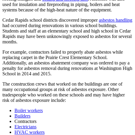
used for insulation and fireproofing in piping, boilers and heat
systems because of the high-heat nature of the equipment.
Cedar Rapids school districts discovered improper
asbestos handling
had occurred during renovations in various school buildings.
Students and staff at an elementary school and high school in Cedar
Rapids may have been unknowingly exposed to asbestos for several
months.
For example, contractors failed to properly abate asbestos while
replacing carpet in the Prairie Crest Elementary School.
Additionally, an asbestos abatement company was ordered to pay a
penalty for asbestos removal during renovations at Washington High
School in 2014 and 2015.
The construction crews that worked on the buildings are one of
many occupational groups at risk of asbestos exposure. Other
tradespeople who worked on these schools and may have higher
risk of asbestos exposure include:
Boiler workers
Builders
Contractors
Electricians
HVAC workers