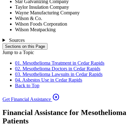
Star Galvanizing Company
Taylor Insulation Company
Wayne Manufacturing Company
Wilson & Co.
Wilson Foods Corporation
Wilson Meatpacking
Sources
Sections on this Page
Jump to a Topic
01. Mesothelioma Treatment in Cedar Rapids
02. Mesothelioma Doctors in Cedar Rapids
03. Mesothelioma Lawsuits in Cedar Rapids
04. Asbestos Use in Cedar Rapids
Back to Top
arrow_circle_right
Get Financial Assistance
Financial Assistance for Mesothelioma
Patients