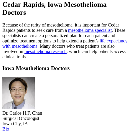
Cedar Rapids, Iowa Mesothelioma
Doctors
Because of the rarity of mesothelioma, it is important for Cedar
Rapids patients to seek care from a
mesothelioma specialist
. These
specialists can create a personalized plan for each patient and
optimize treatment options to help extend a patient’s
life expectancy
with mesothelioma
. Many doctors who treat patients are also
involved in
mesothelioma research
, which can help patients access
clinical trials.
Iowa Mesothelioma Doctors
Dr. Carlos H.F. Chan
Surgical Oncologist
Iowa City, IA
Bio