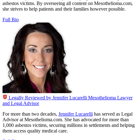
asbestos victims. By overseeing all content on Mesothelioma.com,
she strives to help patients and their families however possible.
Full Bio
Legally Reviewed by
Jennifer Lucarelli
Mesothelioma Lawyer
and Legal Advisor
For more than two decades,
Jennifer Lucarelli
has served as Legal
Advisor at Mesothelioma.com. She has advocated for more than
1,000 asbestos victims, securing millions in settlements and helping
them access quality medical care.