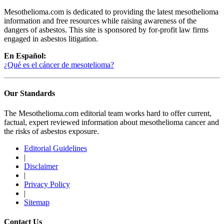
Mesothelioma.com is dedicated to providing the latest mesothelioma
information and free resources while raising awareness of the
dangers of asbestos. This site is sponsored by for-profit law firms
engaged in asbestos litigation.
En Español:
¿Qué es el cáncer de mesotelioma?
Our Standards
The Mesothelioma.com editorial team works hard to offer current,
factual, expert reviewed information about mesothelioma cancer and
the risks of asbestos exposure.
Editorial Guidelines
|
Disclaimer
|
Privacy Policy
|
Sitemap
Contact Us