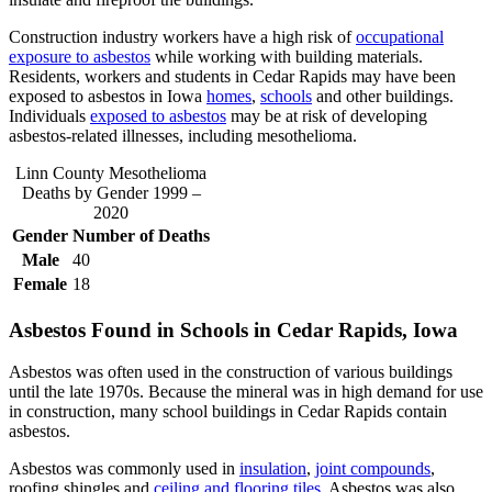
Construction industry workers have a high risk of
occupational
exposure to asbestos
while working with building materials.
Residents, workers and students in Cedar Rapids may have been
exposed to asbestos in Iowa
homes
,
schools
and other buildings.
Individuals
exposed to asbestos
may be at risk of developing
asbestos-related illnesses, including mesothelioma.
Linn County Mesothelioma
Deaths by Gender 1999 –
2020
Gender
Number of Deaths
Male
40
Female
18
Asbestos Found in Schools in Cedar Rapids, Iowa
Asbestos was often used in the construction of various buildings
until the late 1970s. Because the mineral was in high demand for use
in construction, many school buildings in Cedar Rapids contain
asbestos.
Asbestos was commonly used in
insulation
,
joint compounds
,
roofing shingles and
ceiling and flooring tiles
. Asbestos was also