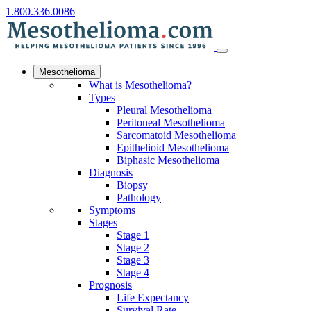
1.800.336.0086
Mesothelioma
What is Mesothelioma?
Types
Pleural Mesothelioma
Peritoneal Mesothelioma
Sarcomatoid Mesothelioma
Epithelioid Mesothelioma
Biphasic Mesothelioma
Diagnosis
Biopsy
Pathology
Symptoms
Stages
Stage 1
Stage 2
Stage 3
Stage 4
Prognosis
Life Expectancy
Survival Rate