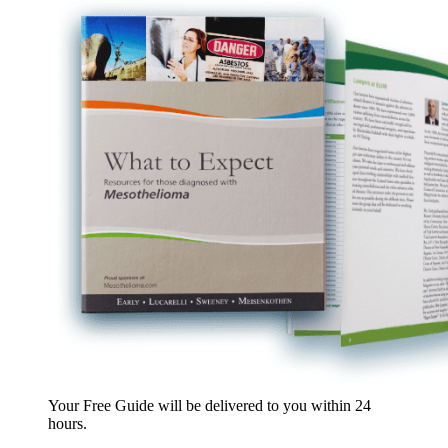
Your Free Guide will be delivered
to you within
24
hours
.