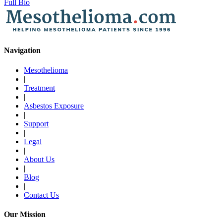
Full Bio
Navigation
Mesothelioma
|
Treatment
|
Asbestos Exposure
|
Support
|
Legal
|
About Us
|
Blog
|
Contact Us
Our Mission