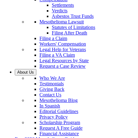
Settlements
Verdicts
Asbestos Trust Funds
Mesothelioma Lawsuit
Statutes of Limitations
Filing After Death
Filing a Claim
Workers' Compensation
Legal Help for Veterans
Filing a VA Claim
Legal Resources by State
Request a Case Review
About Us
Who We Are
Testimonials
Giving Back
Contact Us
Mesothelioma Blog
In Spanish
Editorial Guidelines
Privacy Policy
Scholarship Program
Request A Free Guide
Financial Assistance