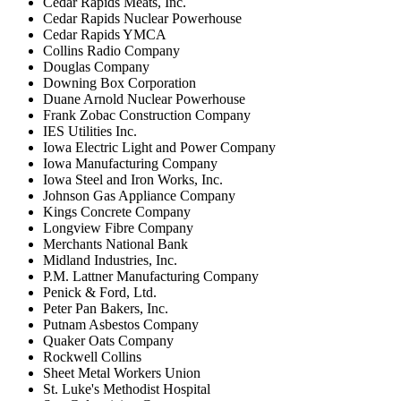
Cedar Rapids Meats, Inc.
Cedar Rapids Nuclear Powerhouse
Cedar Rapids YMCA
Collins Radio Company
Douglas Company
Downing Box Corporation
Duane Arnold Nuclear Powerhouse
Frank Zobac Construction Company
IES Utilities Inc.
Iowa Electric Light and Power Company
Iowa Manufacturing Company
Iowa Steel and Iron Works, Inc.
Johnson Gas Appliance Company
Kings Concrete Company
Longview Fibre Company
Merchants National Bank
Midland Industries, Inc.
P.M. Lattner Manufacturing Company
Penick & Ford, Ltd.
Peter Pan Bakers, Inc.
Putnam Asbestos Company
Quaker Oats Company
Rockwell Collins
Sheet Metal Workers Union
St. Luke's Methodist Hospital