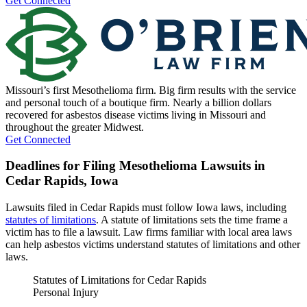
Get Connected
Missouri’s first Mesothelioma firm. Big firm results with the service
and personal touch of a boutique firm. Nearly a billion dollars
recovered for asbestos disease victims living in Missouri and
throughout the greater Midwest.
Get Connected
Deadlines for Filing Mesothelioma Lawsuits in
Cedar Rapids, Iowa
Lawsuits filed in Cedar Rapids must follow Iowa laws, including
statutes of limitations
. A statute of limitations sets the time frame a
victim has to file a lawsuit. Law firms familiar with local area laws
can help asbestos victims understand statutes of limitations and other
laws.
Statutes of Limitations for Cedar Rapids
Personal Injury