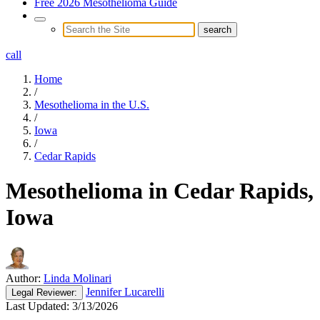
Free 2026 Mesothelioma Guide
call
Home
/
Mesothelioma in the U.S.
/
Iowa
/
Cedar Rapids
Mesothelioma in Cedar Rapids,
Iowa
Author:
Linda Molinari
Jennifer Lucarelli
Legal
Reviewer:
Last Updated:
3/13/2026