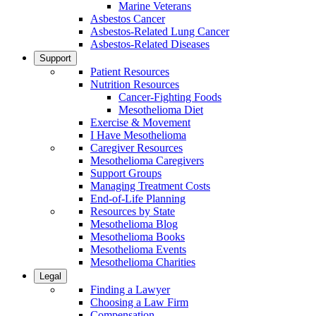
Marine Veterans
Asbestos Cancer
Asbestos-Related Lung Cancer
Asbestos-Related Diseases
Support
Patient Resources
Nutrition Resources
Cancer-Fighting Foods
Mesothelioma Diet
Exercise & Movement
I Have Mesothelioma
Caregiver Resources
Mesothelioma Caregivers
Support Groups
Managing Treatment Costs
End-of-Life Planning
Resources by State
Mesothelioma Blog
Mesothelioma Books
Mesothelioma Events
Mesothelioma Charities
Legal
Finding a Lawyer
Choosing a Law Firm
Compensation