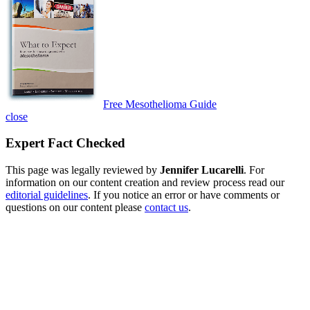
Free Mesothelioma Guide
close
Expert Fact Checked
This page was legally reviewed by
Jennifer Lucarelli
. For
information on our content creation and review process read our
editorial guidelines
. If you notice an error or have comments or
questions on our content please
contact us
.