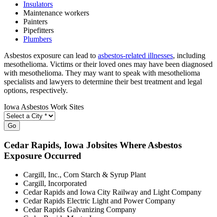
Insulators
Maintenance workers
Painters
Pipefitters
Plumbers
Asbestos exposure can lead to
asbestos-related illnesses
, including
mesothelioma. Victims or their loved ones may have been diagnosed
with mesothelioma. They may want to speak with mesothelioma
specialists and lawyers to determine their best treatment and legal
options, respectively.
Iowa Asbestos Work Sites
Go
Cedar Rapids
, Iowa Jobsites Where Asbestos
Exposure Occurred
Cargill, Inc., Corn Starch & Syrup Plant
Cargill, Incorporated
Cedar Rapids and Iowa City Railway and Light Company
Cedar Rapids Electric Light and Power Company
Cedar Rapids Galvanizing Company