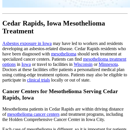
Cedar Rapids, Iowa Mesothelioma
Treatment
Asbestos exposure in Iowa
may have led to workers and residents
developing an asbestos-related disease. Cedar Rapids residents who
have been diagnosed with
mesothelioma
should seek treatment at
specialized cancer centers. Patients can find
mesothelioma treatment
options
in
Iowa
or travel to facilities in
Wisconsin
or
Minnesota
.
Doctors at these facilities offer patients a personalized medical plan
using cutting-edge treatment options. Patients may also be eligible to
participate in
clinical trials
locally or out of state.
Cancer Centers for Mesothelioma Serving Cedar
Rapids, Iowa
Mesothelioma patients in Cedar Rapids are within driving distance
of
mesothelioma cancer centers
and treatment programs, including
the Holden Comprehensive Cancer Center in Iowa City.
Each case of mesothelioma is different, so it is important for patients