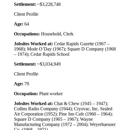
Settlement:
~$3,228,748
Client Profile
Age:
64
Occupations:
Household, Clerk
Jobsites Worked at:
Cedar Rapids Gazette (1967 –
1968); Mode O’Day (1967); Square D Company (1968
– 1974); Cedar Rapids School
Settlement:
~$3,034,949
Client Profile
Age:
79
Occupation:
Plant worker
Jobsites Worked at:
Chat & Chew (1945 – 1947);
Collins Radio Company (1944); Cryovac, Inc. Sealed
Air Corporation (1952); Pine Inn Cafe (1960 – 1964);
Square D Company (1965 – 1967); Wayne
Manufacturing Company (1972 – 2004); Weyerhaeuser
Co. (1968 – 1971)