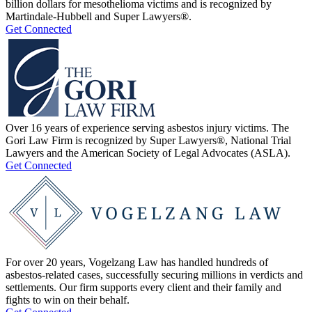
billion dollars for mesothelioma victims and is recognized by
Martindale-Hubbell and Super Lawyers®.
Get Connected
Over 16 years of experience serving asbestos injury victims. The
Gori Law Firm is recognized by Super Lawyers®, National Trial
Lawyers and the American Society of Legal Advocates (ASLA).
Get Connected
For over 20 years, Vogelzang Law has handled hundreds of
asbestos-related cases, successfully securing millions in verdicts and
settlements. Our firm supports every client and their family and
fights to win on their behalf.