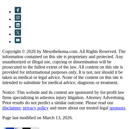
Copyright © 2026 by Mesothelioma.com. All Rights Reserved. The
information contained on this site is proprietary and protected. Any
unauthorized or illegal use, copying or dissemination will be
prosecuted to the fullest extent of the law. All content on this site is
provided for informational purposes only. It is not, nor should it be
taken as medical or legal advice. None of the content on this site is
intended to substitute for medical advice, diagnosis or treatment.
Notice: This website and its content are sponsored by for-profit law
firms specializing in asbestos injury litigation. Attorney Advertising.
Prior results do not predict a similar outcome. Please read our
disclaimer
,
privacy policy
and more about our trusted legal
sponsors
.
Page last modified on March 13, 2026.