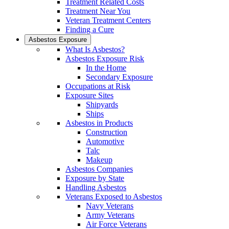
Treatment Related Costs
Treatment Near You
Veteran Treatment Centers
Finding a Cure
Asbestos Exposure
What Is Asbestos?
Asbestos Exposure Risk
In the Home
Secondary Exposure
Occupations at Risk
Exposure Sites
Shipyards
Ships
Asbestos in Products
Construction
Automotive
Talc
Makeup
Asbestos Companies
Exposure by State
Handling Asbestos
Veterans Exposed to Asbestos
Navy Veterans
Army Veterans
Air Force Veterans