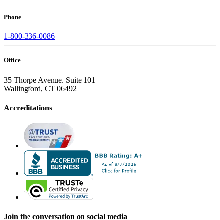
Phone
1-800-336-0086
Office
35 Thorpe Avenue, Suite 101
Wallingford, CT 06492
Accreditations
Join the conversation on social media