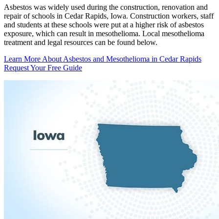
Asbestos was widely used during the construction, renovation and
repair of schools in Cedar Rapids, Iowa. Construction workers, staff
and students at these schools were put at a higher risk of asbestos
exposure, which can result in mesothelioma. Local mesothelioma
treatment and legal resources can be found below.
Learn More About Asbestos and Mesothelioma in Cedar Rapids
Request Your Free Guide