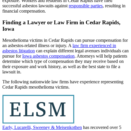
exposure. Workers and residents in Cedar Rapids have filed
successful asbestos lawsuits against
responsible parties
, resulting in
financial compensation.
Finding a Lawyer or Law Firm in Cedar Rapids,
Iowa
Mesothelioma victims in Cedar Rapids can pursue compensation for
an asbestos-related illness or injury. A
law firm experienced in
asbestos litigation
can explain different legal avenues individuals can
pursue for
Iowa asbestos compensation
. Attorneys will help patients
determine which type of compensation they may receive based on
their exposure and work history, as well as the best state to file a
lawsuit in.
The following nationwide law firms have experience representing
Cedar Rapids mesothelioma victims.
Early, Lucarelli, Sweeney & Meisenkothen
has recovered over 5