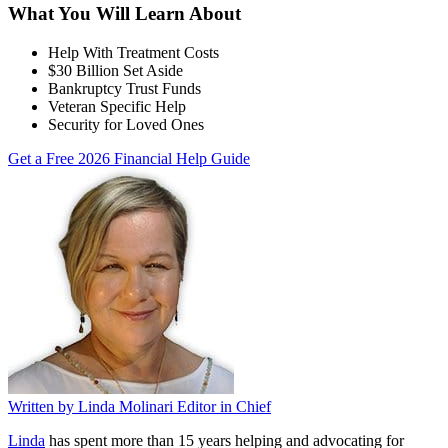
What You Will Learn About
Help With Treatment Costs
$30 Billion Set Aside
Bankruptcy Trust Funds
Veteran Specific Help
Security for Loved Ones
Get a Free 2026 Financial Help Guide
Written by
Linda Molinari
Editor in Chief
Linda
has spent more than 15 years helping and advocating for