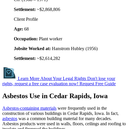
Settlement:
~$2,868,806
Client Profile
Age:
68
Occupation:
Plant worker
Jobsite Worked at:
Hanstrom Hubley (1956)
Settlement:
~$2,614,282
Learn More About Your Legal Rights
Don't lose your
rights, request a free case evaluation now!
Request Free Guide
Asbestos Use in Cedar Rapids, Iowa
Asbestos-containing materials
were frequently used in the
construction of various buildings in Cedar Rapids, Iowa. In fact,
asbestos
was a common building material for many decades.
Asbestos products were used in walls, floors, ceilings and roofing to
insulate and fireproof the buildings.