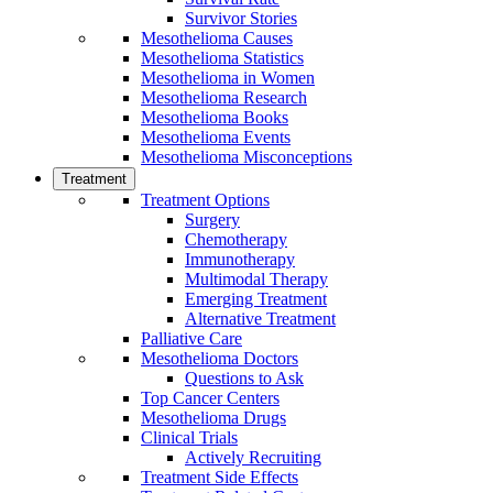
Survivor Stories
Mesothelioma Causes
Mesothelioma Statistics
Mesothelioma in Women
Mesothelioma Research
Mesothelioma Books
Mesothelioma Events
Mesothelioma Misconceptions
Treatment
Treatment Options
Surgery
Chemotherapy
Immunotherapy
Multimodal Therapy
Emerging Treatment
Alternative Treatment
Palliative Care
Mesothelioma Doctors
Questions to Ask
Top Cancer Centers
Mesothelioma Drugs
Clinical Trials
Actively Recruiting
Treatment Side Effects