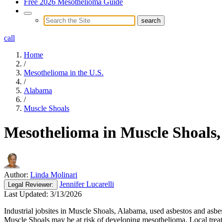
Free 2026 Mesothelioma Guide
call
Home
/
Mesothelioma in the U.S.
/
Alabama
/
Muscle Shoals
Mesothelioma in Muscle Shoals
Author:
Linda Molinari
Jennifer Lucarelli
Legal
Reviewer:
Last Updated:
3/13/2026
Industrial jobsites in Muscle Shoals, Alabama, used asbestos and asb
Muscle Shoals may be at risk of developing mesothelioma. Local treat