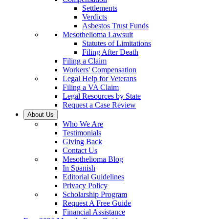
Settlements
Verdicts
Asbestos Trust Funds
Mesothelioma Lawsuit
Statutes of Limitations
Filing After Death
Filing a Claim
Workers' Compensation
Legal Help for Veterans
Filing a VA Claim
Legal Resources by State
Request a Case Review
About Us
Who We Are
Testimonials
Giving Back
Contact Us
Mesothelioma Blog
In Spanish
Editorial Guidelines
Privacy Policy
Scholarship Program
Request A Free Guide
Financial Assistance