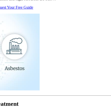
uest Your Free Guide
eatment