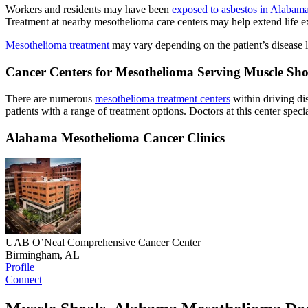
Workers and residents may have been
exposed to asbestos in Alabam
Treatment at nearby mesothelioma care centers may help extend life e
Mesothelioma treatment
may vary depending on the patient’s disease lo
Cancer Centers for Mesothelioma Serving Muscle Sh
There are numerous
mesothelioma treatment centers
within driving di
patients with a range of treatment options. Doctors at this center speci
Alabama Mesothelioma Cancer Clinics
UAB O’Neal Comprehensive Cancer Center
Birmingham, AL
Profile
Connect