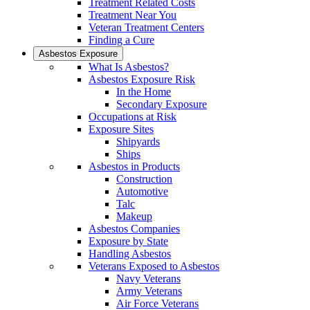
Treatment Related Costs
Treatment Near You
Veteran Treatment Centers
Finding a Cure
Asbestos Exposure
What Is Asbestos?
Asbestos Exposure Risk
In the Home
Secondary Exposure
Occupations at Risk
Exposure Sites
Shipyards
Ships
Asbestos in Products
Construction
Automotive
Talc
Makeup
Asbestos Companies
Exposure by State
Handling Asbestos
Veterans Exposed to Asbestos
Navy Veterans
Army Veterans
Air Force Veterans