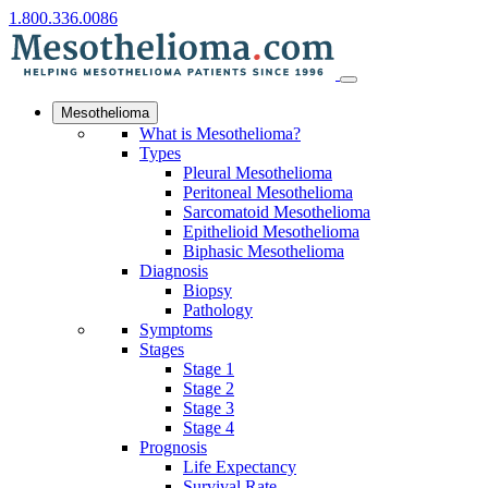
1.800.336.0086
Mesothelioma
What is Mesothelioma?
Types
Pleural Mesothelioma
Peritoneal Mesothelioma
Sarcomatoid Mesothelioma
Epithelioid Mesothelioma
Biphasic Mesothelioma
Diagnosis
Biopsy
Pathology
Symptoms
Stages
Stage 1
Stage 2
Stage 3
Stage 4
Prognosis
Life Expectancy
Survival Rate