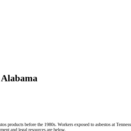
, Alabama
estos products before the 1980s. Workers exposed to asbestos at Tenness
ment and legal resources are below.