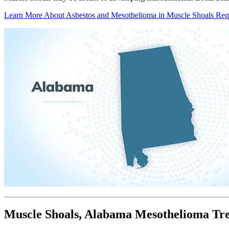
Learn More About Asbestos and Mesothelioma in Muscle Shoals
Req
Muscle Shoals, Alabama Mesothelioma Tr