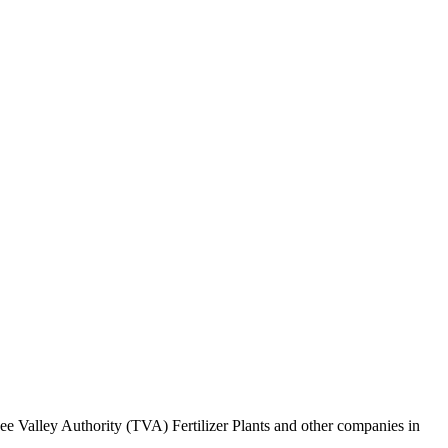
ee Valley Authority (TVA) Fertilizer Plants and other companies in