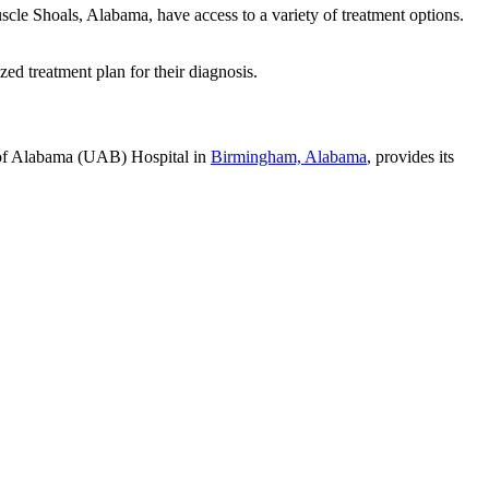
scle Shoals, Alabama, have access to a variety of treatment options.
ed treatment plan for their diagnosis.
y of Alabama (UAB) Hospital in
Birmingham, Alabama
, provides its