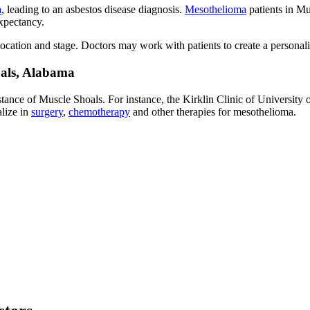
a
, leading to an asbestos disease diagnosis.
Mesothelioma
patients in Mu
xpectancy.
cation and stage. Doctors may work with patients to create a personaliz
oals, Alabama
stance of Muscle Shoals. For instance, the Kirklin Clinic of Universit
alize in
surgery
,
chemotherapy
and other therapies for mesothelioma.