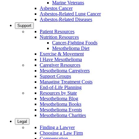
Marine Veterans
Asbestos Cancer
Asbestos-Related Lung Cancer
Asbestos-Related Diseases
Support
Patient Resources
Nutrition Resources
Cancer-Fighting Foods
Mesothelioma Diet
Exercise & Movement
I Have Mesothelioma
Caregiver Resources
Mesothelioma Caregivers
Support Groups
Managing Treatment Costs
End-of-Life Planning
Resources by State
Mesothelioma Blog
Mesothelioma Books
Mesothelioma Events
Mesothelioma Charities
Legal
Finding a Lawyer
Choosing a Law Firm
Compensation