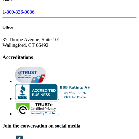
1-800-336-0086
Office
35 Thorpe Avenue, Suite 101
Wallingford, CT 06492
Accreditations
Join the conversation on social media