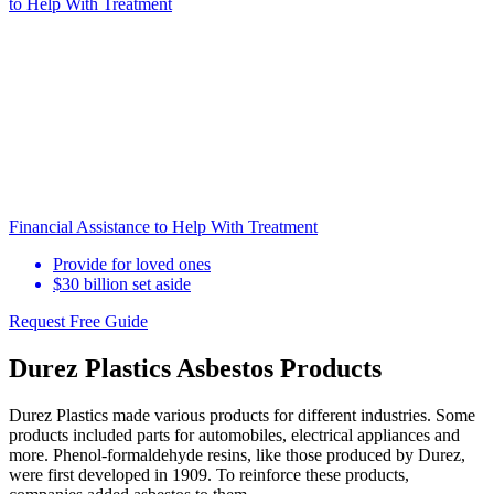
to Help
With Treatment
Financial Assistance to Help With Treatment
Provide for loved ones
$30 billion set aside
Request Free Guide
Durez Plastics Asbestos Products
Durez Plastics made various products for different industries. Some
products included parts for automobiles, electrical appliances and
more. Phenol-formaldehyde resins, like those produced by Durez,
were first developed in 1909. To reinforce these products,