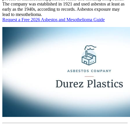
The company was established in 1921 and used asbestos at least as
early as the 1940s, according to records. Asbestos exposure may
lead to mesothelioma.
Request a Free 2026 Asbestos and Mesothelioma Guide