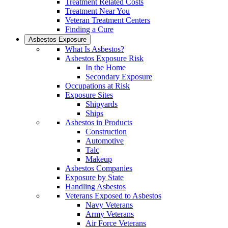
Treatment Related Costs
Treatment Near You
Veteran Treatment Centers
Finding a Cure
Asbestos Exposure
What Is Asbestos?
Asbestos Exposure Risk
In the Home
Secondary Exposure
Occupations at Risk
Exposure Sites
Shipyards
Ships
Asbestos in Products
Construction
Automotive
Talc
Makeup
Asbestos Companies
Exposure by State
Handling Asbestos
Veterans Exposed to Asbestos
Navy Veterans
Army Veterans
Air Force Veterans