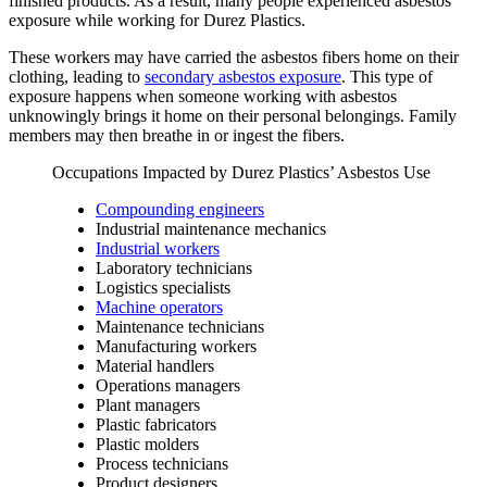
finished products. As a result, many people experienced asbestos
exposure while working for Durez Plastics.
These workers may have carried the asbestos fibers home on their
clothing, leading to
secondary asbestos exposure
. This type of
exposure happens when someone working with asbestos
unknowingly brings it home on their personal belongings. Family
members may then breathe in or ingest the fibers.
Occupations Impacted by Durez Plastics’ Asbestos Use
Compounding engineers
Industrial maintenance mechanics
Industrial workers
Laboratory technicians
Logistics specialists
Machine operators
Maintenance technicians
Manufacturing workers
Material handlers
Operations managers
Plant managers
Plastic fabricators
Plastic molders
Process technicians
Product designers