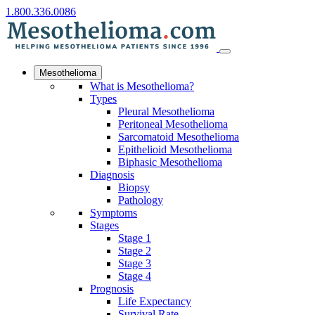
1.800.336.0086
Mesothelioma
What is Mesothelioma?
Types
Pleural Mesothelioma
Peritoneal Mesothelioma
Sarcomatoid Mesothelioma
Epithelioid Mesothelioma
Biphasic Mesothelioma
Diagnosis
Biopsy
Pathology
Symptoms
Stages
Stage 1
Stage 2
Stage 3
Stage 4
Prognosis
Life Expectancy
Survival Rate