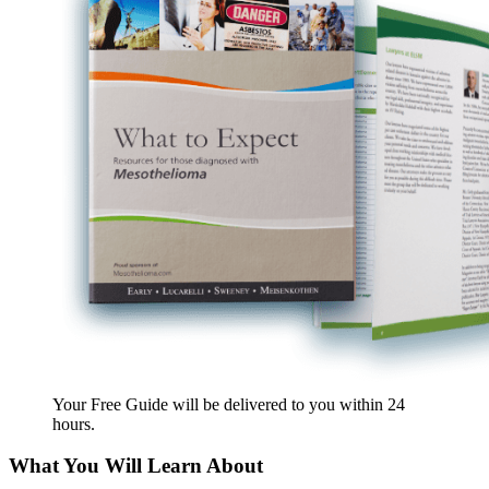
Your Free Guide will be delivered
to you within
24
hours
.
What You Will Learn About