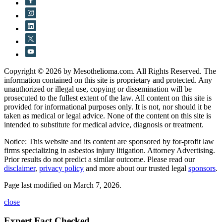
Copyright © 2026 by Mesothelioma.com. All Rights Reserved. The
information contained on this site is proprietary and protected. Any
unauthorized or illegal use, copying or dissemination will be
prosecuted to the fullest extent of the law. All content on this site is
provided for informational purposes only. It is not, nor should it be
taken as medical or legal advice. None of the content on this site is
intended to substitute for medical advice, diagnosis or treatment.
Notice: This website and its content are sponsored by for-profit law
firms specializing in asbestos injury litigation. Attorney Advertising.
Prior results do not predict a similar outcome. Please read our
disclaimer
,
privacy policy
and more about our trusted legal
sponsors
.
Page last modified on March 7, 2026.
close
Expert Fact Checked