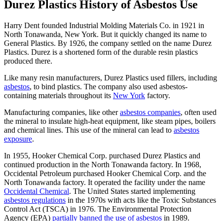
Durez Plastics History of Asbestos Use
Harry Dent founded Industrial Molding Materials Co. in 1921 in
North Tonawanda, New York. But it quickly changed its name to
General Plastics. By 1926, the company settled on the name Durez
Plastics. Durez is a shortened form of the durable resin plastics
produced there.
Like many resin manufacturers, Durez Plastics used fillers, including
asbestos
, to bind plastics. The company also used asbestos-
containing materials throughout its
New York
factory.
Manufacturing companies, like other
asbestos companies
, often used
the mineral to insulate high-heat equipment, like steam pipes, boilers
and chemical lines. This use of the mineral can lead to
asbestos
exposure
.
In 1955, Hooker Chemical Corp. purchased Durez Plastics and
continued production in the North Tonawanda factory. In 1968,
Occidental Petroleum purchased Hooker Chemical Corp. and the
North Tonawanda factory. It operated the facility under the name
Occidental Chemical
. The United States started implementing
asbestos regulations
in the 1970s with acts like the Toxic Substances
Control Act (TSCA) in 1976. The Environmental Protection
Agency (EPA)
partially banned the use of asbestos
in 1989.