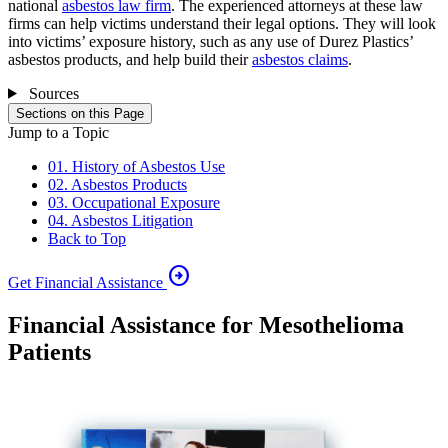
national
asbestos law firm
. The experienced attorneys at these law
firms can help victims understand their legal options. They will look
into victims’ exposure history, such as any use of Durez Plastics’
asbestos products, and help build their
asbestos claims
.
Sources
Sections on this Page
Jump to a Topic
01. History of Asbestos Use
02. Asbestos Products
03. Occupational Exposure
04. Asbestos Litigation
Back to Top
arrow_circle_right
Get Financial Assistance
Financial Assistance for Mesothelioma
Patients