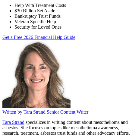
Help With Treatment Costs
$30 Billion Set Aside
Bankruptcy Trust Funds
Veteran Specific Help
Security for Loved Ones
Get a Free 2026 Financial Help Guide
Written by
Tara Strand
Senior Content Writer
Tara Strand
specializes in writing content about mesothelioma and
asbestos. She focuses on topics like mesothelioma awareness,
research, treatment, asbestos trust funds and other advocacy efforts.