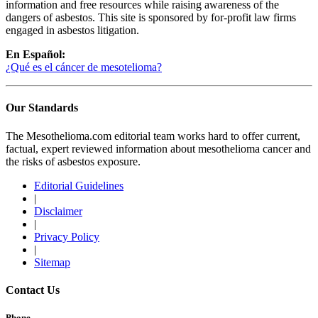
information and free resources while raising awareness of the
dangers of asbestos. This site is sponsored by for-profit law firms
engaged in asbestos litigation.
En Español:
¿Qué es el cáncer de mesotelioma?
Our Standards
The Mesothelioma.com editorial team works hard to offer current,
factual, expert reviewed information about mesothelioma cancer and
the risks of asbestos exposure.
Editorial Guidelines
|
Disclaimer
|
Privacy Policy
|
Sitemap
Contact Us
Phone