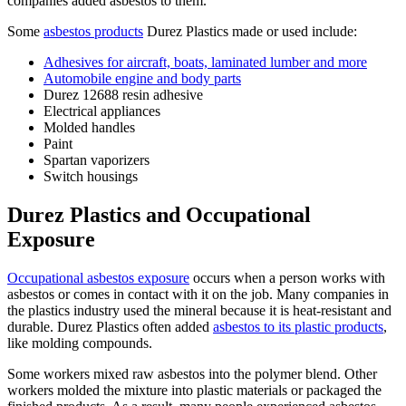
companies added asbestos to them.
Some
asbestos products
Durez Plastics made or used include:
Adhesives for aircraft, boats, laminated lumber and more
Automobile engine and body parts
Durez 12688 resin adhesive
Electrical appliances
Molded handles
Paint
Spartan vaporizers
Switch housings
Durez Plastics and Occupational
Exposure
Occupational asbestos exposure
occurs when a person works with
asbestos or comes in contact with it on the job. Many companies in
the plastics industry used the mineral because it is heat-resistant and
durable. Durez Plastics often added
asbestos to its plastic products
,
like molding compounds.
Some workers mixed raw asbestos into the polymer blend. Other
workers molded the mixture into plastic materials or packaged the