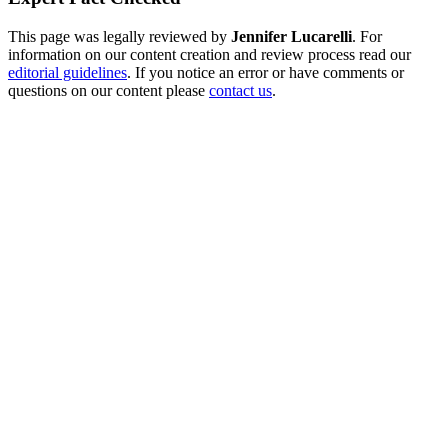
This page was legally reviewed by
Jennifer Lucarelli
. For
information on our content creation and review process read our
editorial guidelines
. If you notice an error or have comments or
questions on our content please
contact us
.