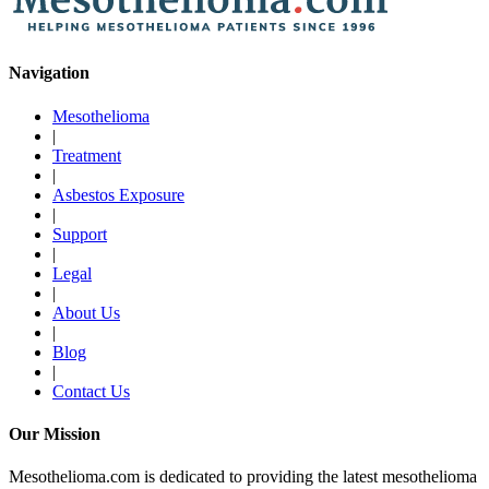
Navigation
Mesothelioma
|
Treatment
|
Asbestos Exposure
|
Support
|
Legal
|
About Us
|
Blog
|
Contact Us
Our Mission
Mesothelioma.com is dedicated to providing the latest mesothelioma