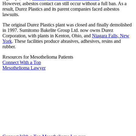
However, asbestos contact can still occur without a full ban. As a
result, Durez Plastics and its parent companies faced asbestos
lawsuits.
The original Durez Plastics plant was closed and finally demolished
in 1997. Sumitomo Bakelite Group Ltd. now owns Durez
Corporation, with plants in Kenton, Ohio, and
Niagara Falls, New
York
. These facilities produce abrasives, adhesives, resins and
rubber.
Resources for Mesothelioma Patients
Connect With
a Top
Mesothelioma Lawyer