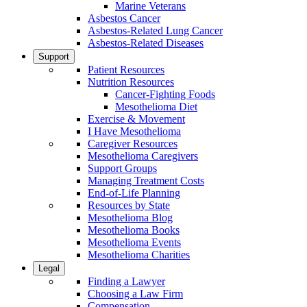
Marine Veterans
Asbestos Cancer
Asbestos-Related Lung Cancer
Asbestos-Related Diseases
Support
Patient Resources
Nutrition Resources
Cancer-Fighting Foods
Mesothelioma Diet
Exercise & Movement
I Have Mesothelioma
Caregiver Resources
Mesothelioma Caregivers
Support Groups
Managing Treatment Costs
End-of-Life Planning
Resources by State
Mesothelioma Blog
Mesothelioma Books
Mesothelioma Events
Mesothelioma Charities
Legal
Finding a Lawyer
Choosing a Law Firm
Compensation