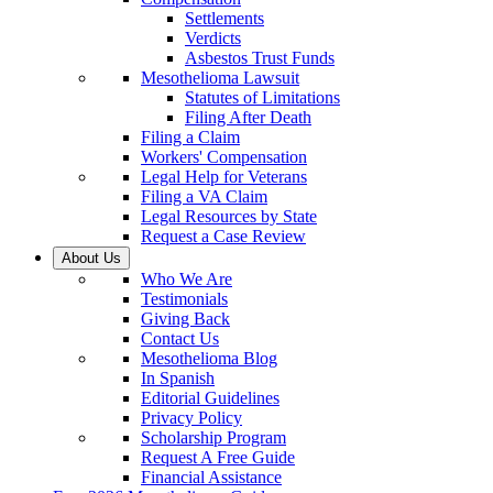
Settlements
Verdicts
Asbestos Trust Funds
Mesothelioma Lawsuit
Statutes of Limitations
Filing After Death
Filing a Claim
Workers' Compensation
Legal Help for Veterans
Filing a VA Claim
Legal Resources by State
Request a Case Review
About Us
Who We Are
Testimonials
Giving Back
Contact Us
Mesothelioma Blog
In Spanish
Editorial Guidelines
Privacy Policy
Scholarship Program
Request A Free Guide
Financial Assistance