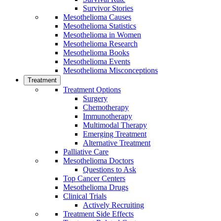
Survivor Stories
Mesothelioma Causes
Mesothelioma Statistics
Mesothelioma in Women
Mesothelioma Research
Mesothelioma Books
Mesothelioma Events
Mesothelioma Misconceptions
Treatment
Treatment Options
Surgery
Chemotherapy
Immunotherapy
Multimodal Therapy
Emerging Treatment
Alternative Treatment
Palliative Care
Mesothelioma Doctors
Questions to Ask
Top Cancer Centers
Mesothelioma Drugs
Clinical Trials
Actively Recruiting
Treatment Side Effects