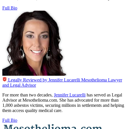
Full Bio
Legally Reviewed by
Jennifer Lucarelli
Mesothelioma Lawyer
and Legal Advisor
For more than two decades,
Jennifer Lucarelli
has served as Legal
Advisor at Mesothelioma.com. She has advocated for more than
1,000 asbestos victims, securing millions in settlements and helping
them access quality medical care.
Full Bio