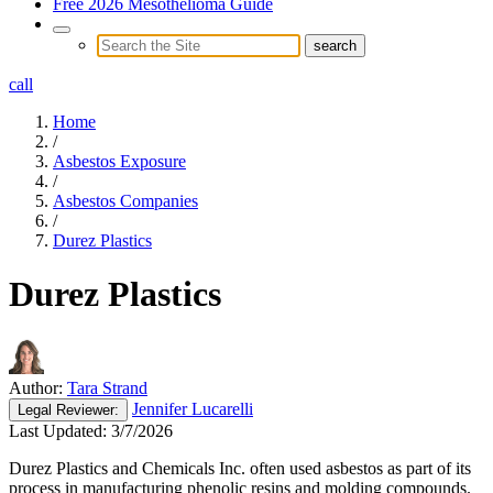
Free 2026 Mesothelioma Guide
call
Home
/
Asbestos Exposure
/
Asbestos Companies
/
Durez Plastics
Durez Plastics
Author:
Tara Strand
Jennifer Lucarelli
Legal
Reviewer:
Last Updated:
3/7/2026
Durez Plastics and Chemicals Inc. often used asbestos as part of its
process in manufacturing phenolic resins and molding compounds.