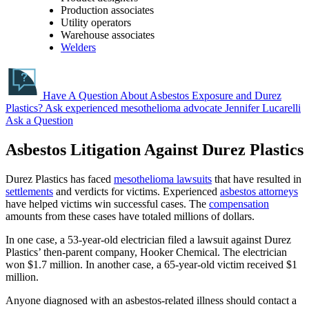
Production associates
Utility operators
Warehouse associates
Welders
Have A Question About Asbestos Exposure and Durez
Plastics?
Ask experienced mesothelioma advocate Jennifer Lucarelli
Ask a Question
Asbestos Litigation Against Durez Plastics
Durez Plastics has faced
mesothelioma lawsuits
that have resulted in
settlements
and verdicts for victims. Experienced
asbestos attorneys
have helped victims win successful cases. The
compensation
amounts from these cases have totaled millions of dollars.
In one case, a 53-year-old electrician filed a lawsuit against Durez
Plastics’ then-parent company, Hooker Chemical. The electrician
won $1.7 million. In another case, a 65-year-old victim received $1
million.
Anyone diagnosed with an asbestos-related illness should contact a