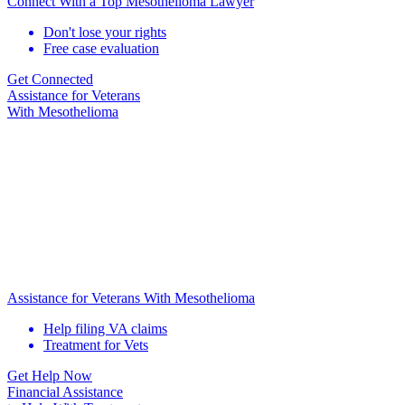
Connect With a Top Mesothelioma Lawyer
Don't lose your rights
Free case evaluation
Get Connected
Assistance for
Veterans
With Mesothelioma
Assistance for Veterans With Mesothelioma
Help filing VA claims
Treatment for Vets
Get Help Now
Financial Assistance