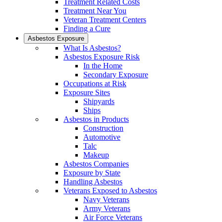
Treatment Related Costs
Treatment Near You
Veteran Treatment Centers
Finding a Cure
Asbestos Exposure
What Is Asbestos?
Asbestos Exposure Risk
In the Home
Secondary Exposure
Occupations at Risk
Exposure Sites
Shipyards
Ships
Asbestos in Products
Construction
Automotive
Talc
Makeup
Asbestos Companies
Exposure by State
Handling Asbestos
Veterans Exposed to Asbestos
Navy Veterans
Army Veterans
Air Force Veterans