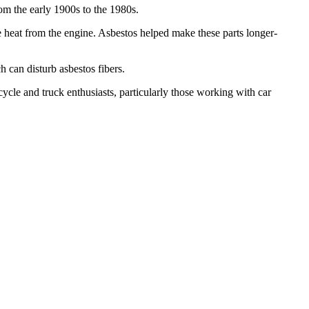
om the early 1900s to the 1980s.
se heat from the engine. Asbestos helped make these parts longer-
 can disturb asbestos fibers.
cycle and truck enthusiasts, particularly those working with car