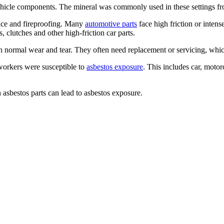
ehicle components. The mineral was commonly used in these settings fr
tance and fireproofing. Many
automotive parts
face high friction or inten
, clutches and other high-friction car parts.
 normal wear and tear. They often need replacement or servicing, which
workers were susceptible to
asbestos exposure
. This includes car, motor
asbestos parts can lead to asbestos exposure.