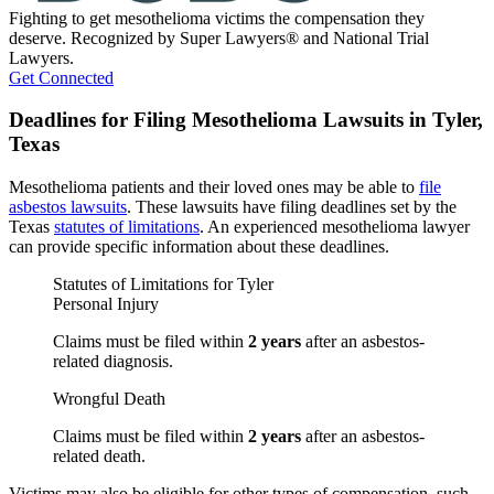
Fighting to get mesothelioma victims the compensation they
deserve. Recognized by Super Lawyers® and National Trial
Lawyers.
Get Connected
Deadlines for Filing Mesothelioma Lawsuits in Tyler,
Texas
Mesothelioma patients and their loved ones may be able to
file
asbestos lawsuits
. These lawsuits have filing deadlines set by the
Texas
statutes of limitations
. An experienced mesothelioma lawyer
can provide specific information about these deadlines.
Statutes of Limitations for Tyler
Personal Injury
Claims must be filed within
2 years
after an asbestos-
related diagnosis.
Wrongful Death
Claims must be filed within
2 years
after an asbestos-
related death.
Victims may also be eligible for other types of compensation, such