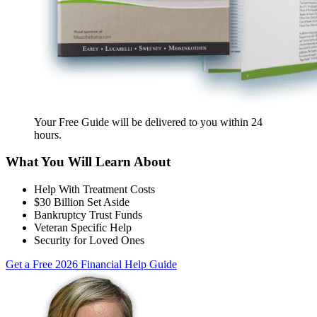
Your Free Guide will be delivered
to you within
24
hours
.
What You Will Learn About
Help With Treatment Costs
$30 Billion Set Aside
Bankruptcy Trust Funds
Veteran Specific Help
Security for Loved Ones
Get a Free 2026 Financial Help Guide