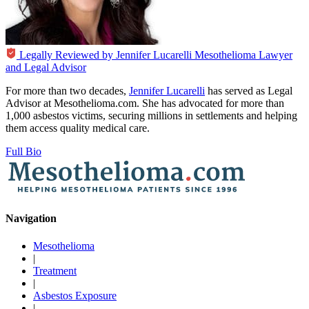
Legally Reviewed by
Jennifer Lucarelli
Mesothelioma Lawyer
and Legal Advisor
For more than two decades,
Jennifer Lucarelli
has served as Legal
Advisor at Mesothelioma.com. She has advocated for more than
1,000 asbestos victims, securing millions in settlements and helping
them access quality medical care.
Full Bio
Navigation
Mesothelioma
|
Treatment
|
Asbestos Exposure
|