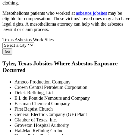
clothing.
Mesothelioma patients who worked at
asbestos jobsites
may be
eligible for compensation. These victims’ loved ones may also have
legal rights. A mesothelioma attorney can help with the asbestos
lawsuit or claim process.
Texas Asbestos Work Sites
Go
Tyler
, Texas Jobsites Where Asbestos Exposure
Occurred
Amoco Production Company
Crown Central Petroleum Corporation
Delek Refining, Ltd
E.I. du Pont de Nemours and Company
Eastman Chemical Company
First Baptist Church
General Electric Company (GE) Plant
Glauber of Texas, Inc.
Groveton Hospital Authority
Hal-Mac Refining Co Inc.