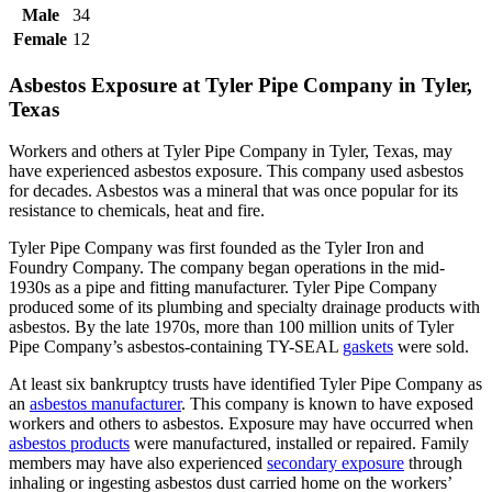
Male
34
Female
12
Asbestos Exposure at Tyler Pipe Company in Tyler,
Texas
Workers and others at Tyler Pipe Company in Tyler, Texas, may
have experienced asbestos exposure. This company used asbestos
for decades. Asbestos was a mineral that was once popular for its
resistance to chemicals, heat and fire.
Tyler Pipe Company was first founded as the Tyler Iron and
Foundry Company. The company began operations in the mid-
1930s as a pipe and fitting manufacturer. Tyler Pipe Company
produced some of its plumbing and specialty drainage products with
asbestos. By the late 1970s, more than 100 million units of Tyler
Pipe Company’s asbestos-containing TY-SEAL
gaskets
were sold.
At least six bankruptcy trusts have identified Tyler Pipe Company as
an
asbestos manufacturer
. This company is known to have exposed
workers and others to asbestos. Exposure may have occurred when
asbestos products
were manufactured, installed or repaired. Family
members may have also experienced
secondary exposure
through
inhaling or ingesting asbestos dust carried home on the workers’