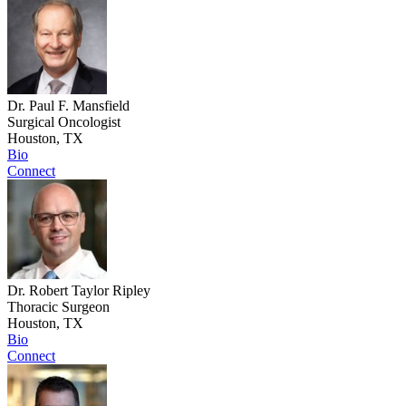
Dr. Paul F. Mansfield
Surgical Oncologist
Houston, TX
Bio
Connect
Dr. Robert Taylor Ripley
Thoracic Surgeon
Houston, TX
Bio
Connect