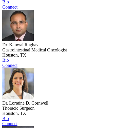
Bio
Connect
Dr. Kanwal Raghav
Gastrointestinal Medical Oncologist
Houston, TX
Bio
Connect
Dr. Lorraine D. Cornwell
Thoracic Surgeon
Houston, TX
Bio
Connect