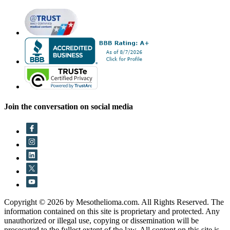
Join the conversation on social media
Copyright © 2026 by Mesothelioma.com. All Rights Reserved. The
information contained on this site is proprietary and protected. Any
unauthorized or illegal use, copying or dissemination will be
prosecuted to the fullest extent of the law. All content on this site is