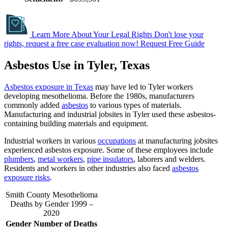
Learn More About Your Legal Rights
Don't lose your
rights, request a free case evaluation now!
Request Free Guide
Asbestos Use in Tyler, Texas
Asbestos exposure in Texas
may have led to Tyler workers
developing mesothelioma. Before the 1980s, manufacturers
commonly added
asbestos
to various types of materials.
Manufacturing and industrial jobsites in Tyler used these asbestos-
containing building materials and equipment. ​
Industrial workers in various
occupations
at manufacturing jobsites
experienced asbestos exposure. Some of these employees include
plumbers
,
metal workers
,
pipe insulators
, laborers and welders.
Residents and workers in other industries also faced
asbestos
exposure risks
.
Smith County Mesothelioma
Deaths by Gender 1999 –
2020
Gender
Number of Deaths