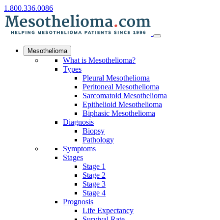
1.800.336.0086
Mesothelioma
What is Mesothelioma?
Types
Pleural Mesothelioma
Peritoneal Mesothelioma
Sarcomatoid Mesothelioma
Epithelioid Mesothelioma
Biphasic Mesothelioma
Diagnosis
Biopsy
Pathology
Symptoms
Stages
Stage 1
Stage 2
Stage 3
Stage 4
Prognosis
Life Expectancy
Survival Rate