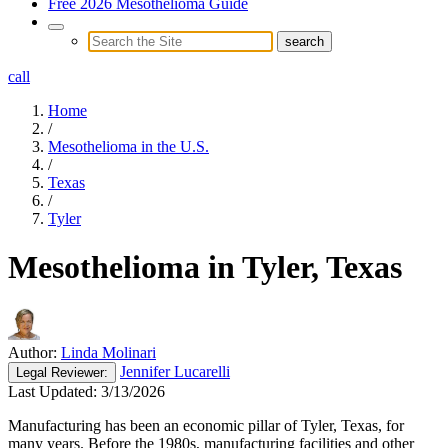
Free 2026 Mesothelioma Guide
call
Home
/
Mesothelioma in the U.S.
/
Texas
/
Tyler
Mesothelioma in Tyler, Texas
Author:
Linda Molinari
Jennifer Lucarelli
Legal
Reviewer:
Last Updated:
3/13/2026
Manufacturing has been an economic pillar of Tyler, Texas, for
many years. Before the 1980s, manufacturing facilities and other