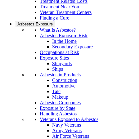
Treatment Related Costs
Treatment Near You
Veteran Treatment Centers
Finding a Cure
Asbestos Exposure
What Is Asbestos?
Asbestos Exposure Risk
In the Home
Secondary Exposure
Occupations at Risk
Exposure Sites
Shipyards
Ships
Asbestos in Products
Construction
Automotive
Talc
Makeup
Asbestos Companies
Exposure by State
Handling Asbestos
Veterans Exposed to Asbestos
Navy Veterans
Army Veterans
Air Force Veterans