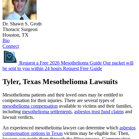
Dr. Shawn S. Groth
Thoracic Surgeon
Houston, TX
Bio
Connect
Request a Free 2026 Mesothelioma Guide
Our packet will
be sent to you within 24 hours
Request Free Guide
Tyler, Texas Mesothelioma Lawsuits
Mesothelioma patients and their loved ones may be entitled to
compensation for their injuries. There are several types of
mesothelioma compensation
available to victims and their families,
including
mesothelioma settlements
,
asbestos trust fund claims
and
lawsuit verdicts.
An experienced mesothelioma lawyer can determine which
asbestos
compensation options in Texas
victims may be eligible for. Then,
lawyers can guide them through the filing process. Compensation