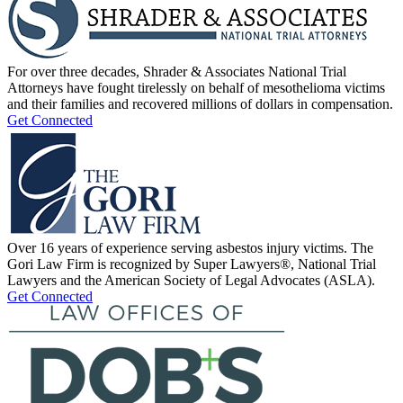
For over three decades, Shrader & Associates National Trial
Attorneys have fought tirelessly on behalf of mesothelioma victims
and their families and recovered millions of dollars in compensation.
Get Connected
Over 16 years of experience serving asbestos injury victims. The
Gori Law Firm is recognized by Super Lawyers®, National Trial
Lawyers and the American Society of Legal Advocates (ASLA).
Get Connected