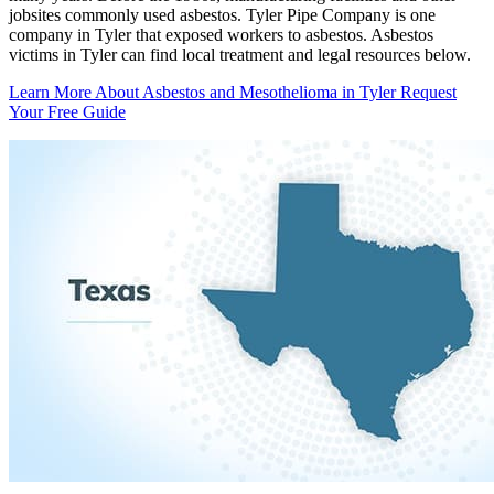
jobsites commonly used asbestos. Tyler Pipe Company is one
company in Tyler that exposed workers to asbestos. Asbestos
victims in Tyler can find local treatment and legal resources below.
Learn More About Asbestos and Mesothelioma in Tyler
Request
Your Free Guide