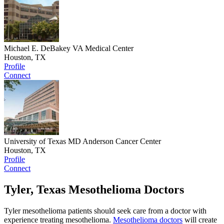
Michael E. DeBakey VA Medical Center
Houston, TX
Profile
Connect
University of Texas MD Anderson Cancer Center
Houston, TX
Profile
Connect
Tyler, Texas Mesothelioma Doctors
Tyler mesothelioma patients should seek care from a doctor with
experience treating mesothelioma.
Mesothelioma doctors
will create