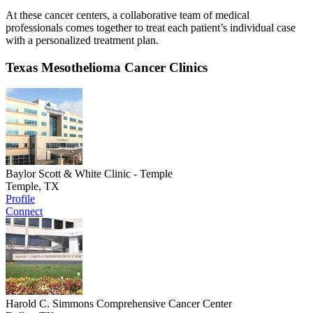
At these cancer centers, a collaborative team of medical
professionals comes together to treat each patient’s individual case
with a personalized treatment plan.
Texas Mesothelioma Cancer Clinics
Baylor Scott & White Clinic - Temple
Temple, TX
Profile
Connect
Harold C. Simmons Comprehensive Cancer Center