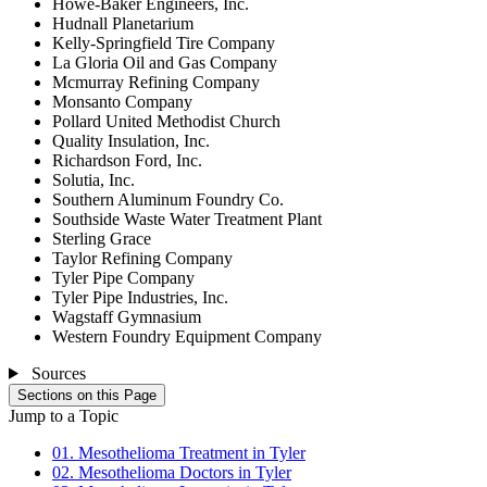
Howe-Baker Engineers, Inc.
Hudnall Planetarium
Kelly-Springfield Tire Company
La Gloria Oil and Gas Company
Mcmurray Refining Company
Monsanto Company
Pollard United Methodist Church
Quality Insulation, Inc.
Richardson Ford, Inc.
Solutia, Inc.
Southern Aluminum Foundry Co.
Southside Waste Water Treatment Plant
Sterling Grace
Taylor Refining Company
Tyler Pipe Company
Tyler Pipe Industries, Inc.
Wagstaff Gymnasium
Western Foundry Equipment Company
Sources
Sections on this Page
Jump to a Topic
01. Mesothelioma Treatment in Tyler
02. Mesothelioma Doctors in Tyler