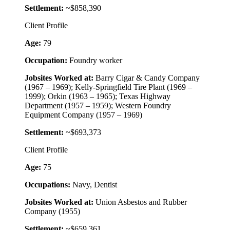
Settlement:
~$858,390
Client Profile
Age:
79
Occupation:
Foundry worker
Jobsites Worked at:
Barry Cigar & Candy Company
(1967 – 1969); Kelly-Springfield Tire Plant (1969 –
1999); Orkin (1963 – 1965); Texas Highway
Department (1957 – 1959); Western Foundry
Equipment Company (1957 – 1969)
Settlement:
~$693,373
Client Profile
Age:
75
Occupations:
Navy, Dentist
Jobsites Worked at:
Union Asbestos and Rubber
Company (1955)
Settlement:
~$659,361