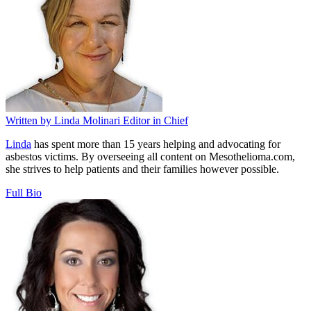
Written by
Linda Molinari
Editor in Chief
Linda
has spent more than 15 years helping and advocating for
asbestos victims. By overseeing all content on Mesothelioma.com,
she strives to help patients and their families however possible.
Full Bio