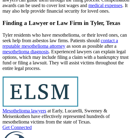
awards can be used to cover lost wages and
medical expenses
. It
may also help provide financial security for loved ones.
Finding a Lawyer or Law Firm in Tyler, Texas
Tyler residents who have mesothelioma, or their loved ones, can
seek help from asbestos law firms. Patients should
contact a
reputable mesothelioma attorney
as soon as possible after a
mesothelioma diagnosis
. Experienced lawyers can explain legal
options, which may include filing a claim with a bankruptcy trust
fund or filing a lawsuit. They will assist victims throughout the
entire legal process.
Mesothelioma lawyers
at Early, Lucarelli, Sweeney &
Meisenkothen have effectively represented hundreds of
mesothelioma victims from the state of Texas.
Get Connected