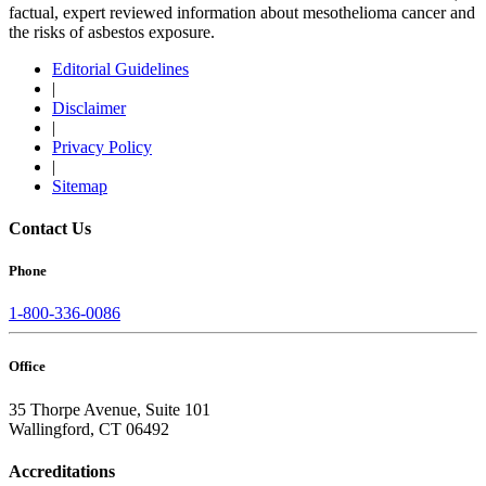
factual, expert reviewed information about mesothelioma cancer and
the risks of asbestos exposure.
Editorial Guidelines
|
Disclaimer
|
Privacy Policy
|
Sitemap
Contact Us
Phone
1-800-336-0086
Office
35 Thorpe Avenue, Suite 101
Wallingford, CT 06492
Accreditations