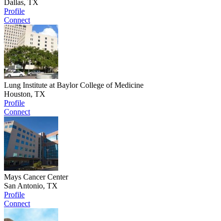
Dallas, TX
Profile
Connect
Lung Institute at Baylor College of Medicine
Houston, TX
Profile
Connect
Mays Cancer Center
San Antonio, TX
Profile
Connect