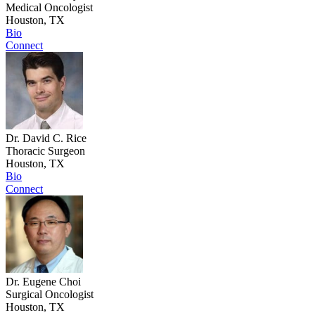
Medical Oncologist
Houston, TX
Bio
Connect
Dr. David C. Rice
Thoracic Surgeon
Houston, TX
Bio
Connect
Dr. Eugene Choi
Surgical Oncologist
Houston, TX