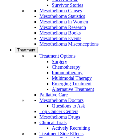
Survivor Stories
Mesothelioma Causes
Mesothelioma Statistics
Mesothelioma in Women
Mesothelioma Research
Mesothelioma Books
Mesothelioma Events
Mesothelioma Misconceptions
Treatment
Treatment Options
Surgery
Chemotherapy
Immunotherapy
Multimodal Therapy
Emerging Treatment
Alternative Treatment
Palliative Care
Mesothelioma Doctors
Questions to Ask
Top Cancer Centers
Mesothelioma Drugs
Clinical Trials
Actively Recruiting
Treatment Side Effects