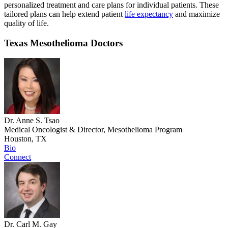
personalized treatment and care plans for individual patients. These
tailored plans can help extend patient
life expectancy
and maximize
quality of life.
Texas Mesothelioma Doctors
Dr. Anne S. Tsao
Medical Oncologist & Director, Mesothelioma Program
Houston, TX
Bio
Connect
Dr. Carl M. Gay