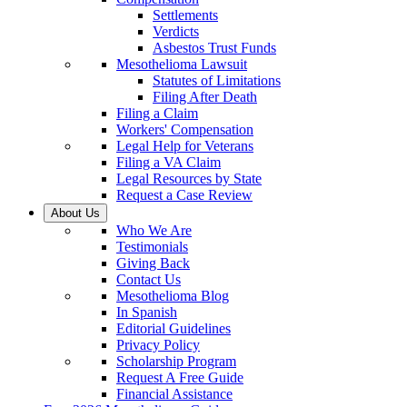
Settlements
Verdicts
Asbestos Trust Funds
Mesothelioma Lawsuit
Statutes of Limitations
Filing After Death
Filing a Claim
Workers' Compensation
Legal Help for Veterans
Filing a VA Claim
Legal Resources by State
Request a Case Review
About Us
Who We Are
Testimonials
Giving Back
Contact Us
Mesothelioma Blog
In Spanish
Editorial Guidelines
Privacy Policy
Scholarship Program
Request A Free Guide
Financial Assistance