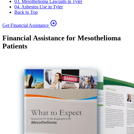
03. Mesothelioma Lawsuits in Tyler
04. Asbestos Use in Tyler
Back to Top
arrow_circle_right
Get Financial Assistance
Financial Assistance for Mesothelioma
Patients