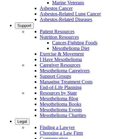
Marine Veterans
Asbestos Cancer
Asbestos-Related Lung Cancer
Asbestos-Related Diseases
Support
Patient Resources
Nutrition Resources
Cancer-Fighting Foods
Mesothelioma Diet
Exercise & Movement
I Have Mesothelioma
Caregiver Resources
Mesothelioma Caregivers
Support Groups
Managing Treatment Costs
End-of-Life Planning
Resources by State
Mesothelioma Blog
Mesothelioma Books
Mesothelioma Events
Mesothelioma Charities
Legal
Finding a Lawyer
Choosing a Law Firm
Compensation