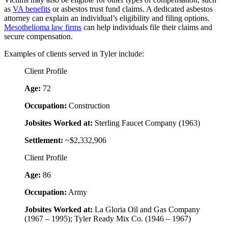
as
VA benefits
or asbestos trust fund claims. A dedicated asbestos
attorney can explain an individual’s eligibility and filing options.
Mesothelioma law firms
can help individuals file their claims and
secure compensation.
Examples of clients served in Tyler include:
Client Profile
Age:
72
Occupation:
Construction
Jobsites Worked at:
Sterling Faucet Company (1963)
Settlement:
~$2,332,906
Client Profile
Age:
86
Occupation:
Army
Jobsites Worked at:
La Gloria Oil and Gas Company
(1967 – 1995); Tyler Ready Mix Co. (1946 – 1967)