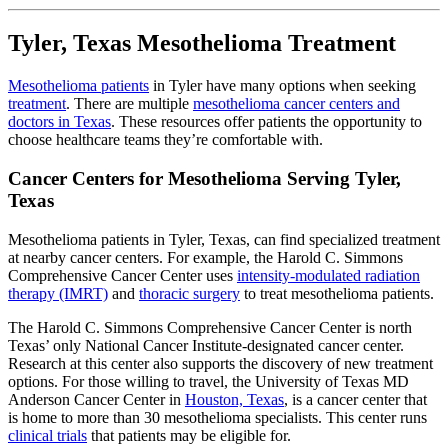
Tyler, Texas Mesothelioma Treatment
Mesothelioma patients
in Tyler have many options when seeking
treatment
. There are multiple
mesothelioma cancer centers and
doctors in Texas
. These resources offer patients the opportunity to
choose healthcare teams they’re comfortable with.
Cancer Centers for Mesothelioma Serving Tyler,
Texas
Mesothelioma patients in Tyler, Texas, can find specialized treatment
at nearby cancer centers. For example, the Harold C. Simmons
Comprehensive Cancer Center uses
intensity-modulated radiation
therapy (IMRT)
and
thoracic surgery
to treat mesothelioma patients.
The Harold C. Simmons Comprehensive Cancer Center is north
Texas’ only National Cancer Institute-designated cancer center.
Research at this center also supports the discovery of new treatment
options. For those willing to travel, the University of Texas MD
Anderson Cancer Center in
Houston, Texas
, is a cancer center that
is home to more than 30 mesothelioma specialists. This center runs
clinical trials
that patients may be eligible for.