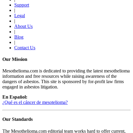
Support
|
Legal
|
About Us
|
Blog
|
Contact Us
Our Mission
Mesothelioma.com is dedicated to providing the latest mesothelioma
information and free resources while raising awareness of the
dangers of asbestos. This site is sponsored by for-profit law firms
engaged in asbestos litigation.
En Español:
¿Qué es el cáncer de mesotelioma?
Our Standards
The Mesothelioma.com editorial team works hard to offer current,