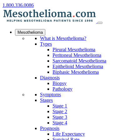
1.800.336.0086
Mesothelioma
What is Mesothelioma?
Types
Pleural Mesothelioma
Peritoneal Mesothelioma
Sarcomatoid Mesothelioma
Epithelioid Mesothelioma
Biphasic Mesothelioma
Diagnosis
Biopsy
Pathology
Symptoms
Stages
Stage 1
Stage 2
Stage 3
Stage 4
Prognosis
Life Expectancy
Survival Rate