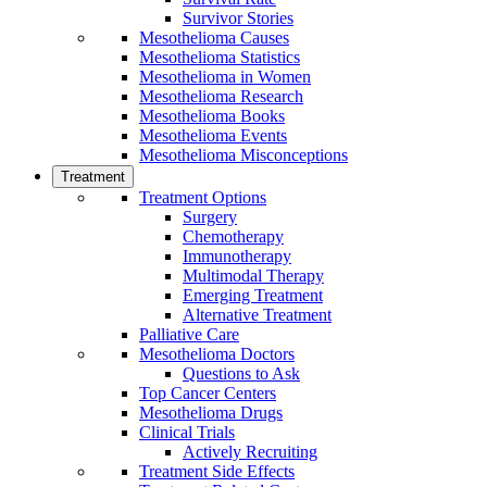
Survivor Stories
Mesothelioma Causes
Mesothelioma Statistics
Mesothelioma in Women
Mesothelioma Research
Mesothelioma Books
Mesothelioma Events
Mesothelioma Misconceptions
Treatment
Treatment Options
Surgery
Chemotherapy
Immunotherapy
Multimodal Therapy
Emerging Treatment
Alternative Treatment
Palliative Care
Mesothelioma Doctors
Questions to Ask
Top Cancer Centers
Mesothelioma Drugs
Clinical Trials
Actively Recruiting
Treatment Side Effects