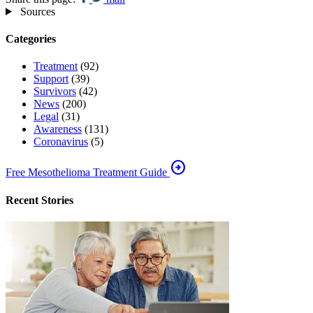
Sources
Categories
Treatment
(92)
Support
(39)
Survivors
(42)
News
(200)
Legal
(31)
Awareness
(131)
Coronavirus
(5)
arrow_circle_right
Free Mesothelioma Treatment Guide
Recent Stories