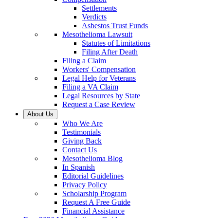
Settlements
Verdicts
Asbestos Trust Funds
Mesothelioma Lawsuit
Statutes of Limitations
Filing After Death
Filing a Claim
Workers' Compensation
Legal Help for Veterans
Filing a VA Claim
Legal Resources by State
Request a Case Review
About Us
Who We Are
Testimonials
Giving Back
Contact Us
Mesothelioma Blog
In Spanish
Editorial Guidelines
Privacy Policy
Scholarship Program
Request A Free Guide
Financial Assistance