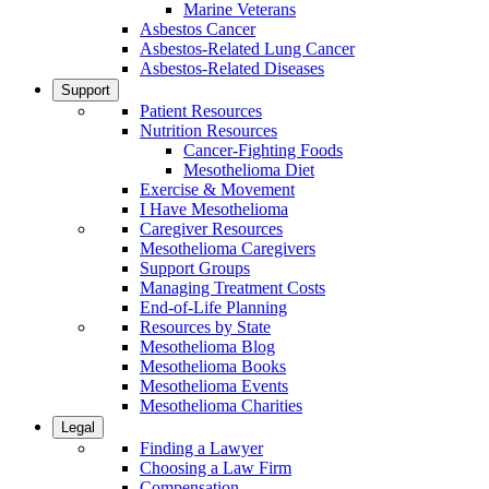
Marine Veterans
Asbestos Cancer
Asbestos-Related Lung Cancer
Asbestos-Related Diseases
Support
Patient Resources
Nutrition Resources
Cancer-Fighting Foods
Mesothelioma Diet
Exercise & Movement
I Have Mesothelioma
Caregiver Resources
Mesothelioma Caregivers
Support Groups
Managing Treatment Costs
End-of-Life Planning
Resources by State
Mesothelioma Blog
Mesothelioma Books
Mesothelioma Events
Mesothelioma Charities
Legal
Finding a Lawyer
Choosing a Law Firm
Compensation