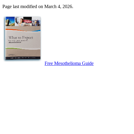
Page last modified on March 4, 2026.
Free Mesothelioma Guide