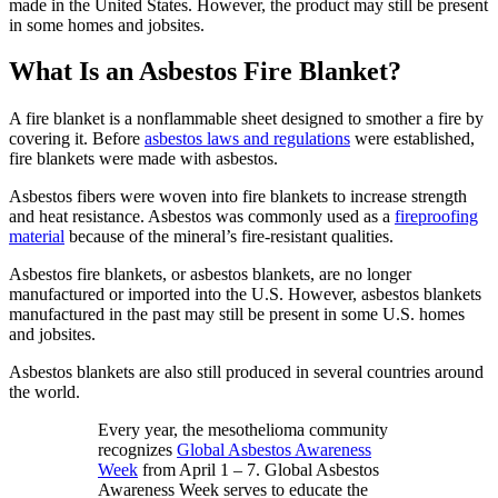
made in the United States. However, the product may still be present
in some homes and jobsites.
What Is an Asbestos Fire Blanket?
A fire blanket is a nonflammable sheet designed to smother a fire by
covering it. Before
asbestos laws and regulations
were established,
fire blankets were made with asbestos.
Asbestos fibers were woven into fire blankets to increase strength
and heat resistance. Asbestos was commonly used as a
fireproofing
material
because of the mineral’s fire-resistant qualities.
Asbestos fire blankets, or asbestos blankets, are no longer
manufactured or imported into the U.S. However, asbestos blankets
manufactured in the past may still be present in some U.S. homes
and jobsites.
Asbestos blankets are also still produced in several countries around
the world.
Every year, the mesothelioma community
recognizes
Global Asbestos Awareness
Week
from April 1 – 7. Global Asbestos
Awareness Week serves to educate the