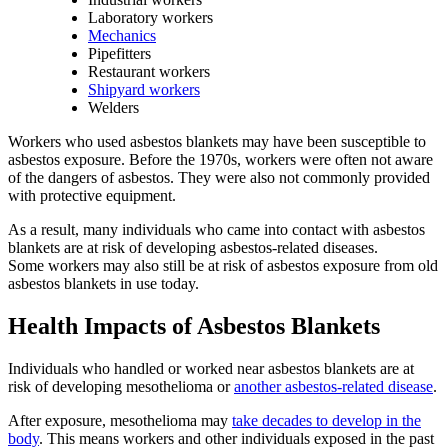
Laboratory workers
Mechanics
Pipefitters
Restaurant workers
Shipyard workers
Welders
Workers who used asbestos blankets may have been susceptible to
asbestos exposure. Before the 1970s, workers were often not aware
of the dangers of asbestos. They were also not commonly provided
with protective equipment.
As a result, many individuals who came into contact with asbestos
blankets are at risk of developing asbestos-related diseases.
Some workers may also still be at risk of asbestos exposure from old
asbestos blankets in use today.
Health Impacts of Asbestos Blankets
Individuals who handled or worked near asbestos blankets are at
risk of developing mesothelioma or
another asbestos-related disease
.
After exposure, mesothelioma may
take decades to develop in the
body
. This means workers and other individuals exposed in the past