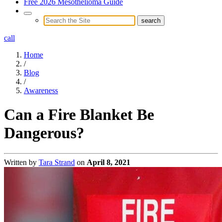
Free 2026 Mesothelioma Guide
call
Home
/
Blog
/
Awareness
Can a Fire Blanket Be
Dangerous?
Written by
Tara Strand
on
April 8, 2021