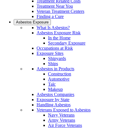
Treatment Related Costs
Treatment Near You
Veteran Treatment Centers
Finding a Cure
Asbestos Exposure
What Is Asbestos?
Asbestos Exposure Risk
In the Home
Secondary Exposure
Occupations at Risk
Exposure Sites
Shipyards
Ships
Asbestos in Products
Construction
Automotive
Talc
Makeup
Asbestos Companies
Exposure by State
Handling Asbestos
Veterans Exposed to Asbestos
Navy Veterans
Army Veterans
Air Force Veterans