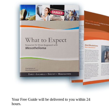
Your Free Guide will be delivered
to you within
24
hours
.