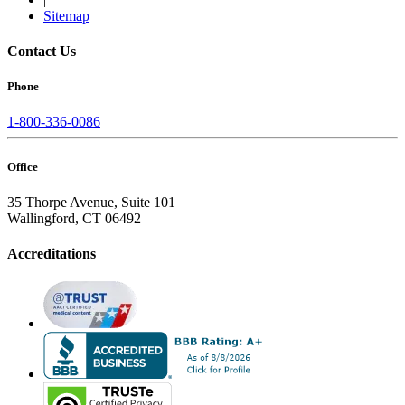
Sitemap
Contact Us
Phone
1-800-336-0086
Office
35 Thorpe Avenue, Suite 101
Wallingford, CT 06492
Accreditations