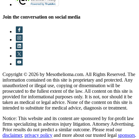
Join the conversation on social media
Copyright © 2026 by Mesothelioma.com. All Rights Reserved. The
information contained on this site is proprietary and protected. Any
unauthorized or illegal use, copying or dissemination will be
prosecuted to the fullest extent of the law. All content on this site is
provided for informational purposes only. It is not, nor should it be
taken as medical or legal advice. None of the content on this site is
intended to substitute for medical advice, diagnosis or treatment.
Notice: This website and its content are sponsored by for-profit law
firms specializing in asbestos injury litigation. Attorney Advertising.
Prior results do not predict a similar outcome. Please read our
disclaimer
,
privacy policy
and more about our trusted legal
sponsors
.