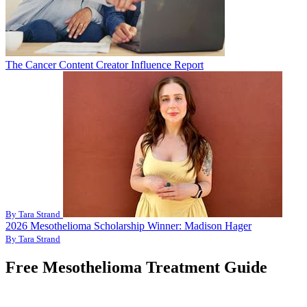
The Cancer Content Creator Influence Report
By Tara Strand
2026 Mesothelioma Scholarship Winner: Madison Hager
By Tara Strand
Free Mesothelioma Treatment Guide