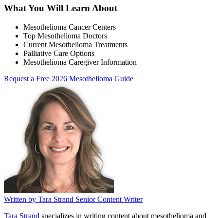
What You Will Learn About
Mesothelioma Cancer Centers
Top Mesothelioma Doctors
Current Mesothelioma Treatments
Palliative Care Options
Mesothelioma Caregiver Information
Request a Free 2026 Mesothelioma Guide
Written by
Tara Strand
Senior Content Writer
Tara Strand
specializes in writing content about mesothelioma and