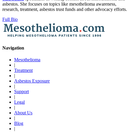
asbestos. She focuses on topics like mesothelioma awareness,
research, treatment, asbestos trust funds and other advocacy efforts.
Full Bio
Navigation
Mesothelioma
|
Treatment
|
Asbestos Exposure
|
Support
|
Legal
|
About Us
|
Blog
|