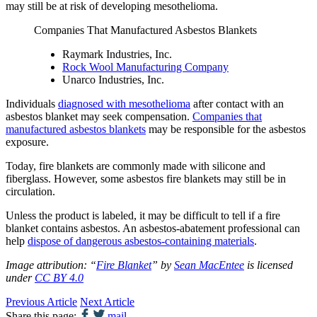
may still be at risk of developing mesothelioma.
Companies That Manufactured Asbestos Blankets
Raymark Industries, Inc.
Rock Wool Manufacturing Company
Unarco Industries, Inc.
Individuals
diagnosed with mesothelioma
after contact with an
asbestos blanket may seek compensation.
Companies that
manufactured asbestos blankets
may be responsible for the asbestos
exposure.
Today, fire blankets are commonly made with silicone and
fiberglass. However, some asbestos fire blankets may still be in
circulation.
Unless the product is labeled, it may be difficult to tell if a fire
blanket contains asbestos. An asbestos-abatement professional can
help
dispose of dangerous asbestos-containing materials
.
Image attribution: “
Fire Blanket
” by
Sean MacEntee
is licensed
under
CC BY 4.0
Previous Article
Next Article
Share this page:
mail