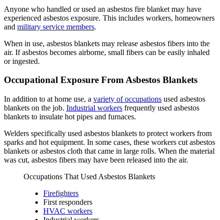
Anyone who handled or used an asbestos fire blanket may have
experienced asbestos exposure. This includes workers, homeowners
and
military service members
.
When in use, asbestos blankets may release asbestos fibers into the
air. If asbestos becomes airborne, small fibers can be easily inhaled
or ingested.
Occupational Exposure From Asbestos Blankets
In addition to at home use, a
variety of occupations
used asbestos
blankets on the job.
Industrial workers
frequently used asbestos
blankets to insulate hot pipes and furnaces.
Welders specifically used asbestos blankets to protect workers from
sparks and hot equipment. In some cases, these workers cut asbestos
blankets or asbestos cloth that came in large rolls. When the material
was cut, asbestos fibers may have been released into the air.
Occupations That Used Asbestos Blankets
Firefighters
First responders
HVAC workers
Industrial workers