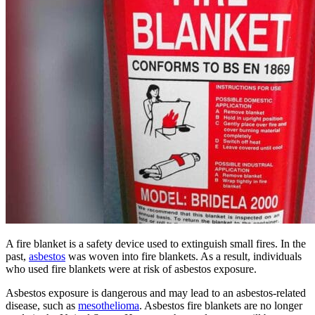
A fire blanket is a safety device used to extinguish small fires. In the
past,
asbestos
was woven into fire blankets. As a result, individuals
who used fire blankets were at risk of asbestos exposure.
Asbestos exposure is dangerous and may lead to an asbestos-related
disease, such as
mesothelioma
. Asbestos fire blankets are no longer