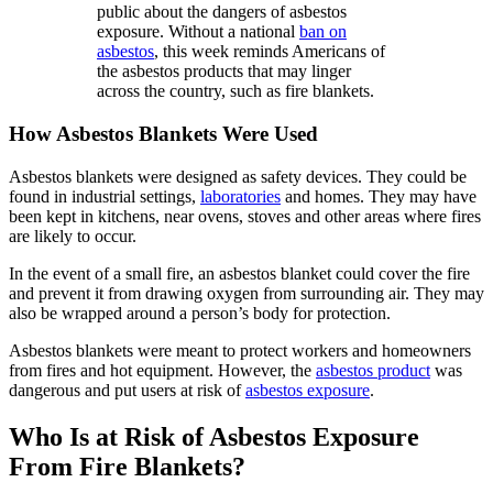
public about the dangers of asbestos
exposure. Without a national
ban on
asbestos
, this week reminds Americans of
the asbestos products that may linger
across the country, such as fire blankets.
How Asbestos Blankets Were Used
Asbestos blankets were designed as safety devices. They could be
found in industrial settings,
laboratories
and homes. They may have
been kept in kitchens, near ovens, stoves and other areas where fires
are likely to occur.
In the event of a small fire, an asbestos blanket could cover the fire
and prevent it from drawing oxygen from surrounding air. They may
also be wrapped around a person’s body for protection.
Asbestos blankets were meant to protect workers and homeowners
from fires and hot equipment. However, the
asbestos product
was
dangerous and put users at risk of
asbestos exposure
.
Who Is at Risk of Asbestos Exposure
From Fire Blankets?