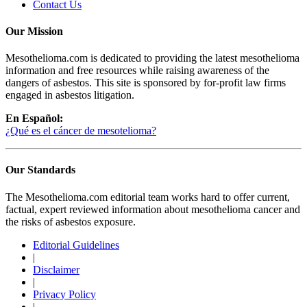
Contact Us
Our Mission
Mesothelioma.com is dedicated to providing the latest mesothelioma
information and free resources while raising awareness of the
dangers of asbestos. This site is sponsored by for-profit law firms
engaged in asbestos litigation.
En Español:
¿Qué es el cáncer de mesotelioma?
Our Standards
The Mesothelioma.com editorial team works hard to offer current,
factual, expert reviewed information about mesothelioma cancer and
the risks of asbestos exposure.
Editorial Guidelines
|
Disclaimer
|
Privacy Policy
|