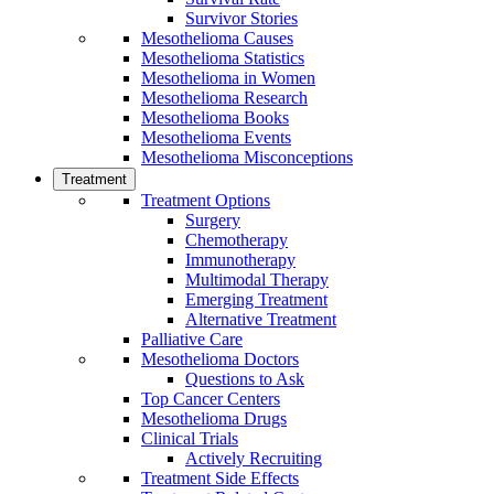
Survivor Stories
Mesothelioma Causes
Mesothelioma Statistics
Mesothelioma in Women
Mesothelioma Research
Mesothelioma Books
Mesothelioma Events
Mesothelioma Misconceptions
Treatment
Treatment Options
Surgery
Chemotherapy
Immunotherapy
Multimodal Therapy
Emerging Treatment
Alternative Treatment
Palliative Care
Mesothelioma Doctors
Questions to Ask
Top Cancer Centers
Mesothelioma Drugs
Clinical Trials
Actively Recruiting
Treatment Side Effects