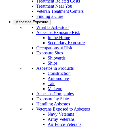
Treatment Related Costs
Treatment Near You
Veteran Treatment Centers
Finding a Cure
Asbestos Exposure
What Is Asbestos?
Asbestos Exposure Risk
In the Home
Secondary Exposure
Occupations at Risk
Exposure Sites
Shipyards
Ships
Asbestos in Products
Construction
Automotive
Talc
Makeup
Asbestos Companies
Exposure by State
Handling Asbestos
Veterans Exposed to Asbestos
Navy Veterans
Army Veterans
Air Force Veterans