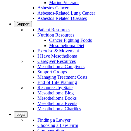
Marine Veterans
Asbestos Cancer
Asbestos-Related Lung Cancer
Asbestos-Related Diseases
Support
Patient Resources
Nutrition Resources
Cancer-Fighting Foods
Mesothelioma Diet
Exercise & Movement
I Have Mesothelioma
Caregiver Resources
Mesothelioma Caregivers
Support Groups
Managing Treatment Costs
End-of-Life Planning
Resources by State
Mesothelioma Blog
Mesothelioma Books
Mesothelioma Events
Mesothelioma Charities
Legal
Finding a Lawyer
Choosing a Law Firm
Compensation