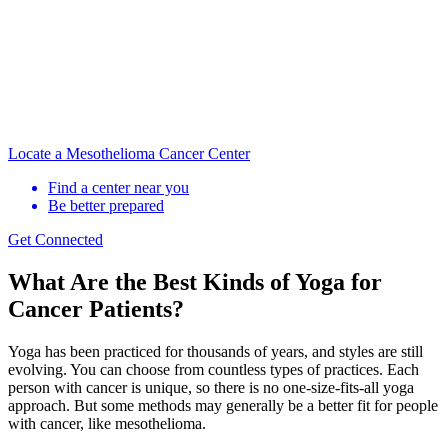
Locate a Mesothelioma Cancer Center
Find a center near you
Be better prepared
Get Connected
What Are the Best Kinds of Yoga for
Cancer Patients?
Yoga has been practiced for thousands of years, and styles are still
evolving. You can choose from countless types of practices. Each
person with cancer is unique, so there is no one-size-fits-all yoga
approach. But some methods may generally be a better fit for people
with cancer, like mesothelioma.