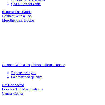
$30 billion set aside
Request Free Guide
Connect With
a Top
Mesothelioma Doctor
Connect With a Top Mesothelioma Doctor
Experts near you
Get matched quickly
Get Connected
Locate
a Top Mesothelioma
Cancer Center