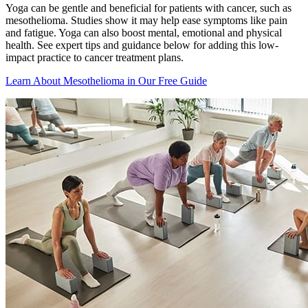
Yoga can be gentle and beneficial for patients with cancer, such as
mesothelioma. Studies show it may help ease symptoms like pain
and fatigue. Yoga can also boost mental, emotional and physical
health. See expert tips and guidance below for adding this low-
impact practice to cancer treatment plans.
Learn About Mesothelioma in Our Free Guide