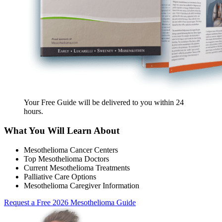
Your Free Guide will be delivered
to you within
24
hours
.
What You Will Learn About
Mesothelioma Cancer Centers
Top Mesothelioma Doctors
Current Mesothelioma Treatments
Palliative Care Options
Mesothelioma Caregiver Information
Request a Free 2026 Mesothelioma Guide