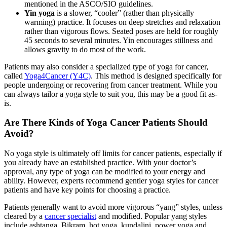
mentioned in the ASCO/SIO guidelines.
Yin yoga
is a slower, “cooler” (rather than physically
warming) practice. It focuses on deep stretches and relaxation
rather than vigorous flows. Seated poses are held for roughly
45 seconds to several minutes. Yin encourages stillness and
allows gravity to do most of the work.
Patients may also consider a specialized type of yoga for cancer,
called
Yoga4Cancer (Y4C)
. This method is designed specifically for
people undergoing or recovering from cancer treatment. While you
can always tailor a yoga style to suit you, this may be a good fit as-
is.
Are There Kinds of Yoga Cancer Patients Should
Avoid?
No yoga style is ultimately off limits for cancer patients, especially if
you already have an established practice. With your doctor’s
approval, any type of yoga can be modified to your energy and
ability. However, experts recommend gentler yoga styles for cancer
patients and have key points for choosing a practice.
Patients generally want to avoid more vigorous “yang” styles, unless
cleared by a
cancer specialist
and modified. Popular yang styles
include ashtanga, Bikram, hot yoga, kundalini, power yoga and