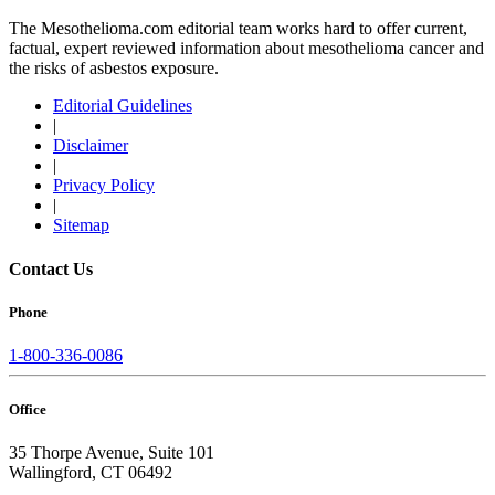
The Mesothelioma.com editorial team works hard to offer current,
factual, expert reviewed information about mesothelioma cancer and
the risks of asbestos exposure.
Editorial Guidelines
|
Disclaimer
|
Privacy Policy
|
Sitemap
Contact Us
Phone
1-800-336-0086
Office
35 Thorpe Avenue, Suite 101
Wallingford, CT 06492