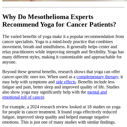
Why Do Mesothelioma Experts
Recommend Yoga for Cancer Patients?
The varied benefits of yoga make it a popular recommendation from
cancer specialists. Yoga is a mind-body practice that combines
movement, breath and mindfulness. It generally helps center and
relax practitioners while improving strength and flexibility. Yoga has
many different styles, making it customizable and approachable for
anyone.
Beyond these general benefits, research shows that yoga can offer
cancer-specific ones too. When used as a
complementary therapy
, it
may help with symptoms and
side effects
. Benefits include less
fatigue and pain, better sleep and improved quality of life. Studies
also show yoga may significantly help with the
mental and
emotional toll of cancer
.
For example, a 2024 research review looked at 18 studies on yoga
for people in cancer treatment. It found yoga effectively reduced
fatigue, improved sleep quality and helped manage negative
emotions. This is just one of many studies with similar findings.