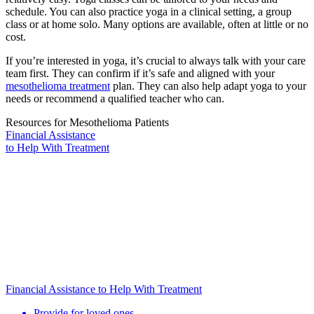
schedule. You can also practice yoga in a clinical setting, a group
class or at home solo. Many options are available, often at little or no
cost.
If you’re interested in yoga, it’s crucial to always talk with your care
team first. They can confirm if it’s safe and aligned with your
mesothelioma treatment
plan. They can also help adapt yoga to your
needs or recommend a qualified teacher who can.
Resources for Mesothelioma Patients
Financial Assistance
to Help
With Treatment
Financial Assistance to Help With Treatment
Provide for loved ones