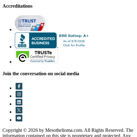
Accreditations
Join the conversation on social media
Copyright © 2026 by Mesothelioma.com. All Rights Reserved. The
information contained on this site is proprietary and protected. Any