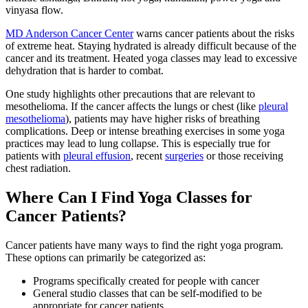
vinyasa flow.
MD Anderson Cancer Center
warns cancer patients about the risks
of extreme heat. Staying hydrated is already difficult because of the
cancer and its treatment. Heated yoga classes may lead to excessive
dehydration that is harder to combat.
One study highlights other precautions that are relevant to
mesothelioma. If the cancer affects the lungs or chest (like
pleural
mesothelioma
), patients may have higher risks of breathing
complications. Deep or intense breathing exercises in some yoga
practices may lead to lung collapse. This is especially true for
patients with
pleural effusion
, recent
surgeries
or those receiving
chest radiation.
Where Can I Find Yoga Classes for
Cancer Patients?
Cancer patients have many ways to find the right yoga program.
These options can primarily be categorized as:
Programs specifically created for people with cancer
General studio classes that can be self-modified to be
appropriate for cancer patients