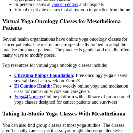
In-person classes at
cancer centers
and hospitals
Virtual or private classes that allow you to practice from home
Virtual Yoga Oncology Classes for Mesothelioma
Patients
Several health organizations have online yoga oncology classes for
cancer patients. The instructors are specifically trained to adapt the
practice for cancer patients. The practice is gentler and usually offers
many ways to modify poses.
Top resources for virtual yoga oncology classes include:
Christina Phipps Foundation
:
Free oncology yoga classes
several days each week on Zoom®
El Camino Health
:
Free weekly online yoga and meditation
class for cancer survivors and caregivers
Yoga4Cancer
:
Online platform with a library of pre-recorded
yoga classes designed for cancer patients and survivors
Taking In-Studio Yoga Classes With Mesothelioma
You can also find group classes at most yoga studios. The classes
aren’t usually cancer-specific, so you might choose gentler styles