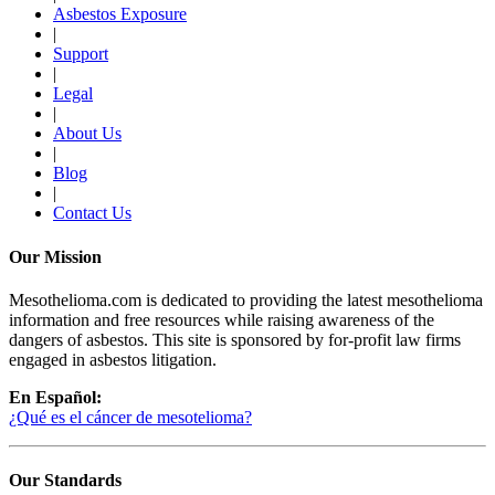
Asbestos Exposure
|
Support
|
Legal
|
About Us
|
Blog
|
Contact Us
Our Mission
Mesothelioma.com is dedicated to providing the latest mesothelioma
information and free resources while raising awareness of the
dangers of asbestos. This site is sponsored by for-profit law firms
engaged in asbestos litigation.
En Español:
¿Qué es el cáncer de mesotelioma?
Our Standards