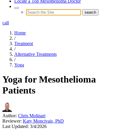
Locate a Top Mesothelioma Doctor
call
Home
/
Treatment
/
Alternative Treatments
/
Yoga
Yoga for Mesothelioma
Patients
Author:
Chris Molinari
Reviewer:
Katy Moncivais, PhD
Last Updated:
3/4/2026