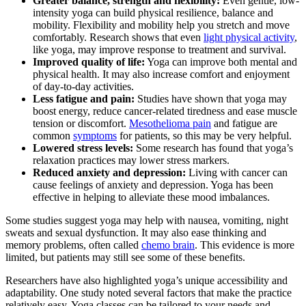
Greater balance, strength and flexibility:
Even gentle, low-
intensity yoga can build physical resilience, balance and
mobility. Flexibility and mobility help you stretch and move
comfortably. Research shows that even
light physical activity
,
like yoga, may improve response to treatment and survival.
Improved quality of life:
Yoga can improve both mental and
physical health. It may also increase comfort and enjoyment
of day-to-day activities.
Less fatigue and pain:
Studies have shown that yoga may
boost energy, reduce cancer-related tiredness and ease muscle
tension or discomfort.
Mesothelioma pain
and fatigue are
common
symptoms
for patients, so this may be very helpful.
Lowered stress levels:
Some research has found that yoga’s
relaxation practices may lower stress markers.
Reduced anxiety and depression:
Living with cancer can
cause feelings of anxiety and depression. Yoga has been
effective in helping to alleviate these mood imbalances.
Some studies suggest yoga may help with nausea, vomiting, night
sweats and sexual dysfunction. It may also ease thinking and
memory problems, often called
chemo brain
. This evidence is more
limited, but patients may still see some of these benefits.
Researchers have also highlighted yoga’s unique accessibility and
adaptability. One study noted several factors that make the practice
relatively easy. Yoga classes can be tailored to your needs and