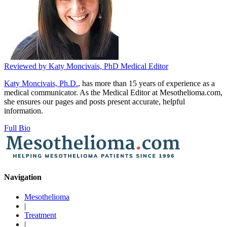
Reviewed by
Katy Moncivais, PhD
Medical Editor
Katy Moncivais, Ph.D.
, has more than 15 years of experience as a
medical communicator. As the Medical Editor at Mesothelioma.com,
she ensures our pages and posts present accurate, helpful
information.
Full Bio
Navigation
Mesothelioma
|
Treatment
|