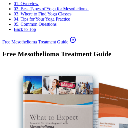
01. Overview
02. Best Types of Yoga for Mesothelioma
03. Where to Find Yoga Classes
04. Tips for Your Yoga Practice
05. Common Questions
Back to Top
arrow_circle_right
Free Mesothelioma Treatment Guide
Free Mesothelioma Treatment Guide