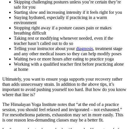
Skipping challenging postures unless you’re certain they’re
safe for you
Starting slow and increasing intensity if it feels right for you
Staying hydrated, especially if practicing in a warm
environment
Stopping right away if a posture causes pain or makes
breathing difficult
Taking rest or modifying whenever needed, even if the
teacher hasn’t called out to do so
Telling your instructor about your
diagnosis
, treatment stage
and any other medical issues so they can help modify poses
Waiting two or more hours after eating to practice yoga
Working with a qualified teacher first before practicing alone
at home
Ultimately, you want to ensure yoga supports your recovery rather
than adds unnecessary strain. In addition to the above tips, it’s
important to avoid pushing yourself too hard. But how do you know
where that line is?
The Himalayan Yoga Institute notes that “at the end of a practice
session, you should feel relaxed and invigorated – not exhausted.”
For mesothelioma patients, exhaustion may set in more easily. This
is one reason less-demanding classes may be a better fit.