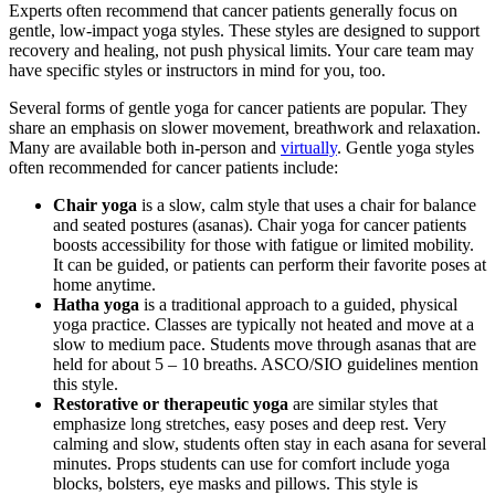
Experts often recommend that cancer patients generally focus on
gentle, low-impact yoga styles. These styles are designed to support
recovery and healing, not push physical limits. Your care team may
have specific styles or instructors in mind for you, too.
Several forms of gentle yoga for cancer patients are popular. They
share an emphasis on slower movement, breathwork and relaxation.
Many are available both in-person and
virtually
. Gentle yoga styles
often recommended for cancer patients include:
Chair yoga
is a slow, calm style that uses a chair for balance
and seated postures (asanas). Chair yoga for cancer patients
boosts accessibility for those with fatigue or limited mobility.
It can be guided, or patients can perform their favorite poses at
home anytime.
Hatha yoga
is a traditional approach to a guided, physical
yoga practice. Classes are typically not heated and move at a
slow to medium pace. Students move through asanas that are
held for about 5 – 10 breaths. ASCO/SIO guidelines mention
this style.
Restorative or therapeutic yoga
are similar styles that
emphasize long stretches, easy poses and deep rest. Very
calming and slow, students often stay in each asana for several
minutes. Props students can use for comfort include yoga
blocks, bolsters, eye masks and pillows. This style is