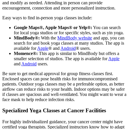
and modify as needed. Attending in person can provide
encouragement, connection and more personalized instruction.
Easy ways to find in-person yoga classes include:
Google Maps®, Apple Maps® or Yelp®:
You can search
for local yoga studios or for specific styles, such as yin yoga.
MindBody®:
With the
MindBody website
and app, you can
search for and book yoga classes at many studios. The app is
available for
Apple
® and
Android
® users.
Momence®:
This app is similar to MindBody but offers a
smaller selection of studios. The app is available for
Apple
and
Android
users.
Be sure to get medical approval for group fitness classes first.
Enclosed spaces can pose health risks for immunocompromised
patients. Outdoor yoga classes may be a preferable option, as better
airflow can reduce risks to your health. Indoor options may be safer
if classes are spacious and well-ventilated. You might want to wear a
face mask to help reduce infection risks.
Specialized Yoga Classes at Cancer Facilities
For highly individualized guidance, your cancer center might have
certified yoga therapists. Specialized instructors know how to adapt