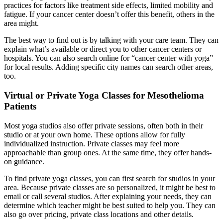
practices for factors like treatment side effects, limited mobility and
fatigue. If your cancer center doesn’t offer this benefit, others in the
area might.
The best way to find out is by talking with your care team. They can
explain what’s available or direct you to other cancer centers or
hospitals. You can also search online for “cancer center with yoga”
for local results. Adding specific city names can search other areas,
too.
Virtual or Private Yoga Classes for Mesothelioma
Patients
Most yoga studios also offer private sessions, often both in their
studio or at your own home. These options allow for fully
individualized instruction. Private classes may feel more
approachable than group ones. At the same time, they offer hands-
on guidance.
To find private yoga classes, you can first search for studios in your
area. Because private classes are so personalized, it might be best to
email or call several studios. After explaining your needs, they can
determine which teacher might be best suited to help you. They can
also go over pricing, private class locations and other details.