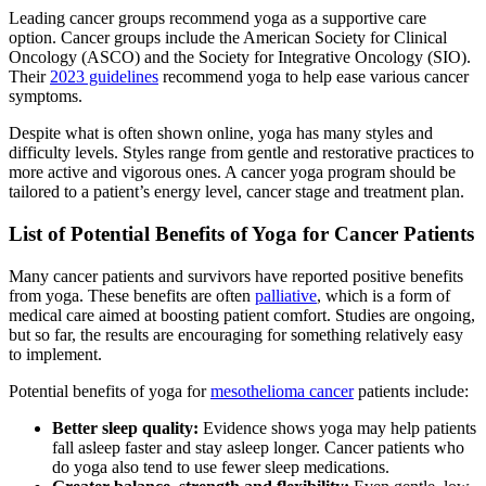
Leading cancer groups recommend yoga as a supportive care
option. Cancer groups include the American Society for Clinical
Oncology (ASCO) and the Society for Integrative Oncology (SIO).
Their
2023 guidelines
recommend yoga to help ease various cancer
symptoms.
Despite what is often shown online, yoga has many styles and
difficulty levels. Styles range from gentle and restorative practices to
more active and vigorous ones. A cancer yoga program should be
tailored to a patient’s energy level, cancer stage and treatment plan.
List of Potential Benefits of Yoga for Cancer Patients
Many cancer patients and survivors have reported positive benefits
from yoga. These benefits are often
palliative
, which is a form of
medical care aimed at boosting patient comfort. Studies are ongoing,
but so far, the results are encouraging for something relatively easy
to implement.
Potential benefits of yoga for
mesothelioma cancer
patients include:
Better sleep quality:
Evidence shows yoga may help patients
fall asleep faster and stay asleep longer. Cancer patients who
do yoga also tend to use fewer sleep medications.