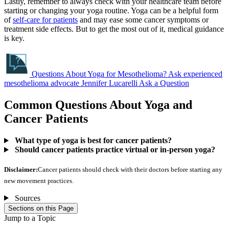
Lastly, remember to always check with your healthcare team before
starting or changing your yoga routine. Yoga can be a helpful form
of
self-care for patients
and may ease some cancer symptoms or
treatment side effects. But to get the most out of it, medical guidance
is key.
Questions About Yoga for Mesothelioma?
Ask experienced
mesothelioma advocate Jennifer Lucarelli
Ask a Question
Common Questions About Yoga and
Cancer Patients
What type of yoga is best for cancer patients?
Should cancer patients practice virtual or in-person yoga?
Disclaimer:
Cancer patients should check with their doctors before starting any
new movement practices.
Sources
Sections on this Page
Jump to a Topic