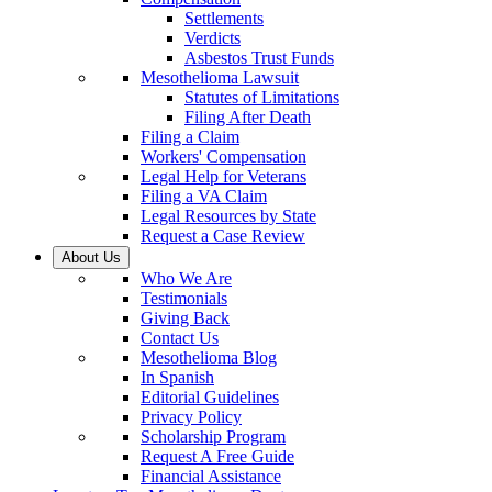
Settlements
Verdicts
Asbestos Trust Funds
Mesothelioma Lawsuit
Statutes of Limitations
Filing After Death
Filing a Claim
Workers' Compensation
Legal Help for Veterans
Filing a VA Claim
Legal Resources by State
Request a Case Review
About Us
Who We Are
Testimonials
Giving Back
Contact Us
Mesothelioma Blog
In Spanish
Editorial Guidelines
Privacy Policy
Scholarship Program
Request A Free Guide
Financial Assistance