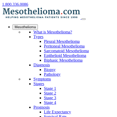
1.800.336.0086
Mesothelioma
What is Mesothelioma?
Types
Pleural Mesothelioma
Peritoneal Mesothelioma
Sarcomatoid Mesothelioma
Epithelioid Mesothelioma
Biphasic Mesothelioma
Diagnosis
Biopsy
Pathology
Symptoms
Stages
Stage 1
Stage 2
Stage 3
Stage 4
Prognosis
Life Expectancy
Survival Rate