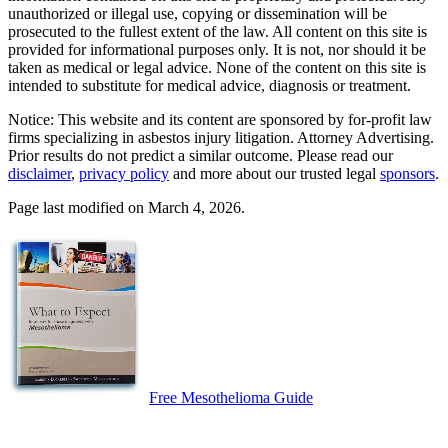
unauthorized or illegal use, copying or dissemination will be
prosecuted to the fullest extent of the law. All content on this site is
provided for informational purposes only. It is not, nor should it be
taken as medical or legal advice. None of the content on this site is
intended to substitute for medical advice, diagnosis or treatment.
Notice: This website and its content are sponsored by for-profit law
firms specializing in asbestos injury litigation. Attorney Advertising.
Prior results do not predict a similar outcome. Please read our
disclaimer
,
privacy policy
and more about our trusted legal
sponsors
.
Page last modified on March 4, 2026.
Free Mesothelioma Guide