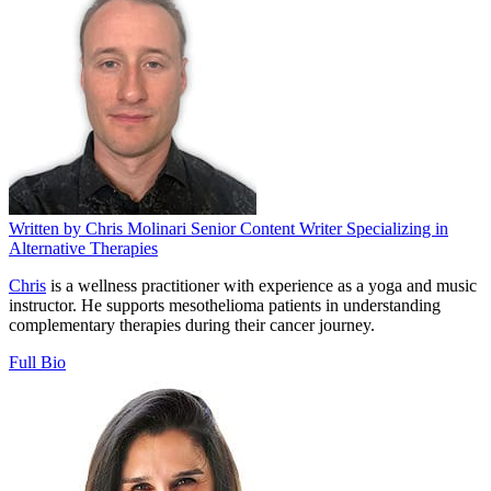
Written by
Chris Molinari
Senior Content Writer Specializing in
Alternative Therapies
Chris
is a wellness practitioner with experience as a yoga and music
instructor. He supports mesothelioma patients in understanding
complementary therapies during their cancer journey.
Full Bio