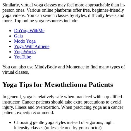
Similarly, virtual yoga classes may feel more approachable than in-
person ones. Various online platforms offer free, beginner-friendly
yoga videos. You can search classes by styles, difficulty levels and
more. Top online yoga resources include:
DoYogaWithMe
Gaia
Modo Yoga
Yoga With Adriene
YogaWorks
YouTube
You can also use MindyBody and Momence to find many types of
virtual classes.
Yoga Tips for Mesothelioma Patients
In general, yoga is relatively safe when practiced with a qualified
instructor. Cancer patients should take extra precautions to avoid
injury, illness and overexertion. When practicing yoga as a cancer
patient, experts recommend:
Choosing gentle yoga styles instead of vigorous, high-
intensity classes (unless cleared by your doctor)