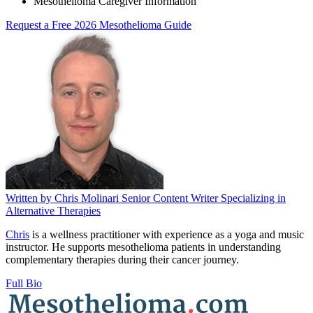
Mesothelioma Caregiver Information
Request a Free 2026 Mesothelioma Guide
Written by
Chris Molinari
Senior Content Writer Specializing in
Alternative Therapies
Chris
is a wellness practitioner with experience as a yoga and music
instructor. He supports mesothelioma patients in understanding
complementary therapies during their cancer journey.
Full Bio