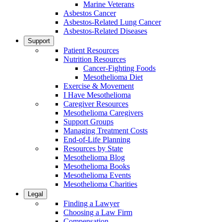
Marine Veterans
Asbestos Cancer
Asbestos-Related Lung Cancer
Asbestos-Related Diseases
Support
Patient Resources
Nutrition Resources
Cancer-Fighting Foods
Mesothelioma Diet
Exercise & Movement
I Have Mesothelioma
Caregiver Resources
Mesothelioma Caregivers
Support Groups
Managing Treatment Costs
End-of-Life Planning
Resources by State
Mesothelioma Blog
Mesothelioma Books
Mesothelioma Events
Mesothelioma Charities
Legal
Finding a Lawyer
Choosing a Law Firm
Compensation