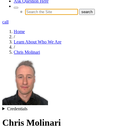
Ask Question Here
call
Home
/
Learn About Who We Are
/
Chris Molinari
Credentials
Chris Molinari