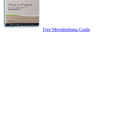
Free Mesothelioma Guide