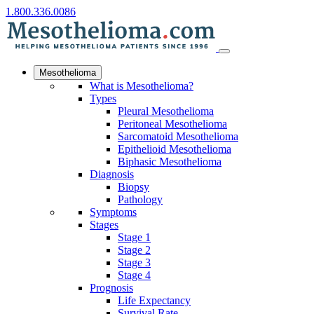
1.800.336.0086
Mesothelioma
What is Mesothelioma?
Types
Pleural Mesothelioma
Peritoneal Mesothelioma
Sarcomatoid Mesothelioma
Epithelioid Mesothelioma
Biphasic Mesothelioma
Diagnosis
Biopsy
Pathology
Symptoms
Stages
Stage 1
Stage 2
Stage 3
Stage 4
Prognosis
Life Expectancy
Survival Rate