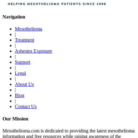
Navigation
Mesothelioma
|
Treatment
|
Asbestos Exposure
|
Support
|
Legal
|
About Us
|
Blog
|
Contact Us
Our Mission
Mesothelioma.com is dedicated to providing the latest mesothelioma
information and free resources while raising awareness of the