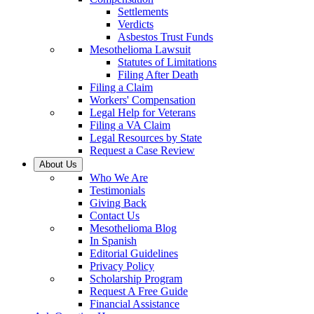
Settlements
Verdicts
Asbestos Trust Funds
Mesothelioma Lawsuit
Statutes of Limitations
Filing After Death
Filing a Claim
Workers' Compensation
Legal Help for Veterans
Filing a VA Claim
Legal Resources by State
Request a Case Review
About Us
Who We Are
Testimonials
Giving Back
Contact Us
Mesothelioma Blog
In Spanish
Editorial Guidelines
Privacy Policy
Scholarship Program
Request A Free Guide
Financial Assistance