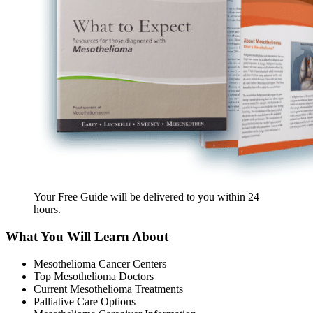
Your Free Guide will be delivered
to you within
24
hours
.
What You Will Learn About
Mesothelioma Cancer Centers
Top Mesothelioma Doctors
Current Mesothelioma Treatments
Palliative Care Options