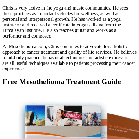
Chris is very active in the yoga and music communities. He sees
these practices as important vehicles for wellness, as well as
personal and interpersonal growth. He has worked as a yoga
instructor and received a certificate in yoga sadhana from the
Himalayan Institute. He also teaches guitar and works as a
performer and composer.
At Mesothelioma.com, Chris continues to advocate for a holistic
approach to cancer treatment and quality of life services. He believes
mind-body practice, behavioral techniques and artistic expression
are all useful techniques available to patients processing their cancer
experience.
Free Mesothelioma Treatment Guide