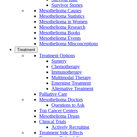
Survivor Stories
Mesothelioma Causes
Mesothelioma Statistics
Mesothelioma in Women
Mesothelioma Research
Mesothelioma Books
Mesothelioma Events
Mesothelioma Misconceptions
Treatment
Treatment Options
Surgery
Chemotherapy
Immunotherapy
Multimodal Therapy
Emerging Treatment
Alternative Treatment
Palliative Care
Mesothelioma Doctors
Questions to Ask
Top Cancer Centers
Mesothelioma Drugs
Clinical Trials
Actively Recruiting
Treatment Side Effects