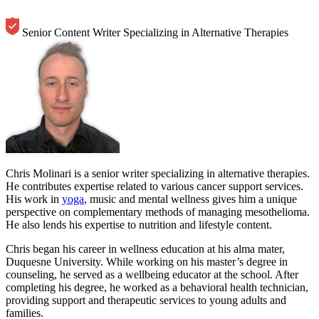
Senior Content Writer Specializing in Alternative Therapies
Chris Molinari is a senior writer specializing in alternative therapies.
He contributes expertise related to various cancer support services.
His work in
yoga
, music and mental wellness gives him a unique
perspective on complementary methods of managing mesothelioma.
He also lends his expertise to nutrition and lifestyle content.
Chris began his career in wellness education at his alma mater,
Duquesne University. While working on his master’s degree in
counseling, he served as a wellbeing educator at the school. After
completing his degree, he worked as a behavioral health technician,
providing support and therapeutic services to young adults and
families.