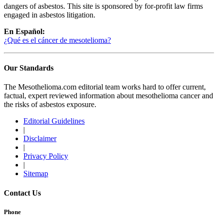
dangers of asbestos. This site is sponsored by for-profit law firms
engaged in asbestos litigation.
En Español:
¿Qué es el cáncer de mesotelioma?
Our Standards
The Mesothelioma.com editorial team works hard to offer current,
factual, expert reviewed information about mesothelioma cancer and
the risks of asbestos exposure.
Editorial Guidelines
|
Disclaimer
|
Privacy Policy
|
Sitemap
Contact Us
Phone