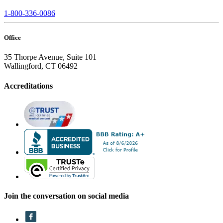
1-800-336-0086
Office
35 Thorpe Avenue, Suite 101
Wallingford, CT 06492
Accreditations
Join the conversation on social media