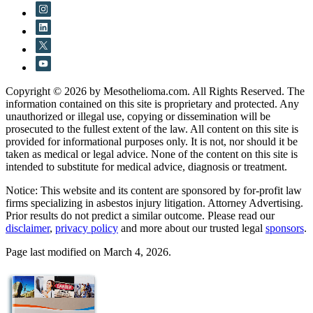
Copyright © 2026 by Mesothelioma.com. All Rights Reserved. The
information contained on this site is proprietary and protected. Any
unauthorized or illegal use, copying or dissemination will be
prosecuted to the fullest extent of the law. All content on this site is
provided for informational purposes only. It is not, nor should it be
taken as medical or legal advice. None of the content on this site is
intended to substitute for medical advice, diagnosis or treatment.
Notice: This website and its content are sponsored by for-profit law
firms specializing in asbestos injury litigation. Attorney Advertising.
Prior results do not predict a similar outcome. Please read our
disclaimer
,
privacy policy
and more about our trusted legal
sponsors
.
Page last modified on March 4, 2026.