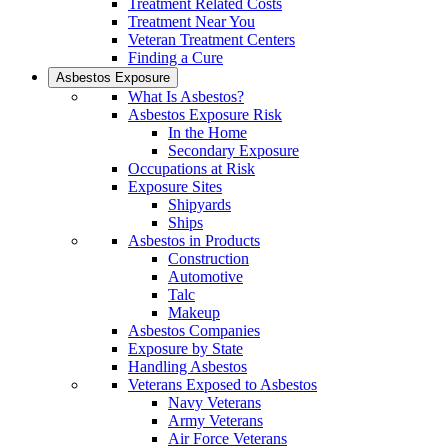
Treatment Related Costs
Treatment Near You
Veteran Treatment Centers
Finding a Cure
Asbestos Exposure
What Is Asbestos?
Asbestos Exposure Risk
In the Home
Secondary Exposure
Occupations at Risk
Exposure Sites
Shipyards
Ships
Asbestos in Products
Construction
Automotive
Talc
Makeup
Asbestos Companies
Exposure by State
Handling Asbestos
Veterans Exposed to Asbestos
Navy Veterans
Army Veterans
Air Force Veterans