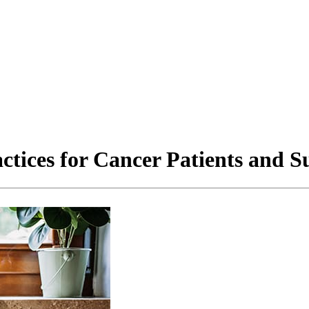
ctices for Cancer Patients and S