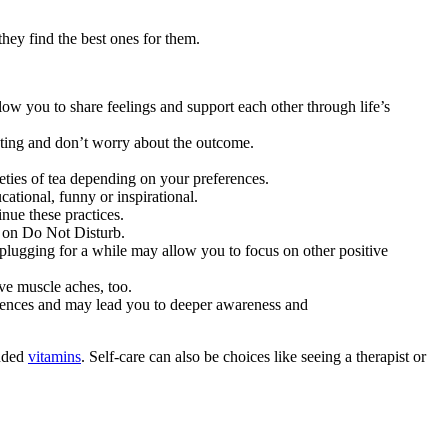
they find the best ones for them.
ow you to share feelings and support each other through life’s
ating and don’t worry about the outcome.
eties of tea depending on your preferences.
ational, funny or inspirational.
inue these practices.
e on Do Not Disturb.
Unplugging for a while may allow you to focus on other positive
eve muscle aches, too.
riences and may lead you to deeper awareness and
ended
vitamins
. Self-care can also be choices like seeing a therapist or