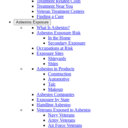
Treatment Related Costs
Treatment Near You
Veteran Treatment Centers
Finding a Cure
Asbestos Exposure
What Is Asbestos?
Asbestos Exposure Risk
In the Home
Secondary Exposure
Occupations at Risk
Exposure Sites
Shipyards
Ships
Asbestos in Products
Construction
Automotive
Talc
Makeup
Asbestos Companies
Exposure by State
Handling Asbestos
Veterans Exposed to Asbestos
Navy Veterans
Army Veterans
Air Force Veterans