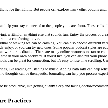
ht not be the right fit. But people can explore many other options until 
n help you stay connected to the people you care about. These calls all
ing, writing or anything else that sounds fun. Enjoy the process of cre
turn on a comforting movie.
ritual of brewing tea can be calming. You can also choose different vari
y enjoy, or you can try new ones. Some popular podcast styles are educ
eathwork or meditation. There are many online resources to start or cont
d time in your own backyard. If you’d like, you can also put your phon
ools can be great for connection, but it’s easy to lose time scrolling. 
ties, like reading or listening to music. Adding bath salts can help reli
and thoughts can be therapeutic. Journaling can help you process expe
also be productive, like getting quality sleep and taking doctor-recomm
re Practices