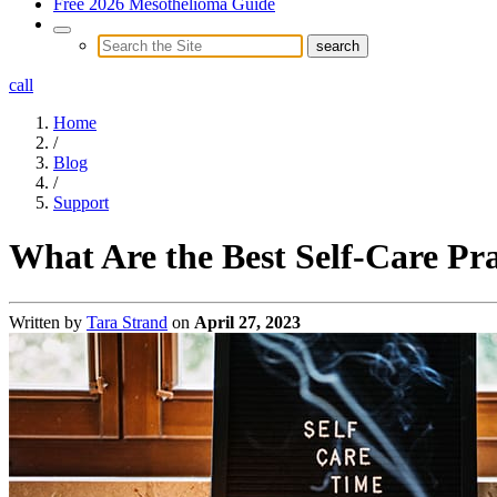
Free 2026 Mesothelioma Guide
call
Home
/
Blog
/
Support
What Are the Best Self-Care Pra
Written by
Tara Strand
on
April 27, 2023