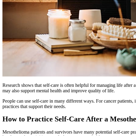
Research shows that self-care is often helpful for managing life after 
may also support mental health and improve quality of life.
People can use self-care in many different ways. For cancer patients, 
practices that support their needs.
How to Practice Self-Care After a Mesoth
Mesothelioma patients and survivors have many potential self-care pra