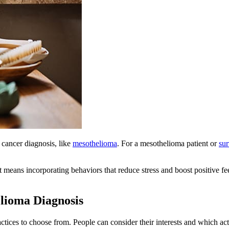
a cancer diagnosis, like
mesothelioma
. For a mesothelioma patient or
sur
it means incorporating behaviors that reduce stress and boost positive 
elioma Diagnosis
ctices to choose from. People can consider their interests and which act