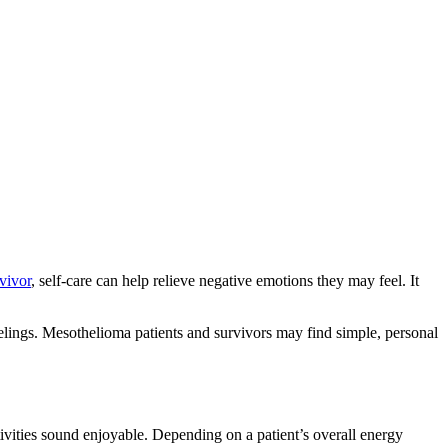
vivor
, self-care can help relieve negative emotions they may feel. It
feelings. Mesothelioma patients and survivors may find simple, personal
ivities sound enjoyable. Depending on a patient’s overall energy