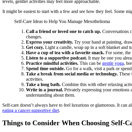
levels, gentler activities may feel more approachable.
It might be easiest to start with a few and see how they feel. Some mig
Self-Care Ideas to Help You Manage Mesothelioma
Call a friend or loved one to catch up.
Conversations ca
changes.
Express your creativity.
Try your hand at painting, draw
Get cozy.
Light a candle, wrap up in a soft blanket and 
Have a cup of tea with a favorite snack.
For some, the 
Listen to a supportive podcast.
It may be one you alread
Practice mindful activities.
This can be
gentle yoga
, br
Spend time outside.
Go for a walk, visit a park or spen
Take a break from social media or technology.
These t
activities.
Take a long bath.
Combine this with other relaxing activi
Write in a journal.
Privately expressing your emotions 
understanding about them.
Self-care doesn’t always have to feel luxurious or glamorous. It can 
eating a cancer-supportive diet
.
Things to Consider When Choosing Self-Ca