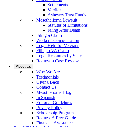
Settlements
Verdicts
Asbestos Trust Funds
Mesothelioma Lawsuit
Statutes of Limitations
Filing After Death
Filing a Claim
Workers' Compensation
Legal Help for Veterans
Filing a VA Claim
Legal Resources by State
Request a Case Review
About Us
Who We Are
Testimonials
Giving Back
Contact Us
Mesothelioma Blog
In Spanish
Editorial Guidelines
Privacy Policy
Scholarship Program
Request A Free Guide
Financial Assistance