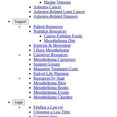
Marine Veterans
Asbestos Cancer
Asbestos-Related Lung Cancer
Asbestos-Related Diseases
Support
Patient Resources
Nutrition Resources
Cancer-Fighting Foods
Mesothelioma Diet
Exercise & Movement
I Have Mesothelioma
Caregiver Resources
Mesothelioma Caregivers
Support Groups
Managing Treatment Costs
End-of-Life Planning
Resources by State
Mesothelioma Blog
Mesothelioma Books
Mesothelioma Events
Mesothelioma Charities
Legal
Finding a Lawyer
Choosing a Law Firm
Compensation