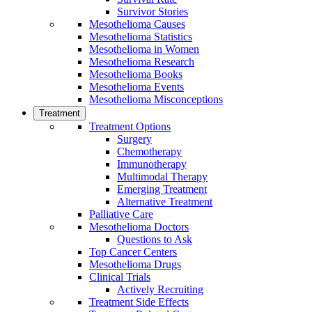
Survivor Stories
Mesothelioma Causes
Mesothelioma Statistics
Mesothelioma in Women
Mesothelioma Research
Mesothelioma Books
Mesothelioma Events
Mesothelioma Misconceptions
Treatment
Treatment Options
Surgery
Chemotherapy
Immunotherapy
Multimodal Therapy
Emerging Treatment
Alternative Treatment
Palliative Care
Mesothelioma Doctors
Questions to Ask
Top Cancer Centers
Mesothelioma Drugs
Clinical Trials
Actively Recruiting
Treatment Side Effects