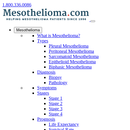
1.800.336.0086
Mesothelioma
What is Mesothelioma?
Types
Pleural Mesothelioma
Peritoneal Mesothelioma
Sarcomatoid Mesothelioma
Epithelioid Mesothelioma
Biphasic Mesothelioma
Diagnosis
Biopsy
Pathology
Symptoms
Stages
Stage 1
Stage 2
Stage 3
Stage 4
Prognosis
Life Expectancy
Survival Rate