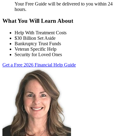
Your Free Guide will be delivered
to you within
24
hours
.
What You Will Learn About
Help With Treatment Costs
$30 Billion Set Aside
Bankruptcy Trust Funds
Veteran Specific Help
Security for Loved Ones
Get a Free 2026 Financial Help Guide