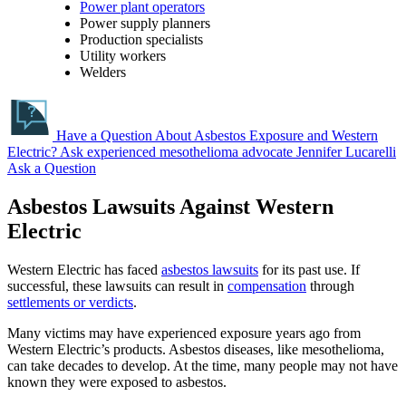
Power plant operators
Power supply planners
Production specialists
Utility workers
Welders
Have a Question About Asbestos Exposure and Western
Electric?
Ask experienced mesothelioma advocate Jennifer Lucarelli
Ask a Question
Asbestos Lawsuits Against Western
Electric
Western Electric has faced
asbestos lawsuits
for its past use. If
successful, these lawsuits can result in
compensation
through
settlements or verdicts
.
Many victims may have experienced exposure years ago from
Western Electric’s products. Asbestos diseases, like mesothelioma,
can take decades to develop. At the time, many people may not have
known they were exposed to asbestos.