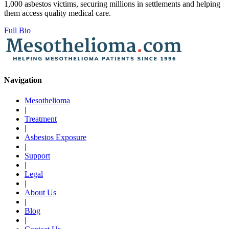
1,000 asbestos victims, securing millions in settlements and helping
them access quality medical care.
Full Bio
Navigation
Mesothelioma
|
Treatment
|
Asbestos Exposure
|
Support
|
Legal
|
About Us
|
Blog
|