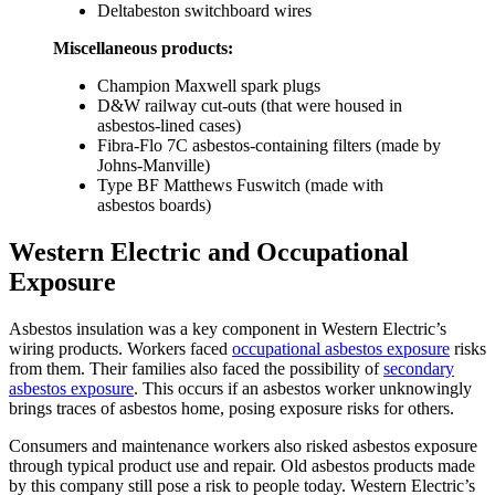
Deltabeston switchboard wires
Miscellaneous products:
Champion Maxwell spark plugs
D&W railway cut-outs (that were housed in
asbestos-lined cases)
Fibra-Flo 7C asbestos-containing filters (made by
Johns-Manville)
Type BF Matthews Fuswitch (made with
asbestos boards)
Western Electric and Occupational
Exposure
Asbestos insulation was a key component in Western Electric’s
wiring products. Workers faced
occupational asbestos exposure
risks
from them. Their families also faced the possibility of
secondary
asbestos exposure
. This occurs if an asbestos worker unknowingly
brings traces of asbestos home, posing exposure risks for others.
Consumers and maintenance workers also risked asbestos exposure
through typical product use and repair. Old asbestos products made
by this company still pose a risk to people today. Western Electric’s