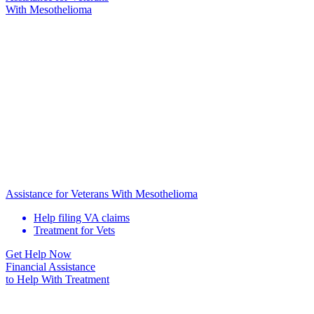
With Mesothelioma
Assistance for Veterans With Mesothelioma
Help filing VA claims
Treatment for Vets
Get Help Now
Financial Assistance
to Help
With Treatment