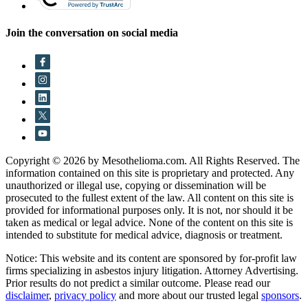
Join the conversation on social media
Copyright © 2026 by Mesothelioma.com. All Rights Reserved. The
information contained on this site is proprietary and protected. Any
unauthorized or illegal use, copying or dissemination will be
prosecuted to the fullest extent of the law. All content on this site is
provided for informational purposes only. It is not, nor should it be
taken as medical or legal advice. None of the content on this site is
intended to substitute for medical advice, diagnosis or treatment.
Notice: This website and its content are sponsored by for-profit law
firms specializing in asbestos injury litigation. Attorney Advertising.
Prior results do not predict a similar outcome. Please read our
disclaimer
,
privacy policy
and more about our trusted legal
sponsors
.