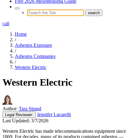
Free 2026 Mesothelioma Guide
call
Home
/
Asbestos Exposure
/
Asbestos Companies
/
Western Electric
Western Electric
Author:
Tara Strand
Jennifer Lucarelli
Legal
Reviewer:
Last Updated:
3/7/2026
Western Electric has made telecommunications equipment since
1869. For decades, many of its products contained asbestos —