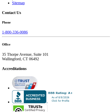
Sitemap
Contact Us
Phone
1-800-336-0086
Office
35 Thorpe Avenue, Suite 101
Wallingford, CT 06492
Accreditations