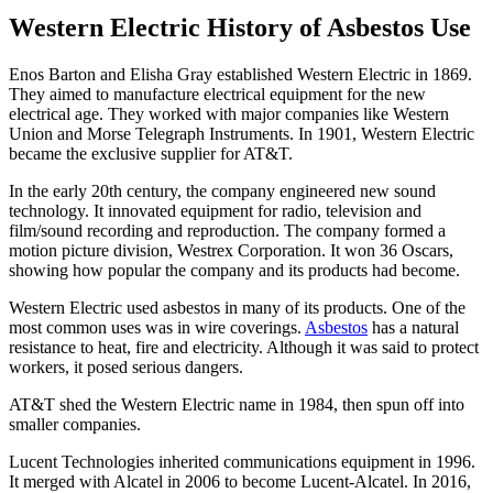
Western Electric History of Asbestos Use
Enos Barton and Elisha Gray established Western Electric in 1869.
They aimed to manufacture electrical equipment for the new
electrical age. They worked with major companies like Western
Union and Morse Telegraph Instruments. In 1901, Western Electric
became the exclusive supplier for AT&T.
In the early 20th century, the company engineered new sound
technology. It innovated equipment for radio, television and
film/sound recording and reproduction. The company formed a
motion picture division, Westrex Corporation. It won 36 Oscars,
showing how popular the company and its products had become.
Western Electric used asbestos in many of its products. One of the
most common uses was in wire coverings.
Asbestos
has a natural
resistance to heat, fire and electricity. Although it was said to protect
workers, it posed serious dangers.
AT&T shed the Western Electric name in 1984, then spun off into
smaller companies.
Lucent Technologies inherited communications equipment in 1996.
It merged with Alcatel in 2006 to become Lucent-Alcatel. In 2016,