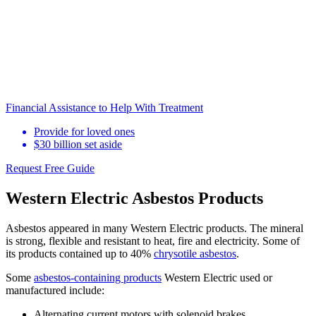
Financial Assistance to Help With Treatment
Provide for loved ones
$30 billion set aside
Request Free Guide
Western Electric Asbestos Products
Asbestos appeared in many Western Electric products. The mineral
is strong, flexible and resistant to heat, fire and electricity. Some of
its products contained up to 40%
chrysotile asbestos
.
Some
asbestos-containing products
Western Electric used or
manufactured include:
Alternating current motors with solenoid brakes