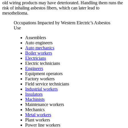
old wiring products may have deteriorated. Handling them runs the
risk of inhaling asbestos fibers, which can later lead to
mesothelioma.
Occupations Impacted by Western Electric’s Asbestos
Use
Assemblers
Auto engineers
Auto mechanics
Boiler workers
Electricians
Electric technicians
Engineers
Equipment operators
Factory workers
Field service technicians
Industrial workers
Insulators
Machinists
Maintenance workers
Mechanics
Metal workers
Plant workers
Power line workers