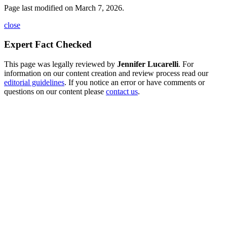
Page last modified on March 7, 2026.
close
Expert Fact Checked
This page was legally reviewed by
Jennifer Lucarelli
. For
information on our content creation and review process read our
editorial guidelines
. If you notice an error or have comments or
questions on our content please
contact us
.