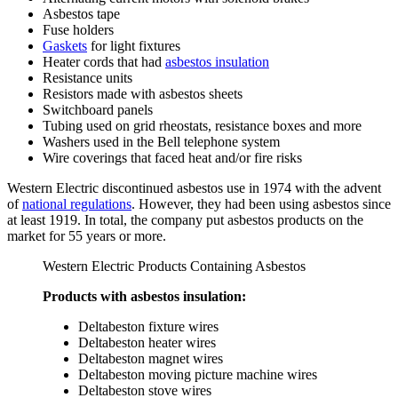
Asbestos tape
Fuse holders
Gaskets
for light fixtures
Heater cords that had
asbestos insulation
Resistance units
Resistors made with asbestos sheets
Switchboard panels
Tubing used on grid rheostats, resistance boxes and more
Washers used in the Bell telephone system
Wire coverings that faced heat and/or fire risks
Western Electric discontinued asbestos use in 1974 with the advent
of
national regulations
. However, they had been using asbestos since
at least 1919. In total, the company put asbestos products on the
market for 55 years or more.
Western Electric Products Containing Asbestos
Products with asbestos insulation:
Deltabeston fixture wires
Deltabeston heater wires
Deltabeston magnet wires
Deltabeston moving picture machine wires
Deltabeston stove wires