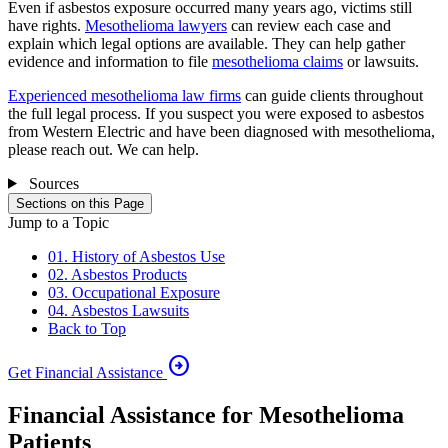
Even if asbestos exposure occurred many years ago, victims still
have rights.
Mesothelioma lawyers
can review each case and
explain which legal options are available. They can help gather
evidence and information to file
mesothelioma claims
or lawsuits.
Experienced mesothelioma law firms
can guide clients throughout
the full legal process. If you suspect you were exposed to asbestos
from Western Electric and have been diagnosed with mesothelioma,
please reach out. We can help.
Sources
Sections on this Page
Jump to a Topic
01. History of Asbestos Use
02. Asbestos Products
03. Occupational Exposure
04. Asbestos Lawsuits
Back to Top
arrow_circle_right
Get Financial Assistance
Financial Assistance for Mesothelioma
Patients