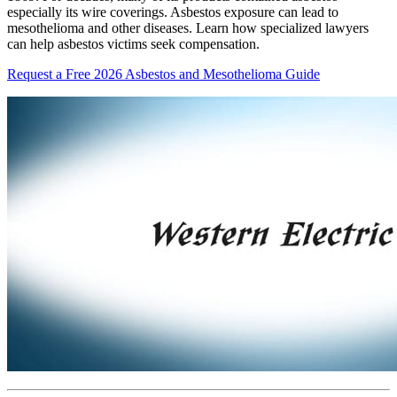
especially its wire coverings. Asbestos exposure can lead to
mesothelioma and other diseases. Learn how specialized lawyers
can help asbestos victims seek compensation.
Request a Free 2026 Asbestos and Mesothelioma Guide