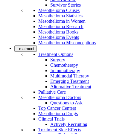
Survivor Stories
Mesothelioma Causes
Mesothelioma Statistics
Mesothelioma in Women
Mesothelioma Research
Mesothelioma Books
Mesothelioma Events
Mesothelioma Misconceptions
Treatment
Treatment Options
Surgery
Chemotherapy
Immunotherapy
Multimodal Therapy
Emerging Treatment
Alternative Treatment
Palliative Care
Mesothelioma Doctors
Questions to Ask
Top Cancer Centers
Mesothelioma Drugs
Clinical Trials
Actively Recruiting
Treatment Side Effects