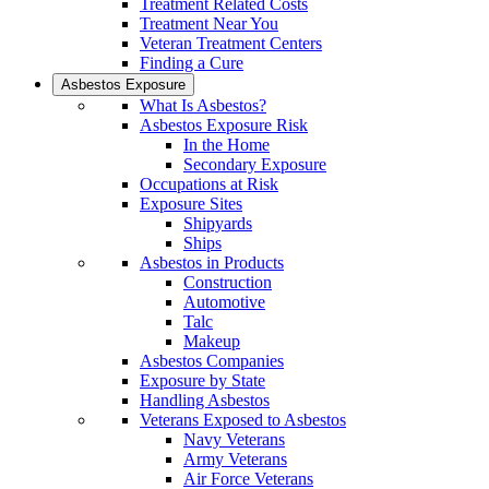
Treatment Related Costs
Treatment Near You
Veteran Treatment Centers
Finding a Cure
Asbestos Exposure
What Is Asbestos?
Asbestos Exposure Risk
In the Home
Secondary Exposure
Occupations at Risk
Exposure Sites
Shipyards
Ships
Asbestos in Products
Construction
Automotive
Talc
Makeup
Asbestos Companies
Exposure by State
Handling Asbestos
Veterans Exposed to Asbestos
Navy Veterans
Army Veterans
Air Force Veterans