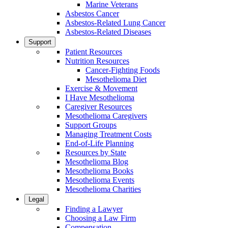
Marine Veterans
Asbestos Cancer
Asbestos-Related Lung Cancer
Asbestos-Related Diseases
Support
Patient Resources
Nutrition Resources
Cancer-Fighting Foods
Mesothelioma Diet
Exercise & Movement
I Have Mesothelioma
Caregiver Resources
Mesothelioma Caregivers
Support Groups
Managing Treatment Costs
End-of-Life Planning
Resources by State
Mesothelioma Blog
Mesothelioma Books
Mesothelioma Events
Mesothelioma Charities
Legal
Finding a Lawyer
Choosing a Law Firm
Compensation