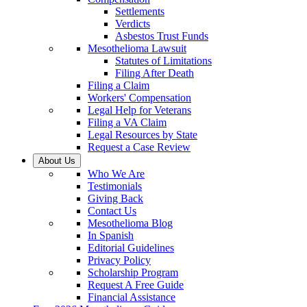
Settlements
Verdicts
Asbestos Trust Funds
Mesothelioma Lawsuit
Statutes of Limitations
Filing After Death
Filing a Claim
Workers' Compensation
Legal Help for Veterans
Filing a VA Claim
Legal Resources by State
Request a Case Review
About Us
Who We Are
Testimonials
Giving Back
Contact Us
Mesothelioma Blog
In Spanish
Editorial Guidelines
Privacy Policy
Scholarship Program
Request A Free Guide
Financial Assistance