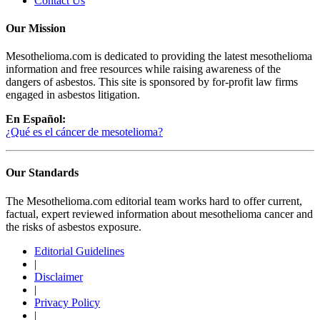
Contact Us
Our Mission
Mesothelioma.com is dedicated to providing the latest mesothelioma
information and free resources while raising awareness of the
dangers of asbestos. This site is sponsored by for-profit law firms
engaged in asbestos litigation.
En Español:
¿Qué es el cáncer de mesotelioma?
Our Standards
The Mesothelioma.com editorial team works hard to offer current,
factual, expert reviewed information about mesothelioma cancer and
the risks of asbestos exposure.
Editorial Guidelines
|
Disclaimer
|
Privacy Policy
|