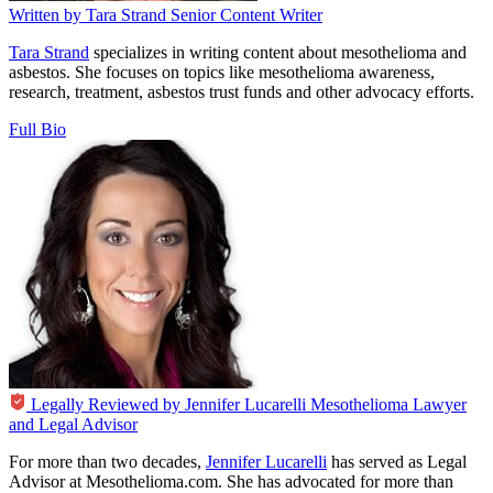
Written by
Tara Strand
Senior Content Writer
Tara Strand
specializes in writing content about mesothelioma and
asbestos. She focuses on topics like mesothelioma awareness,
research, treatment, asbestos trust funds and other advocacy efforts.
Full Bio
Legally Reviewed by
Jennifer Lucarelli
Mesothelioma Lawyer
and Legal Advisor
For more than two decades,
Jennifer Lucarelli
has served as Legal
Advisor at Mesothelioma.com. She has advocated for more than