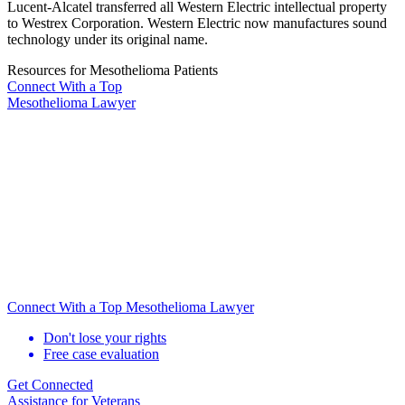
Lucent-Alcatel transferred all Western Electric intellectual property
to Westrex Corporation. Western Electric now manufactures sound
technology under its original name.
Resources for Mesothelioma Patients
Connect With
a Top
Mesothelioma Lawyer
Connect With a Top Mesothelioma Lawyer
Don't lose your rights
Free case evaluation
Get Connected
Assistance for
Veterans