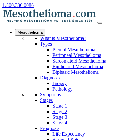
1.800.336.0086
Mesothelioma
What is Mesothelioma?
Types
Pleural Mesothelioma
Peritoneal Mesothelioma
Sarcomatoid Mesothelioma
Epithelioid Mesothelioma
Biphasic Mesothelioma
Diagnosis
Biopsy
Pathology
Symptoms
Stages
Stage 1
Stage 2
Stage 3
Stage 4
Prognosis
Life Expectancy
Survival Rate