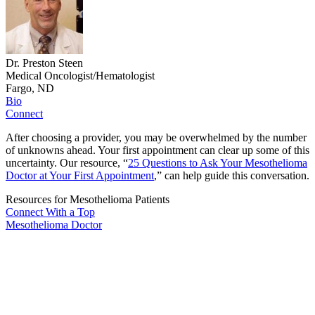
Dr. Preston Steen
Medical Oncologist/Hematologist
Fargo, ND
Bio
Connect
After choosing a provider, you may be overwhelmed by the number
of unknowns ahead. Your first appointment can clear up some of this
uncertainty. Our resource, “
25 Questions to Ask Your Mesothelioma
Doctor at Your First Appointment
,” can help guide this conversation.
Resources for Mesothelioma Patients
Connect With
a Top
Mesothelioma Doctor