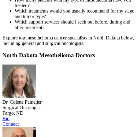
treated?
Which treatments would you usually recommend for my stage
and tumor type?
Which support services should I seek out before, during and
after treatment?
Explore top mesothelioma cancer specialists in North Dakota below,
including general and surgical oncologists:
North Dakota Mesothelioma Doctors
Dr. Colette Pameijer
Surgical Oncologist
Fargo, ND
Bio
Connect