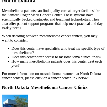
North Dakota
Mesothelioma patients can find quality care at larger facilities like
the Sanford Roger Maris Cancer Center. These systems have
scientifically backed diagnostic and treatment technologies. They
also offer patient support programs that help meet practical and day-
to-day needs.
When deciding between mesothelioma cancer centers, you may
want to consider:
Does this center have specialists who treat my specific type of
mesothelioma?
Does this center offer access to mesothelioma clinical trials?
How many mesothelioma patients does this center treat each
year?
For more information on mesothelioma treatment at North Dakota
cancer centers, please click on a cancer center link below:
North Dakota Mesothelioma Cancer Clinics