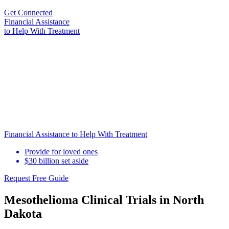
Get Connected
Financial Assistance
to Help
With Treatment
Financial Assistance to Help With Treatment
Provide for loved ones
$30 billion set aside
Request Free Guide
Mesothelioma Clinical Trials in North
Dakota