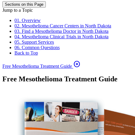
Sections on this Page
Jump to a Topic
01. Overview
02. Mesothelioma Cancer Centers in North Dakota
03. Find a Mesothelioma Doctor in North Dakota
04. Mesothelioma Clinical Trials in North Dakota
05. Support Services
06. Common Questions
Back to Top
arrow_circle_right
Free Mesothelioma Treatment Guide
Free Mesothelioma Treatment Guide