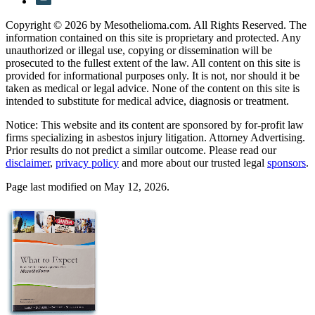
Copyright © 2026 by Mesothelioma.com. All Rights Reserved. The
information contained on this site is proprietary and protected. Any
unauthorized or illegal use, copying or dissemination will be
prosecuted to the fullest extent of the law. All content on this site is
provided for informational purposes only. It is not, nor should it be
taken as medical or legal advice. None of the content on this site is
intended to substitute for medical advice, diagnosis or treatment.
Notice: This website and its content are sponsored by for-profit law
firms specializing in asbestos injury litigation. Attorney Advertising.
Prior results do not predict a similar outcome. Please read our
disclaimer
,
privacy policy
and more about our trusted legal
sponsors
.
Page last modified on May 12, 2026.