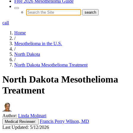
Free 2026 Mesothelioma Guide
call
Home
/
Mesothelioma in the U.S.
/
North Dakota
/
North Dakota Mesothelioma Treatment
North Dakota Mesothelioma
Treatment
Author:
Linda Molinari
Francis Perry Wilson, MD
Medical
Reviewer:
Last Updated:
5/12/2026