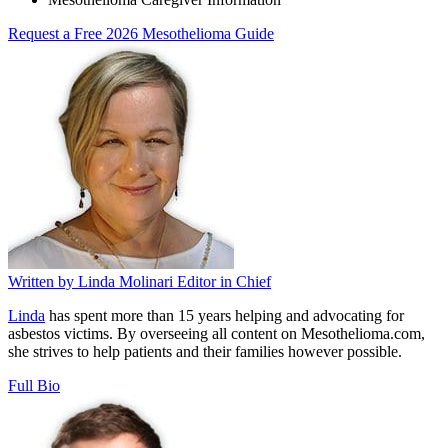
Request a Free 2026 Mesothelioma Guide
Written by
Linda Molinari
Editor in Chief
Linda
has spent more than 15 years helping and advocating for
asbestos victims. By overseeing all content on Mesothelioma.com,
she strives to help patients and their families however possible.
Full Bio