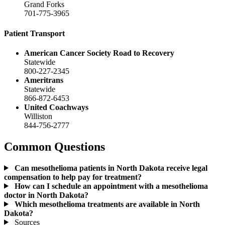
Grand Forks
701-775-3965
Patient Transport
American Cancer Society Road to Recovery
Statewide
800-227-2345
Ameritrans
Statewide
866-872-6453
United Coachways
Williston
844-756-2777
Common Questions
Can mesothelioma patients in North Dakota receive legal
compensation to help pay for treatment?
How can I schedule an appointment with a mesothelioma
doctor in North Dakota?
Which mesothelioma treatments are available in North
Dakota?
Sources