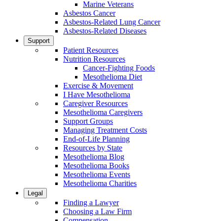
Marine Veterans
Asbestos Cancer
Asbestos-Related Lung Cancer
Asbestos-Related Diseases
Support
Patient Resources
Nutrition Resources
Cancer-Fighting Foods
Mesothelioma Diet
Exercise & Movement
I Have Mesothelioma
Caregiver Resources
Mesothelioma Caregivers
Support Groups
Managing Treatment Costs
End-of-Life Planning
Resources by State
Mesothelioma Blog
Mesothelioma Books
Mesothelioma Events
Mesothelioma Charities
Legal
Finding a Lawyer
Choosing a Law Firm
Compensation