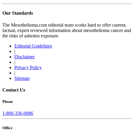
Our Standards
The Mesothelioma.com editorial team works hard to offer current,
factual, expert reviewed information about mesothelioma cancer and
the risks of asbestos exposure.
Editorial Guidelines
|
Disclaimer
|
Privacy Policy
|
Sitemap
Contact Us
Phone
1-800-336-0086
Office