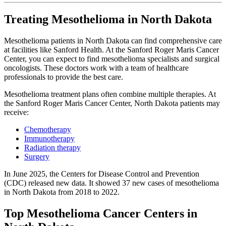
Treating Mesothelioma in North Dakota
Mesothelioma patients in North Dakota can find comprehensive care
at facilities like Sanford Health. At the Sanford Roger Maris Cancer
Center, you can expect to find mesothelioma specialists and surgical
oncologists. These doctors work with a team of healthcare
professionals to provide the best care.
Mesothelioma treatment plans often combine multiple therapies. At
the Sanford Roger Maris Cancer Center, North Dakota patients may
receive:
Chemotherapy
Immunotherapy
Radiation therapy
Surgery
In June 2025, the Centers for Disease Control and Prevention
(CDC) released new data. It showed 37 new cases of mesothelioma
in North Dakota from 2018 to 2022.
Top Mesothelioma Cancer Centers in