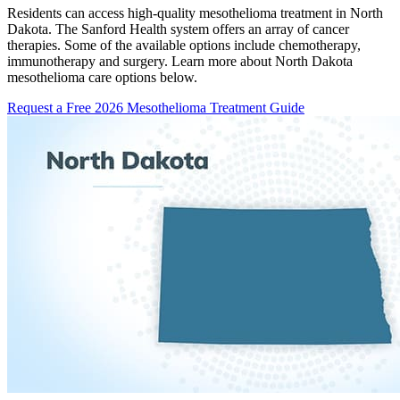
Residents can access high-quality mesothelioma treatment in North
Dakota. The Sanford Health system offers an array of cancer
therapies. Some of the available options include chemotherapy,
immunotherapy and surgery. Learn more about North Dakota
mesothelioma care options below.
Request a Free 2026 Mesothelioma Treatment Guide