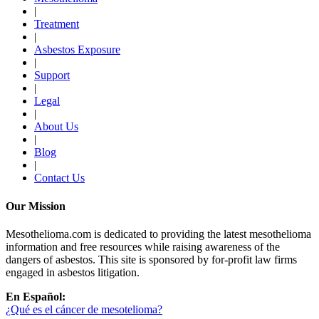
|
Treatment
|
Asbestos Exposure
|
Support
|
Legal
|
About Us
|
Blog
|
Contact Us
Our Mission
Mesothelioma.com is dedicated to providing the latest mesothelioma
information and free resources while raising awareness of the
dangers of asbestos. This site is sponsored by for-profit law firms
engaged in asbestos litigation.
En Español:
¿Qué es el cáncer de mesotelioma?