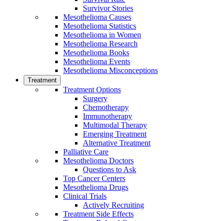
Survivor Stories
Mesothelioma Causes
Mesothelioma Statistics
Mesothelioma in Women
Mesothelioma Research
Mesothelioma Books
Mesothelioma Events
Mesothelioma Misconceptions
Treatment
Treatment Options
Surgery
Chemotherapy
Immunotherapy
Multimodal Therapy
Emerging Treatment
Alternative Treatment
Palliative Care
Mesothelioma Doctors
Questions to Ask
Top Cancer Centers
Mesothelioma Drugs
Clinical Trials
Actively Recruiting
Treatment Side Effects