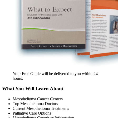
Your Free Guide will be delivered
to you within
24
hours
.
What You Will Learn About
Mesothelioma Cancer Centers
Top Mesothelioma Doctors
Current Mesothelioma Treatments
Palliative Care Options
Mesothelioma Caregiver Information