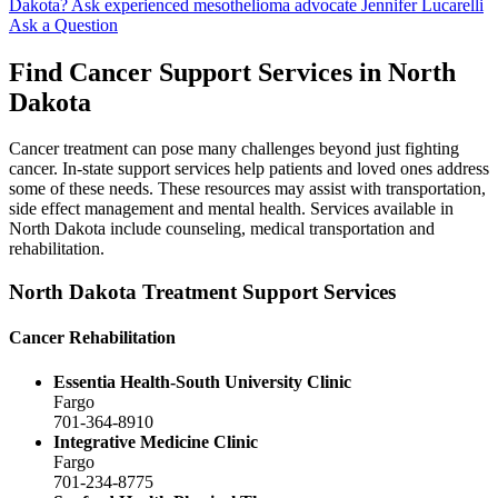
Dakota?
Ask experienced mesothelioma advocate Jennifer Lucarelli
Ask a Question
Find Cancer Support Services in North
Dakota
Cancer treatment can pose many challenges beyond just fighting
cancer. In-state support services help patients and loved ones address
some of these needs. These resources may assist with transportation,
side effect management and mental health. Services available in
North Dakota include counseling, medical transportation and
rehabilitation.
North Dakota Treatment Support Services
Cancer Rehabilitation
Essentia Health-South University Clinic
Fargo
701-364-8910
Integrative Medicine Clinic
Fargo
701-234-8775