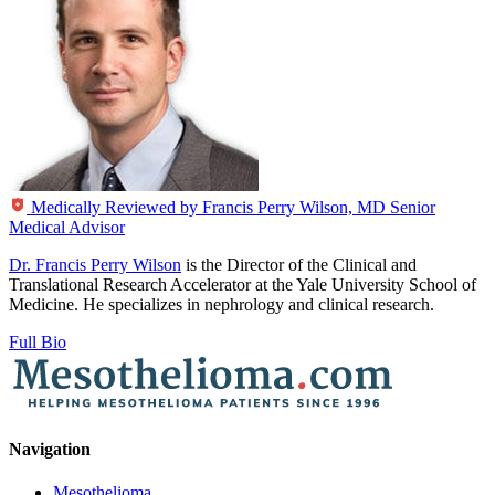
Medically Reviewed by
Francis Perry Wilson, MD
Senior
Medical Advisor
Dr. Francis Perry Wilson
is the Director of the Clinical and
Translational Research Accelerator at the Yale University School of
Medicine. He specializes in nephrology and clinical research.
Full Bio
Navigation
Mesothelioma