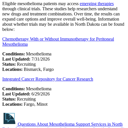
Eligible mesothelioma patients may access
emerging therapies
through clinical trials. These studies help researchers understand
new drugs and treatment combinations. Over time, the results can
expand care options and improve overall well-being. Information
about whether trials may be available in North Dakota can be found
below:
Chemotherapy With or Without Immunotherapy for Peritoneal
Mesothelioma
Conditions:
Mesothelioma
Last Updated:
7/31/2026
Status:
Recruiting
Locations:
Bismarck, Fargo
Integrated Cancer Repository for Cancer Research
Conditions:
Mesothelioma
Last Updated:
6/29/2026
Status:
Recruiting
Locations:
Fargo, Minot
Questions About Mesothelioma Support Services in North