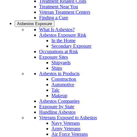
Treatment Related Costs
Treatment Near You
Veteran Treatment Centers
Finding a Cure
Asbestos Exposure
What Is Asbestos?
Asbestos Exposure Risk
In the Home
Secondary Exposure
Occupations at Risk
Exposure Sites
Shipyards
Ships
Asbestos in Products
Construction
Automotive
Talc
Makeup
Asbestos Companies
Exposure by State
Handling Asbestos
Veterans Exposed to Asbestos
Navy Veterans
Army Veterans
Air Force Veterans