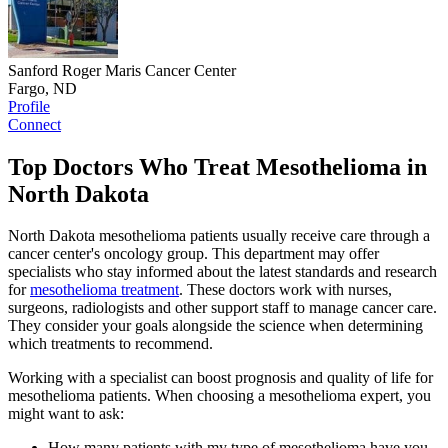
Sanford Roger Maris Cancer Center
Fargo, ND
Profile
Connect
Top Doctors Who Treat Mesothelioma in
North Dakota
North Dakota mesothelioma patients usually receive care through a
cancer center's oncology group. This department may offer
specialists who stay informed about the latest standards and research
for
mesothelioma treatment
. These doctors work with nurses,
surgeons, radiologists and other support staff to manage cancer care.
They consider your goals alongside the science when determining
which treatments to recommend.
Working with a specialist can boost prognosis and quality of life for
mesothelioma patients. When choosing a mesothelioma expert, you
might want to ask:
How many patients with my type of mesothelioma have you