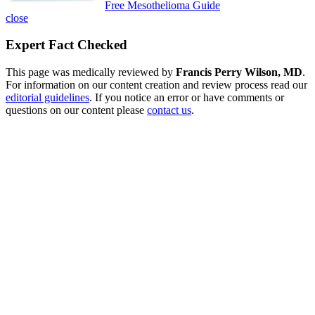
Free Mesothelioma Guide
close
Expert Fact Checked
This page was medically reviewed by
Francis Perry Wilson, MD
.
For information on our content creation and review process read our
editorial guidelines
. If you notice an error or have comments or
questions on our content please
contact us
.