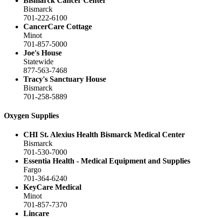
Bismarck Cancer Center
Bismarck
701-222-6100
CancerCare Cottage
Minot
701-857-5000
Joe's House
Statewide
877-563-7468
Tracy's Sanctuary House
Bismarck
701-258-5889
Oxygen Supplies
CHI St. Alexius Health Bismarck Medical Center
Bismarck
701-530-7000
Essentia Health - Medical Equipment and Supplies
Fargo
701-364-6240
KeyCare Medical
Minot
701-857-7370
Lincare