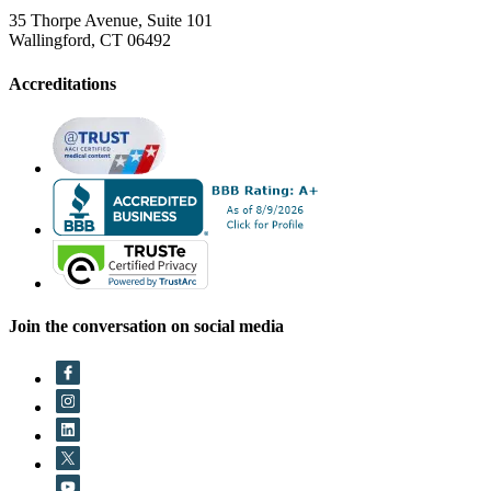
35 Thorpe Avenue, Suite 101
Wallingford, CT 06492
Accreditations
Join the conversation on social media