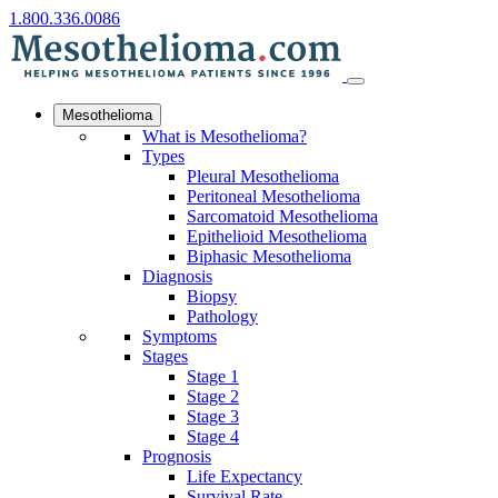
1.800.336.0086
Mesothelioma
What is Mesothelioma?
Types
Pleural Mesothelioma
Peritoneal Mesothelioma
Sarcomatoid Mesothelioma
Epithelioid Mesothelioma
Biphasic Mesothelioma
Diagnosis
Biopsy
Pathology
Symptoms
Stages
Stage 1
Stage 2
Stage 3
Stage 4
Prognosis
Life Expectancy
Survival Rate