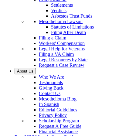
Settlements
Verdicts
Asbestos Trust Funds
Mesothelioma Lawsuit
Statutes of Limitations
Filing After Death
Filing a Claim
Workers' Compensation
Legal Help for Veterans
Filing a VA Claim
Legal Resources by State
Request a Case Review
About Us
Who We Are
Testimonials
Giving Back
Contact Us
Mesothelioma Blog
In Spanish
Editorial Guidelines
Privacy Policy
Scholarship Program
Request A Free Guide
Financial Assistance