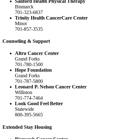
Sanford Health Physical Therapy
Bismarck
701-323-6837
Trinity Health CancerCare Center
Minot
701-857-3535
Counseling & Support
Altru Cancer Center
Grand Forks
701-780-1500
Hope Foundation
Grand Forks
701-787-5800
Leonard P. Nelson Cancer Center
Williston
701-774-7464
Look Good Feel Better
Statewide
800-395-5665
Extended Stay Housing