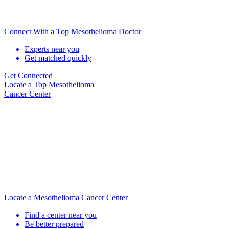
Connect With a Top Mesothelioma Doctor
Experts near you
Get matched quickly
Get Connected
Locate
a Top Mesothelioma
Cancer Center
Locate a Mesothelioma Cancer Center
Find a center near you
Be better prepared