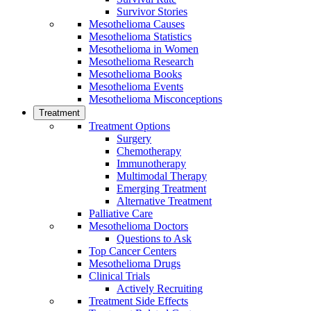
Survivor Stories
Mesothelioma Causes
Mesothelioma Statistics
Mesothelioma in Women
Mesothelioma Research
Mesothelioma Books
Mesothelioma Events
Mesothelioma Misconceptions
Treatment
Treatment Options
Surgery
Chemotherapy
Immunotherapy
Multimodal Therapy
Emerging Treatment
Alternative Treatment
Palliative Care
Mesothelioma Doctors
Questions to Ask
Top Cancer Centers
Mesothelioma Drugs
Clinical Trials
Actively Recruiting
Treatment Side Effects