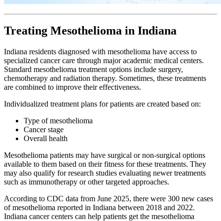
Treating Mesothelioma in Indiana
Indiana residents diagnosed with mesothelioma have access to
specialized cancer care through major academic medical centers.
Standard mesothelioma treatment options include surgery,
chemotherapy and radiation therapy. Sometimes, these treatments
are combined to improve their effectiveness.
Individualized treatment plans for patients are created based on:
Type of mesothelioma
Cancer stage
Overall health
Mesothelioma patients may have surgical or non-surgical options
available to them based on their fitness for these treatments. They
may also qualify for research studies evaluating newer treatments
such as immunotherapy or other targeted approaches.
According to CDC data from June 2025, there were 300 new cases
of mesothelioma reported in Indiana between 2018 and 2022.
Indiana cancer centers can help patients get the mesothelioma