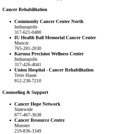
Cancer Rehabilitation
Community Cancer Center North
Indianapolis
317-621-0480
IU Health Ball Memorial Cancer Center
Muncie
765-281-2030
Karuna Precision Wellness Center
Indianapolis
317-426-4041
Union Hospital - Cancer Rehabilitation
Terre Haute
812-238-7210
Counseling & Support
Cancer Hope Network
Statewide
877-467-3638
Cancer Resource Centre
Munster
219-836-3349