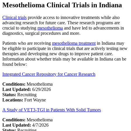
Mesothelioma Clinical Trials in Indiana
Clinical trials
provide access to innovative treatments while also
advancing research for future care. These research programs are
crucial to studying
mesothelioma
and have led to advancements in
diagnostics, surgical procedures and more.
Patients who are receiving
mesothelioma treatment
in Indiana may
be eligible to participate in clinical trials that are actively testing new
therapies and developing new drugs to improve patient care.
Information about whether trials may be available in Indiana can be
found below:
Integrated Cancer Repository for Cancer Research
Conditions:
Mesothelioma
Last Updated:
6/29/2026
Status:
Recruiting
Locations:
Fort Wayne
A Study of VET3-TGI in Patients With Solid Tumors
Conditions:
Mesothelioma
Last Updated:
4/7/2026
Status:
Recruiting