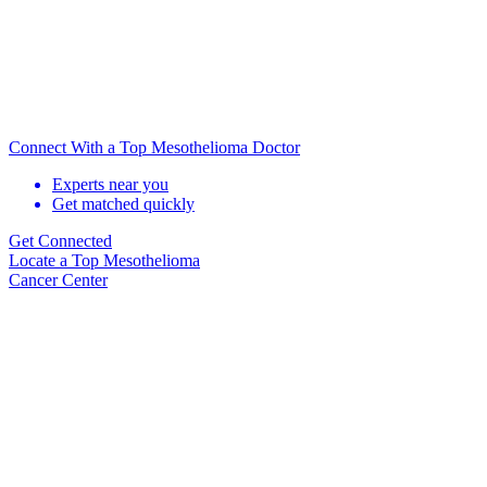
Connect With a Top Mesothelioma Doctor
Experts near you
Get matched quickly
Get Connected
Locate
a Top Mesothelioma
Cancer Center