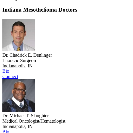
Indiana Mesothelioma Doctors
Dr. Chadrick E. Denlinger
Thoracic Surgeon
Indianapolis, IN
Bio
Connect
Dr. Michael T. Slaughter
Medical Oncologist/Hematologist
Indianapolis, IN
Bio