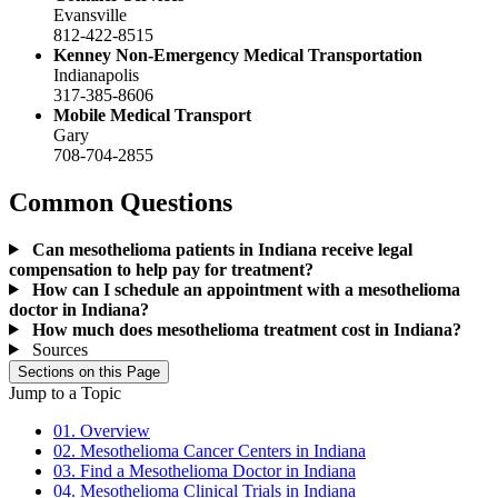
Evansville
812-422-8515
Kenney Non-Emergency Medical Transportation
Indianapolis
317-385-8606
Mobile Medical Transport
Gary
708-704-2855
Common Questions
Can mesothelioma patients in Indiana receive legal
compensation to help pay for treatment?
How can I schedule an appointment with a mesothelioma
doctor in Indiana?
How much does mesothelioma treatment cost in Indiana?
Sources
Sections on this Page
Jump to a Topic
01. Overview
02. Mesothelioma Cancer Centers in Indiana
03. Find a Mesothelioma Doctor in Indiana
04. Mesothelioma Clinical Trials in Indiana