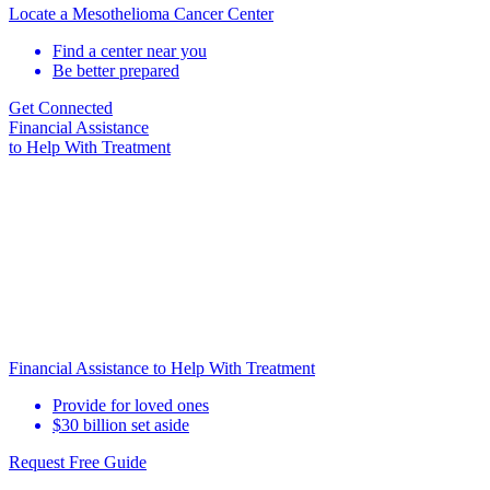
Locate a Mesothelioma Cancer Center
Find a center near you
Be better prepared
Get Connected
Financial Assistance
to Help
With Treatment
Financial Assistance to Help With Treatment
Provide for loved ones
$30 billion set aside
Request Free Guide