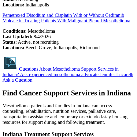
Locations:
Indianapolis
Pemetrexed Disodium and Cisplatin With or Without Cediranib
Maleate in Treating Patients With Malignant Pleural Mesothelioma
Conditions:
Mesothelioma
Last Updated:
8/4/2026
Status:
Active, not recruiting
Locations:
Beech Grove, Indianapolis, Richmond
Questions About Mesothelioma Support Services in
Indiana?
Ask experienced mesothelioma advocate Jennifer Lucarelli
Ask a Question
Find Cancer Support Services in Indiana
Mesothelioma patients and families in Indiana can access
counseling, rehabilitation, nutrition services, palliative care,
transportation assistance and temporary or extended-stay housing
resources for support during and following treatment.
Indiana Treatment Support Services