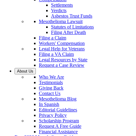
Settlements
Verdicts
Asbestos Trust Funds
Mesothelioma Lawsuit
Statutes of Limitations
Filing After Death
Filing a Claim
Workers' Compensation
Legal Help for Veterans
Filing a VA Claim
Legal Resources by State
Request a Case Review
About Us
Who We Are
Testimonials
Giving Back
Contact Us
Mesothelioma Blog
In Spanish
Editorial Guidelines
Privacy Policy
Scholarship Program
Request A Free Guide
Financial Assistance