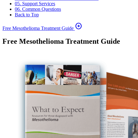
05. Support Services
06. Common Questions
Back to Top
arrow_circle_right
Free Mesothelioma Treatment Guide
Free Mesothelioma Treatment Guide