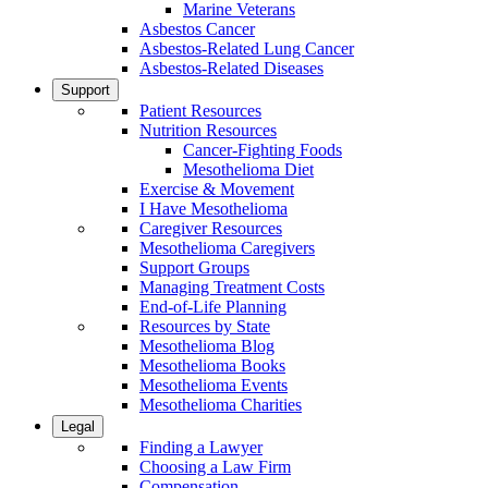
Marine Veterans
Asbestos Cancer
Asbestos-Related Lung Cancer
Asbestos-Related Diseases
Support
Patient Resources
Nutrition Resources
Cancer-Fighting Foods
Mesothelioma Diet
Exercise & Movement
I Have Mesothelioma
Caregiver Resources
Mesothelioma Caregivers
Support Groups
Managing Treatment Costs
End-of-Life Planning
Resources by State
Mesothelioma Blog
Mesothelioma Books
Mesothelioma Events
Mesothelioma Charities
Legal
Finding a Lawyer
Choosing a Law Firm
Compensation