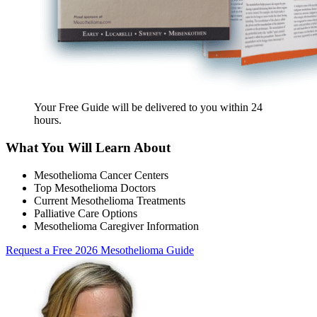
Your Free Guide will be delivered
to you within
24
hours
.
What You Will Learn About
Mesothelioma Cancer Centers
Top Mesothelioma Doctors
Current Mesothelioma Treatments
Palliative Care Options
Mesothelioma Caregiver Information
Request a Free 2026 Mesothelioma Guide