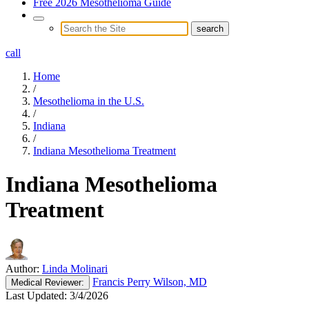
Free 2026 Mesothelioma Guide
call
Home
/
Mesothelioma in the U.S.
/
Indiana
/
Indiana Mesothelioma Treatment
Indiana Mesothelioma
Treatment
Author:
Linda Molinari
Francis Perry Wilson, MD
Medical
Reviewer:
Last Updated:
3/4/2026