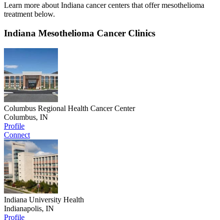
Learn more about Indiana cancer centers that offer mesothelioma
treatment below.
Indiana Mesothelioma Cancer Clinics
Columbus Regional Health Cancer Center
Columbus, IN
Profile
Connect
Indiana University Health
Indianapolis, IN
Profile