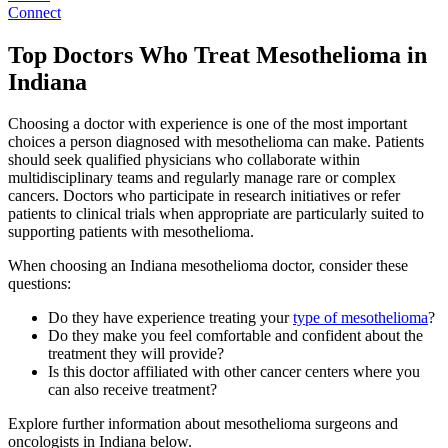
Connect
Top Doctors Who Treat Mesothelioma in
Indiana
Choosing a doctor with experience is one of the most important
choices a person diagnosed with mesothelioma can make. Patients
should seek qualified physicians who collaborate within
multidisciplinary teams and regularly manage rare or complex
cancers. Doctors who participate in research initiatives or refer
patients to clinical trials when appropriate are particularly suited to
supporting patients with mesothelioma.
When choosing an Indiana mesothelioma doctor, consider these
questions:
Do they have experience treating your
type of mesothelioma
?
Do they make you feel comfortable and confident about the
treatment they will provide?
Is this doctor affiliated with other cancer centers where you
can also receive treatment?
Explore further information about mesothelioma surgeons and
oncologists in Indiana below.