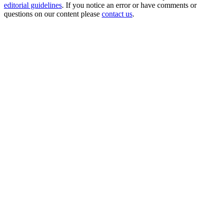
editorial guidelines
. If you notice an error or have comments or
questions on our content please
contact us
.