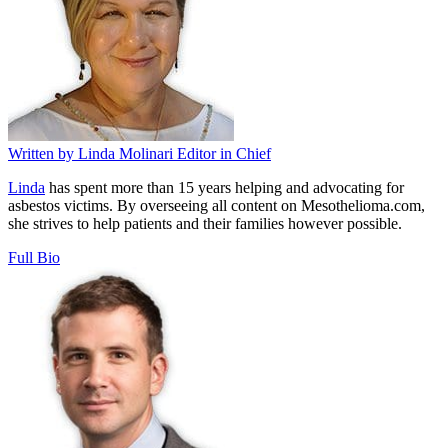
Written by
Linda Molinari
Editor in Chief
Linda
has spent more than 15 years helping and advocating for
asbestos victims. By overseeing all content on Mesothelioma.com,
she strives to help patients and their families however possible.
Full Bio