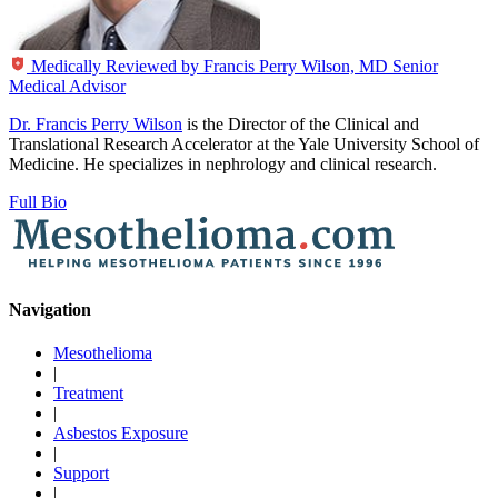
Medically Reviewed by
Francis Perry Wilson, MD
Senior
Medical Advisor
Dr. Francis Perry Wilson
is the Director of the Clinical and
Translational Research Accelerator at the Yale University School of
Medicine. He specializes in nephrology and clinical research.
Full Bio
Navigation
Mesothelioma
|
Treatment
|
Asbestos Exposure
|
Support
|