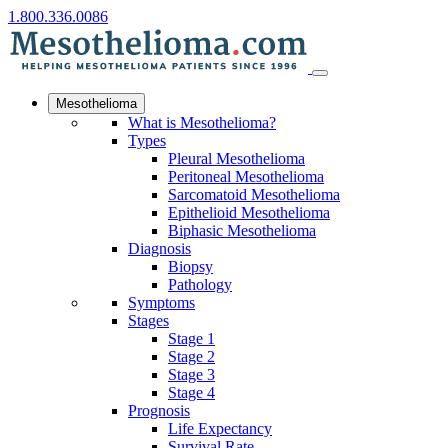
1.800.336.0086
Mesothelioma
What is Mesothelioma?
Types
Pleural Mesothelioma
Peritoneal Mesothelioma
Sarcomatoid Mesothelioma
Epithelioid Mesothelioma
Biphasic Mesothelioma
Diagnosis
Biopsy
Pathology
Symptoms
Stages
Stage 1
Stage 2
Stage 3
Stage 4
Prognosis
Life Expectancy
Survival Rate