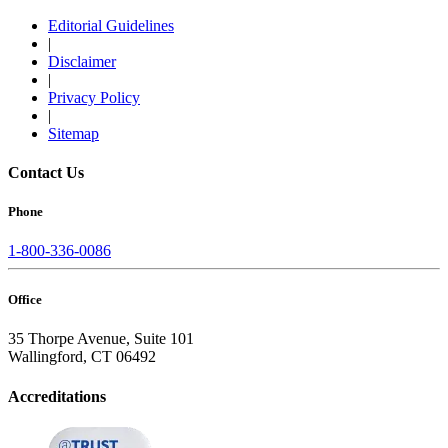
Editorial Guidelines
|
Disclaimer
|
Privacy Policy
|
Sitemap
Contact Us
Phone
1-800-336-0086
Office
35 Thorpe Avenue, Suite 101
Wallingford, CT 06492
Accreditations