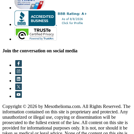
Join the conversation on social media
Copyright © 2026 by Mesothelioma.com. All Rights Reserved. The
information contained on this site is proprietary and protected. Any
unauthorized or illegal use, copying or dissemination will be
prosecuted to the fullest extent of the law. All content on this site is
provided for informational purposes only. It is not, nor should it be
taken as medical or legal advice. None of the content on this site is