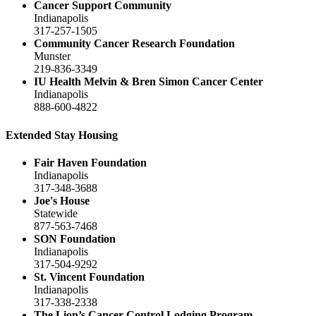
Cancer Support Community
Indianapolis
317-257-1505
Community Cancer Research Foundation
Munster
219-836-3349
IU Health Melvin & Bren Simon Cancer Center
Indianapolis
888-600-4822
Extended Stay Housing
Fair Haven Foundation
Indianapolis
317-348-3688
Joe's House
Statewide
877-563-7468
SON Foundation
Indianapolis
317-504-9292
St. Vincent Foundation
Indianapolis
317-338-2338
The Lion’s Cancer Control Lodging Program