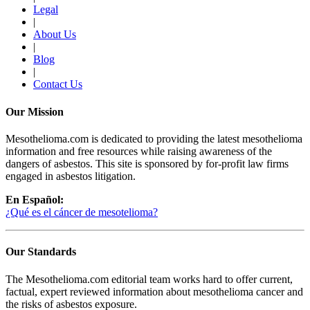
Legal
|
About Us
|
Blog
|
Contact Us
Our Mission
Mesothelioma.com is dedicated to providing the latest mesothelioma
information and free resources while raising awareness of the
dangers of asbestos. This site is sponsored by for-profit law firms
engaged in asbestos litigation.
En Español:
¿Qué es el cáncer de mesotelioma?
Our Standards
The Mesothelioma.com editorial team works hard to offer current,
factual, expert reviewed information about mesothelioma cancer and
the risks of asbestos exposure.