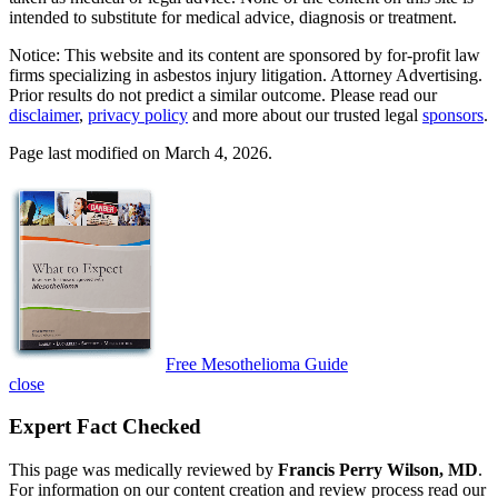
intended to substitute for medical advice, diagnosis or treatment.
Notice: This website and its content are sponsored by for-profit law
firms specializing in asbestos injury litigation. Attorney Advertising.
Prior results do not predict a similar outcome. Please read our
disclaimer
,
privacy policy
and more about our trusted legal
sponsors
.
Page last modified on March 4, 2026.
Free Mesothelioma Guide
close
Expert Fact Checked
This page was medically reviewed by
Francis Perry Wilson, MD
.
For information on our content creation and review process read our