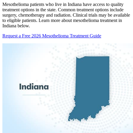
Mesothelioma patients who live in Indiana have access to quality
treatment options in the state. Common treatment options include
surgery, chemotherapy and radiation. Clinical trials may be available
to eligible patients. Learn more about mesothelioma treatment in
Indiana below.
Request a Free 2026 Mesothelioma Treatment Guide