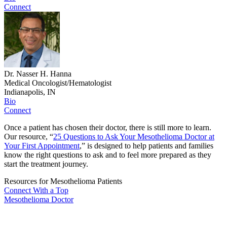
Connect
Dr. Nasser H. Hanna
Medical Oncologist/Hematologist
Indianapolis, IN
Bio
Connect
Once a patient has chosen their doctor, there is still more to learn.
Our resource, “
25 Questions to Ask Your Mesothelioma Doctor at
Your First Appointment
,” is designed to help patients and families
know the right questions to ask and to feel more prepared as they
start the treatment journey.
Resources for Mesothelioma Patients
Connect With
a Top
Mesothelioma Doctor