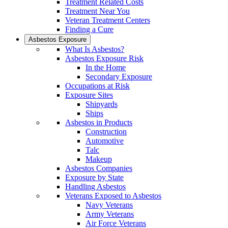
Treatment Related Costs
Treatment Near You
Veteran Treatment Centers
Finding a Cure
Asbestos Exposure
What Is Asbestos?
Asbestos Exposure Risk
In the Home
Secondary Exposure
Occupations at Risk
Exposure Sites
Shipyards
Ships
Asbestos in Products
Construction
Automotive
Talc
Makeup
Asbestos Companies
Exposure by State
Handling Asbestos
Veterans Exposed to Asbestos
Navy Veterans
Army Veterans
Air Force Veterans