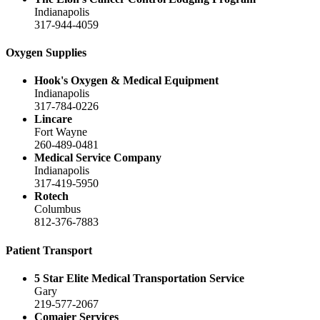
Indianapolis
317-944-4059
Oxygen Supplies
Hook's Oxygen & Medical Equipment
Indianapolis
317-784-0226
Lincare
Fort Wayne
260-489-0481
Medical Service Company
Indianapolis
317-419-5950
Rotech
Columbus
812-376-7883
Patient Transport
5 Star Elite Medical Transportation Service
Gary
219-577-2067
Comaier Services