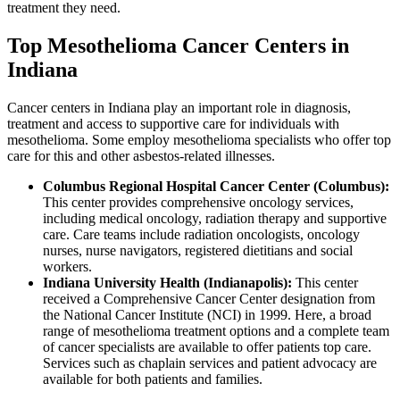
treatment they need.
Top Mesothelioma Cancer Centers in
Indiana
Cancer centers in Indiana play an important role in diagnosis,
treatment and access to supportive care for individuals with
mesothelioma. Some employ mesothelioma specialists who offer top
care for this and other asbestos-related illnesses.
Columbus Regional Hospital Cancer Center (Columbus):
This center provides comprehensive oncology services,
including medical oncology, radiation therapy and supportive
care. Care teams include radiation oncologists, oncology
nurses, nurse navigators, registered dietitians and social
workers.
Indiana University Health (Indianapolis):
This center
received a Comprehensive Cancer Center designation from
the National Cancer Institute (NCI) in 1999. Here, a broad
range of mesothelioma treatment options and a complete team
of cancer specialists are available to offer patients top care.
Services such as chaplain services and patient advocacy are
available for both patients and families.