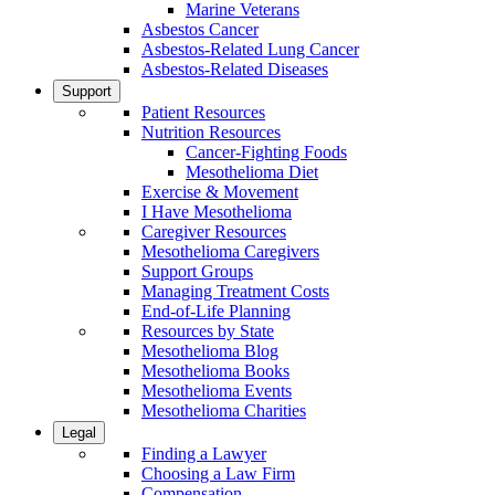
Marine Veterans
Asbestos Cancer
Asbestos-Related Lung Cancer
Asbestos-Related Diseases
Support
Patient Resources
Nutrition Resources
Cancer-Fighting Foods
Mesothelioma Diet
Exercise & Movement
I Have Mesothelioma
Caregiver Resources
Mesothelioma Caregivers
Support Groups
Managing Treatment Costs
End-of-Life Planning
Resources by State
Mesothelioma Blog
Mesothelioma Books
Mesothelioma Events
Mesothelioma Charities
Legal
Finding a Lawyer
Choosing a Law Firm
Compensation