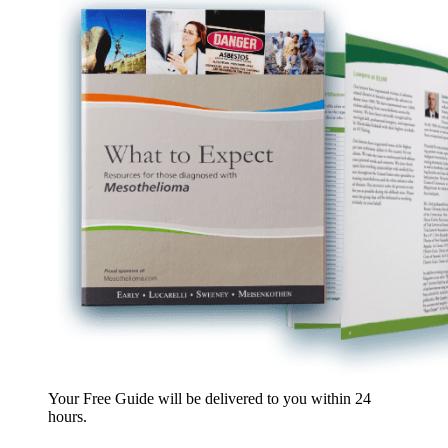
Your Free Guide will be delivered
to you within
24
hours
.