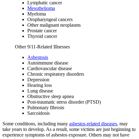
Lymphatic cancer
Mesothelioma
Myeloma
Oropharyngeal cancers
Other malignant neoplasms
Prostate cancer
Thyroid cancer
Other 9/11-Related Illnesses
Asbestosis
Autoimmune disease
Cardiovascular disease
Chronic respiratory disorders
Depression
Hearing loss
Lung disease
Obstructive sleep apnea
Post-traumatic stress disorder (PTSD)
Pulmonary fibrosis
Sarcoidosis
Some conditions, including many
asbestos-related diseases
, may
take years to develop. As a result, some victims are just beginning to
experience symptoms of asbestos exposure. Others may not have