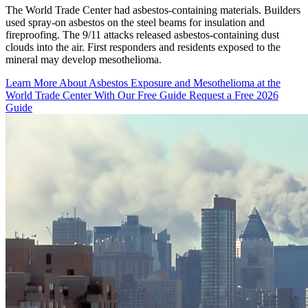
The World Trade Center had asbestos-containing materials. Builders
used spray-on asbestos on the steel beams for insulation and
fireproofing. The 9/11 attacks released asbestos-containing dust
clouds into the air. First responders and residents exposed to the
mineral may develop mesothelioma.
Learn More About Asbestos Exposure and Mesothelioma at the
World Trade Center With Our Free Guide
Request a Free 2026
Guide