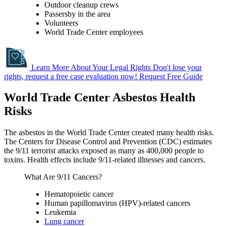
Outdoor cleanup crews
Passersby in the area
Volunteers
World Trade Center employees
Learn More About Your Legal Rights
Don't lose your
rights, request a free case evaluation now!
Request Free Guide
World Trade Center Asbestos Health
Risks
The asbestos in the World Trade Center created many health risks.
The Centers for Disease Control and Prevention (CDC) estimates
the 9/11 terrorist attacks exposed as many as 400,000 people to
toxins. Health effects include 9/11-related illnesses and cancers.
What Are 9/11 Cancers?
Hematopoietic cancer
Human papillomavirus (HPV)-related cancers
Leukemia
Lung cancer