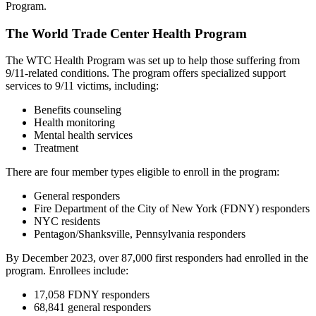
Program.
The World Trade Center Health Program
The WTC Health Program was set up to help those suffering from
9/11-related conditions. The program offers specialized support
services to 9/11 victims, including:
Benefits counseling
Health monitoring
Mental health services
Treatment
There are four member types eligible to enroll in the program:
General responders
Fire Department of the City of New York (FDNY) responders
NYC residents
Pentagon/Shanksville, Pennsylvania responders
By December 2023, over 87,000 first responders had enrolled in the
program. Enrollees include:
17,058 FDNY responders
68,841 general responders