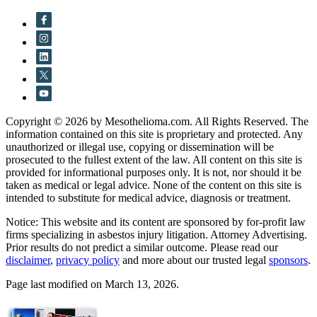
Copyright © 2026 by Mesothelioma.com. All Rights Reserved. The
information contained on this site is proprietary and protected. Any
unauthorized or illegal use, copying or dissemination will be
prosecuted to the fullest extent of the law. All content on this site is
provided for informational purposes only. It is not, nor should it be
taken as medical or legal advice. None of the content on this site is
intended to substitute for medical advice, diagnosis or treatment.
Notice: This website and its content are sponsored by for-profit law
firms specializing in asbestos injury litigation. Attorney Advertising.
Prior results do not predict a similar outcome. Please read our
disclaimer
,
privacy policy
and more about our trusted legal
sponsors
.
Page last modified on March 13, 2026.