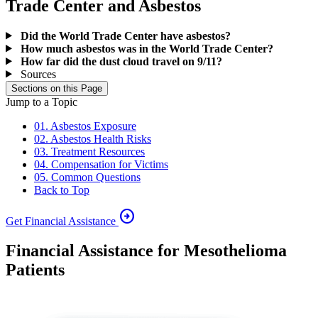
Trade Center and Asbestos
Did the World Trade Center have asbestos?
How much asbestos was in the World Trade Center?
How far did the dust cloud travel on 9/11?
Sources
Sections on this Page
Jump to a Topic
01. Asbestos Exposure
02. Asbestos Health Risks
03. Treatment Resources
04. Compensation for Victims
05. Common Questions
Back to Top
arrow_circle_right
Get Financial Assistance
Financial Assistance for Mesothelioma
Patients