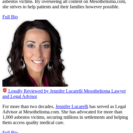
asbestos victims. By overseeing all content on Mesothelioma.com,
she strives to help patients and their families however possible.
Full Bio
Legally Reviewed by
Jennifer Lucarelli
Mesothelioma Lawyer
and Legal Advisor
For more than two decades,
Jennifer Lucarelli
has served as Legal
Advisor at Mesothelioma.com. She has advocated for more than
1,000 asbestos victims, securing millions in settlements and helping
them access quality medical care.
Full Bio