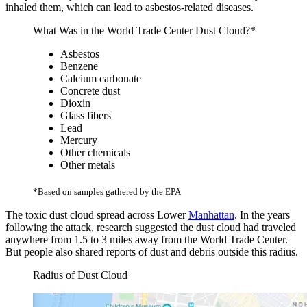
inhaled them, which can lead to asbestos-related diseases.
What Was in the World Trade Center Dust Cloud?*
Asbestos
Benzene
Calcium carbonate
Concrete dust
Dioxin
Glass fibers
Lead
Mercury
Other chemicals
Other metals
*Based on samples gathered by the EPA
The toxic dust cloud spread across Lower
Manhattan
. In the years
following the attack, research suggested the dust cloud had traveled
anywhere from 1.5 to 3 miles away from the World Trade Center.
But people also shared reports of dust and debris outside this radius.
Radius of Dust Cloud