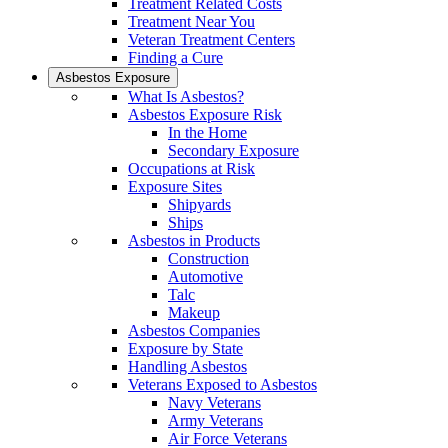
Treatment Related Costs
Treatment Near You
Veteran Treatment Centers
Finding a Cure
Asbestos Exposure
What Is Asbestos?
Asbestos Exposure Risk
In the Home
Secondary Exposure
Occupations at Risk
Exposure Sites
Shipyards
Ships
Asbestos in Products
Construction
Automotive
Talc
Makeup
Asbestos Companies
Exposure by State
Handling Asbestos
Veterans Exposed to Asbestos
Navy Veterans
Army Veterans
Air Force Veterans