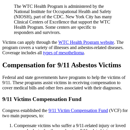
The WTC Health Program is administered by the
National Institute for Occupational Health and Safety
(NIOSH), part of the CDC. New York City has many
Clinical Centers of Excellence that support the WTC
Health Program. Some centers are specific to
responders and survivors.
Victims can apply through the
WTC Health Program website
. The
program covers a variety of illnesses and asbestos-related diseases.
Coverage includes all
types of mesothelioma
.
Compensation for 9/11 Asbestos Victims
Federal and state governments have programs to help the victims of
9/11. These programs assist victims in receiving compensation to
cover medical bills and other fees associated with their diagnoses.
9/11 Victims Compensation Fund
Congress established the
9/11 Victim Compensation Fund
(VCF) for
two main purposes, to:
Compensate victims who suffer a 9/11-related injury or loved