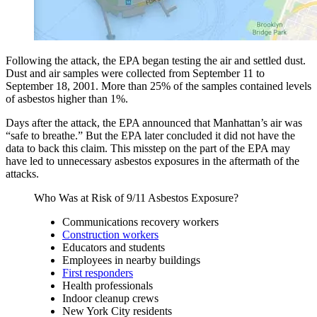
Following the attack, the EPA began testing the air and settled dust.
Dust and air samples were collected from September 11 to
September 18, 2001. More than 25% of the samples contained levels
of asbestos higher than 1%.
Days after the attack, the EPA announced that Manhattan’s air was
“safe to breathe.” But the EPA later concluded it did not have the
data to back this claim. This misstep on the part of the EPA may
have led to unnecessary asbestos exposures in the aftermath of the
attacks.
Who Was at Risk of 9/11 Asbestos Exposure?
Communications recovery workers
Construction workers
Educators and students
Employees in nearby buildings
First responders
Health professionals
Indoor cleanup crews
New York City residents