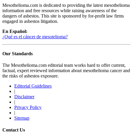
Mesothelioma.com is dedicated to providing the latest mesothelioma
information and free resources while raising awareness of the
dangers of asbestos. This site is sponsored by for-profit law firms
engaged in asbestos litigation.
En Español:
¿Qué es el cáncer de mesotelioma?
Our Standards
The Mesothelioma.com editorial team works hard to offer current,
factual, expert reviewed information about mesothelioma cancer and
the risks of asbestos exposure.
Editorial Guidelines
|
Disclaimer
|
Privacy Policy
|
Sitemap
Contact Us