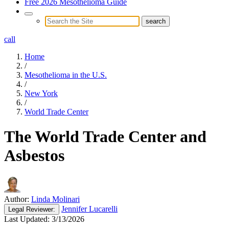
Free 2026 Mesothelioma Guide
call
Home
/
Mesothelioma in the U.S.
/
New York
/
World Trade Center
The World Trade Center and
Asbestos
Author:
Linda Molinari
Jennifer Lucarelli
Legal
Reviewer:
Last Updated:
3/13/2026