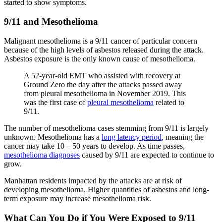
started to show symptoms.
9/11 and Mesothelioma
Malignant mesothelioma is a 9/11 cancer of particular concern
because of the high levels of asbestos released during the attack.
Asbestos exposure is the only known cause of mesothelioma.
A 52-year-old EMT who assisted with recovery at
Ground Zero the day after the attacks passed away
from pleural mesothelioma in November 2019. This
was the first case of
pleural mesothelioma
related to
9/11.
The number of mesothelioma cases stemming from 9/11 is largely
unknown. Mesothelioma has a
long latency period
, meaning the
cancer may take 10 – 50 years to develop. As time passes,
mesothelioma diagnoses
caused by 9/11 are expected to continue to
grow.
Manhattan residents impacted by the attacks are at risk of
developing mesothelioma. Higher quantities of asbestos and long-
term exposure may increase mesothelioma risk.
What Can You Do if You Were Exposed to 9/11