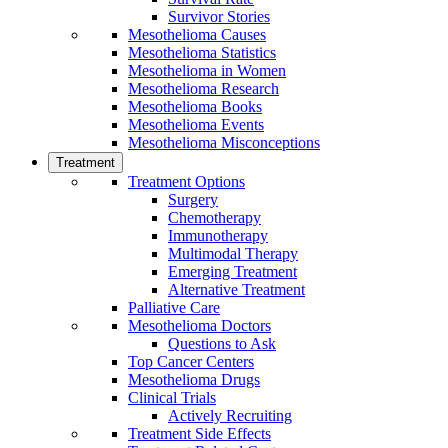
Survivor Stories
Mesothelioma Causes
Mesothelioma Statistics
Mesothelioma in Women
Mesothelioma Research
Mesothelioma Books
Mesothelioma Events
Mesothelioma Misconceptions
Treatment
Treatment Options
Surgery
Chemotherapy
Immunotherapy
Multimodal Therapy
Emerging Treatment
Alternative Treatment
Palliative Care
Mesothelioma Doctors
Questions to Ask
Top Cancer Centers
Mesothelioma Drugs
Clinical Trials
Actively Recruiting
Treatment Side Effects