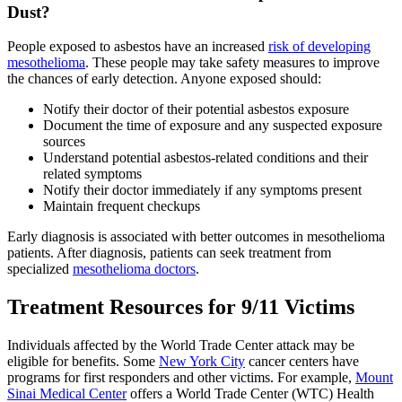
Dust?
People exposed to asbestos have an increased
risk of developing
mesothelioma
. These people may take safety measures to improve
the chances of early detection. Anyone exposed should:
Notify their doctor of their potential asbestos exposure
Document the time of exposure and any suspected exposure
sources
Understand potential asbestos-related conditions and their
related symptoms
Notify their doctor immediately if any symptoms present
Maintain frequent checkups
Early diagnosis is associated with better outcomes in mesothelioma
patients. After diagnosis, patients can seek treatment from
specialized
mesothelioma doctors
.
Treatment Resources for 9/11 Victims
Individuals affected by the World Trade Center attack may be
eligible for benefits. Some
New York City
cancer centers have
programs for first responders and other victims. For example,
Mount
Sinai Medical Center
offers a World Trade Center (WTC) Health