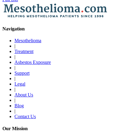
Navigation
Mesothelioma
|
Treatment
|
Asbestos Exposure
|
Support
|
Legal
|
About Us
|
Blog
|
Contact Us
Our Mission