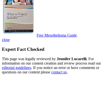
Free Mesothelioma Guide
close
Expert Fact Checked
This page was legally reviewed by
Jennifer Lucarelli
. For
information on our content creation and review process read our
editorial guidelines
. If you notice an error or have comments or
questions on our content please
contact us
.