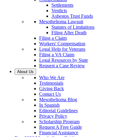
Settlements
Verdicts
Asbestos Trust Funds
Mesothelioma Lawsuit
Statutes of Limitations
Filing After Death
Filing a Claim
Workers' Compensation
Legal Help for Veterans
Filing a VA Claim
Legal Resources by State
Request a Case Review
About Us
Who We Are
Testimonials
Giving Back
Contact Us
Mesothelioma Blog
In Spanish
Editorial Guidelines
Privacy Policy
Scholarship Program
Request A Free Guide
Financial Assistance