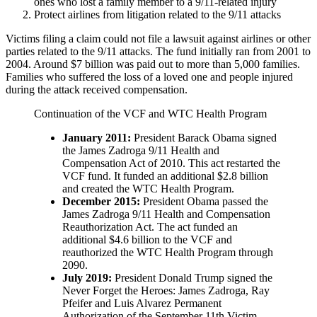
ones who lost a family member to a 9/11-related injury
Protect airlines from litigation related to the 9/11 attacks
Victims filing a claim could not file a lawsuit against airlines or other
parties related to the 9/11 attacks. The fund initially ran from 2001 to
2004. Around $7 billion was paid out to more than 5,000 families.
Families who suffered the loss of a loved one and people injured
during the attack received compensation.
Continuation of the VCF and WTC Health Program
January 2011:
President Barack Obama signed
the James Zadroga 9/11 Health and
Compensation Act of 2010. This act restarted the
VCF fund. It funded an additional $2.8 billion
and created the WTC Health Program.
December 2015:
President Obama passed the
James Zadroga 9/11 Health and Compensation
Reauthorization Act. The act funded an
additional $4.6 billion to the VCF and
reauthorized the WTC Health Program through
2090.
July 2019:
President Donald Trump signed the
Never Forget the Heroes: James Zadroga, Ray
Pfeifer and Luis Alvarez Permanent
Authorization of the September 11th Victim