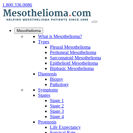
1.800.336.0086
Mesothelioma
What is Mesothelioma?
Types
Pleural Mesothelioma
Peritoneal Mesothelioma
Sarcomatoid Mesothelioma
Epithelioid Mesothelioma
Biphasic Mesothelioma
Diagnosis
Biopsy
Pathology
Symptoms
Stages
Stage 1
Stage 2
Stage 3
Stage 4
Prognosis
Life Expectancy
Survival Rate