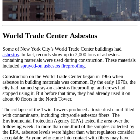
World Trade Center Asbestos
Some of New York City’s World Trade Center buildings had
asbestos
. In fact, records show up to 2,000 tons of asbestos-
containing materials were used during construction. These materials
included
sprayed-on asbestos fireproofing
.
Construction on the World Trade Center began in 1966 when
asbestos in building materials was common. By the early 1970s, the
city had banned spray-on asbestos fireproofing, and crews had
stopped using it. But before that time, they had already used it on
about 40 floors in the North Tower.
The collapse of the Twin Towers produced a toxic dust cloud filled
with contaminants, including chrysotile asbestos fibers. The
Environmental Protection Agency (EPA) tested the area over the
following week. In more than one-third of the samples collected by
the EPA, asbestos levels were higher than what regulators consider
acceptable. Anyone who came into contact with fibers may have