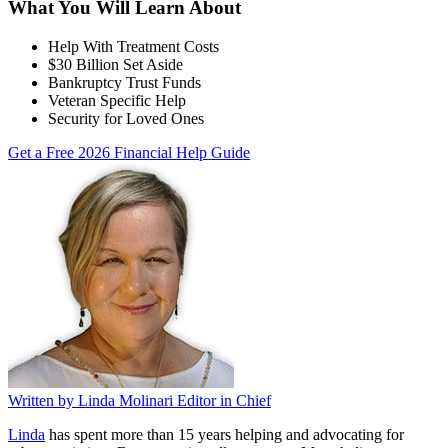
What You Will Learn About
Help With Treatment Costs
$30 Billion Set Aside
Bankruptcy Trust Funds
Veteran Specific Help
Security for Loved Ones
Get a Free 2026 Financial Help Guide
Written by
Linda Molinari
Editor in Chief
Linda
has spent more than 15 years helping and advocating for