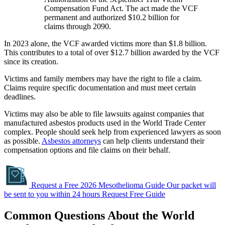
Compensation Fund Act. The act made the VCF
permanent and authorized $10.2 billion for
claims through 2090.
In 2023 alone, the VCF awarded victims more than $1.8 billion.
This contributes to a total of over $12.7 billion awarded by the VCF
since its creation.
Victims and family members may have the right to file a claim.
Claims require specific documentation and must meet certain
deadlines.
Victims may also be able to file lawsuits against companies that
manufactured asbestos products used in the World Trade Center
complex. People should seek help from experienced lawyers as soon
as possible.
Asbestos attorneys
can help clients understand their
compensation options and file claims on their behalf.
Request a Free 2026 Mesothelioma Guide
Our packet will
be sent to you within 24 hours
Request Free Guide
Common Questions About the World