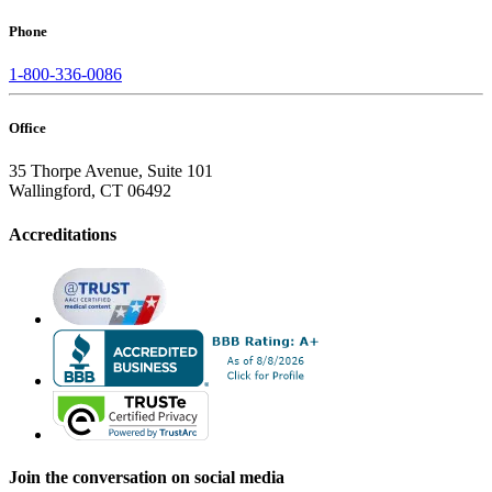
Phone
1-800-336-0086
Office
35 Thorpe Avenue, Suite 101
Wallingford, CT 06492
Accreditations
Join the conversation on social media