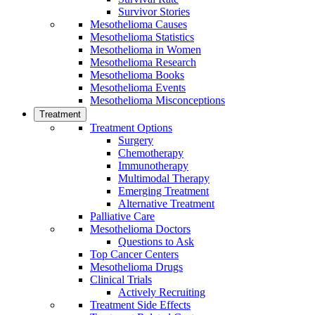
Survivor Stories
Mesothelioma Causes
Mesothelioma Statistics
Mesothelioma in Women
Mesothelioma Research
Mesothelioma Books
Mesothelioma Events
Mesothelioma Misconceptions
Treatment
Treatment Options
Surgery
Chemotherapy
Immunotherapy
Multimodal Therapy
Emerging Treatment
Alternative Treatment
Palliative Care
Mesothelioma Doctors
Questions to Ask
Top Cancer Centers
Mesothelioma Drugs
Clinical Trials
Actively Recruiting
Treatment Side Effects