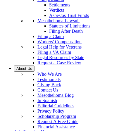
Settlements
Verdicts
Asbestos Trust Funds
Mesothelioma Lawsuit
Statutes of Limitations
Filing After Death
Filing a Claim
Workers' Compensation
Legal Help for Veterans
Filing a VA Claim
Legal Resources by State
Request a Case Review
About Us
Who We Are
Testimonials
Giving Back
Contact Us
Mesothelioma Blog
In Spanish
Editorial Guidelines
Privacy Policy
Scholarship Program
Request A Free Guide
Financial Assistance