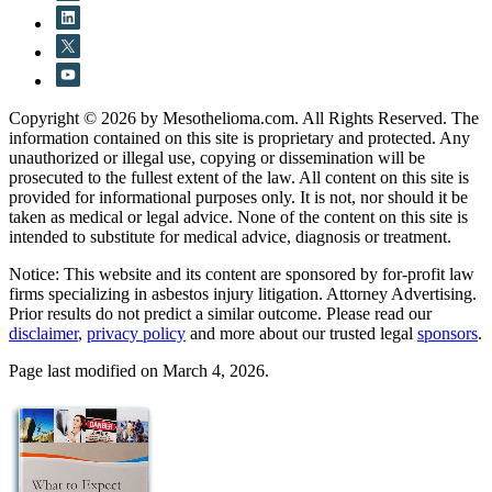
Copyright © 2026 by Mesothelioma.com. All Rights Reserved. The
information contained on this site is proprietary and protected. Any
unauthorized or illegal use, copying or dissemination will be
prosecuted to the fullest extent of the law. All content on this site is
provided for informational purposes only. It is not, nor should it be
taken as medical or legal advice. None of the content on this site is
intended to substitute for medical advice, diagnosis or treatment.
Notice: This website and its content are sponsored by for-profit law
firms specializing in asbestos injury litigation. Attorney Advertising.
Prior results do not predict a similar outcome. Please read our
disclaimer
,
privacy policy
and more about our trusted legal
sponsors
.
Page last modified on March 4, 2026.