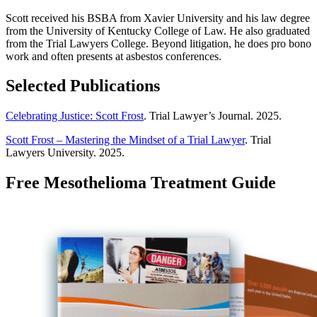
Scott received his BSBA from Xavier University and his law degree
from the University of Kentucky College of Law. He also graduated
from the Trial Lawyers College. Beyond litigation, he does pro bono
work and often presents at asbestos conferences.
Selected Publications
Celebrating Justice: Scott Frost
. Trial Lawyer’s Journal. 2025.
Scott Frost – Mastering the Mindset of a Trial Lawyer
. Trial
Lawyers University. 2025.
Free Mesothelioma Treatment Guide