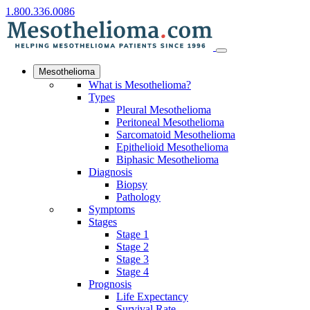
1.800.336.0086
Mesothelioma
What is Mesothelioma?
Types
Pleural Mesothelioma
Peritoneal Mesothelioma
Sarcomatoid Mesothelioma
Epithelioid Mesothelioma
Biphasic Mesothelioma
Diagnosis
Biopsy
Pathology
Symptoms
Stages
Stage 1
Stage 2
Stage 3
Stage 4
Prognosis
Life Expectancy
Survival Rate