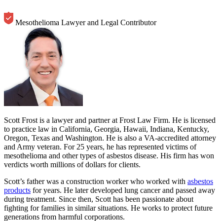
Mesothelioma Lawyer and Legal Contributor
Scott Frost is a lawyer and partner at Frost Law Firm. He is licensed
to practice law in California, Georgia, Hawaii, Indiana, Kentucky,
Oregon, Texas and Washington. He is also a VA-accredited attorney
and Army veteran. For 25 years, he has represented victims of
mesothelioma and other types of asbestos disease. His firm has won
verdicts worth millions of dollars for clients.
Scott’s father was a construction worker who worked with
asbestos
products
for years. He later developed lung cancer and passed away
during treatment. Since then, Scott has been passionate about
fighting for families in similar situations. He works to protect future
generations from harmful corporations.