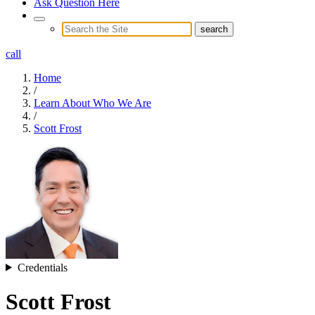
Ask Question Here
call
Home
/
Learn About Who We Are
/
Scott Frost
Credentials
Scott Frost