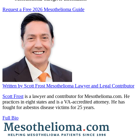
Request a Free 2026 Mesothelioma Guide
Written by
Scott Frost
Mesothelioma Lawyer and Legal Contributor
Scott Frost
is a lawyer and contributor for Mesothelioma.com. He
practices in eight states and is a VA-accredited attorney. He has
fought for asbestos disease victims for 25 years.
Full Bio