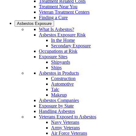
Treatment Related Costs
Treatment Near You
Veteran Treatment Centers
Finding a Cure
Asbestos Exposure
What Is Asbestos?
Asbestos Exposure Risk
In the Home
Secondary Exposure
Occupations at Risk
Exposure Sites
Shipyards
Ships
Asbestos in Products
Construction
Automotive
Talc
Makeup
Asbestos Companies
Exposure by State
Handling Asbestos
Veterans Exposed to Asbestos
Navy Veterans
Army Veterans
Air Force Veterans