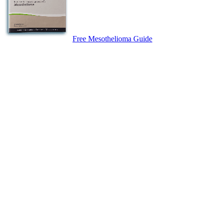
Free Mesothelioma Guide