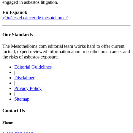
engaged in asbestos litigation.
En Español:
¿Qué es el cáncer de mesotelioma?
Our Standards
The Mesothelioma.com editorial team works hard to offer current,
factual, expert reviewed information about mesothelioma cancer and
the risks of asbestos exposure.
Editorial Guidelines
|
Disclaimer
|
Privacy Policy
|
Sitemap
Contact Us
Phone