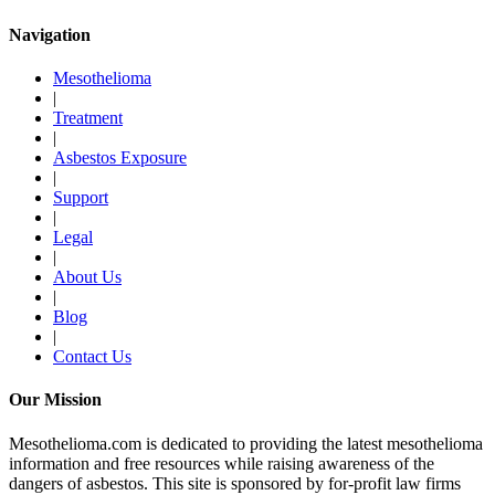
Navigation
Mesothelioma
|
Treatment
|
Asbestos Exposure
|
Support
|
Legal
|
About Us
|
Blog
|
Contact Us
Our Mission
Mesothelioma.com is dedicated to providing the latest mesothelioma
information and free resources while raising awareness of the
dangers of asbestos. This site is sponsored by for-profit law firms