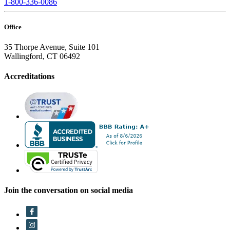
1-800-336-0086
Office
35 Thorpe Avenue, Suite 101
Wallingford, CT 06492
Accreditations
Join the conversation on social media