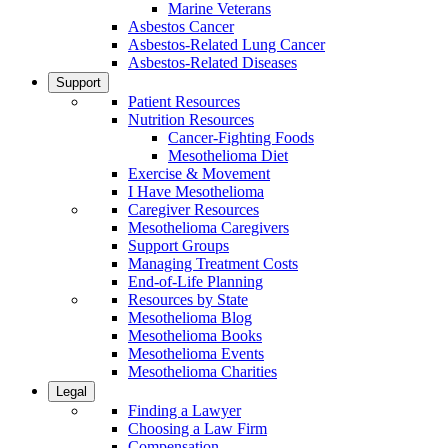
Marine Veterans
Asbestos Cancer
Asbestos-Related Lung Cancer
Asbestos-Related Diseases
Support
Patient Resources
Nutrition Resources
Cancer-Fighting Foods
Mesothelioma Diet
Exercise & Movement
I Have Mesothelioma
Caregiver Resources
Mesothelioma Caregivers
Support Groups
Managing Treatment Costs
End-of-Life Planning
Resources by State
Mesothelioma Blog
Mesothelioma Books
Mesothelioma Events
Mesothelioma Charities
Legal
Finding a Lawyer
Choosing a Law Firm
Compensation