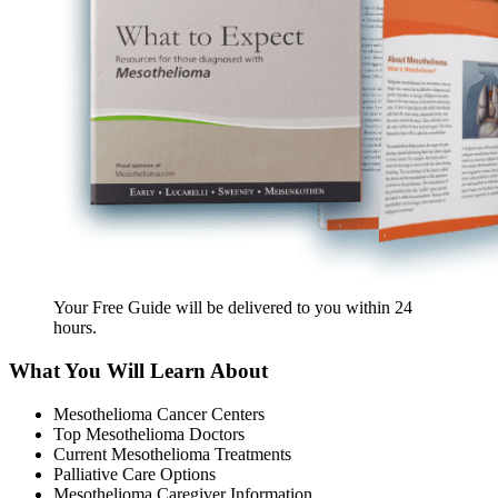
Your Free Guide will be delivered
to you within
24
hours
.
What You Will Learn About
Mesothelioma Cancer Centers
Top Mesothelioma Doctors
Current Mesothelioma Treatments
Palliative Care Options
Mesothelioma Caregiver Information