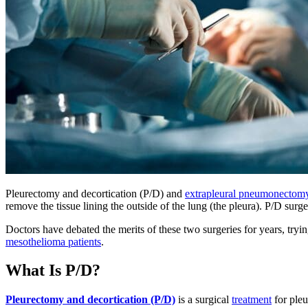
Pleurectomy and decortication (P/D) and
extrapleural pneumonectom
remove the tissue lining the outside of the lung (the pleura). P/D sur
Doctors have debated the merits of these two surgeries for years, try
mesothelioma patients
.
What Is P/D?
Pleurectomy and decortication (P/D)
is a surgical
treatment
for pleu