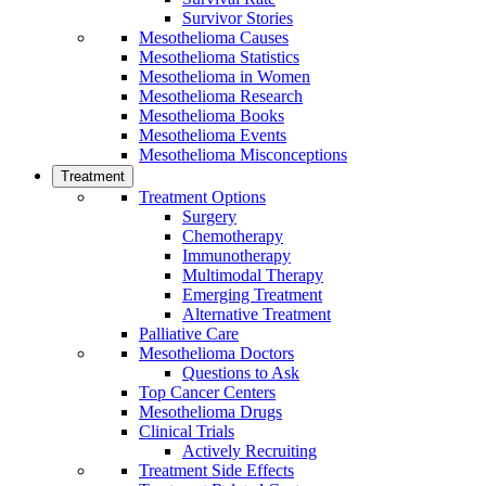
Survivor Stories
Mesothelioma Causes
Mesothelioma Statistics
Mesothelioma in Women
Mesothelioma Research
Mesothelioma Books
Mesothelioma Events
Mesothelioma Misconceptions
Treatment
Treatment Options
Surgery
Chemotherapy
Immunotherapy
Multimodal Therapy
Emerging Treatment
Alternative Treatment
Palliative Care
Mesothelioma Doctors
Questions to Ask
Top Cancer Centers
Mesothelioma Drugs
Clinical Trials
Actively Recruiting
Treatment Side Effects