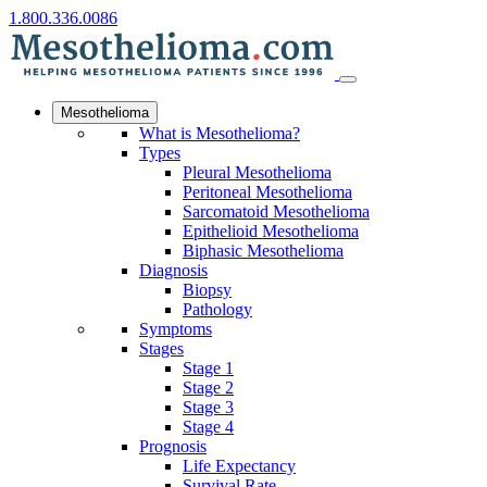
1.800.336.0086
Mesothelioma
What is Mesothelioma?
Types
Pleural Mesothelioma
Peritoneal Mesothelioma
Sarcomatoid Mesothelioma
Epithelioid Mesothelioma
Biphasic Mesothelioma
Diagnosis
Biopsy
Pathology
Symptoms
Stages
Stage 1
Stage 2
Stage 3
Stage 4
Prognosis
Life Expectancy
Survival Rate