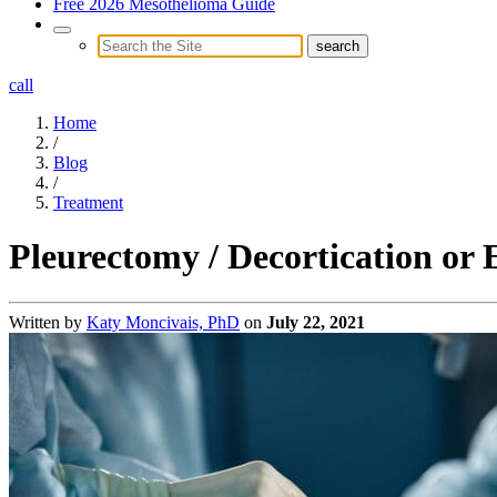
Free 2026 Mesothelioma Guide
call
Home
/
Blog
/
Treatment
Pleurectomy / Decortication or
Written by
Katy Moncivais, PhD
on
July 22, 2021