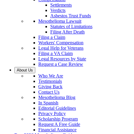
Settlements
Verdicts
Asbestos Trust Funds
Mesothelioma Lawsuit
Statutes of Limitations
Filing After Death
Filing a Claim
Workers' Compensation
Legal Help for Veterans
Filing a VA Claim
Legal Resources by State
Request a Case Review
About Us
Who We Are
Testimonials
Giving Back
Contact Us
Mesothelioma Blog
In Spanish
Editorial Guidelines
Privacy Policy
Scholarship Program
Request A Free Guide
Financial Assistance