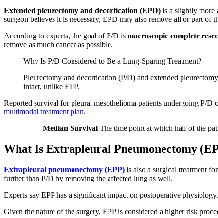
Extended pleurectomy and decortication (EPD)
is a slightly more 
surgeon believes it is necessary, EPD may also remove all or part of 
According to experts, the goal of P/D is
macroscopic complete rese
remove as much cancer as possible.
Why Is P/D Considered to Be a Lung-Sparing Treatment?
Pleurectomy and decortication (P/D) and extended pleurectomy 
intact, unlike EPP.
Reported survival for pleural mesothelioma patients undergoing P/D 
multimodal treatment plan
.
Median Survival
The time point at which half of the patie
What Is Extrapleural Pneumonectomy (E
Extrapleural pneumonectomy (EPP)
is also a surgical treatment 
further than P/D by removing the affected lung as well.
Experts say EPP has a significant impact on postoperative physiology. 
Given the nature of the surgery, EPP is considered a higher risk pro