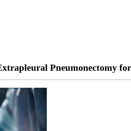
 Extrapleural Pneumonectomy fo