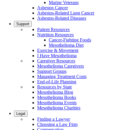
Marine Veterans
Asbestos Cancer
Asbestos-Related Lung Cancer
Asbestos-Related Diseases
Support
Patient Resources
Nutrition Resources
Cancer-Fighting Foods
Mesothelioma Diet
Exercise & Movement
I Have Mesothelioma
Caregiver Resources
Mesothelioma Caregivers
Support Groups
Managing Treatment Costs
End-of-Life Planning
Resources by State
Mesothelioma Blog
Mesothelioma Books
Mesothelioma Events
Mesothelioma Charities
Legal
Finding a Lawyer
Choosing a Law Firm
Compensation