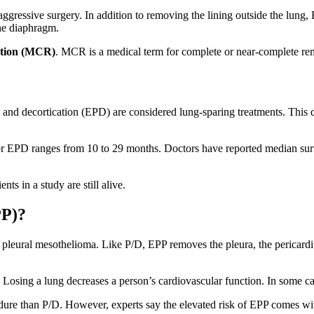
aggressive surgery. In addition to removing the lining outside the lung,
the diaphragm.
ction (MCR)
. MCR is a medical term for complete or near-complete remo
and decortication (EPD) are considered lung-sparing treatments. This 
or EPD ranges from 10 to 29 months. Doctors have reported median surv
nts in a study are still alive.
PP)?
for pleural mesothelioma. Like P/D, EPP removes the pleura, the perica
Losing a lung decreases a person’s cardiovascular function. In some case
cedure than P/D. However, experts say the elevated risk of EPP comes w