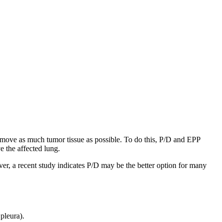
move as much tumor tissue as possible. To do this, P/D and EPP
e the affected lung.
ver, a recent study indicates P/D may be the better option for many
pleura).