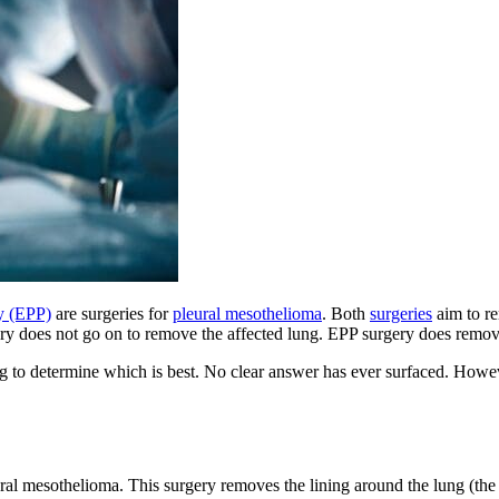
y (EPP)
are surgeries for
pleural mesothelioma
. Both
surgeries
aim to re
gery does not go on to remove the affected lung. EPP surgery does remov
ing to determine which is best. No clear answer has ever surfaced. Howe
ral mesothelioma. This surgery removes the lining around the lung (the 