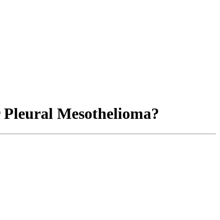
r Pleural Mesothelioma?