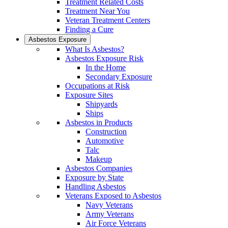
Treatment Related Costs
Treatment Near You
Veteran Treatment Centers
Finding a Cure
Asbestos Exposure
What Is Asbestos?
Asbestos Exposure Risk
In the Home
Secondary Exposure
Occupations at Risk
Exposure Sites
Shipyards
Ships
Asbestos in Products
Construction
Automotive
Talc
Makeup
Asbestos Companies
Exposure by State
Handling Asbestos
Veterans Exposed to Asbestos
Navy Veterans
Army Veterans
Air Force Veterans