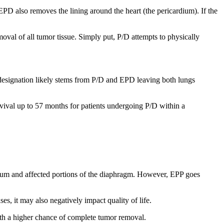
 EPD also removes the lining around the heart (the pericardium). If the
val of all tumor tissue. Simply put, P/D attempts to physically
designation likely stems from P/D and EPD leaving both lungs
ival up to 57 months for patients undergoing P/D within a
rdium and affected portions of the diaphragm. However, EPP goes
s, it may also negatively impact quality of life.
ith a higher chance of complete tumor removal.