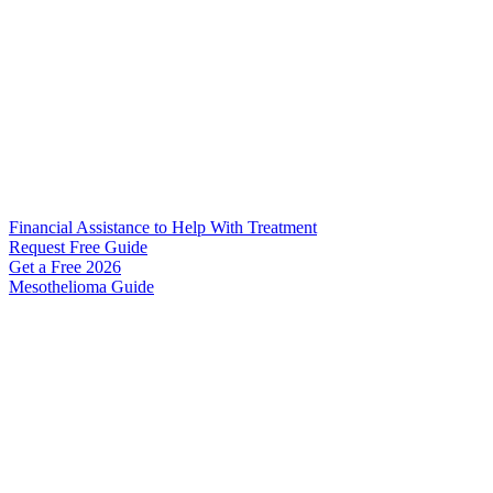
Financial Assistance to Help With Treatment
Request Free Guide
Get a Free
2026
Mesothelioma Guide