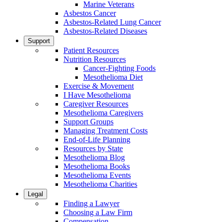
Marine Veterans
Asbestos Cancer
Asbestos-Related Lung Cancer
Asbestos-Related Diseases
Support
Patient Resources
Nutrition Resources
Cancer-Fighting Foods
Mesothelioma Diet
Exercise & Movement
I Have Mesothelioma
Caregiver Resources
Mesothelioma Caregivers
Support Groups
Managing Treatment Costs
End-of-Life Planning
Resources by State
Mesothelioma Blog
Mesothelioma Books
Mesothelioma Events
Mesothelioma Charities
Legal
Finding a Lawyer
Choosing a Law Firm
Compensation