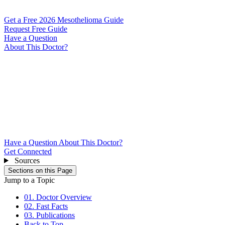
Get a Free 2026 Mesothelioma Guide
Request Free Guide
Have a Question
About This Doctor?
Have a Question About This Doctor?
Get Connected
Sources
Sections on this Page
Jump to a Topic
01. Doctor Overview
02. Fast Facts
03. Publications
Back to Top