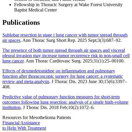
Fellowship in Thoracic Surgery at Wake Forest University
Baptist Medical Center
Publications
Sublobar resection in stage i lung cancer with tumor spread through
air spaces
. Ann Thorac Surg Short Rep. 2025 Sept;3(3):687–92.
The presence of both tumor spread through air spaces and visceral
pleural invasion may increase tumor recurrence risk in non-small cell
lung cancer
. Ann Thorac Cardiovasc Surg. 2025;31(1):25–00100.
Effects of dexmedetomidine on inflammation and pulmonary
function after thoracoscopic surgery for lung cancer: a systematic
review and meta-analysis
. J Thorac Dis. 2023 June 30;15(6):3397–
408.
Predictive value of pulmonary function measures for short-term
outcomes following lung resection: analysis of a single high-volume
institution
. J Thorac Dis. 2018 Feb;10(2):1072–6.
Resources for Mesothelioma Patients
Financial Assistance
to Help
With Treatment