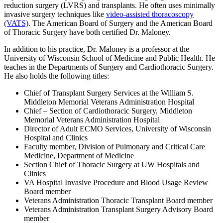
reduction surgery (LVRS) and transplants. He often uses minimally
invasive surgery techniques like
video-assisted thoracoscopy
(VATS)
. The American Board of Surgery and the American Board
of Thoracic Surgery have both certified Dr. Maloney.
In addition to his practice, Dr. Maloney is a professor at the
University of Wisconsin School of Medicine and Public Health. He
teaches in the Departments of Surgery and Cardiothoracic Surgery.
He also holds the following titles:
Chief of Transplant Surgery Services at the William S.
Middleton Memorial Veterans Administration Hospital
Chief – Section of Cardiothoracic Surgery, Middleton
Memorial Veterans Administration Hospital
Director of Adult ECMO Services, University of Wisconsin
Hospital and Clinics
Faculty member, Division of Pulmonary and Critical Care
Medicine, Department of Medicine
Section Chief of Thoracic Surgery at UW Hospitals and
Clinics
VA Hospital Invasive Procedure and Blood Usage Review
Board member
Veterans Administration Thoracic Transplant Board member
Veterans Administration Transplant Surgery Advisory Board
member