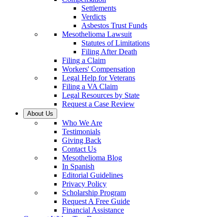
Settlements
Verdicts
Asbestos Trust Funds
Mesothelioma Lawsuit
Statutes of Limitations
Filing After Death
Filing a Claim
Workers' Compensation
Legal Help for Veterans
Filing a VA Claim
Legal Resources by State
Request a Case Review
About Us
Who We Are
Testimonials
Giving Back
Contact Us
Mesothelioma Blog
In Spanish
Editorial Guidelines
Privacy Policy
Scholarship Program
Request A Free Guide
Financial Assistance