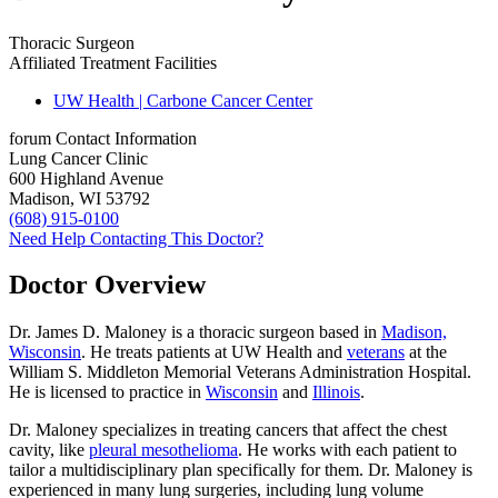
Thoracic Surgeon
Affiliated Treatment Facilities
UW Health | Carbone Cancer Center
forum
Contact Information
Lung Cancer Clinic
600 Highland Avenue
Madison, WI 53792
(608) 915-0100
Need Help Contacting This Doctor?
Doctor Overview
Dr. James D. Maloney is a thoracic surgeon based in
Madison,
Wisconsin
. He treats patients at UW Health and
veterans
at the
William S. Middleton Memorial Veterans Administration Hospital.
He is licensed to practice in
Wisconsin
and
Illinois
.
Dr. Maloney specializes in treating cancers that affect the chest
cavity, like
pleural mesothelioma
. He works with each patient to
tailor a multidisciplinary plan specifically for them. Dr. Maloney is
experienced in many lung surgeries, including lung volume