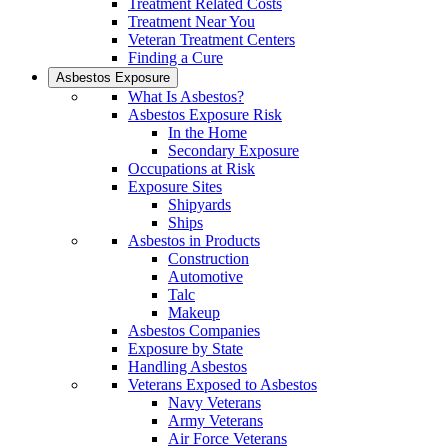
Treatment Related Costs
Treatment Near You
Veteran Treatment Centers
Finding a Cure
Asbestos Exposure
What Is Asbestos?
Asbestos Exposure Risk
In the Home
Secondary Exposure
Occupations at Risk
Exposure Sites
Shipyards
Ships
Asbestos in Products
Construction
Automotive
Talc
Makeup
Asbestos Companies
Exposure by State
Handling Asbestos
Veterans Exposed to Asbestos
Navy Veterans
Army Veterans
Air Force Veterans