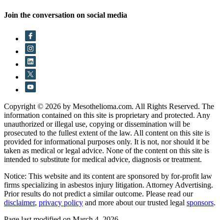
Join the conversation on social media
Copyright © 2026 by Mesothelioma.com. All Rights Reserved. The
information contained on this site is proprietary and protected. Any
unauthorized or illegal use, copying or dissemination will be
prosecuted to the fullest extent of the law. All content on this site is
provided for informational purposes only. It is not, nor should it be
taken as medical or legal advice. None of the content on this site is
intended to substitute for medical advice, diagnosis or treatment.
Notice: This website and its content are sponsored by for-profit law
firms specializing in asbestos injury litigation. Attorney Advertising.
Prior results do not predict a similar outcome. Please read our
disclaimer
,
privacy policy
and more about our trusted legal
sponsors
.
Page last modified on March 4, 2026.