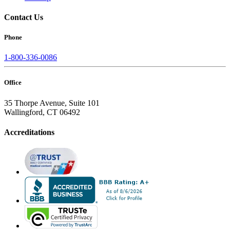
Contact Us
Phone
1-800-336-0086
Office
35 Thorpe Avenue, Suite 101
Wallingford, CT 06492
Accreditations