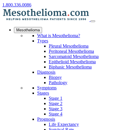
1.800.336.0086
Mesothelioma
What is Mesothelioma?
Types
Pleural Mesothelioma
Peritoneal Mesothelioma
Sarcomatoid Mesothelioma
Epithelioid Mesothelioma
Biphasic Mesothelioma
Diagnosis
Biopsy
Pathology
Symptoms
Stages
Stage 1
Stage 2
Stage 3
Stage 4
Prognosis
Life Expectancy
Survival Rate