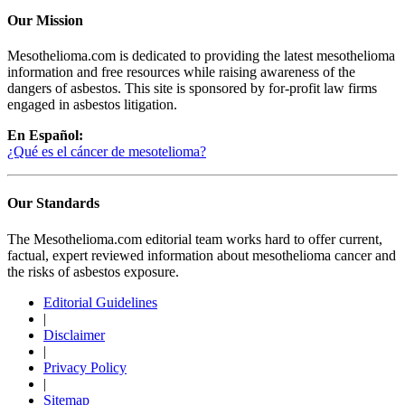
Our Mission
Mesothelioma.com is dedicated to providing the latest mesothelioma
information and free resources while raising awareness of the
dangers of asbestos. This site is sponsored by for-profit law firms
engaged in asbestos litigation.
En Español:
¿Qué es el cáncer de mesotelioma?
Our Standards
The Mesothelioma.com editorial team works hard to offer current,
factual, expert reviewed information about mesothelioma cancer and
the risks of asbestos exposure.
Editorial Guidelines
|
Disclaimer
|
Privacy Policy
|
Sitemap