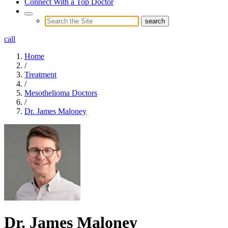
Connect With a Top Doctor
call
Home
/
Treatment
/
Mesothelioma Doctors
/
Dr. James Maloney
Dr. James Maloney