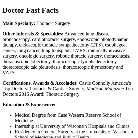
Doctor Fast Facts
Main Specialty:
Thoracic Surgery
Other Interests & Specialties:
Advanced lung disease,
bronchoscopy, cardiothoracic surgery, endoscopic photodynamic
therapy, endoscopic thoracic sympathectomy (ETS), esophageal
cancer, lung cancer, lung transplant, LVRS, minimally invasive
surgery, oncologic surgery, robotic thoracic surgery, thoracentesis,
thoracoscopic lobectomy, thoracoscopic lymphadenectomy,
thoracoscopic talc pleurodesis, thoracoscopic thymectomy and
VATS.
Certifications, Awards & Accolades:
Castle Connolly America’s
Top Doctors: Thoracic & Cardiac Surgery,
Madison Magazine
Top
Doctors 2016 Award: Thoracic Surgery
Education & Experience:
Medical Degree from Case Western Reserve School of
Medicine
Internship at University of Wisconsin Hospitals and Clinics
Residency in General Surgery at the University of Wisconsin
School of Medicine and Public Health