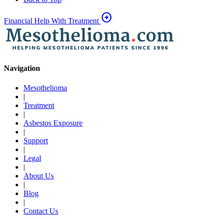
arrow_circle_right
Financial Help With Treatment
Navigation
Mesothelioma
|
Treatment
|
Asbestos Exposure
|
Support
|
Legal
|
About Us
|
Blog
|
Contact Us