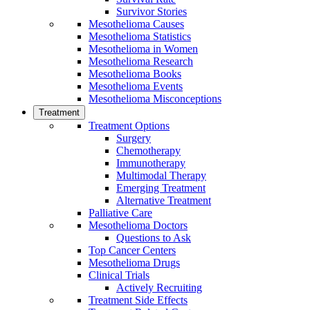
Survivor Stories
Mesothelioma Causes
Mesothelioma Statistics
Mesothelioma in Women
Mesothelioma Research
Mesothelioma Books
Mesothelioma Events
Mesothelioma Misconceptions
Treatment
Treatment Options
Surgery
Chemotherapy
Immunotherapy
Multimodal Therapy
Emerging Treatment
Alternative Treatment
Palliative Care
Mesothelioma Doctors
Questions to Ask
Top Cancer Centers
Mesothelioma Drugs
Clinical Trials
Actively Recruiting
Treatment Side Effects