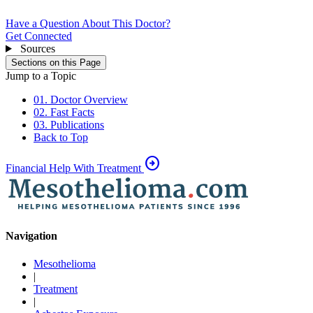
Have a Question About This Doctor?
Get Connected
Sources
Sections on this Page
Jump to a Topic
01. Doctor Overview
02. Fast Facts
03. Publications
Back to Top
arrow_circle_right
Financial Help With Treatment
Navigation
Mesothelioma
|
Treatment
|