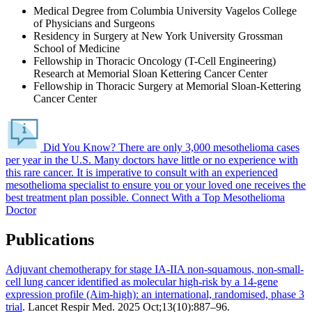
Medical Degree from Columbia University Vagelos College
of Physicians and Surgeons
Residency in Surgery at New York University Grossman
School of Medicine
Fellowship in Thoracic Oncology (T-Cell Engineering)
Research at Memorial Sloan Kettering Cancer Center
Fellowship in Thoracic Surgery at Memorial Sloan-Kettering
Cancer Center
Did You Know?
There are only 3,000 mesothelioma cases
per year in the U.S. Many doctors have little or no experience with
this rare cancer.
It is imperative to consult with an experienced
mesothelioma specialist to ensure you or your loved one receives the
best treatment plan possible.
Connect With a Top Mesothelioma
Doctor
Publications
Adjuvant chemotherapy for stage IA-IIA non-squamous, non-small-
cell lung cancer identified as molecular high-risk by a 14-gene
expression profile (Aim-high): an international, randomised, phase 3
trial
. Lancet Respir Med. 2025 Oct;13(10):887–96.