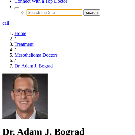
Connect With a Top Doctor
call
Home
/
Treatment
/
Mesothelioma Doctors
/
Dr. Adam J. Bograd
Dr. Adam J. Bograd