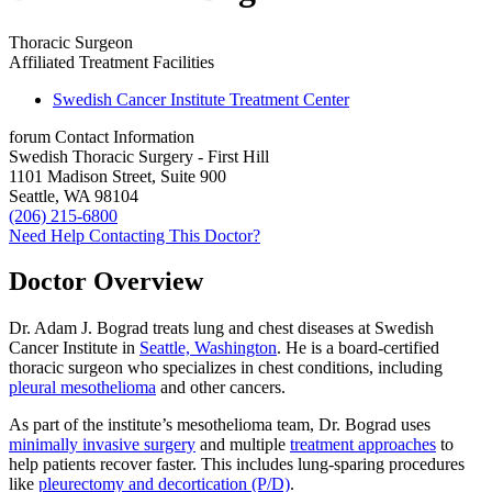
Thoracic Surgeon
Affiliated Treatment Facilities
Swedish Cancer Institute Treatment Center
forum
Contact Information
Swedish Thoracic Surgery - First Hill
1101 Madison Street, Suite 900
Seattle, WA 98104
(206) 215-6800
Need Help Contacting This Doctor?
Doctor Overview
Dr. Adam J. Bograd treats lung and chest diseases at Swedish
Cancer Institute in
Seattle, Washington
. He is a board-certified
thoracic surgeon who specializes in chest conditions, including
pleural mesothelioma
and other cancers.
As part of the institute’s mesothelioma team, Dr. Bograd uses
minimally invasive surgery
and multiple
treatment approaches
to
help patients recover faster. This includes lung-sparing procedures
like
pleurectomy and decortication (P/D)
.