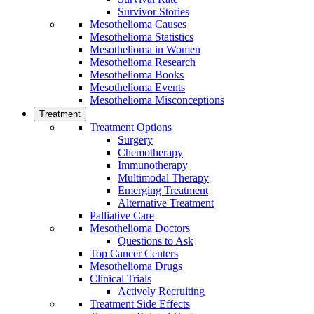
Survivor Stories
Mesothelioma Causes
Mesothelioma Statistics
Mesothelioma in Women
Mesothelioma Research
Mesothelioma Books
Mesothelioma Events
Mesothelioma Misconceptions
Treatment
Treatment Options
Surgery
Chemotherapy
Immunotherapy
Multimodal Therapy
Emerging Treatment
Alternative Treatment
Palliative Care
Mesothelioma Doctors
Questions to Ask
Top Cancer Centers
Mesothelioma Drugs
Clinical Trials
Actively Recruiting
Treatment Side Effects