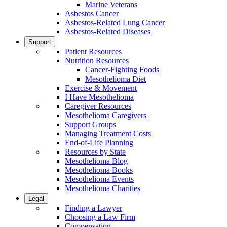
Marine Veterans
Asbestos Cancer
Asbestos-Related Lung Cancer
Asbestos-Related Diseases
Support
Patient Resources
Nutrition Resources
Cancer-Fighting Foods
Mesothelioma Diet
Exercise & Movement
I Have Mesothelioma
Caregiver Resources
Mesothelioma Caregivers
Support Groups
Managing Treatment Costs
End-of-Life Planning
Resources by State
Mesothelioma Blog
Mesothelioma Books
Mesothelioma Events
Mesothelioma Charities
Legal
Finding a Lawyer
Choosing a Law Firm
Compensation