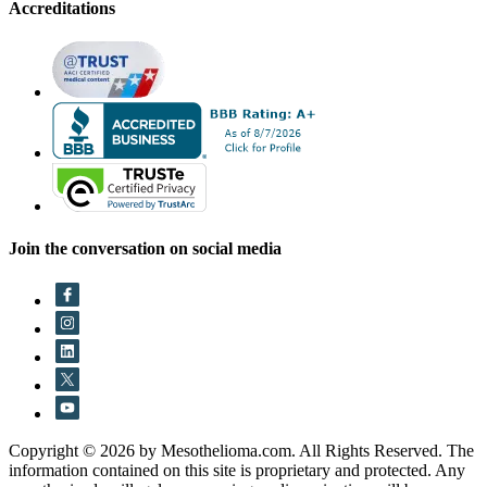
Accreditations
Join the conversation on social media
Copyright © 2026 by Mesothelioma.com. All Rights Reserved. The
information contained on this site is proprietary and protected. Any