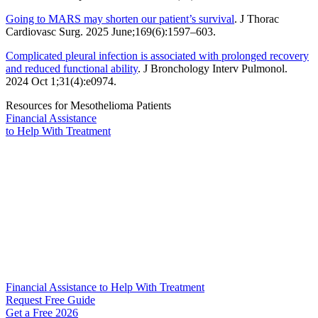
Going to MARS may shorten our patient’s survival
. J Thorac
Cardiovasc Surg. 2025 June;169(6):1597–603.
Complicated pleural infection is associated with prolonged recovery
and reduced functional ability
. J Bronchology Interv Pulmonol.
2024 Oct 1;31(4):e0974.
Resources for Mesothelioma Patients
Financial Assistance
to Help
With Treatment
Financial Assistance to Help With Treatment
Request Free Guide
Get a Free
2026