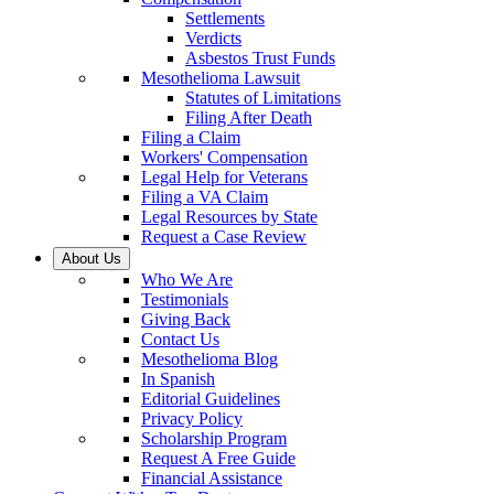
Settlements
Verdicts
Asbestos Trust Funds
Mesothelioma Lawsuit
Statutes of Limitations
Filing After Death
Filing a Claim
Workers' Compensation
Legal Help for Veterans
Filing a VA Claim
Legal Resources by State
Request a Case Review
About Us
Who We Are
Testimonials
Giving Back
Contact Us
Mesothelioma Blog
In Spanish
Editorial Guidelines
Privacy Policy
Scholarship Program
Request A Free Guide
Financial Assistance