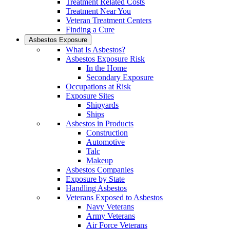
Treatment Related Costs
Treatment Near You
Veteran Treatment Centers
Finding a Cure
Asbestos Exposure
What Is Asbestos?
Asbestos Exposure Risk
In the Home
Secondary Exposure
Occupations at Risk
Exposure Sites
Shipyards
Ships
Asbestos in Products
Construction
Automotive
Talc
Makeup
Asbestos Companies
Exposure by State
Handling Asbestos
Veterans Exposed to Asbestos
Navy Veterans
Army Veterans
Air Force Veterans