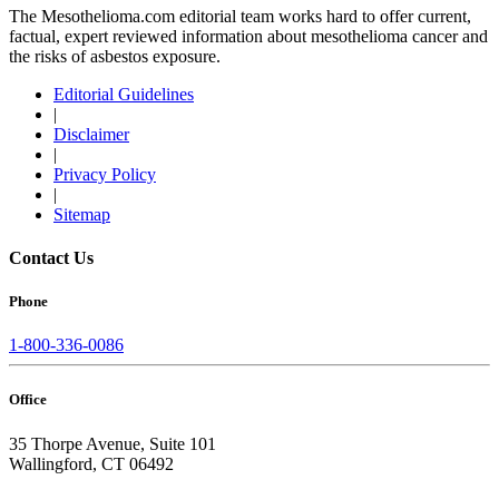
The Mesothelioma.com editorial team works hard to offer current,
factual, expert reviewed information about mesothelioma cancer and
the risks of asbestos exposure.
Editorial Guidelines
|
Disclaimer
|
Privacy Policy
|
Sitemap
Contact Us
Phone
1-800-336-0086
Office
35 Thorpe Avenue, Suite 101
Wallingford, CT 06492