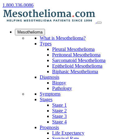
1.800.336.0086
Mesothelioma
What is Mesothelioma?
Types
Pleural Mesothelioma
Peritoneal Mesothelioma
Sarcomatoid Mesothelioma
Epithelioid Mesothelioma
Biphasic Mesothelioma
Diagnosis
Biopsy
Pathology
Symptoms
Stages
Stage 1
Stage 2
Stage 3
Stage 4
Prognosis
Life Expectancy
Survival Rate