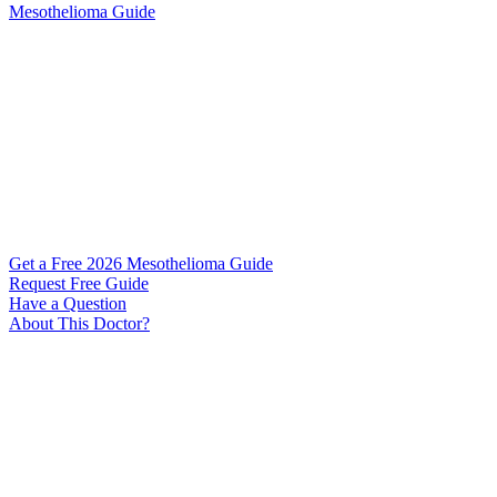
Mesothelioma Guide
Get a Free 2026 Mesothelioma Guide
Request Free Guide
Have a Question
About This Doctor?