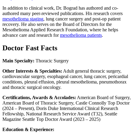
In addition to clinical work, Dr. Bograd has authored and co-
authored many peer-reviewed publications. His research covers
mesothelioma staging
, lung cancer surgery and post-op patient
recovery. He also serves on the Board of Directors for the
Mesothelioma Applied Research Foundation, where he helps
advance care and research for
mesothelioma patients
.
Doctor Fast Facts
Main Specialty:
Thoracic Surgery
Other Interests & Specialties:
Adult general thoracic surgery,
cardiovascular surgery, esophageal cancer, lung cancer, pericardial
conditions, pleural effusion, pleural mesothelioma, pneumothorax
and thoracic surgical oncology.
Certifications, Awards & Accolades:
American Board of Surgery,
American Board of Thoracic Surgery, Castle Connolly Top Doctor
(2024 – Present), Doris Duke International Clinical Research
Fellowship, National Research Service Award (T32), Seattle
Magazine Seattle Top Doctor Award (2023 – 2025)
Education & Experience: