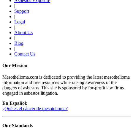
Asbestos Exposure
|
Support
|
Legal
|
About Us
|
Blog
|
Contact Us
Our Mission
Mesothelioma.com is dedicated to providing the latest mesothelioma
information and free resources while raising awareness of the
dangers of asbestos. This site is sponsored by for-profit law firms
engaged in asbestos litigation.
En Español:
¿Qué es el cáncer de mesotelioma?
Our Standards