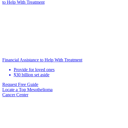
to Help
With Treatment
Financial Assistance to Help With Treatment
Provide for loved ones
$30 billion set aside
Request Free Guide
Locate
a Top Mesothelioma
Cancer Center