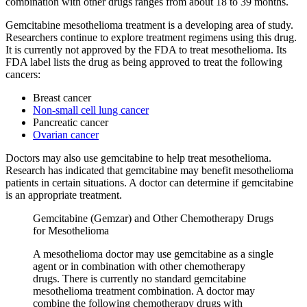
combination with other drugs ranges from about 18 to 39 months.
Gemcitabine mesothelioma treatment is a developing area of study.
Researchers continue to explore treatment regimens using this drug.
It is currently not approved by the FDA to treat mesothelioma. Its
FDA label lists the drug as being approved to treat the following
cancers:
Breast cancer
Non-small cell lung cancer
Pancreatic cancer
Ovarian cancer
Doctors may also use gemcitabine to help treat mesothelioma.
Research has indicated that gemcitabine may benefit mesothelioma
patients in certain situations. A doctor can determine if gemcitabine
is an appropriate treatment.
Gemcitabine (Gemzar) and Other Chemotherapy Drugs
for Mesothelioma
A mesothelioma doctor may use gemcitabine as a single
agent or in combination with other chemotherapy
drugs. There is currently no standard gemcitabine
mesothelioma treatment combination. A doctor may
combine the following chemotherapy drugs with