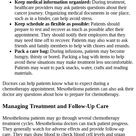
Keep medical information organized:
During treatment,
healthcare providers may ask patients questions about their
cancer journey. Organizing medical documents in one place,
such as in a binder, can help avoid stress.
Keep schedule as flexible as possible:
Patients should
prepare to rest and recover as much as possible after their
appointment. They should notify their employers that they
may need time off to recover. Patients may also want to ask
friends and family members to help with chores and errands.
Pack a care bag:
During infusions, patients may become
hungry, thirsty or bored. Packing a bag with items to help
avoid these situations may make treatment less uncomfortable.
Patients may want to pack snacks, water, crafts and reading
materials.
Doctors can help patients know what to expect during a
chemotherapy appointment. Mesothelioma patients can also ask their
doctor any questions about how to prepare for chemotherapy.
Managing Treatment and Follow-Up Care
Mesothelioma patients may go through several chemotherapy
treatment cycles. Mesothelioma doctors can track patient progress.
They generally watch for adverse effects and provide follow-up
care. They may draw blood to check blood cell levels and organ