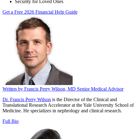
Security for Loved Ones
Get a Free 2026 Financial Help Guide
Written by
Francis Perry Wilson, MD
Senior Medical Advisor
Dr. Francis Perry Wilson
is the Director of the Clinical and
Translational Research Accelerator at the Yale University School of
Medicine. He specializes in nephrology and clinical research.
Full Bio