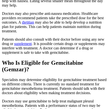
help with nausea. Eating several smaller meals throughout the day
may help.
Doctors may also prescribe anti-nausea medication. Healthcare
providers recommend patients take the prescribed dose for the best
outcomes. A
dietitian
may also be able to help develop a nutrition
plan for patients. This can help patients maintain nutrition during
treatment.
Patients should also consult with their doctor before using any new
drug or
supplement
. It is possible certain drugs or supplements may
interfere with treatment. A doctor can determine if a drug or
supplement is safe to take with gemcitabine.
Who Is Eligible for Gemcitabine
(Gemzar)?
Specialists may determine eligibility for gemcitabine treatment based
on different criteria. There is currently no standard treatment for
gemcitabine mesothelioma treatment. Patients should talk with their
doctors about eligibility when making treatment decisions.
Doctors may use gemcitabine to help treat malignant pleural
mesothelioma. Patients with a performance status of two may be