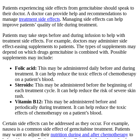
Patients experiencing side effects from gemcitabine should speak to
their doctor. A doctor can provide help and recommendations to
manage
treatment side effects
. Managing side effects can help
improve patients’ quality of life during treatment.
Patients may take steps before and during infusion to help with
treatment side effects. For example, doctors may administer side
effect-easing supplements to patients. The types of supplements may
depend on which drugs gemcitabine is combined with. Possible
supplements may include:
Folic acid:
This may be administered daily before and during
treatment. It can help reduce the toxic effects of chemotherapy
on a patient’s blood.
Steroids:
This may be administered before the beginning of
each treatment cycle. It can help reduce the risk of severe skin
rash.
Vitamin B12:
This may be administered before and
periodically during treatment. It can help reduce the toxic
effects of chemotherapy on a patient’s blood.
Certain side effects can be addressed as they occur. For example,
nausea is a common side effect of gemcitabine treatment. Patients
may want to adjust their
nutrition during and after chemotherapy
to