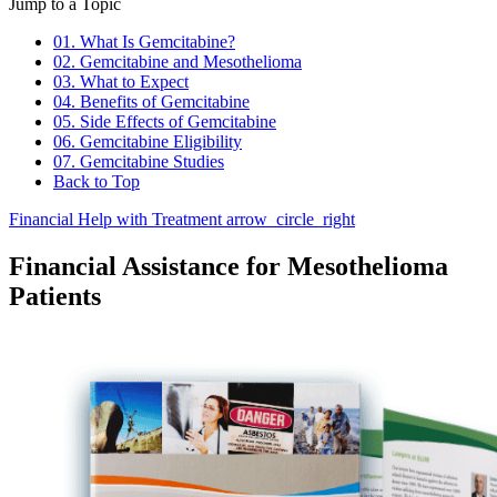
Jump to a Topic
01. What Is Gemcitabine?
02. Gemcitabine and Mesothelioma
03. What to Expect
04. Benefits of Gemcitabine
05. Side Effects of Gemcitabine
06. Gemcitabine Eligibility
07. Gemcitabine Studies
Back to Top
Financial Help with Treatment
arrow_circle_right
Financial Assistance for Mesothelioma
Patients