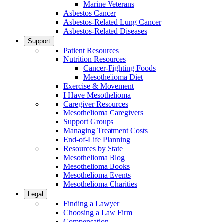
Marine Veterans
Asbestos Cancer
Asbestos-Related Lung Cancer
Asbestos-Related Diseases
Support
Patient Resources
Nutrition Resources
Cancer-Fighting Foods
Mesothelioma Diet
Exercise & Movement
I Have Mesothelioma
Caregiver Resources
Mesothelioma Caregivers
Support Groups
Managing Treatment Costs
End-of-Life Planning
Resources by State
Mesothelioma Blog
Mesothelioma Books
Mesothelioma Events
Mesothelioma Charities
Legal
Finding a Lawyer
Choosing a Law Firm
Compensation