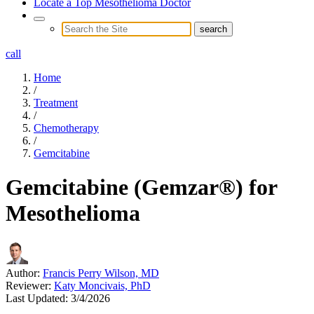
Locate a Top Mesothelioma Doctor
call
Home
/
Treatment
/
Chemotherapy
/
Gemcitabine
Gemcitabine (Gemzar®) for
Mesothelioma
Author:
Francis Perry Wilson, MD
Reviewer:
Katy Moncivais, PhD
Last Updated:
3/4/2026