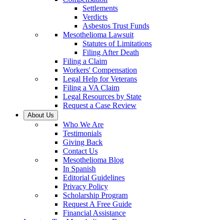
Settlements
Verdicts
Asbestos Trust Funds
Mesothelioma Lawsuit
Statutes of Limitations
Filing After Death
Filing a Claim
Workers' Compensation
Legal Help for Veterans
Filing a VA Claim
Legal Resources by State
Request a Case Review
About Us
Who We Are
Testimonials
Giving Back
Contact Us
Mesothelioma Blog
In Spanish
Editorial Guidelines
Privacy Policy
Scholarship Program
Request A Free Guide
Financial Assistance