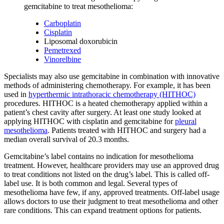
gemcitabine to treat mesothelioma:
Carboplatin
Cisplatin
Liposomal doxorubicin
Pemetrexed
Vinorelbine
Specialists may also use gemcitabine in combination with innovative
methods of administering chemotherapy. For example, it has been
used in
hyperthermic intrathoracic chemotherapy (HITHOC)
procedures. HITHOC is a heated chemotherapy applied within a
patient’s chest cavity after surgery. At least one study looked at
applying HITHOC with cisplatin and gemcitabine for
pleural
mesothelioma
. Patients treated with HITHOC and surgery had a
median overall survival of 20.3 months.
Gemcitabine’s label contains no indication for mesothelioma
treatment. However, healthcare providers may use an approved drug
to treat conditions not listed on the drug’s label. This is called off-
label use. It is both common and legal. Several types of
mesothelioma have few, if any, approved treatments. Off-label usage
allows doctors to use their judgment to treat mesothelioma and other
rare conditions. This can expand treatment options for patients.