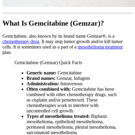
What Is Gemcitabine (Gemzar)?
Gemcitabine, also known by its brand name Gemzar®, is a
chemotherapy drug
. It may stop tumor growth and/or kill tumor
cells. It is sometimes used as a part of a
mesothelioma treatment
plan.
Gemcitabine (Gemzar) Quick Facts
Generic name:
Gemcitabine
Brand names:
Gemzar, Infugem
Administration:
Intravenous
Often combined with:
Gemcitabine has been
combined with other chemotherapy drugs, such
as cisplatin and/or pemetrexed. These
chemotherapies work to interfere with
uncontrolled cell growth.
Types of mesothelioma treated:
Biphasic
mesothelioma, epithelioid mesothelioma,
peritoneal mesothelioma, pleural mesothelioma,
sarcomatoid mesothelioma