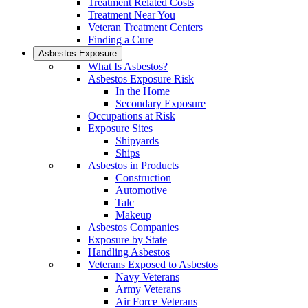
Treatment Related Costs
Treatment Near You
Veteran Treatment Centers
Finding a Cure
Asbestos Exposure
What Is Asbestos?
Asbestos Exposure Risk
In the Home
Secondary Exposure
Occupations at Risk
Exposure Sites
Shipyards
Ships
Asbestos in Products
Construction
Automotive
Talc
Makeup
Asbestos Companies
Exposure by State
Handling Asbestos
Veterans Exposed to Asbestos
Navy Veterans
Army Veterans
Air Force Veterans