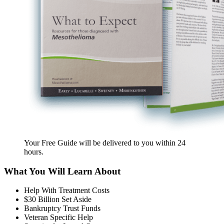
Your Free Guide will be delivered
to you within
24
hours
.
What You Will Learn About
Help With Treatment Costs
$30 Billion Set Aside
Bankruptcy Trust Funds
Veteran Specific Help