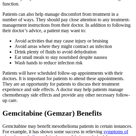
function.
Patients can also help manage discomfort from treatment in a
number of ways. They should pay close attention to any treatment-
management instructions from their doctor. In addition to following
their doctor’s advice, a patient may want to:
Avoid activities that may cause injury or bruising
Avoid areas where they might contract an infection
Drink plenty of fluids to avoid dehydration
Eat small meals to stay nourished despite nausea
Wash hands to reduce infection risk
Patients will have scheduled follow-up appointments with their
doctors. It is important for patients to attend these appointments.
They are an opportunity for patients to discuss their treatment
experience and side effects. A doctor may help patients manage
chemotherapy side effects and provide any other necessary follow-
up care.
Gemcitabine (Gemzar) Benefits
Gemcitabine may benefit mesothelioma patients in certain instances.
For example, it has shown some success in relieving
symptoms of