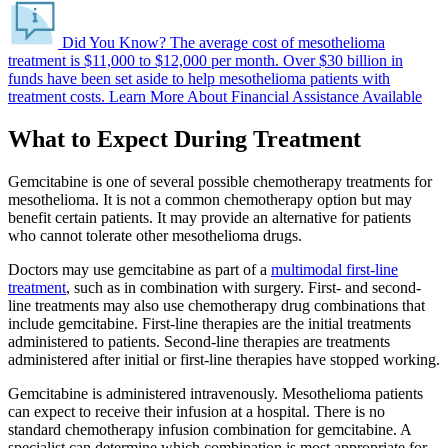
Did You Know?
The average cost of mesothelioma
treatment is $11,000 to $12,000 per month.
Over $30 billion in
funds have been set aside to help mesothelioma patients with
treatment costs.
Learn More About Financial Assistance Available
What to Expect During Treatment
Gemcitabine is one of several possible chemotherapy treatments for
mesothelioma. It is not a common chemotherapy option but may
benefit certain patients. It may provide an alternative for patients
who cannot tolerate other mesothelioma drugs.
Doctors may use gemcitabine as part of a
multimodal first-line
treatment
, such as in combination with surgery. First- and second-
line treatments may also use chemotherapy drug combinations that
include gemcitabine. First-line therapies are the initial treatments
administered to patients. Second-line therapies are treatments
administered after initial or first-line therapies have stopped working.
Gemcitabine is administered intravenously. Mesothelioma patients
can expect to receive their infusion at a hospital. There is no
standard chemotherapy infusion combination for gemcitabine. A
specialist can determine which combination is most appropriate for