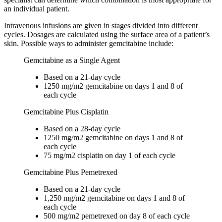
an individual patient.
Intravenous infusions are given in stages divided into different
cycles. Dosages are calculated using the surface area of a patient’s
skin. Possible ways to administer gemcitabine include:
Gemcitabine as a Single Agent
Based on a 21-day cycle
1250 mg/m2 gemcitabine on days 1 and 8 of
each cycle
Gemcitabine Plus Cisplatin
Based on a 28-day cycle
1250 mg/m2 gemcitabine on days 1 and 8 of
each cycle
75 mg/m2 cisplatin on day 1 of each cycle
Gemcitabine Plus Pemetrexed
Based on a 21-day cycle
1,250 mg/m2 gemcitabine on days 1 and 8 of
each cycle
500 mg/m2 pemetrexed on day 8 of each cycle