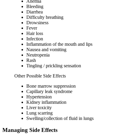
Anemia
Bleeding
Diarrhea
Difficulty breathing
Drowsiness
Fever
Hair loss
Infection
Inflammation of the mouth and lips
Nausea and vomiting
Neutropenia
Rash
Tingling / prickling sensation
Other Possible Side Effects
Bone marrow suppression
Capillary leak syndrome
Hypertension
Kidney inflammation
Liver toxicity
Lung scarring
Swelling/collection of fluid in lungs
Managing Side Effects