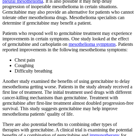
pleural mesothelioma
. It is also possible it may help delay
progression of inoperable mesothelioma in certain situations.
Gemcitabine may also provide an alternative for patients who cannot
tolerate other mesothelioma drugs. Mesothelioma specialists can
determine if gemcitabine may benefit a patient.
Patients who respond well to gemcitabine treatment may experience
improvements in certain symptoms. One study looked at the effect
of gemcitabine and carboplatin on
mesothelioma symptoms
. Patients
reported improvements in the following mesothelioma symptoms:
Chest pain
Coughing
Difficulty breathing
Another study examined the benefits of using gemcitabine to delay
mesothelioma getting worse. Patients in the study already received a
first line of treatment. The initial treatment used drugs with different
cancer-killing mechanisms than gemcitabine. Treatment with
gemcitabine after first-line treatment almost doubled progression-free
survival. This study suggests gemcitabine may help improve
mesothelioma patients’ quality of life.
There are also potential benefits to combining other types of
therapies with gemcitabine. A clinical trial is examining the potential
benefits of a combination of gemcitabine and
immunotherapy
for