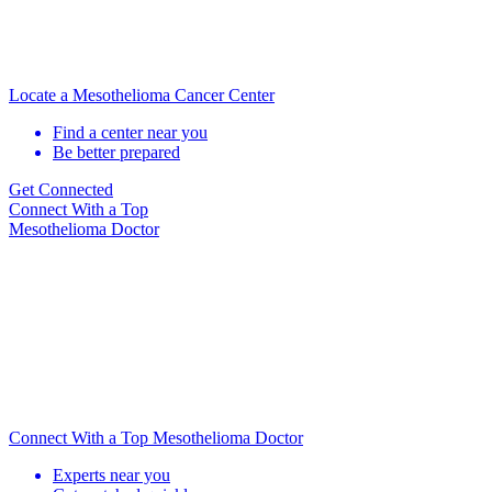
Locate a Mesothelioma Cancer Center
Find a center near you
Be better prepared
Get Connected
Connect With
a Top
Mesothelioma Doctor
Connect With a Top Mesothelioma Doctor
Experts near you