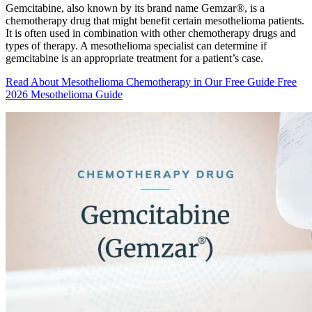
Gemcitabine, also known by its brand name Gemzar®, is a
chemotherapy drug that might benefit certain mesothelioma patients.
It is often used in combination with other chemotherapy drugs and
types of therapy. A mesothelioma specialist can determine if
gemcitabine is an appropriate treatment for a patient’s case.
Read About Mesothelioma Chemotherapy in Our Free Guide
Free
2026 Mesothelioma Guide