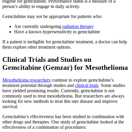
eligible for gemcitabine. Performance status is a measure of a
person’s ability to engage in daily activity.
Gemcitabine may not be appropriate for patients who:
Are currently undergoing
radiation therapy
Have a known hypersensitivity to gemcitabine
If a patient is ineligible for gemcitabine treatment, a doctor can help
them explore other treatment options.
Clinical Trials and Studies on
Gemcitabine (Gemzar) for Mesothelioma
Mesothelioma researchers
continue to explore gemcitabine’s
treatment potential through studies and
clinical trials
. Some studies
have yielded promising results. Currently, gemcitabine is not
commonly used to treat mesothelioma. But researchers are always
looking for new methods to treat this rare disease and improve
survival.
Gemcitabine’s effectiveness has been studied in combination with
other drugs and therapies. One study of gemcitabine looked at the
effectiveness of a combination of procedures: