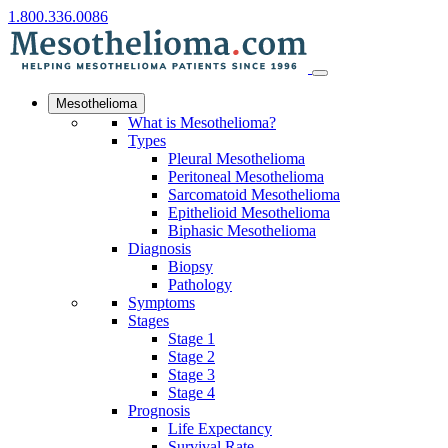
1.800.336.0086
Mesothelioma
What is Mesothelioma?
Types
Pleural Mesothelioma
Peritoneal Mesothelioma
Sarcomatoid Mesothelioma
Epithelioid Mesothelioma
Biphasic Mesothelioma
Diagnosis
Biopsy
Pathology
Symptoms
Stages
Stage 1
Stage 2
Stage 3
Stage 4
Prognosis
Life Expectancy
Survival Rate