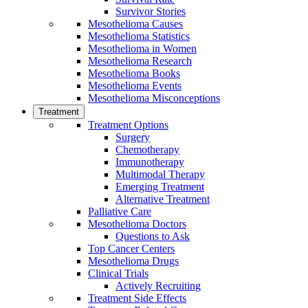
Survivor Stories
Mesothelioma Causes
Mesothelioma Statistics
Mesothelioma in Women
Mesothelioma Research
Mesothelioma Books
Mesothelioma Events
Mesothelioma Misconceptions
Treatment
Treatment Options
Surgery
Chemotherapy
Immunotherapy
Multimodal Therapy
Emerging Treatment
Alternative Treatment
Palliative Care
Mesothelioma Doctors
Questions to Ask
Top Cancer Centers
Mesothelioma Drugs
Clinical Trials
Actively Recruiting
Treatment Side Effects