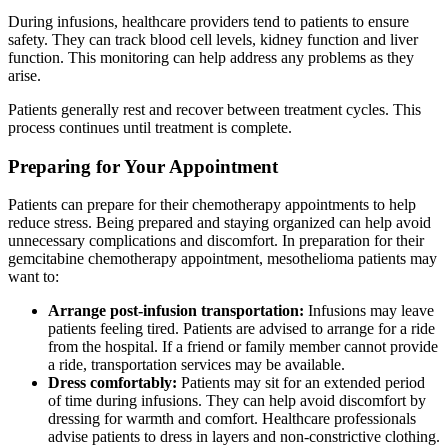
During infusions, healthcare providers tend to patients to ensure
safety. They can track blood cell levels, kidney function and liver
function. This monitoring can help address any problems as they
arise.
Patients generally rest and recover between treatment cycles. This
process continues until treatment is complete.
Preparing for Your Appointment
Patients can prepare for their chemotherapy appointments to help
reduce stress. Being prepared and staying organized can help avoid
unnecessary complications and discomfort. In preparation for their
gemcitabine chemotherapy appointment, mesothelioma patients may
want to:
Arrange post-infusion transportation:
Infusions may leave
patients feeling tired. Patients are advised to arrange for a ride
from the hospital. If a friend or family member cannot provide
a ride, transportation services may be available.
Dress comfortably:
Patients may sit for an extended period
of time during infusions. They can help avoid discomfort by
dressing for warmth and comfort. Healthcare professionals
advise patients to dress in layers and non-constrictive clothing.