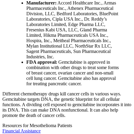
Manufacturer:
Accord Healthcare Inc., Armas
Pharmaceuticals Inc., Athenex Pharmaceutical
Division, LLC, Bedford Laboratories, BluePoint
Laboratories, Cipla USA Inc., Dr. Reddy’s
Laboratories Limited, Edge Pharma LLC,
Fresenius Kabi USA, LLC, Gland Pharma
Limited, Hikma Pharmaceuticals USA Inc.,
Hospira, Inc., Meitheal Pharmaceuticals Inc.,
Mylan Institutional LLC, NorthStar Rx LLC,
Sagent Pharmaceuticals, Sun Pharmaceutical
Industries, Inc.
FDA approval:
Gemcitabine is approved in
combination with other drugs to treat some forms
of breast cancer, ovarian cancer and non-small
cell lung cancer. Gemcitabine also has approval
for treating pancreatic cancer.
Different chemotherapy drugs kill cancer cells in various ways.
Gemcitabine targets DNA, the genetic blueprint for all cellular
functions. A dividing cell exposed to gemcitabine incorporates it into
its DNA. This can make DNA nonfunctional. It can also help
promote the death of cancer cells.
Resources for Mesothelioma Patients
Financial Assistance