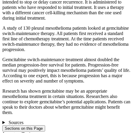
intended to stop or delay cancer recurrence. It is administered to
patients who have responded to initial treatment. It uses a therapy
with a different cancer cell-killing mechanism than the one used
during initial treatment.
A study of 130 pleural mesothelioma patients looked at gemcitabine
switch-maintenance therapy. All patients first received a standard
first line of chemotherapy treatment. At the time patients received
switch-maintenance therapy, they had no evidence of mesothelioma
progression.
Gemcitabine switch-maintenance treatment almost doubled the
median progression-free survival for patients. Progression-free
survival may positively impact mesothelioma patients’ quality of life.
According to one expert, this is because progression has a major
effect on severity and number of symptoms.
Research has shown gemcitabine may be an appropriate
mesothelioma treatment in certain situations. Researchers also
continue to explore gemcitabine’s potential applications. Patients can
speak to their doctors about whether gemcitabine might benefit
them.
Sources
Sections on this Page