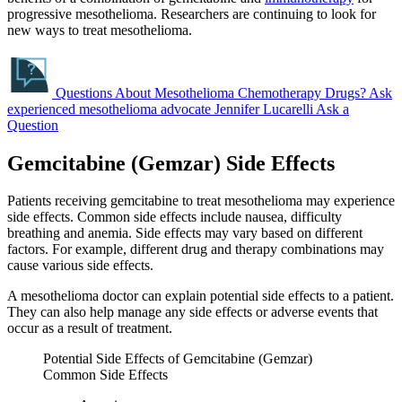
progressive mesothelioma. Researchers are continuing to look for
new ways to treat mesothelioma.
Questions About Mesothelioma Chemotherapy Drugs?
Ask
experienced mesothelioma advocate Jennifer Lucarelli
Ask a
Question
Gemcitabine (Gemzar) Side Effects
Patients receiving gemcitabine to treat mesothelioma may experience
side effects. Common side effects include nausea, difficulty
breathing and anemia. Side effects may vary based on different
factors. For example, different drug and therapy combinations may
cause various side effects.
A mesothelioma doctor can explain potential side effects to a patient.
They can also help manage any side effects or adverse events that
occur as a result of treatment.
Potential Side Effects of Gemcitabine (Gemzar)
Common Side Effects