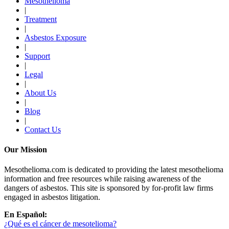
Mesothelioma
|
Treatment
|
Asbestos Exposure
|
Support
|
Legal
|
About Us
|
Blog
|
Contact Us
Our Mission
Mesothelioma.com is dedicated to providing the latest mesothelioma
information and free resources while raising awareness of the
dangers of asbestos. This site is sponsored by for-profit law firms
engaged in asbestos litigation.
En Español:
¿Qué es el cáncer de mesotelioma?