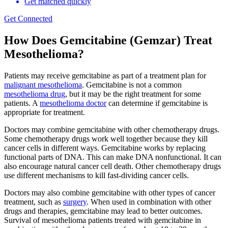
Get matched quickly
Get Connected
How Does Gemcitabine (Gemzar) Treat
Mesothelioma?
Patients may receive gemcitabine as part of a treatment plan for
malignant mesothelioma
. Gemcitabine is not a common
mesothelioma drug
, but it may be the right treatment for some
patients. A
mesothelioma doctor
can determine if gemcitabine is
appropriate for treatment.
Doctors may combine gemcitabine with other chemotherapy drugs.
Some chemotherapy drugs work well together because they kill
cancer cells in different ways. Gemcitabine works by replacing
functional parts of DNA. This can make DNA nonfunctional. It can
also encourage natural cancer cell death. Other chemotherapy drugs
use different mechanisms to kill fast-dividing cancer cells.
Doctors may also combine gemcitabine with other types of cancer
treatment, such as
surgery
. When used in combination with other
drugs and therapies, gemcitabine may lead to better outcomes.
Survival of mesothelioma patients treated with gemcitabine in