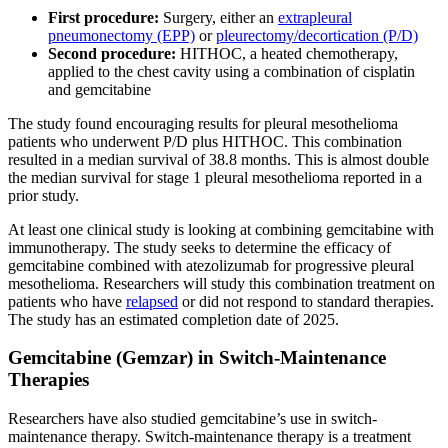
First procedure:
Surgery, either an
extrapleural
pneumonectomy (EPP)
or
pleurectomy/decortication (P/D)
Second procedure:
HITHOC, a heated chemotherapy,
applied to the chest cavity using a combination of cisplatin
and gemcitabine
The study found encouraging results for pleural mesothelioma
patients who underwent P/D plus HITHOC. This combination
resulted in a median survival of 38.8 months. This is almost double
the median survival for stage 1 pleural mesothelioma reported in a
prior study.
At least one clinical study is looking at combining gemcitabine with
immunotherapy. The study seeks to determine the efficacy of
gemcitabine combined with atezolizumab for progressive pleural
mesothelioma. Researchers will study this combination treatment on
patients who have
relapsed
or did not respond to standard therapies.
The study has an estimated completion date of 2025.
Gemcitabine (Gemzar) in Switch-Maintenance
Therapies
Researchers have also studied gemcitabine’s use in switch-
maintenance therapy. Switch-maintenance therapy is a treatment