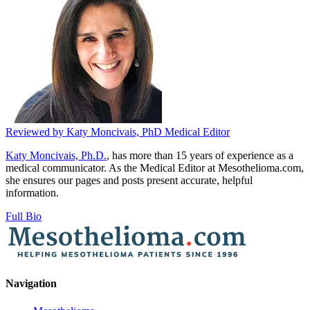
Reviewed by
Katy Moncivais, PhD
Medical Editor
Katy Moncivais, Ph.D.
, has more than 15 years of experience as a
medical communicator. As the Medical Editor at Mesothelioma.com,
she ensures our pages and posts present accurate, helpful
information.
Full Bio
Navigation