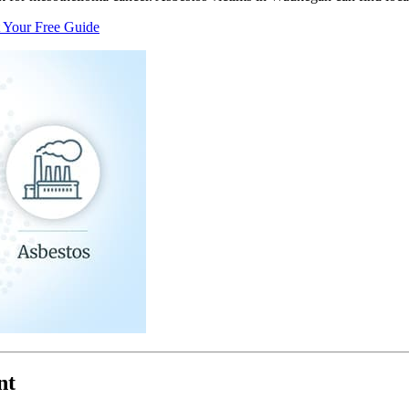
 Your Free Guide
nt