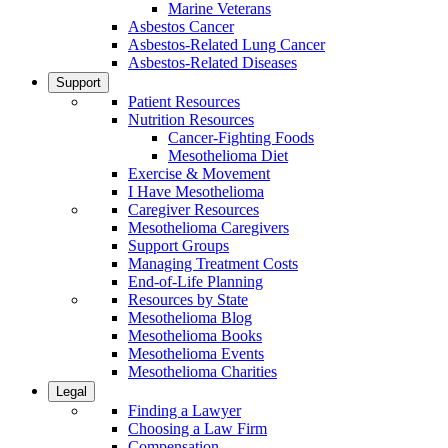
Marine Veterans
Asbestos Cancer
Asbestos-Related Lung Cancer
Asbestos-Related Diseases
Support
Patient Resources
Nutrition Resources
Cancer-Fighting Foods
Mesothelioma Diet
Exercise & Movement
I Have Mesothelioma
Caregiver Resources
Mesothelioma Caregivers
Support Groups
Managing Treatment Costs
End-of-Life Planning
Resources by State
Mesothelioma Blog
Mesothelioma Books
Mesothelioma Events
Mesothelioma Charities
Legal
Finding a Lawyer
Choosing a Law Firm
Compensation