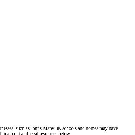
sinesses, such as Johns-Manville, schools and homes may have
l treatment and legal resources below.