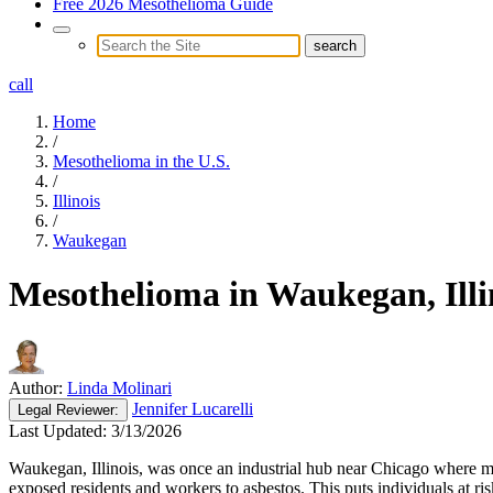
Free 2026 Mesothelioma Guide
call
Home
/
Mesothelioma in the U.S.
/
Illinois
/
Waukegan
Mesothelioma in Waukegan, Illi
Author:
Linda Molinari
Jennifer Lucarelli
Legal
Reviewer:
Last Updated:
3/13/2026
Waukegan, Illinois, was once an industrial hub near Chicago where 
exposed residents and workers to asbestos. This puts individuals at r