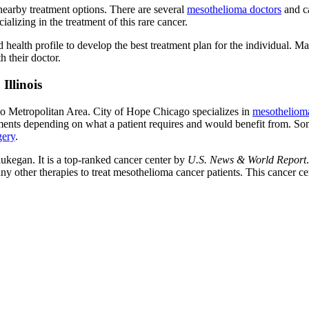
 nearby treatment options. There are several
mesothelioma doctors
and ca
ializing in the treatment of this rare cancer.
and health profile to develop the best treatment plan for the individual.
th their doctor.
Illinois
go Metropolitan Area. City of Hope Chicago specializes in
mesothelioma
tments depending on what a patient requires and would benefit from. Som
gery
.
ukegan. It is a top-ranked cancer center by
U.S. News & World Report
her therapies to treat mesothelioma cancer patients. This cancer cente