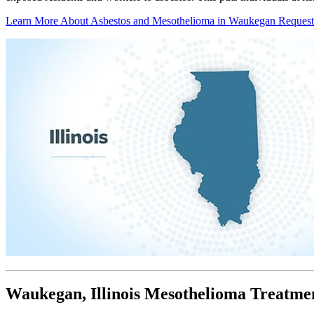
Learn More About Asbestos and Mesothelioma in Waukegan
Request
Waukegan, Illinois Mesothelioma Treatme