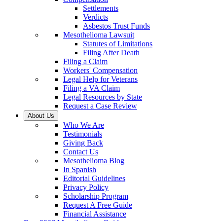
Settlements
Verdicts
Asbestos Trust Funds
Mesothelioma Lawsuit
Statutes of Limitations
Filing After Death
Filing a Claim
Workers' Compensation
Legal Help for Veterans
Filing a VA Claim
Legal Resources by State
Request a Case Review
About Us
Who We Are
Testimonials
Giving Back
Contact Us
Mesothelioma Blog
In Spanish
Editorial Guidelines
Privacy Policy
Scholarship Program
Request A Free Guide
Financial Assistance