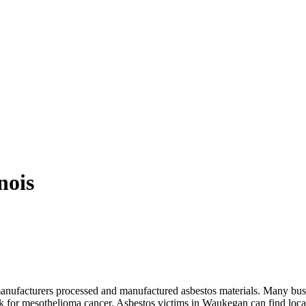
nois
manufacturers processed and manufactured asbestos materials. Many bu
isk for mesothelioma cancer. Asbestos victims in Waukegan can find loca