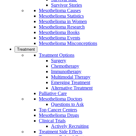
Survivor Stories
Mesothelioma Causes
Mesothelioma Statistics
Mesothelioma in Women
Mesothelioma Research
Mesothelioma Books
Mesothelioma Events
Mesothelioma Misconceptions
Treatment
Treatment Options
Surgery
Chemotherapy
Immunotherapy
Multimodal Therapy
Emerging Treatment
Alternative Treatment
Palliative Care
Mesothelioma Doctors
Questions to Ask
Top Cancer Centers
Mesothelioma Drugs
Clinical Trials
Actively Recruiting
Treatment Side Effects