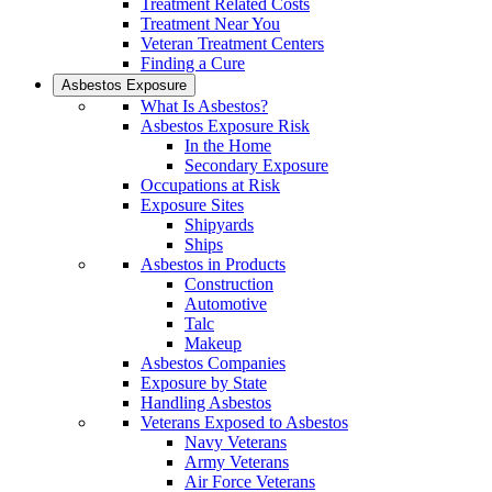
Treatment Related Costs
Treatment Near You
Veteran Treatment Centers
Finding a Cure
Asbestos Exposure
What Is Asbestos?
Asbestos Exposure Risk
In the Home
Secondary Exposure
Occupations at Risk
Exposure Sites
Shipyards
Ships
Asbestos in Products
Construction
Automotive
Talc
Makeup
Asbestos Companies
Exposure by State
Handling Asbestos
Veterans Exposed to Asbestos
Navy Veterans
Army Veterans
Air Force Veterans