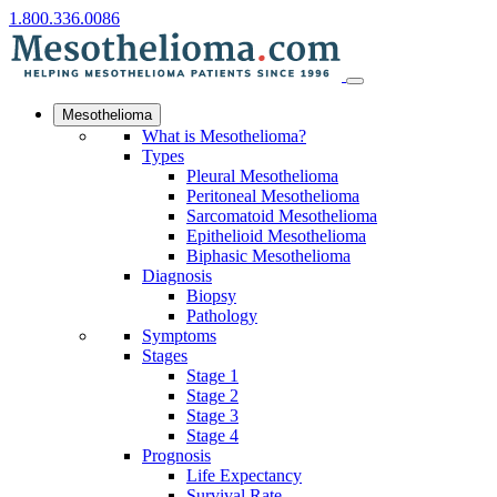
1.800.336.0086
Mesothelioma
What is Mesothelioma?
Types
Pleural Mesothelioma
Peritoneal Mesothelioma
Sarcomatoid Mesothelioma
Epithelioid Mesothelioma
Biphasic Mesothelioma
Diagnosis
Biopsy
Pathology
Symptoms
Stages
Stage 1
Stage 2
Stage 3
Stage 4
Prognosis
Life Expectancy
Survival Rate