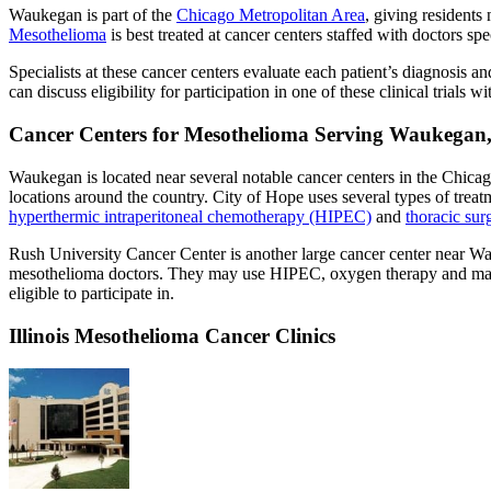
Waukegan is part of the
Chicago Metropolitan Area
, giving residents
Mesothelioma
is best treated at cancer centers staffed with doctors spec
Specialists at these cancer centers evaluate each patient’s diagnosis 
can discuss eligibility for participation in one of these clinical trials wi
Cancer Centers for Mesothelioma Serving Waukegan, 
Waukegan is located near several notable cancer centers in the Chica
locations around the country. City of Hope uses several types of trea
hyperthermic intraperitoneal chemotherapy (HIPEC)
and
thoracic sur
Rush University Cancer Center is another large cancer center near Wa
mesothelioma doctors. They may use HIPEC, oxygen therapy and many ot
eligible to participate in.
Illinois Mesothelioma Cancer Clinics