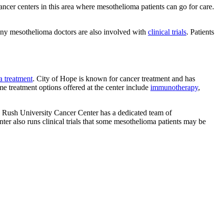
ncer centers in this area where mesothelioma patients can go for care.
 Many mesothelioma doctors are also involved with
clinical trials
. Patients
 treatment
. City of Hope is known for cancer treatment and has
e treatment options offered at the center include
immunotherapy
,
. Rush University Cancer Center has a dedicated team of
r also runs clinical trials that some mesothelioma patients may be