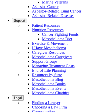
Marine Veterans
Asbestos Cancer
Asbestos-Related Lung Cancer
Asbestos-Related Diseases
Support
Patient Resources
Nutrition Resources
Cancer-Fighting Foods
Mesothelioma Diet
Exercise & Movement
I Have Mesothelioma
Caregiver Resources
Mesothelioma Caregivers
Support Groups
Managing Treatment Costs
End-of-Life Planning
Resources by State
Mesothelioma Blog
Mesothelioma Books
Mesothelioma Events
Mesothelioma Charities
Legal
Finding a Lawyer
Choosing a Law Firm
Compensation