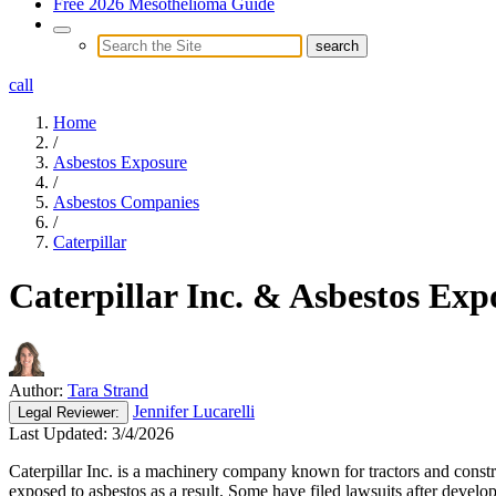
Free 2026 Mesothelioma Guide
call
Home
/
Asbestos Exposure
/
Asbestos Companies
/
Caterpillar
Caterpillar Inc. & Asbestos Exp
Author:
Tara Strand
Jennifer Lucarelli
Legal
Reviewer:
Last Updated:
3/4/2026
Caterpillar Inc. is a machinery company known for tractors and const
exposed to asbestos as a result. Some have filed lawsuits after develop