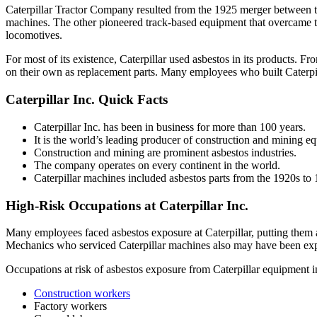
Caterpillar Tractor Company resulted from the 1925 merger between 
machines. The other pioneered track-based equipment that overcame th
locomotives.
For most of its existence, Caterpillar used asbestos in its products. 
on their own as replacement parts. Many employees who built Caterpi
Caterpillar Inc. Quick Facts
Caterpillar Inc. has been in business for more than 100 years.
It is the world’s leading producer of construction and mining e
Construction and mining are prominent asbestos industries.
The company operates on every continent in the world.
Caterpillar machines included asbestos parts from the 1920s to
High-Risk Occupations at Caterpillar Inc.
Many employees faced asbestos exposure at Caterpillar, putting them a
Mechanics who serviced Caterpillar machines also may have been exp
Occupations at risk of asbestos exposure from Caterpillar equipment i
Construction workers
Factory workers