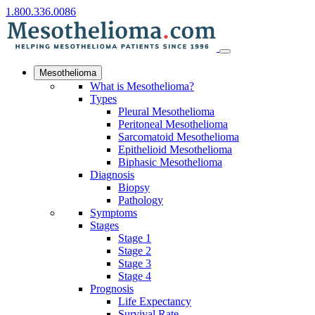
1.800.336.0086
Mesothelioma
What is Mesothelioma?
Types
Pleural Mesothelioma
Peritoneal Mesothelioma
Sarcomatoid Mesothelioma
Epithelioid Mesothelioma
Biphasic Mesothelioma
Diagnosis
Biopsy
Pathology
Symptoms
Stages
Stage 1
Stage 2
Stage 3
Stage 4
Prognosis
Life Expectancy
Survival Rate