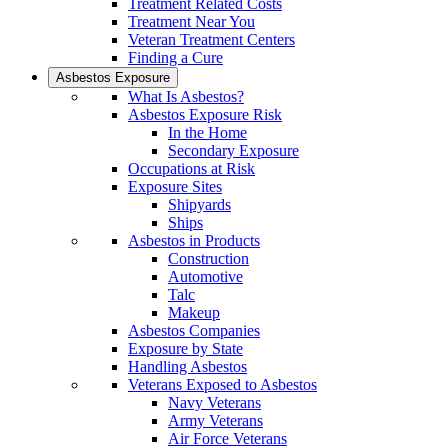
Treatment Related Costs
Treatment Near You
Veteran Treatment Centers
Finding a Cure
Asbestos Exposure
What Is Asbestos?
Asbestos Exposure Risk
In the Home
Secondary Exposure
Occupations at Risk
Exposure Sites
Shipyards
Ships
Asbestos in Products
Construction
Automotive
Talc
Makeup
Asbestos Companies
Exposure by State
Handling Asbestos
Veterans Exposed to Asbestos
Navy Veterans
Army Veterans
Air Force Veterans