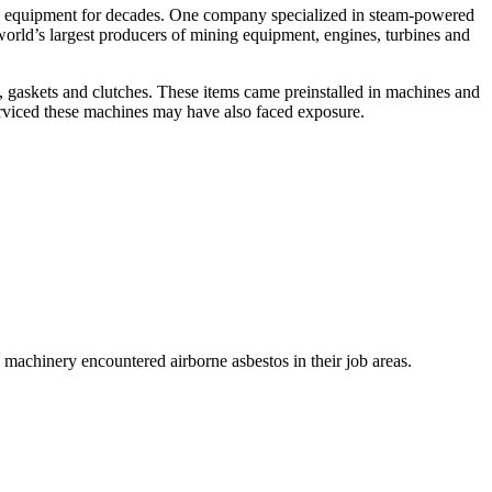
ng equipment for decades. One company specialized in steam-powered
orld’s largest producers of mining equipment, engines, turbines and
s, gaskets and clutches. These items came preinstalled in machines and
rviced these machines may have also faced exposure.
chinery encountered airborne asbestos in their job areas.