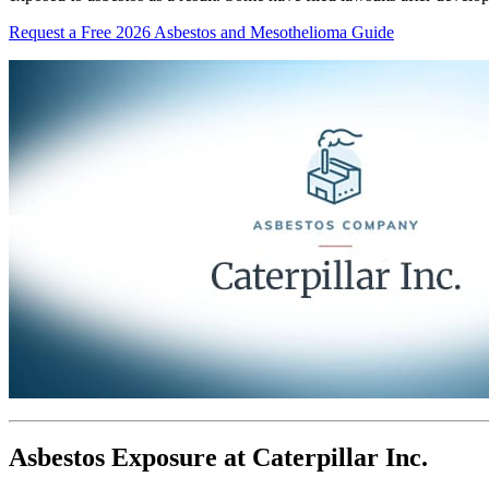
Request a Free 2026 Asbestos and Mesothelioma Guide
Asbestos Exposure at Caterpillar Inc.