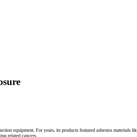
osure
ruction equipment. For years, its products featured asbestos materials
ing related cancers.