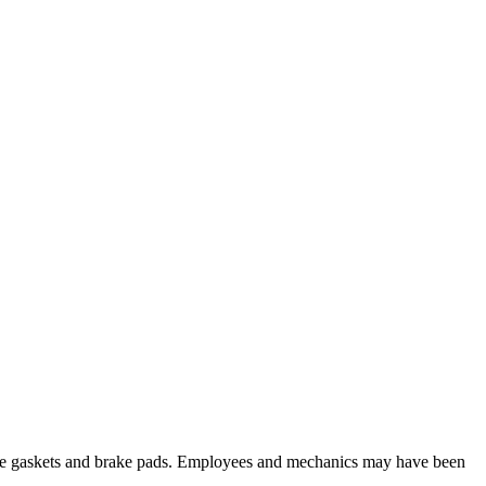
 like gaskets and brake pads. Employees and mechanics may have been