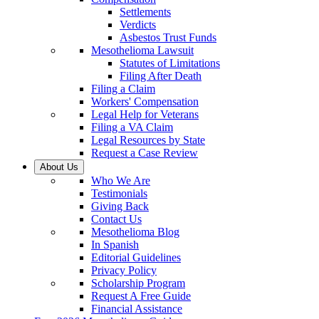
Settlements
Verdicts
Asbestos Trust Funds
Mesothelioma Lawsuit
Statutes of Limitations
Filing After Death
Filing a Claim
Workers' Compensation
Legal Help for Veterans
Filing a VA Claim
Legal Resources by State
Request a Case Review
About Us
Who We Are
Testimonials
Giving Back
Contact Us
Mesothelioma Blog
In Spanish
Editorial Guidelines
Privacy Policy
Scholarship Program
Request A Free Guide
Financial Assistance