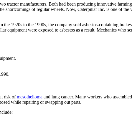
two tractor manufacturers. Both had been producing innovative farmi
e shortcomings of regular wheels. Now, Caterpillar Inc. is one of the w
From the 1920s to the 1990s, the company sold asbestos-containing brake
llar equipment were exposed to asbestos as a result. Mechanics who se
quipment.
 1990.
t risk of
mesothelioma
and lung cancer. Many workers who assembled ma
osed while repairing or swapping out parts.
nclude: