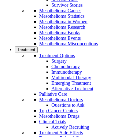
Survivor Stories
Mesothelioma Causes
Mesothelioma Statistics
Mesothelioma in Women
Mesothelioma Research
Mesothelioma Books
Mesothelioma Events
Mesothelioma Misconceptions
Treatment
Treatment Options
Surgery
Chemotherapy
Immunotherapy
Multimodal Therapy
Emerging Treatment
Alternative Treatment
Palliative Care
Mesothelioma Doctors
Questions to Ask
Top Cancer Centers
Mesothelioma Drugs
Clinical Trials
Actively Recruiting
Treatment Side Effects