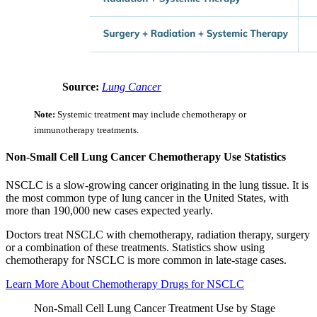
Source:
Lung Cancer
Note:
Systemic treatment may include chemotherapy or
immunotherapy treatments.
Non-Small Cell Lung Cancer Chemotherapy Use Statistics
NSCLC is a slow-growing cancer originating in the lung tissue. It is
the most common type of lung cancer in the United States, with
more than 190,000 new cases expected yearly.
Doctors treat NSCLC with chemotherapy, radiation therapy, surgery
or a combination of these treatments. Statistics show using
chemotherapy for NSCLC is more common in late-stage cases.
Learn More About Chemotherapy Drugs for NSCLC
Non-Small Cell Lung Cancer Treatment Use by Stage