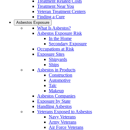
Treatment Related Costs
Treatment Near You
Veteran Treatment Centers
Finding a Cure
Asbestos Exposure
What Is Asbestos?
Asbestos Exposure Risk
In the Home
Secondary Exposure
Occupations at Risk
Exposure Sites
Shipyards
Ships
Asbestos in Products
Construction
Automotive
Talc
Makeup
Asbestos Companies
Exposure by State
Handling Asbestos
Veterans Exposed to Asbestos
Navy Veterans
Army Veterans
Air Force Veterans