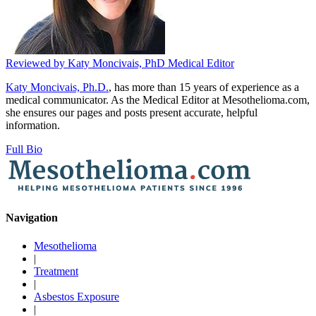
Reviewed by
Katy Moncivais, PhD
Medical Editor
Katy Moncivais, Ph.D.
, has more than 15 years of experience as a
medical communicator. As the Medical Editor at Mesothelioma.com,
she ensures our pages and posts present accurate, helpful
information.
Full Bio
Navigation
Mesothelioma
|
Treatment
|
Asbestos Exposure
|