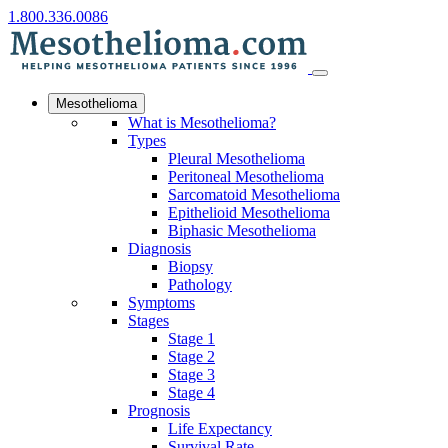
1.800.336.0086
Mesothelioma
What is Mesothelioma?
Types
Pleural Mesothelioma
Peritoneal Mesothelioma
Sarcomatoid Mesothelioma
Epithelioid Mesothelioma
Biphasic Mesothelioma
Diagnosis
Biopsy
Pathology
Symptoms
Stages
Stage 1
Stage 2
Stage 3
Stage 4
Prognosis
Life Expectancy
Survival Rate