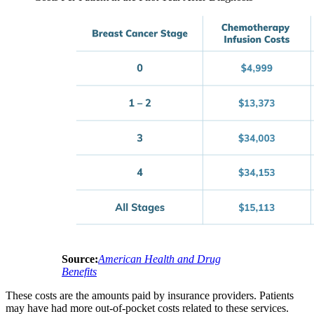
Source:
American Health and Drug
Benefits
These costs are the amounts paid by insurance providers. Patients
may have had more out-of-pocket costs related to these services.