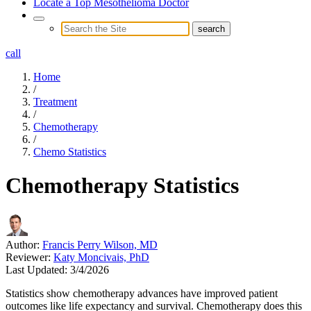
Locate a Top Mesothelioma Doctor
call
Home
/
Treatment
/
Chemotherapy
/
Chemo Statistics
Chemotherapy Statistics
Author:
Francis Perry Wilson, MD
Reviewer:
Katy Moncivais, PhD
Last Updated:
3/4/2026
Statistics show chemotherapy advances have improved patient
outcomes like life expectancy and survival. Chemotherapy does this