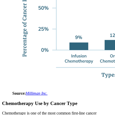
Source:
Milliman Inc.
Chemotherapy Use by Cancer Type
Chemotherapy is one of the most common first-line cancer