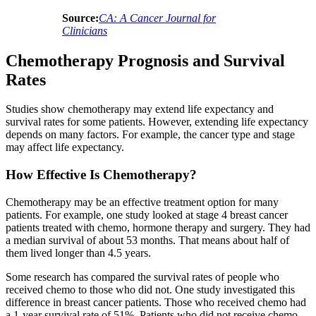
Source:
CA: A Cancer Journal for
Clinicians
Chemotherapy Prognosis and Survival
Rates
Studies show chemotherapy may extend life expectancy and
survival rates for some patients. However, extending life expectancy
depends on many factors. For example, the cancer type and stage
may affect life expectancy.
How Effective Is Chemotherapy?
Chemotherapy may be an effective treatment option for many
patients. For example, one study looked at stage 4 breast cancer
patients treated with chemo, hormone therapy and surgery. They had
a median survival of about 53 months. That means about half of
them lived longer than 4.5 years.
Some research has compared the survival rates of people who
received chemo to those who did not. One study investigated this
difference in breast cancer patients. Those who received chemo had
a 1-year survival rate of 51%. Patients who did not receive chemo