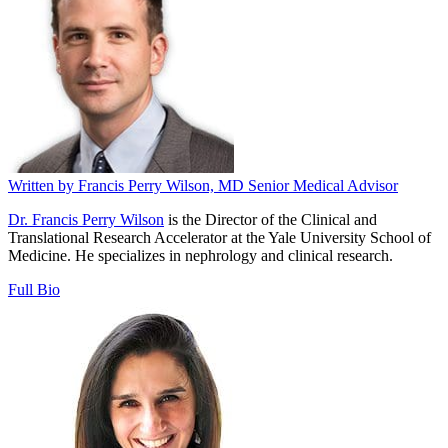
Written by
Francis Perry Wilson, MD
Senior Medical Advisor
Dr. Francis Perry Wilson
is the Director of the Clinical and
Translational Research Accelerator at the Yale University School of
Medicine. He specializes in nephrology and clinical research.
Full Bio