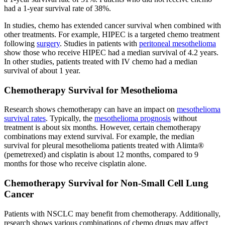
had a 1-year survival rate of 38%.
In studies, chemo has extended cancer survival when combined with
other treatments. For example, HIPEC is a targeted chemo treatment
following
surgery
. Studies in patients with
peritoneal mesothelioma
show those who receive HIPEC had a median survival of 4.2 years.
In other studies, patients treated with IV chemo had a median
survival of about 1 year.
Chemotherapy Survival for Mesothelioma
Research shows chemotherapy can have an impact on
mesothelioma
survival rates
. Typically, the
mesothelioma prognosis
without
treatment is about six months. However, certain chemotherapy
combinations may extend survival. For example, the median
survival for pleural mesothelioma patients treated with Alimta®
(pemetrexed) and cisplatin is about 12 months, compared to 9
months for those who receive cisplatin alone.
Chemotherapy Survival for Non-Small Cell Lung
Cancer
Patients with NSCLC may benefit from chemotherapy. Additionally,
research shows various combinations of chemo drugs may affect