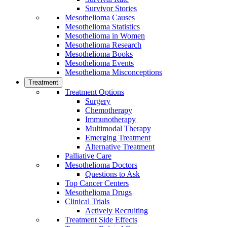
Survivor Stories
Mesothelioma Causes
Mesothelioma Statistics
Mesothelioma in Women
Mesothelioma Research
Mesothelioma Books
Mesothelioma Events
Mesothelioma Misconceptions
Treatment
Treatment Options
Surgery
Chemotherapy
Immunotherapy
Multimodal Therapy
Emerging Treatment
Alternative Treatment
Palliative Care
Mesothelioma Doctors
Questions to Ask
Top Cancer Centers
Mesothelioma Drugs
Clinical Trials
Actively Recruiting
Treatment Side Effects