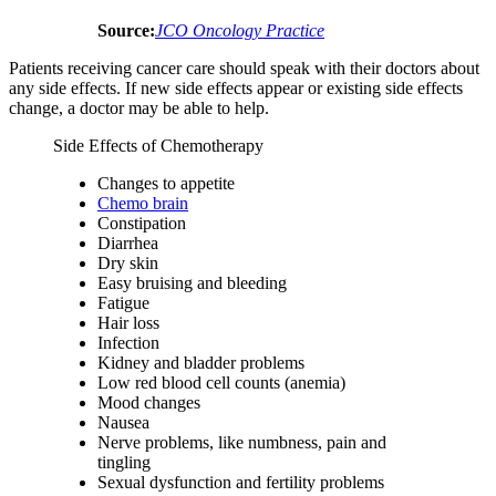
Source:
JCO Oncology Practice
Patients receiving cancer care should speak with their doctors about
any side effects. If new side effects appear or existing side effects
change, a doctor may be able to help.
Side Effects of Chemotherapy
Changes to appetite
Chemo brain
Constipation
Diarrhea
Dry skin
Easy bruising and bleeding
Fatigue
Hair loss
Infection
Kidney and bladder problems
Low red blood cell counts (anemia)
Mood changes
Nausea
Nerve problems, like numbness, pain and
tingling
Sexual dysfunction and fertility problems