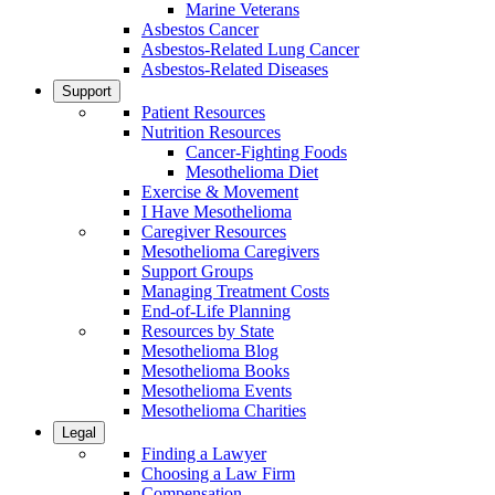
Marine Veterans
Asbestos Cancer
Asbestos-Related Lung Cancer
Asbestos-Related Diseases
Support
Patient Resources
Nutrition Resources
Cancer-Fighting Foods
Mesothelioma Diet
Exercise & Movement
I Have Mesothelioma
Caregiver Resources
Mesothelioma Caregivers
Support Groups
Managing Treatment Costs
End-of-Life Planning
Resources by State
Mesothelioma Blog
Mesothelioma Books
Mesothelioma Events
Mesothelioma Charities
Legal
Finding a Lawyer
Choosing a Law Firm
Compensation