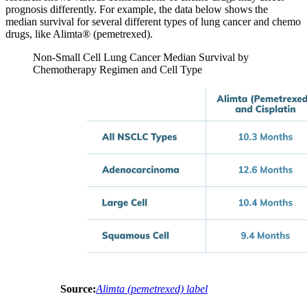
prognosis differently. For example, the data below shows the
median survival for several different types of lung cancer and chemo
drugs, like Alimta® (pemetrexed).
Non-Small Cell Lung Cancer Median Survival by
Chemotherapy Regimen and Cell Type
Source:
Alimta (pemetrexed) label