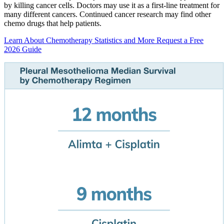
by killing cancer cells. Doctors may use it as a first-line treatment for
many different cancers. Continued cancer research may find other
chemo drugs that help patients.
Learn About Chemotherapy Statistics and More
Request a Free
2026 Guide