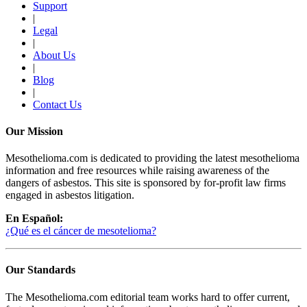
Support
|
Legal
|
About Us
|
Blog
|
Contact Us
Our Mission
Mesothelioma.com is dedicated to providing the latest mesothelioma
information and free resources while raising awareness of the
dangers of asbestos. This site is sponsored by for-profit law firms
engaged in asbestos litigation.
En Español:
¿Qué es el cáncer de mesotelioma?
Our Standards
The Mesothelioma.com editorial team works hard to offer current,