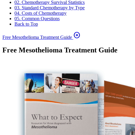
02. Chemotherapy Survival Statistics
03. Standard Chemotherapy by Type
04. Costs of Chemotherapy
05. Common Questions
Back to Top
arrow_circle_right
Free Mesothelioma Treatment Guide
Free Mesothelioma Treatment Guide