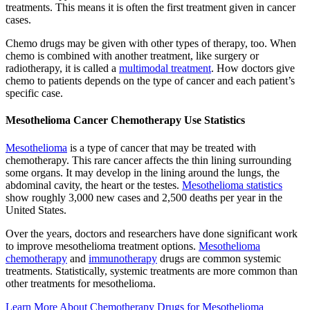
treatments. This means it is often the first treatment given in cancer
cases.
Chemo drugs may be given with other types of therapy, too. When
chemo is combined with another treatment, like surgery or
radiotherapy, it is called a
multimodal treatment
. How doctors give
chemo to patients depends on the type of cancer and each patient’s
specific case.
Mesothelioma Cancer Chemotherapy Use Statistics
Mesothelioma
is a type of cancer that may be treated with
chemotherapy. This rare cancer affects the thin lining surrounding
some organs. It may develop in the lining around the lungs, the
abdominal cavity, the heart or the testes.
Mesothelioma statistics
show roughly 3,000 new cases and 2,500 deaths per year in the
United States.
Over the years, doctors and researchers have done significant work
to improve mesothelioma treatment options.
Mesothelioma
chemotherapy
and
immunotherapy
drugs are common systemic
treatments. Statistically, systemic treatments are more common than
other treatments for mesothelioma.
Learn More About Chemotherapy Drugs for Mesothelioma