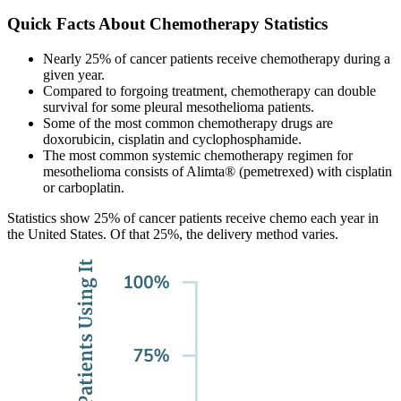
Quick Facts About Chemotherapy Statistics
Nearly 25% of cancer patients receive chemotherapy during a
given year.
Compared to forgoing treatment, chemotherapy can double
survival for some pleural mesothelioma patients.
Some of the most common chemotherapy drugs are
doxorubicin, cisplatin and cyclophosphamide.
The most common systemic chemotherapy regimen for
mesothelioma consists of Alimta® (pemetrexed) with cisplatin
or carboplatin.
Statistics show 25% of cancer patients receive chemo each year in
the United States. Of that 25%, the delivery method varies.