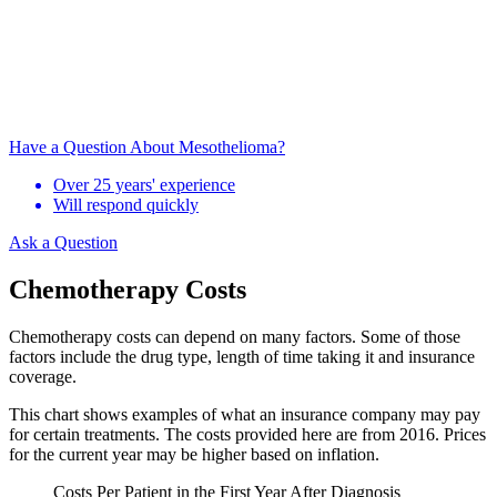
Have a Question About Mesothelioma?
Over 25 years' experience
Will respond quickly
Ask a Question
Chemotherapy Costs
Chemotherapy costs can depend on many factors. Some of those
factors include the drug type, length of time taking it and insurance
coverage.
This chart shows examples of what an insurance company may pay
for certain treatments. The costs provided here are from 2016. Prices
for the current year may be higher based on inflation.
Costs Per Patient in the First Year After Diagnosis