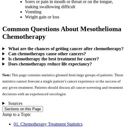
Sores or pain in mouth or throat or on the tongue,
making swallowing difficult
Vomiting
Weight gain or loss
Common Questions About Mesothelioma
Chemotherapy
What are the chances of getting cancer after chemotherapy?
Can chemotherapy cause other cancers?
Is chemotherapy the best treatment for cancer?
Does chemotherapy reduce life expectancy?
Note:
This page contains statistics gleaned from large groups of patients. These
statistics cannot forecast a single patient’s cancer experience or the success of
any given treatment. Patients should discuss all cancer screening and treatment
decisions with an experienced oncologist.
Sources
Sections on this Page
Jump to a Topic
01. Chemotherapy Treatment Statistics