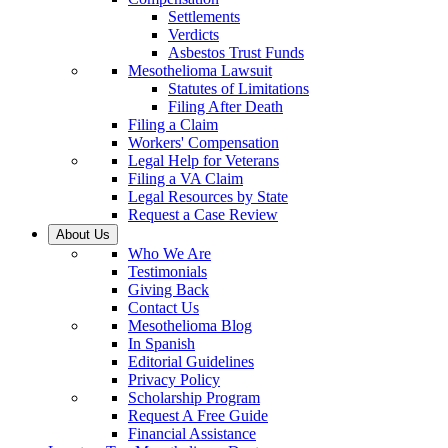
Settlements
Verdicts
Asbestos Trust Funds
Mesothelioma Lawsuit
Statutes of Limitations
Filing After Death
Filing a Claim
Workers' Compensation
Legal Help for Veterans
Filing a VA Claim
Legal Resources by State
Request a Case Review
About Us
Who We Are
Testimonials
Giving Back
Contact Us
Mesothelioma Blog
In Spanish
Editorial Guidelines
Privacy Policy
Scholarship Program
Request A Free Guide
Financial Assistance