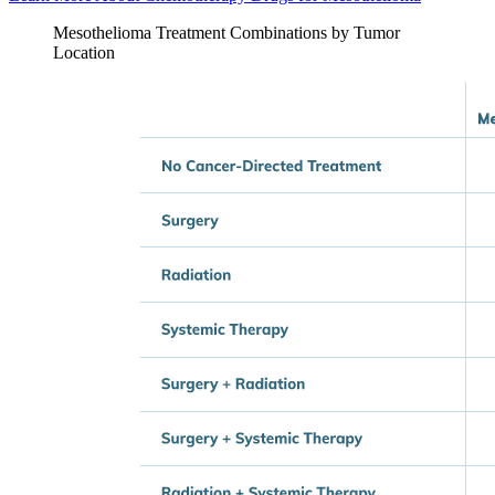
Mesothelioma Treatment Combinations by Tumor
Location