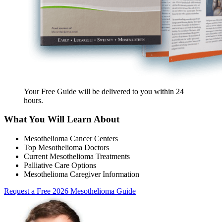
Your Free Guide will be delivered
to you within
24
hours
.
What You Will Learn About
Mesothelioma Cancer Centers
Top Mesothelioma Doctors
Current Mesothelioma Treatments
Palliative Care Options
Mesothelioma Caregiver Information
Request a Free 2026 Mesothelioma Guide