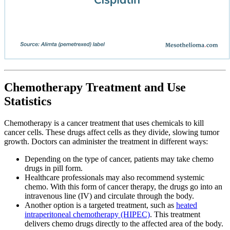
Chemotherapy Treatment and Use
Statistics
Chemotherapy is a cancer treatment that uses chemicals to kill
cancer cells. These drugs affect cells as they divide, slowing tumor
growth. Doctors can administer the treatment in different ways:
Depending on the type of cancer, patients may take chemo
drugs in pill form.
Healthcare professionals may also recommend systemic
chemo. With this form of cancer therapy, the drugs go into an
intravenous line (IV) and circulate through the body.
Another option is a targeted treatment, such as
heated
intraperitoneal chemotherapy (HIPEC)
. This treatment
delivers chemo drugs directly to the affected area of the body.