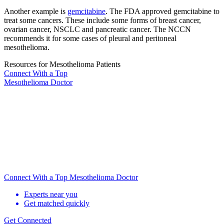
Another example is
gemcitabine
. The FDA approved gemcitabine to
treat some cancers. These include some forms of breast cancer,
ovarian cancer, NSCLC and pancreatic cancer. The NCCN
recommends it for some cases of pleural and peritoneal
mesothelioma.
Resources for Mesothelioma Patients
Connect With
a Top
Mesothelioma Doctor
Connect With a Top Mesothelioma Doctor
Experts near you
Get matched quickly
Get Connected