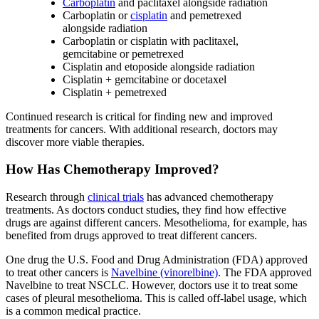
Carboplatin
and paclitaxel alongside radiation
Carboplatin or
cisplatin
and pemetrexed
alongside radiation
Carboplatin or cisplatin with paclitaxel,
gemcitabine or pemetrexed
Cisplatin and etoposide alongside radiation
Cisplatin + gemcitabine or docetaxel
Cisplatin + pemetrexed
Continued research is critical for finding new and improved
treatments for cancers. With additional research, doctors may
discover more viable therapies.
How Has Chemotherapy Improved?
Research through
clinical trials
has advanced chemotherapy
treatments. As doctors conduct studies, they find how effective
drugs are against different cancers. Mesothelioma, for example, has
benefited from drugs approved to treat different cancers.
One drug the U.S. Food and Drug Administration (FDA) approved
to treat other cancers is
Navelbine (vinorelbine)
. The FDA approved
Navelbine to treat NSCLC. However, doctors use it to treat some
cases of pleural mesothelioma. This is called off-label usage, which
is a common medical practice.