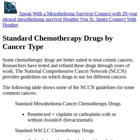
Speak With a Mesothelioma Survivor
Connect with 20-year
pleural mesothelioma survivor Heather Von St. James
Connect With
Heather
Standard Chemotherapy Drugs by
Cancer Type
Some chemotherapy drugs are better suited to treat certain cancers.
Researchers have tested and refined these drugs through years of
work. The National Comprehensive Cancer Network (NCCN)
provides guidelines on which drugs to use for different cancers.
The following table shows some of the NCCN guidelines for some
common cancers.
Standard Mesothelioma Cancer Chemotherapy Drugs
Pemetrexed + cisplatin or carboplatin with or
without Avastin® (bevacizumab)
Standard NSCLC Chemotherapy Drugs