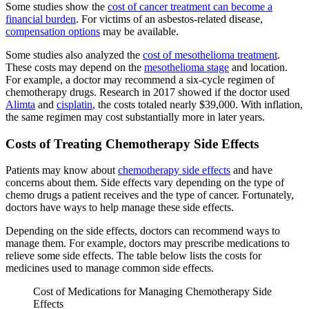
Some studies show the
cost of cancer treatment can become a
financial burden
. For victims of an asbestos-related disease,
compensation options
may be available.
Some studies also analyzed the
cost of mesothelioma treatment
.
These costs may depend on the
mesothelioma stage
and location.
For example, a doctor may recommend a six-cycle regimen of
chemotherapy drugs. Research in 2017 showed if the doctor used
Alimta
and
cisplatin
, the costs totaled nearly $39,000. With inflation,
the same regimen may cost substantially more in later years.
Costs of Treating Chemotherapy Side Effects
Patients may know about
chemotherapy side effects
and have
concerns about them. Side effects vary depending on the type of
chemo drugs a patient receives and the type of cancer. Fortunately,
doctors have ways to help manage these side effects.
Depending on the side effects, doctors can recommend ways to
manage them. For example, doctors may prescribe medications to
relieve some side effects. The table below lists the costs for
medicines used to manage common side effects.
Cost of Medications for Managing Chemotherapy Side
Effects