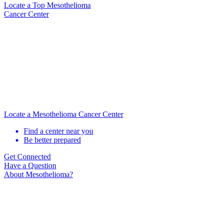
Locate
a Top Mesothelioma
Cancer Center
Locate a Mesothelioma Cancer Center
Find a center near you
Be better prepared
Get Connected
Have a Question
About Mesothelioma?