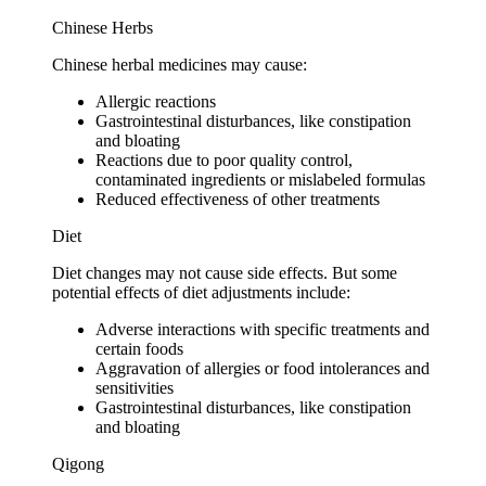
Chinese Herbs
Chinese herbal medicines may cause:
Allergic reactions
Gastrointestinal disturbances, like constipation
and bloating
Reactions due to poor quality control,
contaminated ingredients or mislabeled formulas
Reduced effectiveness of other treatments
Diet
Diet changes may not cause side effects. But some
potential effects of diet adjustments include:
Adverse interactions with specific treatments and
certain foods
Aggravation of allergies or food intolerances and
sensitivities
Gastrointestinal disturbances, like constipation
and bloating
Qigong