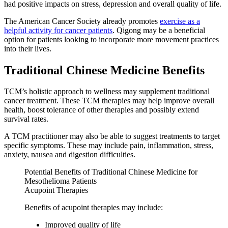
had positive impacts on stress, depression and overall quality of life.
The American Cancer Society already promotes
exercise as a
helpful activity for cancer patients
. Qigong may be a beneficial
option for patients looking to incorporate more movement practices
into their lives.
Traditional Chinese Medicine Benefits
TCM’s holistic approach to wellness may supplement traditional
cancer treatment. These TCM therapies may help improve overall
health, boost tolerance of other therapies and possibly extend
survival rates.
A TCM practitioner may also be able to suggest treatments to target
specific symptoms. These may include pain, inflammation, stress,
anxiety, nausea and digestion difficulties.
Potential Benefits of Traditional Chinese Medicine for
Mesothelioma Patients
Acupoint Therapies
Benefits of acupoint therapies may include:
Improved quality of life