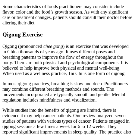
Some characteristics of foods practitioners may consider include
flavor, color and the food’s growth season. As with any significant
care or treatment changes, patients should consult their doctor before
altering their diet.
Qigong Exercise
Qigong (pronounced
chee gong
) is an exercise that was developed
in China thousands of years ago. It uses different poses and
breathing patterns to improve the flow of energy throughout the
body. There are both physical and psychological components. It is
believed to help improve both physical and mental well-being.
When used as a wellness practice, Tai Chi is one form of qigong.
In most qigong practices, breathing is slow and deep. Practitioners
may combine different breathing methods and sounds. The
movements incorporated are typically smooth and gentle. Mental
regulation includes mindfulness and visualization.
While studies into the benefits of qigong are limited, there is
evidence it may help cancer patients. One review analyzed seven
studies of patients with various types of cancer. Patients engaged in
qigong sessions a few times a week for 6 to 12 weeks. They
reported significant improvements in sleep quality. The practice also