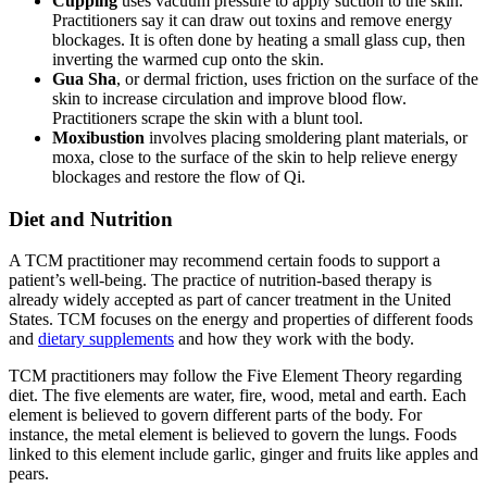
Cupping
uses vacuum pressure to apply suction to the skin.
Practitioners say it can draw out toxins and remove energy
blockages. It is often done by heating a small glass cup, then
inverting the warmed cup onto the skin.
Gua Sha
, or dermal friction, uses friction on the surface of the
skin to increase circulation and improve blood flow.
Practitioners scrape the skin with a blunt tool.
Moxibustion
involves placing smoldering plant materials, or
moxa, close to the surface of the skin to help relieve energy
blockages and restore the flow of Qi.
Diet and Nutrition
A TCM practitioner may recommend certain foods to support a
patient’s well-being. The practice of nutrition-based therapy is
already widely accepted as part of cancer treatment in the United
States. TCM focuses on the energy and properties of different foods
and
dietary supplements
and how they work with the body.
TCM practitioners may follow the Five Element Theory regarding
diet. The five elements are water, fire, wood, metal and earth. Each
element is believed to govern different parts of the body. For
instance, the metal element is believed to govern the lungs. Foods
linked to this element include garlic, ginger and fruits like apples and
pears.