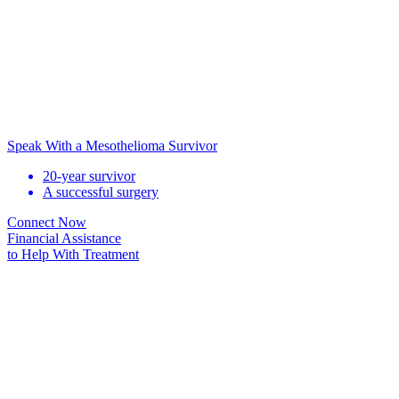
Speak With a Mesothelioma Survivor
20-year survivor
A successful surgery
Connect Now
Financial Assistance
to Help
With Treatment