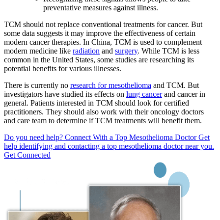
preventative measures against illness.
TCM should not replace conventional treatments for cancer. But
some data suggests it may improve the effectiveness of certain
modern cancer therapies. In China, TCM is used to complement
modern medicine like
radiation
and
surgery
. While TCM is less
common in the United States, some studies are researching its
potential benefits for various illnesses.
There is currently no
research for mesothelioma
and TCM. But
investigators have studied its effects on
lung cancer
and cancer in
general. Patients interested in TCM should look for certified
practitioners. They should also work with their oncology doctors
and care team to determine if TCM treatments will benefit them.
Do you need help?
Connect With a Top Mesothelioma Doctor
Get
help identifying and contacting a top mesothelioma doctor near you.
Get Connected