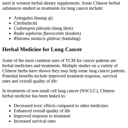
used in western herbal dietary supplements. Some Chinese herbal
substances studied as treatments for lung cancer include:
Astragalus (huang qi)
Cinobufacini
Codonopsis pilosula
(dang shen)
Radix sophorae flavescentis
(kushen)
Rhizoma smilacis glabrae
(baituling)
Herbal Medicine for Lung Cancer
Some of the most common uses of TCM for cancer patients are
herbal medicines and treatments. Multiple studies on a variety of
Chinese herbs have shown they may help some lung cancer patients.
Potential benefits include improved treatment response, survival
rates and overall quality of life.
In treatments of non-small cell lung cancer (NSCLC), Chinese
herbal medicine has been linked to:
Decreased toxic effects compared to other medicines
Enhanced overall quality of life
Improved response to treatment
Increased survival rates