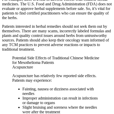
medicines. The U.S. Food and Drug Administration (FDA) does not
evaluate or approve herbal supplements before sale. So, it’s vital for
patients to find certified practitioners who can ensure the quality of
the herbs.
Patients interested in herbal remedies should not seek them out by
themselves. There are many scams, incorrectly labeled formulas and
plants and quality control issues around herbs from untrustworthy
sources. Patients should also keep their oncology team informed of
any TCM practices to prevent adverse reactions or impacts to
traditional treatment.
Potential Side Effects of Traditional Chinese Medicine
for Mesothelioma Patients
Acupuncture
Acupuncture has relatively few reported side effects.
Patients may experience:
Fainting, nausea or dizziness associated with
needles
Improper administration can result in infections
or damage to organs
Slight bruising and soreness where the needles
were after the treatment