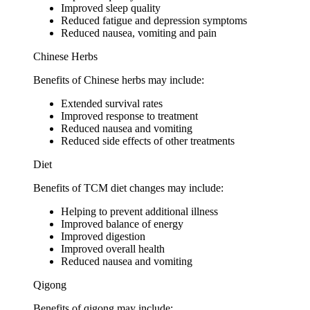
Improved sleep quality
Reduced fatigue and depression symptoms
Reduced nausea, vomiting and pain
Chinese Herbs
Benefits of Chinese herbs may include:
Extended survival rates
Improved response to treatment
Reduced nausea and vomiting
Reduced side effects of other treatments
Diet
Benefits of TCM diet changes may include:
Helping to prevent additional illness
Improved balance of energy
Improved digestion
Improved overall health
Reduced nausea and vomiting
Qigong
Benefits of qigong may include: