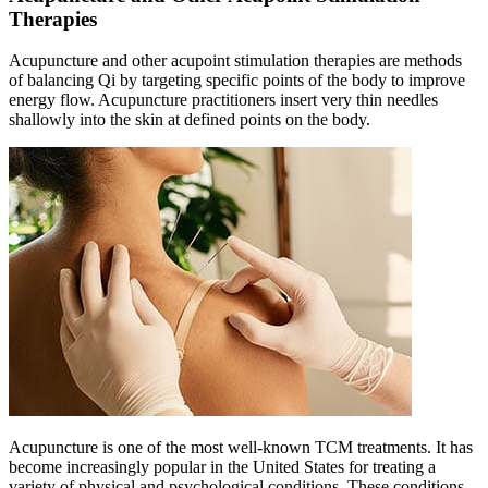
Therapies
Acupuncture and other acupoint stimulation therapies are methods
of balancing Qi by targeting specific points of the body to improve
energy flow. Acupuncture practitioners insert very thin needles
shallowly into the skin at defined points on the body.
Acupuncture is one of the most well-known TCM treatments. It has
become increasingly popular in the United States for treating a
variety of physical and psychological conditions. These conditions