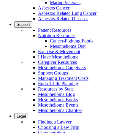
Marine Veterans
Asbestos Cancer
Asbestos-Related Lung Cancer
Asbestos-Related Diseases
Support
Patient Resources
Nutrition Resources
Cancer-Fighting Foods
Mesothelioma Diet
Exercise & Movement
I Have Mesothelioma
Caregiver Resources
Mesothelioma Caregivers
Support Groups
Managing Treatment Costs
End-of-Life Planning
Resources by State
Mesothelioma Blog
Mesothelioma Books
Mesothelioma Events
Mesothelioma Charities
Legal
Finding a Lawyer
Choosing a Law Firm
Compensation