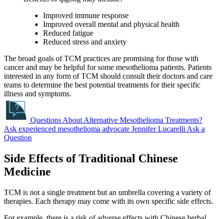
Improved immune response
Improved overall mental and physical health
Reduced fatigue
Reduced stress and anxiety
The broad goals of TCM practices are promising for those with
cancer and may be helpful for some mesothelioma patients. Patients
interested in any form of TCM should consult their doctors and care
teams to determine the best potential treatments for their specific
illness and symptoms.
Questions About Alternative Mesothelioma Treatments?
Ask experienced mesothelioma advocate Jennifer Lucarelli
Ask a
Question
Side Effects of Traditional Chinese
Medicine
TCM is not a single treatment but an umbrella covering a variety of
therapies. Each therapy may come with its own specific side effects.
For example, there is a risk of adverse effects with Chinese herbal