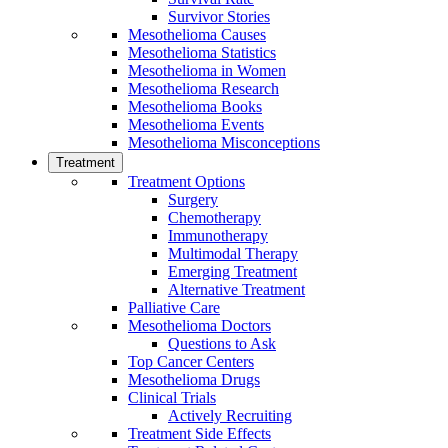
Survivor Stories
Mesothelioma Causes
Mesothelioma Statistics
Mesothelioma in Women
Mesothelioma Research
Mesothelioma Books
Mesothelioma Events
Mesothelioma Misconceptions
Treatment
Treatment Options
Surgery
Chemotherapy
Immunotherapy
Multimodal Therapy
Emerging Treatment
Alternative Treatment
Palliative Care
Mesothelioma Doctors
Questions to Ask
Top Cancer Centers
Mesothelioma Drugs
Clinical Trials
Actively Recruiting
Treatment Side Effects