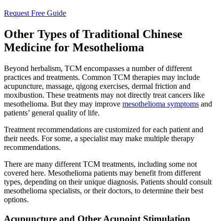
Request Free Guide
Other Types of Traditional Chinese
Medicine for Mesothelioma
Beyond herbalism, TCM encompasses a number of different
practices and treatments. Common TCM therapies may include
acupuncture, massage, qigong exercises, dermal friction and
moxibustion. These treatments may not directly treat cancers like
mesothelioma. But they may improve
mesothelioma symptoms
and
patients’ general quality of life.
Treatment recommendations are customized for each patient and
their needs. For some, a specialist may make multiple therapy
recommendations.
There are many different TCM treatments, including some not
covered here. Mesothelioma patients may benefit from different
types, depending on their unique diagnosis. Patients should consult
mesothelioma specialists, or their doctors, to determine their best
options.
Acupuncture and Other Acupoint Stimulation