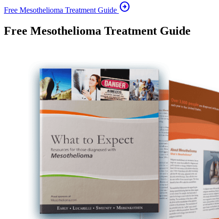
arrow_circle_right
Free Mesothelioma Treatment Guide
Free Mesothelioma Treatment Guide