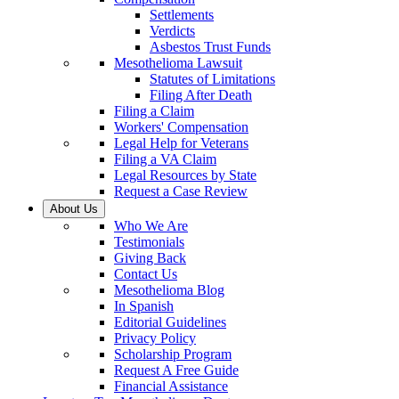
Settlements
Verdicts
Asbestos Trust Funds
Mesothelioma Lawsuit
Statutes of Limitations
Filing After Death
Filing a Claim
Workers' Compensation
Legal Help for Veterans
Filing a VA Claim
Legal Resources by State
Request a Case Review
About Us
Who We Are
Testimonials
Giving Back
Contact Us
Mesothelioma Blog
In Spanish
Editorial Guidelines
Privacy Policy
Scholarship Program
Request A Free Guide
Financial Assistance