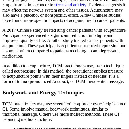
range from pain to cancer to
stress and anxiety
. Evidence suggests it
may affect the nervous system and other tissues. Acupuncture may
also have a placebo, or nonspecific, effect. A few Chinese studies
have found more specific impacts of acupuncture in cancer patients.
A 2017 Chinese study treated lung cancer patients with acupuncture.
Participants experienced a significant reduction in fatigue and
improved quality of life. Another study treated cancer patients with
acupuncture. These participants experienced reduced depression and
insomnia when compared to patients receiving an antidepressant
medication.
In addition to acupuncture, TCM practitioners may use a technique
called acupressure. In this method, the practitioner applies pressure
to acupuncture points with their fingers instead of needles. It is a
form of tui na (pronounced
twee na
), or TCM therapeutic massage.
Bodywork and Energy Techniques
TCM practitioners may use several other approaches to help balance
Qi. Some involve manual bodywork techniques, similar to
traditional massage. Others use more indirect methods. These Qi-
balancing methods include: