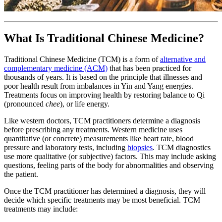
What Is Traditional Chinese Medicine?
Traditional Chinese Medicine (TCM) is a form of
alternative and
complementary medicine (ACM)
that has been practiced for
thousands of years. It is based on the principle that illnesses and
poor health result from imbalances in Yin and Yang energies.
Treatments focus on improving health by restoring balance to Qi
(pronounced
chee
), or life energy.
Like western doctors, TCM practitioners determine a diagnosis
before prescribing any treatments. Western medicine uses
quantitative (or concrete) measurements like heart rate, blood
pressure and laboratory tests, including
biopsies
. TCM diagnostics
use more qualitative (or subjective) factors. This may include asking
questions, feeling parts of the body for abnormalities and observing
the patient.
Once the TCM practitioner has determined a diagnosis, they will
decide which specific treatments may be most beneficial. TCM
treatments may include: