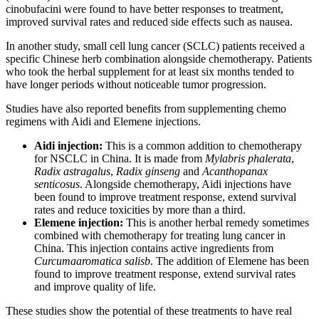
cinobufacini were found to have better responses to treatment,
improved survival rates and reduced side effects such as nausea.
In another study, small cell lung cancer (SCLC) patients received a
specific Chinese herb combination alongside chemotherapy. Patients
who took the herbal supplement for at least six months tended to
have longer periods without noticeable tumor progression.
Studies have also reported benefits from supplementing chemo
regimens with Aidi and Elemene injections.
Aidi injection:
This is a common addition to chemotherapy
for NSCLC in China. It is made from
Mylabris phalerata
,
Radix astragalus
,
Radix ginseng
and
Acanthopanax
senticosus
. Alongside chemotherapy, Aidi injections have
been found to improve treatment response, extend survival
rates and reduce toxicities by more than a third.
Elemene injection:
This is another herbal remedy sometimes
combined with chemotherapy for treating lung cancer in
China. This injection contains active ingredients from
Curcumaaromatica salisb
. The addition of Elemene has been
found to improve treatment response, extend survival rates
and improve quality of life.
These studies show the potential of these treatments to have real