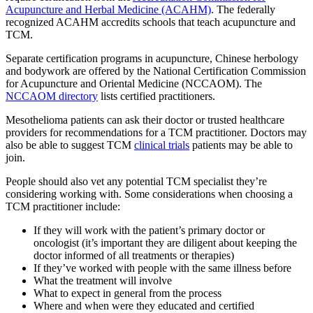
Acupuncture and Herbal Medicine (ACAHM)
. The federally
recognized ACAHM accredits schools that teach acupuncture and
TCM.
Separate certification programs in acupuncture, Chinese herbology
and bodywork are offered by the National Certification Commission
for Acupuncture and Oriental Medicine (NCCAOM). The
NCCAOM directory
lists certified practitioners.
Mesothelioma patients can ask their doctor or trusted healthcare
providers for recommendations for a TCM practitioner. Doctors may
also be able to suggest TCM
clinical trials
patients may be able to
join.
People should also vet any potential TCM specialist they’re
considering working with. Some considerations when choosing a
TCM practitioner include:
If they will work with the patient’s primary doctor or
oncologist (it’s important they are diligent about keeping the
doctor informed of all treatments or therapies)
If they’ve worked with people with the same illness before
What the treatment will involve
What to expect in general from the process
Where and when were they educated and certified