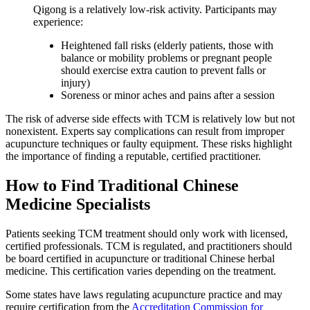
Qigong is a relatively low-risk activity. Participants may
experience:
Heightened fall risks (elderly patients, those with
balance or mobility problems or pregnant people
should exercise extra caution to prevent falls or
injury)
Soreness or minor aches and pains after a session
The risk of adverse side effects with TCM is relatively low but not
nonexistent. Experts say complications can result from improper
acupuncture techniques or faulty equipment. These risks highlight
the importance of finding a reputable, certified practitioner.
How to Find Traditional Chinese
Medicine Specialists
Patients seeking TCM treatment should only work with licensed,
certified professionals. TCM is regulated, and practitioners should
be board certified in acupuncture or traditional Chinese herbal
medicine. This certification varies depending on the treatment.
Some states have laws regulating acupuncture practice and may
require certification from the
Accreditation Commission for