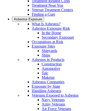
Treatment Related Costs
Treatment Near You
Veteran Treatment Centers
Finding a Cure
Asbestos Exposure
What Is Asbestos?
Asbestos Exposure Risk
In the Home
Secondary Exposure
Occupations at Risk
Exposure Sites
Shipyards
Ships
Asbestos in Products
Construction
Automotive
Talc
Makeup
Asbestos Companies
Exposure by State
Handling Asbestos
Veterans Exposed to Asbestos
Navy Veterans
Army Veterans
Air Force Veterans