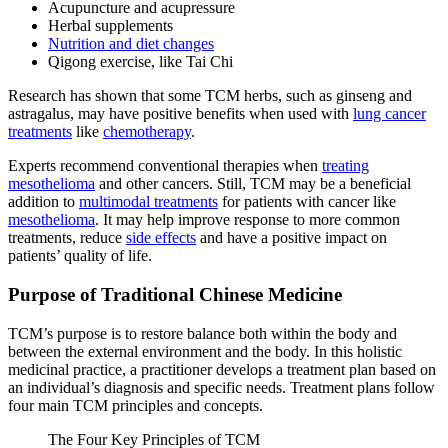
Acupuncture and acupressure
Herbal supplements
Nutrition and diet changes
Qigong exercise, like Tai Chi
Research has shown that some TCM herbs, such as ginseng and
astragalus, may have positive benefits when used with
lung cancer
treatments
like
chemotherapy
.
Experts recommend conventional therapies when
treating
mesothelioma
and other cancers. Still, TCM may be a beneficial
addition to
multimodal treatments
for patients with cancer like
mesothelioma
. It may help improve response to more common
treatments, reduce
side effects
and have a positive impact on
patients’ quality of life.
Purpose of Traditional Chinese Medicine
TCM’s purpose is to restore balance both within the body and
between the external environment and the body. In this holistic
medicinal practice, a practitioner develops a treatment plan based on
an individual’s diagnosis and specific needs. Treatment plans follow
four main TCM principles and concepts.
The Four Key Principles of TCM