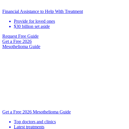
Financial Assistance to Help With Treatment
Provide for loved ones
$30 billion set aside
Request Free Guide
Get a Free
2026
Mesothelioma Guide
Get a Free 2026 Mesothelioma Guide
Top doctors and clinics
Latest treatments