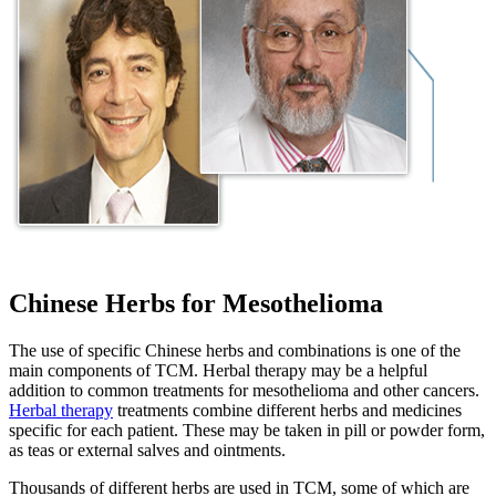
Chinese Herbs for Mesothelioma
The use of specific Chinese herbs and combinations is one of the
main components of TCM. Herbal therapy may be a helpful
addition to common treatments for mesothelioma and other cancers.
Herbal therapy
treatments combine different herbs and medicines
specific for each patient. These may be taken in pill or powder form,
as teas or external salves and ointments.
Thousands of different herbs are used in TCM, some of which are