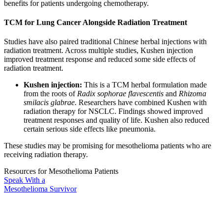
benefits for patients undergoing chemotherapy.
TCM for Lung Cancer Alongside Radiation Treatment
Studies have also paired traditional Chinese herbal injections with
radiation treatment. Across multiple studies, Kushen injection
improved treatment response and reduced some side effects of
radiation treatment.
Kushen injection:
This is a TCM herbal formulation made
from the roots of
Radix sophorae flavescentis
and
Rhizoma
smilacis glabrae
. Researchers have combined Kushen with
radiation therapy for NSCLC. Findings showed improved
treatment responses and quality of life. Kushen also reduced
certain serious side effects like pneumonia.
These studies may be promising for mesothelioma patients who are
receiving radiation therapy.
Resources for Mesothelioma Patients
Speak With
a
Mesothelioma Survivor