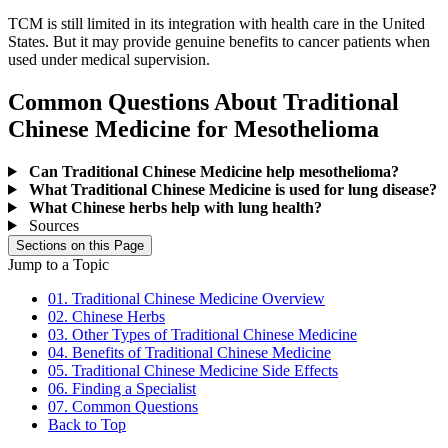
TCM is still limited in its integration with health care in the United
States. But it may provide genuine benefits to cancer patients when
used under medical supervision.
Common Questions About Traditional
Chinese Medicine for Mesothelioma
Can Traditional Chinese Medicine help mesothelioma?
What Traditional Chinese Medicine is used for lung disease?
What Chinese herbs help with lung health?
Sources
Sections on this Page
Jump to a Topic
01. Traditional Chinese Medicine Overview
02. Chinese Herbs
03. Other Types of Traditional Chinese Medicine
04. Benefits of Traditional Chinese Medicine
05. Traditional Chinese Medicine Side Effects
06. Finding a Specialist
07. Common Questions
Back to Top