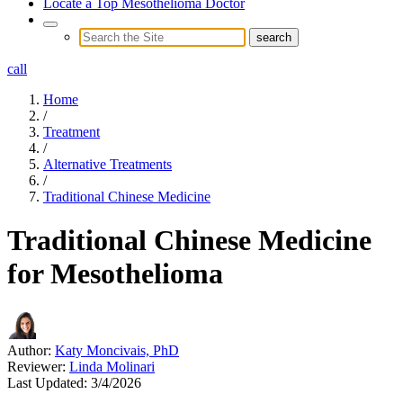
Locate a Top Mesothelioma Doctor
call
Home
/
Treatment
/
Alternative Treatments
/
Traditional Chinese Medicine
Traditional Chinese Medicine
for Mesothelioma
Author:
Katy Moncivais, PhD
Reviewer:
Linda Molinari
Last Updated:
3/4/2026