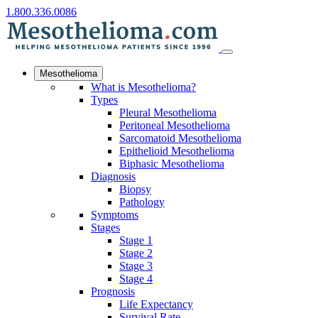
1.800.336.0086
Mesothelioma
What is Mesothelioma?
Types
Pleural Mesothelioma
Peritoneal Mesothelioma
Sarcomatoid Mesothelioma
Epithelioid Mesothelioma
Biphasic Mesothelioma
Diagnosis
Biopsy
Pathology
Symptoms
Stages
Stage 1
Stage 2
Stage 3
Stage 4
Prognosis
Life Expectancy
Survival Rate