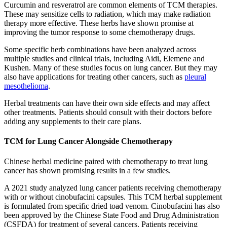
Curcumin and resveratrol are common elements of TCM therapies.
These may sensitize cells to radiation, which may make radiation
therapy more effective. These herbs have shown promise at
improving the tumor response to some chemotherapy drugs.
Some specific herb combinations have been analyzed across
multiple studies and clinical trials, including Aidi, Elemene and
Kushen. Many of these studies focus on lung cancer. But they may
also have applications for treating other cancers, such as
pleural
mesothelioma
.
Herbal treatments can have their own side effects and may affect
other treatments. Patients should consult with their doctors before
adding any supplements to their care plans.
TCM for Lung Cancer Alongside Chemotherapy
Chinese herbal medicine paired with chemotherapy to treat lung
cancer has shown promising results in a few studies.
A 2021 study analyzed lung cancer patients receiving chemotherapy
with or without cinobufacini capsules. This TCM herbal supplement
is formulated from specific dried toad venom. Cinobufacini has also
been approved by the Chinese State Food and Drug Administration
(CSFDA) for treatment of several cancers. Patients receiving