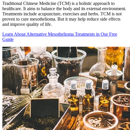
Traditional Chinese Medicine (TCM) is a holistic approach to
healthcare. It aims to balance the body and its external environment.
Treatments include acupuncture, exercises and herbs. TCM is not
proven to cure mesothelioma. But it may help reduce side effects
and improve quality of life.
Learn About Alternative Mesothelioma Treatments in Our Free
Guide