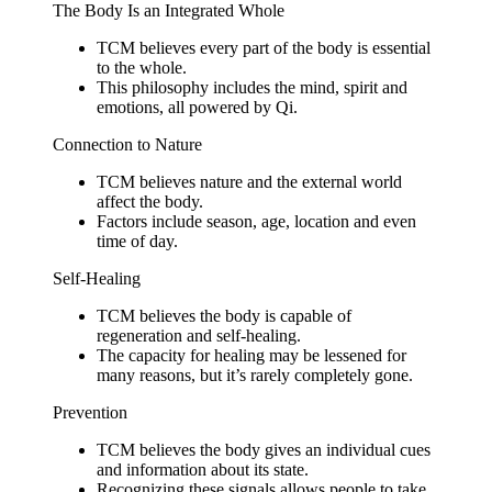
The Body Is an Integrated Whole
TCM believes every part of the body is essential
to the whole.
This philosophy includes the mind, spirit and
emotions, all powered by Qi.
Connection to Nature
TCM believes nature and the external world
affect the body.
Factors include season, age, location and even
time of day.
Self-Healing
TCM believes the body is capable of
regeneration and self-healing.
The capacity for healing may be lessened for
many reasons, but it’s rarely completely gone.
Prevention
TCM believes the body gives an individual cues
and information about its state.
Recognizing these signals allows people to take