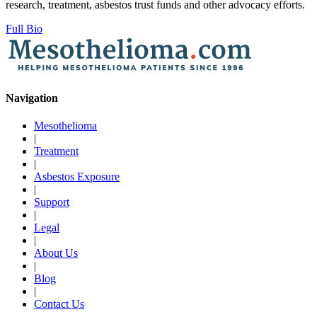
research, treatment, asbestos trust funds and other advocacy efforts.
Full Bio
Navigation
Mesothelioma
|
Treatment
|
Asbestos Exposure
|
Support
|
Legal
|
About Us
|
Blog
|
Contact Us