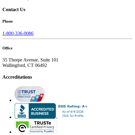
Contact Us
Phone
1-800-336-0086
Office
35 Thorpe Avenue, Suite 101
Wallingford, CT 06492
Accreditations