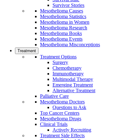
Survivor Stories
Mesothelioma Causes
Mesothelioma Statistics
Mesothelioma in Women
Mesothelioma Research
Mesothelioma Books
Mesothelioma Events
Mesothelioma Misconceptions
Treatment
Treatment Options
Surgery
Chemotherapy
Immunotherapy
Multimodal Therapy
Emerging Treatment
Alternative Treatment
Palliative Care
Mesothelioma Doctors
Questions to Ask
Top Cancer Centers
Mesothelioma Drugs
Clinical Trials
Actively Recruiting
Treatment Side Effects