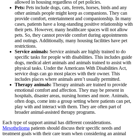
allowed in housing regardless of pet policies.
Pets:
Pets include dogs, cats, ferrets, horses, birds and any
other animals people might keep as companions. They can
provide comfort, entertainment and companionship. In many
cases, patients have a long-standing positive relationship with
their pets. However, many healthcare spaces will not allow
pets. So, they cannot provide comfort during appointments
and outings. Additionally, many housing facilities have pet
restrictions.
Service animals:
Service animals are highly trained to do
specific tasks for people with disabilities. This includes guide
dogs, medical alert animals and animals trained to assist with
physical tasks. Under the Americans With Disabilities Act,
service dogs can go most places with their owner. This
includes places where animals aren’t usually permitted.
Therapy animals:
Therapy animals are trained to provide
emotional comfort and affection. They may be present in
hospitals, disaster areas, nursing homes and more. Animals,
often dogs, come into a group setting where patients can pet,
play with and interact with them. They are often part of
broader animal-assisted therapy programs.
Each type of support animal has different considerations.
Mesothelioma
patients should discuss their specific needs and
treatment goals with their care team when considering an animal