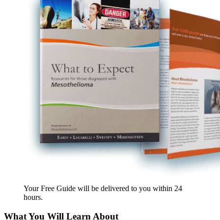
Your Free Guide will be delivered
to you within
24
hours
.
What You Will Learn About