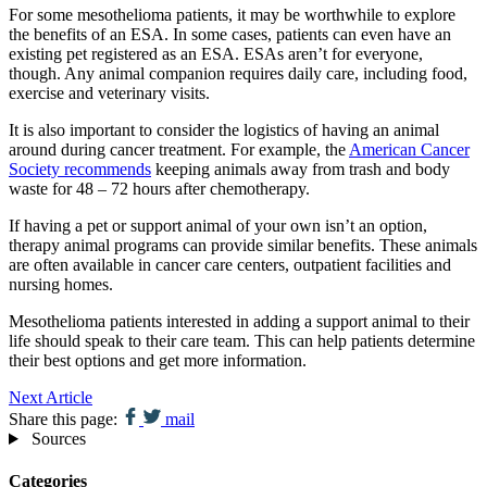
For some mesothelioma patients, it may be worthwhile to explore
the benefits of an ESA. In some cases, patients can even have an
existing pet registered as an ESA. ESAs aren’t for everyone,
though. Any animal companion requires daily care, including food,
exercise and veterinary visits.
It is also important to consider the logistics of having an animal
around during cancer treatment. For example, the
American Cancer
Society recommends
keeping animals away from trash and body
waste for 48 – 72 hours after chemotherapy.
If having a pet or support animal of your own isn’t an option,
therapy animal programs can provide similar benefits. These animals
are often available in cancer care centers, outpatient facilities and
nursing homes.
Mesothelioma patients interested in adding a support animal to their
life should speak to their care team. This can help patients determine
their best options and get more information.
Next Article
Share this page:
mail
Sources
Categories