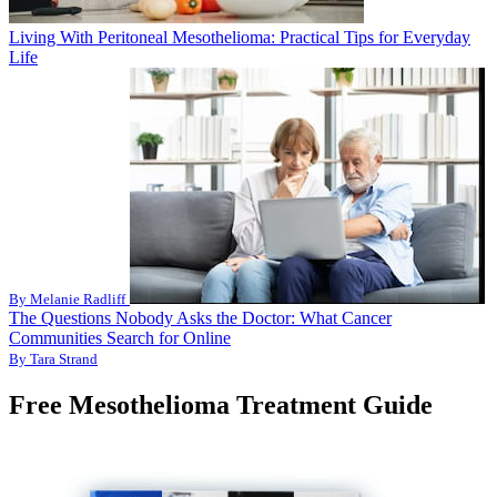
Living With Peritoneal Mesothelioma: Practical Tips for Everyday
Life
By Melanie Radliff
The Questions Nobody Asks the Doctor: What Cancer
Communities Search for Online
By Tara Strand
Free Mesothelioma Treatment Guide