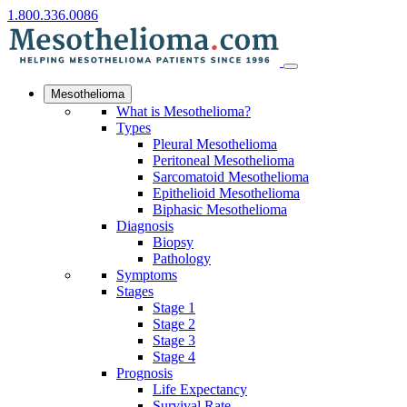
1.800.336.0086
Mesothelioma
What is Mesothelioma?
Types
Pleural Mesothelioma
Peritoneal Mesothelioma
Sarcomatoid Mesothelioma
Epithelioid Mesothelioma
Biphasic Mesothelioma
Diagnosis
Biopsy
Pathology
Symptoms
Stages
Stage 1
Stage 2
Stage 3
Stage 4
Prognosis
Life Expectancy
Survival Rate