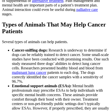
of supplemental or
alternative treatment
. Pain management and
mental health are important parts of a patient’s treatment plan.
Animal interaction could even be useful during
palliative care
stages.
Types of Animals That May Help Cancer
Patients
Several types of animals can help patients.
Cancer-sniffing dogs:
Research is underway to determine if
dogs can be reliably trained to detect cancer. Some small-scale
studies have been conducted with promising results. One such
study measured three dogs’ abilities to detect lung cancer
cells. Researchers presented healthy blood and blood from
malignant lung cancer
patients to each dog. The dogs
correctly identified the cancer samples with a sensitivity of
96.7%.
Emotional support animals (ESAs):
Mental health
professionals may prescribe ESAs to help individuals with
specific mental health concerns. These animals provide
comfort through their bond with their owner. Treatment
centers or non-pet-friendly public settings don’t typically
allow ESAs. However, if properly prescribed, they are usually