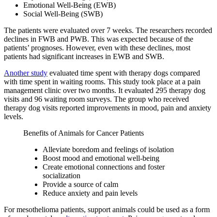
Emotional Well-Being (EWB)
Social Well-Being (SWB)
The patients were evaluated over 7 weeks. The researchers recorded
declines in FWB and PWB. This was expected because of the
patients’ prognoses. However, even with these declines, most
patients had significant increases in EWB and SWB.
Another study
evaluated time spent with therapy dogs compared
with time spent in waiting rooms. This study took place at a pain
management clinic over two months. It evaluated 295 therapy dog
visits and 96 waiting room surveys. The group who received
therapy dog visits reported improvements in mood, pain and anxiety
levels.
Benefits of Animals for Cancer Patients
Alleviate boredom and feelings of isolation
Boost mood and emotional well-being
Create emotional connections and foster
socialization
Provide a source of calm
Reduce anxiety and pain levels
For mesothelioma patients, support animals could be used as a form