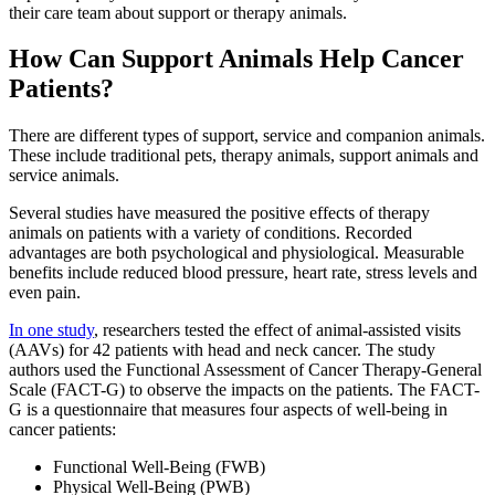
their care team about support or therapy animals.
How Can Support Animals Help Cancer
Patients?
There are different types of support, service and companion animals.
These include traditional pets, therapy animals, support animals and
service animals.
Several studies have measured the positive effects of therapy
animals on patients with a variety of conditions. Recorded
advantages are both psychological and physiological. Measurable
benefits include reduced blood pressure, heart rate, stress levels and
even pain.
In one study
, researchers tested the effect of animal-assisted visits
(AAVs) for 42 patients with head and neck cancer. The study
authors used the Functional Assessment of Cancer Therapy-General
Scale (FACT-G) to observe the impacts on the patients. The FACT-
G is a questionnaire that measures four aspects of well-being in
cancer patients:
Functional Well-Being (FWB)
Physical Well-Being (PWB)