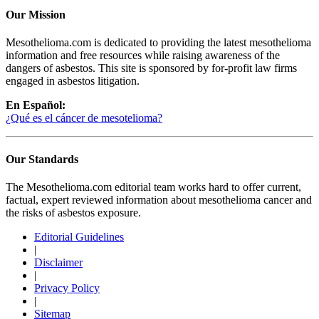
Our Mission
Mesothelioma.com is dedicated to providing the latest mesothelioma
information and free resources while raising awareness of the
dangers of asbestos. This site is sponsored by for-profit law firms
engaged in asbestos litigation.
En Español:
¿Qué es el cáncer de mesotelioma?
Our Standards
The Mesothelioma.com editorial team works hard to offer current,
factual, expert reviewed information about mesothelioma cancer and
the risks of asbestos exposure.
Editorial Guidelines
|
Disclaimer
|
Privacy Policy
|
Sitemap