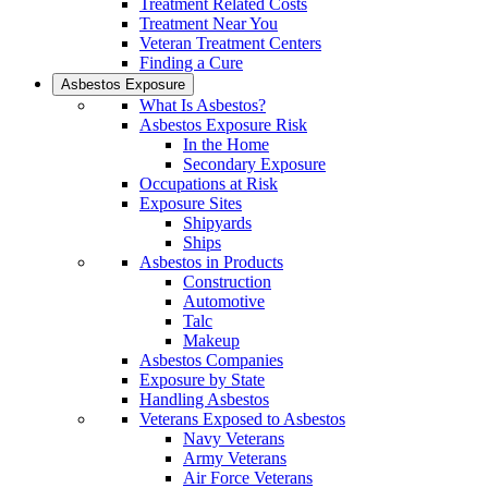
Treatment Related Costs
Treatment Near You
Veteran Treatment Centers
Finding a Cure
Asbestos Exposure
What Is Asbestos?
Asbestos Exposure Risk
In the Home
Secondary Exposure
Occupations at Risk
Exposure Sites
Shipyards
Ships
Asbestos in Products
Construction
Automotive
Talc
Makeup
Asbestos Companies
Exposure by State
Handling Asbestos
Veterans Exposed to Asbestos
Navy Veterans
Army Veterans
Air Force Veterans