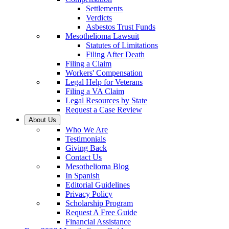
Settlements
Verdicts
Asbestos Trust Funds
Mesothelioma Lawsuit
Statutes of Limitations
Filing After Death
Filing a Claim
Workers' Compensation
Legal Help for Veterans
Filing a VA Claim
Legal Resources by State
Request a Case Review
About Us
Who We Are
Testimonials
Giving Back
Contact Us
Mesothelioma Blog
In Spanish
Editorial Guidelines
Privacy Policy
Scholarship Program
Request A Free Guide
Financial Assistance