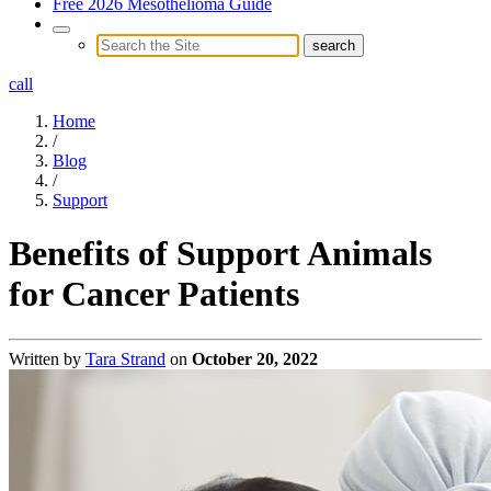
Free 2026 Mesothelioma Guide
call
Home
/
Blog
/
Support
Benefits of Support Animals
for Cancer Patients
Written by
Tara Strand
on
October 20, 2022