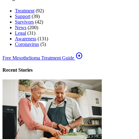
Treatment
(92)
Support
(39)
Survivors
(42)
News
(200)
Legal
(31)
Awareness
(131)
Coronavirus
(5)
arrow_circle_right
Free Mesothelioma Treatment Guide
Recent Stories