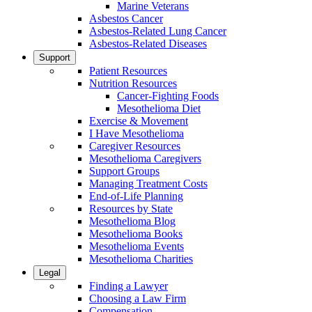
Marine Veterans
Asbestos Cancer
Asbestos-Related Lung Cancer
Asbestos-Related Diseases
Support
Patient Resources
Nutrition Resources
Cancer-Fighting Foods
Mesothelioma Diet
Exercise & Movement
I Have Mesothelioma
Caregiver Resources
Mesothelioma Caregivers
Support Groups
Managing Treatment Costs
End-of-Life Planning
Resources by State
Mesothelioma Blog
Mesothelioma Books
Mesothelioma Events
Mesothelioma Charities
Legal
Finding a Lawyer
Choosing a Law Firm
Compensation