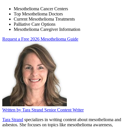
Mesothelioma Cancer Centers
Top Mesothelioma Doctors
Current Mesothelioma Treatments
Palliative Care Options
Mesothelioma Caregiver Information
Request a Free 2026 Mesothelioma Guide
Written by
Tara Strand
Senior Content Writer
Tara Strand
specializes in writing content about mesothelioma and
asbestos. She focuses on topics like mesothelioma awareness,