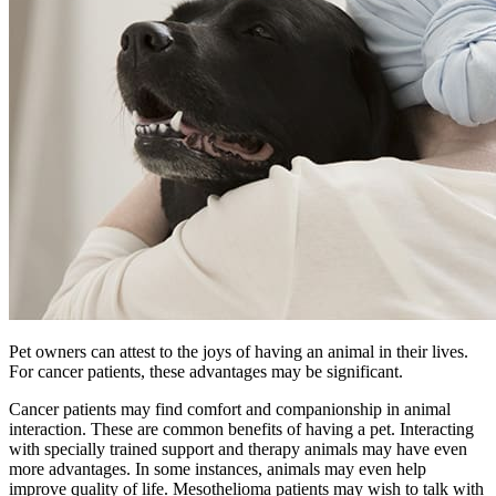
Pet owners can attest to the joys of having an animal in their lives.
For cancer patients, these advantages may be significant.
Cancer patients may find comfort and companionship in animal
interaction. These are common benefits of having a pet. Interacting
with specially trained support and therapy animals may have even
more advantages. In some instances, animals may even help
improve quality of life. Mesothelioma patients may wish to talk with