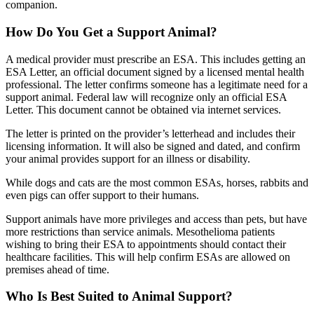
companion.
How Do You Get a Support Animal?
A medical provider must prescribe an ESA. This includes getting an
ESA Letter, an official document signed by a licensed mental health
professional. The letter confirms someone has a legitimate need for a
support animal. Federal law will recognize only an official ESA
Letter. This document cannot be obtained via internet services.
The letter is printed on the provider’s letterhead and includes their
licensing information. It will also be signed and dated, and confirm
your animal provides support for an illness or disability.
While dogs and cats are the most common ESAs, horses, rabbits and
even pigs can offer support to their humans.
Support animals have more privileges and access than pets, but have
more restrictions than service animals. Mesothelioma patients
wishing to bring their ESA to appointments should contact their
healthcare facilities. This will help confirm ESAs are allowed on
premises ahead of time.
Who Is Best Suited to Animal Support?