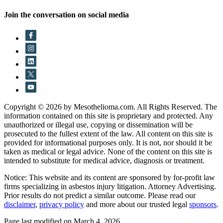
Join the conversation on social media
Copyright © 2026 by Mesothelioma.com. All Rights Reserved. The
information contained on this site is proprietary and protected. Any
unauthorized or illegal use, copying or dissemination will be
prosecuted to the fullest extent of the law. All content on this site is
provided for informational purposes only. It is not, nor should it be
taken as medical or legal advice. None of the content on this site is
intended to substitute for medical advice, diagnosis or treatment.
Notice: This website and its content are sponsored by for-profit law
firms specializing in asbestos injury litigation. Attorney Advertising.
Prior results do not predict a similar outcome. Please read our
disclaimer
,
privacy policy
and more about our trusted legal
sponsors
.
Page last modified on March 4, 2026.