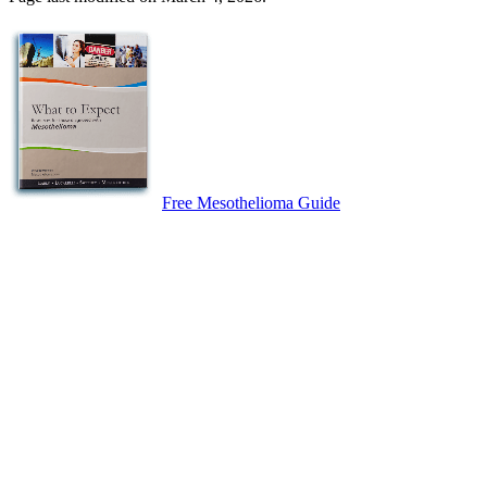
Free Mesothelioma Guide