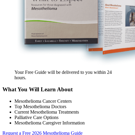
Your Free Guide will be delivered
to you within
24
hours
.
What You Will Learn About
Mesothelioma Cancer Centers
Top Mesothelioma Doctors
Current Mesothelioma Treatments
Palliative Care Options
Mesothelioma Caregiver Information
Request a Free 2026 Mesothelioma Guide