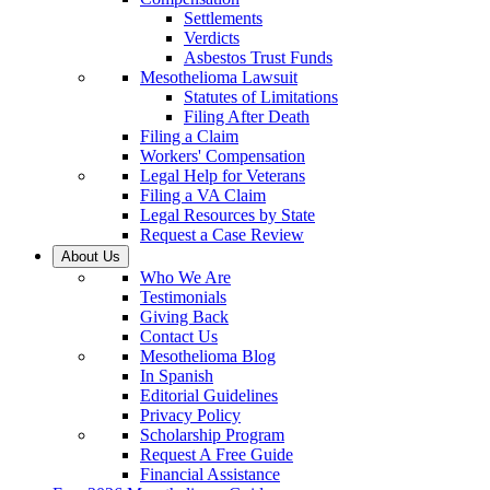
Settlements
Verdicts
Asbestos Trust Funds
Mesothelioma Lawsuit
Statutes of Limitations
Filing After Death
Filing a Claim
Workers' Compensation
Legal Help for Veterans
Filing a VA Claim
Legal Resources by State
Request a Case Review
About Us
Who We Are
Testimonials
Giving Back
Contact Us
Mesothelioma Blog
In Spanish
Editorial Guidelines
Privacy Policy
Scholarship Program
Request A Free Guide
Financial Assistance