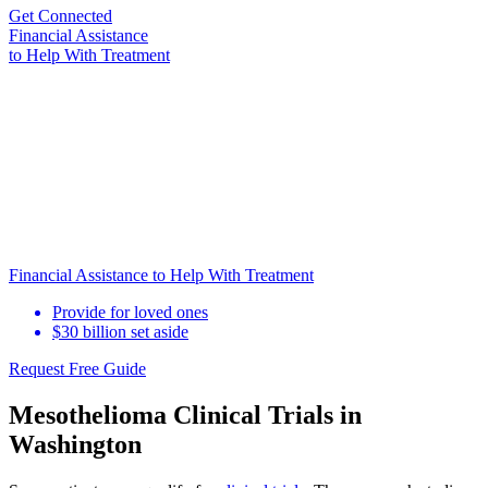
Get Connected
Financial Assistance
to Help
With Treatment
Financial Assistance to Help With Treatment
Provide for loved ones
$30 billion set aside
Request Free Guide
Mesothelioma Clinical Trials in
Washington