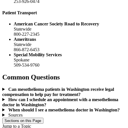
253-926-0474
Patient Transport
American Cancer Society Road to Recovery
Statewide
800-227-2345
Ameritrans
Statewide
866-872-6453
Special Mobility Services
Spokane
509-534-9760
Common Questions
Can mesothelioma patients in Washington receive legal
compensation to help pay for treatment?
How can I schedule an appointment with a mesothelioma
doctor in Washington?
When should I see a mesothelioma doctor in Washington?
Sources
Sections on this Page
Jump to a Topic