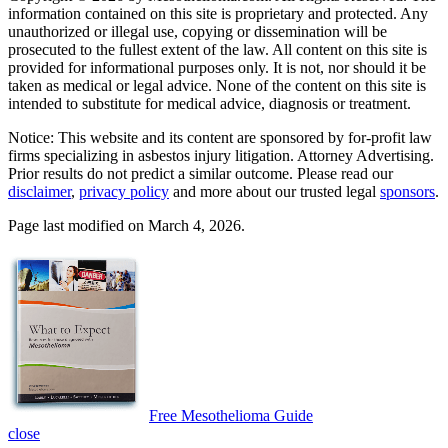
information contained on this site is proprietary and protected. Any
unauthorized or illegal use, copying or dissemination will be
prosecuted to the fullest extent of the law. All content on this site is
provided for informational purposes only. It is not, nor should it be
taken as medical or legal advice. None of the content on this site is
intended to substitute for medical advice, diagnosis or treatment.
Notice: This website and its content are sponsored by for-profit law
firms specializing in asbestos injury litigation. Attorney Advertising.
Prior results do not predict a similar outcome. Please read our
disclaimer
,
privacy policy
and more about our trusted legal
sponsors
.
Page last modified on March 4, 2026.
Free Mesothelioma Guide
close