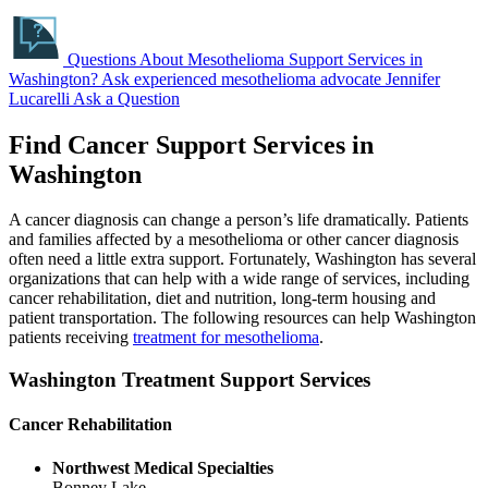
Questions About Mesothelioma Support Services in
Washington?
Ask experienced mesothelioma advocate Jennifer
Lucarelli
Ask a Question
Find Cancer Support Services in
Washington
A cancer diagnosis can change a person’s life dramatically. Patients
and families affected by a mesothelioma or other cancer diagnosis
often need a little extra support. Fortunately, Washington has several
organizations that can help with a wide range of services, including
cancer rehabilitation, diet and nutrition, long-term housing and
patient transportation. The following resources can help Washington
patients receiving
treatment for mesothelioma
.
Washington Treatment Support Services
Cancer Rehabilitation
Northwest Medical Specialties
Bonney Lake