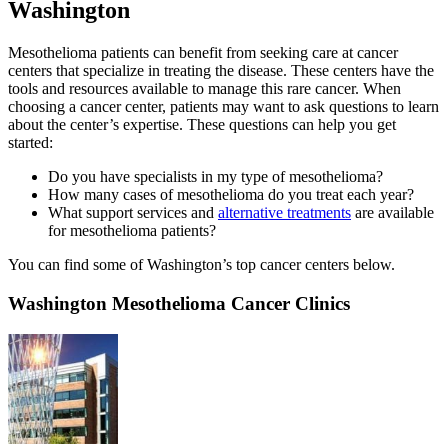
Washington
Mesothelioma patients can benefit from seeking care at cancer
centers that specialize in treating the disease. These centers have the
tools and resources available to manage this rare cancer. When
choosing a cancer center, patients may want to ask questions to learn
about the center’s expertise. These questions can help you get
started:
Do you have specialists in my type of mesothelioma?
How many cases of mesothelioma do you treat each year?
What support services and
alternative treatments
are available
for mesothelioma patients?
You can find some of Washington’s top cancer centers below.
Washington Mesothelioma Cancer Clinics