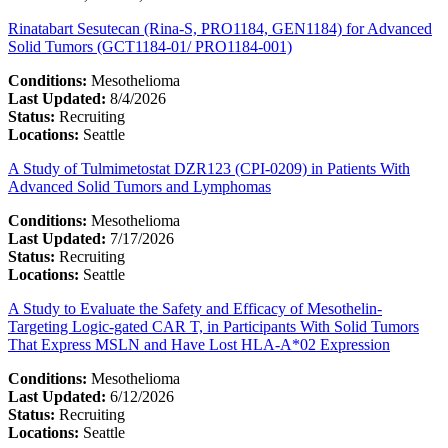
Rinatabart Sesutecan (Rina-S, PRO1184, GEN1184) for Advanced
Solid Tumors (GCT1184-01/ PRO1184-001)
Conditions:
Mesothelioma
Last Updated:
8/4/2026
Status:
Recruiting
Locations:
Seattle
A Study of Tulmimetostat DZR123 (CPI-0209) in Patients With
Advanced Solid Tumors and Lymphomas
Conditions:
Mesothelioma
Last Updated:
7/17/2026
Status:
Recruiting
Locations:
Seattle
A Study to Evaluate the Safety and Efficacy of Mesothelin-
Targeting Logic-gated CAR T, in Participants With Solid Tumors
That Express MSLN and Have Lost HLA-A*02 Expression
Conditions:
Mesothelioma
Last Updated:
6/12/2026
Status:
Recruiting
Locations:
Seattle