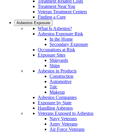
Treatment Related Costs
Treatment Near You
Veteran Treatment Centers
Finding a Cure
Asbestos Exposure
What Is Asbestos?
Asbestos Exposure Risk
In the Home
Secondary Exposure
Occupations at Risk
Exposure Sites
Shipyards
Ships
Asbestos in Products
Construction
Automotive
Talc
Makeup
Asbestos Companies
Exposure by State
Handling Asbestos
Veterans Exposed to Asbestos
Navy Veterans
Army Veterans
Air Force Veterans