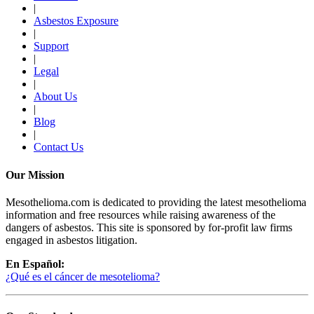
|
Asbestos Exposure
|
Support
|
Legal
|
About Us
|
Blog
|
Contact Us
Our Mission
Mesothelioma.com is dedicated to providing the latest mesothelioma
information and free resources while raising awareness of the
dangers of asbestos. This site is sponsored by for-profit law firms
engaged in asbestos litigation.
En Español:
¿Qué es el cáncer de mesotelioma?