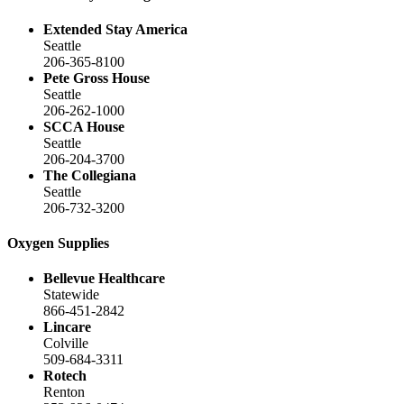
Extended Stay America
Seattle
206-365-8100
Pete Gross House
Seattle
206-262-1000
SCCA House
Seattle
206-204-3700
The Collegiana
Seattle
206-732-3200
Oxygen Supplies
Bellevue Healthcare
Statewide
866-451-2842
Lincare
Colville
509-684-3311
Rotech
Renton