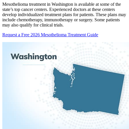
Mesothelioma treatment in Washington is available at some of the
state’s top cancer centers. Experienced doctors at these centers
develop individualized treatment plans for patients. These plans may
include chemotherapy, immunotherapy or surgery. Some patients
may also qualify for clinical trials.
Request a Free 2026 Mesothelioma Treatment Guide