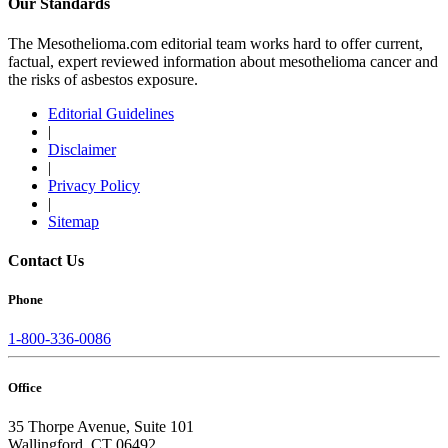
Our Standards
The Mesothelioma.com editorial team works hard to offer current,
factual, expert reviewed information about mesothelioma cancer and
the risks of asbestos exposure.
Editorial Guidelines
|
Disclaimer
|
Privacy Policy
|
Sitemap
Contact Us
Phone
1-800-336-0086
Office
35 Thorpe Avenue, Suite 101
Wallingford, CT 06492