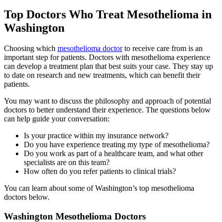
Top Doctors Who Treat Mesothelioma in
Washington
Choosing which
mesothelioma doctor
to receive care from is an
important step for patients. Doctors with mesothelioma experience
can develop a treatment plan that best suits your case. They stay up
to date on research and new treatments, which can benefit their
patients.
You may want to discuss the philosophy and approach of potential
doctors to better understand their experience. The questions below
can help guide your conversation:
Is your practice within my insurance network?
Do you have experience treating my type of mesothelioma?
Do you work as part of a healthcare team, and what other
specialists are on this team?
How often do you refer patients to clinical trials?
You can learn about some of Washington’s top mesothelioma
doctors below.
Washington Mesothelioma Doctors