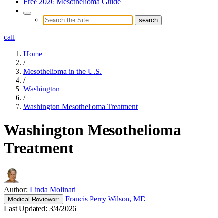
Free 2026 Mesothelioma Guide
call
Home
/
Mesothelioma in the U.S.
/
Washington
/
Washington Mesothelioma Treatment
Washington Mesothelioma
Treatment
Author:
Linda Molinari
Francis Perry Wilson, MD
Medical
Reviewer:
Last Updated:
3/4/2026