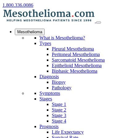
1.800.336.0086
Mesothelioma
What is Mesothelioma?
Types
Pleural Mesothelioma
Peritoneal Mesothelioma
Sarcomatoid Mesothelioma
Epithelioid Mesothelioma
Biphasic Mesothelioma
Diagnosis
Biopsy
Pathology
Symptoms
Stages
Stage 1
Stage 2
Stage 3
Stage 4
Prognosis
Life Expectancy
Survival Rate