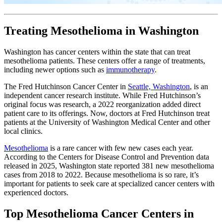
Treating Mesothelioma in Washington
Washington has cancer centers within the state that can treat
mesothelioma patients. These centers offer a range of treatments,
including newer options such as
immunotherapy
.
The Fred Hutchinson Cancer Center in
Seattle, Washington
, is an
independent cancer research institute. While Fred Hutchinson’s
original focus was research, a 2022 reorganization added direct
patient care to its offerings. Now, doctors at Fred Hutchinson treat
patients at the University of Washington Medical Center and other
local clinics.
Mesothelioma
is a rare cancer with few new cases each year.
According to the Centers for Disease Control and Prevention data
released in 2025, Washington state reported 381 new mesothelioma
cases from 2018 to 2022. Because mesothelioma is so rare, it’s
important for patients to seek care at specialized cancer centers with
experienced doctors.
Top Mesothelioma Cancer Centers in