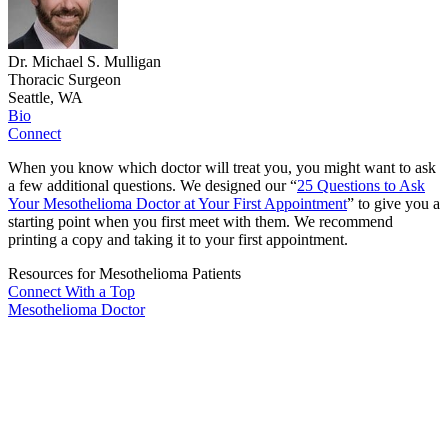
Dr. Michael S. Mulligan
Thoracic Surgeon
Seattle, WA
Bio
Connect
When you know which doctor will treat you, you might want to ask
a few additional questions. We designed our “
25 Questions to Ask
Your Mesothelioma Doctor at Your First Appointment
” to give you a
starting point when you first meet with them. We recommend
printing a copy and taking it to your first appointment.
Resources for Mesothelioma Patients
Connect With
a Top
Mesothelioma Doctor