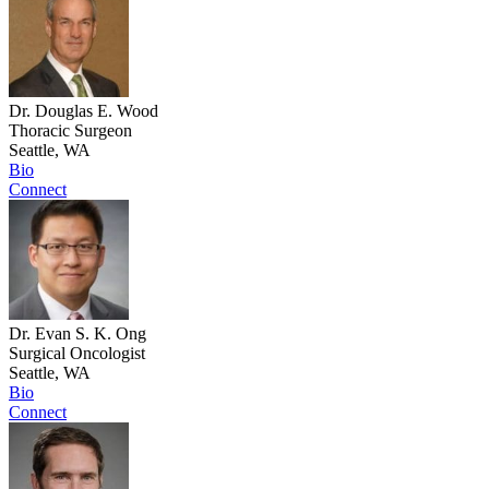
Dr. Douglas E. Wood
Thoracic Surgeon
Seattle, WA
Bio
Connect
Dr. Evan S. K. Ong
Surgical Oncologist
Seattle, WA
Bio
Connect