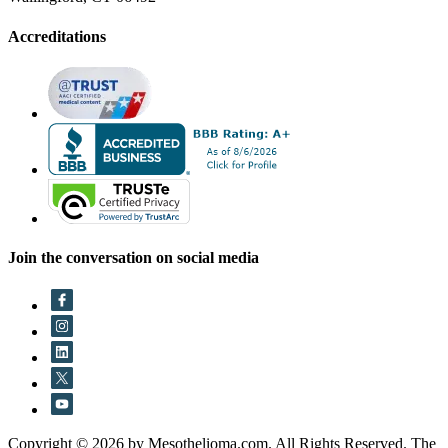
Accreditations
Join the conversation on social media
Copyright © 2026 by Mesothelioma.com. All Rights Reserved. The