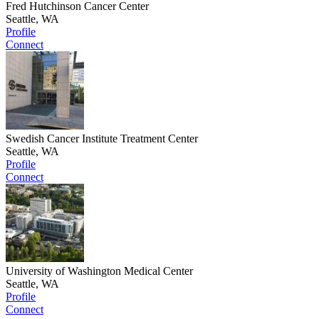
Fred Hutchinson Cancer Center
Seattle, WA
Profile
Connect
Swedish Cancer Institute Treatment Center
Seattle, WA
Profile
Connect
University of Washington Medical Center
Seattle, WA
Profile
Connect