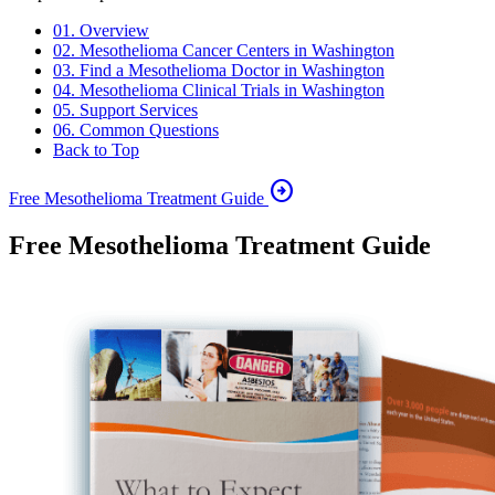
01. Overview
02. Mesothelioma Cancer Centers in Washington
03. Find a Mesothelioma Doctor in Washington
04. Mesothelioma Clinical Trials in Washington
05. Support Services
06. Common Questions
Back to Top
arrow_circle_right
Free Mesothelioma Treatment Guide
Free Mesothelioma Treatment Guide