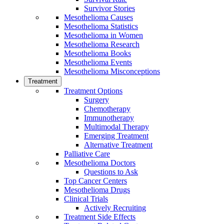
Survivor Stories
Mesothelioma Causes
Mesothelioma Statistics
Mesothelioma in Women
Mesothelioma Research
Mesothelioma Books
Mesothelioma Events
Mesothelioma Misconceptions
Treatment
Treatment Options
Surgery
Chemotherapy
Immunotherapy
Multimodal Therapy
Emerging Treatment
Alternative Treatment
Palliative Care
Mesothelioma Doctors
Questions to Ask
Top Cancer Centers
Mesothelioma Drugs
Clinical Trials
Actively Recruiting
Treatment Side Effects