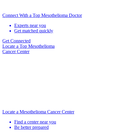
Connect With a Top Mesothelioma Doctor
Experts near you
Get matched quickly
Get Connected
Locate
a Top Mesothelioma
Cancer Center
Locate a Mesothelioma Cancer Center
Find a center near you
Be better prepared