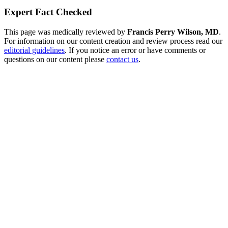
Expert Fact Checked
This page was medically reviewed by
Francis Perry Wilson, MD
.
For information on our content creation and review process read our
editorial guidelines
. If you notice an error or have comments or
questions on our content please
contact us
.