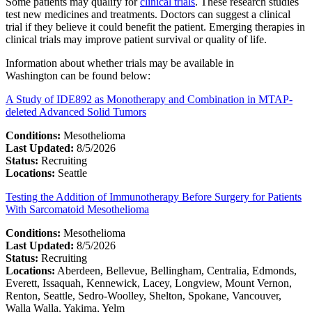
Some patients may qualify for
clinical trials
. These research studies
test new medicines and treatments. Doctors can suggest a clinical
trial if they believe it could benefit the patient. Emerging therapies in
clinical trials may improve patient survival or quality of life.
Information about whether trials may be available in
Washington can be found below:
A Study of IDE892 as Monotherapy and Combination in MTAP-
deleted Advanced Solid Tumors
Conditions:
Mesothelioma
Last Updated:
8/5/2026
Status:
Recruiting
Locations:
Seattle
Testing the Addition of Immunotherapy Before Surgery for Patients
With Sarcomatoid Mesothelioma
Conditions:
Mesothelioma
Last Updated:
8/5/2026
Status:
Recruiting
Locations:
Aberdeen, Bellevue, Bellingham, Centralia, Edmonds,
Everett, Issaquah, Kennewick, Lacey, Longview, Mount Vernon,
Renton, Seattle, Sedro-Woolley, Shelton, Spokane, Vancouver,
Walla Walla, Yakima, Yelm