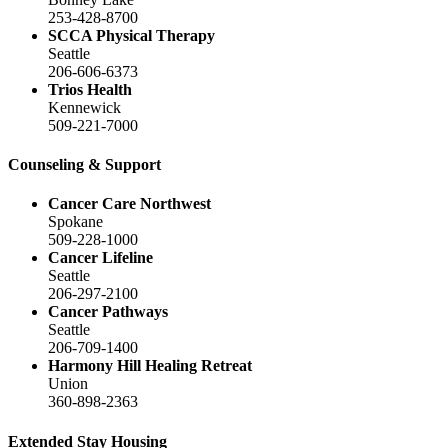
253-428-8700
SCCA Physical Therapy
Seattle
206-606-6373
Trios Health
Kennewick
509-221-7000
Counseling & Support
Cancer Care Northwest
Spokane
509-228-1000
Cancer Lifeline
Seattle
206-297-2100
Cancer Pathways
Seattle
206-709-1400
Harmony Hill Healing Retreat
Union
360-898-2363
Extended Stay Housing