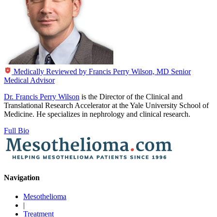
Medically Reviewed by
Francis Perry Wilson, MD
Senior
Medical Advisor
Dr. Francis Perry Wilson
is the Director of the Clinical and
Translational Research Accelerator at the Yale University School of
Medicine. He specializes in nephrology and clinical research.
Full Bio
Navigation
Mesothelioma
|
Treatment