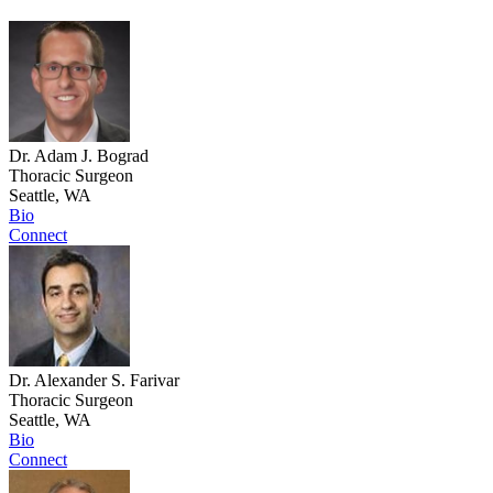
Dr. Adam J. Bograd
Thoracic Surgeon
Seattle, WA
Bio
Connect
Dr. Alexander S. Farivar
Thoracic Surgeon
Seattle, WA
Bio
Connect