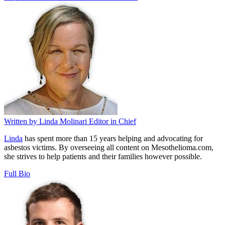
Written by
Linda Molinari
Editor in Chief
Linda
has spent more than 15 years helping and advocating for
asbestos victims. By overseeing all content on Mesothelioma.com,
she strives to help patients and their families however possible.
Full Bio