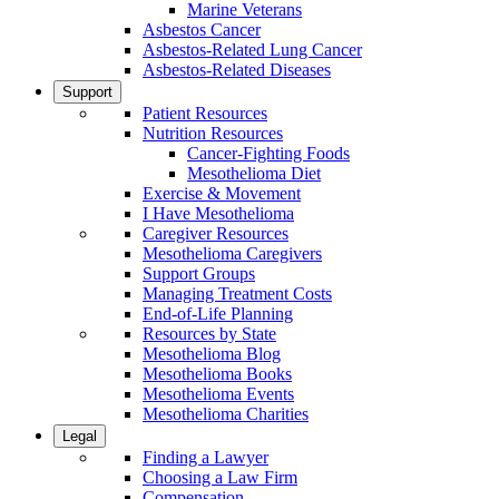
Marine Veterans
Asbestos Cancer
Asbestos-Related Lung Cancer
Asbestos-Related Diseases
Support
Patient Resources
Nutrition Resources
Cancer-Fighting Foods
Mesothelioma Diet
Exercise & Movement
I Have Mesothelioma
Caregiver Resources
Mesothelioma Caregivers
Support Groups
Managing Treatment Costs
End-of-Life Planning
Resources by State
Mesothelioma Blog
Mesothelioma Books
Mesothelioma Events
Mesothelioma Charities
Legal
Finding a Lawyer
Choosing a Law Firm
Compensation