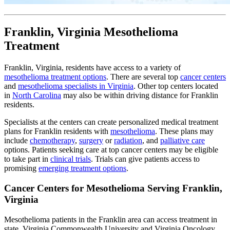
Franklin, Virginia Mesothelioma
Treatment
Franklin, Virginia, residents have access to a variety of
mesothelioma treatment options
. There are several top
cancer centers
and
mesothelioma specialists in Virginia
. Other top centers located
in
North Carolina
may also be within driving distance for Franklin
residents.
Specialists at the centers can create personalized medical treatment
plans for Franklin residents with
mesothelioma
. These plans may
include
chemotherapy
,
surgery
or
radiation
, and
palliative care
options. Patients seeking care at top cancer centers may be eligible
to take part in
clinical trials
. Trials can give patients access to
promising
emerging treatment options
.
Cancer Centers for Mesothelioma Serving Franklin,
Virginia
Mesothelioma patients in the Franklin area can access treatment in
state. Virginia Commonwealth University and Virginia Oncology