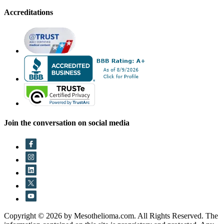
Accreditations
Join the conversation on social media
Copyright © 2026 by Mesothelioma.com. All Rights Reserved. The