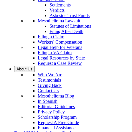
Settlements
Verdicts
Asbestos Trust Funds
Mesothelioma Lawsuit
Statutes of Limitations
Filing After Death
Filing a Claim
Workers' Compensation
Legal Help for Veterans
Filing a VA Claim
Legal Resources by State
Request a Case Review
About Us
Who We Are
Testimonials
Giving Back
Contact Us
Mesothelioma Blog
In Spanish
Editorial Guidelines
Privacy Policy
Scholarship Program
Request A Free Guide
Financial Assistance