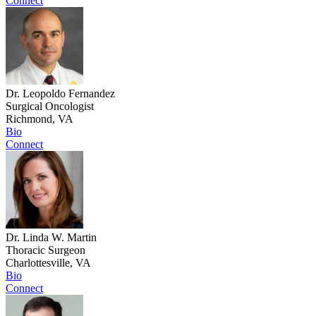
Connect
Dr. Leopoldo Fernandez
Surgical Oncologist
Richmond, VA
Bio
Connect
Dr. Linda W. Martin
Thoracic Surgeon
Charlottesville, VA
Bio
Connect