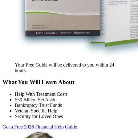
Your Free Guide will be delivered
to you within
24
hours
.
What You Will Learn About
Help With Treatment Costs
$30 Billion Set Aside
Bankruptcy Trust Funds
Veteran Specific Help
Security for Loved Ones
Get a Free 2026 Financial Help Guide