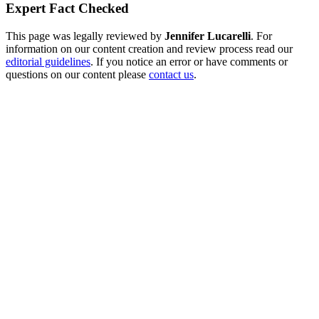
Expert Fact Checked
This page was legally reviewed by
Jennifer Lucarelli
. For
information on our content creation and review process read our
editorial guidelines
. If you notice an error or have comments or
questions on our content please
contact us
.