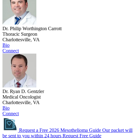
Dr. Philip Worthington Carrott
Thoracic Surgeon
Charlottesville, VA
Bio
Connect
Dr. Ryan D. Gentzler
Medical Oncologist
Charlottesville, VA
Bio
Connect
Request a Free 2026 Mesothelioma Guide
Our packet will
be sent to you within 24 hours
Request Free Guide