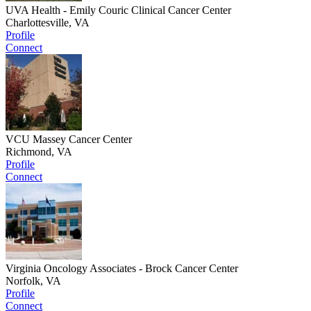
UVA Health - Emily Couric Clinical Cancer Center
Charlottesville, VA
Profile
Connect
VCU Massey Cancer Center
Richmond, VA
Profile
Connect
Virginia Oncology Associates - Brock Cancer Center
Norfolk, VA
Profile
Connect