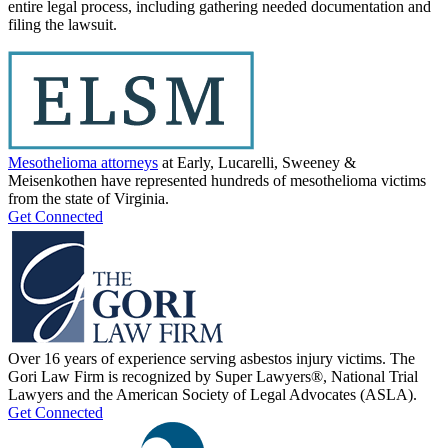
entire legal process, including gathering needed documentation and
filing the lawsuit.
Mesothelioma attorneys
at Early, Lucarelli, Sweeney &
Meisenkothen have represented hundreds of mesothelioma victims
from the state of Virginia.
Get Connected
Over 16 years of experience serving asbestos injury victims. The
Gori Law Firm is recognized by Super Lawyers®, National Trial
Lawyers and the American Society of Legal Advocates (ASLA).
Get Connected