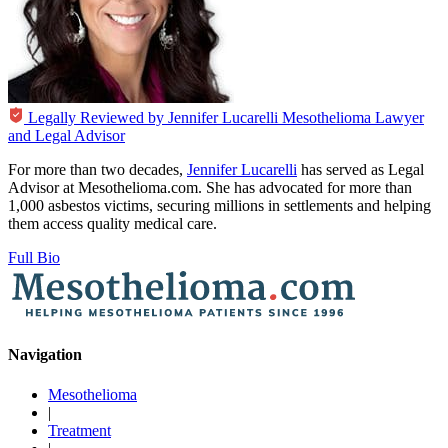
Legally Reviewed by
Jennifer Lucarelli
Mesothelioma Lawyer
and Legal Advisor
For more than two decades,
Jennifer Lucarelli
has served as Legal
Advisor at Mesothelioma.com. She has advocated for more than
1,000 asbestos victims, securing millions in settlements and helping
them access quality medical care.
Full Bio
Navigation
Mesothelioma
|
Treatment