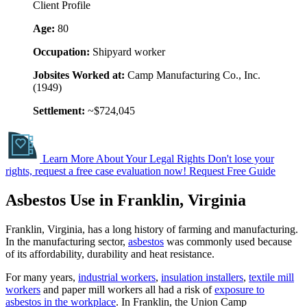
Client Profile
Age:
80
Occupation:
Shipyard worker
Jobsites Worked at:
Camp Manufacturing Co., Inc.
(1949)
Settlement:
~$724,045
Learn More About Your Legal Rights
Don't lose your
rights, request a free case evaluation now!
Request Free Guide
Asbestos Use in Franklin, Virginia
Franklin, Virginia, has a long history of farming and manufacturing.
In the manufacturing sector,
asbestos
was commonly used because
of its affordability, durability and heat resistance.
For many years,
industrial workers
,
insulation installers
,
textile mill
workers
and paper mill workers all had a risk of
exposure to
asbestos in the workplace
. In Franklin, the Union Camp