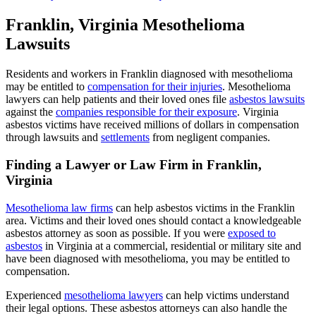
Franklin, Virginia Mesothelioma
Lawsuits
Residents and workers in Franklin diagnosed with mesothelioma
may be entitled to
compensation for their injuries
. Mesothelioma
lawyers can help patients and their loved ones file
asbestos lawsuits
against the
companies responsible for their exposure
. Virginia
asbestos victims have received millions of dollars in compensation
through lawsuits and
settlements
from negligent companies.
Finding a Lawyer or Law Firm in Franklin,
Virginia
Mesothelioma law firms
can help asbestos victims in the Franklin
area. Victims and their loved ones should contact a knowledgeable
asbestos attorney as soon as possible. If you were
exposed to
asbestos
in Virginia at a commercial, residential or military site and
have been diagnosed with mesothelioma, you may be entitled to
compensation.
Experienced
mesothelioma lawyers
can help victims understand
their legal options. These asbestos attorneys can also handle the