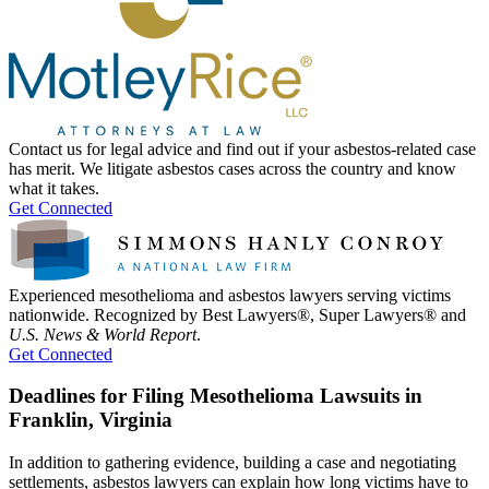
Contact us for legal advice and find out if your asbestos-related case
has merit. We litigate asbestos cases across the country and know
what it takes.
Get Connected
Experienced mesothelioma and asbestos lawyers serving victims
nationwide. Recognized by Best Lawyers®, Super Lawyers® and
U.S. News & World Report
.
Get Connected
Deadlines for Filing Mesothelioma Lawsuits in
Franklin, Virginia
In addition to gathering evidence, building a case and negotiating
settlements, asbestos lawyers can explain how long victims have to