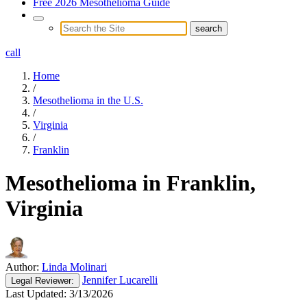
Free 2026 Mesothelioma Guide
call
Home
/
Mesothelioma in the U.S.
/
Virginia
/
Franklin
Mesothelioma in Franklin,
Virginia
Author:
Linda Molinari
Jennifer Lucarelli
Legal
Reviewer:
Last Updated:
3/13/2026