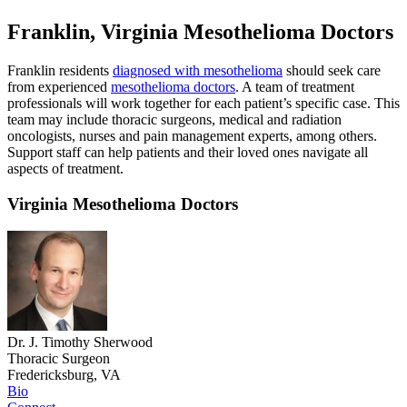
Franklin, Virginia Mesothelioma Doctors
Franklin residents
diagnosed with mesothelioma
should seek care
from experienced
mesothelioma doctors
. A team of treatment
professionals will work together for each patient’s specific case. This
team may include thoracic surgeons, medical and radiation
oncologists, nurses and pain management experts, among others.
Support staff can help patients and their loved ones navigate all
aspects of treatment.
Virginia Mesothelioma Doctors
Dr. J. Timothy Sherwood
Thoracic Surgeon
Fredericksburg, VA
Bio