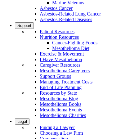
Marine Veterans
Asbestos Cancer
Asbestos-Related Lung Cancer
Asbestos-Related Diseases
Support
Patient Resources
Nutrition Resources
Cancer-Fighting Foods
Mesothelioma Diet
Exercise & Movement
I Have Mesothelioma
Caregiver Resources
Mesothelioma Caregivers
Support Groups
Managing Treatment Costs
End-of-Life Planning
Resources by State
Mesothelioma Blog
Mesothelioma Books
Mesothelioma Events
Mesothelioma Charities
Legal
Finding a Lawyer
Choosing a Law Firm
Compensation