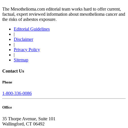
The Mesothelioma.com editorial team works hard to offer current,
factual, expert reviewed information about mesothelioma cancer and
the risks of asbestos exposure.
Editorial Guidelines
|
Disclaimer
|
Privacy Policy
|
Sitemap
Contact Us
Phone
1-800-336-0086
Office
35 Thorpe Avenue, Suite 101
Wallingford, CT 06492