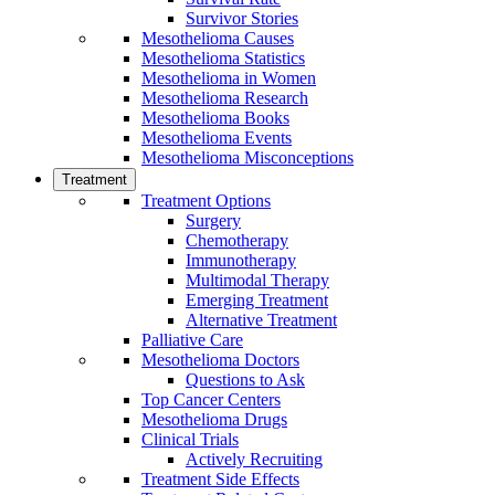
Survivor Stories
Mesothelioma Causes
Mesothelioma Statistics
Mesothelioma in Women
Mesothelioma Research
Mesothelioma Books
Mesothelioma Events
Mesothelioma Misconceptions
Treatment
Treatment Options
Surgery
Chemotherapy
Immunotherapy
Multimodal Therapy
Emerging Treatment
Alternative Treatment
Palliative Care
Mesothelioma Doctors
Questions to Ask
Top Cancer Centers
Mesothelioma Drugs
Clinical Trials
Actively Recruiting
Treatment Side Effects