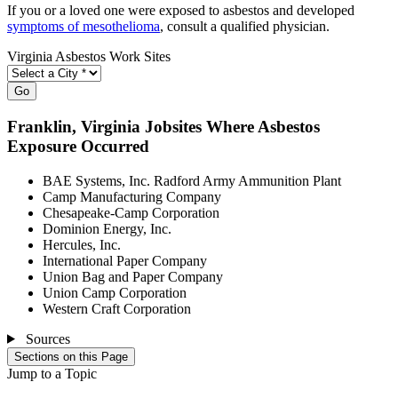
If you or a loved one were exposed to asbestos and developed
symptoms of mesothelioma
, consult a qualified physician.
Virginia Asbestos Work Sites
Go
Franklin
, Virginia Jobsites Where Asbestos
Exposure Occurred
BAE Systems, Inc. Radford Army Ammunition Plant
Camp Manufacturing Company
Chesapeake-Camp Corporation
Dominion Energy, Inc.
Hercules, Inc.
International Paper Company
Union Bag and Paper Company
Union Camp Corporation
Western Craft Corporation
Sources
Sections on this Page
Jump to a Topic