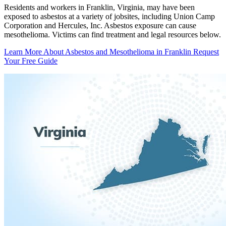
Residents and workers in Franklin, Virginia, may have been
exposed to asbestos at a variety of jobsites, including Union Camp
Corporation and Hercules, Inc. Asbestos exposure can cause
mesothelioma. Victims can find treatment and legal resources below.
Learn More About Asbestos and Mesothelioma in Franklin
Request
Your Free Guide