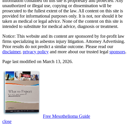
information contained on this site is proprietary and protected. Any
unauthorized or illegal use, copying or dissemination will be
prosecuted to the fullest extent of the law. All content on this site is
provided for informational purposes only. It is not, nor should it be
taken as medical or legal advice. None of the content on this site is
intended to substitute for medical advice, diagnosis or treatment.
Notice: This website and its content are sponsored by for-profit law
firms specializing in asbestos injury litigation. Attorney Advertising.
Prior results do not predict a similar outcome. Please read our
disclaimer
,
privacy policy
and more about our trusted legal
sponsors
.
Page last modified on March 13, 2026.
Free Mesothelioma Guide
close