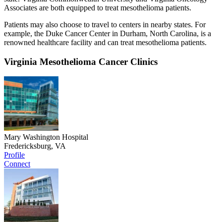
Associates are both equipped to treat mesothelioma patients.
Patients may also choose to travel to centers in nearby states. For
example, the Duke Cancer Center in Durham, North Carolina, is a
renowned healthcare facility and can treat mesothelioma patients.
Virginia Mesothelioma Cancer Clinics
Mary Washington Hospital
Fredericksburg, VA
Profile
Connect