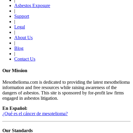
|
Asbestos Exposure
|
Support
|
Legal
|
About Us
|
Blog
|
Contact Us
Our Mission
Mesothelioma.com is dedicated to providing the latest mesothelioma
information and free resources while raising awareness of the
dangers of asbestos. This site is sponsored by for-profit law firms
engaged in asbestos litigation.
En Español:
¿Qué es el cáncer de mesotelioma?
Our Standards