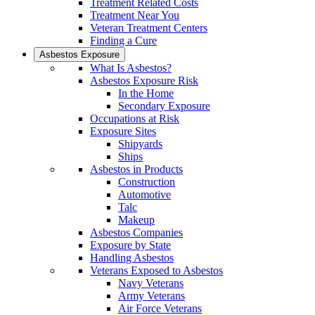
Treatment Related Costs
Treatment Near You
Veteran Treatment Centers
Finding a Cure
Asbestos Exposure
What Is Asbestos?
Asbestos Exposure Risk
In the Home
Secondary Exposure
Occupations at Risk
Exposure Sites
Shipyards
Ships
Asbestos in Products
Construction
Automotive
Talc
Makeup
Asbestos Companies
Exposure by State
Handling Asbestos
Veterans Exposed to Asbestos
Navy Veterans
Army Veterans
Air Force Veterans