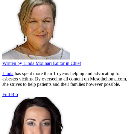
Written by
Linda Molinari
Editor in Chief
Linda
has spent more than 15 years helping and advocating for
asbestos victims. By overseeing all content on Mesothelioma.com,
she strives to help patients and their families however possible.
Full Bio