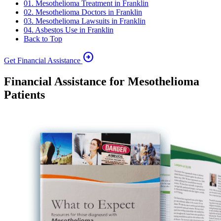
01. Mesothelioma Treatment in Franklin
02. Mesothelioma Doctors in Franklin
03. Mesothelioma Lawsuits in Franklin
04. Asbestos Use in Franklin
Back to Top
arrow_circle_right
Get Financial Assistance
Financial Assistance for Mesothelioma
Patients