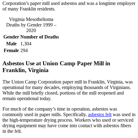
Corporation’s paper mill used asbestos and was a longtime employer
of many Franklin residents.
Virginia Mesothelioma
Deaths by Gender 1999 –
2020
Gender
Number of Deaths
Male
1,304
Female
294
Asbestos Use at Union Camp Paper Mill in
Franklin, Virginia
The Union Camp Corporation paper mill in Franklin, Virginia, was
operational for many decades, employing thousands of Virginians.
While the mill briefly closed, portions of the mill reopened and
remain operational today.
For much of the company’s time in operation, asbestos was
commonly used in paper mills. Specifically,
asbestos felt
was used in
the high-temperature drying process. Workers who used or serviced
drying equipment may have come into contact with asbestos fibers
in the felt.