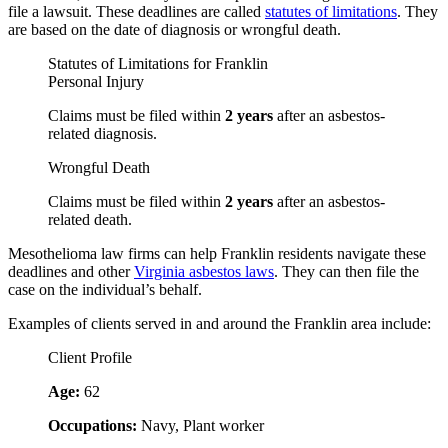
file a lawsuit. These deadlines are called
statutes of limitations
. They
are based on the date of diagnosis or wrongful death.
Statutes of Limitations for Franklin
Personal Injury
Claims must be filed within
2 years
after an asbestos-
related diagnosis.
Wrongful Death
Claims must be filed within
2 years
after an asbestos-
related death.
Mesothelioma law firms can help Franklin residents navigate these
deadlines and other
Virginia asbestos laws
. They can then file the
case on the individual’s behalf.
Examples of clients served in and around the Franklin area include:
Client Profile
Age:
62
Occupations:
Navy, Plant worker