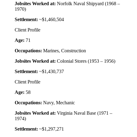
Jobsites Worked at:
Norfolk Naval Shipyard (1968 –
1970)
Settlement:
~$1,460,504
Client Profile
Age:
71
Occupations:
Marines, Construction
Jobsites Worked at:
Colonial Stores (1953 – 1956)
Settlement:
~$1,430,737
Client Profile
Age:
58
Occupations:
Navy, Mechanic
Jobsites Worked at:
Virginia Naval Base (1971 –
1974)
Settlement:
~$1,297,271