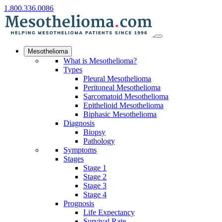
1.800.336.0086
Mesothelioma
What is Mesothelioma?
Types
Pleural Mesothelioma
Peritoneal Mesothelioma
Sarcomatoid Mesothelioma
Epithelioid Mesothelioma
Biphasic Mesothelioma
Diagnosis
Biopsy
Pathology
Symptoms
Stages
Stage 1
Stage 2
Stage 3
Stage 4
Prognosis
Life Expectancy
Survival Rate