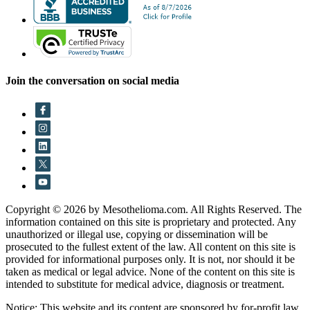
Join the conversation on social media
Copyright © 2026 by Mesothelioma.com. All Rights Reserved. The
information contained on this site is proprietary and protected. Any
unauthorized or illegal use, copying or dissemination will be
prosecuted to the fullest extent of the law. All content on this site is
provided for informational purposes only. It is not, nor should it be
taken as medical or legal advice. None of the content on this site is
intended to substitute for medical advice, diagnosis or treatment.
Notice: This website and its content are sponsored by for-profit law