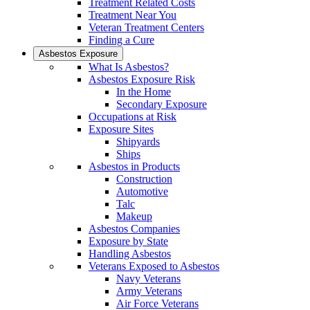
Treatment Related Costs
Treatment Near You
Veteran Treatment Centers
Finding a Cure
Asbestos Exposure
What Is Asbestos?
Asbestos Exposure Risk
In the Home
Secondary Exposure
Occupations at Risk
Exposure Sites
Shipyards
Ships
Asbestos in Products
Construction
Automotive
Talc
Makeup
Asbestos Companies
Exposure by State
Handling Asbestos
Veterans Exposed to Asbestos
Navy Veterans
Army Veterans
Air Force Veterans