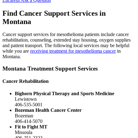
Lucarelli
Ask a Question
Find Cancer Support Services in
Montana
Cancer support services for mesothelioma patients include cancer
rehabilitation, counseling, extended stay housing, oxygen supplies
and patient transport. The following local services may be helpful
while you are
receiving treatment for mesothelioma cancer
in
Montana.
Montana Treatment Support Services
Cancer Rehabilitation
Bighorn Physical Therapy and Sports Medicine
Lewistown
406-535-5001
Bozeman Health Cancer Center
Bozeman
406-414-5070
Fit to Fight MT
Missoula
406-251-2323