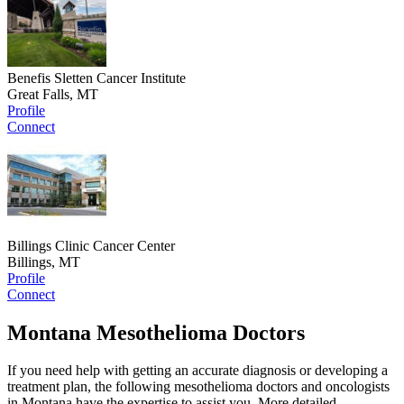
Benefis Sletten Cancer Institute
Great Falls, MT
Profile
Connect
Billings Clinic Cancer Center
Billings, MT
Profile
Connect
Montana Mesothelioma Doctors
If you need help with getting an accurate diagnosis or developing a
treatment plan, the following mesothelioma doctors and oncologists
in Montana have the expertise to assist you. More detailed