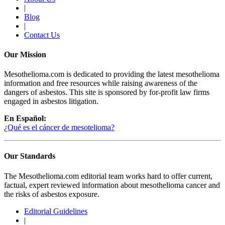
|
Blog
|
Contact Us
Our Mission
Mesothelioma.com is dedicated to providing the latest mesothelioma
information and free resources while raising awareness of the
dangers of asbestos. This site is sponsored by for-profit law firms
engaged in asbestos litigation.
En Español:
¿Qué es el cáncer de mesotelioma?
Our Standards
The Mesothelioma.com editorial team works hard to offer current,
factual, expert reviewed information about mesothelioma cancer and
the risks of asbestos exposure.
Editorial Guidelines
|