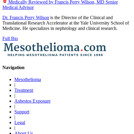
Medically Reviewed by
Francis Perry Wilson, MD
Senior
Medical Advisor
Dr. Francis Perry Wilson
is the Director of the Clinical and
Translational Research Accelerator at the Yale University School of
Medicine. He specializes in nephrology and clinical research.
Full Bio
Navigation
Mesothelioma
|
Treatment
|
Asbestos Exposure
|
Support
|
Legal
|
About Us