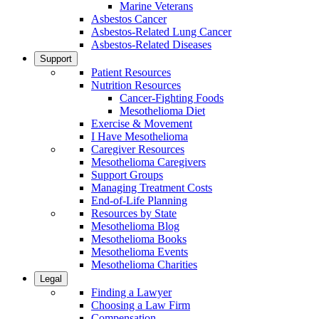
Marine Veterans
Asbestos Cancer
Asbestos-Related Lung Cancer
Asbestos-Related Diseases
Support
Patient Resources
Nutrition Resources
Cancer-Fighting Foods
Mesothelioma Diet
Exercise & Movement
I Have Mesothelioma
Caregiver Resources
Mesothelioma Caregivers
Support Groups
Managing Treatment Costs
End-of-Life Planning
Resources by State
Mesothelioma Blog
Mesothelioma Books
Mesothelioma Events
Mesothelioma Charities
Legal
Finding a Lawyer
Choosing a Law Firm
Compensation