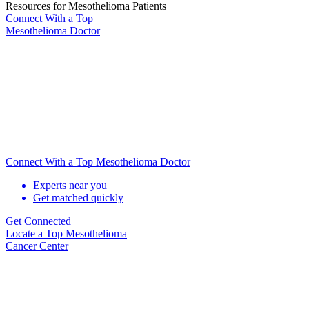
Resources for Mesothelioma Patients
Connect With
a Top
Mesothelioma Doctor
Connect With a Top Mesothelioma Doctor
Experts near you
Get matched quickly
Get Connected
Locate
a Top Mesothelioma
Cancer Center