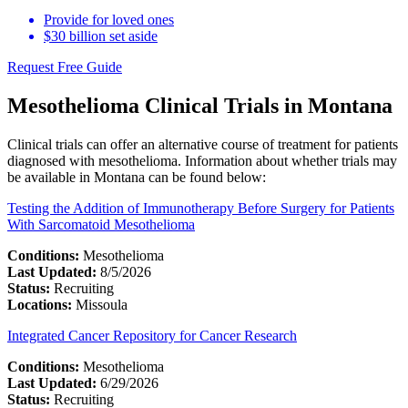
Provide for loved ones
$30 billion set aside
Request Free Guide
Mesothelioma Clinical Trials in Montana
Clinical trials can offer an alternative course of treatment for patients
diagnosed with mesothelioma. Information about whether trials may
be available in Montana can be found below:
Testing the Addition of Immunotherapy Before Surgery for Patients
With Sarcomatoid Mesothelioma
Conditions:
Mesothelioma
Last Updated:
8/5/2026
Status:
Recruiting
Locations:
Missoula
Integrated Cancer Repository for Cancer Research
Conditions:
Mesothelioma
Last Updated:
6/29/2026
Status:
Recruiting