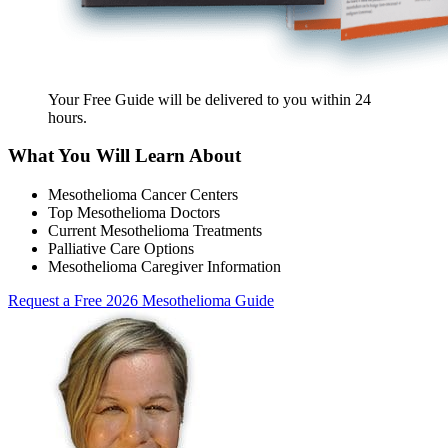
Your Free Guide will be delivered
to you within
24
hours
.
What You Will Learn About
Mesothelioma Cancer Centers
Top Mesothelioma Doctors
Current Mesothelioma Treatments
Palliative Care Options
Mesothelioma Caregiver Information
Request a Free 2026 Mesothelioma Guide