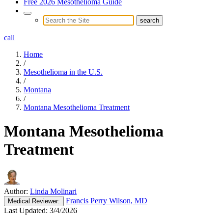
Free 2026 Mesothelioma Guide
call
Home
/
Mesothelioma in the U.S.
/
Montana
/
Montana Mesothelioma Treatment
Montana Mesothelioma
Treatment
Author:
Linda Molinari
Francis Perry Wilson, MD
Medical
Reviewer:
Last Updated:
3/4/2026