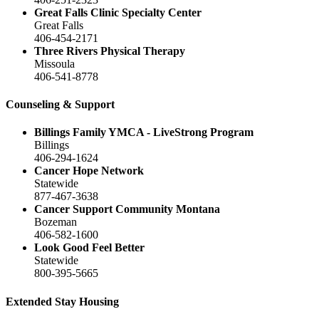
Great Falls Clinic Specialty Center
Great Falls
406-454-2171
Three Rivers Physical Therapy
Missoula
406-541-8778
Counseling & Support
Billings Family YMCA - LiveStrong Program
Billings
406-294-1624
Cancer Hope Network
Statewide
877-467-3638
Cancer Support Community Montana
Bozeman
406-582-1600
Look Good Feel Better
Statewide
800-395-5665
Extended Stay Housing