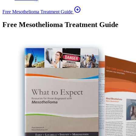
arrow_circle_right
Free Mesothelioma Treatment Guide
Free Mesothelioma Treatment Guide