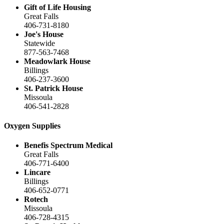
Gift of Life Housing
Great Falls
406-731-8180
Joe's House
Statewide
877-563-7468
Meadowlark House
Billings
406-237-3600
St. Patrick House
Missoula
406-541-2828
Oxygen Supplies
Benefis Spectrum Medical
Great Falls
406-771-6400
Lincare
Billings
406-652-0771
Rotech
Missoula
406-728-4315