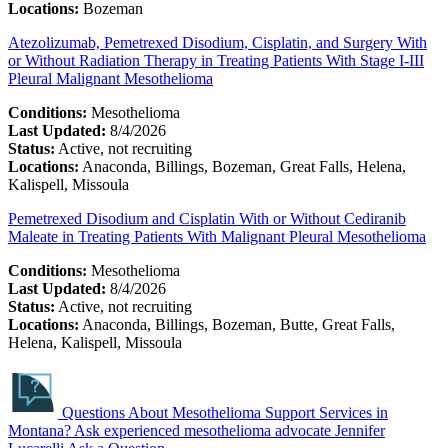
Locations:
Bozeman
Atezolizumab, Pemetrexed Disodium, Cisplatin, and Surgery With
or Without Radiation Therapy in Treating Patients With Stage I-III
Pleural Malignant Mesothelioma
Conditions:
Mesothelioma
Last Updated:
8/4/2026
Status:
Active, not recruiting
Locations:
Anaconda, Billings, Bozeman, Great Falls, Helena,
Kalispell, Missoula
Pemetrexed Disodium and Cisplatin With or Without Cediranib
Maleate in Treating Patients With Malignant Pleural Mesothelioma
Conditions:
Mesothelioma
Last Updated:
8/4/2026
Status:
Active, not recruiting
Locations:
Anaconda, Billings, Bozeman, Butte, Great Falls,
Helena, Kalispell, Missoula
Questions About Mesothelioma Support Services in
Montana?
Ask experienced mesothelioma advocate Jennifer