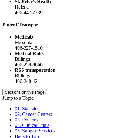
St. Peter's Health
Helena
406-447-2739
Patient Transport
Medicab
Missoula
406-327-1510
Medical Rides
Billings
406-259-9666
RSS transportation
Billings
406-248-4211
Sections on this Page
Jump to a Topic
01. Statistics
02. Cancer Centers
03. Doctors
04. Clinical Trials
05. Support Services
Back to Top