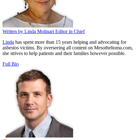
Written by
Linda Molinari
Editor in Chief
Linda
has spent more than 15 years helping and advocating for
asbestos victims. By overseeing all content on Mesothelioma.com,
she strives to help patients and their families however possible.
Full Bio