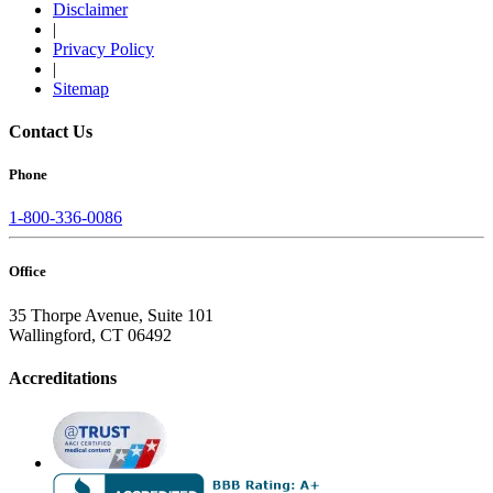
Disclaimer
|
Privacy Policy
|
Sitemap
Contact Us
Phone
1-800-336-0086
Office
35 Thorpe Avenue, Suite 101
Wallingford, CT 06492
Accreditations