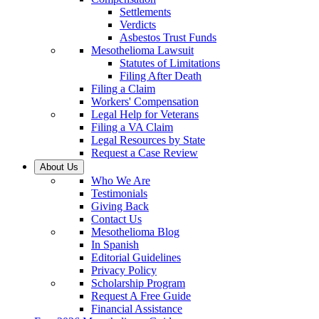
Settlements
Verdicts
Asbestos Trust Funds
Mesothelioma Lawsuit
Statutes of Limitations
Filing After Death
Filing a Claim
Workers' Compensation
Legal Help for Veterans
Filing a VA Claim
Legal Resources by State
Request a Case Review
About Us
Who We Are
Testimonials
Giving Back
Contact Us
Mesothelioma Blog
In Spanish
Editorial Guidelines
Privacy Policy
Scholarship Program
Request A Free Guide
Financial Assistance