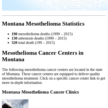
Montana Mesothelioma Statistics
190
mesothelioma deaths (1999 – 2015)
130
asbestosis deaths (1999 – 2015)
320
total death (199 – 2015)
Mesothelioma Cancer Centers in
Montana
The following mesothelioma cancer centers are located in the state
of Montana. These cancer centers are equipped to deliver quality
mesothelioma treatment. Click on a specific cancer center link to get
more in-depth information.
Montana Mesothelioma Cancer Clinics