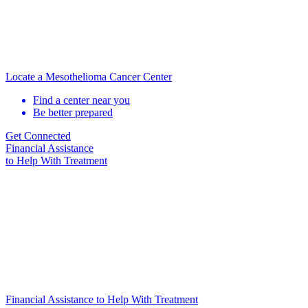
Locate a Mesothelioma Cancer Center
Find a center near you
Be better prepared
Get Connected
Financial Assistance
to Help
With Treatment
Financial Assistance to Help With Treatment