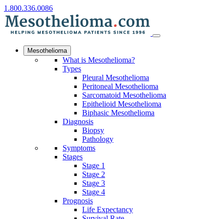
1.800.336.0086
Mesothelioma
What is Mesothelioma?
Types
Pleural Mesothelioma
Peritoneal Mesothelioma
Sarcomatoid Mesothelioma
Epithelioid Mesothelioma
Biphasic Mesothelioma
Diagnosis
Biopsy
Pathology
Symptoms
Stages
Stage 1
Stage 2
Stage 3
Stage 4
Prognosis
Life Expectancy
Survival Rate