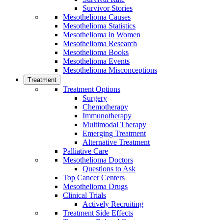
Survivor Stories
Mesothelioma Causes
Mesothelioma Statistics
Mesothelioma in Women
Mesothelioma Research
Mesothelioma Books
Mesothelioma Events
Mesothelioma Misconceptions
Treatment
Treatment Options
Surgery
Chemotherapy
Immunotherapy
Multimodal Therapy
Emerging Treatment
Alternative Treatment
Palliative Care
Mesothelioma Doctors
Questions to Ask
Top Cancer Centers
Mesothelioma Drugs
Clinical Trials
Actively Recruiting
Treatment Side Effects