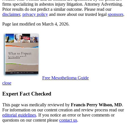
firms specializing in asbestos injury litigation. Attorney Advertising.
Prior results do not predict a similar outcome. Please read our
disclaimer
,
privacy policy
and more about our trusted legal
sponsors
.
Page last modified on March 4, 2026.
Free Mesothelioma Guide
close
Expert Fact Checked
This page was medically reviewed by
Francis Perry Wilson, MD
.
For information on our content creation and review process read our
editorial guidelines
. If you notice an error or have comments or
questions on our content please
contact us
.