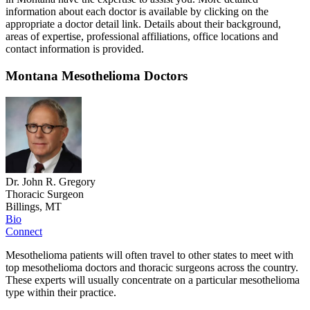
information about each doctor is available by clicking on the
appropriate a doctor detail link. Details about their background,
areas of expertise, professional affiliations, office locations and
contact information is provided.
Montana Mesothelioma Doctors
Dr. John R. Gregory
Thoracic Surgeon
Billings, MT
Bio
Connect
Mesothelioma patients will often travel to other states to meet with
top mesothelioma doctors and thoracic surgeons across the country.
These experts will usually concentrate on a particular mesothelioma
type within their practice.