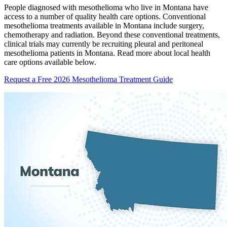
People diagnosed with mesothelioma who live in Montana have
access to a number of quality health care options. Conventional
mesothelioma treatments available in Montana include surgery,
chemotherapy and radiation. Beyond these conventional treatments,
clinical trials may currently be recruiting pleural and peritoneal
mesothelioma patients in Montana. Read more about local health
care options available below.
Request a Free 2026 Mesothelioma Treatment Guide