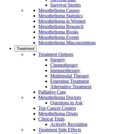
Survivor Stories
Mesothelioma Causes
Mesothelioma Statistics
Mesothelioma in Women
Mesothelioma Research
Mesothelioma Books
Mesothelioma Events
Mesothelioma Misconceptions
Treatment
Treatment Options
Surgery
Chemotherapy
Immunotherapy
Multimodal Therapy
Emerging Treatment
Alternative Treatment
Palliative Care
Mesothelioma Doctors
Questions to Ask
Top Cancer Centers
Mesothelioma Drugs
Clinical Trials
Actively Recruiting
Treatment Side Effects