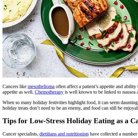
Cancers like
mesothelioma
often affect a patient’s appetite and abilit
appetite as well.
Chemotherapy
is well known to be linked to nausea 
When so many holiday festivities highlight food, it can seem daunting 
holiday treats don’t need to be an enemy, and food can still be enjoya
Tips for Low-Stress Holiday Eating as a C
Cancer specialists,
dietitians and nutritionists
have collected a number o