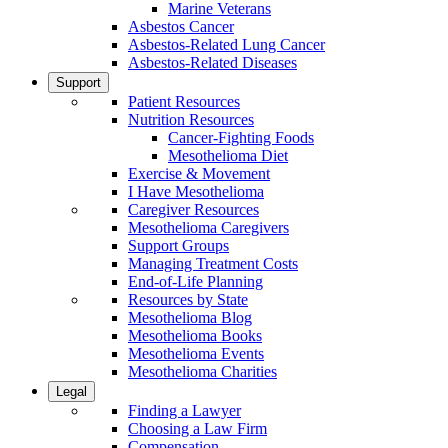
Marine Veterans
Asbestos Cancer
Asbestos-Related Lung Cancer
Asbestos-Related Diseases
Support
Patient Resources
Nutrition Resources
Cancer-Fighting Foods
Mesothelioma Diet
Exercise & Movement
I Have Mesothelioma
Caregiver Resources
Mesothelioma Caregivers
Support Groups
Managing Treatment Costs
End-of-Life Planning
Resources by State
Mesothelioma Blog
Mesothelioma Books
Mesothelioma Events
Mesothelioma Charities
Legal
Finding a Lawyer
Choosing a Law Firm
Compensation