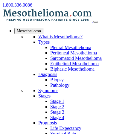
1.800.336.0086
Mesothelioma
What is Mesothelioma?
Types
Pleural Mesothelioma
Peritoneal Mesothelioma
Sarcomatoid Mesothelioma
Epithelioid Mesothelioma
Biphasic Mesothelioma
Diagnosis
Biopsy
Pathology
Symptoms
Stages
Stage 1
Stage 2
Stage 3
Stage 4
Prognosis
Life Expectancy
Survival Rate