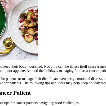
y to keep their body nourished. Not only can the illness itself cause issue
and poor appetite. Around the holidays, managing food as a cancer pati
for patients to manage their diet. It can even bring emotional distress,
ble for patients. The following tips and ideas may help keep holiday mea
ancer Patient
f tips for cancer patients navigating food challenges.