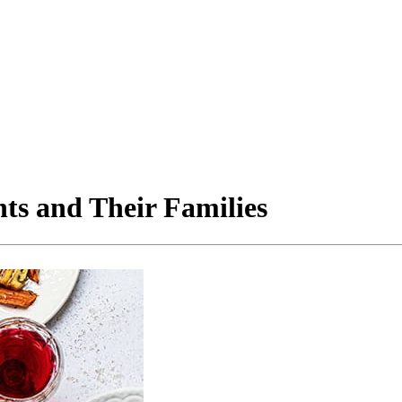
ts and Their Families