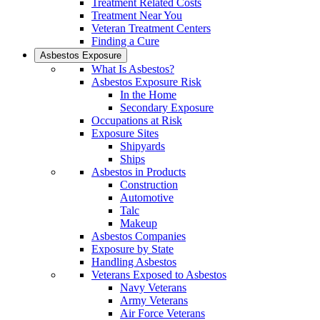
Treatment Related Costs
Treatment Near You
Veteran Treatment Centers
Finding a Cure
Asbestos Exposure
What Is Asbestos?
Asbestos Exposure Risk
In the Home
Secondary Exposure
Occupations at Risk
Exposure Sites
Shipyards
Ships
Asbestos in Products
Construction
Automotive
Talc
Makeup
Asbestos Companies
Exposure by State
Handling Asbestos
Veterans Exposed to Asbestos
Navy Veterans
Army Veterans
Air Force Veterans