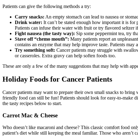
Patients can give the following methods a try:
Carry snacks:
An empty stomach can lead to nausea or stomach
Drink water:
It can’t be stated enough how important it is for 
Patients can infuse their water with fruit or try flavored seltzer 
Fight nausea (the tasty way):
Sip some peppermint tea, try tha
Stave off “chemo mouth”:
Many patients report an unpleasant 
contains an enzyme that may help improve taste. Patients may al
Try something soft:
Cancer patients may struggle with swallowi
or casseroles. Extra gravy can help soften foods too.
These are only a few of the many suggestions that may help with appeti
Holiday Foods for Cancer Patients
Cancer patients may want to prepare their own small snacks to bring w
friendly food can still be fun! Patients should look for easy-to-make d
the tasty recipes below to start.
Carrot Mac & Cheese
Who doesn’t like macaroni and cheese? This classic comfort food only
patient’s diet while still keeping the meal familiar. Those who aren’t c