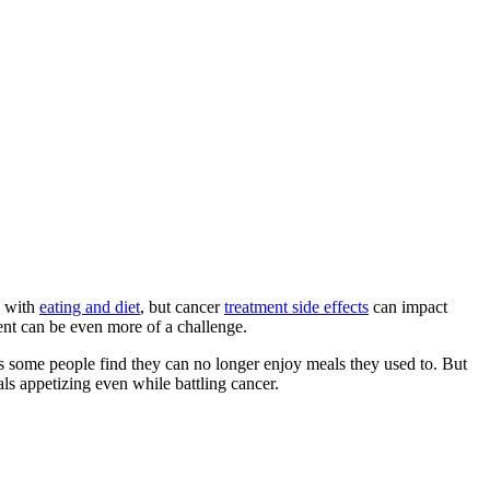
s with
eating and diet
, but cancer
treatment side effects
can impact
ent can be even more of a challenge.
 as some people find they can no longer enjoy meals they used to. But
ls appetizing even while battling cancer.