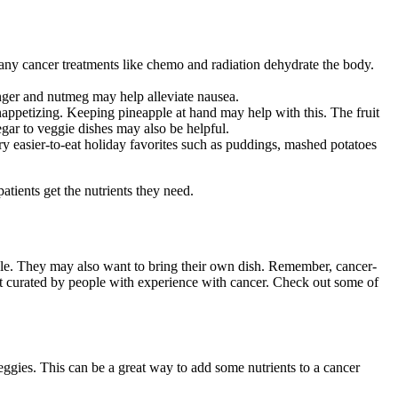
 Many cancer treatments like chemo and radiation dehydrate the body.
inger and nutmeg may help alleviate nausea.
ppetizing. Keeping pineapple at hand may help with this. The fruit
gar to veggie dishes may also be helpful.
y easier-to-eat holiday favorites such as puddings, mashed potatoes
tients get the nutrients they need.
able. They may also want to bring their own dish. Remember, cancer-
ernet curated by people with experience with cancer. Check out some of
ggies. This can be a great way to add some nutrients to a cancer