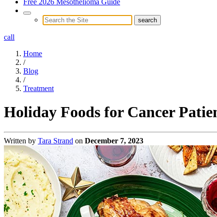
Free 2026 Mesothelioma Guide
call
Home
/
Blog
/
Treatment
Holiday Foods for Cancer Patien
Written by
Tara Strand
on
December 7, 2023