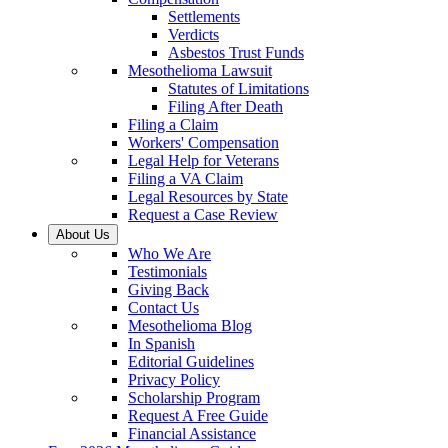
Settlements
Verdicts
Asbestos Trust Funds
Mesothelioma Lawsuit
Statutes of Limitations
Filing After Death
Filing a Claim
Workers' Compensation
Legal Help for Veterans
Filing a VA Claim
Legal Resources by State
Request a Case Review
About Us
Who We Are
Testimonials
Giving Back
Contact Us
Mesothelioma Blog
In Spanish
Editorial Guidelines
Privacy Policy
Scholarship Program
Request A Free Guide
Financial Assistance