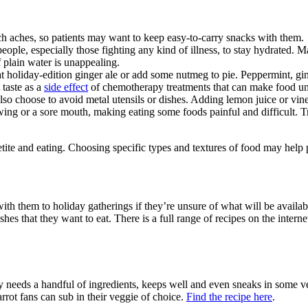
 aches, so patients may want to keep easy-to-carry snacks with them.
people, especially those fighting any kind of illness, to stay hydrated.
if plain water is unappealing.
t holiday-edition ginger ale or add some nutmeg to pie. Peppermint, g
taste as a
side effect
of chemotherapy treatments that can make food una
so choose to avoid metal utensils or dishes. Adding lemon juice or vine
ng or a sore mouth, making eating some foods painful and difficult. Tr
te and eating. Choosing specific types and textures of food may help pa
ith them to holiday gatherings if they’re unsure of what will be avail
ishes that they want to eat. There is a full range of recipes on the int
 needs a handful of ingredients, keeps well and even sneaks in some ve
arrot fans can sub in their veggie of choice.
Find the recipe here
.