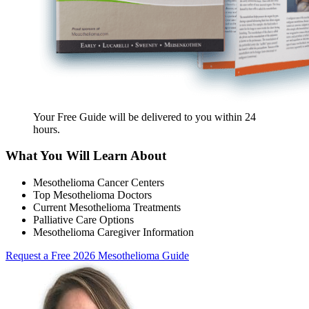
Your Free Guide will be delivered
to you within
24
hours
.
What You Will Learn About
Mesothelioma Cancer Centers
Top Mesothelioma Doctors
Current Mesothelioma Treatments
Palliative Care Options
Mesothelioma Caregiver Information
Request a Free 2026 Mesothelioma Guide