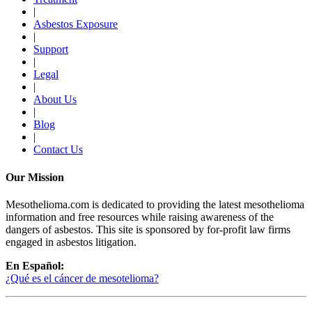
|
Asbestos Exposure
|
Support
|
Legal
|
About Us
|
Blog
|
Contact Us
Our Mission
Mesothelioma.com is dedicated to providing the latest mesothelioma
information and free resources while raising awareness of the
dangers of asbestos. This site is sponsored by for-profit law firms
engaged in asbestos litigation.
En Español:
¿Qué es el cáncer de mesotelioma?