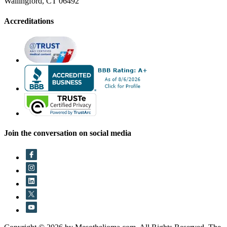
Wallingford, CT 06492
Accreditations
Join the conversation on social media