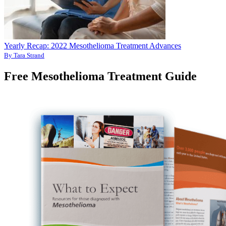
Yearly Recap: 2022 Mesothelioma Treatment Advances
By Tara Strand
Free Mesothelioma Treatment Guide