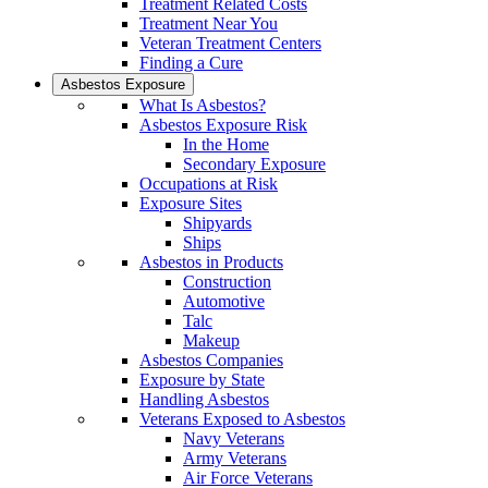
Treatment Related Costs
Treatment Near You
Veteran Treatment Centers
Finding a Cure
Asbestos Exposure
What Is Asbestos?
Asbestos Exposure Risk
In the Home
Secondary Exposure
Occupations at Risk
Exposure Sites
Shipyards
Ships
Asbestos in Products
Construction
Automotive
Talc
Makeup
Asbestos Companies
Exposure by State
Handling Asbestos
Veterans Exposed to Asbestos
Navy Veterans
Army Veterans
Air Force Veterans