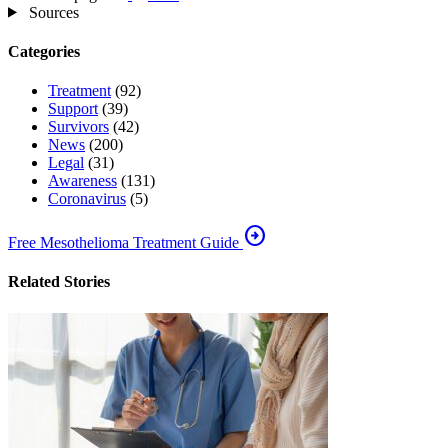
Sources
Categories
Treatment
(92)
Support
(39)
Survivors
(42)
News
(200)
Legal
(31)
Awareness
(131)
Coronavirus
(5)
arrow_circle_right
Free Mesothelioma Treatment Guide
Related Stories