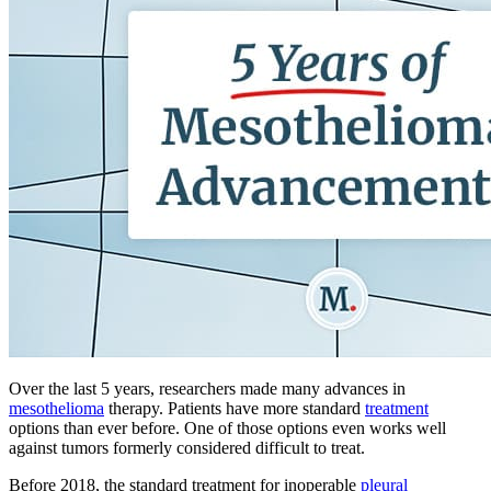
Over the last 5 years, researchers made many advances in
mesothelioma
therapy. Patients have more standard
treatment
options than ever before. One of those options even works well
against tumors formerly considered difficult to treat.
Before 2018, the standard treatment for inoperable
pleural