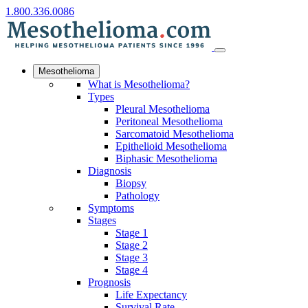
1.800.336.0086
Mesothelioma
What is Mesothelioma?
Types
Pleural Mesothelioma
Peritoneal Mesothelioma
Sarcomatoid Mesothelioma
Epithelioid Mesothelioma
Biphasic Mesothelioma
Diagnosis
Biopsy
Pathology
Symptoms
Stages
Stage 1
Stage 2
Stage 3
Stage 4
Prognosis
Life Expectancy
Survival Rate