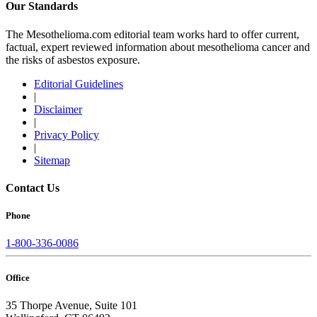
Our Standards
The Mesothelioma.com editorial team works hard to offer current,
factual, expert reviewed information about mesothelioma cancer and
the risks of asbestos exposure.
Editorial Guidelines
|
Disclaimer
|
Privacy Policy
|
Sitemap
Contact Us
Phone
1-800-336-0086
Office
35 Thorpe Avenue, Suite 101