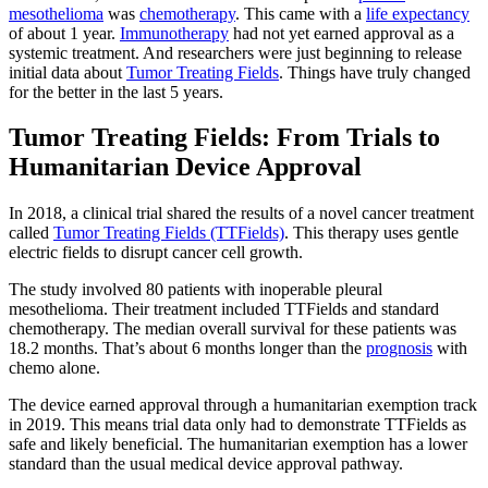
mesothelioma
was
chemotherapy
. This came with a
life expectancy
of about 1 year.
Immunotherapy
had not yet earned approval as a
systemic treatment. And researchers were just beginning to release
initial data about
Tumor Treating Fields
. Things have truly changed
for the better in the last 5 years.
Tumor Treating Fields: From Trials to
Humanitarian Device Approval
In 2018, a clinical trial shared the results of a novel cancer treatment
called
Tumor Treating Fields (TTFields)
. This therapy uses gentle
electric fields to disrupt cancer cell growth.
The study involved 80 patients with inoperable pleural
mesothelioma. Their treatment included TTFields and standard
chemotherapy. The median overall survival for these patients was
18.2 months. That’s about 6 months longer than the
prognosis
with
chemo alone.
The device earned approval through a humanitarian exemption track
in 2019. This means trial data only had to demonstrate TTFields as
safe and likely beneficial. The humanitarian exemption has a lower
standard than the usual medical device approval pathway.