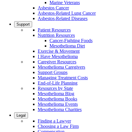
Marine Veterans
Asbestos Cancer
Asbestos-Related Lung Cancer
Asbestos-Related Diseases
Support
Patient Resources
Nutrition Resources
Cancer-Fighting Foods
Mesothelioma Diet
Exercise & Movement
I Have Mesothelioma
Caregiver Resources
Mesothelioma Caregivers
Support Groups
Managing Treatment Costs
End-of-Life Planning
Resources by State
Mesothelioma Blog
Mesothelioma Books
Mesothelioma Events
Mesothelioma Charities
Legal
Finding a Lawyer
Choosing a Law Firm
Compensation