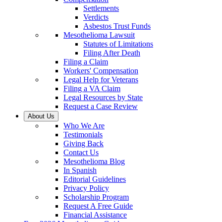
Settlements
Verdicts
Asbestos Trust Funds
Mesothelioma Lawsuit
Statutes of Limitations
Filing After Death
Filing a Claim
Workers' Compensation
Legal Help for Veterans
Filing a VA Claim
Legal Resources by State
Request a Case Review
About Us
Who We Are
Testimonials
Giving Back
Contact Us
Mesothelioma Blog
In Spanish
Editorial Guidelines
Privacy Policy
Scholarship Program
Request A Free Guide
Financial Assistance