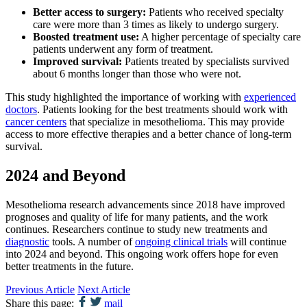
Better access to surgery:
Patients who received specialty
care were more than 3 times as likely to undergo surgery.
Boosted treatment use:
A higher percentage of specialty care
patients underwent any form of treatment.
Improved survival:
Patients treated by specialists survived
about 6 months longer than those who were not.
This study highlighted the importance of working with
experienced
doctors
. Patients looking for the best treatments should work with
cancer centers
that specialize in mesothelioma. This may provide
access to more effective therapies and a better chance of long-term
survival.
2024 and Beyond
Mesothelioma research advancements since 2018 have improved
prognoses and quality of life for many patients, and the work
continues. Researchers continue to study new treatments and
diagnostic
tools. A number of
ongoing clinical trials
will continue
into 2024 and beyond. This ongoing work offers hope for even
better treatments in the future.
Previous Article
Next Article
Share this page:
mail