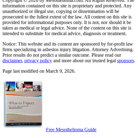
Copyright © 2026 by Mesothelioma.com. All Rights Reserved. The
information contained on this site is proprietary and protected. Any
unauthorized or illegal use, copying or dissemination will be
prosecuted to the fullest extent of the law. All content on this site is
provided for informational purposes only. It is not, nor should it be
taken as medical or legal advice. None of the content on this site is
intended to substitute for medical advice, diagnosis or treatment.
Notice: This website and its content are sponsored by for-profit law
firms specializing in asbestos injury litigation. Attorney Advertising.
Prior results do not predict a similar outcome. Please read our
disclaimer
,
privacy policy
and more about our trusted legal
sponsors
.
Page last modified on March 9, 2026.
Free Mesothelioma Guide