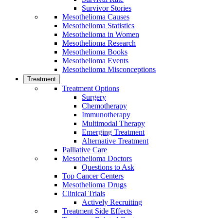
Survivor Stories
Mesothelioma Causes
Mesothelioma Statistics
Mesothelioma in Women
Mesothelioma Research
Mesothelioma Books
Mesothelioma Events
Mesothelioma Misconceptions
Treatment
Treatment Options
Surgery
Chemotherapy
Immunotherapy
Multimodal Therapy
Emerging Treatment
Alternative Treatment
Palliative Care
Mesothelioma Doctors
Questions to Ask
Top Cancer Centers
Mesothelioma Drugs
Clinical Trials
Actively Recruiting
Treatment Side Effects