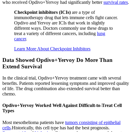
who received Opdivo+Yervoy had significantly better
survival rates
.
Checkpoint inhibitors (ICIs)
are a type of
immunotherapy drug that lets immune cells fight cancer.
Opdivo and Yervoy are ICIs that work in slightly
different ways. Doctors commonly use these drugs to
treat a variety of different cancers, including
lung
cancer
.
Learn More About Checkpoint Inhibitors
Data Showed Opdivo+Yervoy Do More Than
Extend Survival
In the clinical trial, Opdivo+Yervoy treatment came with several
benefits. Patients reported lessening symptoms and improved quality
of life. The drug combination also extended survival better than
chemo.
Opdivo+Yervoy Worked Well Against Difficult-to-Treat Cell
Types
Most mesothelioma patients have
tumors consisting of epithelial
cells
.Historically, this cell type has had the best prognosis.