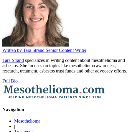
Written by
Tara Strand
Senior Content Writer
Tara Strand
specializes in writing content about mesothelioma and
asbestos. She focuses on topics like mesothelioma awareness,
research, treatment, asbestos trust funds and other advocacy efforts.
Full Bio
Navigation
Mesothelioma
|
Treatment