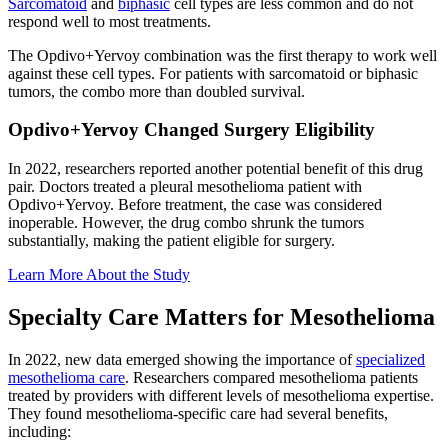
Sarcomatoid
and
biphasic
cell types are less common and do not
respond well to most treatments.
The Opdivo+Yervoy combination was the first therapy to work well
against these cell types. For patients with sarcomatoid or biphasic
tumors, the combo more than doubled survival.
Opdivo+Yervoy Changed Surgery Eligibility
In 2022, researchers reported another potential benefit of this drug
pair. Doctors treated a pleural mesothelioma patient with
Opdivo+Yervoy. Before treatment, the case was considered
inoperable. However, the drug combo shrunk the tumors
substantially, making the patient eligible for surgery.
Learn More About the Study
Specialty Care Matters for Mesothelioma
In 2022, new data emerged showing the importance of
specialized
mesothelioma care
. Researchers compared mesothelioma patients
treated by providers with different levels of mesothelioma expertise.
They found mesothelioma-specific care had several benefits,
including: