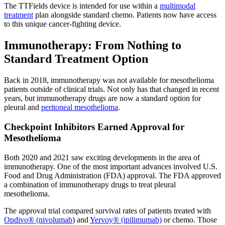
The TTFields device is intended for use within a
multimodal
treatment
plan alongside standard chemo. Patients now have access
to this unique cancer-fighting device.
Immunotherapy: From Nothing to
Standard Treatment Option
Back in 2018, immunotherapy was not available for mesothelioma
patients outside of clinical trials. Not only has that changed in recent
years, but immunotherapy drugs are now a standard option for
pleural and
peritoneal mesothelioma
.
Checkpoint Inhibitors Earned Approval for
Mesothelioma
Both 2020 and 2021 saw exciting developments in the area of
immunotherapy. One of the most important advances involved U.S.
Food and Drug Administration (FDA) approval. The FDA approved
a combination of immunotherapy drugs to treat pleural
mesothelioma.
The approval trial compared survival rates of patients treated with
Opdivo® (nivolumab
) and
Yervoy® (ipilimumab)
or chemo. Those