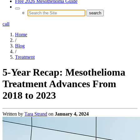
Free 2026 Mesothelioma Guide
call
Home
/
Blog
/
Treatment
5-Year Recap: Mesothelioma
Treatment Advances From
2018 to 2023
Written by
Tara Strand
on
January 4, 2024