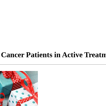
 Cancer Patients in Active Treat