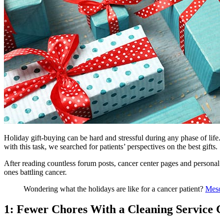
Holiday gift-buying can be hard and stressful during any phase of life.
with this task, we searched for patients’ perspectives on the best gifts.
After reading countless forum posts, cancer center pages and personal s
ones battling cancer.
Wondering what the holidays are like for a cancer patient?
Meso
1: Fewer Chores With a Cleaning Service 