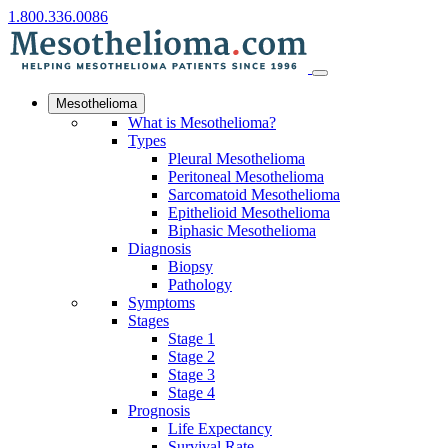
1.800.336.0086
Mesothelioma
What is Mesothelioma?
Types
Pleural Mesothelioma
Peritoneal Mesothelioma
Sarcomatoid Mesothelioma
Epithelioid Mesothelioma
Biphasic Mesothelioma
Diagnosis
Biopsy
Pathology
Symptoms
Stages
Stage 1
Stage 2
Stage 3
Stage 4
Prognosis
Life Expectancy
Survival Rate