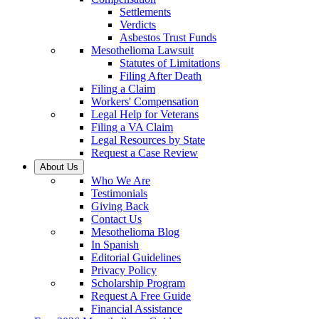
Settlements
Verdicts
Asbestos Trust Funds
Mesothelioma Lawsuit
Statutes of Limitations
Filing After Death
Filing a Claim
Workers' Compensation
Legal Help for Veterans
Filing a VA Claim
Legal Resources by State
Request a Case Review
About Us
Who We Are
Testimonials
Giving Back
Contact Us
Mesothelioma Blog
In Spanish
Editorial Guidelines
Privacy Policy
Scholarship Program
Request A Free Guide
Financial Assistance