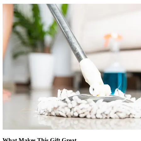
What Makes This Gift Great