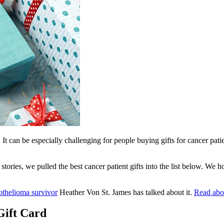
 It can be especially challenging for people buying gifts for cancer pati
tories, we pulled the best cancer patient gifts into the list below. We h
thelioma survivor
Heather Von St. James has talked about it.
Read abou
Gift Card