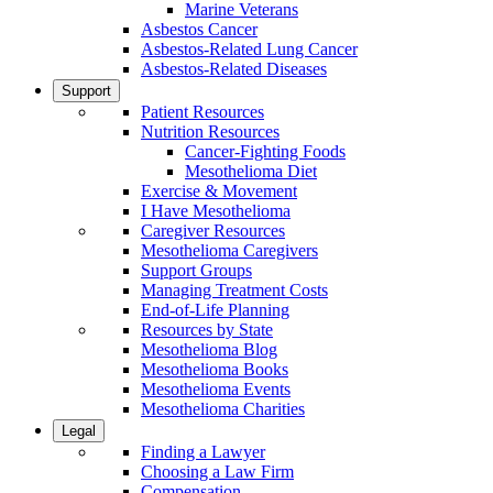
Marine Veterans
Asbestos Cancer
Asbestos-Related Lung Cancer
Asbestos-Related Diseases
Support
Patient Resources
Nutrition Resources
Cancer-Fighting Foods
Mesothelioma Diet
Exercise & Movement
I Have Mesothelioma
Caregiver Resources
Mesothelioma Caregivers
Support Groups
Managing Treatment Costs
End-of-Life Planning
Resources by State
Mesothelioma Blog
Mesothelioma Books
Mesothelioma Events
Mesothelioma Charities
Legal
Finding a Lawyer
Choosing a Law Firm
Compensation