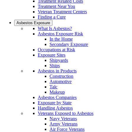
Treatment Related Costs
Treatment Near You
Veteran Treatment Centers
Finding a Cure
Asbestos Exposure
What Is Asbestos?
Asbestos Exposure Risk
In the Home
Secondary Exposure
Occupations at Risk
Exposure Sites
Shipyards
Ships
Asbestos in Products
Construction
Automotive
Talc
Makeup
Asbestos Companies
Exposure by State
Handling Asbestos
Veterans Exposed to Asbestos
Navy Veterans
Army Veterans
Air Force Veterans