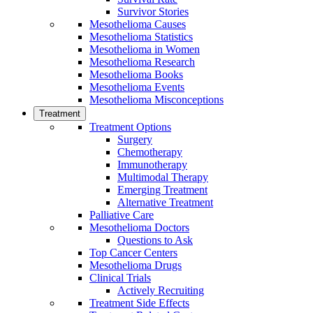
Survivor Stories
Mesothelioma Causes
Mesothelioma Statistics
Mesothelioma in Women
Mesothelioma Research
Mesothelioma Books
Mesothelioma Events
Mesothelioma Misconceptions
Treatment
Treatment Options
Surgery
Chemotherapy
Immunotherapy
Multimodal Therapy
Emerging Treatment
Alternative Treatment
Palliative Care
Mesothelioma Doctors
Questions to Ask
Top Cancer Centers
Mesothelioma Drugs
Clinical Trials
Actively Recruiting
Treatment Side Effects