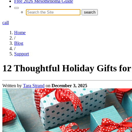
Free 2026 Mesothelioma Guide
call
Home
/
Blog
/
Support
12 Thoughtful Holiday Gifts for
Written by
Tara Strand
on
December 3, 2025