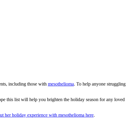
ents, including those with
mesothelioma
. To help anyone struggling
ope this list will help you brighten the holiday season for any loved
t her holiday experience with mesothelioma here
.