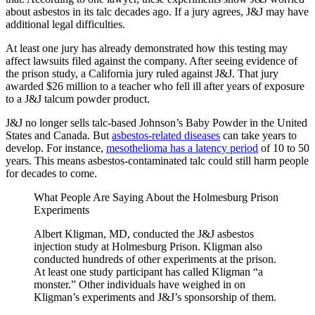
about asbestos in its talc decades ago. If a jury agrees, J&J may have
additional legal difficulties.
At least one jury has already demonstrated how this testing may
affect lawsuits filed against the company. After seeing evidence of
the prison study, a California jury ruled against J&J. That jury
awarded $26 million to a teacher who fell ill after years of exposure
to a J&J talcum powder product.
J&J no longer sells talc-based Johnson’s Baby Powder in the United
States and Canada. But
asbestos-related diseases
can take years to
develop. For instance,
mesothelioma has a latency period
of 10 to 50
years. This means asbestos-contaminated talc could still harm people
for decades to come.
What People Are Saying About the Holmesburg Prison
Experiments
Albert Kligman, MD, conducted the J&J asbestos
injection study at Holmesburg Prison. Kligman also
conducted hundreds of other experiments at the prison.
At least one study participant has called Kligman “a
monster.” Other individuals have weighed in on
Kligman’s experiments and J&J’s sponsorship of them.