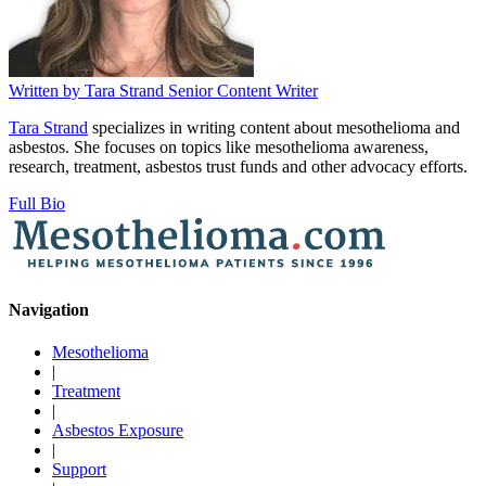
Written by
Tara Strand
Senior Content Writer
Tara Strand
specializes in writing content about mesothelioma and
asbestos. She focuses on topics like mesothelioma awareness,
research, treatment, asbestos trust funds and other advocacy efforts.
Full Bio
Navigation
Mesothelioma
|
Treatment
|
Asbestos Exposure
|
Support