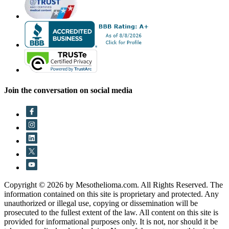
Join the conversation on social media
Copyright © 2026 by Mesothelioma.com. All Rights Reserved. The
information contained on this site is proprietary and protected. Any
unauthorized or illegal use, copying or dissemination will be
prosecuted to the fullest extent of the law. All content on this site is
provided for informational purposes only. It is not, nor should it be