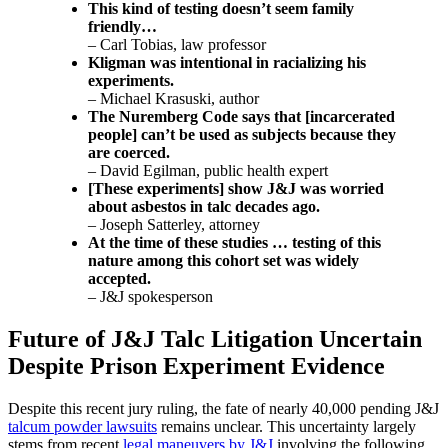
This kind of testing doesn’t seem family
friendly…
– Carl Tobias, law professor
Kligman was intentional in racializing his
experiments.
– Michael Krasuski, author
The Nuremberg Code says that [incarcerated
people] can’t be used as subjects because they
are coerced.
– David Egilman, public health expert
[These experiments] show J&J was worried
about asbestos in talc decades ago.
– Joseph Satterley, attorney
At the time of these studies … testing of this
nature among this cohort set was widely
accepted.
– J&J spokesperson
Future of J&J Talc Litigation Uncertain
Despite Prison Experiment Evidence
Despite this recent jury ruling, the fate of nearly 40,000 pending J&J
talcum powder lawsuits
remains unclear. This uncertainty largely
stems from recent
legal maneuvers by J&J
involving the following