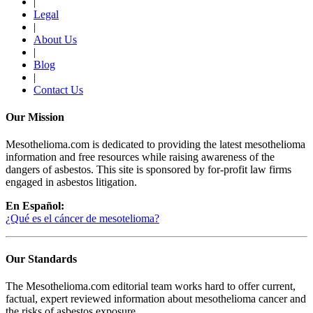
|
Legal
|
About Us
|
Blog
|
Contact Us
Our Mission
Mesothelioma.com is dedicated to providing the latest mesothelioma
information and free resources while raising awareness of the
dangers of asbestos. This site is sponsored by for-profit law firms
engaged in asbestos litigation.
En Español:
¿Qué es el cáncer de mesotelioma?
Our Standards
The Mesothelioma.com editorial team works hard to offer current,
factual, expert reviewed information about mesothelioma cancer and
the risks of asbestos exposure.