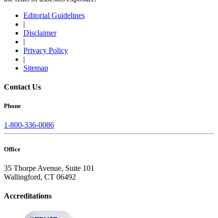
Editorial Guidelines
|
Disclaimer
|
Privacy Policy
|
Sitemap
Contact Us
Phone
1-800-336-0086
Office
35 Thorpe Avenue, Suite 101
Wallingford, CT 06492
Accreditations