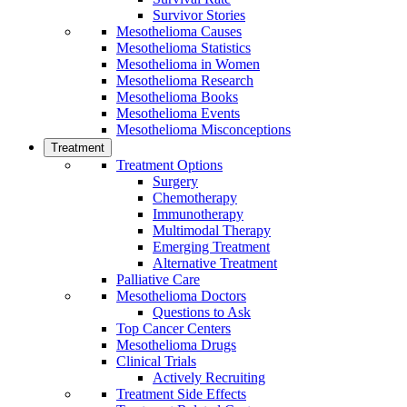
Survivor Stories
Mesothelioma Causes
Mesothelioma Statistics
Mesothelioma in Women
Mesothelioma Research
Mesothelioma Books
Mesothelioma Events
Mesothelioma Misconceptions
Treatment
Treatment Options
Surgery
Chemotherapy
Immunotherapy
Multimodal Therapy
Emerging Treatment
Alternative Treatment
Palliative Care
Mesothelioma Doctors
Questions to Ask
Top Cancer Centers
Mesothelioma Drugs
Clinical Trials
Actively Recruiting
Treatment Side Effects