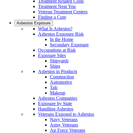
Treatment Related Costs
Treatment Near You
Veteran Treatment Centers
Finding a Cure
Asbestos Exposure
What Is Asbestos?
Asbestos Exposure Risk
In the Home
Secondary Exposure
Occupations at Risk
Exposure Sites
Shipyards
Ships
Asbestos in Products
Construction
Automotive
Talc
Makeup
Asbestos Companies
Exposure by State
Handling Asbestos
Veterans Exposed to Asbestos
Navy Veterans
Army Veterans
Air Force Veterans