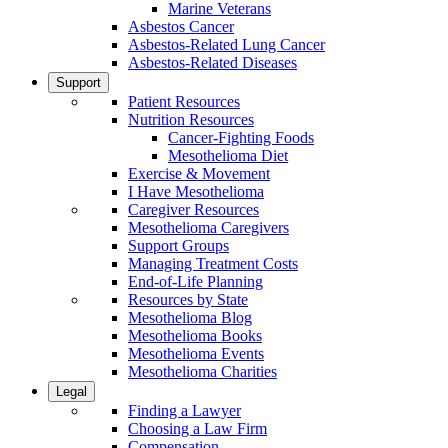
Marine Veterans
Asbestos Cancer
Asbestos-Related Lung Cancer
Asbestos-Related Diseases
Support
Patient Resources
Nutrition Resources
Cancer-Fighting Foods
Mesothelioma Diet
Exercise & Movement
I Have Mesothelioma
Caregiver Resources
Mesothelioma Caregivers
Support Groups
Managing Treatment Costs
End-of-Life Planning
Resources by State
Mesothelioma Blog
Mesothelioma Books
Mesothelioma Events
Mesothelioma Charities
Legal
Finding a Lawyer
Choosing a Law Firm
Compensation