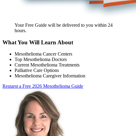
Your Free Guide will be delivered
to you within
24
hours
.
What You Will Learn About
Mesothelioma Cancer Centers
Top Mesothelioma Doctors
Current Mesothelioma Treatments
Palliative Care Options
Mesothelioma Caregiver Information
Request a Free 2026 Mesothelioma Guide