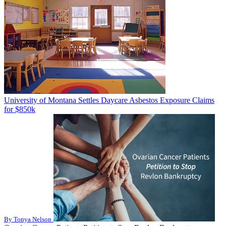
University of Montana Settles Daycare Asbestos Exposure Claims
for $850k
By Tonya Nelson