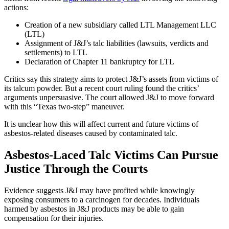
actions:
Creation of a new subsidiary called LTL Management LLC
(LTL)
Assignment of J&J’s talc liabilities (lawsuits, verdicts and
settlements) to LTL
Declaration of Chapter 11 bankruptcy for LTL
Critics say this strategy aims to protect J&J’s assets from victims of
its talcum powder. But a recent court ruling found the critics’
arguments unpersuasive. The court allowed J&J to move forward
with this “Texas two-step” maneuver.
It is unclear how this will affect current and future victims of
asbestos-related diseases caused by contaminated talc.
Asbestos-Laced Talc Victims Can Pursue
Justice Through the Courts
Evidence suggests J&J may have profited while knowingly
exposing consumers to a carcinogen for decades. Individuals
harmed by asbestos in J&J products may be able to gain
compensation for their injuries.