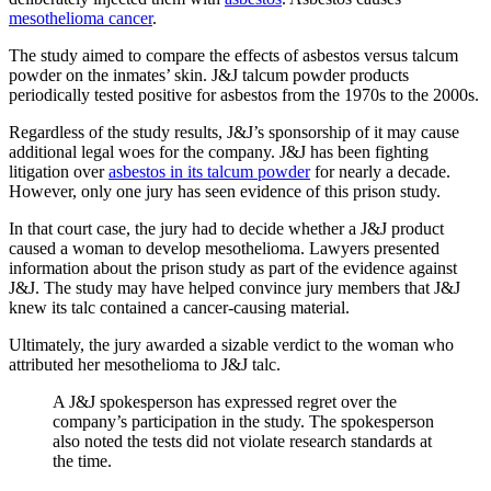
mesothelioma cancer
.
The study aimed to compare the effects of asbestos versus talcum
powder on the inmates’ skin. J&J talcum powder products
periodically tested positive for asbestos from the 1970s to the 2000s.
Regardless of the study results, J&J’s sponsorship of it may cause
additional legal woes for the company. J&J has been fighting
litigation over
asbestos in its talcum powder
for nearly a decade.
However, only one jury has seen evidence of this prison study.
In that court case, the jury had to decide whether a J&J product
caused a woman to develop mesothelioma. Lawyers presented
information about the prison study as part of the evidence against
J&J. The study may have helped convince jury members that J&J
knew its talc contained a cancer-causing material.
Ultimately, the jury awarded a sizable verdict to the woman who
attributed her mesothelioma to J&J talc.
A J&J spokesperson has expressed regret over the
company’s participation in the study. The spokesperson
also noted the tests did not violate research standards at
the time.