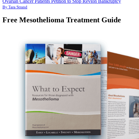
Ovarian Cancer Patients Petition to Stop Revlon Bankruptcy
By Tara Strand
Free Mesothelioma Treatment Guide