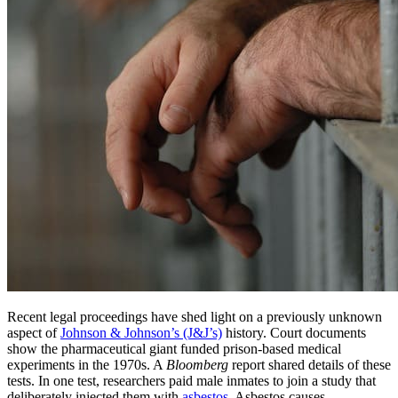
Recent legal proceedings have shed light on a previously unknown
aspect of
Johnson & Johnson’s (J&J’s)
history. Court documents
show the pharmaceutical giant funded prison-based medical
experiments in the 1970s. A
Bloomberg
report shared details of these
tests. In one test, researchers paid male inmates to join a study that
deliberately injected them with
asbestos
. Asbestos causes