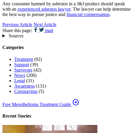
Any consumer harmed by asbestos in a J&J product should speak
with an
experienced asbestos lawyer
. The lawyer can help determine
the best way to pursue justice and
financial compensation
.
Previous Article
Next Article
Share this page:
mail
Sources
Categories
Treatment
(92)
Support
(39)
Survivors
(42)
News
(200)
Legal
(31)
Awareness
(131)
Coronavirus
(5)
arrow_circle_right
Free Mesothelioma Treatment Guide
Recent Stories