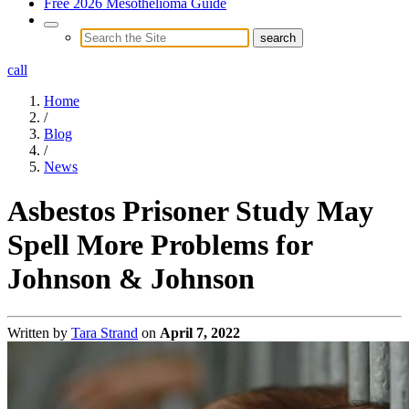
Free 2026 Mesothelioma Guide
call
Home
/
Blog
/
News
Asbestos Prisoner Study May
Spell More Problems for
Johnson & Johnson
Written by
Tara Strand
on
April 7, 2022