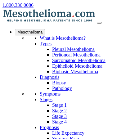
1.800.336.0086
Mesothelioma
What is Mesothelioma?
Types
Pleural Mesothelioma
Peritoneal Mesothelioma
Sarcomatoid Mesothelioma
Epithelioid Mesothelioma
Biphasic Mesothelioma
Diagnosis
Biopsy
Pathology
Symptoms
Stages
Stage 1
Stage 2
Stage 3
Stage 4
Prognosis
Life Expectancy
Survival Rate