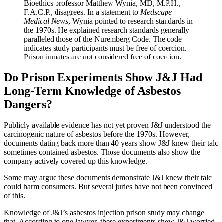
Bioethics professor Matthew Wynia, MD, M.P.H.,
F.A.C.P., disagrees. In a statement to
Medscape
Medical News
, Wynia pointed to research standards in
the 1970s. He explained research standards generally
paralleled those of the Nuremberg Code. The code
indicates study participants must be free of coercion.
Prison inmates are not considered free of coercion.
Do Prison Experiments Show J&J Had
Long-Term Knowledge of Asbestos
Dangers?
Publicly available evidence has not yet proven J&J understood the
carcinogenic nature of asbestos before the 1970s. However,
documents dating back more than 40 years show J&J knew their talc
sometimes contained asbestos. Those documents also show the
company actively covered up this knowledge.
Some may argue these documents demonstrate J&J knew their talc
could harm consumers. But several juries have not been convinced
of this.
Knowledge of J&J’s asbestos injection prison study may change
that. According to one lawyer, these experiments show J&J worried