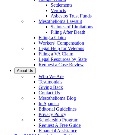
Settlements
Verdicts
Asbestos Trust Funds
Mesothelioma Lawsuit
Statutes of Limitations
Filing After Death
Filing a Claim
Workers' Compensation
Legal Help for Veterans
Filing a VA Claim
Legal Resources by State
Request a Case Review
About Us
Who We Are
Testimonials
Giving Back
Contact Us
Mesothelioma Blog
In Spanish
Editorial Guidelines
Privacy Policy
Scholarship Program
Request A Free Guide
Financial Assistance