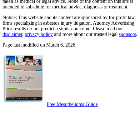
taken as medical or legal advice. None of the content on this site is
intended to substitute for medical advice, diagnosis or treatment.
Notice: This website and its content are sponsored by for-profit law
firms specializing in asbestos injury litigation. Attorney Advertising.
Prior results do not predict a similar outcome. Please read our
disclaimer
,
privacy policy
and more about our trusted legal
sponsors
.
Page last modified on March 6, 2026.
Free Mesothelioma Guide