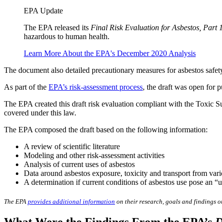
EPA Update
The EPA released its
Final Risk Evaluation for Asbestos, Part 
hazardous to human health.
Learn More About the EPA's December 2020 Analysis
The document also detailed precautionary measures for asbestos safet
As part of the
EPA’s risk-assessment process
, the draft was open for 
The EPA created this draft risk evaluation compliant with the Toxic S
covered under this law.
The EPA composed the draft based on the following information:
A review of scientific literature
Modeling and other risk-assessment activities
Analysis of current uses of asbestos
Data around asbestos exposure, toxicity and transport from var
A determination if current conditions of asbestos use pose an 
The EPA
provides additional information
on their research, goals and findings on