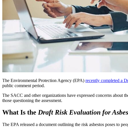
The Environmental Protection Agency (EPA)
recently completed a Dr
public comment period.
The SACC and other organizations have expressed concerns about the d
those questioning the assessment.
What Is the
Draft Risk Evaluation
for Asbes
The EPA released a document outlining the risk asbestos poses to peo