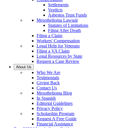
Settlements
Verdicts
Asbestos Trust Funds
Mesothelioma Lawsuit
Statutes of Limitations
Filing After Death
Filing a Claim
Workers' Compensation
Legal Help for Veterans
Filing a VA Claim
Legal Resources by State
Request a Case Review
About Us
Who We Are
Testimonials
Giving Back
Contact Us
Mesothelioma Blog
In Spanish
Editorial Guidelines
Privacy Policy
Scholarship Program
Request A Free Guide
Financial Assistance