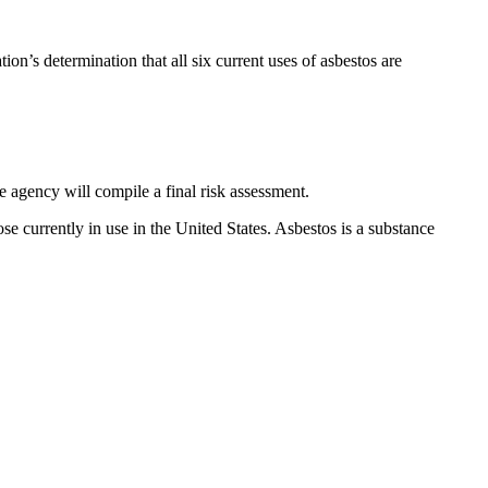
on’s determination that all six current uses of asbestos are
 agency will compile a final risk assessment.
 currently in use in the United States. Asbestos is a substance