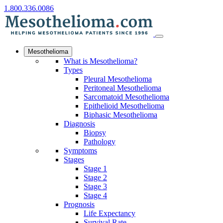
1.800.336.0086
Mesothelioma
What is Mesothelioma?
Types
Pleural Mesothelioma
Peritoneal Mesothelioma
Sarcomatoid Mesothelioma
Epithelioid Mesothelioma
Biphasic Mesothelioma
Diagnosis
Biopsy
Pathology
Symptoms
Stages
Stage 1
Stage 2
Stage 3
Stage 4
Prognosis
Life Expectancy
Survival Rate