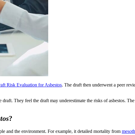
aft Risk Evaluation for Asbestos
. The draft then underwent a peer re
raft. They feel the draft may underestimate the risks of asbestos. The
tos
?
ple and the environment. For example, it detailed mortality from
mesoth