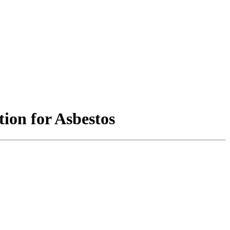
ion for Asbestos