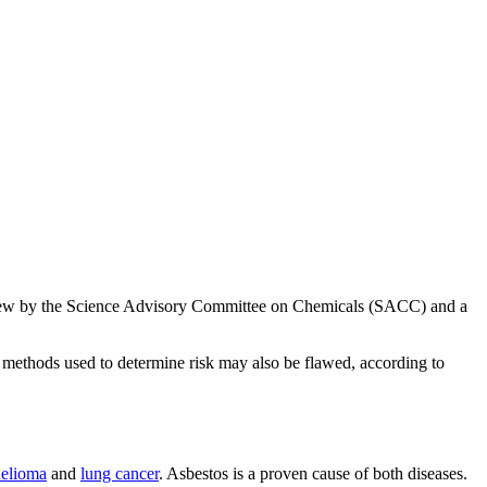
view by the Science Advisory Committee on Chemicals (SACC) and a
 methods used to determine risk may also be flawed, according to
elioma
and
lung cancer
. Asbestos is a proven cause of both diseases.