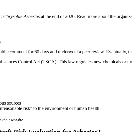
1: Chrysotile Asbestos
at the end of 2020. Read more about the organizati
y.
public comment for 60 days and underwent a peer review. Eventually, the
ubstances Control Act (TSCA). This law regulates new chemicals or those
ious sources
“unreasonable risk” to the environment or human health
 their website.