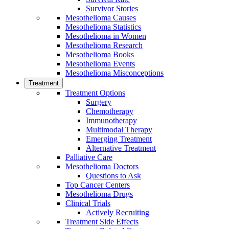
Survivor Stories
Mesothelioma Causes
Mesothelioma Statistics
Mesothelioma in Women
Mesothelioma Research
Mesothelioma Books
Mesothelioma Events
Mesothelioma Misconceptions
Treatment
Treatment Options
Surgery
Chemotherapy
Immunotherapy
Multimodal Therapy
Emerging Treatment
Alternative Treatment
Palliative Care
Mesothelioma Doctors
Questions to Ask
Top Cancer Centers
Mesothelioma Drugs
Clinical Trials
Actively Recruiting
Treatment Side Effects