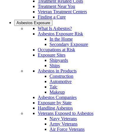
Treatment Related Costs
Treatment Near You
Veteran Treatment Centers
Finding a Cure
Asbestos Exposure
What Is Asbestos?
Asbestos Exposure Risk
In the Home
Secondary Exposure
Occupations at Risk
Exposure Sites
Shipyards
Ships
Asbestos in Products
Construction
Automotive
Talc
Makeup
Asbestos Companies
Exposure by State
Handling Asbestos
Veterans Exposed to Asbestos
Navy Veterans
Army Veterans
Air Force Veterans