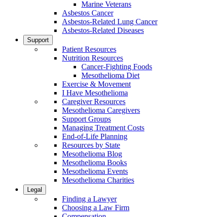
Marine Veterans
Asbestos Cancer
Asbestos-Related Lung Cancer
Asbestos-Related Diseases
Support
Patient Resources
Nutrition Resources
Cancer-Fighting Foods
Mesothelioma Diet
Exercise & Movement
I Have Mesothelioma
Caregiver Resources
Mesothelioma Caregivers
Support Groups
Managing Treatment Costs
End-of-Life Planning
Resources by State
Mesothelioma Blog
Mesothelioma Books
Mesothelioma Events
Mesothelioma Charities
Legal
Finding a Lawyer
Choosing a Law Firm
Compensation