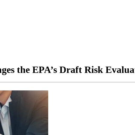
es the EPA’s Draft Risk Evaluat