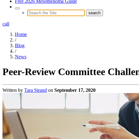
Free 2026 Mesothelioma Guide
call
Home
/
Blog
/
News
Peer-Review Committee Challeng
Written by
Tara Strand
on
September 17, 2020